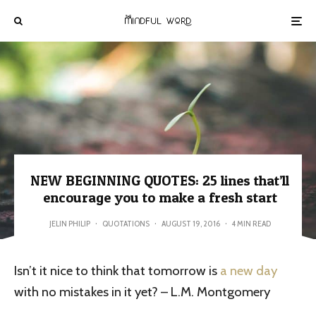
NEW BEGINNING QUOTES: 25 lines that’ll
encourage you to make a fresh start
JELIN PHILIP
·
QUOTATIONS
·
AUGUST 19, 2016
·
4 MIN READ
Isn’t it nice to think that tomorrow is
a new day
with no mistakes in it yet? – L.M. Montgomery