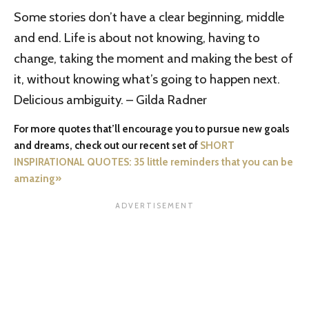
Some stories don’t have a clear beginning, middle
and end. Life is about not knowing, having to
change, taking the moment and making the best of
it, without knowing what’s going to happen next.
Delicious ambiguity. – Gilda Radner
For more quotes that’ll encourage you to pursue new goals
and dreams, check out our recent set of
SHORT
INSPIRATIONAL QUOTES: 35 little reminders that you can be
amazing»