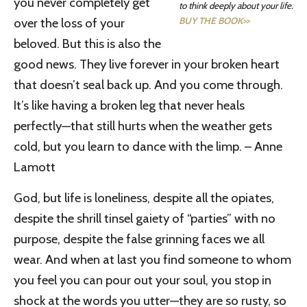
you never completely get
to think deeply about your life.
BUY THE BOOK>>
over the loss of your
beloved. But this is also the
good news. They live forever in your broken heart
that doesn’t seal back up. And you come through.
It’s like having a broken leg that never heals
perfectly—that still hurts when the weather gets
cold, but you learn to dance with the limp. – Anne
Lamott
God, but life is loneliness, despite all the opiates,
despite the shrill tinsel gaiety of “parties” with no
purpose, despite the false grinning faces we all
wear. And when at last you find someone to whom
you feel you can pour out your soul, you stop in
shock at the words you utter
—they are so rusty, so