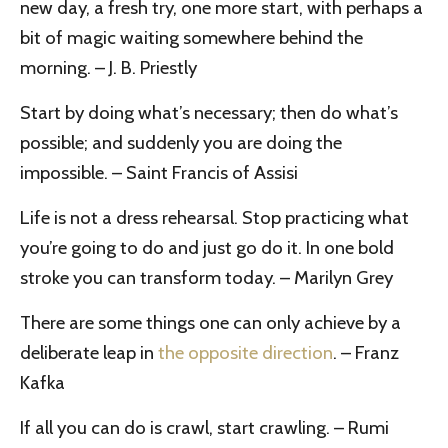
new day, a fresh try, one more start, with perhaps a
bit of magic waiting somewhere behind the
morning. – J. B. Priestly
Start by doing what’s necessary; then do what’s
possible; and suddenly you are doing the
impossible. – Saint Francis of Assisi
Life is not a dress rehearsal. Stop practicing what
you’re going to do and just go do it. In one bold
stroke you can transform today. – Marilyn Grey
There are some things one can only achieve by a
deliberate leap in
the opposite direction
. – Franz
Kafka
If all you can do is crawl, start crawling. – Rumi