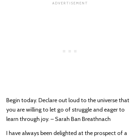
Begin today. Declare out loud to the universe that
you are willing to let go of struggle and eager to
learn through joy. – Sarah Ban Breathnach
I have always been delighted at the prospect of a