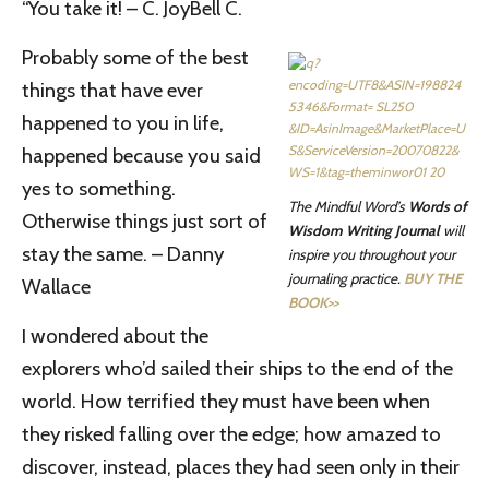
“You take it! – C. JoyBell C.
Probably some of the best
things that have ever
happened to you in life,
happened because you said
yes to something.
The Mindful Word’s
Words of
Otherwise things just sort of
Wisdom Writing Journal
will
stay the same. – Danny
inspire you throughout your
journaling practice.
BUY THE
Wallace
BOOK>>
I wondered about the
explorers who’d sailed their ships to the end of the
world. How terrified they must have been when
they risked falling over the edge; how amazed to
discover, instead, places they had seen only in their