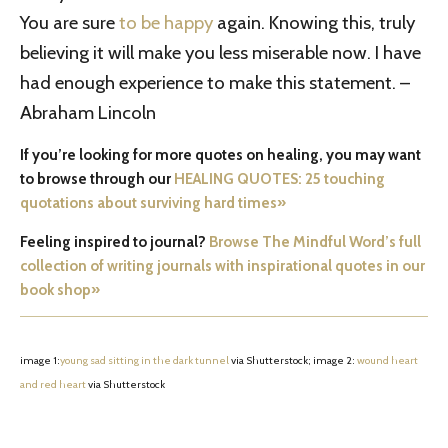
You are sure
to be happy
again. Knowing this, truly
believing it will make you less miserable now. I have
had enough experience to make this statement. –
Abraham Lincoln
If you’re looking for more quotes on healing, you may want
to browse through our
HEALING QUOTES: 25 touching
quotations about surviving hard times»
Feeling inspired to journal?
Browse The Mindful Word’s full
collection of writing journals with inspirational quotes in our
book shop»
image 1:
young sad sitting in the dark tunnel
via Shutterstock; image 2:
wound heart
and red heart
via Shutterstock