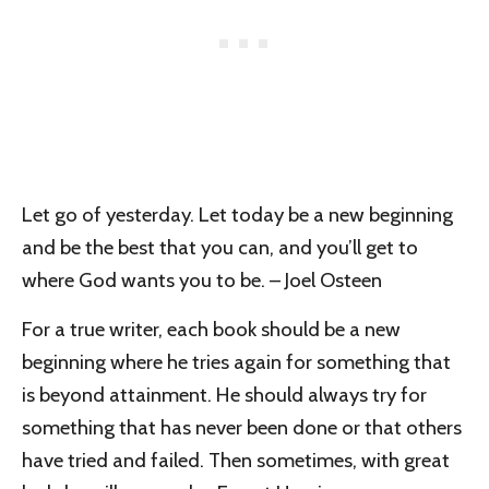
Let go of yesterday. Let today be a new beginning
and be the best that you can, and you’ll get to
where God wants you to be. – Joel Osteen
For a true writer, each book should be a new
beginning where he tries again for something that
is beyond attainment. He should always try for
something that has never been done or that others
have tried and failed. Then sometimes, with great