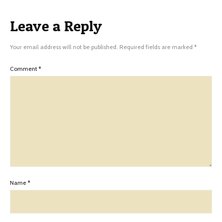
Leave a Reply
Your email address will not be published.
Required fields are marked
*
Comment
*
Name
*