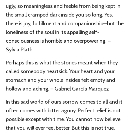
ugly, so meaningless and feeble from being kept in
the small cramped dark inside you so long. Yes,
there is joy, fulfillment and companionship—but the
loneliness of the soul in its appalling self-
consciousness is horrible and overpowering. –
Sylvia Plath
Perhaps this is what the stories meant when they
called somebody heartsick. Your heart and your
stomach and your whole insides felt empty and
hollow and aching. – Gabriel García Márquez
In this sad world of ours sorrow comes to all and it
often comes with bitter agony. Perfect relief is not
possible except with time. You cannot now believe
that you will ever feel better. But this is not true.