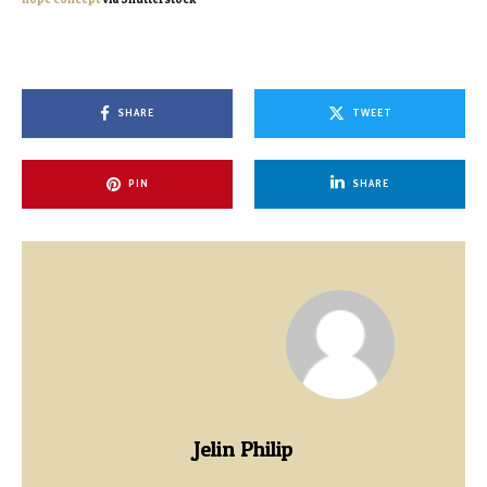
SHARE
TWEET
PIN
SHARE
Jelin Philip