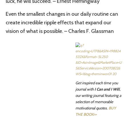
luck, he will succeed. – Ernest Hemingway
Even the smallest changes in our daily routine can
create incredible ripple effects that expand our
vision of what is possible. – Charles F. Glassman
Get inspired each time you
journal with
I Can and I Will
,
our writing journal featuring a
selection of memorable
motivational quotes.
BUY
THE BOOK>>