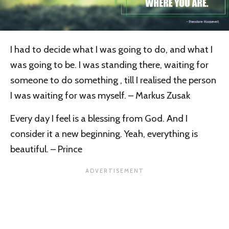
I had to decide what I was going to do, and what I
was going to be.
I was standing there, waiting for
someone to do something , till I realised the person
I was waiting for was myself. – Markus Zusak
Every day I feel is a blessing from God. And I
consider it a new beginning. Yeah, everything is
beautiful. – Prince