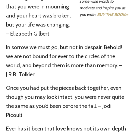
some wise words to
that you were in mourning
motivate and inspire you as
you write.
BUY THE BOOK>>
and your heart was broken,
but your life was changing.
– Elizabeth Gilbert
In sorrow we must go, but not in despair. Behold!
we are not bound for ever to the circles of the
world, and beyond them is more than memory. –
J.R.R. Tolkien
Once you had put the pieces back together, even
though you may look intact, you were never quite
the same as you’d been before the fall. – Jodi
Picoult
Ever has it been that love knows not its own depth