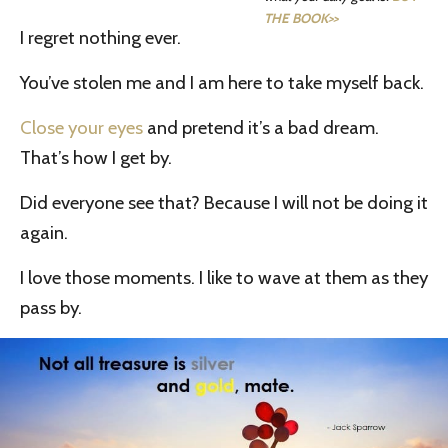
THE BOOK>>
I regret nothing ever.
You’ve stolen me and I am here to take myself back.
Close your eyes
and pretend it’s a bad dream.
That’s how I get by.
Did everyone see that? Because I will not be doing it
again.
I love those moments. I like to wave at them as they
pass by.