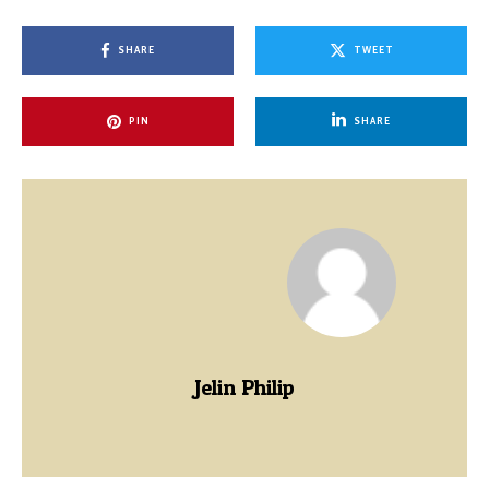
SHARE
TWEET
PIN
SHARE
Jelin Philip