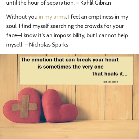
until the hour of separation. – Kahlil Gibran
Without you
in my arms
, I feel an emptiness in my
soul. I find myself searching the crowds for your
face—I know it’s an impossibility, but I cannot help
myself. – Nicholas Sparks