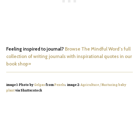
Feeling inspired to journal?
Browse The Mindful Word’s full
collection of writing journals with inspirational quotes in our
book shop»
image 1: Photo by
Gelgas
from
Pexels
; image 2:
Agriculture / Nurturing baby
plant
via Shutterstock