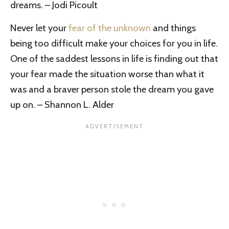
dreams. – Jodi Picoult
Never let your
fear of the unknown
and things
being too difficult make your choices for you in life.
One of the saddest lessons in life is finding out that
your fear made the situation worse than what it
was and a braver person stole the dream you gave
up on. – Shannon L. Alder