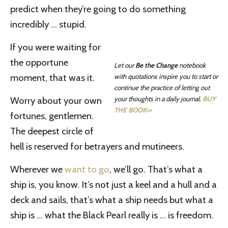
predict when they’re going to do something
incredibly … stupid.
If you were waiting for
the opportune
Let our
Be the Change
notebook
moment, that was it.
with quotations inspire you to start or
continue the practice of letting out
Worry about your own
your thoughts in a daily journal.
BUY
THE BOOK>>
fortunes, gentlemen.
The deepest circle of
hell is reserved for betrayers and mutineers.
Wherever we
want to go
, we’ll go. That’s what a
ship is, you know. It’s not just a keel and a hull and a
deck and sails, that’s what a ship needs but what a
ship is … what the Black Pearl really is … is freedom.