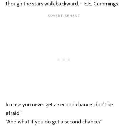
though the stars walk backward. – E.E. Cummings
In case you never get a second chance: don’t be
afraid!”
“And what if you do get a second chance?”