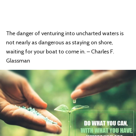
The danger of venturing into uncharted waters is
not nearly as dangerous as staying on shore,
waiting for your boat to come in. – Charles F.
Glassman