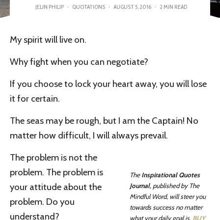
JELIN PHILIP
·
QUOTATIONS
·
AUGUST 5, 2016
·
2 MIN READ
My spirit will live on.
Why fight when you can negotiate?
If you choose to lock your heart away, you will lose
it for certain.
The seas may be rough, but I am the Captain! No
matter how difficult, I will always prevail.
The problem is not the
problem. The problem is
The
Inspirational Quotes
your attitude about the
Journal
, published by The
Mindful Word, will steer you
problem. Do you
towards success no matter
understand?
what your daily goal is.
BUY