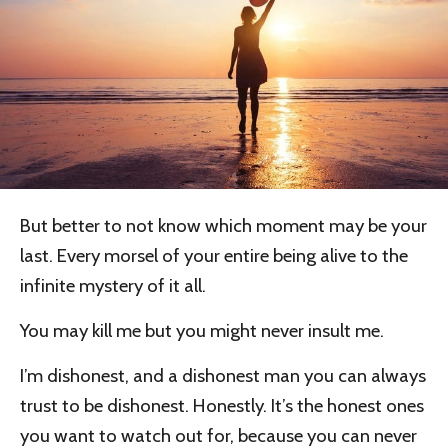
But better to not know which moment may be your
last. Every morsel of your entire being alive to the
infinite mystery of it all.
You may kill me but you might never insult me.
I’m dishonest, and a dishonest man you can always
trust to be dishonest. Honestly. It’s the honest ones
you want to watch out for, because you can never