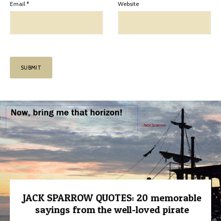
Email
*
Website
JACK SPARROW QUOTES: 20 memorable
sayings from the well-loved pirate