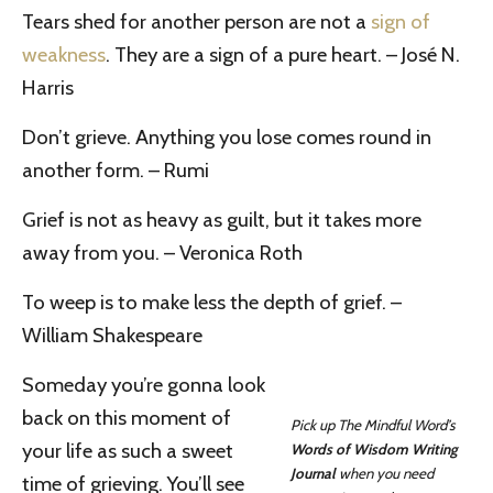
Tears shed for another person are not a
sign of
weakness
. They are a sign of a pure heart. – José N.
Harris
Don’t grieve. Anything you lose comes round in
another form. – Rumi
Grief is not as heavy as guilt, but it takes more
away from you. – Veronica Roth
To weep is to make less the depth of grief. –
William Shakespeare
Someday you’re gonna look
back on this moment of
Pick up The Mindful Word’s
your life as such a sweet
Words of Wisdom Writing
Journal
when you need
time of grieving. You’ll see