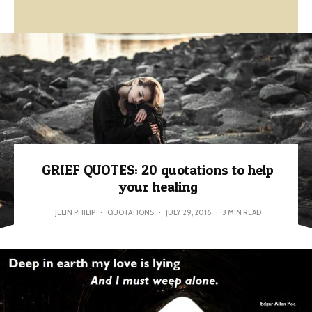
GRIEF QUOTES: 20 quotations to help
your healing
JELIN PHILIP
·
QUOTATIONS
·
JULY 29, 2016
·
3 MIN READ