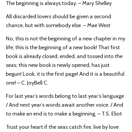
The beginning is always today. – Mary Shelley
All discarded lovers should be given a second
chance, but with somebody else. – Mae West
No, this is not the beginning of a new chapter in my
life; this is the beginning of a new book! That first
book is already closed, ended, and tossed into the
seas; this new book is newly opened, has just
begun! Look, it is the first page! And it is a beautiful
one! – C. JoyBell C.
For last year’s words belong to last year’s language
/ And next year’s words await another voice. / And
to make an end is to make a beginning. – T.S. Eliot
Trust your heart if the seas catch fire, live by love