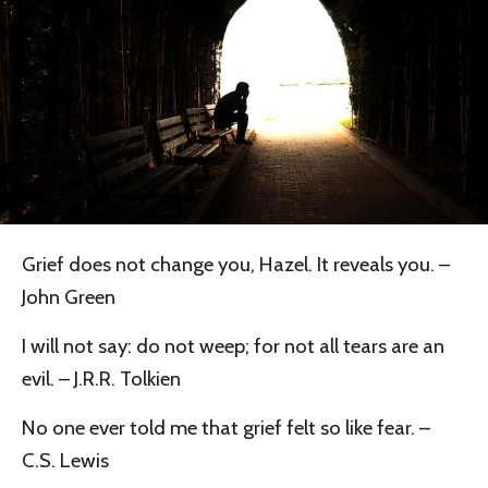
Grief does not change you, Hazel. It reveals you. –
John Green
I will not say: do not weep; for not all tears are an
evil. – J.R.R. Tolkien
No one ever told me that grief felt so like fear. –
C.S. Lewis