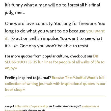
It’s funny what a man will do to forestall his final
judgment.
One word love: curiosity. You long for freedom. You
long to do what you want to do because
you want
it
. To act on selfish impulse. You want to see what
it’s like. One day you won’t be able to resist.
For more quotes from popular culture, check out our
DR
SEUSS QUOTES: 35 fun lines for people of all walks of life to
enjoy»
Feeling inspired to journal?
Browse The Mindful Word’s full
collection of writing journals with inspirational quotes in our
book shop»
image 1:
silhouette of a pirate ship
via Shutterstock; image 2:
motivation or
hope concept
via Shutterstock