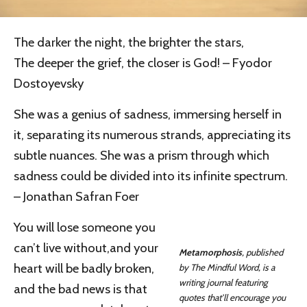
The darker the night, the brighter the stars,
The deeper the grief, the closer is God! – Fyodor
Dostoyevsky
She was a genius of sadness, immersing herself in
it, separating its numerous strands, appreciating its
subtle nuances. She was a prism through which
sadness could be divided into its infinite spectrum.
– Jonathan Safran Foer
You will lose someone you
can’t live without,and your
Metamorphosis
, published
heart will be badly broken,
by The Mindful Word, is a
writing journal featuring
and the bad news is that
quotes that’ll encourage you