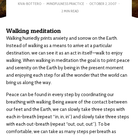
KIVA-BOTTERO
·
MINDFULNESS PRACTICE
·
OCTOBER 2, 2007
·
2 MIN READ
Walking meditation
Walking hurriedly prints anxiety and sorrow on the Earth.
Instead of walking as a means to arrive at a particular
destination, we can see it as an act in itself—walk to enjoy
walking. When walking in meditation the goal is to print peace
and serenity on the Earth by being in the present moment
and enjoying each step for all the wonder that the world can
bring us along the way.
Peace can be found in every step by coordinating our
breathing with walking. Being aware of the contact between
our feet and the Earth, we can slowly take three steps with
each in-breath (repeat “in, in, in”) and slowly take three steps
with each out-breath (repeat “out, out, out”). To be
comfortable, we can take as many steps per breath as