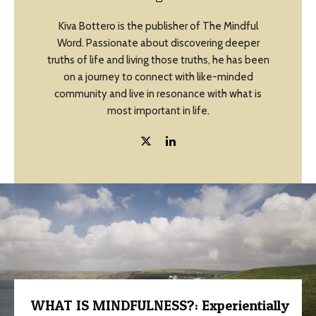
Kiva Bottero is the publisher of The Mindful
Word. Passionate about discovering deeper
truths of life and living those truths, he has been
on a journey to connect with like-minded
community and live in resonance with what is
most important in life.
WHAT IS MINDFULNESS?: Experientially