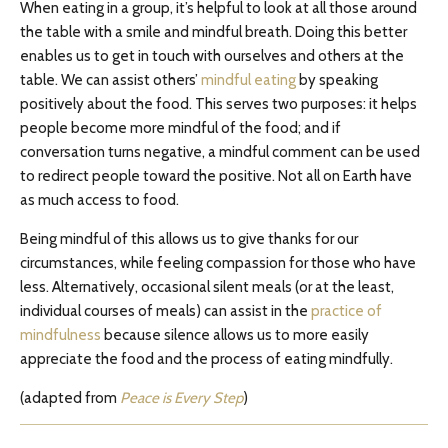
When eating in a group, it’s helpful to look at all those around
the table with a smile and mindful breath. Doing this better
enables us to get in touch with ourselves and others at the
table. We can assist others’
mindful eating
by speaking
positively about the food. This serves two purposes: it helps
people become more mindful of the food; and if
conversation turns negative, a mindful comment can be used
to redirect people toward the positive. Not all on Earth have
as much access to food.
Being mindful of this allows us to give thanks for our
circumstances, while feeling compassion for those who have
less. Alternatively, occasional silent meals (or at the least,
individual courses of meals) can assist in the
practice of
mindfulness
because silence allows us to more easily
appreciate the food and the process of eating mindfully.
(adapted from
Peace is Every Step
)