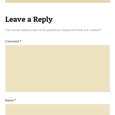
Leave a Reply
Your email address will not be published.
Required fields are marked
*
Comment
*
Name
*