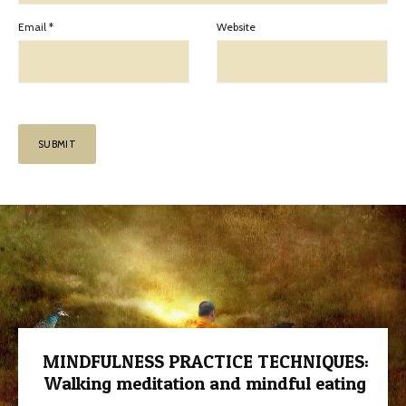
Email
*
Website
MINDFULNESS PRACTICE TECHNIQUES:
Walking meditation and mindful eating