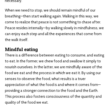
necessary.
When we need to stop, we should remain mindful of our
breathing—then start walking again. Walking in this way, we
come to realize that peace is not something to chase after.
Peace resides internally—by walking slowly in mindfulness, we
can enjoy each step and all the experiences that come from
the walk itself.
Mindful eating
There is a difference between eating to consume, and eating
to eat. In the former, we chew food and swallow it simply to
nourish ourselves. In the latter, we are mindfully aware of the
food we eat and the process in which we eat it. By using our
senses to observe the food, what results is a truer
appreciation of what the food is and where it comes from—
providing a stronger connection to the food and the Earth.
This process also fosters consciousness of the quantity and
quality of the food we eat.