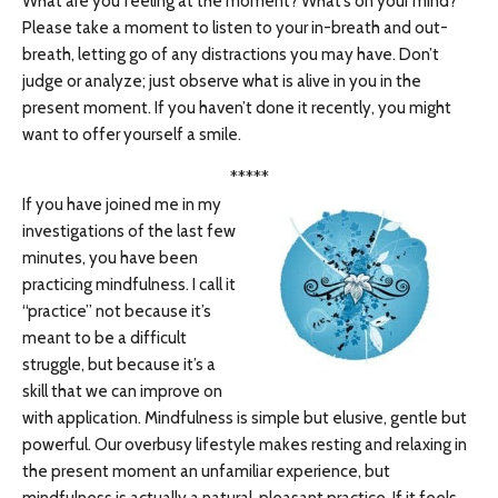
What are you feeling at the moment? What’s on your mind?
Please take a moment to listen to your in-breath and out-
breath, letting go of any distractions you may have. Don’t
judge or analyze; just observe what is alive in you in the
present moment. If you haven’t done it recently, you might
want to offer yourself a smile.
*****
If you have joined me in my
investigations of the last few
minutes, you have been
practicing mindfulness. I call it
“practice” not because it’s
meant to be a difficult
struggle, but because it’s a
skill that we can improve on
with application. Mindfulness is simple but elusive, gentle but
powerful. Our overbusy lifestyle makes resting and relaxing in
the present moment an unfamiliar experience, but