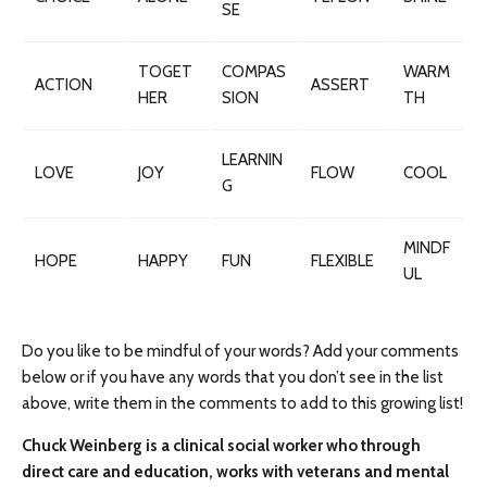
SE
TOGET
COMPAS
WARM
ACTION
ASSERT
HER
SION
TH
LEARNIN
LOVE
JOY
FLOW
COOL
G
MINDF
HOPE
HAPPY
FUN
FLEXIBLE
UL
Do you like to be mindful of your words? Add your comments
below or if you have any words that you don’t see in the list
above, write them in the comments to add to this growing list!
Chuck Weinberg is a clinical social worker who through
direct care and education, works with veterans and mental