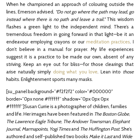
When he championed an approach of colouring outside the
lines, Emerson advised,
“Do not go where the path may lead, go
instead where there is no path and leave a trail.”
This wisdom
flashes a green light
to the independent mind. There’s a
tremendous freedom in going forward in that light—be it an
endeavour employing crayons or our
meditation practices
. I
don’t believe in a manual for prayer. My
life experiences
suggest it is a practice to be made our own, absent of any
striving. Keep an eye out
for bliss—for those clearings that
arise naturally simply
doing what you love
. Lean into
those
habits.
Enlightenment sports many masks.
[su_panel background=”#f2f2f2″ color=”#000000″
border=”0px none #ffffff” shadow=”0px 0px 0px
#ffffff”]Susan Currie is a photographer of children, families
and life. Her images have been featured in
The
Boston Globe
,
The
Lawrence Eagle Tribune
,
The
Andover Townsman
,
Elephant
Journal
,
Marmapoints
,
Yogi Times
and
The
Huffington Post
. She’s
authored and self-published two books
Make it Last
and
Wide