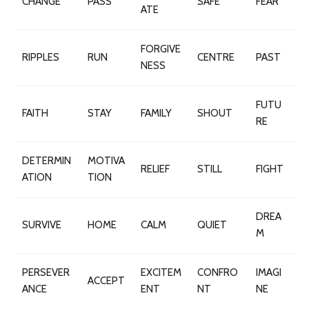
CHANGE
PASS
SAFE
FEAR
ATE
FORGIVE
RIPPLES
RUN
CENTRE
PAST
NESS
FUTU
FAITH
STAY
FAMILY
SHOUT
RE
DETERMIN
MOTIVA
RELIEF
STILL
FIGHT
ATION
TION
DREA
SURVIVE
HOME
CALM
QUIET
M
PERSEVER
EXCITEM
CONFRO
IMAGI
ACCEPT
ANCE
ENT
NT
NE