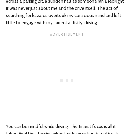
across a parking lot, a sudden halt as someone ran a red light—
it was never just about me and the drive itself. The act of
searching for hazards overtook my conscious mind and left
little to engage with my current activity: driving.
You can be mindful while driving. The tiniest focus is all it
takes. Feel the steering wheel under your hands; notice its