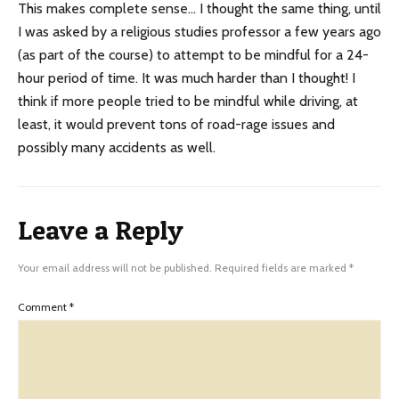
This makes complete sense… I thought the same thing, until
I was asked by a religious studies professor a few years ago
(as part of the course) to attempt to be mindful for a 24-
hour period of time. It was much harder than I thought! I
think if more people tried to be mindful while driving, at
least, it would prevent tons of road-rage issues and
possibly many accidents as well.
Leave a Reply
Your email address will not be published.
Required fields are marked
*
Comment
*