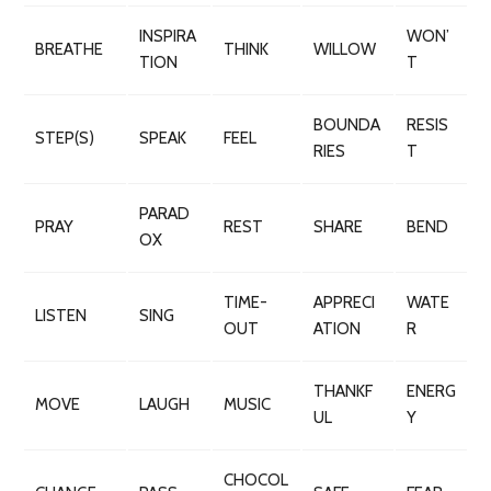
INSPIRA
WON’
BREATHE
THINK
WILLOW
TION
T
BOUNDA
RESIS
STEP(S)
SPEAK
FEEL
RIES
T
PARAD
PRAY
REST
SHARE
BEND
OX
TIME-
APPRECI
WATE
LISTEN
SING
OUT
ATION
R
THANKF
ENERG
MOVE
LAUGH
MUSIC
UL
Y
CHOCOL