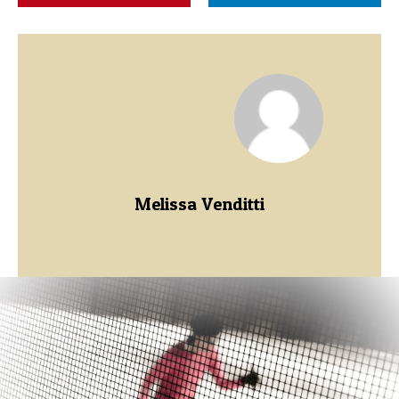
Melissa Venditti