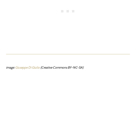
image:
Giuseppe Di Giulio
(Creative Commons BY-NC-SA)