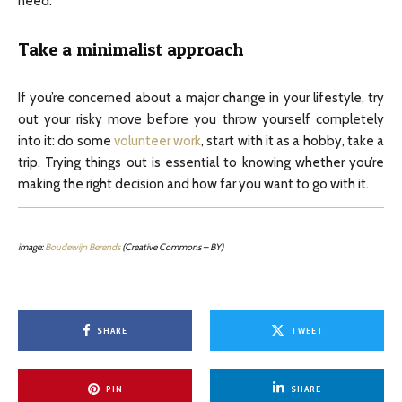
need.
Take a minimalist approach
If you’re concerned about a major change in your lifestyle, try
out your risky move before you throw yourself completely
into it: do some
volunteer work
, start with it as a hobby, take a
trip. Trying things out is essential to knowing whether you’re
making the right decision and how far you want to go with it.
image:
Boudewijn Berends
(Creative Commons – BY)
SHARE
TWEET
PIN
SHARE