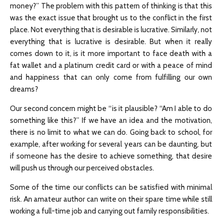
money?” The problem with this pattern of thinking is that this
was the exact issue that brought us to the conflict in the first
place. Not everything that is desirable is lucrative. Similarly, not
everything that is lucrative is desirable. But when it really
comes down to it, is it more important to face death with a
fat wallet and a platinum credit card or with a peace of mind
and happiness that can only come from fulfilling our own
dreams?
Our second concern might be “is it plausible? “Am I able to do
something like this?” If we have an idea and the motivation,
there is no limit to what we can do. Going back to school, for
example, after working for several years can be daunting, but
if someone has the desire to achieve something, that desire
will push us through our perceived obstacles.
Some of the time our conflicts can be satisfied with minimal
risk. An amateur author can write on their spare time while still
working a full-time job and carrying out family responsibilities.