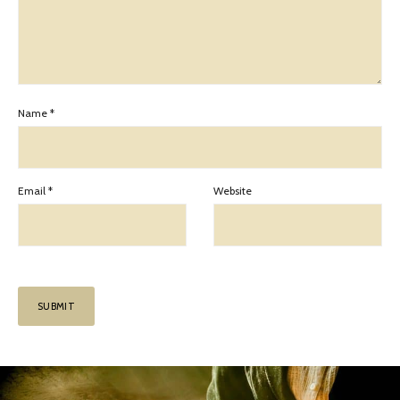
Name
*
Email
*
Website