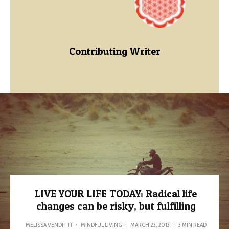
Contributing Writer
LIVE YOUR LIFE TODAY: Radical life
changes can be risky, but fulfilling
MELISSA VENDITTI
·
MINDFUL LIVING
·
MARCH 23, 2013
·
3 MIN READ