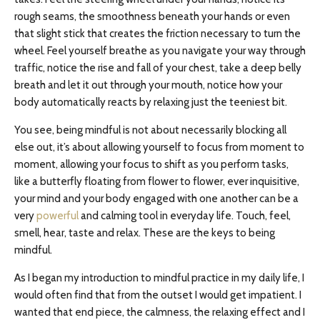
rough seams, the smoothness beneath your hands or even
that slight stick that creates the friction necessary to turn the
wheel. Feel yourself breathe as you navigate your way through
traffic, notice the rise and fall of your chest, take a deep belly
breath and let it out through your mouth, notice how your
body automatically reacts by relaxing just the teeniest bit.
You see, being mindful is not about necessarily blocking all
else out, it’s about allowing yourself to focus from moment to
moment, allowing your focus to shift as you perform tasks,
like a butterfly floating from flower to flower, ever inquisitive,
your mind and your body engaged with one another can be a
very
powerful
and calming tool in everyday life. Touch, feel,
smell, hear, taste and relax. These are the keys to being
mindful.
As I began my introduction to mindful practice in my daily life, I
would often find that from the outset I would get impatient. I
wanted that end piece, the calmness, the relaxing effect and I