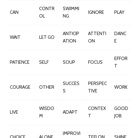
CONTR
SWIMMI
CAN
IGNORE
PLAY
OL
NG
ANTICIP
ATTENTI
DANC
WAIT
LET GO
ATION
ON
E
EFFOR
PATIENCE
SELF
SOUP
FOCUS
T
SUCCES
PERSPEC
COURAGE
OTHER
WORK
S
TIVE
WISDO
CONTEX
GOOD
LIVE
ADAPT
M
T
JOB
IMPROVI
CHOICE
ALONE
TEFLON
SHINE