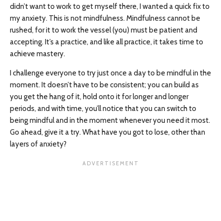
didn’t want to work to get myself there, I wanted a quick fix to
my anxiety. This is not mindfulness. Mindfulness cannot be
rushed, for it to work the vessel (you) must be patient and
accepting. It’s a practice, and like all practice, it takes time to
achieve mastery.
I challenge everyone to try just once a day to be mindful in the
moment. It doesn’t have to be consistent; you can build as
you get the hang of it, hold onto it for longer and longer
periods, and with time, you’ll notice that you can switch to
being mindful and in the moment whenever you need it most.
Go ahead, give it a try. What have you got to lose, other than
layers of anxiety?