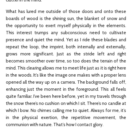
clutter in the mind.
What has lured me outside of those doors and onto these
boards of wood is the shining sun, the blanket of snow and
the opportunity to exert myself physically in the elements.
This interest trumps any subconscious need to cultivate
presence and quiet the mind. Yet as I ride these blades and
repeat the loop, the imprint, both internally and externally,
grows more significant. Just as the stride left and right
becomes smoother over time, so too does the terrain of the
mind. This clearing allows me to meet life just as it is right here
in the woods. It’s like the image one makes with a proper lens
opened all the way up on a camera. The background falls off,
enhancing just the moment in the foreground. This all feels
quite familiar. I’ve been here before, yet in my travels through
the snow there’s no cushion on which I sit. There’s no candle at
which I bow. No chimes calling me to quiet. Always for me, it’s
in the physical exertion, the repetitive movement, the
communion with nature. That’s how I contact glory.