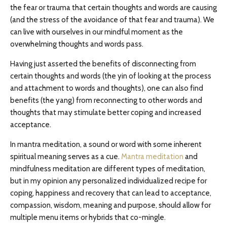
the fear or trauma that certain thoughts and words are causing
(and the stress of the avoidance of that fear and trauma). We
can live with ourselves in our mindful moment as the
overwhelming thoughts and words pass.
Having just asserted the benefits of disconnecting from
certain thoughts and words (the yin of looking at the process
and attachment to words and thoughts), one can also find
benefits (the yang) from reconnecting to other words and
thoughts that may stimulate better coping and increased
acceptance.
In mantra meditation, a sound or word with some inherent
spiritual meaning serves as a cue.
Mantra meditation
and
mindfulness meditation are different types of meditation,
but in my opinion any personalized individualized recipe for
coping, happiness and recovery that can lead to acceptance,
compassion, wisdom, meaning and purpose, should allow for
multiple menu items or hybrids that co-mingle.