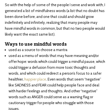
So with the help of some of the people I serve and work with, I
generated a list of mindfulness words (a list that no doubt has
been done before, and one that could and should grow
indefinitely and infinitely, realizing that many people may
have mindful words in common, but that no two people would
likely want the exact same list).
Ways to use mindful words
used as a source to choose a mantra
used as a menu of words that may have meaning and/or
offer hope: words which could trigger a mindful pause, which
could trigger a defusion from more toxic thoughts and
words, and which could redirect a person’s focus to a safer
healthier,
happier place
. Even words that seem “negative”
like SADNESS and FEAR could help people face and deal
with harder feelings and thoughts. And other “negative”
words such as ANGER could serve as a warning flag or
cautionary trigger for people who struggle with those
issues.