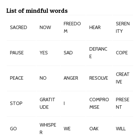
List of mindful words
FREEDO
SEREN
SACRED
NOW
HEAR
M
ITY
DEFIANC
PAUSE
YES
SAD
COPE
E
CREAT
PEACE
NO
ANGER
RESOLVE
IVE
GRATIT
COMPRO
PRESE
STOP
I
UDE
MISE
NT
WHISPE
GO
WE
OAK
WILL
R