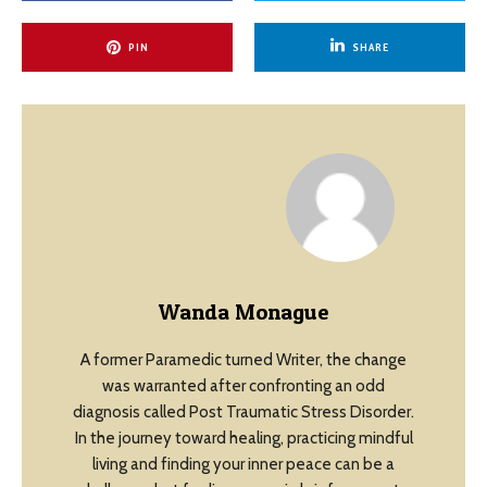
PIN
SHARE
Wanda Monague
A former Paramedic turned Writer, the change
was warranted after confronting an odd
diagnosis called Post Traumatic Stress Disorder.
In the journey toward healing, practicing mindful
living and finding your inner peace can be a