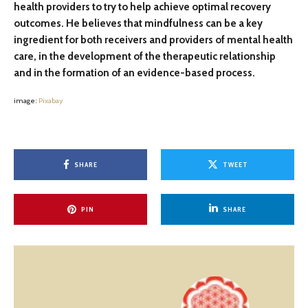
health providers to try to help achieve optimal recovery
outcomes. He believes that mindfulness can be a key
ingredient for both receivers and providers of mental health
care, in the development of the therapeutic relationship
and in the formation of an evidence-based process.
image:
Pixabay
SHARE
TWEET
PIN
SHARE