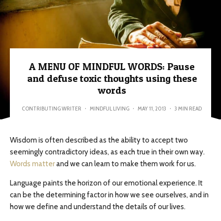
A MENU OF MINDFUL WORDS: Pause
and defuse toxic thoughts using these
words
CONTRIBUTING WRITER
·
MINDFUL LIVING
·
MAY 11, 2013
·
3 MIN READ
Wisdom is often described as the ability to accept two
seemingly contradictory ideas, as each true in their own way.
Words matter
and we can learn to make them work for us.
Language paints the horizon of our emotional experience. It
can be the determining factor in how we see ourselves, and in
how we define and understand the details of our lives.