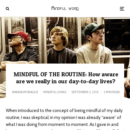
MINDFUL OF THE ROUTINE: How aware
are we really in our day-to-day lives?
WANDA MONAGUE
·
MINDFUL LIVING
·
SEPTEMBER 2, 2013
·
2 MIN READ
When introduced to the concept of being mindful of my daily
routine, I was skeptical; in my opinion I was already “aware” of
what I was doing from moment to moment. As I gave in and