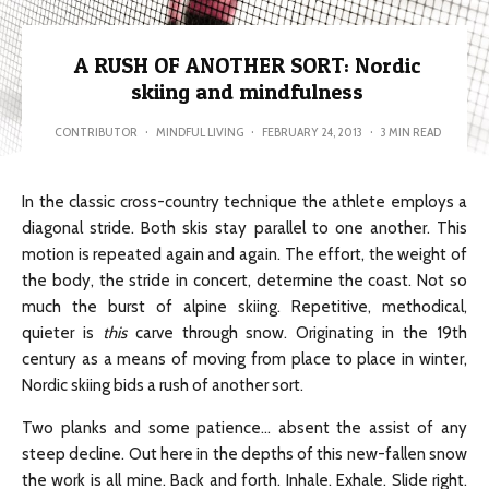
A RUSH OF ANOTHER SORT: Nordic
skiing and mindfulness
CONTRIBUTOR
·
MINDFUL LIVING
·
FEBRUARY 24, 2013
·
3 MIN READ
In the classic cross-country technique the athlete employs a
diagonal stride. Both skis stay parallel to one another. This
motion is repeated again and again. The effort, the weight of
the body, the stride in concert, determine the coast. Not so
much the burst of alpine skiing. Repetitive, methodical,
quieter is
this
carve through snow. Originating in the 19th
century as a means of moving from place to place in winter,
Nordic skiing bids a rush of another sort.
Two planks and some patience… absent the assist of any
steep decline. Out here in the depths of this new-fallen snow
the work is all mine. Back and forth. Inhale. Exhale. Slide right.