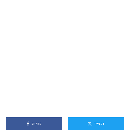
SHARE
TWEET