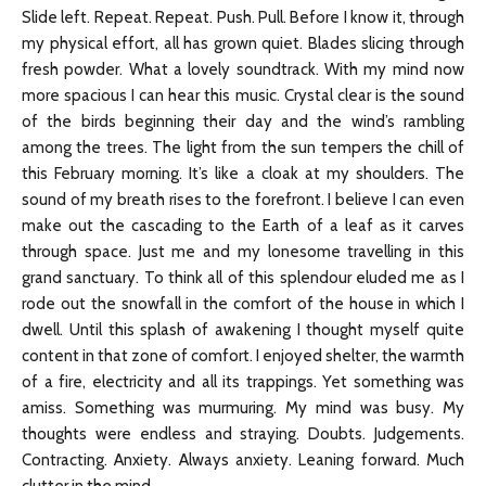
Slide left. Repeat. Repeat. Push. Pull. Before I know it, through
my physical effort, all has grown quiet. Blades slicing through
fresh powder. What a lovely soundtrack. With my mind now
more spacious I can hear this music. Crystal clear is the sound
of the birds beginning their day and the wind’s rambling
among the trees. The light from the sun tempers the chill of
this February morning. It’s like a cloak at my shoulders. The
sound of my breath rises to the forefront. I believe I can even
make out the cascading to the Earth of a leaf as it carves
through space. Just me and my lonesome travelling in this
grand sanctuary. To think all of this splendour eluded me as I
rode out the snowfall in the comfort of the house in which I
dwell. Until this splash of awakening I thought myself quite
content in that zone of comfort. I enjoyed shelter, the warmth
of a fire, electricity and all its trappings. Yet something was
amiss. Something was murmuring. My mind was busy. My
thoughts were endless and straying. Doubts. Judgements.
Contracting. Anxiety. Always anxiety. Leaning forward. Much