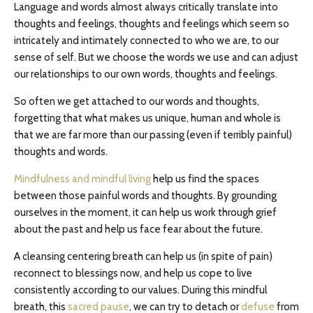
Language and words almost always critically translate into
thoughts and feelings, thoughts and feelings which seem so
intricately and intimately connected to who we are, to our
sense of self. But we choose the words we use and can adjust
our relationships to our own words, thoughts and feelings.
So often we get attached to our words and thoughts,
forgetting that what makes us unique, human and whole is
that we are far more than our passing (even if terribly painful)
thoughts and words.
Mindfulness and mindful living
help us find the spaces
between those painful words and thoughts. By grounding
ourselves in the moment, it can help us work through grief
about the past and help us face fear about the future.
A cleansing centering breath can help us (in spite of pain)
reconnect to blessings now, and help us cope to live
consistently according to our values. During this mindful
breath, this
sacred pause
, we can try to detach or
defuse
from