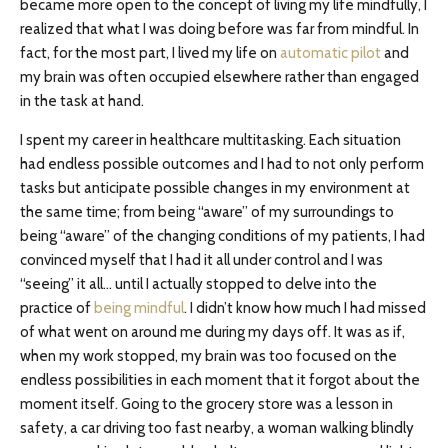
became more open to the concept of living my life mindfully, I
realized that what I was doing before was far from mindful. In
fact, for the most part, I lived my life on
automatic pilot
and
my brain was often occupied elsewhere rather than engaged
in the task at hand.
I spent my career in healthcare multitasking. Each situation
had endless possible outcomes and I had to not only perform
tasks but anticipate possible changes in my environment at
the same time; from being “aware” of my surroundings to
being “aware” of the changing conditions of my patients, I had
convinced myself that I had it all under control and I was
“seeing” it all… until I actually stopped to delve into the
practice of
being mindful
. I didn’t know how much I had missed
of what went on around me during my days off. It was as if,
when my work stopped, my brain was too focused on the
endless possibilities in each moment that it forgot about the
moment itself. Going to the grocery store was a lesson in
safety, a car driving too fast nearby, a woman walking blindly