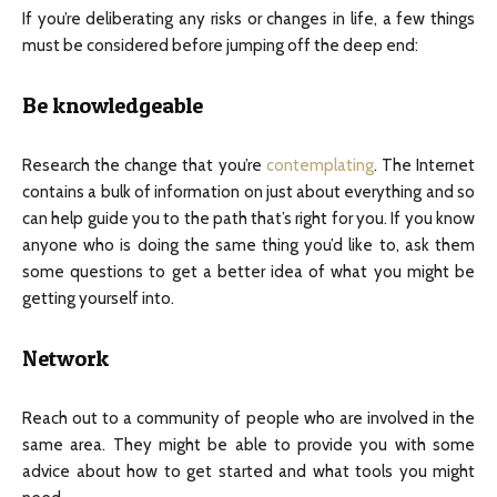
If you’re deliberating any risks or changes in life, a few things
must be considered before jumping off the deep end:
Be knowledgeable
Research the change that you’re
contemplating
. The Internet
contains a bulk of information on just about everything and so
can help guide you to the path that’s right for you. If you know
anyone who is doing the same thing you’d like to, ask them
some questions to get a better idea of what you might be
getting yourself into.
Network
Reach out to a community of people who are involved in the
same area. They might be able to provide you with some
advice about how to get started and what tools you might