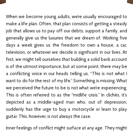
When we become young adults, we’re usually encouraged to
make a life plan. Often, that plan consists of getting a steady
job that allows us to pay off our debts, support a family, and
generally give us the luxuries that we dream of. Working five
days a week gives us the freedom to own a house, a car,
television, or whatever we decide is significant in our lives. At
first, we might tell ourselves that building a solid bank account
is of the utmost importance, but at some point, there may be
a conflicting voice in our heads telling us, “This is not what I
want to do for the rest of my life.” Something is missing. What
we perceived the future to be is not what we’re experiencing.
This is often referred to as the “midlife crisis.” In clichés, it’s
depicted as a middle-aged man who, out of depression,
suddenly has the urge to buy a motorcycle or learn to play
guitar. This, however, is not always the case.
Inner feelings of conflict might surface at any age. They might