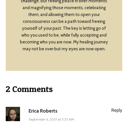
challenge, but feeling peace in brief moments
and magnifying those moments, celebrating
them, and allowing them to open your
consciousness can be a path toward freeing
yourself of your past. The key is letting go of
who you used to be, while fully accepting and
becoming who you are now. My healing journey
may not be over but my eyes are now open.
2 Comments
Reply
Erica Roberts
September 6, 2013 at 3:53 AM