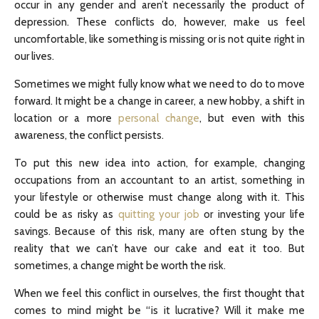
occur in any gender and aren’t necessarily the product of
depression. These conflicts do, however, make us feel
uncomfortable, like something is missing or is not quite right in
our lives.
Sometimes we might fully know what we need to do to move
forward. It might be a change in career, a new hobby, a shift in
location or a more
personal change
, but even with this
awareness, the conflict persists.
To put this new idea into action, for example, changing
occupations from an accountant to an artist, something in
your lifestyle or otherwise must change along with it. This
could be as risky as
quitting your job
or investing your life
savings. Because of this risk, many are often stung by the
reality that we can’t have our cake and eat it too. But
sometimes, a change might be worth the risk.
When we feel this conflict in ourselves, the first thought that
comes to mind might be “is it lucrative? Will it make me