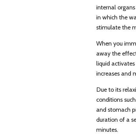
internal organs
in which the w
stimulate the 
When you immers
away the effect
liquid activates
increases and m
Due to its rela
conditions such 
and stomach pr
duration of a se
minutes.