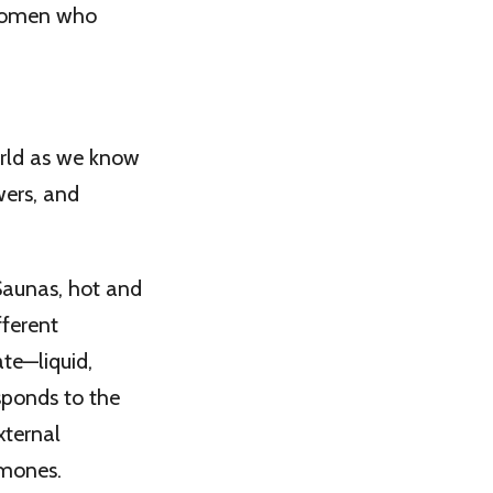
 women who
orld as we know
wers, and
 Saunas, hot and
fferent
te—liquid,
sponds to the
xternal
rmones.