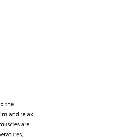
nd the
alm and relax
muscles are
eratures,