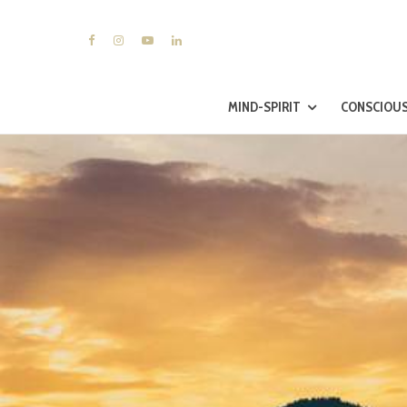
MIND-SPIRIT
CONSCIOUS