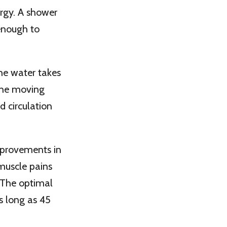
ergy. A shower
enough to
the water takes
 the moving
d circulation
improvements in
 muscle pains
 The optimal
as long as 45