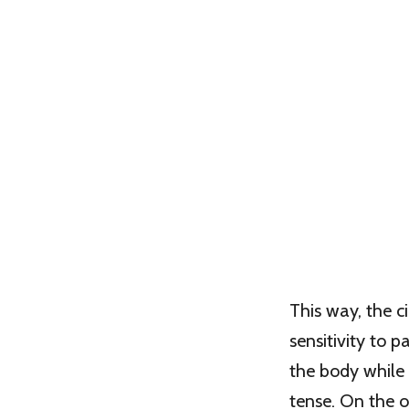
This way, the c
sensitivity to 
the body while
tense. On the 