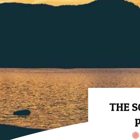
THE S
p