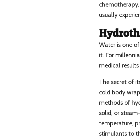
chemotherapy. 
usually experie
Hydroth
Water is one of
it. For millenn
medical results 
The secret of i
cold body wraps
methods of hydr
solid, or stea
temperature, pr
stimulants to t