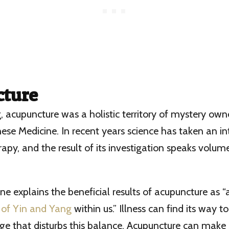
ture
g, acupuncture was a holistic territory of mystery own
ese Medicine. In recent years science has taken an int
py, and the result of its investigation speaks volume
ne explains the beneficial results of acupuncture as “a
 of Yin and Yang
within us.” Illness can find its way 
age that disturbs this balance. Acupuncture can make 