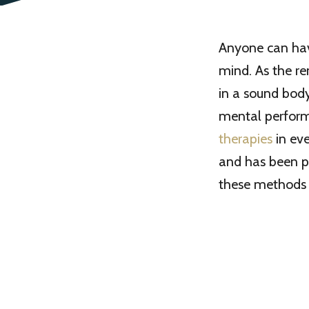
Anyone can have
mind. As the r
in a sound bod
mental perform
therapies
in eve
and has been pu
these methods 