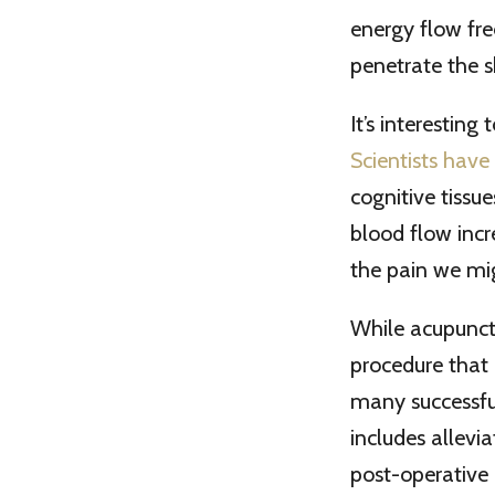
energy flow fr
penetrate the s
It’s interesting
Scientists hav
cognitive tissu
blood flow incr
the pain we mi
While acupunctu
procedure that
many successful 
includes allevi
post-operative 