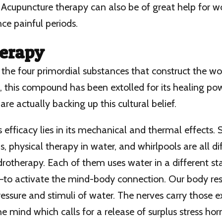
Acupuncture therapy can also be of great help for
nce painful periods.
erapy
 the four primordial substances that construct the w
ia, this compound has been extolled for its healing po
are actually backing up this cultural belief.
ts efficacy lies in its mechanical and thermal effects.
, physical therapy in water, and whirlpools are all di
otherapy. Each of them uses water in a different sta
m—to activate the mind-body connection. Our body re
essure and stimuli of water. The nerves carry those e
he mind which calls for a release of surplus stress ho