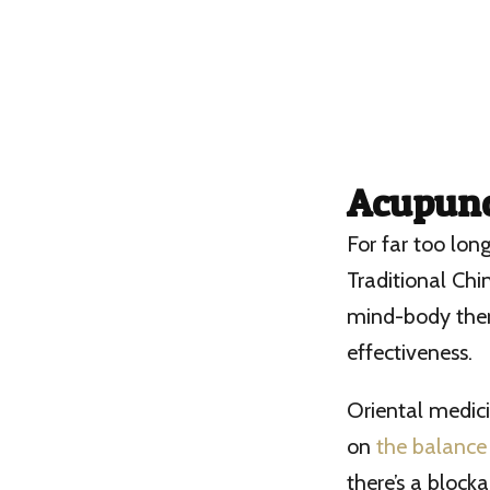
Acupunc
For far too lon
Traditional Chin
mind-body thera
effectiveness.
Oriental medici
on
the balance
there’s a block