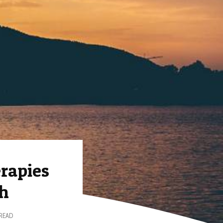
rapies
th
 READ