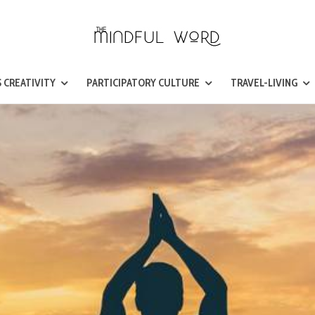
 CREATIVITY
PARTICIPATORY CULTURE
TRAVEL-LIVING