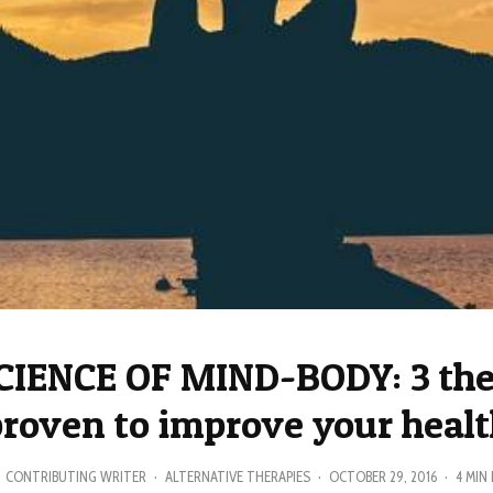
CIENCE OF MIND-BODY: 3 the
roven to improve your heal
CONTRIBUTING WRITER
·
ALTERNATIVE THERAPIES
·
OCTOBER 29, 2016
·
4 MIN