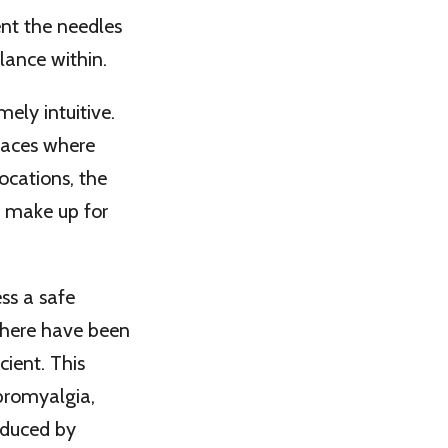
nt the needles
lance within.
mely intuitive.
laces where
ocations, the
o make up for
ss a safe
There have been
cient. This
ibromyalgia,
nduced by