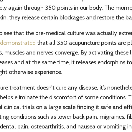
eely again through 350 points in our body. The mome
kin, they release certain blockages and restore the ba
 to see that the pre-medical culture was actually extre
e demonstrated
that all 350 acupuncture points are p
es, muscles and nerves converge. By activating these l
eases and at the same time, it releases endorphins t
ght otherwise experience.
re treatment doesn’t cure any disease, it’s nonethele
 helps eliminate the discomfort of some conditions. 
clinical trials on a large scale finding it safe and effi
ating conditions such as lower back pain, migraines, f
dental pain, osteoarthritis, and nausea or vomiting i