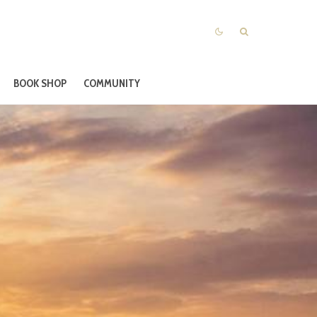
BOOK SHOP
COMMUNITY