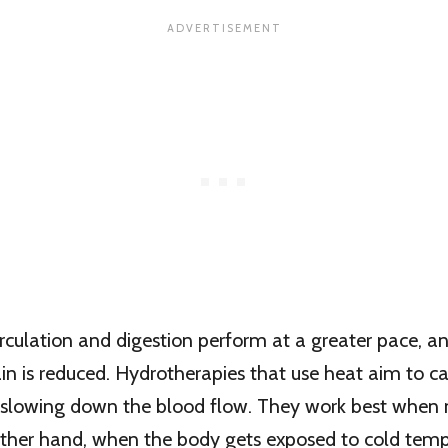
irculation and digestion perform at a greater pace, a
pain is reduced. Hydrotherapies that use heat aim to c
 slowing down the blood flow. They work best when 
other hand, when the body gets exposed to cold temp