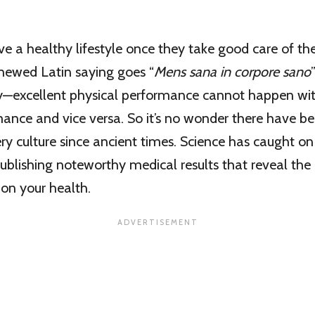
 a healthy lifestyle once they take good care of th
enewed Latin saying goes “
Mens sana in corpore sano
y—excellent physical performance cannot happen wit
ance and vice versa. So it’s no wonder there have b
ry culture since ancient times. Science has caught on
blishing noteworthy medical results that reveal the 
on your health.