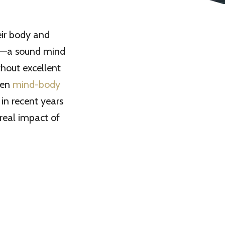
eir body and
”—a sound mind
hout excellent
een
mind-body
 in recent years
real impact of