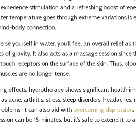
 experience stimulation and a refreshing boost of en
ater temperature goes through extreme variations is 
mind-body connection.
e yourself in water, you’ll feel an overall relief as 
s of gravity. It also acts as a massage session since
 touch receptors on the surface of the skin. Thus, bloo
uscles are no longer tense.
xing effects, hydrotherapy shows significant health 
as acne, arthritis, stress, sleep disorders, headaches,
oblems. It can also aid with
overcoming depression
.
ssion can be 15 minutes, but it’s safe to extend it to 