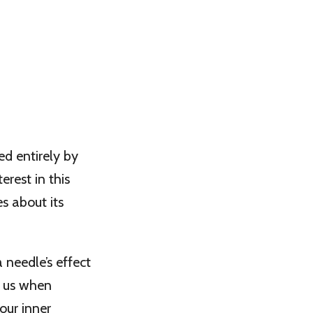
ed entirely by
erest in this
s about its
 needle’s effect
to us when
our inner