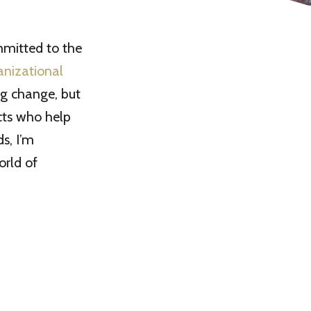
mmitted to the
anizational
ng change, but
cts who help
s, I’m
orld of