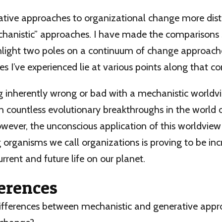
ive approaches to organizational change more distin
hanistic” approaches. I have made the comparison
light two poles on a continuum of change approaches.
ves I’ve experienced lie at various points along that c
g inherently wrong or bad with a mechanistic worldvie
h countless evolutionary breakthroughs in the world 
wever, the unconscious application of this worldview
 organisms we call organizations is proving to be inc
urrent and future life on our planet.
ferences
ifferences between mechanistic and generative appr