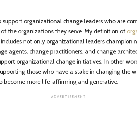
to support organizational change leaders who are co
of the organizations they serve. My definition of
org
 includes not only organizational leaders championi
ge agents, change practitioners, and change archite
pport organizational change initiatives. In other word
upporting those who have a stake in changing the w
to become more life-affirming and generative.