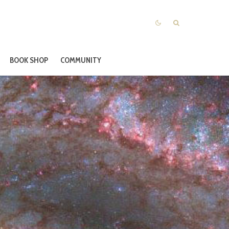
BOOK SHOP
COMMUNITY