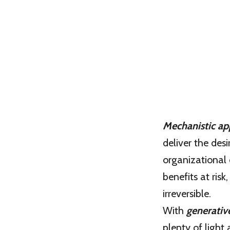
Mechanistic ap
deliver the des
organizational 
benefits at risk
irreversible.
With
generativ
plenty of light