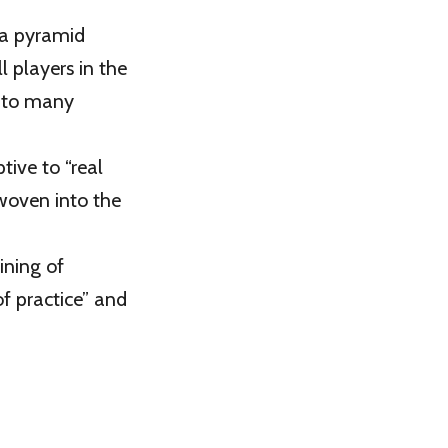
a pyramid
l players in the
into many
tive to “real
 woven into the
ining of
f practice” and