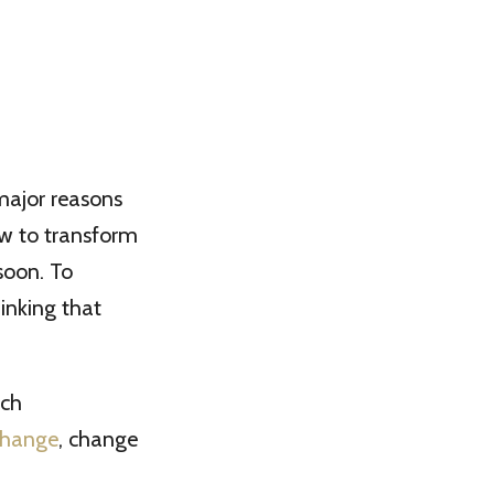
 major reasons
ow to transform
soon. To
inking that
ach
change
, change