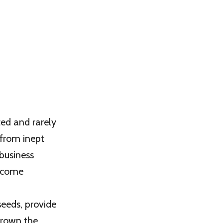
ed and rarely
 from inept
business
become
seeds, provide
grown the