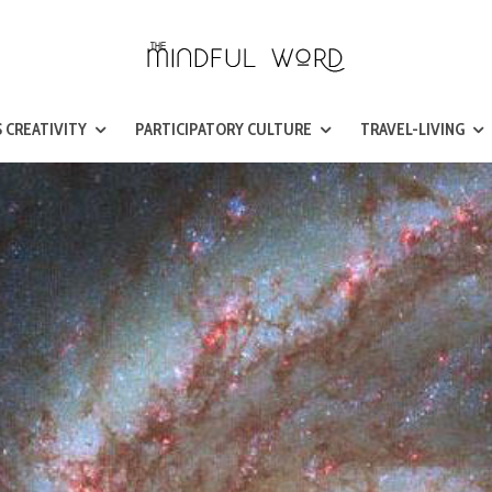
 CREATIVITY
PARTICIPATORY CULTURE
TRAVEL-LIVING