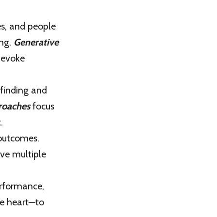
s, and people
ing.
Generative
 evoke
 finding and
roaches
focus
.
 outcomes.
ve multiple
rformance,
he heart—to