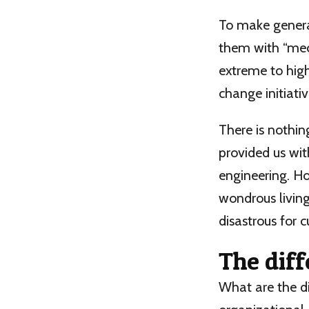
To make generat
them with “mec
extreme to high
change initiati
There is nothin
provided us wit
engineering. Ho
wondrous living
disastrous for c
The dif
What are the d