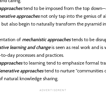
nd caring.
 approaches
tend to be imposed from the top down—
erative approaches
not only tap into the genius of al
, but also begin to naturally transform the pyramid 
ntation of
mechanistic approaches
tends to be disrup
tive learning and change
is seen as real work and is
-to-day processes and practices.
 approaches
to learning tend to emphasize formal tra
enerative approaches
tend to nurture “communities o
of natural knowledge sharing.