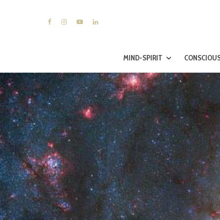
MIND-SPIRIT
CONSCIOUS