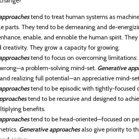
 change?
 approaches
tend to treat human systems as machine
le parts. They tend to be demeaning and de-energiz
nhance, enable, and ennoble the human spirit. They
 creativity. They grow a capacity for growing.
 approaches
tend to focus on overcoming limitations:
s wrong—a problem-solving mind-set.
Generative app
and realizing full potential—an appreciative mind-set
 approaches
tend to be episodic with tightly-focused
approaches
tend to be recursive and designed to achie
tiplying benefits.
 approaches
tend to be head-oriented—focused on pe
metrics.
Generative approaches
also give priority to t