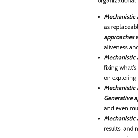
organizational
Mechanistic
as replaceab
approaches
e
aliveness and
Mechanistic
fixing what’
on exploring 
Mechanistic
Generative 
and even mul
Mechanistic
results, and 