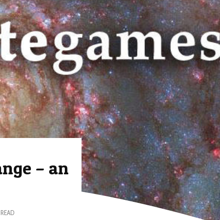
ange – an
 READ