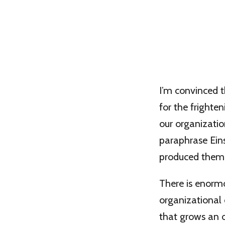
I’m convinced t
for the frighte
our organizatio
paraphrase Eins
produced them
There is enorm
organizational 
that grows an o