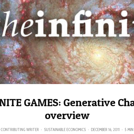
NITE GAMES: Generative Ch
overview
CONTRIBUTING WRITER
·
SUSTAINABLE ECONOMICS
·
DECEMBER 16, 2011
·
5 MIN