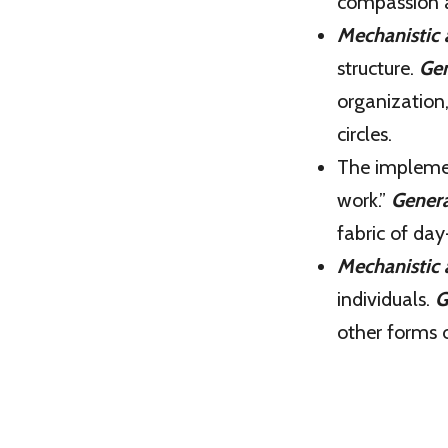
compassion a
Mechanistic
structure.
Gen
organization
circles.
The impleme
work.”
Genera
fabric of day
Mechanistic
individuals.
G
other forms 