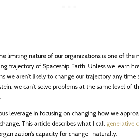
he limiting nature of our organizations is one of the
ning trajectory of Spaceship Earth. Unless we learn h
ns we aren’t likely to change our trajectory any time 
tein, we can’t solve problems at the same level of th
.
ous leverage in focusing on changing how we appro
change. This article describes what I call
generative 
rganization’s capacity for change—naturally.