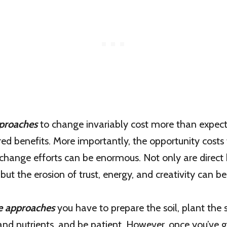
proaches
to change invariably cost more than expect
ired benefits. More importantly, the opportunity costs
change efforts can be enormous. Not only are direct 
, but the erosion of trust, energy, and creativity can 
e approaches
you have to prepare the soil, plant the 
 and nutrients, and be patient. However, once you’ve 