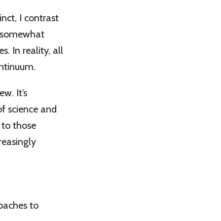
ct, I contrast
s somewhat
 In reality, all
ontinuum.
w. It’s
of science and
 to those
reasingly
oaches to