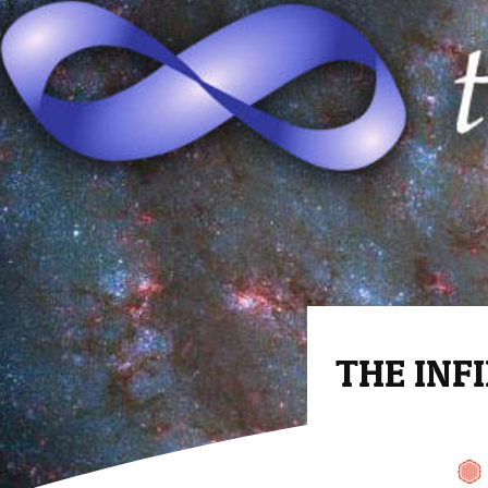
THE INFI