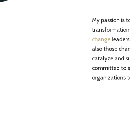
My passion is 
transformation 
change
leaders
also those chan
catalyze and su
committed to s
organizations 