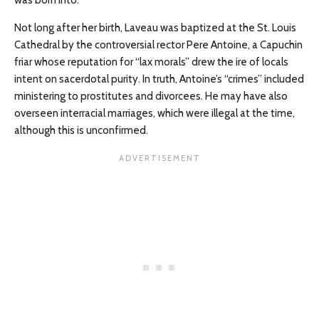
Not long after her birth, Laveau was baptized at the St. Louis
Cathedral by the controversial rector Pere Antoine, a Capuchin
friar whose reputation for “lax morals” drew the ire of locals
intent on sacerdotal purity. In truth, Antoine’s “crimes” included
ministering to prostitutes and divorcees. He may have also
overseen interracial marriages, which were illegal at the time,
although this is unconfirmed.