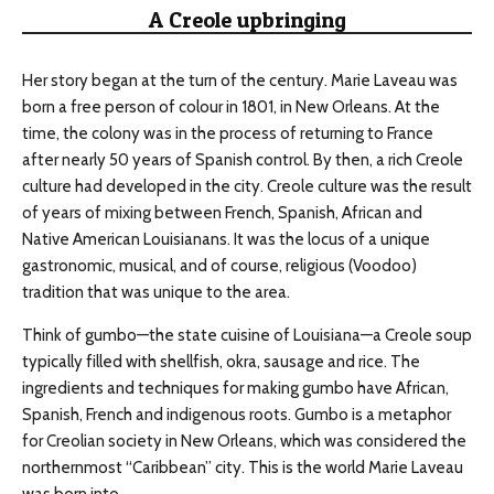
A Creole upbringing
Her story began at the turn of the century. Marie Laveau was
born a free person of colour in 1801, in New Orleans. At the
time, the colony was in the process of returning to France
after nearly 50 years of Spanish control. By then, a rich Creole
culture had developed in the city. Creole culture was the result
of years of mixing between French, Spanish, African and
Native American Louisianans. It was the locus of a unique
gastronomic, musical, and of course, religious (Voodoo)
tradition that was unique to the area.
Think of gumbo⁠—the state cuisine of Louisiana⁠—a Creole soup
typically filled with shellfish, okra, sausage and rice. The
ingredients and techniques for making gumbo have African,
Spanish, French and indigenous roots. Gumbo is a metaphor
for Creolian society in New Orleans, which was considered the
northernmost “Caribbean” city. This is the world Marie Laveau
was born into.