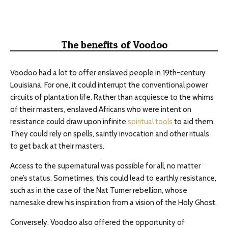
The benefits of Voodoo
Voodoo had a lot to offer enslaved people in 19th-century
Louisiana. For one, it could interrupt the conventional power
circuits of plantation life. Rather than acquiesce to the whims
of their masters, enslaved Africans who were intent on
resistance could draw upon infinite
spiritual tools
to aid them.
They could rely on spells, saintly invocation and other rituals
to get back at their masters.
Access to the supernatural was possible for all, no matter
one’s status. Sometimes, this could lead to earthly resistance,
such as in the case of the Nat Turner rebellion, whose
namesake drew his inspiration from a vision of the Holy Ghost.
Conversely, Voodoo also offered the opportunity of