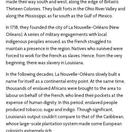
made their way south and west, along the edge of Britain’s
Thirteen Colonies. They built forts in the Ohio River Valley and
along the Mississippi, as far south as the Gulf of Mexico.
In 1718, they founded the city of La Nouvelle-Orléans (New
Orleans). A series of military engagements with local
indigenous peoples ensued, as the French struggled to
maintain a presence in the region. Natives who survived were
forced to work for the French as slaves. Hence, from the very
beginning, there was slavery in Louisiana.
In the following decades, La Nouvelle-Orléans slowly built a
name for itself as a continental entry point. At the same time,
thousands of enslaved Africans were brought to the area to
labour on behalf of the French, who lined their pockets at the
expense of human dignity. In this period, enslaved people
produced tobacco, sugar and indigo. Though significant,
Louisiana’s output couldn’t compare to that of the Caribbean,
whose large-scale plantation system made some European
colonists extremely rich.