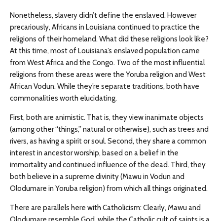
Nonetheless, slavery didn’t define the enslaved. However
precariously, Africans in Louisiana continued to practice the
religions of their homeland. What did these religions look like?
At this time, most of Louisiana’s enslaved population came
from West Africa and the Congo. Two of the most influential
religions from these areas were the Yoruba religion and West
African Vodun. While they’re separate traditions, both have
commonalities worth elucidating.
First, both are animistic. That is, they view inanimate objects
(among other “things,” natural or otherwise), such as trees and
rivers, as having a spirit or soul. Second, they share a common
interest in ancestor worship, based on a belief in the
immortality and continued influence of the dead. Third, they
both believe in a supreme divinity (Mawu in Vodun and
Olodumare in Yoruba religion) from which all things originated.
There are parallels here with Catholicism: Clearly, Mawu and
Olodumare resemble God, while the Catholic cult of saints is a