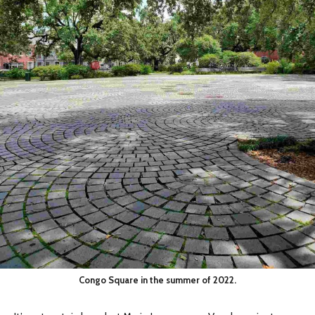
Congo Square in the summer of 2022.