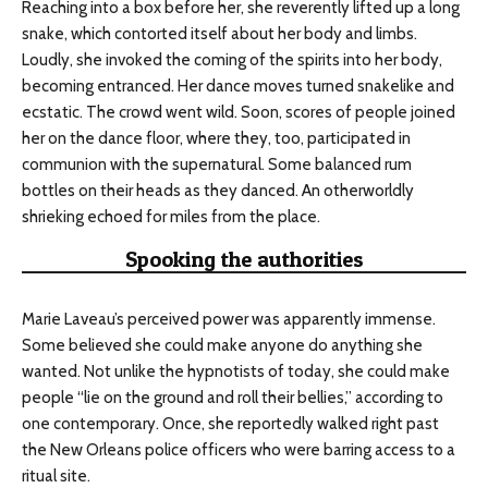
Reaching into a box before her, she reverently lifted up a long
snake, which contorted itself about her body and limbs.
Loudly, she invoked the coming of the spirits into her body,
becoming entranced. Her dance moves turned snakelike and
ecstatic. The crowd went wild. Soon, scores of people joined
her on the dance floor, where they, too, participated in
communion with the supernatural. Some balanced rum
bottles on their heads as they danced. An otherworldly
shrieking echoed for miles from the place.
Spooking the authorities
Marie Laveau’s perceived power was apparently immense.
Some believed she could make anyone do anything she
wanted. Not unlike the hypnotists of today, she could make
people “lie on the ground and roll their bellies,” according to
one contemporary. Once, she reportedly walked right past
the New Orleans police officers who were barring access to a
ritual site.