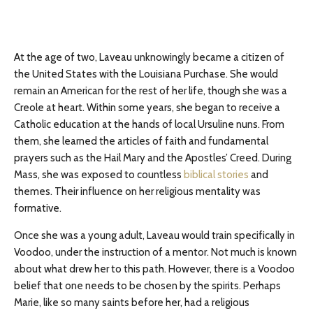
At the age of two, Laveau unknowingly became a citizen of
the United States with the Louisiana Purchase. She would
remain an American for the rest of her life, though she was a
Creole at heart. Within some years, she began to receive a
Catholic education at the hands of local Ursuline nuns. From
them, she learned the articles of faith and fundamental
prayers such as the Hail Mary and the Apostles’ Creed. During
Mass, she was exposed to countless
biblical stories
and
themes. Their influence on her religious mentality was
formative.
Once she was a young adult, Laveau would train specifically in
Voodoo, under the instruction of a mentor. Not much is known
about what drew her to this path. However, there is a Voodoo
belief that one needs to be chosen by the spirits. Perhaps
Marie, like so many saints before her, had a religious