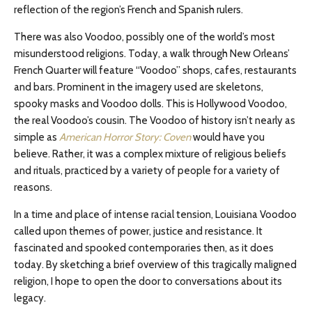
reflection of the region’s French and Spanish rulers.
There was also Voodoo, possibly one of the world’s most
misunderstood religions. Today, a walk through New Orleans’
French Quarter will feature “Voodoo” shops, cafes, restaurants
and bars. Prominent in the imagery used are skeletons,
spooky masks and Voodoo dolls. This is Hollywood Voodoo,
the real Voodoo’s cousin. The Voodoo of history isn’t nearly as
simple as
American Horror Story: Coven
would have you
believe. Rather, it was a complex mixture of religious beliefs
and rituals, practiced by a variety of people for a variety of
reasons.
In a time and place of intense racial tension, Louisiana Voodoo
called upon themes of power, justice and resistance. It
fascinated and spooked contemporaries then, as it does
today. By sketching a brief overview of this tragically maligned
religion, I hope to open the door to conversations about its
legacy.