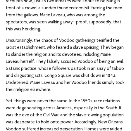
recounts how, just as two inmates were about to be hung in
front of a crowd, a sudden thunderstorm hit, freeing the men
from the gallows. Marie Laveau, who was among the
spectators, was seen walking away—proof, supposedly, that
this was her doing.
Unsurprisingly, the chaos of Voodoo gatherings terrified the
racist establishment, who feared a slave uprising. They began
to slander the religion and its devotees, including Marie
Laveau herself. They falsely accused Voodoo of being an evil,
Satanic practice, whose followers partook in an array of taboo
and disgusting acts. Congo Square was shut down in 1843.
Undeterred, Marie Laveau and her Voodoo friends simply took
their religion elsewhere.
Yet, things were never the same. In the 1850s, race relations
were degenerating across America, especially in the South. It
was the eve of the Civil War, and the slave-owning population
was desperate to hold onto power. Accordingly, New Orleans
Voodoo suffered increased persecution. Homes were raided