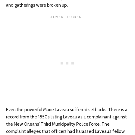
and gatherings were broken up.
Even the powerful Marie Laveau suffered setbacks. There is a
record from the 1850s listing Laveau as a complainant against
the New Orleans’ Third Municipality Police Force. The
complaint alleges that officers had harassed Laveau’s fellow