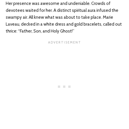
Her presence was awesome and undeniable. Crowds of
devotees waited for her. A distinct spiritual aura infused the
swampy air. All knew what was about to take place. Marie
Laveau, decked in a white dress and gold bracelets, called out
thrice: “Father, Son, and Holy Ghost!”