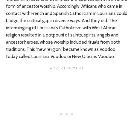
form of ancestor worship. Accordingly, Africans who came in
contact with French and Spanish Catholicism in Louisiana could
bridge the cultural gap in diverse ways. And they did. The
intermingling of Louisiana’s Catholicism with West African
religion resulted in a potpourri of saints, spirits, angels and
ancestor heroes, whose worship included rituals from both
traditions. This “new religion” became known as Voodoo,
today called Louisiana Voodoo or New Orleans Voodoo.