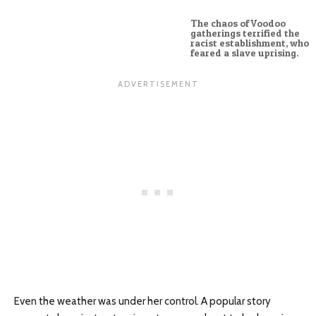
The chaos of Voodoo
gatherings terrified the
racist establishment, who
feared a slave uprising.
Even the weather was under her control. A popular story