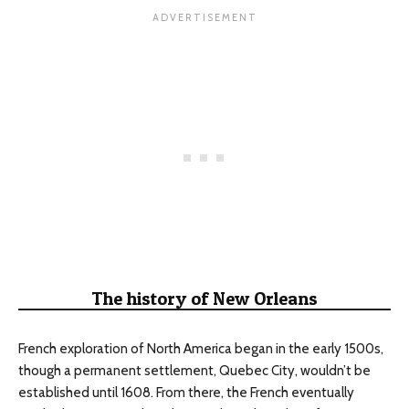
The history of New Orleans
French exploration of North America began in the early 1500s,
though a permanent settlement, Quebec City, wouldn’t be
established until 1608. From there, the French eventually