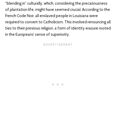
“blending in” culturally, which, considering the precariousness
of plantation life, might have seemed crucial. According to the
French Code Noir, all enslaved people in Louisiana were
required to convert to Catholicism. This involved renouncing all
ties to their previous religion, a form of identity erasure rooted
in the Europeans’ sense of superiority.