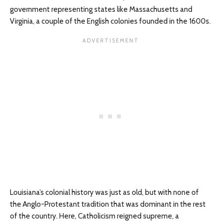
government representing states like Massachusetts and
Virginia, a couple of the English colonies founded in the 1600s.
Louisiana’s colonial history was just as old, but with none of
the Anglo-Protestant tradition that was dominant in the rest
of the country. Here, Catholicism reigned supreme, a