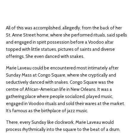
All of this was accomplished, allegedly, from the back of her
St. Anne Street home, where she performed rituals, said spells
and engaged in spirit possession before a Voodoo altar
topped with little statues, pictures of saints and diverse
offerings. She even danced with snakes.
Marie Laveau could be encountered most intimately after
Sunday Mass at Congo Square, where she cryptically and
seductively danced with snakes. Congo Square was the
centre of African-American life in New Orleans. It was a
gathering place where people socialized, played music,
engaged in Voodoo rituals and sold their wares at the market.
It’s famous as the birthplace of jazz music.
There, every Sunday like clockwork, Marie Laveau would
process rhythmically into the square to the beat of a drum.