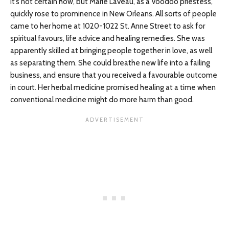
It’s not certain how, but Marie Laveau, as a Voodoo priestess,
quickly rose to prominence in New Orleans. All sorts of people
came to her home at 1020-1022 St. Anne Street to ask for
spiritual favours, life advice and healing remedies. She was
apparently skilled at bringing people together in love, as well
as separating them. She could breathe new life into a failing
business, and ensure that you received a favourable outcome
in court. Her herbal medicine promised healing at a time when
conventional medicine might do more harm than good.