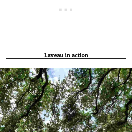
Laveau in action