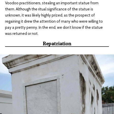
Voodoo practitioners, stealing an important statue from
them. Although the ritual significance of the statue is
unknown, it was likely highly prized, as the prospect of
regaining it drew the attention of many who were willing to
pay a pretty penny. In the end, we don’t know if the statue
was returned or not.
Repatriation