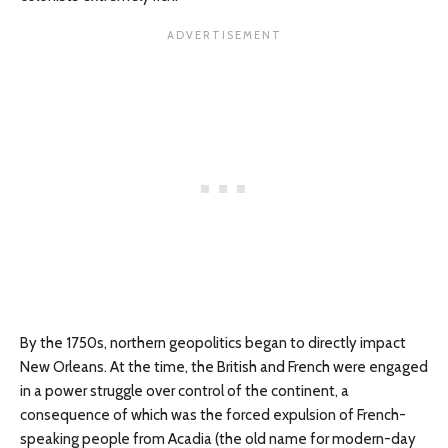
By the 1750s, northern geopolitics began to directly impact
New Orleans. At the time, the British and French were engaged
in a power struggle over control of the continent, a
consequence of which was the forced expulsion of French-
speaking people from Acadia (the old name for modern-day