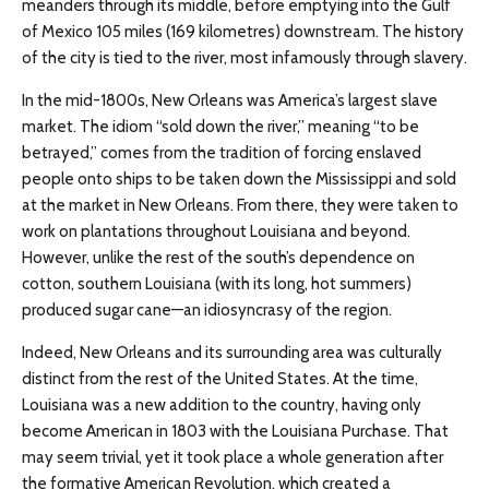
meanders through its middle, before emptying into the Gulf
of Mexico 105 miles (169 kilometres) downstream. The history
of the city is tied to the river, most infamously through slavery.
In the mid-1800s, New Orleans was America’s largest slave
market. The idiom “sold down the river,” meaning “to be
betrayed,” comes from the tradition of forcing enslaved
people onto ships to be taken down the Mississippi and sold
at the market in New Orleans. From there, they were taken to
work on plantations throughout Louisiana and beyond.
However, unlike the rest of the south’s dependence on
cotton, southern Louisiana (with its long, hot summers)
produced sugar cane—an idiosyncrasy of the region.
Indeed, New Orleans and its surrounding area was culturally
distinct from the rest of the United States. At the time,
Louisiana was a new addition to the country, having only
become American in 1803 with the Louisiana Purchase. That
may seem trivial, yet it took place a whole generation after
the formative American Revolution, which created a