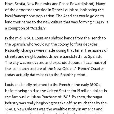
Nova Scotia, New Brunswick and Prince Edward Island). Many
of the deportees settled in French Louisiana, bolstering the
local francophone population. The Acadians would go on to
lend their name to the new culture that was forming: “Cajun” is
a corruption of “Acadian.”
In the mid-1760s, Louisiana shifted hands from the French to
the Spanish, who would run the colony for four decades.
Naturally, changes were made during that time. The names of
streets and neighbourhoods were translated into Spanish.
The city was renovated and expanded upon. In fact, much of
the iconic architecture of the New Orleans’ “French” Quarter
today actually dates back to the Spanish period.
Louisiana briefly returned to the French in the early 1800s,
before being sold to the United States for 15 million dollars in
the famous Louisiana Purchase of 1803. By then, the sugar
industry was really beginning to take off, so much that by the
1840s, New Orleans was the wealthiest city in America and