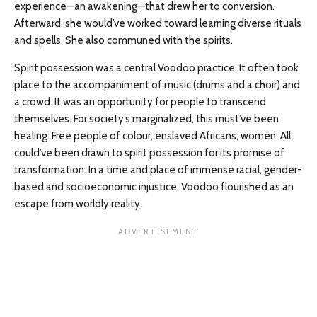
experience—an awakening—that drew her to conversion.
Afterward, she would’ve worked toward learning diverse rituals
and spells. She also communed with the spirits.
Spirit possession was a central Voodoo practice. It often took
place to the accompaniment of music (drums and a choir) and
a crowd. It was an opportunity for people to transcend
themselves. For society’s marginalized, this must’ve been
healing. Free people of colour, enslaved Africans, women: All
could’ve been drawn to spirit possession for its promise of
transformation. In a time and place of immense racial, gender-
based and socioeconomic injustice, Voodoo flourished as an
escape from worldly reality.