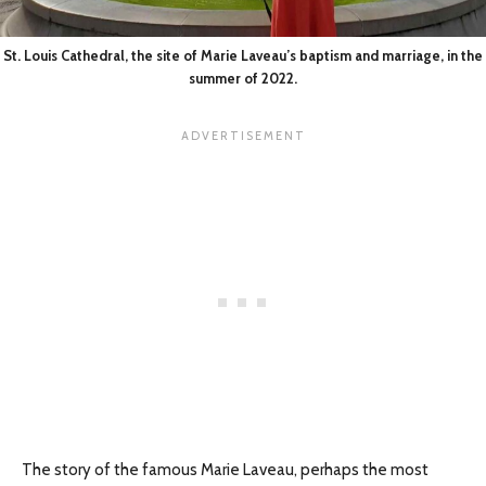
St. Louis Cathedral, the site of Marie Laveau’s baptism and marriage, in the
summer of 2022.
The story of the famous Marie Laveau, perhaps the most