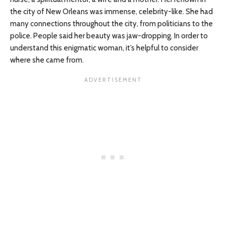
the city of New Orleans was immense, celebrity-like. She had
many connections throughout the city, from politicians to the
police. People said her beauty was jaw-dropping. In order to
understand this enigmatic woman, it’s helpful to consider
where she came from.