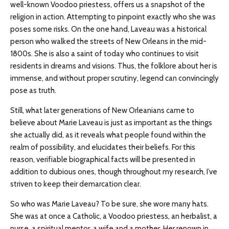
well-known Voodoo priestess, offers us a snapshot of the
religion in action. Attempting to pinpoint exactly who she was
poses some risks. On the one hand, Laveau was a historical
person who walked the streets of New Orleans in the mid-
1800s. She is also a saint of today who continues to visit
residents in dreams and visions. Thus, the folklore about her is
immense, and without proper scrutiny, legend can convincingly
pose as truth.
Still, what later generations of New Orleanians came to
believe about Marie Laveau is just as important as the things
she actually did, as it reveals what people found within the
realm of possibility, and elucidates their beliefs. For this
reason, verifiable biographical facts will be presented in
addition to dubious ones, though throughout my research, I’ve
striven to keep their demarcation clear.
So who was Marie Laveau? To be sure, she wore many hats.
She was at once a Catholic, a Voodoo priestess, an herbalist, a
nurse, a spiritual mentor, a wife and a mother. Her renown in