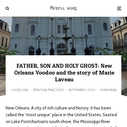
FATHER, SON AND HOLY GHOST: New
Orleans Voodoo and the story of Marie
Laveau
LUCAS COIA
·
SPIRITUAL PRACTICES
·
SEPTEMBER 1, 2022
·
15 MIN READ
New Orleans. A city of rich culture and history, it has been
called the “most unique” place in the United States. Seated
on Lake Pontchartrain’s south shore, the Mississippi River