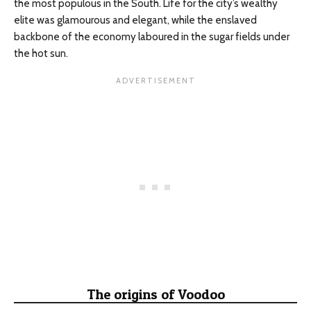
the most populous in the South. Life for the city’s wealthy
elite was glamourous and elegant, while the enslaved
backbone of the economy laboured in the sugar fields under
the hot sun.
The origins of Voodoo