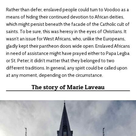
Rather than defer, enslaved people could turn to Voodoo as a
means of hiding their continued devotion to African deities,
which might persist beneath the facade of the Catholic cult of
saints. To be sure, this was heresy in the eyes of Christians. It
wasn’t an issue for West Africans, who, unlike the Europeans,
gladly kept their pantheon doors wide open. Enslaved Africans
in need of assistance might have prayed either to Papa Legba
or St. Peter; it didn’t matter that they belonged to two
different traditions. In general, any spirit could be called upon
at any moment, depending on the circumstance.
The story of Marie Laveau