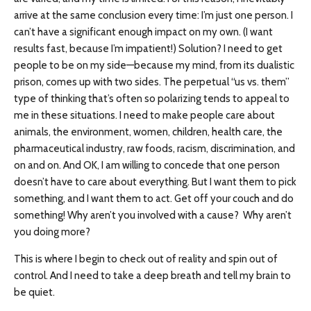
arrive at the same conclusion every time: I’m just one person. I
can’t have a significant enough impact on my own. (I want
results fast, because I’m impatient!) Solution? I need to get
people to be on my side—because my mind, from its dualistic
prison, comes up with two sides. The perpetual “us vs. them”
type of thinking that’s often so polarizing tends to appeal to
me in these situations. I need to make people care about
animals, the environment, women, children, health care, the
pharmaceutical industry, raw foods, racism, discrimination, and
on and on. And OK, I am willing to concede that one person
doesn’t have to care about everything. But I want them to pick
something, and I want them to act. Get off your couch and do
something! Why aren’t you involved with a cause? Why aren’t
you doing more?
This is where I begin to check out of reality and spin out of
control. And I need to take a deep breath and tell my brain to
be quiet.