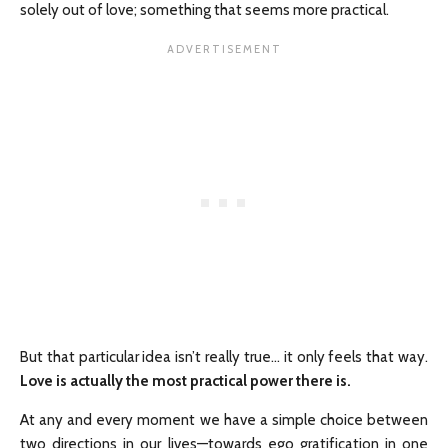
solely out of love; something that seems more practical.
But that particular idea isn’t really true… it only feels that way.
Love is actually the most practical power there is.
At any and every moment we have a simple choice between
two directions in our lives—towards ego gratification in one