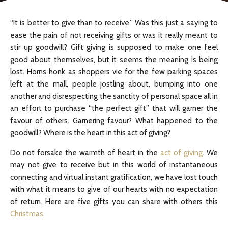
“It is better to give than to receive.” Was this just a saying to
ease the pain of not receiving gifts or was it really meant to
stir up goodwill? Gift giving is supposed to make one feel
good about themselves, but it seems the meaning is being
lost. Horns honk as shoppers vie for the few parking spaces
left at the mall, people jostling about, bumping into one
another and disrespecting the sanctity of personal space all in
an effort to purchase “the perfect gift” that will garner the
favour of others. Garnering favour? What happened to the
goodwill? Where is the heart in this act of giving?
Do not forsake the warmth of heart in the
act of giving
. We
may not give to receive but in this world of instantaneous
connecting and virtual instant gratification, we have lost touch
with what it means to give of our hearts with no expectation
of return. Here are five gifts you can share with others this
Christmas
.