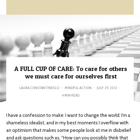
A FULL CUP OF CARE: To care for others
we must care for ourselves first
LAURA CONSTANTINESCU
·
MINDFUL ACTION
·
JULY 29, 2012
·
4 MIN READ
I have a confession to make: I want to change the world. I’m a
shameless idealist, and in my best moments I overflow with
an optimism that makes some people look at me in disbelief
and ask questions such as, “How can you possibly think that