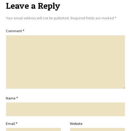
Leave a Reply
Your email address will not be published.
Required fields are marked
*
Comment
*
Name
*
Email
*
Website