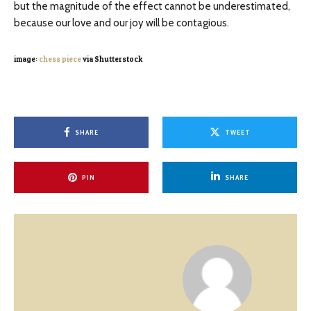
but the magnitude of the effect cannot be underestimated,
because our love and our joy will be contagious.
image:
chess piece
via Shutterstock
SHARE
TWEET
PIN
SHARE