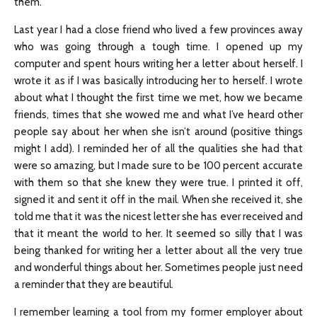
them.
Last year I had a close friend who lived a few provinces away
who was going through a tough time. I opened up my
computer and spent hours writing her a letter about herself. I
wrote it as if I was basically introducing her to herself. I wrote
about what I thought the first time we met, how we became
friends, times that she wowed me and what I’ve heard other
people say about her when she isn’t around (positive things
might I add). I reminded her of all the qualities she had that
were so amazing, but I made sure to be 100 percent accurate
with them so that she knew they were true. I printed it off,
signed it and sent it off in the mail. When she received it, she
told me that it was the nicest letter she has ever received and
that it meant the world to her. It seemed so silly that I was
being thanked for writing her a letter about all the very true
and wonderful things about her. Sometimes people just need
a reminder that they are beautiful.
I remember learning a tool from my former employer about