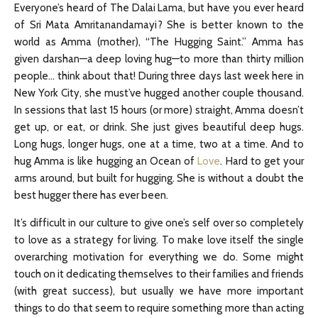
Everyone’s heard of The Dalai Lama, but have you ever heard
of Sri Mata Amritanandamayi? She is better known to the
world as Amma (mother), “The Hugging Saint.” Amma has
given darshan—a deep loving hug—to more than thirty million
people… think about that! During three days last week here in
New York City, she must’ve hugged another couple thousand.
In sessions that last 15 hours (or more) straight, Amma doesn’t
get up, or eat, or drink. She just gives beautiful deep hugs.
Long hugs, longer hugs, one at a time, two at a time. And to
hug Amma is like hugging an Ocean of
Love
. Hard to get your
arms around, but built for hugging. She is without a doubt the
best hugger there has ever been.
It’s difficult in our culture to give one’s self over so completely
to love as a strategy for living. To make love itself the single
overarching motivation for everything we do. Some might
touch on it dedicating themselves to their families and friends
(with great success), but usually we have more important
things to do that seem to require something more than acting