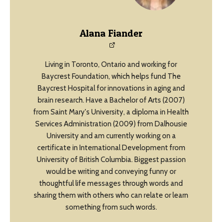
Alana Fiander
Living in Toronto, Ontario and working for
Baycrest Foundation, which helps fund The
Baycrest Hospital for innovations in aging and
brain research. Have a Bachelor of Arts (2007)
from Saint Mary's University, a diploma in Health
Services Administration (2009) from Dalhousie
University and am currently working on a
certificate in International Development from
University of British Columbia. Biggest passion
would be writing and conveying funny or
thoughtful life messages through words and
sharing them with others who can relate or learn
something from such words.