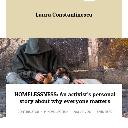
Laura Constantinescu
HOMELESSNESS: An activist’s personal
story about why everyone matters
CONTRIBUTOR
·
MINDFUL ACTION
·
MAY 29, 2012
·
5 MIN READ