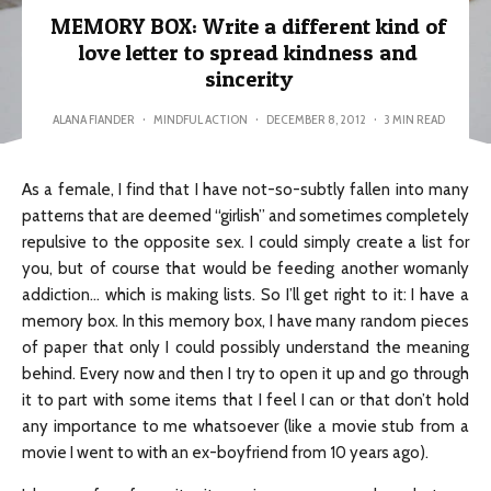
MEMORY BOX: Write a different kind of
love letter to spread kindness and
sincerity
ALANA FIANDER
·
MINDFUL ACTION
·
DECEMBER 8, 2012
·
3 MIN READ
As a female, I find that I have not-so-subtly fallen into many
patterns that are deemed “girlish” and sometimes completely
repulsive to the opposite sex. I could simply create a list for
you, but of course that would be feeding another womanly
addiction… which is making lists. So I’ll get right to it: I have a
memory box. In this memory box, I have many random pieces
of paper that only I could possibly understand the meaning
behind. Every now and then I try to open it up and go through
it to part with some items that I feel I can or that don’t hold
any importance to me whatsoever (like a movie stub from a
movie I went to with an ex-boyfriend from 10 years ago).