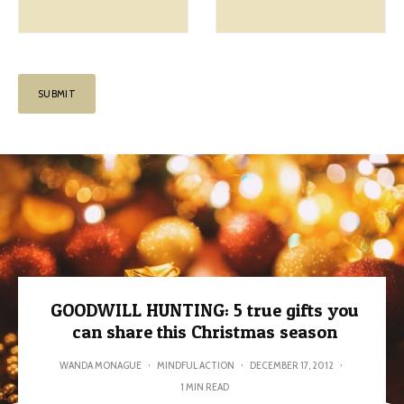
GOODWILL HUNTING: 5 true gifts you
can share this Christmas season
WANDA MONAGUE
·
MINDFUL ACTION
·
DECEMBER 17, 2012
·
1 MIN READ