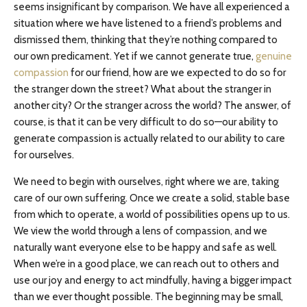
seems insignificant by comparison. We have all experienced a
situation where we have listened to a friend’s problems and
dismissed them, thinking that they’re nothing compared to
our own predicament. Yet if we cannot generate true,
genuine
compassion
for our friend, how are we expected to do so for
the stranger down the street? What about the stranger in
another city? Or the stranger across the world? The answer, of
course, is that it can be very difficult to do so—our ability to
generate compassion is actually related to our ability to care
for ourselves.
We need to begin with ourselves, right where we are, taking
care of our own suffering. Once we create a solid, stable base
from which to operate, a world of possibilities opens up to us.
We view the world through a lens of compassion, and we
naturally want everyone else to be happy and safe as well.
When we’re in a good place, we can reach out to others and
use our joy and energy to act mindfully, having a bigger impact
than we ever thought possible. The beginning may be small,