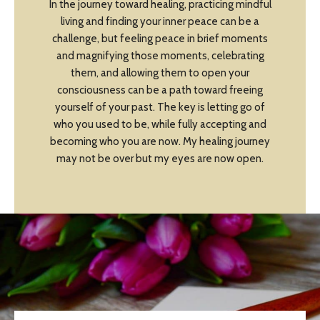
In the journey toward healing, practicing mindful
living and finding your inner peace can be a
challenge, but feeling peace in brief moments
and magnifying those moments, celebrating
them, and allowing them to open your
consciousness can be a path toward freeing
yourself of your past. The key is letting go of
who you used to be, while fully accepting and
becoming who you are now. My healing journey
may not be over but my eyes are now open.