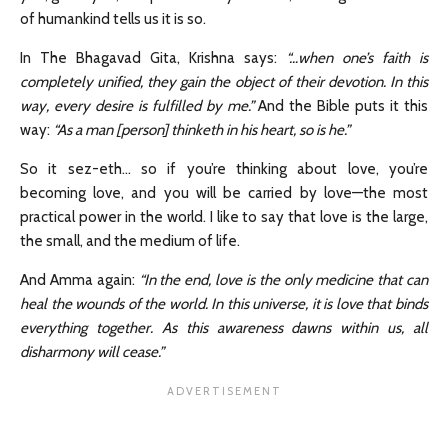
of humankind tells us it is so.
In The Bhagavad Gita, Krishna says:
“…when one’s faith is
completely unified, they gain the object of their devotion. In this
way, every desire is fulfilled by me.”
And the Bible puts it this
way:
“As a man [person] thinketh in his heart, so is he.”
So it sez-eth… so if you’re thinking about love, you’re
becoming love, and you will be carried by love—the most
practical power in the world. I like to say that love is the large,
the small, and the medium of life.
And Amma again:
“In the end, love is the only medicine that can
heal the wounds of the world. In this universe, it is love that binds
everything together. As this awareness dawns within us, all
disharmony will cease.”