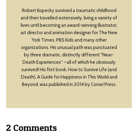
Robert Kopecky survived a traumatic childhood
and then travelled extensively, living a variety of
lives until becoming an award-winning illustrator,
art director and animation designer for The New
York Times, PBS Kids and many other
organizations. His unusual path was punctuated
by three dramatic, distinctly different "Near-
Death Experiences" —all of which he obviously
survived! His first book, How to Survive Life (and
Death), A Guide for Happiness in This World and
Beyond, was published in 2014 by Conari Press.
2 Comments