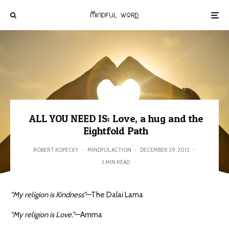
ALL YOU NEED IS: Love, a hug and the
Eightfold Path
ROBERT KOPECKY
·
MINDFUL ACTION
·
DECEMBER 29, 2012
·
3 MIN READ
“My religion is Kindness”
—The Dalai Lama
“My religion is Love.”
—Amma