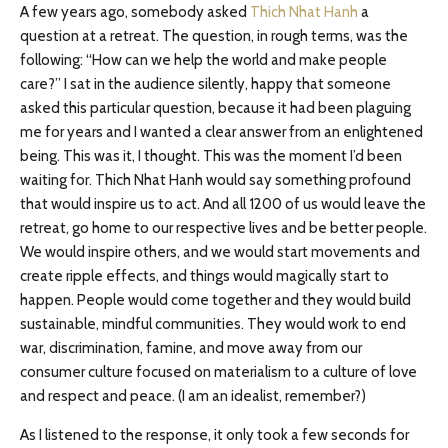
A few years ago, somebody asked
Thich Nhat Hanh
a
question at a retreat. The question, in rough terms, was the
following: “How can we help the world and make people
care?” I sat in the audience silently, happy that someone
asked this particular question, because it had been plaguing
me for years and I wanted a clear answer from an enlightened
being. This was it, I thought. This was the moment I’d been
waiting for. Thich Nhat Hanh would say something profound
that would inspire us to act. And all 1200 of us would leave the
retreat, go home to our respective lives and be better people.
We would inspire others, and we would start movements and
create ripple effects, and things would magically start to
happen. People would come together and they would build
sustainable, mindful communities. They would work to end
war, discrimination, famine, and move away from our
consumer culture focused on materialism to a culture of love
and respect and peace. (I am an idealist, remember?)
As I listened to the response, it only took a few seconds for