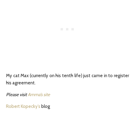
My cat Max (currently on his tenth life) just came in to register
his agreement.
Please visit
Amma’s site
Robert Kopecky’s
blog