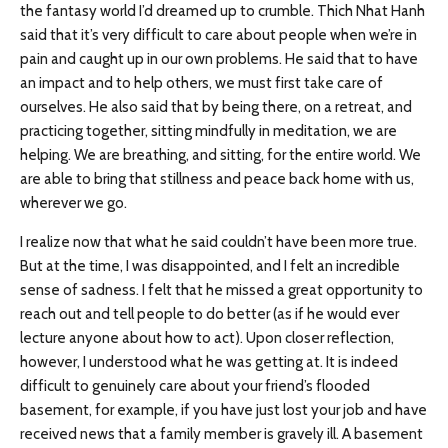
the fantasy world I’d dreamed up to crumble. Thich Nhat Hanh
said that it’s very difficult to care about people when we’re in
pain and caught up in our own problems. He said that to have
an impact and to help others, we must first take care of
ourselves. He also said that by being there, on a retreat, and
practicing together, sitting mindfully in meditation, we are
helping. We are breathing, and sitting, for the entire world. We
are able to bring that stillness and peace back home with us,
wherever we go.
I realize now that what he said couldn’t have been more true.
But at the time, I was disappointed, and I felt an incredible
sense of sadness. I felt that he missed a great opportunity to
reach out and tell people to do better (as if he would ever
lecture anyone about how to act). Upon closer reflection,
however, I understood what he was getting at. It is indeed
difficult to genuinely care about your friend’s flooded
basement, for example, if you have just lost your job and have
received news that a family member is gravely ill. A basement