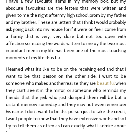
I have a few favourite items in my memory box, but my
absolute favourites are the letters that were written and
given to me the night after my high school prom by my father
and my brother. These are letters that I think I would probably
risk going back into my house for if it were on fire. I come from
a family that is very, very close but not too open with
affection so reading the words written to me by the two most
important men in my life has been one of the most touching
moments of my life thus far.
I learned what it’s like to be on the receiving end and that I
want to be that person on the other side. I want to be
someone who makes another realize they are
beautiful
when
they can’t see it in the mirror, or someone who reminds my
friends that the jerk who just dumped them will be but a
distant memory someday and they may not even remember
his name. I don’t want to be this person just to take the credit,
I want people to know that they have extensive worth and so I
try to tell them as often as I can exactly what I admire about