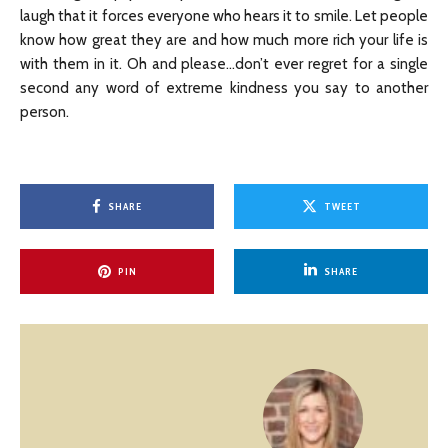
laugh that it forces everyone who hears it to smile. Let people
know how great they are and how much more rich your life is
with them in it. Oh and please…don’t ever regret for a single
second any word of extreme kindness you say to another
person.
SHARE
TWEET
PIN
SHARE