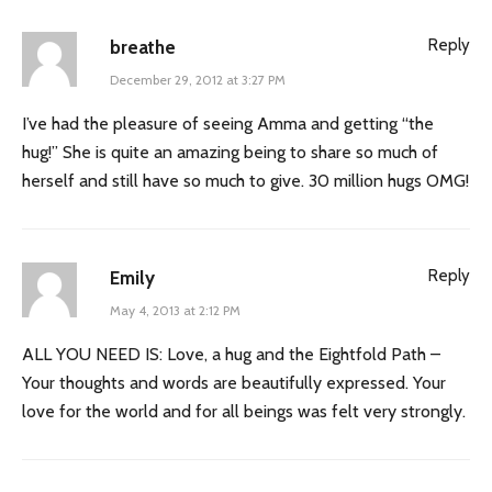
Reply
breathe
December 29, 2012 at 3:27 PM
I’ve had the pleasure of seeing Amma and getting “the
hug!” She is quite an amazing being to share so much of
herself and still have so much to give. 30 million hugs OMG!
Reply
Emily
May 4, 2013 at 2:12 PM
ALL YOU NEED IS: Love, a hug and the Eightfold Path –
Your thoughts and words are beautifully expressed. Your
love for the world and for all beings was felt very strongly.