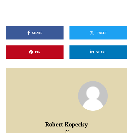
SHARE
TWEET
PIN
SHARE
Robert Kopecky