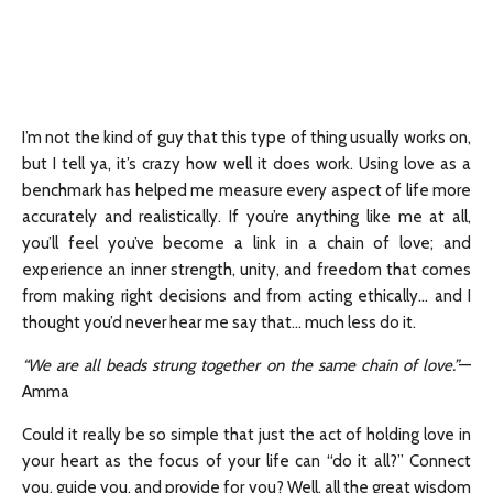
I’m not the kind of guy that this type of thing usually works on,
but I tell ya, it’s crazy how well it does work. Using love as a
benchmark has helped me measure every aspect of life more
accurately and realistically. If you’re anything like me at all,
you’ll feel you’ve become a link in a chain of love; and
experience an inner strength, unity, and freedom that comes
from making right decisions and from acting ethically… and I
thought you’d never hear me say that… much less do it.
“We are all beads strung together on the same chain of love.”
—
Amma
Could it really be so simple that just the act of holding love in
your heart as the focus of your life can “do it all?” Connect
you, guide you, and provide for you? Well, all the great wisdom