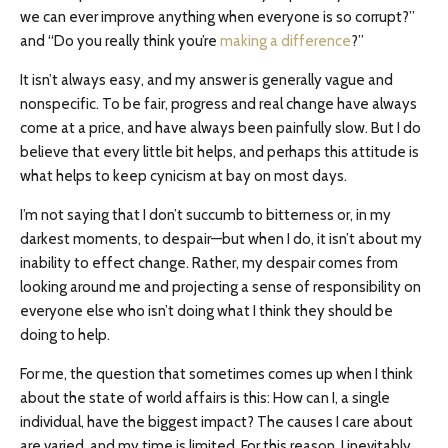
we can ever improve anything when everyone is so corrupt?”
and “Do you really think you’re
making a difference
?”
It isn’t always easy, and my answer is generally vague and
nonspecific. To be fair, progress and real change have always
come at a price, and have always been painfully slow. But I do
believe that every little bit helps, and perhaps this attitude is
what helps to keep cynicism at bay on most days.
I’m not saying that I don’t succumb to bitterness or, in my
darkest moments, to despair—but when I do, it isn’t about my
inability to effect change. Rather, my despair comes from
looking around me and projecting a sense of responsibility on
everyone else who isn’t doing what I think they should be
doing to help.
For me, the question that sometimes comes up when I think
about the state of world affairs is this: How can I, a single
individual, have the biggest impact? The causes I care about
are varied, and my time is limited. For this reason, I inevitably