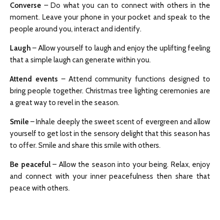
Converse
– Do what you can to connect with others in the
moment. Leave your phone in your pocket and speak to the
people around you, interact and identify.
Laugh
– Allow yourself to laugh and enjoy the uplifting feeling
that a simple laugh can generate within you.
Attend events
– Attend community functions designed to
bring people together. Christmas tree lighting ceremonies are
a great way to revel in the season.
Smile
– Inhale deeply the sweet scent of evergreen and allow
yourself to get lost in the sensory delight that this season has
to offer. Smile and share this smile with others.
Be peaceful
– Allow the season into your being. Relax, enjoy
and connect with your inner peacefulness then share that
peace with others.