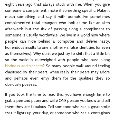
eight years ago that always stuck with me. When you give
someone a compliment, make it something specific. Make it
mean something and say it with oomph. I’ve sometimes
complimented total strangers who look at me like an alien
afterwards but the risk of passing along a compliment to
someone is usually worthwhile. We live in a world now where
people can hide behind a computer and deliver nasty,
horrendous insults to one another via false identities (or even
as themselves). Why don’t we just try to shift that a little bit
so the world is outweighed with people who pass along
kindness and sincerity
? So many people walk around feeling
chastised by their peers, when really their peers may adore
and perhaps even envy them for the qualities they so
obviously possess.
If you took the time to read this, you have enough time to
grab a pen and paper and write ONE person you know and tell
them they are fabulous. Tell someone who has a great smile
that it lights up your day, or someone who has a contagious