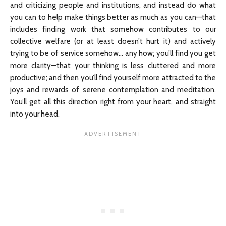
and criticizing people and institutions, and instead do what
you can to help make things better as much as you can—that
includes finding work that somehow contributes to our
collective welfare (or at least doesn’t hurt it) and actively
trying to be of service somehow… any how; you’ll find you get
more clarity—that your thinking is less cluttered and more
productive; and then you’ll find yourself more attracted to the
joys and rewards of serene contemplation and meditation.
You’ll get all this direction right from your heart, and straight
into your head.