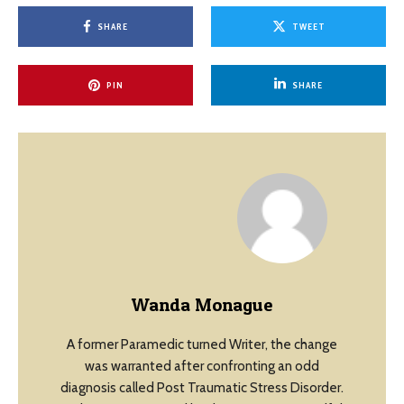
SHARE
TWEET
PIN
SHARE
Wanda Monague
A former Paramedic turned Writer, the change
was warranted after confronting an odd
diagnosis called Post Traumatic Stress Disorder.