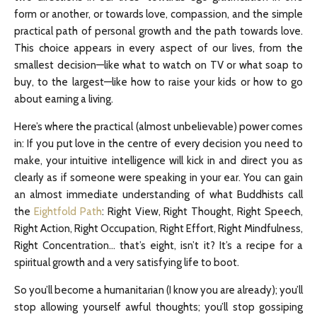
form or another, or towards love, compassion, and the simple
practical path of personal growth and the path towards love.
This choice appears in every aspect of our lives, from the
smallest decision—like what to watch on TV or what soap to
buy, to the largest—like how to raise your kids or how to go
about earning a living.
Here’s where the practical (almost unbelievable) power comes
in: If you put love in the centre of every decision you need to
make, your intuitive intelligence will kick in and direct you as
clearly as if someone were speaking in your ear. You can gain
an almost immediate understanding of what Buddhists call
the
Eightfold Path
: Right View, Right Thought, Right Speech,
Right Action, Right Occupation, Right Effort, Right Mindfulness,
Right Concentration… that’s eight, isn’t it? It’s a recipe for a
spiritual growth and a very satisfying life to boot.
So you’ll become a humanitarian (I know you are already); you’ll
stop allowing yourself awful thoughts; you’ll stop gossiping