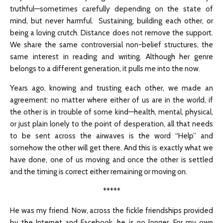
truthful—sometimes carefully depending on the state of
mind, but never harmful. Sustaining, building each other, or
being a loving crutch. Distance does not remove the support.
We share the same controversial non-belief structures, the
same interest in reading and writing. Although her genre
belongs to a different generation, it pulls me into the now.
Years ago, knowing and trusting each other, we made an
agreement: no matter where either of us are in the world, if
the other is in trouble of some kind—health, mental, physical,
or just plain lonely to the point of desperation, all that needs
to be sent across the airwaves is the word “Help” and
somehow the other will get there. And this is exactly what we
have done, one of us moving and once the other is settled
and the timing is correct either remaining or moving on.
*****
He was my friend. Now, across the fickle friendships provided
by the Internet and Facebook, he is no longer. For my own