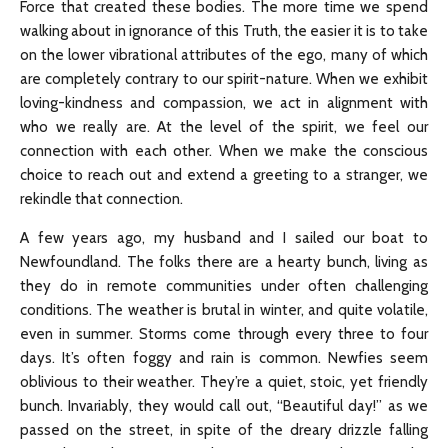
Force that created these bodies. The more time we spend
walking about in ignorance of this Truth, the easier it is to take
on the lower vibrational attributes of the ego, many of which
are completely contrary to our spirit-nature. When we exhibit
loving-kindness and compassion, we act in alignment with
who we really are. At the level of the spirit, we feel our
connection with each other. When we make the conscious
choice to reach out and extend a greeting to a stranger, we
rekindle that connection.
A few years ago, my husband and I sailed our boat to
Newfoundland. The folks there are a hearty bunch, living as
they do in remote communities under often challenging
conditions. The weather is brutal in winter, and quite volatile,
even in summer. Storms come through every three to four
days. It’s often foggy and rain is common. Newfies seem
oblivious to their weather. They’re a quiet, stoic, yet friendly
bunch. Invariably, they would call out, “Beautiful day!” as we
passed on the street, in spite of the dreary drizzle falling