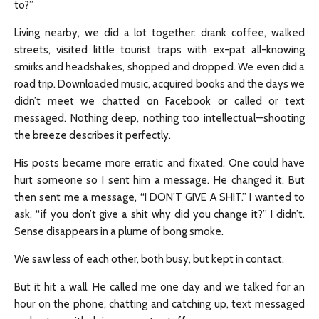
to?”
Living nearby, we did a lot together: drank coffee, walked
streets, visited little tourist traps with ex-pat all-knowing
smirks and headshakes, shopped and dropped. We even did a
road trip. Downloaded music, acquired books and the days we
didn’t meet we chatted on Facebook or called or text
messaged. Nothing deep, nothing too intellectual—shooting
the breeze describes it perfectly.
His posts became more erratic and fixated. One could have
hurt someone so I sent him a message. He changed it. But
then sent me a message, “I DON’T GIVE A SHIT.” I wanted to
ask, “if you don’t give a shit why did you change it?” I didn’t.
Sense disappears in a plume of bong smoke.
We saw less of each other, both busy, but kept in contact.
But it hit a wall. He called me one day and we talked for an
hour on the phone, chatting and catching up, text messaged