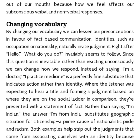
out of our mouths because how we feel affects our
subconscious verbal and non-verbal responses.
Changing vocabulary
By changing our vocabulary we can lessen our preconceptions
in favour of fact-based communication. Identities, such as
occupation or nationality, naturally invite judgment. Right after
“Hello,” “What do you do?” invariably seems to follow. Since
this question is inevitable rather than reacting unconsciously
we can change how we respond. Instead of saying “I’m a
doctor,” “I practice medicine” is a perfectly fine substitute that
indicates action rather than identity. Where the listener was
expecting to hear a title and forming a judgment based on
where they are on the social ladder in comparison, they’re
presented with a statement of fact. Rather than saying “I’m
Indian,” the answer “I’m from India” substitutes geographic
situation for citizenship—a prime cause of nationalistic pride
and racism. Both examples help strip out the judgments that
come from associating ourselves with an identity because