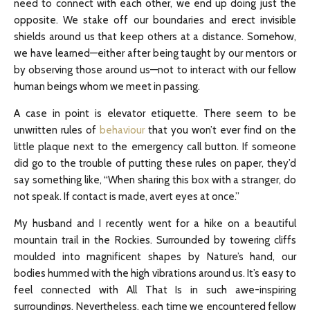
need to connect with each other, we end up doing just the
opposite. We stake off our boundaries and erect invisible
shields around us that keep others at a distance. Somehow,
we have learned—either after being taught by our mentors or
by observing those around us—not to interact with our fellow
human beings whom we meet in passing.
A case in point is elevator etiquette. There seem to be
unwritten rules of
behaviour
that you won’t ever find on the
little plaque next to the emergency call button. If someone
did go to the trouble of putting these rules on paper, they’d
say something like, “When sharing this box with a stranger, do
not speak. If contact is made, avert eyes at once.”
My husband and I recently went for a hike on a beautiful
mountain trail in the Rockies. Surrounded by towering cliffs
moulded into magnificent shapes by Nature’s hand, our
bodies hummed with the high vibrations around us. It’s easy to
feel connected with All That Is in such awe-inspiring
surroundings. Nevertheless, each time we encountered fellow