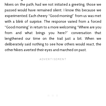
hikers on the path, had we not initiated a greeting, those we
passed would have remained silent. I know this because we
experimented. Each cheery “Good morning!” from us was met
with a blink of surprise. The response varied from a forced
“Good morning” in return to a more welcoming “Where are you
from and what brings you here?” conversation that
lengthened our time on the trail just a bit. When we
deliberately said nothing to see how others would react, the
other hikers averted their eyes and marched on past.