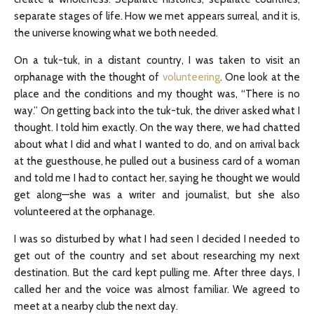
separate stages of life. How we met appears surreal, and it is,
the universe knowing what we both needed.
On a tuk-tuk, in a distant country, I was taken to visit an
orphanage with the thought of
volunteering
. One look at the
place and the conditions and my thought was, “There is no
way.” On getting back into the tuk-tuk, the driver asked what I
thought. I told him exactly. On the way there, we had chatted
about what I did and what I wanted to do, and on arrival back
at the guesthouse, he pulled out a business card of a woman
and told me I had to contact her, saying he thought we would
get along—she was a writer and journalist, but she also
volunteered at the orphanage.
I was so disturbed by what I had seen I decided I needed to
get out of the country and set about researching my next
destination. But the card kept pulling me. After three days, I
called her and the voice was almost familiar. We agreed to
meet at a nearby club the next day.