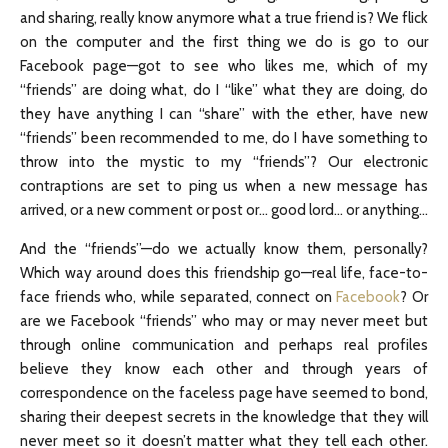
and sharing, really know anymore what a true friend is? We flick
on the computer and the first thing we do is go to our
Facebook page—got to see who likes me, which of my
“friends” are doing what, do I “like” what they are doing, do
they have anything I can “share” with the ether, have new
“friends” been recommended to me, do I have something to
throw into the mystic to my “friends”? Our electronic
contraptions are set to ping us when a new message has
arrived, or a new comment or post or… good lord… or anything…
And the “friends”—do we actually know them, personally?
Which way around does this friendship go—real life, face-to-
face friends who, while separated, connect on
Facebook
? Or
are we Facebook “friends” who may or may never meet but
through online communication and perhaps real profiles
believe they know each other and through years of
correspondence on the faceless page have seemed to bond,
sharing their deepest secrets in the knowledge that they will
never meet so it doesn’t matter what they tell each other.