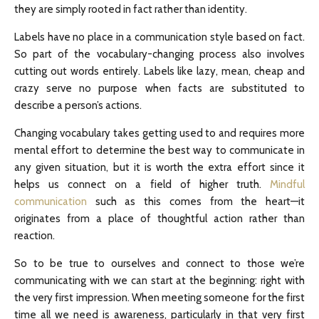
they are simply rooted in fact rather than identity.
Labels have no place in a communication style based on fact.
So part of the vocabulary-changing process also involves
cutting out words entirely. Labels like lazy, mean, cheap and
crazy serve no purpose when facts are substituted to
describe a person’s actions.
Changing vocabulary takes getting used to and requires more
mental effort to determine the best way to communicate in
any given situation, but it is worth the extra effort since it
helps us connect on a field of higher truth.
Mindful
communication
such as this comes from the heart—it
originates from a place of thoughtful action rather than
reaction.
So to be true to ourselves and connect to those we’re
communicating with we can start at the beginning: right with
the very first impression. When meeting someone for the first
time all we need is awareness, particularly in that very first