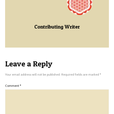
Contributing Writer
Leave a Reply
Your email address will not be published.
Required fields are marked
*
Comment
*