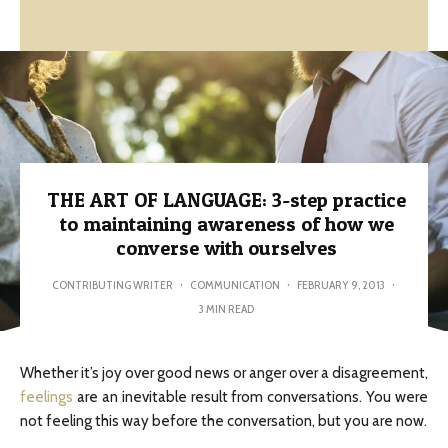
THE ART OF LANGUAGE: 3-step practice
to maintaining awareness of how we
converse with ourselves
CONTRIBUTING WRITER
·
COMMUNICATION
·
FEBRUARY 9, 2013
·
3 MIN READ
Whether it’s joy over good news or anger over a disagreement,
feelings
are an inevitable result from conversations. You were
not feeling this way before the conversation, but you are now.