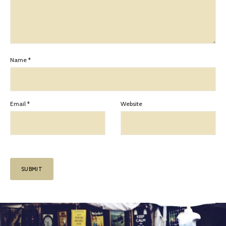
Name
*
Email
*
Website