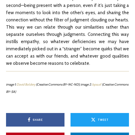
second—being present with a person, even if it’s just taking a
few moments to look into the other’s eyes, and sharing the
connection without the filter of judgment clouding our hearts.
This way we can relate through our similarities rather than
separate ourselves through judgments. Connecting this way
instills empathy, so whatever deficiencies we may have
immediately picked out in a “stranger” become quirks that we
can accept as with our friends, and whatever good qualities
we observe become reasons to celebrate.
image 1:
David Boldery
(Creative Commons BY-NC-ND); image 2:
bpsusf
(Creative Commons
BY-SA)
SHARE
TWEET