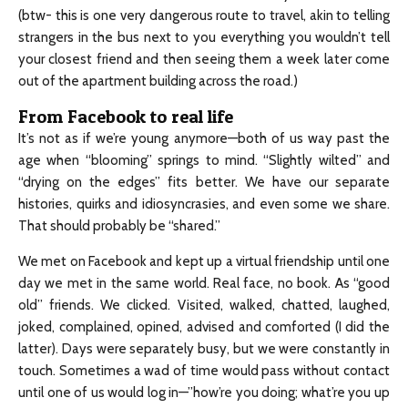
(btw- this is one very dangerous route to travel, akin to telling
strangers in the bus next to you everything you wouldn’t tell
your closest friend and then seeing them a week later come
out of the apartment building across the road.)
From Facebook to real life
It’s not as if we’re young anymore—both of us way past the
age when “blooming” springs to mind. “Slightly wilted” and
“drying on the edges” fits better. We have our separate
histories, quirks and idiosyncrasies, and even some we share.
That should probably be “shared.”
We met on Facebook and kept up a virtual friendship until one
day we met in the same world. Real face, no book. As “good
old” friends. We clicked. Visited, walked, chatted, laughed,
joked, complained, opined, advised and comforted (I did the
latter). Days were separately busy, but we were constantly in
touch. Sometimes a wad of time would pass without contact
until one of us would log in—”how’re you doing; what’re you up