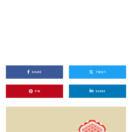
SHARE
TWEET
PIN
SHARE