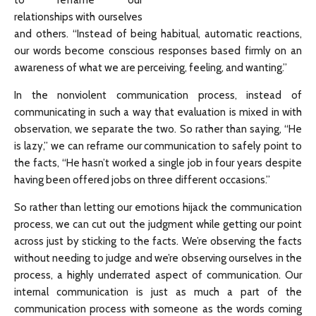
to reframe our
relationships with ourselves
and others. “Instead of being habitual, automatic reactions,
our words become conscious responses based firmly on an
awareness of what we are perceiving, feeling, and wanting.”
In the nonviolent communication process, instead of
communicating in such a way that evaluation is mixed in with
observation, we separate the two. So rather than saying, “He
is lazy,” we can reframe our communication to safely point to
the facts, “He hasn’t worked a single job in four years despite
having been offered jobs on three different occasions.”
So rather than letting our emotions hijack the communication
process, we can cut out the judgment while getting our point
across just by sticking to the facts. We’re observing the facts
without needing to judge and we’re observing ourselves in the
process, a highly underrated aspect of communication. Our
internal communication is just as much a part of the
communication process with someone as the words coming