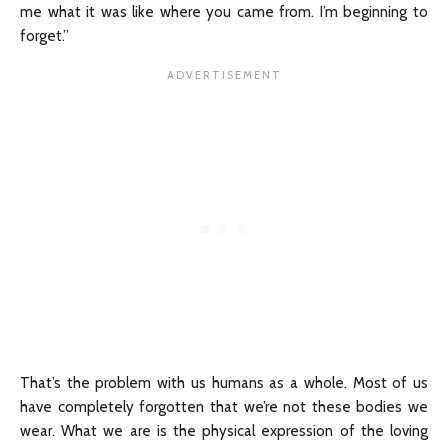
me what it was like where you came from. I’m beginning to
forget.”
That’s the problem with us humans as a whole. Most of us
have completely forgotten that we’re not these bodies we
wear. What we are is the physical expression of the loving