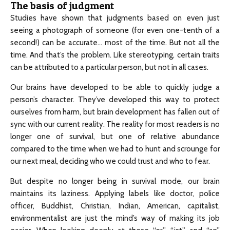
The basis of judgment
Studies have shown that judgments based on even just
seeing a photograph of someone (for even one-tenth of a
second!) can be accurate… most of the time. But not all the
time. And that’s the problem. Like stereotyping, certain traits
can be attributed to a particular person, but not in all cases.
Our brains have developed to be able to quickly judge a
person’s character. They’ve developed this way to protect
ourselves from harm, but brain development has fallen out of
sync with our current reality. The reality for most readers is no
longer one of survival, but one of relative abundance
compared to the time when we had to hunt and scrounge for
our next meal, deciding who we could trust and who to fear.
But despite no longer being in survival mode, our brain
maintains its laziness. Applying labels like doctor, police
officer, Buddhist, Christian, Indian, American, capitalist,
environmentalist are just the mind’s way of making its job