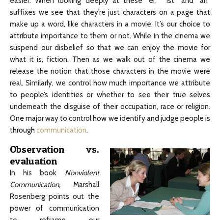
easier. When looking deeply at these “er,” “ist” and “an”
suffixes we see that they’re just characters on a page that
make up a word, like characters in a movie. It’s our choice to
attribute importance to them or not. While in the cinema we
suspend our disbelief so that we can enjoy the movie for
what it is, fiction. Then as we walk out of the cinema we
release the notion that those characters in the movie were
real. Similarly, we control how much importance we attribute
to people’s identities or whether to see their true selves
underneath the disguise of their occupation, race or religion.
One major way to control how we identify and judge people is
through
communication
.
Observation vs.
evaluation
In his book
Nonviolent
Communication,
Marshall
Rosenberg points out the
power of communication