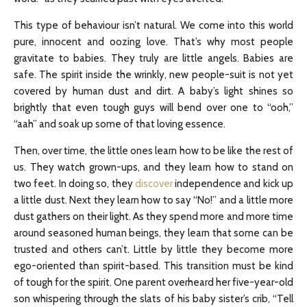
This type of behaviour isn’t natural. We come into this world
pure, innocent and oozing love. That’s why most people
gravitate to babies. They truly are little angels. Babies are
safe. The spirit inside the wrinkly, new people-suit is not yet
covered by human dust and dirt. A baby’s light shines so
brightly that even tough guys will bend over one to “ooh,”
“aah” and soak up some of that loving essence.
Then, over time, the little ones learn how to be like the rest of
us. They watch grown-ups, and they learn how to stand on
two feet. In doing so, they
discover
independence and kick up
a little dust. Next they learn how to say “No!” and a little more
dust gathers on their light. As they spend more and more time
around seasoned human beings, they learn that some can be
trusted and others can’t. Little by little they become more
ego-oriented than spirit-based. This transition must be kind
of tough for the spirit. One parent overheard her five-year-old
son whispering through the slats of his baby sister’s crib, “Tell