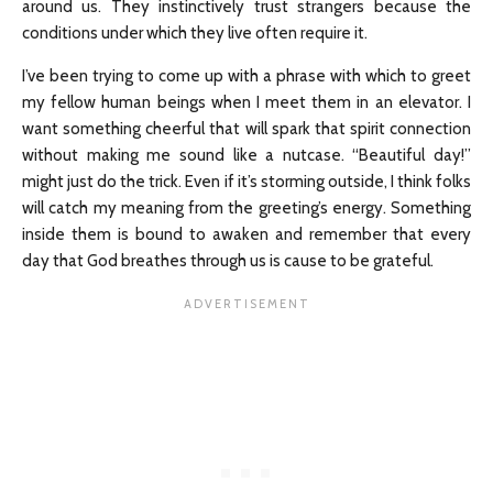
around us. They instinctively trust strangers because the
conditions under which they live often require it.
I’ve been trying to come up with a phrase with which to greet
my fellow human beings when I meet them in an elevator. I
want something cheerful that will spark that spirit connection
without making me sound like a nutcase. “Beautiful day!”
might just do the trick. Even if it’s storming outside, I think folks
will catch my meaning from the greeting’s energy. Something
inside them is bound to awaken and remember that every
day that God breathes through us is cause to be grateful.