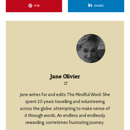
PIN
SHARE
Jane Olivier
Jane writes for and edits The Mindful Word. She
spent 20 years travelling and volunteering
across the globe, attempting to make sense of
it through words. An endless and endlessly
rewarding, sometimes frustrating journey.