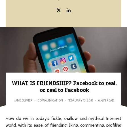
WHAT IS FRIENDSHIP? Facebook to real,
or real to Facebook
JANE OLIVIER
·
COMMUNICATION
·
FEBRUARY 13, 2013
·
6 MIN READ
How do we in today’s fickle, shallow and mythical Internet
world, with its ease of friending, liking, commenting, profiling