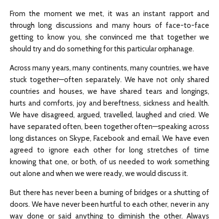
From the moment we met, it was an instant rapport and
through long discussions and many hours of face-to-face
getting to know you, she convinced me that together we
should try and do something for this particular orphanage.
Across many years, many continents, many countries, we have
stuck together—often separately. We have not only shared
countries and houses, we have shared tears and longings,
hurts and comforts, joy and bereftness, sickness and health.
We have disagreed, argued, travelled, laughed and cried. We
have separated often, been together often—speaking across
long distances on Skype, Facebook and email. We have even
agreed to ignore each other for long stretches of time
knowing that one, or both, of us needed to work something
out alone and when we were ready, we would discuss it.
But there has never been a burning of bridges or a shutting of
doors. We have never been hurtful to each other, never in any
way done or said anything to diminish the other. Always