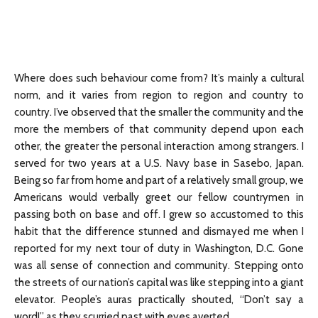
Where does such behaviour come from? It’s mainly a cultural
norm, and it varies from region to region and country to
country. I’ve observed that the smaller the community and the
more the members of that community depend upon each
other, the greater the personal interaction among strangers. I
served for two years at a U.S. Navy base in Sasebo, Japan.
Being so far from home and part of a relatively small group, we
Americans would verbally greet our fellow countrymen in
passing both on base and off. I grew so accustomed to this
habit that the difference stunned and dismayed me when I
reported for my next tour of duty in Washington, D.C. Gone
was all sense of connection and community. Stepping onto
the streets of our nation’s capital was like stepping into a giant
elevator. People’s auras practically shouted, “Don’t say a
word!” as they scurried past with eyes averted.