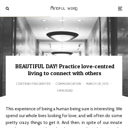
BEAUTIFUL DAY! Practice love-centred
living to connect with others
CONTRIBUTING WRITER
·
COMMUNICATION
·
MARCH 28, 2013
·
5 MIN READ
This experience of being a human being sure is interesting. We
spend our whole lives looking for love, and will often do some
pretty crazy things to get it. And then, in spite of our innate