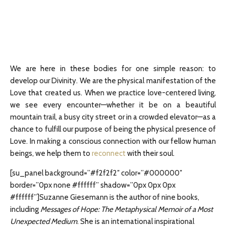
We are here in these bodies for one simple reason: to
develop our Divinity. We are the physical manifestation of the
Love that created us. When we practice love-centered living,
we see every encounter—whether it be on a beautiful
mountain trail, a busy city street or in a crowded elevator—as a
chance to fulfill our purpose of being the physical presence of
Love. In making a conscious connection with our fellow human
beings, we help them to
reconnect
with their soul.
[su_panel background=”#f2f2f2″ color=”#000000″
border=”0px none #ffffff” shadow=”0px 0px 0px
#ffffff”]Suzanne Giesemann is the author of nine books,
including
Messages of Hope: The Metaphysical Memoir of a Most
Unexpected Medium
. She is an international inspirational