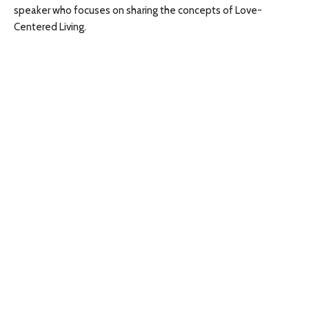
speaker who focuses on sharing the concepts of Love-
Centered Living.