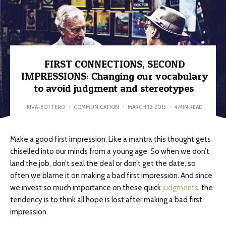
FIRST CONNECTIONS, SECOND
IMPRESSIONS: Changing our vocabulary
to avoid judgment and stereotypes
KIVA-BOTTERO
·
COMMUNICATION
·
MARCH 12, 2013
·
4 MIN READ
Make a good first impression. Like a mantra this thought gets
chiselled into our minds from a young age. So when we don’t
land the job, don’t seal the deal or don’t get the date, so
often we blame it on making a bad first impression. And since
we invest so much importance on these quick
judgments
, the
tendency is to think all hope is lost after making a bad first
impression.