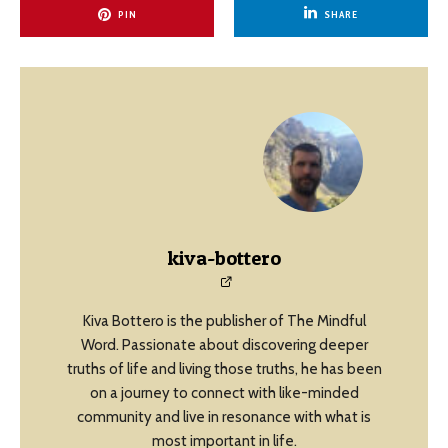
PIN
SHARE
kiva-bottero
Kiva Bottero is the publisher of The Mindful
Word. Passionate about discovering deeper
truths of life and living those truths, he has been
on a journey to connect with like-minded
community and live in resonance with what is
most important in life.