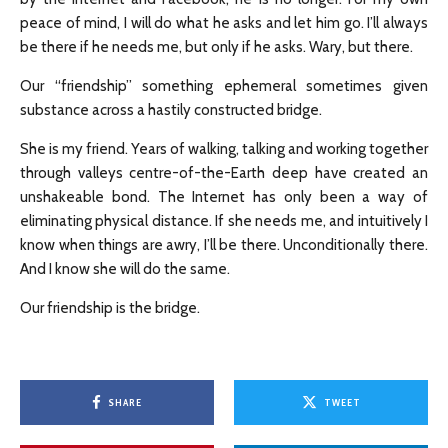
peace of mind, I will do what he asks and let him go. I’ll always
be there if he needs me, but only if he asks. Wary, but there.
Our “friendship” something ephemeral sometimes given
substance across a hastily constructed bridge.
She is my friend. Years of walking, talking and working together
through valleys centre-of-the-Earth deep have created an
unshakeable bond. The Internet has only been a way of
eliminating physical distance. If she needs me, and intuitively I
know when things are awry, I’ll be there. Unconditionally there.
And I know she will do the same.
Our friendship is the bridge.
SHARE
TWEET