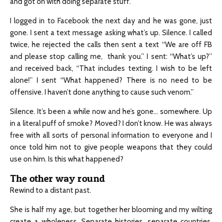
and got on with doing separate stuff.
I logged in to Facebook the next day and he was gone, just
gone. I sent a text message asking what’s up. Silence. I called
twice, he rejected the calls then sent a text “We are off FB
and please stop calling me, thank you.” I sent: “What’s up?”
and received back, “That includes texting. I wish to be left
alone!” I sent “What happened? There is no need to be
offensive. I haven’t done anything to cause such venom.”
Silence. It’s been a while now and he’s gone… somewhere. Up
in a literal puff of smoke? Moved? I don’t know. He was always
free with all sorts of personal information to everyone and I
once told him not to give people weapons that they could
use on him. Is this what happened?
The other way round
Rewind to a distant past.
She is half my age, but together her blooming and my wilting
create a wholeness. Separate histories, separate countries,