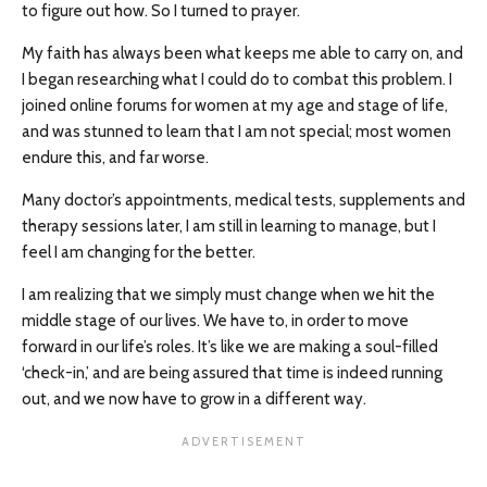
to figure out how. So I turned to prayer.
My faith has always been what keeps me able to carry on, and
I began researching what I could do to combat this problem. I
joined online forums for women at my age and stage of life,
and was stunned to learn that I am not special; most women
endure this, and far worse.
Many doctor’s appointments, medical tests, supplements and
therapy sessions later, I am still in learning to manage, but I
feel I am changing for the better.
I am realizing that we simply must change when we hit the
middle stage of our lives. We have to, in order to move
forward in our life’s roles. It’s like we are making a soul-filled
‘check-in,’ and are being assured that time is indeed running
out, and we now have to grow in a different way.