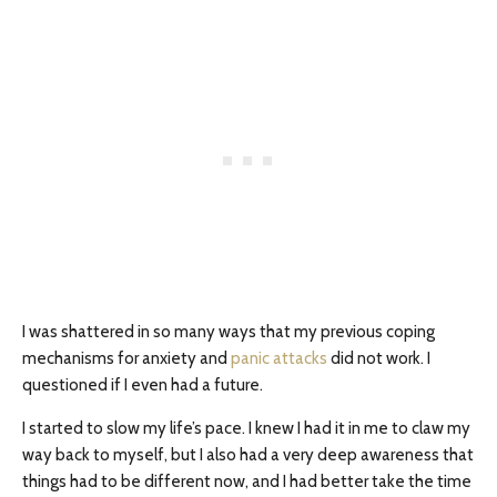
I was shattered in so many ways that my previous coping
mechanisms for anxiety and
panic attacks
did not work. I
questioned if I even had a future.
I started to slow my life’s pace. I knew I had it in me to claw my
way back to myself, but I also had a very deep awareness that
things had to be different now, and I had better take the time