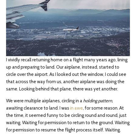
I vividly recall returning home on a flight many years ago, lining
up and preparing to land. Our airplane, instead, started to
circle over the airport. As I looked out the window, I could see
that across the way from us, another airplane was doing the
same. Looking behind that plane, there was yet another.
We were multiple airplanes, circling in a
holding pattern
,
awaiting clearance to land. I was
in awe
, for some reason. At
the time, it seemed funny to be circling round and round, just
waiting. Waiting for permission to return to the ground. Waiting
for permission to resume the flight process itself. Waiting.