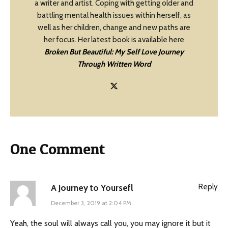
a writer and artist. Coping with getting older and
battling mental health issues within herself, as
well as her children, change and new paths are
her focus. Her latest book is available here
Broken But Beautiful: My Self Love Journey
Through Written Word
One Comment
Reply
A Journey to Yoursefl
December 3, 2019 at 2:04 PM
Yeah, the soul will always call you, you may ignore it but it