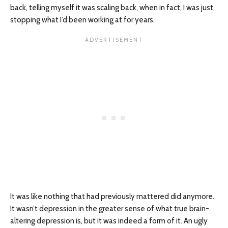
back, telling myself it was scaling back, when in fact, I was just
stopping what I’d been working at for years.
It was like nothing that had previously mattered did anymore.
It wasn’t depression in the greater sense of what true brain-
altering depression is, but it was indeed a form of it. An ugly