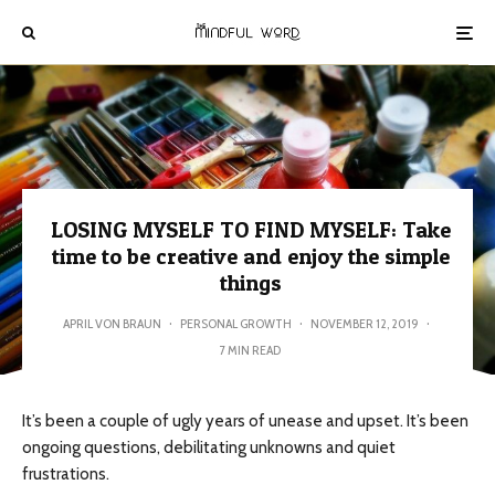
LOSING MYSELF TO FIND MYSELF: Take
time to be creative and enjoy the simple
things
APRIL VON BRAUN
·
PERSONAL GROWTH
·
NOVEMBER 12, 2019
·
7 MIN READ
It’s been a couple of ugly years of unease and upset. It’s been
ongoing questions, debilitating unknowns and quiet
frustrations.