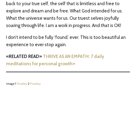
back to your true self, the self that is limitless and free to
explore and dream and be free. What God intended for us.
What the universe wants for us. Our truest selves joyfully
soaring through life. I am a work in progress. And that is OK!
I don’t intend to be fully ‘found,’ ever. This is too beautiful an
experience to ever stop again.
«RELATED READ»
THRIVE AS AN EMPATH: 7 daily
meditations for personal growth»
image 1
Pixabay
2
Pixabay