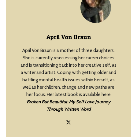
April Von Braun
April Von Braun is a mother of three daughters.
She is currently reassessing her career choices
and is transitioning back into her creative self, as
a writer and artist. Coping with getting older and
battling mental health issues within herself, as
well as her children, change and new paths are
her focus. Her latest book is available here
Broken But Beautiful: My Self Love Journey
Through Written Word