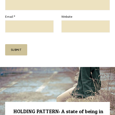
Email
*
Website
HOLDING PATTERN: A state of being in