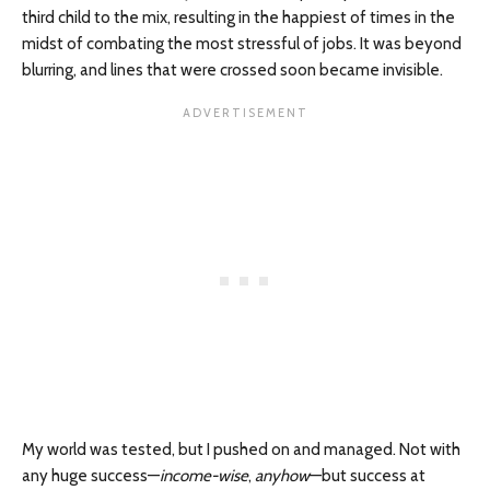
third child to the mix, resulting in the happiest of times in the
midst of combating the most stressful of jobs. It was beyond
blurring, and lines that were crossed soon became invisible.
My world was tested, but I pushed on and managed. Not with
any huge success—
income-wise
,
anyhow
—but success at