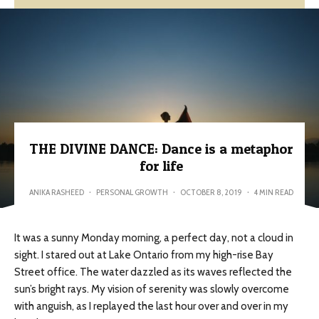
THE DIVINE DANCE: Dance is a metaphor
for life
ANIKA RASHEED
·
PERSONAL GROWTH
·
OCTOBER 8, 2019
·
4 MIN READ
It was a sunny Monday morning, a perfect day, not a cloud in
sight. I stared out at Lake Ontario from my high-rise Bay
Street office. The water dazzled as its waves reflected the
sun’s bright rays. My vision of serenity was slowly overcome
with anguish, as I replayed the last hour over and over in my