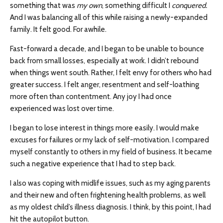
something that was
my own
, something difficult I
conquered.
And I was balancing all of this while raising a newly-expanded
family. It felt good. For awhile.
Fast-forward a decade, and I began to be unable to bounce
back from small losses, especially at work. I didn’t rebound
when things went south. Rather, I felt envy for others who had
greater success. I felt anger, resentment and self-loathing
more often than contentment. Any joy I had once
experienced was lost over time.
I began to lose interest in things more easily. I would make
excuses for failures or my lack of self-motivation. I compared
myself constantly to others in my field of business. It became
such a negative experience that I had to step back.
I also was coping with midlife issues, such as my aging parents
and their new and often frightening health problems, as well
as my oldest child’s illness diagnosis. I think, by this point, I had
hit the autopilot button.