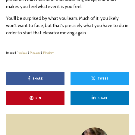
makes you feel whatever it is you feel.
You’ll be surprised by what you learn. Much of it, you likely
won’t want to face, but that’s precisely what you have to do in
order to start that elevator moving again.
image 1
Pixabay
2
Pixabay
3
Pixabay
SHARE
TWEET
PIN
SHARE