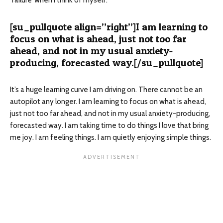
‘failure’ when I think of myself.
[su_pullquote align=”right”]I am learning to
focus on what is ahead, just not too far
ahead, and not in my usual anxiety-
producing, forecasted way.[/su_pullquote]
It’s a huge learning curve I am driving on. There cannot be an
autopilot any longer. I am learning to focus on what is ahead,
just not too far ahead, and not in my usual anxiety-producing,
forecasted way. I am taking time to do things I love that bring
me joy. I am feeling things. I am quietly enjoying simple things.