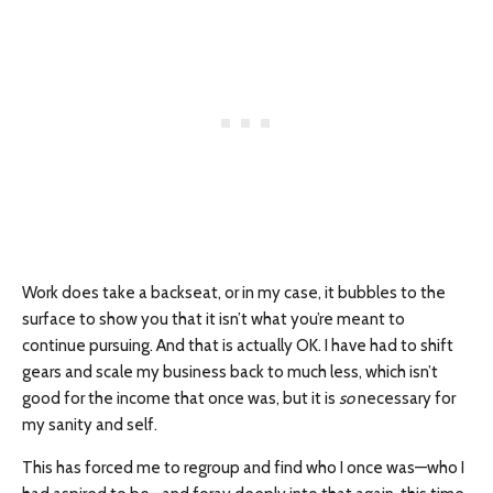
Work does take a backseat, or in my case, it bubbles to the
surface to show you that it isn’t what you’re meant to
continue pursuing. And that is actually OK. I have had to shift
gears and scale my business back to much less, which isn’t
good for the income that once was, but it is
so
necessary for
my sanity and self.
This has forced me to regroup and find who I once was—who I