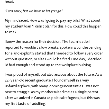
head.
“I am sorry, but we have to let you go.”
My mind raced. How was I going to pay my bills? What about
my student loan? I didn’t plan for this. How could this happen
to me?
I knew the reason for their decision. The team leader I
reported to wouldn’t allow breaks, spoke in a condescending
tone and explicitly stated that I needed to follow every order
without question, or else I would be fired. One day, I decided
I’d had enough and stood up to the workplace bullying.
I was proud of myself, but also anxious about the future. As a
22-year-old recent graduate, I found myself in a very
unfamiliar place, with many looming uncertainties. I was not
new to struggle, as my mother raised me as a single parent
after we arrived in Canada as political refugees, but this was
my first taste of ‘adulting’.