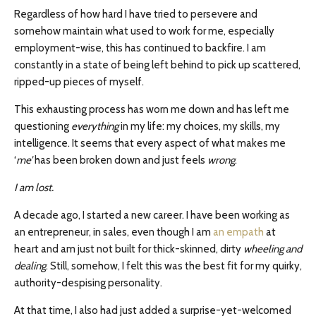
Regardless of how hard I have tried to persevere and
somehow maintain what used to work for me, especially
employment-wise, this has continued to backfire. I am
constantly in a state of being left behind to pick up scattered,
ripped-up pieces of myself.
This exhausting process has worn me down and has left me
questioning
everything
in my life: my choices, my skills, my
intelligence. It seems that every aspect of what makes me
‘
me’
has been broken down and just feels
wrong
.
I am lost.
A decade ago, I started a new career. I have been working as
an entrepreneur, in sales, even though I am
an empath
at
heart and am just not built for thick-skinned, dirty
wheeling and
dealing
. Still, somehow, I felt this was the best fit for my quirky,
authority-despising personality.
At that time, I also had just added a surprise-yet-welcomed