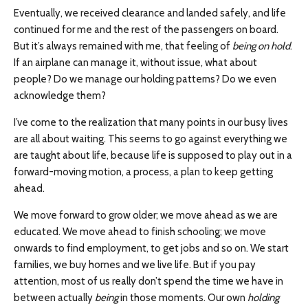
Eventually, we received clearance and landed safely, and life
continued for me and the rest of the passengers on board.
But it’s always remained with me, that feeling of
being on hold
.
If an airplane can manage it, without issue, what about
people? Do we manage our holding patterns? Do we even
acknowledge them?
I’ve come to the realization that many points in our busy lives
are all about waiting. This seems to go against everything we
are taught about life, because life is supposed to play out in a
forward-moving motion, a process, a plan to keep getting
ahead.
We move forward to grow older; we move ahead as we are
educated. We move ahead to finish schooling; we move
onwards to find employment, to get jobs and so on. We start
families, we buy homes and we live life. But if you pay
attention, most of us really don’t spend the time we have in
between actually
being
in those moments. Our own
holding