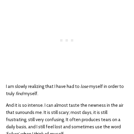
I am slowly realizing that I have had to
lose
myself in order to
truly
find
myself.
And it is so intense. I can almost taste the newness in the air
that surrounds me. It is still scary; most days, it is still
frustrating, still very confusing. It often produces tears on a
daily basis, and I still feel lost and sometimes use the word