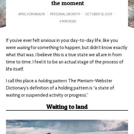
the moment
APRIL VON BRAUN
·
PERSONAL GROWTH
·
OCTOBER 16, 2019
·
4 MIN READ
If you’ve ever felt anxious in your day-to-day life, like you
were
waiting
for something to happen, but didn’t know exactly
what that was, I believe this is a true state we all are in from
time to time. I feel it to be an actual stage of the process of
life itself.
I call this place a
holding pattern
. The Merriam-Webster
Dictionary’s definition of a holding pattern is “a state of
waiting or suspended activity or progress.”
Waiting to land