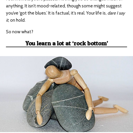
anything. It isn’t mood-related, though some might suggest
you’ve ‘got the blues.’ It is factual, it’s real. Your life is,
dare I say
it
, on hold.
So now what?
You learn a lot at ‘rock bottom’