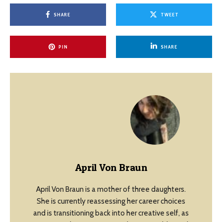
SHARE
TWEET
PIN
SHARE
April Von Braun
April Von Braun is a mother of three daughters.
She is currently reassessing her career choices
and is transitioning back into her creative self, as