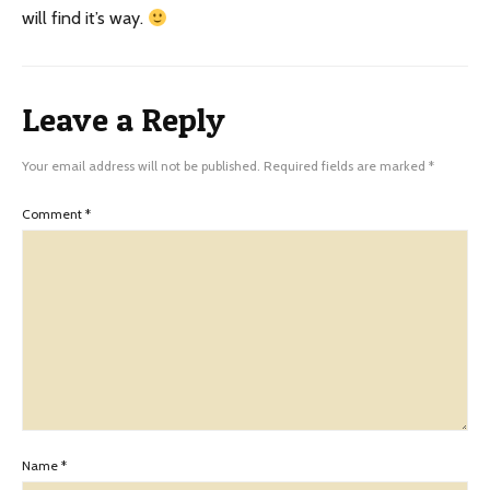
will find it’s way.
Leave a Reply
Your email address will not be published.
Required fields are marked
*
Comment
*
Name
*