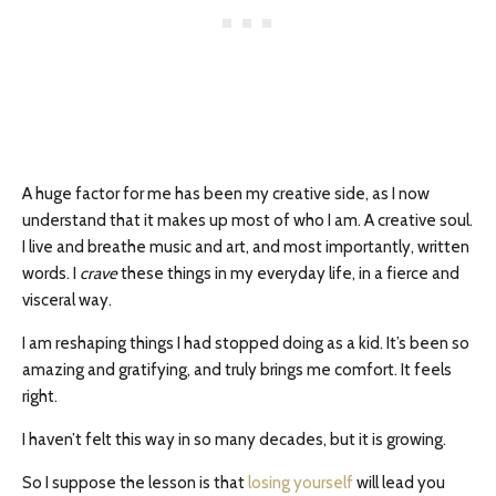
A huge factor for me has been my creative side, as I now
understand that it makes up most of who I am. A creative soul.
I live and breathe music and art, and most importantly, written
words. I
crave
these things in my everyday life, in a fierce and
visceral way.
I am reshaping things I had stopped doing as a kid. It’s been so
amazing and gratifying, and truly brings me comfort. It feels
right.
I haven’t felt this way in so many decades, but it is growing.
So I suppose the lesson is that
losing yourself
will lead you