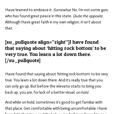
I have learned to embrace it.
Somewhat
. No, I’m not some guru
who has found great peace in this state.
Quite the opposite.
Although I have great faith in my own religion, it isn’t about
that.
[su_pullquote align=”right”]I have found
that saying about ‘hitting rock bottom’ to be
very true. You learn a lot down there.
[/su_pullquote]
I have found that saying about ‘hitting rock bottom’ to be very
true. You learn a lot down there. And it’s really true that you
can only go up. But before the elevator starts to bring you
back up, you are, for lack of a better visual,
on hold
.
And while on hold, sometimes it’s good to get familiar with
that place. Get comfortable with being uncomfortable. I have