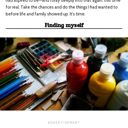
had aspired to be—and foray deeply into that again, this time
for real. Take the chances and do the things I had wanted to
before life and family showed up. It’s time.
Finding myself