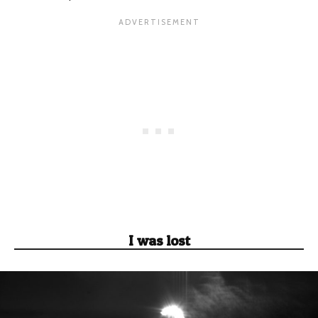
I was lost