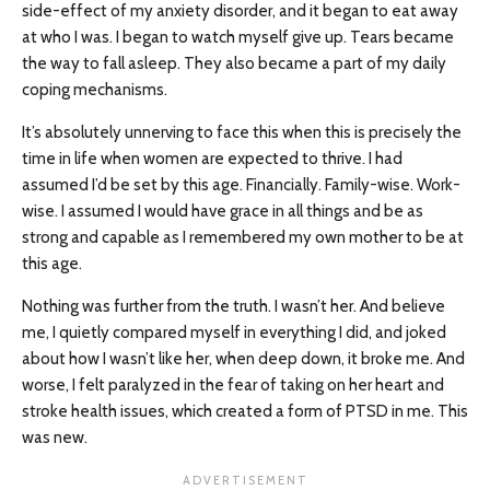
side-effect of my anxiety disorder, and it began to eat away
at who I was. I began to watch myself give up. Tears became
the way to fall asleep. They also became a part of my daily
coping mechanisms.
It’s absolutely unnerving to face this when this is precisely the
time in life when women are expected to thrive. I had
assumed I’d be set by this age. Financially. Family-wise. Work-
wise. I assumed I would have grace in all things and be as
strong and capable as I remembered my own mother to be at
this age.
Nothing was further from the truth. I wasn’t her. And believe
me, I quietly compared myself in everything I did, and joked
about how I wasn’t like her, when deep down, it broke me. And
worse, I felt paralyzed in the fear of taking on her heart and
stroke health issues, which created a form of PTSD in me. This
was new.