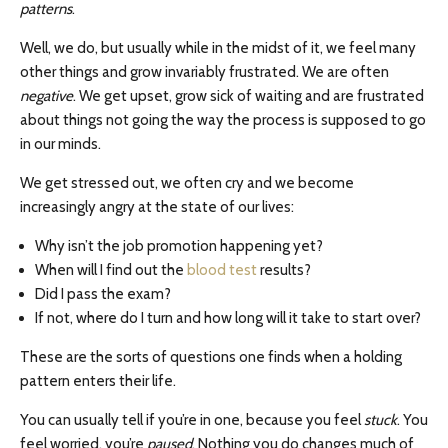
patterns
.
Well, we do, but usually while in the midst of it, we feel many
other things and grow invariably frustrated. We are often
negative
. We get upset, grow sick of waiting and are frustrated
about things not going the way the process is supposed to go
in our minds.
We get stressed out, we often cry and we become
increasingly angry at the state of our lives:
Why isn’t the job promotion happening yet?
When will I find out the
blood test
results?
Did I pass the exam?
If not, where do I turn and how long will it take to start over?
These are the sorts of questions one finds when a holding
pattern enters their life.
You can usually tell if you’re in one, because you feel
stuck
. You
feel worried, you’re
paused
. Nothing you do changes much of