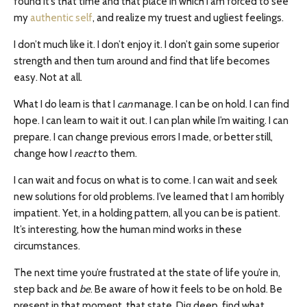
found it’s that time and that place in which I am forced to see
my
authentic self
, and realize my truest and ugliest feelings.
I don’t much like it. I don’t enjoy it. I don’t gain some superior
strength and then turn around and find that life becomes
easy. Not at all.
What I do learn is that I
can
manage. I can be on hold. I can find
hope. I can learn to wait it out. I can plan while I’m waiting. I can
prepare. I can change previous errors I made, or better still,
change how I
react
to them.
I can wait and focus on what is to come. I can wait and seek
new solutions for old problems. I’ve learned that I am horribly
impatient. Yet, in a holding pattern, all you can be is patient.
It’s interesting, how the human mind works in these
circumstances.
The next time you’re frustrated at the state of life you’re in,
step back and
be
. Be aware of how it feels to be on hold. Be
present in that moment, that state. Dig deep, find what