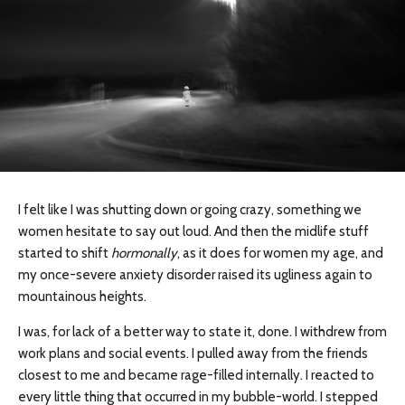
I felt like I was shutting down or going crazy, something we
women hesitate to say out loud. And then the midlife stuff
started to shift
hormonally
, as it does for women my age, and
my once-severe anxiety disorder raised its ugliness again to
mountainous heights.
I was, for lack of a better way to state it, done. I withdrew from
work plans and social events. I pulled away from the friends
closest to me and became rage-filled internally. I reacted to
every little thing that occurred in my bubble-world. I stepped