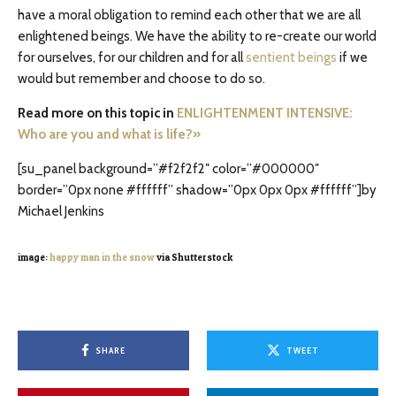
have a moral obligation to remind each other that we are all
enlightened beings. We have the ability to re-create our world
for ourselves, for our children and for all
sentient beings
if we
would but remember and choose to do so.
Read more on this topic in
ENLIGHTENMENT INTENSIVE:
Who are you and what is life?»
[su_panel background=”#f2f2f2″ color=”#000000″
border=”0px none #ffffff” shadow=”0px 0px 0px #ffffff”]by
Michael Jenkins
image:
happy man in the snow
via Shutterstock
SHARE
TWEET