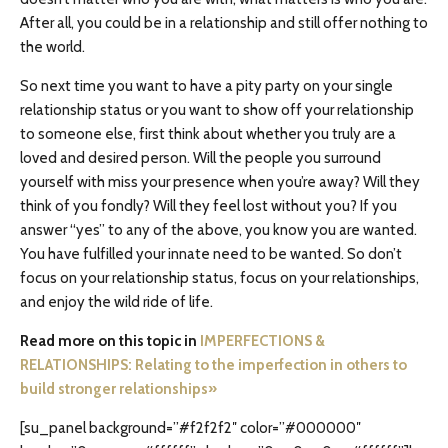
After all, you could be in a relationship and still offer nothing to
the world.
So next time you want to have a pity party on your single
relationship status or you want to show off your relationship
to someone else, first think about whether you truly are a
loved and desired person. Will the people you surround
yourself with miss your presence when you’re away? Will they
think of you fondly? Will they feel lost without you? If you
answer “yes” to any of the above, you know you are wanted.
You have fulfilled your innate need to be wanted. So don’t
focus on your relationship status, focus on your relationships,
and enjoy the wild ride of life.
Read more on this topic in
IMPERFECTIONS &
RELATIONSHIPS: Relating to the imperfection in others to
build stronger relationships»
[su_panel background=”#f2f2f2″ color=”#000000″