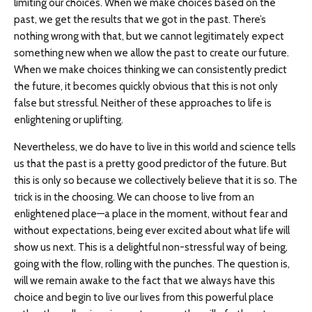
limiting our choices. When we make choices based on the
past, we get the results that we got in the past. There’s
nothing wrong with that, but we cannot legitimately expect
something new when we allow the past to create our future.
When we make choices thinking we can consistently predict
the future, it becomes quickly obvious that this is not only
false but stressful. Neither of these approaches to life is
enlightening or uplifting.
Nevertheless, we do have to live in this world and science tells
us that the past is a pretty good predictor of the future. But
this is only so because we collectively believe that it is so. The
trick is in the choosing. We can choose to live from an
enlightened place—a place in the moment, without fear and
without expectations, being ever excited about what life will
show us next. This is a delightful non-stressful way of being,
going with the flow, rolling with the punches. The question is,
will we remain awake to the fact that we always have this
choice and begin to live our lives from this powerful place