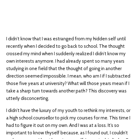
I didn’t know that I was estranged from my hidden self until
recently when I decided to go back to school. The thought
crossed my mind when I suddenly realized I didn’t know my
own interests anymore. I had already spent so many years
studying in one field that the thought of going in another
direction seemed impossible. I mean, who am I if I subtracted
those five years at university? What will those years mean if I
take a sharp turn towards another path? This discovery was
utterly disconcerting.
I didn’t have the luxury of my youth to rethink my interests, or
a high school counsellor to pick my courses for me. This time I
had to figure it out on my own. And I was at a loss. It’s so
important to know thyself because, as I found out, I couldn’t