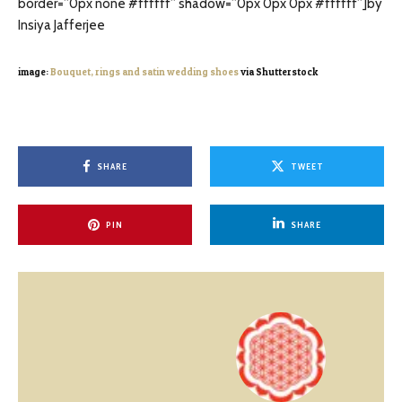
border=”0px none #ffffff” shadow=”0px 0px 0px #ffffff”]by
Insiya Jafferjee
image:
Bouquet, rings and satin wedding shoes
via Shutterstock
SHARE
TWEET
PIN
SHARE