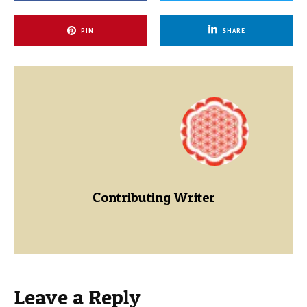
PIN
SHARE
Contributing Writer
Leave a Reply