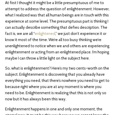
At first I thought it might be a little presumptuous of me to
attempt to address the question of enlightenment. However,
what I realized was that all human beings are in touch with this
experience at some level. The presumptuous part is thinking I
can actually describe something that defies description. The
fact is, we are all “
enlightened
,” we just don’t experience it or
know it most of the time. We’re all too busy thinking we’re
unenlightened to notice when we and others are experiencing
enlightenment or acting from an enlightened place. I’m hoping
maybe I can throw a little light on the subject here.
So, what is enlightenment? Here’s my two cents-worth on the
subject. Enlightenment is discovering that you already have
everything you need, that there’s nowhere you need to get to
because right where you are at any moment is where you
need to be. Enlightenment is realizing that this is not only so
now but it has always been this way.
Enlightenment happens in one and only one moment, the