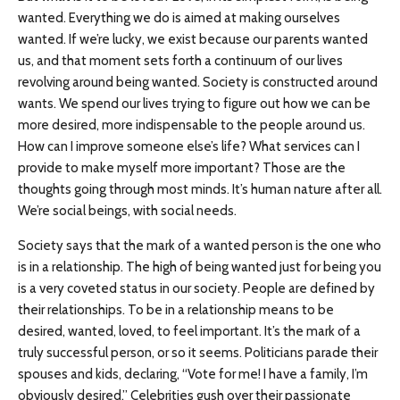
wanted. Everything we do is aimed at making ourselves
wanted. If we’re lucky, we exist because our parents wanted
us, and that moment sets forth a continuum of our lives
revolving around being wanted. Society is constructed around
wants. We spend our lives trying to figure out how we can be
more desired, more indispensable to the people around us.
How can I improve someone else’s life? What services can I
provide to make myself more important? Those are the
thoughts going through most minds. It’s human nature after all.
We’re social beings, with social needs.
Society says that the mark of a wanted person is the one who
is in a relationship. The high of being wanted just for being you
is a very coveted status in our society. People are defined by
their relationships. To be in a relationship means to be
desired, wanted, loved, to feel important. It’s the mark of a
truly successful person, or so it seems. Politicians parade their
spouses and kids, declaring, “Vote for me! I have a family, I’m
obviously desired.” Celebrities gush over their passionate