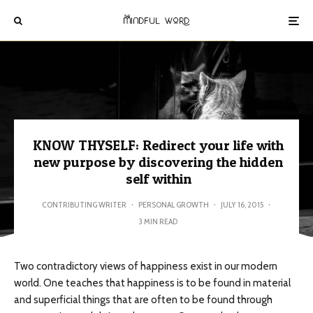
KNOW THYSELF: Redirect your life with
new purpose by discovering the hidden
self within
CONTRIBUTING WRITER
·
PERSONAL GROWTH
·
JULY 16, 2015
·
3 MIN READ
Two contradictory views of happiness exist in our modern
world. One teaches that happiness is to be found in material
and superficial things that are often to be found through