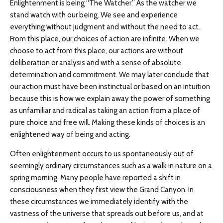
Enlightenment is being “The Watcher.” As the watcher we
stand watch with our being. We see and experience
everything without judgment and without the need to act.
From this place, our choices of action are infinite. When we
choose to act from this place, our actions are without
deliberation or analysis and with a sense of absolute
determination and commitment. We may later conclude that
our action must have been instinctual or based on an intuition
because this is how we explain away the power of something
as unfamiliar and radical as taking an action from a place of
pure choice and free will. Making these kinds of choices is an
enlightened way of being and acting.
Often enlightenment occurs to us spontaneously out of
seemingly ordinary circumstances such as a walk in nature on a
spring morning. Many people have reported a shift in
consciousness when they first view the Grand Canyon. In
these circumstances we immediately identify with the
vastness of the universe that spreads out before us, and at