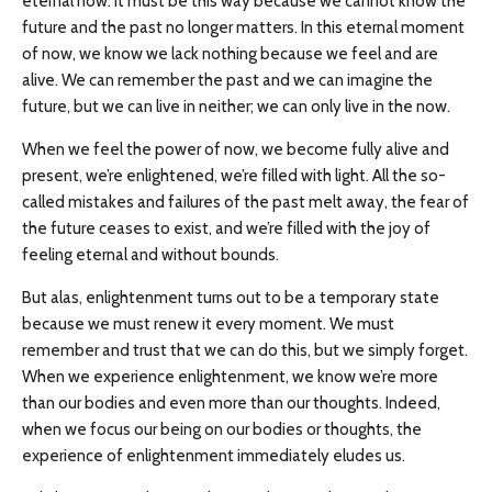
eternal now. It must be this way because we cannot know the
future and the past no longer matters. In this eternal moment
of now, we know we lack nothing because we feel and are
alive. We can remember the past and we can imagine the
future, but we can live in neither; we can only live in the now.
When we feel the power of now, we become fully alive and
present, we’re enlightened, we’re filled with light. All the so-
called mistakes and failures of the past melt away, the fear of
the future ceases to exist, and we’re filled with the joy of
feeling eternal and without bounds.
But alas, enlightenment turns out to be a temporary state
because we must renew it every moment. We must
remember and trust that we can do this, but we simply forget.
When we experience enlightenment, we know we’re more
than our bodies and even more than our thoughts. Indeed,
when we focus our being on our bodies or thoughts, the
experience of enlightenment immediately eludes us.