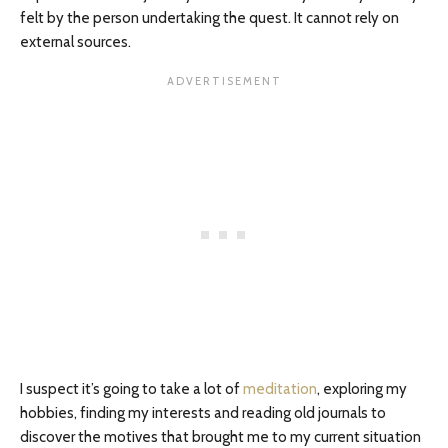
felt by the person undertaking the quest. It cannot rely on
external sources.
I suspect it’s going to take a lot of
meditation
, exploring my
hobbies, finding my interests and reading old journals to
discover the motives that brought me to my current situation