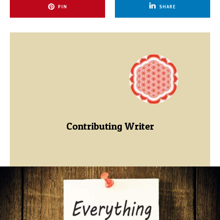
PIN
SHARE
Contributing Writer