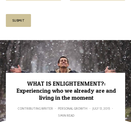
WHAT IS ENLIGHTENMENT?:
Experiencing who we already are and
living in the moment
CONTRIBUTING WRITER
·
PERSONAL GROWTH
·
JULY 13, 2015
·
5 MIN READ