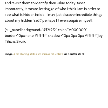
and revisit them to identify their value today. Most
importantly, it means letting go of who I think I am in order to
see what is hidden inside. I may just discover incredible things
about my hidden “self,” perhaps I’ll even surprise myself.
[su_panel background=”#f2f2f2″ color=”#000000″
border=”0px none #ffffff” shadow=”0px 0px 0px #ffffff”]by
Tihana Skoric
image:
A cat staring at its own mirror reflection
via Shutterstock