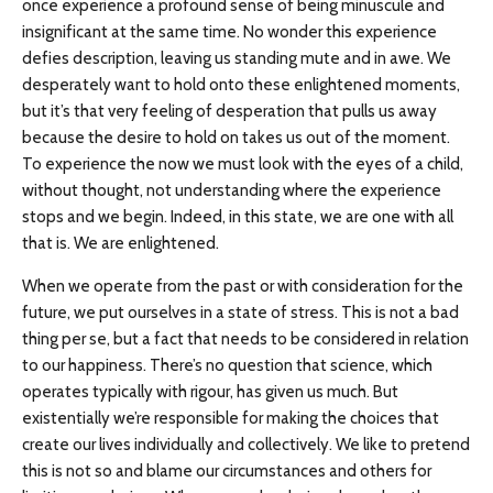
once experience a profound sense of being minuscule and
insignificant at the same time. No wonder this experience
defies description, leaving us standing mute and in awe. We
desperately want to hold onto these enlightened moments,
but it’s that very feeling of desperation that pulls us away
because the desire to hold on takes us out of the moment.
To experience the now we must look with the eyes of a child,
without thought, not understanding where the experience
stops and we begin. Indeed, in this state, we are one with all
that is. We are enlightened.
When we operate from the past or with consideration for the
future, we put ourselves in a state of stress. This is not a bad
thing per se, but a fact that needs to be considered in relation
to our happiness. There’s no question that science, which
operates typically with rigour, has given us much. But
existentially we’re responsible for making the choices that
create our lives individually and collectively. We like to pretend
this is not so and blame our circumstances and others for