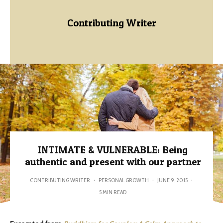
Contributing Writer
INTIMATE & VULNERABLE: Being
authentic and present with our partner
CONTRIBUTING WRITER
·
PERSONAL GROWTH
·
JUNE 9, 2015
·
5 MIN READ