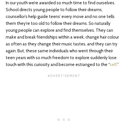
In our youth we’re awarded so much time to find ourselves.
School directs young people to follow their dreams,
counsellor’s help guide teens’ every move and no one tells
them they’re too old to follow their dreams. So naturally
young people can explore and find themselves. They can
make and break friendships within a week, change hair colour
as often as they change their music tastes, and they can try
again. But, these same individuals who went through their
teen years with so much freedom to explore suddenly lose
touch with this curiosity and become estranged to the “
self
.”