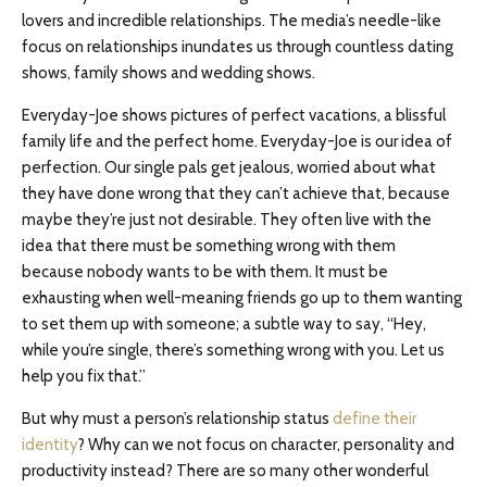
lovers and incredible relationships. The media’s needle-like
focus on relationships inundates us through countless dating
shows, family shows and wedding shows.
Everyday-Joe shows pictures of perfect vacations, a blissful
family life and the perfect home. Everyday-Joe is our idea of
perfection. Our single pals get jealous, worried about what
they have done wrong that they can’t achieve that, because
maybe they’re just not desirable. They often live with the
idea that there must be something wrong with them
because nobody wants to be with them. It must be
exhausting when well-meaning friends go up to them wanting
to set them up with someone; a subtle way to say, “Hey,
while you’re single, there’s something wrong with you. Let us
help you fix that.”
But why must a person’s relationship status
define their
identity
? Why can we not focus on character, personality and
productivity instead? There are so many other wonderful