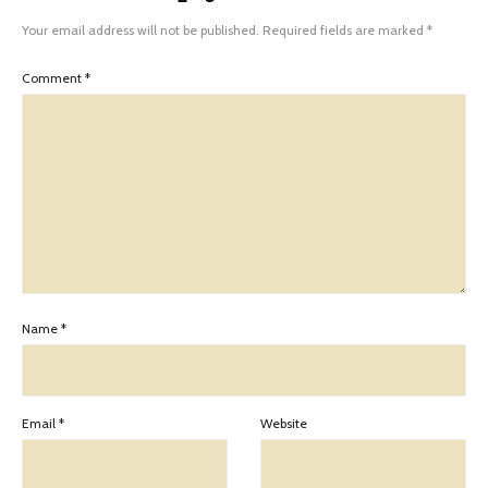
Your email address will not be published.
Required fields are marked
*
Comment
*
Name
*
Email
*
Website