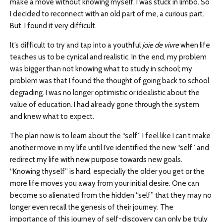
make a move without knowing myself. I was stuck in limbo. So
I decided to reconnect with an old part of me, a curious part.
But, I found it very difficult.
It’s difficult to try and tap into a youthful
joie de vivre
when life
teaches us to be cynical and realistic. In the end, my problem
was bigger than not knowing what to study in school; my
problem was that I found the thought of going back to school
degrading. I was no longer optimistic or idealistic about the
value of education. I had already gone through the system
and knew what to expect.
The plan now is to learn about the “self.” I feel like I can’t make
another move in my life until I’ve identified the new “self” and
redirect my life with new purpose towards new goals.
“Knowing thyself” is hard, especially the older you get or the
more life moves you away from your initial desire. One can
become so alienated from the hidden “self” that they may no
longer even recall the genesis of their journey. The
importance of this journey of self-discovery can only be truly