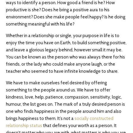
ways to identify a person. How good a friend is he? How
productive is she? Does he bring a positive aura to his
environment? Does she make people feel happy? Is he doing
something meaningful with his life?
Whether in a relationship or single, your purpose in life is to
enjoy the time you have on Earth, to build something positive,
and leave a glorious legacy behind, however small it may be.
You can be known as the person who was always there for his
friends, or the lady who could make anyone laugh, or the
teacher who seemed to have infinite knowledge to share.
We have to make ourselves feel desired by offering
something to the people around us. We have to offer
kindness, love, help, patience, compassion, sensitivity, logic,
humour, the list goes on. The mark of a truly desired person is
one who finds happiness in the people around him and also
brings happiness to them. It’s not a
socially constructed
relationship status
that defines your worth as a person. It
doesn’t matter who you are with, what matters is who you are.