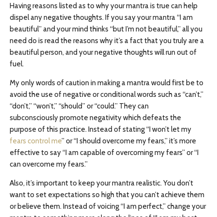
Having reasons listed as to why your mantra is true can help
dispel any negative thoughts. If you say your mantra “I am
beautiful” and your mind thinks “but I’m not beautiful,” all you
need do is read the reasons why it’s a fact that you truly are a
beautiful person, and your negative thoughts will run out of
fuel.
My only words of caution in making a mantra would first be to
avoid the use of negative or conditional words such as “can’t,”
“don’t,” “won’t,” “should” or “could.” They can
subconsciously promote negativity which defeats the
purpose of this practice. Instead of stating “I won’t let my
fears control me
” or “I should overcome my fears,” it’s more
effective to say “I am capable of overcoming my fears” or “I
can overcome my fears.”
Also, it’s important to keep your mantra realistic. You don’t
want to set expectations so high that you can’t achieve them
or believe them. Instead of voicing “I am perfect,” change your