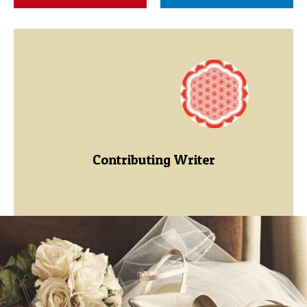
Contributing Writer