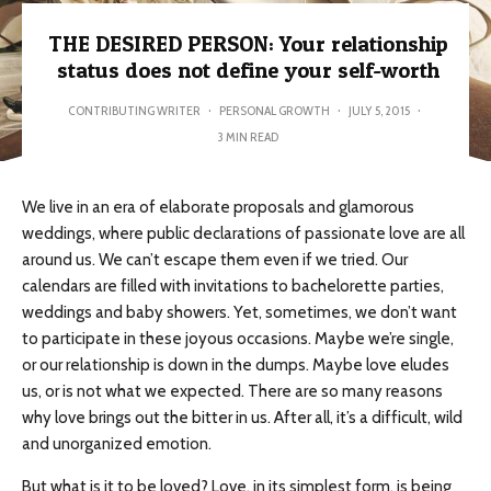
THE DESIRED PERSON: Your relationship
status does not define your self-worth
CONTRIBUTING WRITER
·
PERSONAL GROWTH
·
JULY 5, 2015
·
3 MIN READ
We live in an era of elaborate proposals and glamorous
weddings, where public declarations of passionate love are all
around us. We can’t escape them even if we tried. Our
calendars are filled with invitations to bachelorette parties,
weddings and baby showers. Yet, sometimes, we don’t want
to participate in these joyous occasions. Maybe we’re single,
or our relationship is down in the dumps. Maybe love eludes
us, or is not what we expected. There are so many reasons
why love brings out the bitter in us. After all, it’s a difficult, wild
and unorganized emotion.
But what is it to be loved? Love, in its simplest form, is being