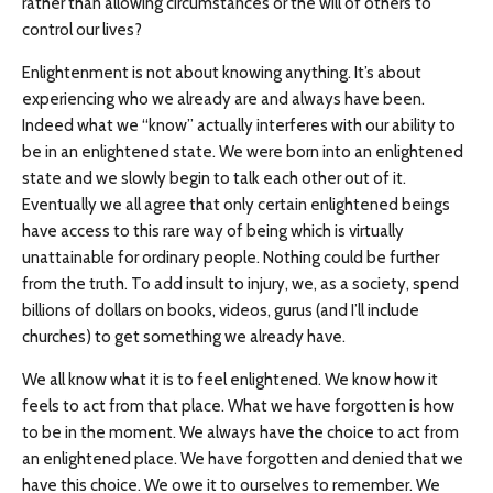
rather than allowing circumstances or the will of others to
control our lives?
Enlightenment is not about knowing anything. It’s about
experiencing who we already are and always have been.
Indeed what we “know” actually interferes with our ability to
be in an enlightened state. We were born into an enlightened
state and we slowly begin to talk each other out of it.
Eventually we all agree that only certain enlightened beings
have access to this rare way of being which is virtually
unattainable for ordinary people. Nothing could be further
from the truth. To add insult to injury, we, as a society, spend
billions of dollars on books, videos, gurus (and I’ll include
churches) to get something we already have.
We all know what it is to feel enlightened. We know how it
feels to act from that place. What we have forgotten is how
to be in the moment. We always have the choice to act from
an enlightened place. We have forgotten and denied that we
have this choice. We owe it to ourselves to remember. We