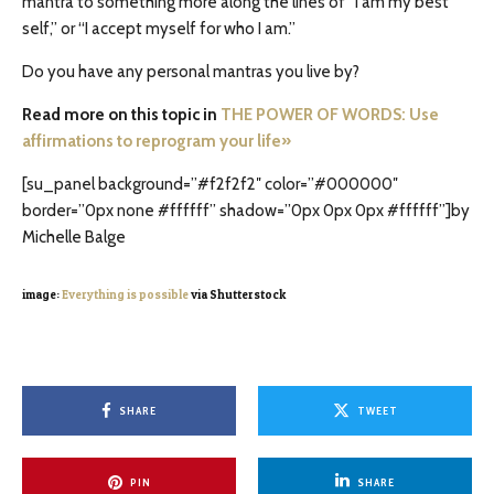
mantra to something more along the lines of “I am my best
self,” or “I accept myself for who I am.”
Do you have any personal mantras you live by?
Read more on this topic in
THE POWER OF WORDS: Use
affirmations to reprogram your life»
[su_panel background=”#f2f2f2″ color=”#000000″
border=”0px none #ffffff” shadow=”0px 0px 0px #ffffff”]by
Michelle Balge
image:
Everything is possible
via Shutterstock
SHARE
TWEET
PIN
SHARE