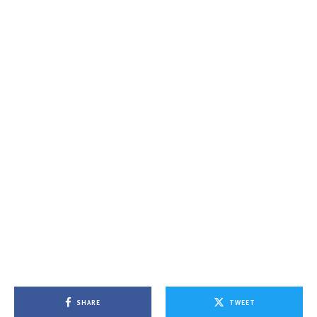
SHARE
TWEET