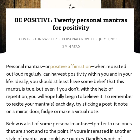
BE POSITIVE: Twenty personal mantras
for positivity
CONTRIBUTING WRITER
·
PERSONAL GROWTH
·
JULY 8, 2015
·
2 MIN READ
Personal mantras—or
positive affirmation
—when repeated
out loud regularly, can harvest positivity within you and in your
life. Ideally, you should at least have some belief that this
mantra is true, but even if you don’t, with the help of
repetition, you will hopefully begin to believe it. To remember
to recite your mantra(s) each day, try sticking a post-it note
on a mirror, door, fridge or make a virtual note.
Below is a list of some personal mantras—I prefer to use ones
that are short and to the point. If you’re interested in another
style of mantra, you could use quotes. Gandhi’s words of