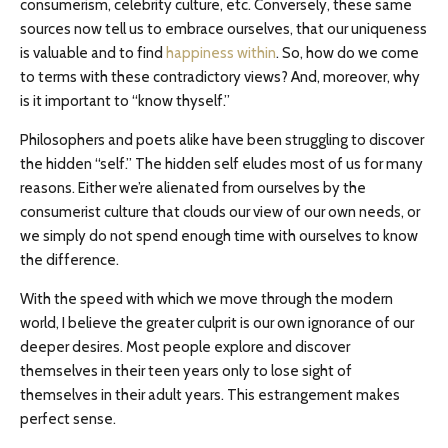
consumerism, celebrity culture, etc. Conversely, these same
sources now tell us to embrace ourselves, that our uniqueness
is valuable and to find
happiness within
. So, how do we come
to terms with these contradictory views? And, moreover, why
is it important to “know thyself.”
Philosophers and poets alike have been struggling to discover
the hidden “self.” The hidden self eludes most of us for many
reasons. Either we’re alienated from ourselves by the
consumerist culture that clouds our view of our own needs, or
we simply do not spend enough time with ourselves to know
the difference.
With the speed with which we move through the modern
world, I believe the greater culprit is our own ignorance of our
deeper desires. Most people explore and discover
themselves in their teen years only to lose sight of
themselves in their adult years. This estrangement makes
perfect sense.