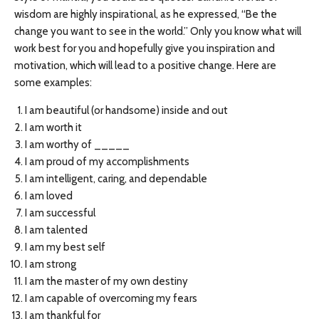
wisdom are highly inspirational, as he expressed, “Be the
change you want to see in the world.” Only you know what will
work best for you and hopefully give you inspiration and
motivation, which will lead to a positive change. Here are
some examples:
I am beautiful (or handsome) inside and out
I am worth it
I am worthy of _____
I am proud of my accomplishments
I am intelligent, caring, and dependable
I am loved
I am successful
I am talented
I am my best self
I am strong
I am the master of my own destiny
I am capable of overcoming my fears
I am thankful for _____