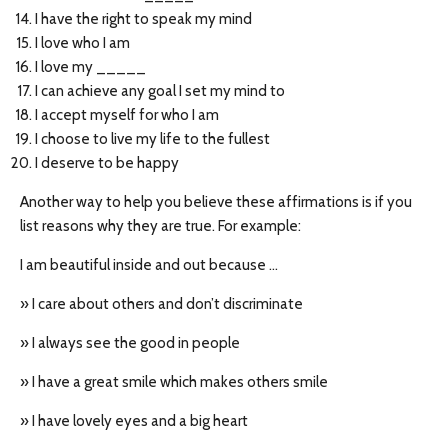
I have the right to speak my mind
I love who I am
I love my _____
I can achieve any goal I set my mind to
I accept myself for who I am
I choose to live my life to the fullest
I deserve to be happy
Another way to help you believe these affirmations is if you
list reasons why they are true. For example:
I am beautiful inside and out because …
» I care about others and don’t discriminate
» I always see the good in people
» I have a great smile which makes others smile
» I have lovely eyes and a big heart