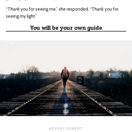
“Thank you for seeing me,” she responded. “Thank you for
seeing my light.”
You will be your own guide