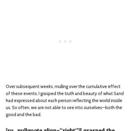
Over subsequent weeks, mulling over the cumulative effect
of these events, I grasped the truth and beauty of what Sand
had expressed about each person reflecting the world inside
us. So often, we are not able to see into ourselves—both the
good and the bad.
[su_pullquote align=”right”]I grasped the