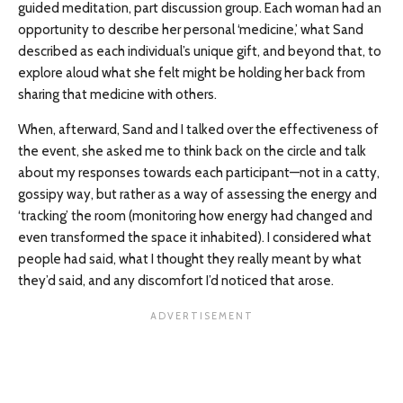
guided meditation, part discussion group. Each woman had an
opportunity to describe her personal ‘medicine,’ what Sand
described as each individual’s unique gift, and beyond that, to
explore aloud what she felt might be holding her back from
sharing that medicine with others.
When, afterward, Sand and I talked over the effectiveness of
the event, she asked me to think back on the circle and talk
about my responses towards each participant—not in a catty,
gossipy way, but rather as a way of assessing the energy and
‘tracking’ the room (monitoring how energy had changed and
even transformed the space it inhabited). I considered what
people had said, what I thought they really meant by what
they’d said, and any discomfort I’d noticed that arose.