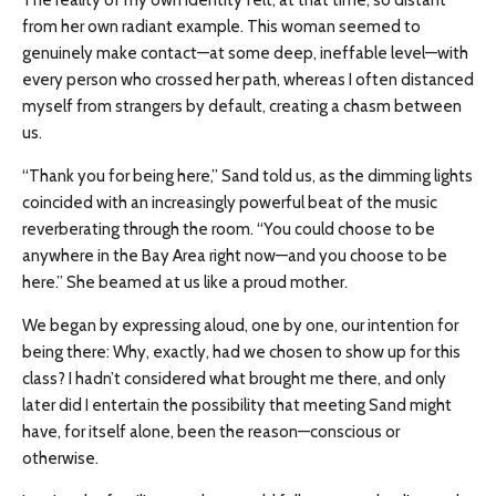
The reality of my own identity felt, at that time, so distant
from her own radiant example. This woman seemed to
genuinely make contact—at some deep, ineffable level—with
every person who crossed her path, whereas I often distanced
myself from strangers by default, creating a chasm between
us.
“Thank you for being here,” Sand told us, as the dimming lights
coincided with an increasingly powerful beat of the music
reverberating through the room. “You could choose to be
anywhere in the Bay Area right now—and you choose to be
here.” She beamed at us like a proud mother.
We began by expressing aloud, one by one, our intention for
being there: Why, exactly, had we chosen to show up for this
class? I hadn’t considered what brought me there, and only
later did I entertain the possibility that meeting Sand might
have, for itself alone, been the reason—conscious or
otherwise.