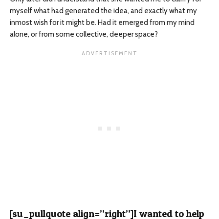
myself what had generated the idea, and exactly what my
inmost wish for it might be. Had it emerged from my mind
alone, or from some collective, deeper space?
[su_pullquote align=”right”]I wanted to help