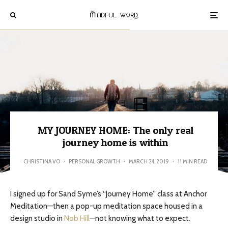
MY JOURNEY HOME: The only real
journey home is within
CHRISTINA VO
·
PERSONAL GROWTH
·
MARCH 24, 2019
·
11 MIN READ
I signed up for Sand Syme’s “Journey Home” class at Anchor
Meditation—then a pop-up meditation space housed in a
design studio in
Nob Hill
—not knowing what to expect.