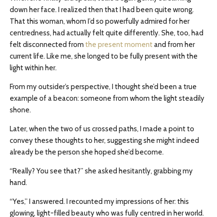
down her face. I realized then that I had been quite wrong.
That this woman, whom I’d so powerfully admired for her
centredness, had actually felt quite differently. She, too, had
felt disconnected from
the present moment
and from her
current life. Like me, she longed to be fully present with the
light within her.
From my outsider’s perspective, I thought she’d been a true
example of a beacon: someone from whom the light steadily
shone.
Later, when the two of us crossed paths, I made a point to
convey these thoughts to her, suggesting she might indeed
already be the person she hoped she’d become.
“Really? You see that?” she asked hesitantly, grabbing my
hand.
“Yes,” I answered. I recounted my impressions of her: this
glowing, light-filled beauty who was fully centred in her world.