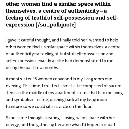
other women find a similar space within
themselves, a centre of authenticity—a
feeling of truthful self-possession and self-
expression.[/su_pullquote]
I gave it careful thought, and finally told her I wanted to help
other women find a similar space within themselves, a
centre
of authenticity—a feeling of truthful self-possession and
self-expression, exactly as she had demonstrated to me
during the past few months.
A month later, 15 women convened in my living room one
evening. This time, I created a small altar comprised of sacred
items in the middle of my apartment, items that had meaning
and symbolism for me, pushing back all my living room
furniture so we could sit in a circle on the floor.
Sand came through, creating a loving, warm space with her
energy, and the gathering became what I’d hoped for: part