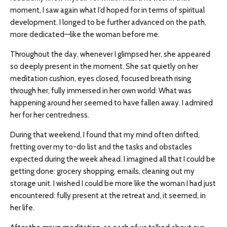
moment, I saw again what I’d hoped for in terms of spiritual
development. I longed to be further advanced on the path,
more dedicated—like the woman before me.
Throughout the day, whenever I glimpsed her, she appeared
so deeply present in the moment. She sat quietly on her
meditation cushion, eyes closed, focused breath rising
through her, fully immersed in her own world: What was
happening around her seemed to have fallen away. I admired
her for her centredness.
During that weekend, I found that my mind often drifted,
fretting over my to-do list and the tasks and obstacles
expected during the week ahead. I imagined all that I could be
getting done: grocery shopping, emails, cleaning out my
storage unit. I wished I could be more like the woman I had just
encountered: fully present at the retreat and, it seemed, in
her life.