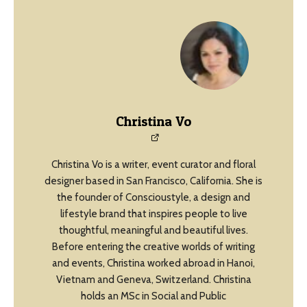
Christina Vo
Christina Vo is a writer, event curator and floral
designer based in San Francisco, California. She is
the founder of Conscioustyle, a design and
lifestyle brand that inspires people to live
thoughtful, meaningful and beautiful lives.
Before entering the creative worlds of writing
and events, Christina worked abroad in Hanoi,
Vietnam and Geneva, Switzerland. Christina
holds an MSc in Social and Public