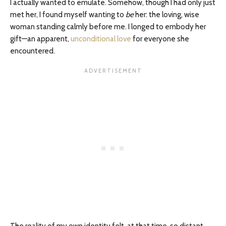
I actually wanted to emulate. Somehow, though I had only just
met her, I found myself wanting to
be
her: the loving, wise
woman standing calmly before me. I longed to embody her
gift—an apparent,
unconditional love
for everyone she
encountered.