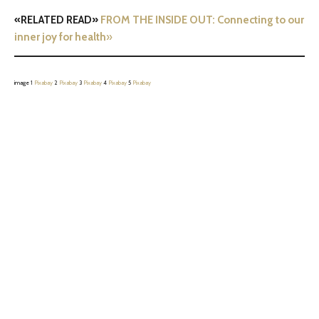
«RELATED READ»
FROM THE INSIDE OUT: Connecting to our
inner joy for health
»
image 1
Pixabay
2
Pixabay
3
Pixabay
4
Pixabay
5
Pixabay