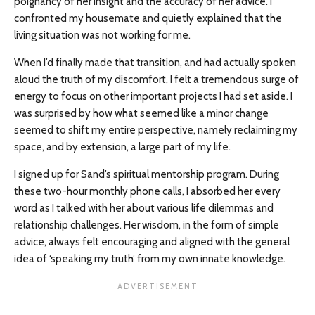
poignancy of her insight and the accuracy of her advice. I
confronted my housemate and quietly explained that the
living situation was not working for me.
When I’d finally made that transition, and had actually spoken
aloud the truth of my discomfort, I felt a tremendous surge of
energy to focus on other important projects I had set aside. I
was surprised by how what seemed like a minor change
seemed to shift my entire perspective, namely reclaiming my
space, and by extension, a large part of my life.
I signed up for Sand’s spiritual mentorship program. During
these two-hour monthly phone calls, I absorbed her every
word as I talked with her about various life dilemmas and
relationship challenges. Her wisdom, in the form of simple
advice, always felt encouraging and aligned with the general
idea of ‘speaking my truth’ from my own innate knowledge.