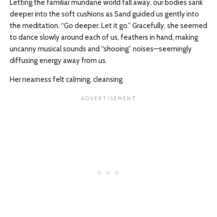
Letting the familiar mundane world fall away, our bodies sank
deeper into the soft cushions as Sand guided us gently into
the meditation. “Go deeper. Let it go.” Gracefully, she seemed
to dance slowly around each of us, feathers in hand, making
uncanny musical sounds and “shooing” noises—seemingly
diffusing energy away from us.
Her nearness felt calming, cleansing.