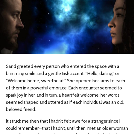
Sand greeted every person who entered the space with a
brimming smile and a gentle Irish accent: “Hello, darling,” or
“Welcome home, sweetheart.” She opened her arms to each
of them in a powerful embrace. Each encounter seemed to
spark joy in her, and in turn, a heartfelt welcome; her words
seemed shaped and uttered as if each individual was an old,
beloved friend.
It struck me then that I hadn’t felt awe for a stranger since I
could remember—that I
hadn’t,
until then, met an older woman