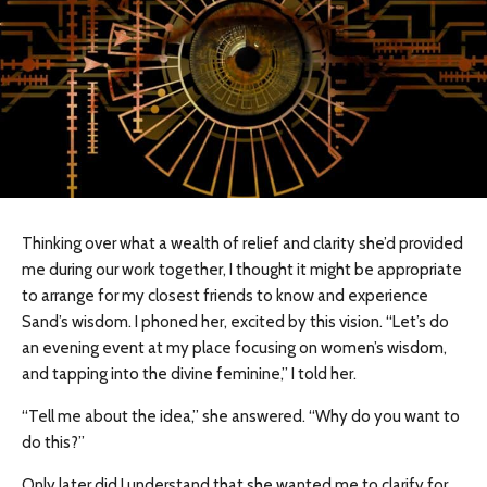
Thinking over what a wealth of relief and clarity she’d provided
me during our work together, I thought it might be appropriate
to arrange for my closest friends to know and experience
Sand’s wisdom. I phoned her, excited by this vision. “Let’s do
an evening event at my place focusing on women’s wisdom,
and tapping into the divine feminine,” I told her.
“Tell me about the idea,” she answered. “Why do you want to
do this?”
Only later did I understand that she wanted me to clarify for