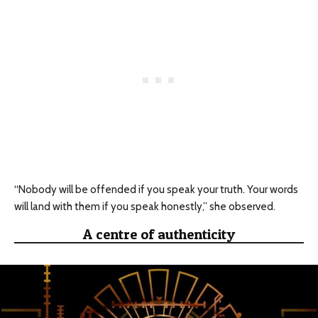
“Nobody will be offended if you speak your truth. Your words
will land with them if you speak honestly,” she observed.
A centre of authenticity