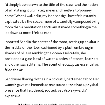
I’d simply been drawn to the title of the class, and the notion
of what it might ultimately mean and feel like to ‘journey
home.’ When I walked in, my inner design-lover felt instantly
captivated by the space: more of a carefully-composed living
room than a meditation sanctuary. It made something in me
let down at once. I felt at ease.
I spotted Sand in the center of the room, setting up an altar in
the middle of the floor, cushioned by a plush ombre rug in
shades of blue resembling the ocean. Delicately, she
positioned a glass bowl of water, a series of stones, feathers
and
other sacred items. The scent of eucalyptus essential oil
filled the air.
Sand wore flowing clothes in a
colourful
, patterned fabric. Her
warmth gave me immediate reassurance—she had a physical
presence that felt deeply rooted, yet also ‘
skywardly
‘
expansive.