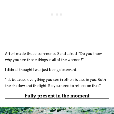
After I made these comments, Sand asked, “Do you know
why you see those things in all of the women?”
I didn’t. I thought I was just being observant.
“It’s because everything you see in others is also in you. Both
the shadow and the light. So you need to reflect on that.”
Fully present in the moment