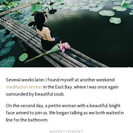
Several weeks later, I found myself at another weekend
meditation retreat
in the East Bay, where I was once again
surrounded by beautiful souls.
On the second day, a petite woman with a beautiful, bright
face arrived to join us. We began talking as we both waited in
line for the bathroom.