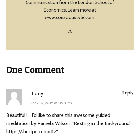
Communication from the London School of
Economics. Learn more at
www.conscioustyle.com.
One Comment
Reply
Tony
May 18, 2019 at 11:24 PM
Beautiful! … I’d like to share this awesome guided
meditation by Pamela Wilson, “Resting in the Background” :
https://shortpe.com/rKvY