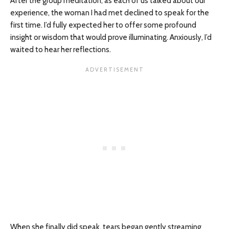
After the group meditation, as each of us talked about our
experience, the woman I had met declined to speak for the
first time. I’d fully expected her to offer some profound
insight or wisdom that would prove illuminating. Anxiously, I’d
waited to hear her reflections.
When she finally did speak, tears began gently streaming