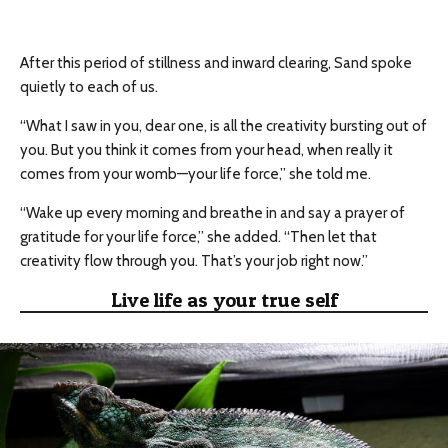
After this period of stillness and inward clearing, Sand spoke
quietly to each of us.
“What I saw in you, dear one, is all the creativity bursting out of
you. But you think it comes from your head, when really it
comes from your womb—your life force,” she told me.
“Wake up every morning and breathe in and say a prayer of
gratitude for your life force,” she added. “Then let that
creativity flow through you. That’s your job right now.”
Live life as your true self