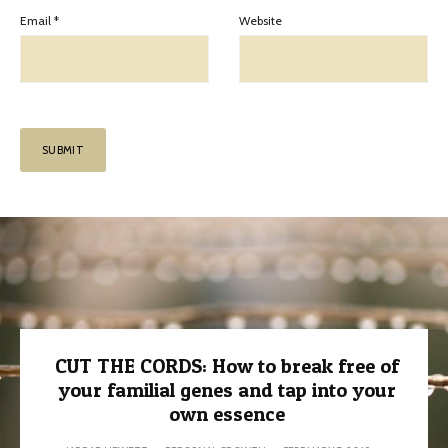
Email
*
Website
CUT THE CORDS: How to break free of
your familial genes and tap into your
own essence