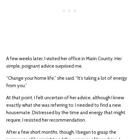
A few weeks later, I visited her office in Marin County. Her
simple, poignant advice surprised me.
“Change your home life,” she said. “It’s taking a lot of energy
from you.”
At that point, I felt uncertain of her advice, although I knew
exactly what she was referring to: I needed to find a new
housemate. Distressed by the time and energy that might
require, I resisted her recommendation.
After a few short months, though, I began to grasp the