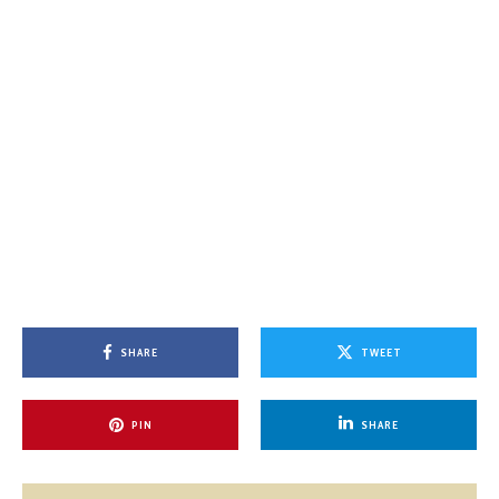
SHARE
TWEET
PIN
SHARE