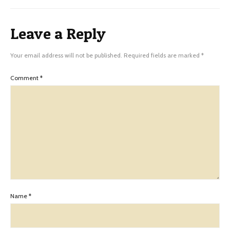
Leave a Reply
Your email address will not be published.
Required fields are marked
*
Comment
*
Name
*