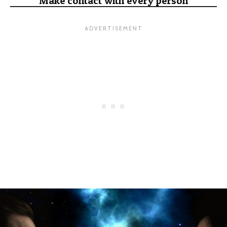
Make contact with every person