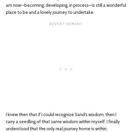
am now—becoming, developing, in
process
—is still a wonderful
place to be and a lovely journey to undertake.
I knew then that if I could recognize Sand’s wisdom, then I
carry a seedling of that same wisdom within myself. I finally
understood that the only real journey home is within.