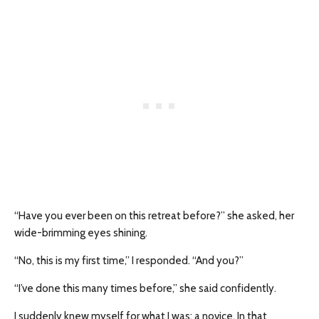
“Have you ever been on this retreat before?” she asked, her
wide-brimming eyes shining.
“No, this is my first time,” I responded. “And you?”
“I’ve done this many times before,” she said confidently.
I suddenly knew myself for what I was: a novice. In that