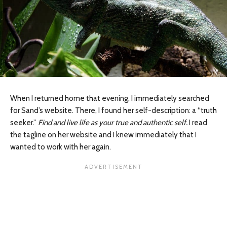
When I returned home that evening, I immediately searched
for Sand’s website. There, I found her self-description: a “truth
seeker.”
Find and live life as your true and authentic self.
I read
the tagline on her website and I knew immediately that I
wanted to work with her again.