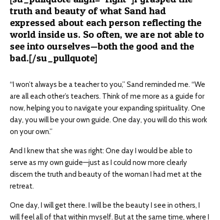
truth and beauty of what Sand had
expressed about each person reflecting the
world inside us. So often, we are not able to
see into ourselves—both the good and the
bad.[/su_pullquote]
“I won’t always be a teacher to you,” Sand reminded me. “We
are all each other’s teachers. Think of me more as a guide
for
now, helping you to navigate your expanding spirituality. One
day, you will be your own guide. One day, you will do this work
on your own.”
And I knew that she was right: One day I would be able to
serve as my own guide—just as I could now more clearly
discern the truth and beauty of the woman I had met at the
retreat.
One day, I will get there. I will be the beauty I see in others, I
will feel all of that within myself. But at the same time, where I