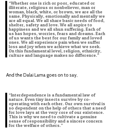
“Whether one is rich or poor, educated or
illiterate, religious or nonbeliever, man or
woman, black, white, or brown, we are all the
same. Physically, emotionally and mentally we
are all equal. We all share basic needs of food,
shelter, safety and love. We all aspire to
happiness and we all shun suffering. Each of
us has hopes, worries, fears and dreams. Each
of us wants the best for our family and loved
ones. We all experience pain when we suffer
loss and joy when we achieve what we seek.
On this fundamental level, religion, ethnicity,
culture and language makes no difference.”
And the Dalai Lama goes on to say,
“Interdependence is a fundamental law of
nature. Even tiny insects survive by co-
operating with each other. Our own survival is
so dependent on the help of others that a need
for love lays at the very core of our existence.
This is why we need to cultivate a genuine
sense of responsibility and a sincere concern
for the welfare of others.”