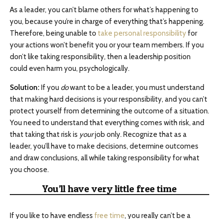
As a leader, you can’t blame others for what’s happening to
you, because you’re in charge of everything that’s happening.
Therefore, being unable to
take personal responsibility
for
your actions won’t benefit you or your team members. If you
don’t like taking responsibility, then a leadership position
could even harm you, psychologically.
Solution:
If you
do
want to be a leader, you must understand
that making hard decisions is your responsibility, and you can’t
protect yourself from determining the outcome of a situation.
You need to understand that everything comes with risk, and
that taking that risk is
your
job only. Recognize that as a
leader, you’ll have to make decisions, determine outcomes
and draw conclusions, all while taking responsibility for what
you choose.
You’ll have very little free time
If you like to have endless
free time
, you really can’t be a