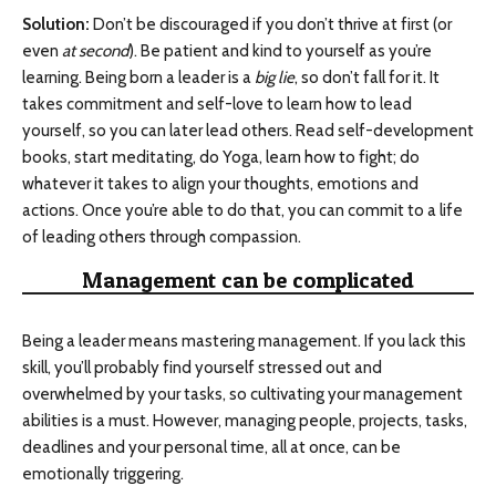
Solution:
Don’t be discouraged if you don’t thrive at first (or
even
at second
). Be patient and kind to yourself as you’re
learning. Being born a leader is a
big lie
, so don’t fall for it. It
takes commitment and self-love to learn how to lead
yourself, so you can later lead others. Read self-development
books, start meditating, do Yoga, learn how to fight; do
whatever it takes to align your thoughts, emotions and
actions. Once you’re able to do that, you can commit to a life
of leading others through compassion.
Management can be complicated
Being a leader means mastering management. If you lack this
skill, you’ll probably find yourself stressed out and
overwhelmed by your tasks, so cultivating your management
abilities is a must. However, managing people, projects, tasks,
deadlines and your personal time, all at once, can be
emotionally triggering.