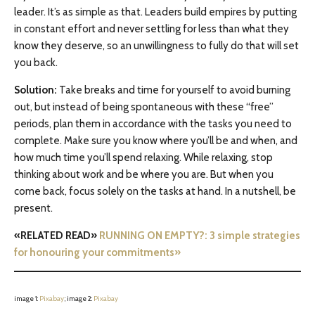
leader. It’s as simple as that. Leaders build empires by putting
in constant effort and never settling for less than what they
know they deserve, so an unwillingness to fully do that will set
you back.
Solution:
Take breaks and time for yourself to avoid burning
out, but instead of being spontaneous with these “free”
periods, plan them in accordance with the tasks you need to
complete. Make sure you know where you’ll be and when, and
how much time you’ll spend relaxing. While relaxing, stop
thinking about work and be where you are. But when you
come back, focus solely on the tasks at hand. In a nutshell, be
present.
«RELATED READ»
RUNNING ON EMPTY?: 3 simple strategies
for honouring your commitments»
image 1:
Pixabay
; image 2:
Pixabay