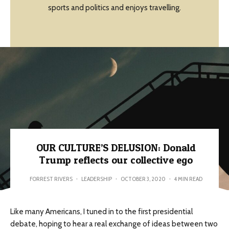
sports and politics and enjoys travelling.
OUR CULTURE’S DELUSION: Donald
Trump reflects our collective ego
FORREST RIVERS
·
LEADERSHIP
·
OCTOBER 3, 2020
·
4 MIN READ
Like many Americans, I tuned in to the first presidential
debate, hoping to hear a real exchange of ideas between two