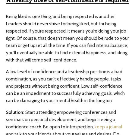
A healthy dose of self-confidence is required
Being liked is one thing, and being respected is another.
Leaders should never strive for being liked, but for being
respected. If you’re respected, it means you’re doing your job
right. Of course, that doesn’t mean you should be rude to your
team or get upset all the time. If you can find internal balance,
you’ll eventually be able to find external happiness, and along
with that will come self-confidence.
A low level of confidence and a leadership position is a bad
combination, as you can’t effectively handle people, tasks
and projects without being confident. Low self-confidence
can be an impediment to successfully achieving goals, which
can be damaging to your mental health in the long run.
Solution:
Start attending empowering conferences and
seminars on personal development, and begin seeing a
confidence coach. Be open to introspection,
keep a journal
and talk to your friends about your values and desires. Do