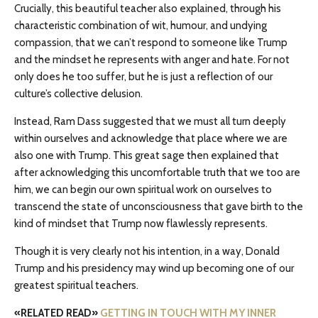
Crucially, this beautiful teacher also explained, through his
characteristic combination of wit, humour, and undying
compassion, that we can’t respond to someone like Trump
and the mindset he represents with anger and hate. For not
only does he too suffer, but he is just a reflection of our
culture’s collective delusion.
Instead, Ram Dass suggested that we must all turn deeply
within ourselves and acknowledge that place where we are
also one with Trump. This great sage then explained that
after acknowledging this uncomfortable truth that we too are
him, we can begin our own spiritual work on ourselves to
transcend the state of unconsciousness that gave birth to the
kind of mindset that Trump now flawlessly represents.
Though it is very clearly not his intention, in a way, Donald
Trump and his presidency may wind up becoming one of our
greatest spiritual teachers.
«RELATED READ»
GETTING IN TOUCH WITH MY INNER