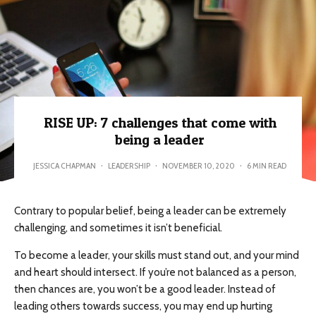
RISE UP: 7 challenges that come with
being a leader
JESSICA CHAPMAN
·
LEADERSHIP
·
NOVEMBER 10, 2020
·
6 MIN READ
Contrary to popular belief, being a leader can be extremely
challenging, and sometimes it isn’t beneficial.
To become a leader, your skills must stand out, and your mind
and heart should intersect. If you’re not balanced as a person,
then chances are, you won’t be a good leader. Instead of
leading others towards success, you may end up hurting