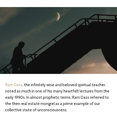
Ram Dass
, the infinitely wise and beloved spiritual teacher,
noted as much in one of his many heartfelt lectures from the
early 1990s. In almost prophetic terms, Ram Dass referred to
the then real estate mongrel as a prime example of our
collective state of unconsciousness.