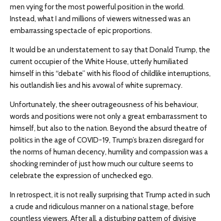
men vying for the most powerful position in the world.
Instead, what I and millions of viewers witnessed was an
embarrassing spectacle of epic proportions.
It would be an understatement to say that Donald Trump, the
current occupier of the White House, utterly humiliated
himself in this “debate” with his flood of childlike interruptions,
his outlandish lies and his avowal of white supremacy.
Unfortunately, the sheer outrageousness of his behaviour,
words and positions were not only a great embarrassment to
himself, but also to the nation. Beyond the absurd theatre of
politics in the age of COVID-19, Trump’s brazen disregard for
the norms of human decency, humility and compassion was a
shocking reminder of just how much our culture seems to
celebrate the expression of unchecked ego.
In retrospect, it is not really surprising that Trump acted in such
a crude and ridiculous manner on a national stage, before
countless viewers. After all, a disturbing pattern of divisive