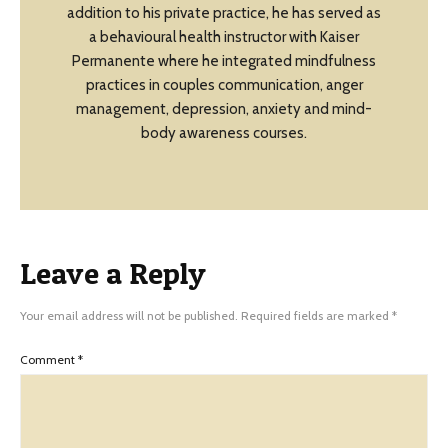
addition to his private practice, he has served as
a behavioural health instructor with Kaiser
Permanente where he integrated mindfulness
practices in couples communication, anger
management, depression, anxiety and mind-
body awareness courses.
Leave a Reply
Your email address will not be published.
Required fields are marked
*
Comment
*