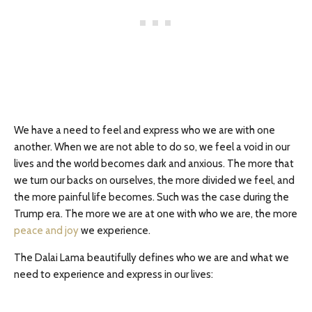
We have a need to feel and express who we are with one
another. When we are not able to do so, we feel a void in our
lives and the world becomes dark and anxious. The more that
we turn our backs on ourselves, the more divided we feel, and
the more painful life becomes. Such was the case during the
Trump era. The more we are at one with who we are, the more
peace and joy
we experience.
The Dalai Lama beautifully defines who we are and what we
need to experience and express in our lives: