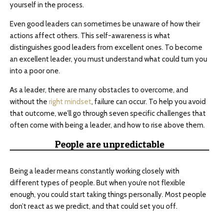
yourself in the process.
Even good leaders can sometimes be unaware of how their
actions affect others. This self-awareness is what
distinguishes good leaders from excellent ones. To become
an excellent leader, you must understand what could turn you
into a poor one.
As a leader, there are many obstacles to overcome, and
without the
right mindset
, failure can occur. To help you avoid
that outcome, we’ll go through seven specific challenges that
often come with being a leader, and how to rise above them.
People are unpredictable
Being a leader means constantly working closely with
different types of people. But when you’re not flexible
enough, you could start taking things personally. Most people
don’t react as we predict, and that could set you off.