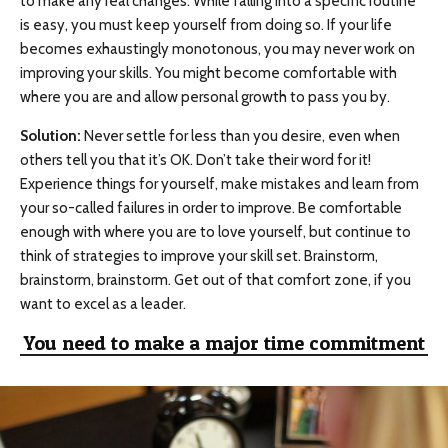
to make any real changes. While falling into a specific routine
is easy, you must keep yourself from doing so. If your life
becomes exhaustingly monotonous, you may never work on
improving your skills. You might become comfortable with
where you are and allow personal growth to pass you by.
Solution:
Never settle for less than you desire, even when
others tell you that it’s OK. Don’t take their word for it!
Experience things for yourself, make mistakes and learn from
your so-called failures in order to improve. Be comfortable
enough with where you are to love yourself, but continue to
think of strategies to improve your skill set. Brainstorm,
brainstorm, brainstorm. Get out of that comfort zone, if you
want to excel as a leader.
You need to make a major time commitment