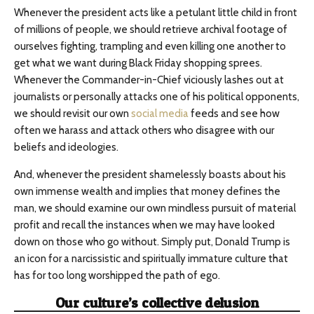
Whenever the president acts like a petulant little child in front
of millions of people, we should retrieve archival footage of
ourselves fighting, trampling and even killing one another to
get what we want during Black Friday shopping sprees.
Whenever the Commander-in-Chief viciously lashes out at
journalists or personally attacks one of his political opponents,
we should revisit our own
social media
feeds and see how
often we harass and attack others who disagree with our
beliefs and ideologies.
And, whenever the president shamelessly boasts about his
own immense wealth and implies that money defines the
man, we should examine our own mindless pursuit of material
profit and recall the instances when we may have looked
down on those who go without. Simply put, Donald Trump is
an icon for a narcissistic and spiritually immature culture that
has for too long worshipped the path of ego.
Our culture’s collective delusion