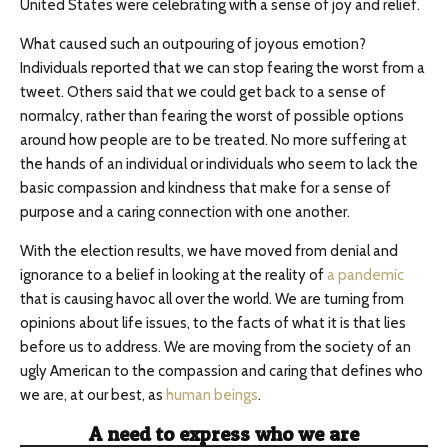
United States were celebrating with a sense of joy and relief.
What caused such an outpouring of joyous emotion?
Individuals reported that we can stop fearing the worst from a
tweet. Others said that we could get back to a sense of
normalcy, rather than fearing the worst of possible options
around how people are to be treated. No more suffering at
the hands of an individual or individuals who seem to lack the
basic compassion and kindness that make for a sense of
purpose and a caring connection with one another.
With the election results, we have moved from denial and
ignorance to a belief in looking at the reality of
a pandemic
that is causing havoc all over the world. We are turning from
opinions about life issues, to the facts of what it is that lies
before us to address. We are moving from the society of an
ugly American to the compassion and caring that defines who
we are, at our best, as
human beings
.
A need to express who we are