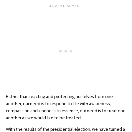
Rather than reacting and protecting ourselves from one
another, our need is to respond to life with awareness,
compassion and kindness. In essence, our need is to treat one
another as we would like to be treated.
With the results of the presidential election, we have turned a