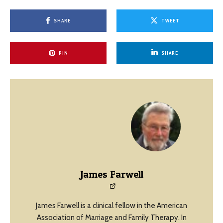
SHARE
TWEET
PIN
SHARE
James Farwell
James Farwell is a clinical fellow in the American
Association of Marriage and Family Therapy. In