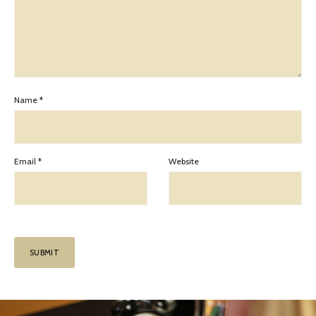
Name
*
Email
*
Website