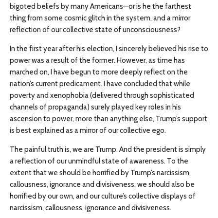
bigoted beliefs by many Americans—or is he the farthest
thing from some cosmic glitch in the system, and a mirror
reflection of our collective state of unconsciousness?
In the first year after his election, I sincerely believed his rise to
power was a result of the former. However, as time has
marched on, I have begun to more deeply reflect on the
nation’s current predicament. I have concluded that while
poverty and xenophobia (delivered through sophisticated
channels of propaganda) surely played key roles in his
ascension to power, more than anything else, Trump’s support
is best explained as a mirror of our collective ego.
The painful truth is, we are Trump. And the president is simply
a reflection of our unmindful state of awareness. To the
extent that we should be horrified by Trump’s narcissism,
callousness, ignorance and divisiveness, we should also be
horrified by our own, and our culture’s collective displays of
narcissism, callousness, ignorance and divisiveness.