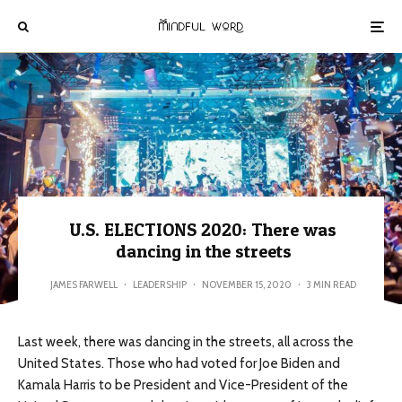
U.S. ELECTIONS 2020: There was
dancing in the streets
JAMES FARWELL
·
LEADERSHIP
·
NOVEMBER 15, 2020
·
3 MIN READ
Last week, there was dancing in the streets, all across the
United States. Those who had voted for Joe Biden and
Kamala Harris to be President and Vice-President of the