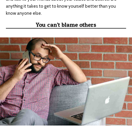
anything it takes to get to know yourself better than you
know anyone else.
You can’t blame others