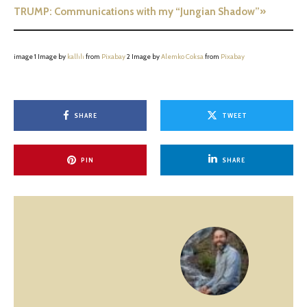
TRUMP: Communications with my “Jungian Shadow”»
image 1 Image by
kalhh
from
Pixabay
2 Image by
Alemko Coksa
from
Pixabay
SHARE
TWEET
PIN
SHARE