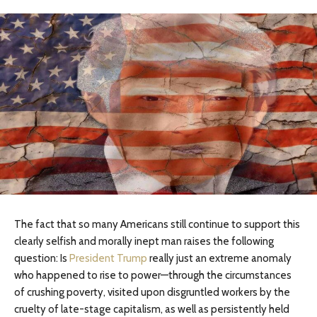
The fact that so many Americans still continue to support this
clearly selfish and morally inept man raises the following
question: Is
President Trump
really just an extreme anomaly
who happened to rise to power—through the circumstances
of crushing poverty, visited upon disgruntled workers by the
cruelty of late-stage capitalism, as well as persistently held