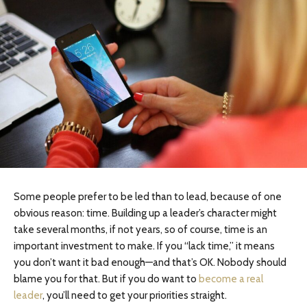
Some people prefer to be led than to lead, because of one
obvious reason: time. Building up a leader’s character might
take several months, if not years, so of course, time is an
important investment to make. If you “lack time,” it means
you don’t want it bad enough—and that’s OK. Nobody should
blame you for that. But if you do want to
become a real
leader
, you’ll need to get your priorities straight.