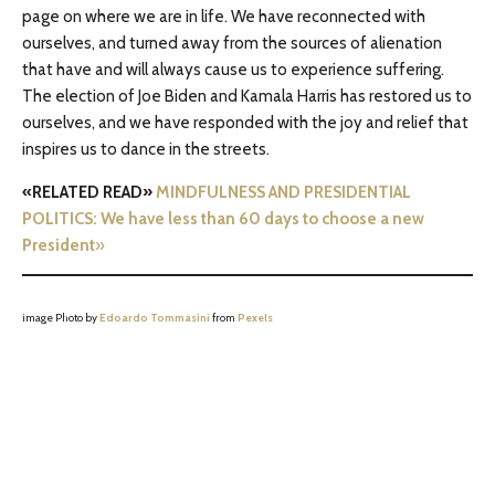
page on where we are in life. We have reconnected with
ourselves, and turned away from the sources of alienation
that have and will always cause us to experience suffering.
The election of Joe Biden and Kamala Harris has restored us to
ourselves, and we have responded with the joy and relief that
inspires us to dance in the streets.
«RELATED READ»
MINDFULNESS AND PRESIDENTIAL
POLITICS: We have less than 60 days to choose a new
President
»
image Photo by
Edoardo Tommasini
from
Pexels