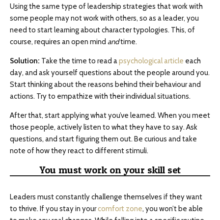
Using the same type of leadership strategies that work with
some people may not work with others, so as a leader, you
need to start learning about character typologies. This, of
course, requires an open mind
and
time.
Solution:
Take the time to read a
psychological article
each
day, and ask yourself questions about the people around you.
Start thinking about the reasons behind their behaviour and
actions. Try to empathize with their individual situations.
After that, start applying what you’ve learned. When you meet
those people, actively listen to what they have to say. Ask
questions, and start figuring them out. Be curious and take
note of how they react to different stimuli.
You must work on your skill set
Leaders must constantly challenge themselves if they want
to thrive. If you stay in your
comfort zone
, you won’t be able