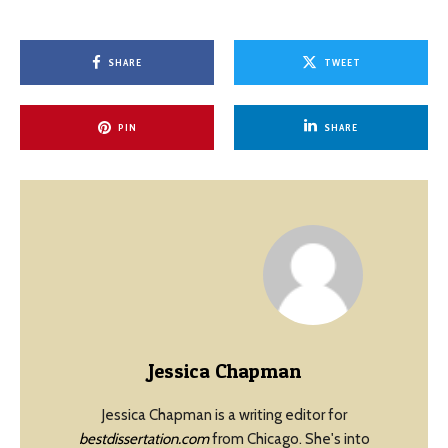
SHARE
TWEET
PIN
SHARE
Jessica Chapman
Jessica Chapman is a writing editor for
bestdissertation.com
from Chicago. She's into