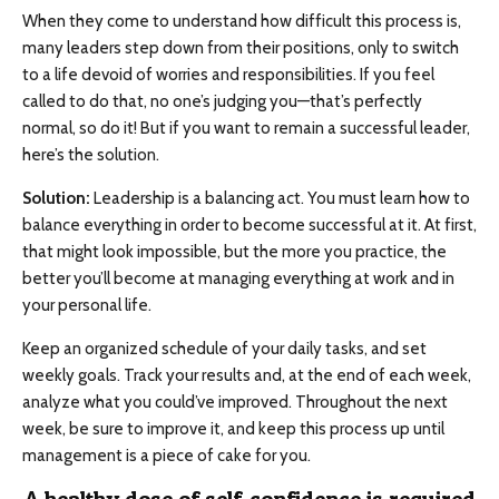
When they come to understand how difficult this process is,
many leaders step down from their positions, only to switch
to a life devoid of worries and responsibilities. If you feel
called to do that, no one’s judging you—that’s perfectly
normal, so do it! But if you want to remain a successful leader,
here’s the solution.
Solution:
Leadership is a balancing act. You must learn how to
balance everything in order to become successful at it. At first,
that might look impossible, but the more you practice, the
better you’ll become at managing everything at work and in
your personal life.
Keep an organized schedule of your daily tasks, and set
weekly goals. Track your results and, at the end of each week,
analyze what you could’ve improved. Throughout the next
week, be sure to improve it, and keep this process up until
management is a piece of cake for you.