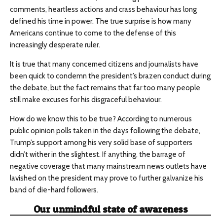
comments, heartless actions and crass behaviour has long
defined his time in power. The true surprise is how many
Americans continue to come to the defense of this
increasingly desperate ruler.
It is true that many concerned citizens and journalists have
been quick to condemn the president’s brazen conduct during
the debate, but the fact remains that far too many people
still make excuses for his disgraceful behaviour.
How do we know this to be true? According to numerous
public opinion polls taken in the days following the debate,
Trump’s support among his very solid base of supporters
didn’t wither in the slightest. If anything, the barrage of
negative coverage that many mainstream news outlets have
lavished on the president may prove to further galvanize his
band of die-hard followers.
Our unmindful state of awareness