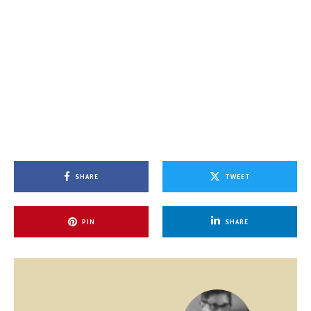
SHARE
TWEET
PIN
SHARE