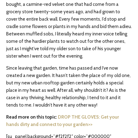
bought, a carmine-red velvet one that had come from a
grocery store twenty-some years ago, and had grown to
cover the entire back wall. Every few moments, I’d stop and
cradle some flowers or plants in my hands and bid them adieu.
Between muffled sobs, I literally heard my inner voice telling
some of the hardier plants to watch out for the other ones,
just as I might’ve told my older son to take of his younger
sister when I went out for the evening.
Since leaving that garden, time has passed and I’ve now
created a new garden. It hasn’t taken the place of my old one,
but my new urban rooftop garden certainly holds a special
place in my heart as well. After all, why shouldn’t it? As is the
case in any thriving, healthy relationship, I tend to it and it
tends to me. I wouldn’t have it any other way!
Read more on this topic:
DROP THE GLOVES: Get your
hands dirty and connect to your garden>>
[su_panel background=”#f2f2f2″ color=”#000000″