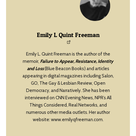
Emily L Quint Freeman
Emily L. Quint Freeman is the author of the
memoir,
Failure to Appear, Resistance, Identity
and Loss
(Blue Beacon Books) and articles
appearing in digital magazines including Salon,
GO, The Gay & Lesbian Review, Open
Democracy, and Narratively. She has been
interviewed on CNN Evening News, NPR’s All
Things Considered, Real Networks, and
numerous other media outlets. Her author
website: www.emilyqfreeman.com.