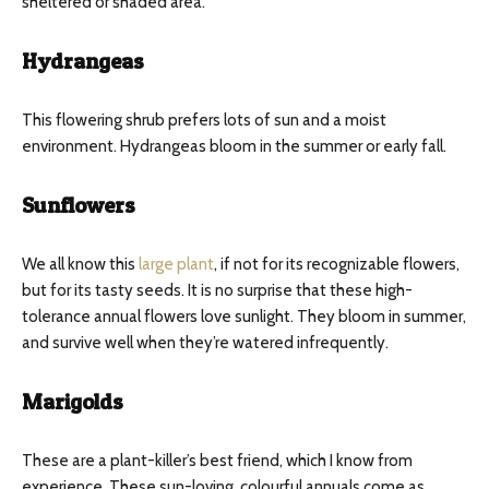
sheltered or shaded area.
Hydrangeas
This flowering shrub prefers lots of sun and a moist
environment. Hydrangeas bloom in the summer or early fall.
Sunflowers
We all know this
large plant
, if not for its recognizable flowers,
but for its tasty seeds. It is no surprise that these high-
tolerance annual flowers love sunlight. They bloom in summer,
and survive well when they’re watered infrequently.
Marigolds
These are a plant-killer’s best friend, which I know from
experience. These sun-loving, colourful annuals come as