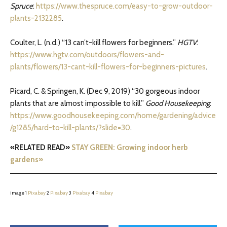
Spruce
:
https://www.thespruce.com/easy-to-grow-outdoor-
plants-2132285
.
Coulter, L. (n.d.) “13 can’t-kill flowers for beginners.”
HGTV
:
https://www.hgtv.com/outdoors/flowers-and-
plants/flowers/13-cant-kill-flowers-for-beginners-pictures
.
Picard, C. & Springen, K. (Dec 9, 2019) “30 gorgeous indoor
plants that are almost impossible to kill.”
Good Housekeeping
:
https://www.goodhousekeeping.com/home/gardening/advice
/g1285/hard-to-kill-plants/?slide=30
.
«RELATED READ»
STAY GREEN: Growing indoor herb
gardens»
image 1
Pixabay
2
Pixabay
3
Pixabay
4
Pixabay