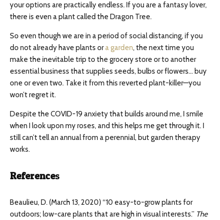
your options are practically endless. If you are a fantasy lover,
there is even a plant called the Dragon Tree.
So even though we are in a period of social distancing, if you
do not already have plants or
a garden
, the next time you
make the inevitable trip to the grocery store or to another
essential business that supplies seeds, bulbs or flowers… buy
one or even two. Take it from this reverted plant-killer—you
won’t regret it.
Despite the COVID-19 anxiety that builds around me, I smile
when I look upon my roses, and this helps me get through it. I
still can’t tell an annual from a perennial, but garden therapy
works.
Reference
s
Beaulieu, D. (March 13, 2020) “10 easy-to-grow plants for
outdoors; low-care plants that are high in visual interests.”
The