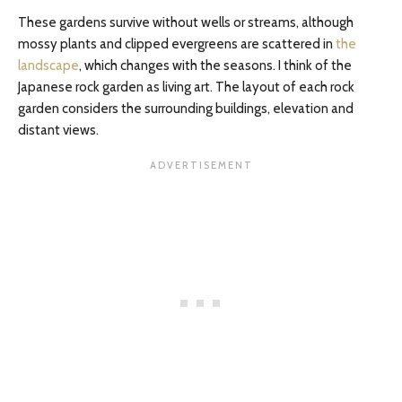
These gardens survive without wells or streams, although
mossy plants and clipped evergreens are scattered in
the
landscape
, which changes with the seasons. I think of the
Japanese rock garden as living art. The layout of each rock
garden considers the surrounding buildings, elevation and
distant views.