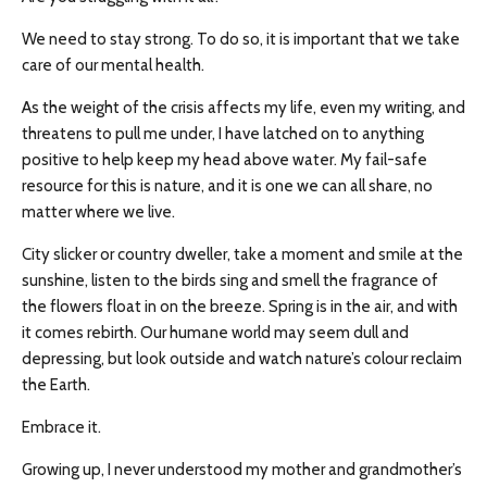
We need to stay strong. To do so, it is important that we take
care of our mental health.
As the weight of the crisis affects my life, even my writing, and
threatens to pull me under, I have latched on to anything
positive to help keep my head above water. My fail-safe
resource for this is nature, and it is one we can all share, no
matter where we live.
City slicker or country dweller, take a moment and smile at the
sunshine, listen to the birds sing and smell the fragrance of
the flowers float in on the breeze. Spring is in the air, and with
it comes rebirth. Our humane world may seem dull and
depressing, but look outside and watch nature’s colour reclaim
the Earth.
Embrace it.
Growing up, I never understood my mother and grandmother’s