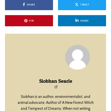
SHARE
TWEET
PIN
SHARE
Siobhan Searle
Siobhan is an author, environmentalist, and
animal advocate. Author of A New Forest Witch
and Tempest of Dreams. When not writing