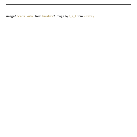
image 1
Gretta Bartoli
from
Pixabay
2 image by
t_s_l
from
Pixabay