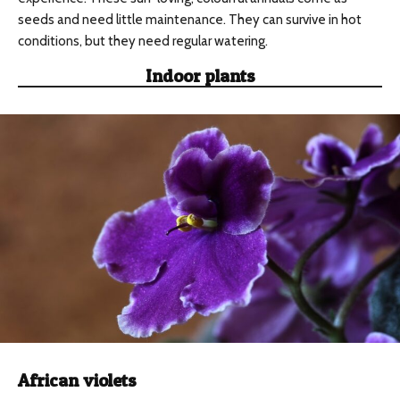
seeds and need little maintenance. They can survive in hot
conditions, but they need regular watering.
Indoor plants
African violets