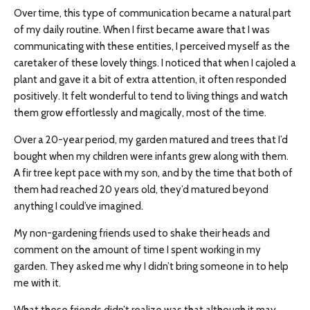
Over time, this type of communication became a natural part
of my daily routine. When I first became aware that I was
communicating with these entities, I perceived myself as the
caretaker of these lovely things. I noticed that when I cajoled a
plant and gave it a bit of extra attention, it often responded
positively. It felt wonderful to tend to living things and watch
them grow effortlessly and magically, most of the time.
Over a 20-year period, my garden matured and trees that I’d
bought when my children were infants grew along with them.
A fir tree kept pace with my son, and by the time that both of
them had reached 20 years old, they’d matured beyond
anything I could’ve imagined.
My non-gardening friends used to shake their heads and
comment on the amount of time I spent working in my
garden. They asked me why I didn’t bring someone in to help
me with it.