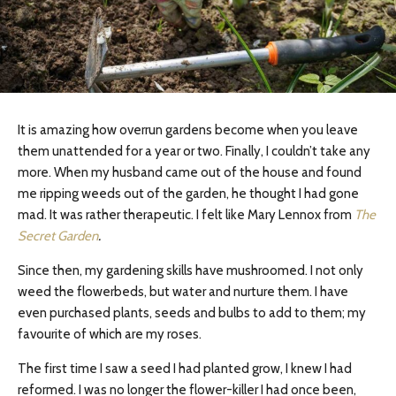
It is amazing how overrun gardens become when you leave
them unattended for a year or two. Finally, I couldn’t take any
more. When my husband came out of the house and found
me ripping weeds out of the garden, he thought I had gone
mad. It was rather therapeutic. I felt like Mary Lennox from
The
Secret Garden
.
Since then, my gardening skills have mushroomed. I not only
weed the flowerbeds, but water and nurture them. I have
even purchased plants, seeds and bulbs to add to them; my
favourite of which are my roses.
The first time I saw a seed I had planted grow, I knew I had
reformed. I was no longer the flower-killer I had once been,