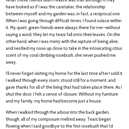
What these friends didn’t realize was that although it may
have looked as if I was the caretaker, the relationship
between myself and my garden was, in fact, a reciprocal one.
When I was going through difficult times, I found solace within
it. My quiet, green friends were always there for me—without
saying a word, they let my tears fall onto their leaves. On the
other hand, when I was merry with the rapture of being alive,
and nestled my nose up close to take in the intoxicating citrus
scent of my coral climbing rosebush, she never pushed me
away.
I’ll never forget visiting my home for the last time after I sold it.
I walked through every room, stood still for a moment, and
gave thanks for all of the living that had taken place there. As I
shut the door, I felt a sense of closure. Without my furniture
and my family, my home had become just a house.
When I walked through the arbour into the back garden,
though, all of my composure melted away. Tears began
flowing when I said goodbye to the first rosebush that I’d