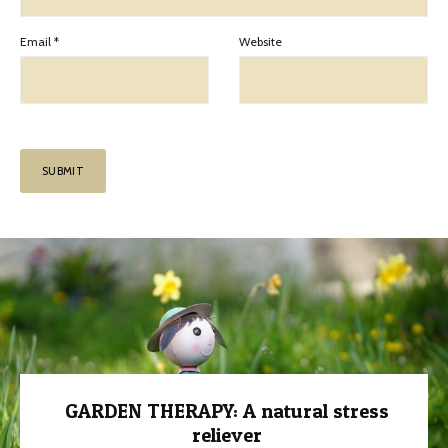
Email
*
Website
GARDEN THERAPY: A natural stress
reliever