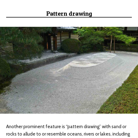
Pattern drawing
Another prominent feature is “pattern drawing” with sand or
rocks to allude to or resemble oceans, rivers or lakes, including