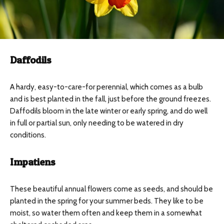
Daffodils
A hardy, easy-to-care-for perennial, which comes as a bulb
and is best planted in the fall, just before the ground freezes.
Daffodils bloom in the late winter or early spring, and do well
in full or partial sun, only needing to be watered in dry
conditions.
Impatiens
These beautiful annual flowers come as seeds, and should be
planted in the spring for your summer beds. They like to be
moist, so water them often and keep them in a somewhat