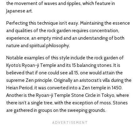
the movement of waves and ripples, which feature in
Japanese art.
Perfecting this technique isn’t easy. Maintaining the essence
and qualities of the rock garden requires concentration,
experience, an empty mind and an understanding of both
nature and spiritual philosophy.
Notable examples of this style include the rock garden of
Kyoto’s Ryoan-ji Temple and its 15 balancing stones. It is
believed that if one could see all 15, one would attain the
supreme Zen principle. Originally an aristocrat’s villa during the
Heian Period, it was converted into a Zen temple in 1450.
Another is the Ryoan-ji Temple Stone Circle in Tokyo, where
there isn’t a single tree, with the exception of moss. Stones
are gathered in groups on the sweeping grounds.