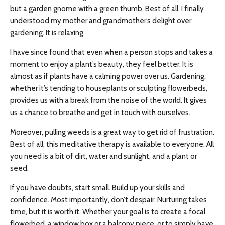
but a garden gnome with a green thumb. Best of all, I finally
understood my mother and grandmother’s delight over
gardening. It is relaxing.
I have since found that even when a person stops and takes a
moment to enjoy a plant’s beauty, they feel better. It is
almost as if plants have a calming power over us. Gardening,
whether it’s tending to houseplants or sculpting flowerbeds,
provides us with a break from the noise of the world. It gives
us a chance to breathe and get in touch with ourselves.
Moreover, pulling weeds is a great way to get rid of frustration.
Best of all, this meditative therapy is available to everyone. All
you need is a bit of dirt, water and sunlight, and a plant or
seed.
If you have doubts, start small. Build up your skills and
confidence. Most importantly, don’t despair. Nurturing takes
time, but it is worth it. Whether your goal is to create a focal
flowerbed, a window box or a balcony piece, or to simply have