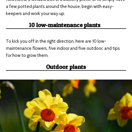
a few potted plants around the house, begin with easy-
keepers and work your way up.
10 low-maintenance plants
To kick you off in the right direction, here are 10 low-
maintenance flowers, five indoor and five outdoor, and tips
for how to grow them.
Outdoor plants