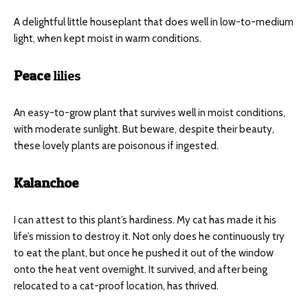
A delightful little houseplant that does well in low-to-medium
light, when kept moist in warm conditions.
Peace
lilies
An easy-to-grow plant that survives well in moist conditions,
with moderate sunlight. But beware, despite their beauty,
these lovely plants are poisonous if ingested.
Kalanchoe
I can attest to this plant’s hardiness. My cat has made it his
life’s mission to destroy it. Not only does he continuously try
to eat the plant, but once he pushed it out of the window
onto the heat vent overnight. It survived, and after being
relocated to a cat-proof location, has thrived.