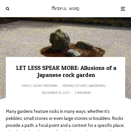
LET LESS SPEAK MORE: Allusions of a
Japanese rock garden
EMILY L QUINT FREEMAN
·
PERMACULTURE / GARDENING
·
DECEMBER 19, 2021
·
2 MIN READ
Many gardens feature rocks in many ways, whether it’s
pebbles, small stones or even large stones or boulders. Rocks
provide a path, a focal point and a context for a specific place,