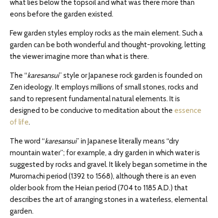
what lies below the topsoil and what was there more than
eons before the garden existed.
Few garden styles employ rocks as the main element. Such a
garden can be both wonderful and thought-provoking, letting
the viewer imagine more than what is there.
The “
karesansui
” style or Japanese rock garden is founded on
Zen ideology. It employs millions of small stones, rocks and
sand to represent fundamental natural elements. It is
designed to be conducive to meditation about the
essence
of life
.
The word “
karesansui
” in Japanese literally means “dry
mountain water”; for example, a dry garden in which water is
suggested by rocks and gravel. It likely began sometime in the
Muromachi period (1392 to 1568), although there is an even
older book from the Heian period (704 to 1185 A.D.) that
describes the art of arranging stones in a waterless, elemental
garden.