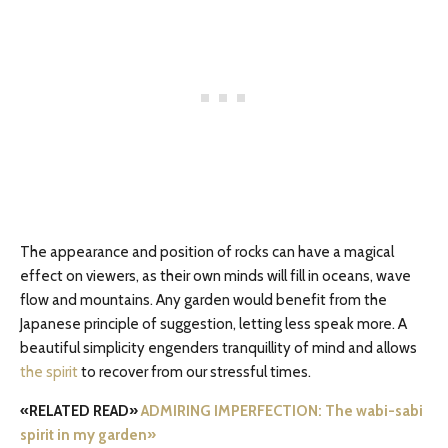
The appearance and position of rocks can have a magical
effect on viewers, as their own minds will fill in oceans, wave
flow and mountains. Any garden would benefit from the
Japanese principle of suggestion, letting less speak more. A
beautiful simplicity engenders tranquillity of mind and allows
the spirit
to recover from our stressful times.
«RELATED READ»
ADMIRING IMPERFECTION: The wabi-sabi
spirit in my garden»