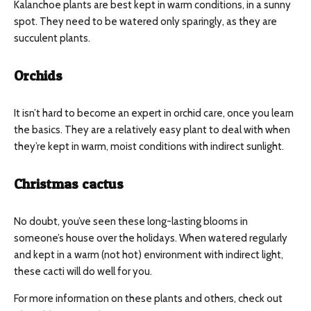
Kalanchoe plants are best kept in warm conditions, in a sunny
spot. They need to be watered only sparingly, as they are
succulent plants.
Orchids
It isn’t hard to become an expert in orchid care, once you learn
the basics. They are a relatively easy plant to deal with when
they’re kept in warm, moist conditions with indirect sunlight.
Christmas cactus
No doubt, you’ve seen these long-lasting blooms in
someone’s house over the holidays. When watered regularly
and kept in a warm (not hot) environment with indirect light,
these cacti will do well for you.
For more information on these plants and others, check out