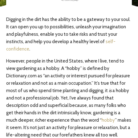
Digging in the dirt has the ability to be a gateway to your soul.
It can open you up to possibilities, unleash your imagination
and playfulness, enable you to take risks and trust your
instincts, and help you develop a healthy level of
self-
confidence
.
However, people in the United States, where I live, tend to
view gardening as a hobby. A “hobby” is defined by
Dictionary.com as “an activity or interest pursued for pleasure
or relaxation and not as a main occupation.” It’s true that for
most of us who spend time planting and digging, it
is
a hobby
and not a professional job. Yet, I’ve always found that
description odd and superficial because, as many folks who
get their hands in the dirt intrinsically know, gardening is a
much deeper, richer experience than the word “
hobby
” makes
it seem. It’s not just an activity for pleasure or relaxation, but a
life-altering need that our forefathers knew all too well.