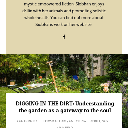
mystic empowered fiction, Siobhan enjoys
chillin with her animals and promoting holistic
whole health. You can find out more about
Siobhan’s work on her website.
DIGGING IN THE DIRT: Understanding
the garden as a gateway to the soul
CONTRIBUTOR
·
PERMACULTURE / GARDENING
·
APRIL 1, 2015
·
4 MIN READ