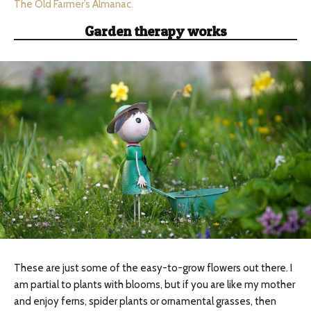
The Old Farmer’s Almanac.
Garden therapy works
These are just some of the easy-to-grow flowers out there. I
am partial to plants with blooms, but if you are like my mother
and enjoy ferns, spider plants or ornamental grasses, then