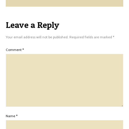
Leave a Reply
Your email address will not be published.
Required fields are marked
*
Comment
*
Name
*