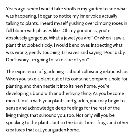
Years ago, when I would take strolls in my garden to see what
was happening, I began to notice my inner voice actually
talking to plants. I heard myself gushing over climbing roses in
full bloom with phrases like “Oh my goodness, you’re
absolutely gorgeous. What a jewel you are!” Or when I saw a
plant that looked sickly, I would bend over, inspecting what
was wrong, gently touching its leaves and saying “Poor baby.
Don’t worry. I’m going to take care of you.”
The experience of gardening is about cultivating relationships.
When you take a plant out of its container, prepare a hole for
planting, and then nestle it into its new home, you’re
developing a bond with another living thing. As you become
more familiar with your plants and garden, you may begin to
sense and acknowledge deep feelings for the rest of the
living things that surround you, too. Not only will you be
speaking to the plants, but to the birds, bees, frogs and other
creatures that call your garden home.