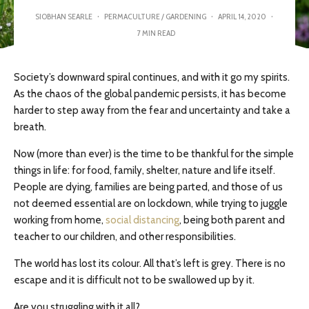
SIOBHAN SEARLE
·
PERMACULTURE / GARDENING
·
APRIL 14, 2020
·
7 MIN READ
Society’s downward spiral continues, and with it go my spirits.
As the chaos of the global pandemic persists, it has become
harder to step away from the fear and uncertainty and take a
breath.
Now (more than ever) is the time to be thankful for the simple
things in life: for food, family, shelter, nature and life itself.
People are dying, families are being parted, and those of us
not deemed essential are on lockdown, while trying to juggle
working from home,
social distancing
, being both parent and
teacher to our children, and other responsibilities.
The world has lost its colour. All that’s left is grey. There is no
escape and it is difficult not to be swallowed up by it.
Are you struggling with it all?