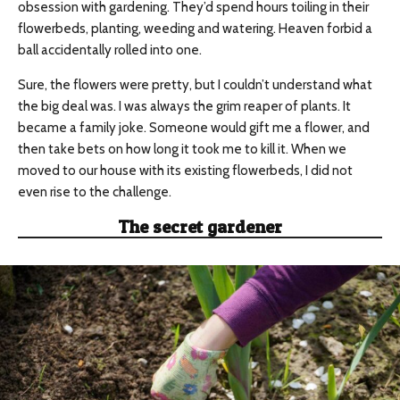
obsession with gardening. They’d spend hours toiling in their
flowerbeds, planting, weeding and watering. Heaven forbid a
ball accidentally rolled into one.
Sure, the flowers were pretty, but I couldn’t understand what
the big deal was. I was always the grim reaper of plants. It
became a family joke. Someone would gift me a flower, and
then take bets on how long it took me to kill it. When we
moved to our house with its existing flowerbeds, I did not
even rise to the challenge.
The secret gardener