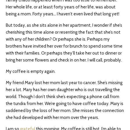
family chaos happened when I was too little to remember.
Her whole life, or at least forty years of her life, was about
being a mom. Forty years… I haven’t even lived that long yet!
But today, as she sits alone in her apartment, I wonder if she’s
cherishing this time alone or resenting the fact that she’s not
with any of her children? Or perhaps she is. Perhaps my
brothers have invited her over for brunch to spend some time
with their families. Or perhaps they’ll take her out to dinner or
bring her some flowers and check in on her. I will call, probably.
My coffee is empty again.
My friend Mary lost her mom last year to cancer. She’s missing
her a lot. Mary has her own daughter who is out travelling the
world. Though I don’t think she’s expecting a phone call from
the tundra from her. We’re going to have coffee today. Mary is
saddened by the loss of her mom. She misses the connection
she had developed with her mom over the years.
I am so
grateful
this morning. My coffee is still hot. I’m able to