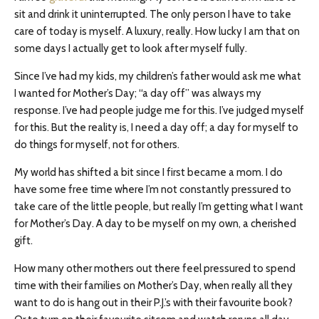
sit and drink it uninterrupted. The only person I have to take
care of today is myself. A luxury, really. How lucky I am that on
some days I actually get to look after myself fully.
Since I’ve had my kids, my children’s father would ask me what
I wanted for Mother’s Day; “a day off” was always my
response. I’ve had people judge me for this. I’ve judged myself
for this. But the reality is, I need a day off; a day for myself to
do things for myself, not for others.
My world has shifted a bit since I first became a mom. I do
have some free time where I’m not constantly pressured to
take care of the little people, but really I’m getting what I want
for Mother’s Day. A day to be myself on my own, a cherished
gift.
How many other mothers out there feel pressured to spend
time with their families on Mother’s Day, when really all they
want to do is hang out in their P.J.’s with their favourite book?