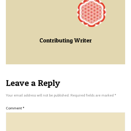
Contributing Writer
Leave a Reply
Your email address will not be published.
Required fields are marked
*
Comment
*