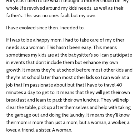
For years I tried to be what I thought a mother should be. My
whole life revolved around my kids’ needs, as well as their
father’s. This was no one’s fault but my own.
I have evolved since then. I needed to.
If I was to be a happy mom, I had to take care of my other
needs as a woman. This hasn’t been easy. This means
sometimes my kids are at the babysitter’s so I can participate
in events that don’t include them but enhance my own
growth. It means they’re at school before most other kids and
they’re at school later than most other kids so I can work at a
job that I’m passionate about but that I have to travel 40
minutes a day to get to. It means that they will get their own
breakfast and learn to pack their own lunches. They will help
clear the table, pick up after themselves and help with taking
the garbage out and doing the laundry. It means they’ll know
their mom is more than just a mom, but a woman, a worker, a
lover, a friend, a sister. A woman.