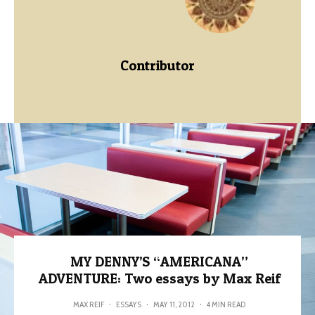
Contributor
MY DENNY’S “AMERICANA”
ADVENTURE: Two essays by Max Reif
MAX REIF
·
ESSAYS
·
MAY 11, 2012
·
4 MIN READ