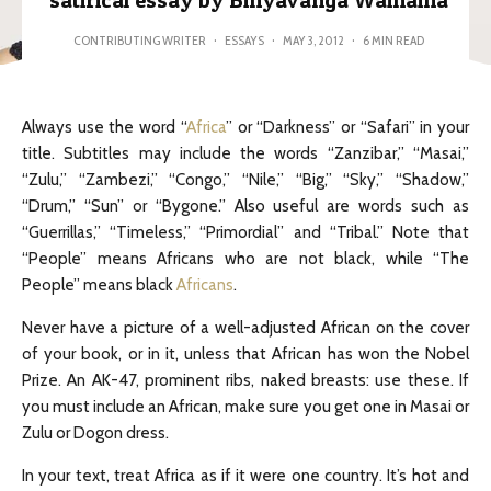
satirical essay by Binyavanga Wainaina
CONTRIBUTING WRITER
·
ESSAYS
·
MAY 3, 2012
·
6 MIN READ
Always use the word “
Africa
” or “Darkness” or “Safari” in your
title. Subtitles may include the words “Zanzibar,” “Masai,”
“Zulu,” “Zambezi,” “Congo,” “Nile,” “Big,” “Sky,” “Shadow,”
“Drum,” “Sun” or “Bygone.” Also useful are words such as
“Guerrillas,” “Timeless,” “Primordial” and “Tribal.” Note that
“People” means Africans who are not black, while “The
People” means black
Africans
.
Never have a picture of a well-adjusted African on the cover
of your book, or in it, unless that African has won the Nobel
Prize. An AK-47, prominent ribs, naked breasts: use these. If
you must include an African, make sure you get one in Masai or
Zulu or Dogon dress.
In your text, treat Africa as if it were one country. It’s hot and