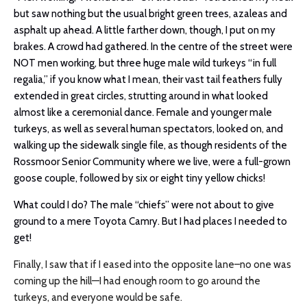
but saw nothing but the usual bright green trees, azaleas and
asphalt up ahead. A little farther down, though, I put on my
brakes. A crowd had gathered. In the centre of the street were
NOT men working, but three huge male wild turkeys “in full
regalia,” if you know what I mean, their vast tail feathers fully
extended in great circles, strutting around in what looked
almost like a ceremonial dance. Female and younger male
turkeys, as well as several human spectators, looked on, and
walking up the sidewalk single file, as though residents of the
Rossmoor Senior Community where we live, were a full-grown
goose couple, followed by six or eight tiny yellow chicks!
What could I do? The male “chiefs” were not about to give
ground to a mere Toyota Camry. But I had places I needed to
get!
Finally, I saw that if I eased into the opposite lane–no one was
coming up the hill—I had enough room to go around the
turkeys, and everyone would be safe.