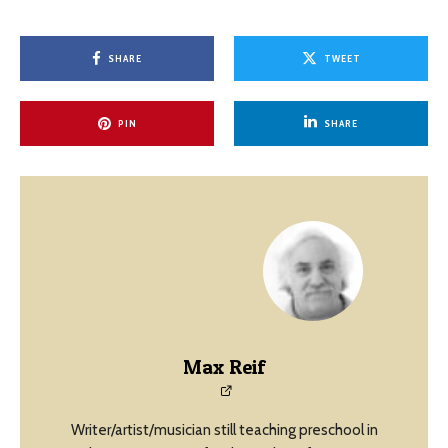
SHARE
TWEET
PIN
SHARE
Max Reif
Writer/artist/musician still teaching preschool in