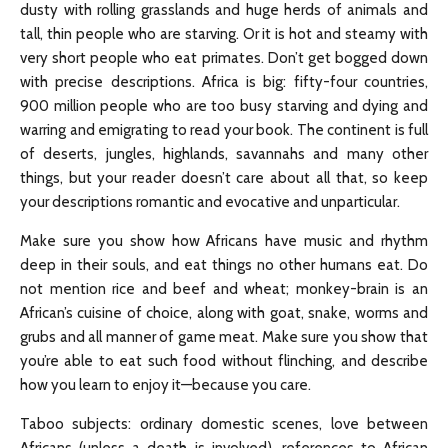
dusty with rolling grasslands and huge herds of animals and
tall, thin people who are starving. Or it is hot and steamy with
very short people who eat primates. Don’t get bogged down
with precise descriptions. Africa is big: fifty-four countries,
900 million people who are too busy starving and dying and
warring and emigrating to read your book. The continent is full
of deserts, jungles, highlands, savannahs and many other
things, but your reader doesn’t care about all that, so keep
your descriptions romantic and evocative and unparticular.
Make sure you show how Africans have music and rhythm
deep in their souls, and eat things no other humans eat. Do
not mention rice and beef and wheat; monkey-brain is an
African’s cuisine of choice, along with goat, snake, worms and
grubs and all manner of game meat. Make sure you show that
you’re able to eat such food without flinching, and describe
how you learn to enjoy it—because you care.
Taboo subjects: ordinary domestic scenes, love between