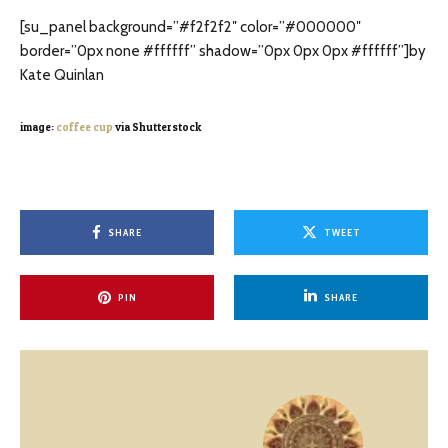
[su_panel background=”#f2f2f2″ color=”#000000″
border=”0px none #ffffff” shadow=”0px 0px 0px #ffffff”]by
Kate Quinlan
image:
coffee cup
via Shutterstock
SHARE
TWEET
PIN
SHARE