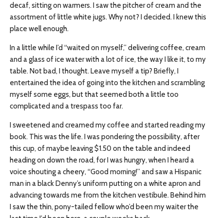
decaf, sitting on warmers. I saw the pitcher of cream and the
assortment of little white jugs. Why not? I decided. I knew this
place well enough.
In a little while I’d “waited on myself,” delivering coffee, cream
and a glass of ice water with a lot of ice, the way I like it, to my
table. Not bad, I thought. Leave myself a tip? Briefly, I
entertained the idea of going into the kitchen and scrambling
myself some eggs, but that seemed both a little too
complicated and a trespass too far.
I sweetened and creamed my coffee and started reading my
book. This was the life. I was pondering the possibility, after
this cup, of maybe leaving $1.50 on the table and indeed
heading on down the road, for I was hungry, when I heard a
voice shouting a cheery, “Good morning!” and saw a Hispanic
man in a black Denny’s uniform putting on a white apron and
advancing towards me from the kitchen vestibule. Behind him
I saw the thin, pony-tailed fellow who’d been my waiter the