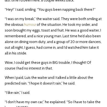
last time I’d been here, a couple weeks back.
“Hey!” I said, smiling. “You guys been napping back there?”
“I was on my break,” the waiter said. They were both smiling at
the obvious
humour
of the situation. He took my order, and
soon brought my eggs, toast and fruit. He was a good waiter, I
remembered, and a nice young man. Last time he’d also been
alone on dining room duty, and a group of 20 or more dancers,
out all night, I guess, had come in, and I’d watched him take it
all in his stride.
Wow, I could get these guys in BIG trouble, I thought! Of
course I had no interest in that.
When I paid, Luis the waiter and I talked a little about the
predicted rain. “I hope it doesn’t rain,” he said.
“I like rain,” I said.
“I don’t have my own car,” he explained. “So I have to take the