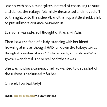
I did so, with only a minor glitch: instead of continuing to strut
and dance, the turkeys felt mildly threatened and moved off
to the right, onto the sidewalk and then up a little shrubby hill,
to put still more distance between us.
Everyone was safe, so I thought of it as a win/win.
Then I saw the face of a lady, standing with her friend,
frowning at me as though I HAD run down the turkeys…or as
though she wished it was *I* who would get run down! What
gives? I wondered. Then I realized what it was.
She was holding a camera. She had wanted to get a shot of
the turkeys. I had ruined it for her.
Oh, well. Too bad, lady!
image:
empty restaurant
via Shutterstock