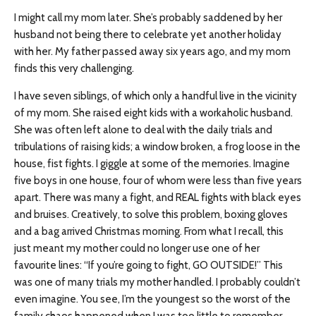
I might call my mom later. She’s probably saddened by her
husband not being there to celebrate yet another holiday
with her. My father passed away six years ago, and my mom
finds this very challenging.
I have seven siblings, of which only a handful live in the vicinity
of my mom. She raised eight kids with a workaholic husband.
She was often left alone to deal with the daily trials and
tribulations of raising kids; a window broken, a frog loose in the
house, fist fights. I giggle at some of the memories. Imagine
five boys in one house, four of whom were less than five years
apart. There was many a fight, and REAL fights with black eyes
and bruises. Creatively, to solve this problem, boxing gloves
and a bag arrived Christmas morning. From what I recall, this
just meant my mother could no longer use one of her
favourite lines: “If you’re going to fight, GO OUTSIDE!” This
was one of many trials my mother handled. I probably couldn’t
even imagine. You see, I’m the youngest so the worst of the