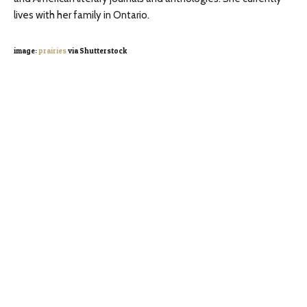
lives with her family in Ontario.
image:
prairies
via Shutterstock