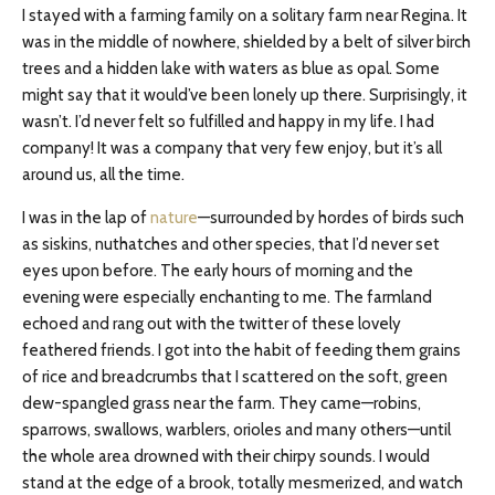
I stayed with a farming family on a solitary farm near Regina. It
was in the middle of nowhere, shielded by a belt of silver birch
trees and a hidden lake with waters as blue as opal. Some
might say that it would’ve been lonely up there. Surprisingly, it
wasn’t. I’d never felt so fulfilled and happy in my life. I had
company! It was a company that very few enjoy, but it’s all
around us, all the time.
I was in the lap of
nature
—surrounded by hordes of birds such
as siskins, nuthatches and other species, that I’d never set
eyes upon before. The early hours of morning and the
evening were especially enchanting to me. The farmland
echoed and rang out with the twitter of these lovely
feathered friends. I got into the habit of feeding them grains
of rice and breadcrumbs that I scattered on the soft, green
dew-spangled grass near the farm. They came—robins,
sparrows, swallows, warblers, orioles and many others—until
the whole area drowned with their chirpy sounds. I would
stand at the edge of a brook, totally mesmerized, and watch