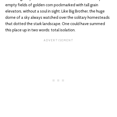
empty fields of golden corn pockmarked with tall grain
elevators, without a soul in sight. Like Big Brother, the huge
dome of a sky always watched over the solitary homesteads
that dotted the stark landscape. One could have summed
this place up in two words: total isolation.