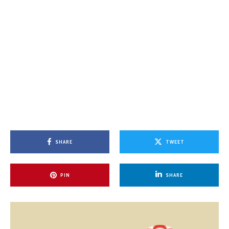
SHARE
TWEET
PIN
SHARE