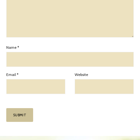
Name
*
Email
*
Website