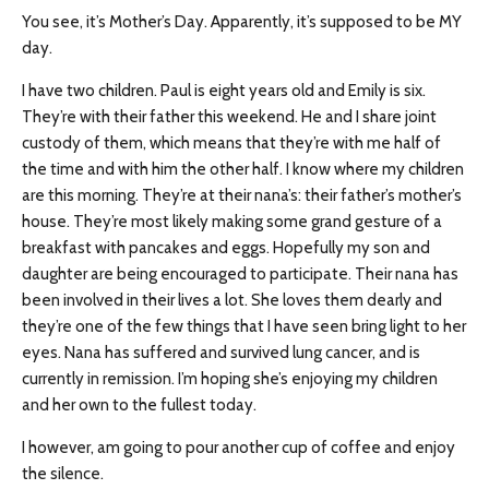
You see, it’s Mother’s Day. Apparently, it’s supposed to be MY
day.
I have two children. Paul is eight years old and Emily is six.
They’re with their father this weekend. He and I share joint
custody of them, which means that they’re with me half of
the time and with him the other half. I know where my children
are this morning. They’re at their nana’s: their father’s mother’s
house. They’re most likely making some grand gesture of a
breakfast with pancakes and eggs. Hopefully my son and
daughter are being encouraged to participate. Their nana has
been involved in their lives a lot. She loves them dearly and
they’re one of the few things that I have seen bring light to her
eyes. Nana has suffered and survived lung cancer, and is
currently in remission. I’m hoping she’s enjoying my children
and her own to the fullest today.
I however, am going to pour another cup of coffee and enjoy
the silence.