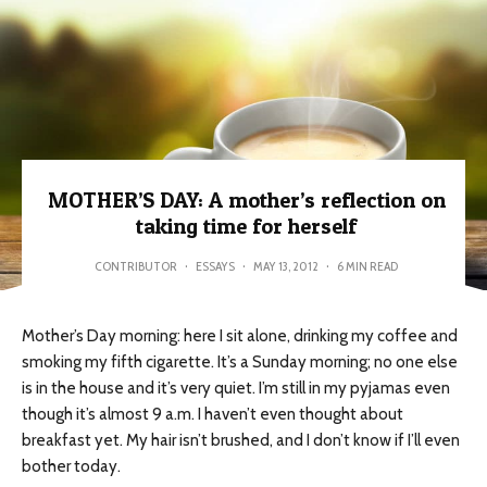
MOTHER’S DAY: A mother’s reflection on
taking time for herself
CONTRIBUTOR
·
ESSAYS
·
MAY 13, 2012
·
6 MIN READ
Mother’s Day morning: here I sit alone, drinking my coffee and
smoking my fifth cigarette. It’s a Sunday morning; no one else
is in the house and it’s very quiet. I’m still in my pyjamas even
though it’s almost 9 a.m. I haven’t even thought about
breakfast yet. My hair isn’t brushed, and I don’t know if I’ll even
bother today.