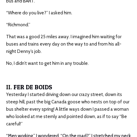
bus and BART.”
“Where do you live?” I asked him.
“Richmond.”
That was a good 25 miles away. I imagined him waiting for
buses and trains every day on the way to and from his all-
night Denny’s job.
No, I didn’t want to get him in any trouble.
II.
FER DE BOIDS
Yesterday I started driving down our crazy street, down its
steep hill, past the big Canada goose who nests on top of our
bus shelter every spring! A little ways down I passed a woman
who looked at me sternly and pointed down, as if to say “Be
careful!”
“Men working,” I wondered. “On the road?” I stretched my neck