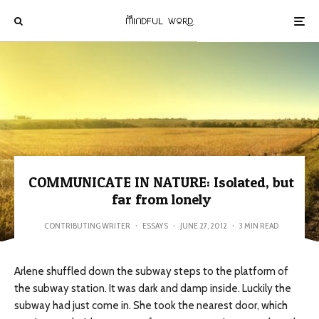
COMMUNICATE IN NATURE: Isolated, but
far from lonely
CONTRIBUTING WRITER
·
ESSAYS
·
JUNE 27, 2012
·
3 MIN READ
Arlene shuffled down the subway steps to the platform of
the subway station. It was dark and damp inside. Luckily the
subway had just come in. She took the nearest door, which