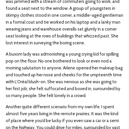
was jammed with a stream of commuters going to work, and
found a seat next to the window. A group of youngsters in
skimpy clothes stood in one corner, a middle-aged gentleman
in a formal coat and tie worked on his laptop and a lanky man
wearing jeans and warehouse overalls sat glumly in a corner
seat looking at the rows of buildings that whizzed past. She
lost interest in surveying the boring scene.
A buxom lady was admonishing a young crying kid for spilling
pop on the floor. No one bothered to look or even nod a
morning salutation to anyone. Arlene opened her makeup bag
and touched up her nose and cheeks for the umpteenth time
with L’Oréal blush-on. She was nervous as she was going to
her first job; she felt suffocated and boxed in, surrounded by
so many people. She felt lonely in a crowd.
Another quite different scenario from my own life. I spent
almost five years living in the remote prairies. It was the kind
of place where you’d be lucky if you even saw a car or a semi
on the highway. You could drive for miles, surrounded by vast