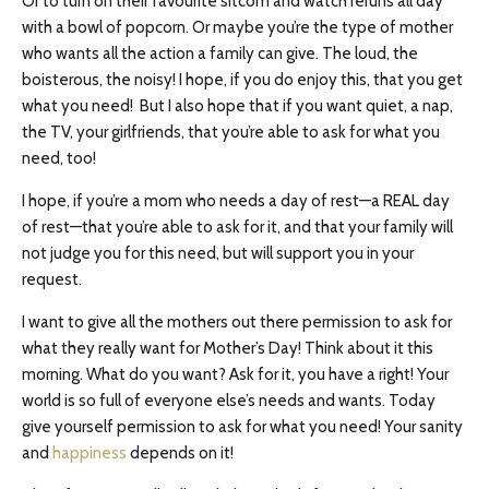
Or to turn on their favourite sitcom and watch reruns all day
with a bowl of popcorn. Or maybe you’re the type of mother
who wants all the action a family can give. The loud, the
boisterous, the noisy! I hope, if you do enjoy this, that you get
what you need! But I also hope that if you want quiet, a nap,
the TV, your girlfriends, that you’re able to ask for what you
need, too!
I hope, if you’re a mom who needs a day of rest—a REAL day
of rest—that you’re able to ask for it, and that your family will
not judge you for this need, but will support you in your
request.
I want to give all the mothers out there permission to ask for
what they really want for Mother’s Day! Think about it this
morning. What do you want? Ask for it, you have a right! Your
world is so full of everyone else’s needs and wants. Today
give yourself permission to ask for what you need! Your sanity
and
happiness
depends on it!