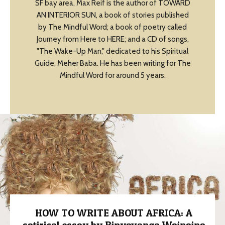
SF bay area, Max Reif is the author of TOWARD
AN INTERIOR SUN, a book of stories published
by The Mindful Word; a book of poetry called
Journey from Here to HERE; and a CD of songs,
"The Wake-Up Man," dedicated to his Spiritual
Guide, Meher Baba. He has been writing for The
Mindful Word for around 5 years.
HOW TO WRITE ABOUT AFRICA: A