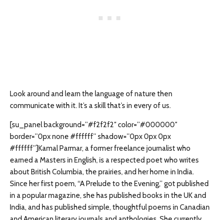
Look around and learn the language of nature then
communicate with it. It’s a skill that’s in every of us.
[su_panel background=”#f2f2f2″ color=”#000000″
border=”0px none #ffffff” shadow=”0px 0px 0px
#ffffff”]Kamal Parmar, a former freelance journalist who
earned a Masters in English, is a respected poet who writes
about British Columbia, the prairies, and her home in India.
Since her first poem, “A Prelude to the Evening,” got published
in a popular magazine, she has published books in the UK and
India, and has published simple, thoughtful poems in Canadian
and American literary journals and anthologies. She currently