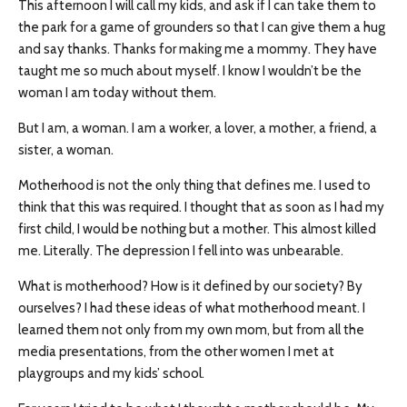
This afternoon I will call my kids, and ask if I can take them to
the park for a game of grounders so that I can give them a hug
and say thanks. Thanks for making me a mommy. They have
taught me so much about myself. I know I wouldn’t be the
woman I am today without them.
But I am, a woman. I am a worker, a lover, a mother, a friend, a
sister, a woman.
Motherhood is not the only thing that defines me. I used to
think that this was required. I thought that as soon as I had my
first child, I would be nothing but a mother. This almost killed
me. Literally. The depression I fell into was unbearable.
What is motherhood? How is it defined by our society? By
ourselves? I had these ideas of what motherhood meant. I
learned them not only from my own mom, but from all the
media presentations, from the other women I met at
playgroups and my kids’ school.