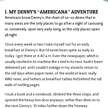
I. MY DENNY’S “AMERICANA” ADVENTURE
Americans know Denny’s, the chain of so-so diners that in
many areas are the only places to go after a night of carousing
or, conversely, upon very early rising, as the only places open
all night.
Once every week or two I take myself out for an early
breakfast at Denny’s. But I’d never been quite as early as
today. I got there at 4:40 a.m. Even the newspaper, which is
usually nestled in its machine like a bird in its nest, hadn’t been
delivered yet, and I couldn’t indulge in my atavistic return to
the old days when paper news, of the world at least, really
WAS news, and fathers at breakfast tables hid behind the tall
walls of rustling pages.
I took a book and a notebook, climbed the three steps, and
opened the heavy iron door anyways, rather than drive on to
the next Denny’s, 10 miles farther down the freeway.