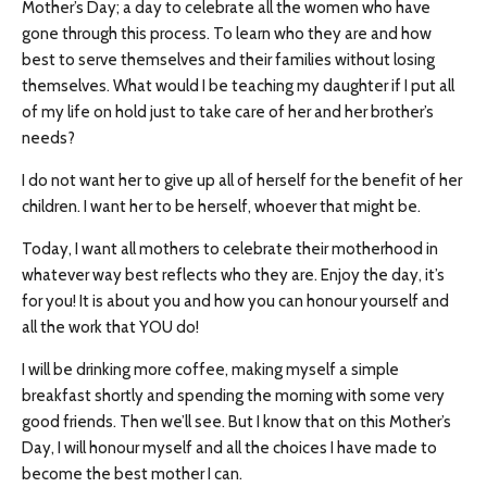
Mother’s Day; a day to celebrate all the women who have
gone through this process. To learn who they are and how
best to serve themselves and their families without losing
themselves. What would I be teaching my daughter if I put all
of my life on hold just to take care of her and her brother’s
needs?
I do not want her to give up all of herself for the benefit of her
children. I want her to be herself, whoever that might be.
Today, I want all mothers to celebrate their motherhood in
whatever way best reflects who they are. Enjoy the day, it’s
for you! It is about you and how you can honour yourself and
all the work that YOU do!
I will be drinking more coffee, making myself a simple
breakfast shortly and spending the morning with some very
good friends. Then we’ll see. But I know that on this Mother’s
Day, I will honour myself and all the choices I have made to
become the best mother I can.