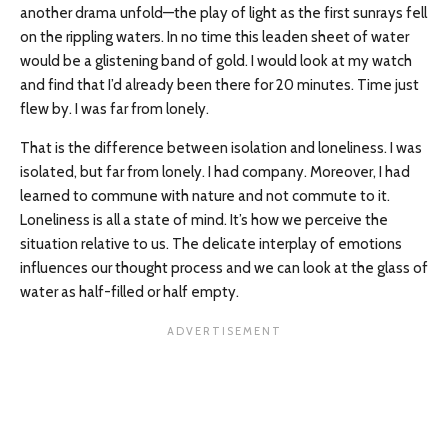
another drama unfold—the play of light as the first sunrays fell
on the rippling waters. In no time this leaden sheet of water
would be a glistening band of gold. I would look at my watch
and find that I’d already been there for 20 minutes. Time just
flew by. I was far from lonely.
That is the difference between isolation and loneliness. I was
isolated, but far from lonely. I had company. Moreover, I had
learned to commune with nature and not commute to it.
Loneliness is all a state of mind. It’s how we perceive the
situation relative to us. The delicate interplay of emotions
influences our thought process and we can look at the glass of
water as half-filled or half empty.