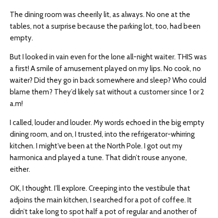
The dining room was cheerily lit, as always. No one at the
tables, not a surprise because the parking lot, too, had been
empty.
But I looked in vain even for the lone all-night waiter. THIS was
a first! A smile of amusement played on my lips. No cook, no
waiter? Did they go in back somewhere and sleep? Who could
blame them? They’d likely sat without a customer since 1 or 2
a.m!
I called, louder and louder. My words echoed in the big empty
dining room, and on, I trusted, into the refrigerator-whirring
kitchen. I might’ve been at the North Pole. I got out my
harmonica and played a tune. That didn’t rouse anyone,
either.
OK, I thought. I’ll explore. Creeping into the vestibule that
adjoins the main kitchen, I searched for a pot of coffee. It
didn’t take long to spot half a pot of regular and another of