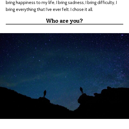
bring happiness to my life, I bring sadness, I bring difficulty, I
bring everything that I’ve ever felt. I chose it all.
Who are you?