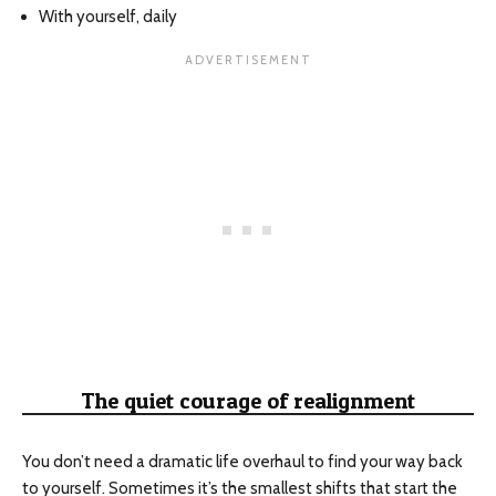
With yourself, daily
The quiet courage of realignment
You don’t need a dramatic life overhaul to find your way back
to yourself. Sometimes it’s the smallest shifts that start the