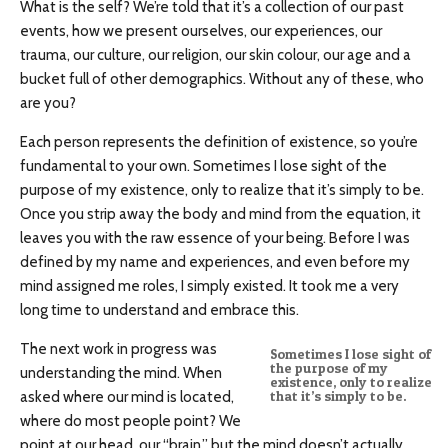
What is the self? We’re told that it’s a collection of our past
events, how we present ourselves, our experiences, our
trauma, our culture, our religion, our skin colour, our age and a
bucket full of other demographics. Without any of these, who
are you?
Each person represents the definition of existence, so you’re
fundamental to your own. Sometimes I lose sight of the
purpose of my existence, only to realize that it’s simply to be.
Once you strip away the body and mind from the equation, it
leaves you with the raw essence of your being. Before I was
defined by my name and experiences, and even before my
mind assigned me roles, I simply existed. It took me a very
long time to understand and embrace this.
The next work in progress was
Sometimes I lose sight of
the purpose of my
understanding the mind. When
existence, only to realize
asked where our mind is located,
that it’s simply to be.
where do most people point? We
point at our head, our “brain,” but the mind doesn’t actually