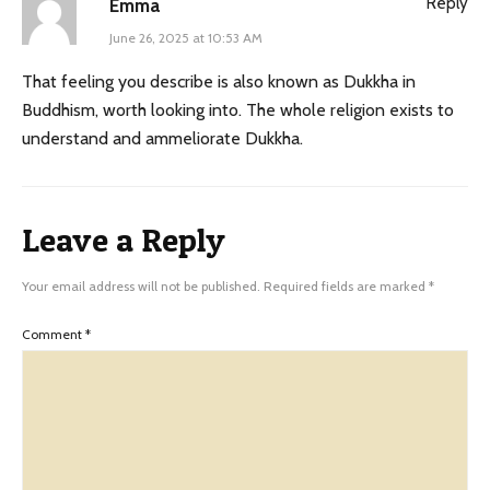
Reply
Emma
June 26, 2025 at 10:53 AM
That feeling you describe is also known as Dukkha in
Buddhism, worth looking into. The whole religion exists to
understand and ammeliorate Dukkha.
Leave a Reply
Your email address will not be published.
Required fields are marked
*
Comment
*