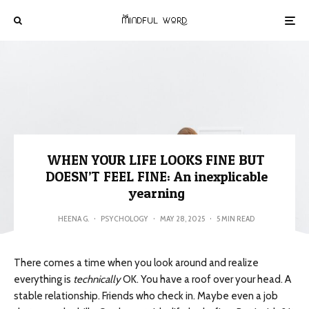
WHEN YOUR LIFE LOOKS FINE BUT
DOESN’T FEEL FINE: An inexplicable
yearning
HEENA G.
·
PSYCHOLOGY
·
MAY 28, 2025
·
5 MIN READ
There comes a time when you look around and realize
everything is
technically
OK. You have a roof over your head. A
stable relationship. Friends who check in. Maybe even a job