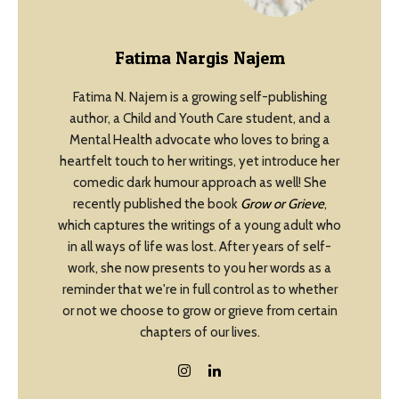
Fatima Nargis Najem
Fatima N. Najem is a growing self-publishing
author, a Child and Youth Care student, and a
Mental Health advocate who loves to bring a
heartfelt touch to her writings, yet introduce her
comedic dark humour approach as well! She
recently published the book
Grow or Grieve
,
which captures the writings of a young adult who
in all ways of life was lost. After years of self-
work, she now presents to you her words as a
reminder that we're in full control as to whether
or not we choose to grow or grieve from certain
chapters of our lives.