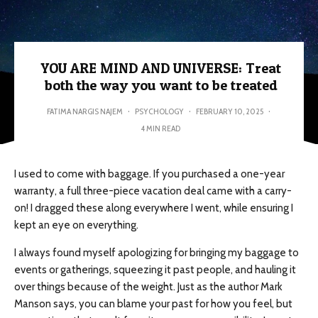
YOU ARE MIND AND UNIVERSE: Treat
both the way you want to be treated
FATIMA NARGIS NAJEM
·
PSYCHOLOGY
·
FEBRUARY 10, 2025
·
4 MIN READ
I used to come with baggage. If you purchased a one-year
warranty, a full three-piece vacation deal came with a carry-
on! I dragged these along everywhere I went, while ensuring I
kept an eye on everything.
I always found myself apologizing for bringing my baggage to
events or gatherings, squeezing it past people, and hauling it
over things because of the weight. Just as the author Mark
Manson says, you can blame your past for how you feel, but