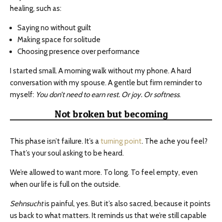
healing, such as:
Saying no without guilt
Making space for solitude
Choosing presence over performance
I started small. A morning walk without my phone. A hard
conversation with my spouse. A gentle but firm reminder to
myself:
You don’t need to earn rest. Or joy. Or softness
.
Not broken but becoming
This phase isn’t failure. It’s a
turning point
. The ache you feel?
That’s your soul asking to be heard.
We’re allowed to want more. To long. To feel empty, even
when our life is full on the outside.
Sehnsucht
is painful, yes. But it’s also sacred, because it points
us back to what matters. It reminds us that we’re still capable