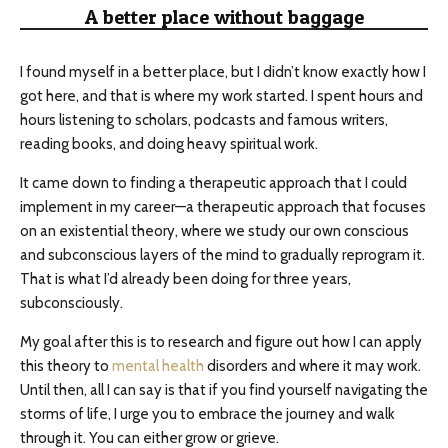
A better place without baggage
I found myself in a better place, but I didn’t know exactly how I
got here, and that is where my work started. I spent hours and
hours listening to scholars, podcasts and famous writers,
reading books, and doing heavy spiritual work.
It came down to finding a therapeutic approach that I could
implement in my career—a therapeutic approach that focuses
on an existential theory, where we study our own conscious
and subconscious layers of the mind to gradually reprogram it.
That is what I’d already been doing for three years,
subconsciously.
My goal after this is to research and figure out how I can apply
this theory to
mental health
disorders and where it may work.
Until then, all I can say is that if you find yourself navigating the
storms of life, I urge you to embrace the journey and walk
through it. You can either grow or grieve.