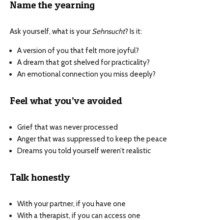
Name the yearning
Ask yourself, what is your
Sehnsucht
? Is it:
A version of you that felt more joyful?
A dream that got shelved for practicality?
An emotional connection you miss deeply?
Feel what you’ve avoided
Grief that was never processed
Anger that was suppressed to keep the peace
Dreams you told yourself weren’t realistic
Talk honestly
With your partner, if you have one
With a therapist, if you can access one