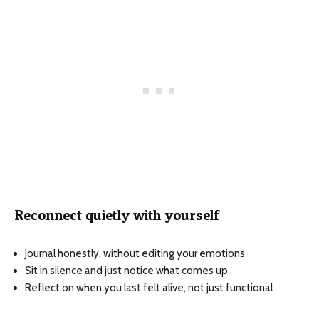
Reconnect quietly with yourself
Journal honestly, without editing your emotions
Sit in silence and just notice what comes up
Reflect on when you last felt alive, not just functional