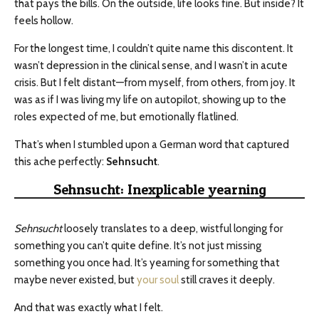
that pays the bills. On the outside, life looks fine. But inside? It
feels hollow.
For the longest time, I couldn’t quite name this discontent. It
wasn’t depression in the clinical sense, and I wasn’t in acute
crisis. But I felt distant—from myself, from others, from joy. It
was as if I was living my life on autopilot, showing up to the
roles expected of me, but emotionally flatlined.
That’s when I stumbled upon a German word that captured
this ache perfectly:
Sehnsucht
.
Sehnsucht: Inexplicable yearning
Sehnsucht
loosely translates to a deep, wistful longing for
something you can’t quite define. It’s not just missing
something you once had. It’s yearning for something that
maybe never existed, but
your soul
still craves it deeply.
And that was exactly what I felt.