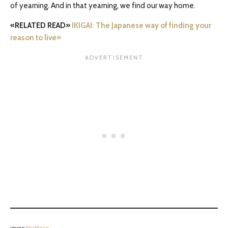
of yearning. And in that yearning, we find our way home.
«RELATED READ»
IKIGAI: The Japanese way of finding your
reason to live»
image:
StockSnap