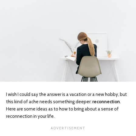
I wish I could say the answer is a vacation or a new hobby, but
this kind of ache needs something deeper:
reconnection
.
Here are some ideas as to how to bring about a sense of
reconnection in your life.