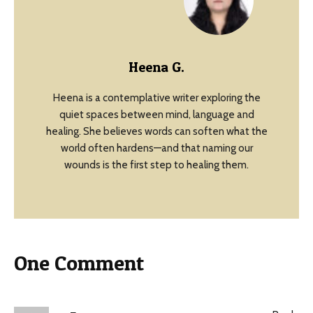
Heena G.
Heena is a contemplative writer exploring the
quiet spaces between mind, language and
healing. She believes words can soften what the
world often hardens—and that naming our
wounds is the first step to healing them.
One Comment