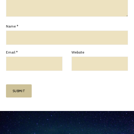
Name
*
Email
*
Website