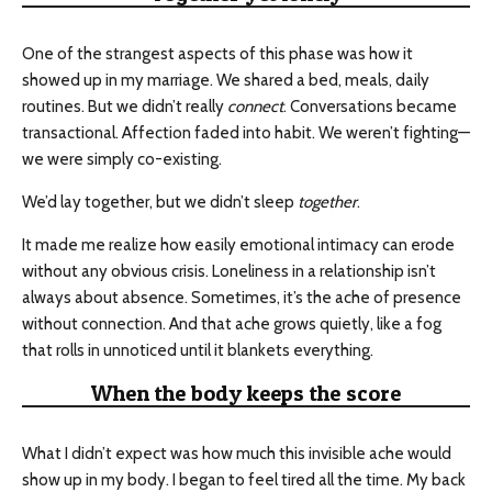
One of the strangest aspects of this phase was how it
showed up in my marriage. We shared a bed, meals, daily
routines. But we didn’t really
connect
. Conversations became
transactional. Affection faded into habit. We weren’t fighting—
we were simply co-existing.
We’d lay together, but we didn’t sleep
together
.
It made me realize how easily emotional intimacy can erode
without any obvious crisis. Loneliness in a relationship isn’t
always about absence. Sometimes, it’s the ache of presence
without connection. And that ache grows quietly, like a fog
that rolls in unnoticed until it blankets everything.
When the body keeps the score
What I didn’t expect was how much this invisible ache would
show up in my body. I began to feel tired all the time. My back