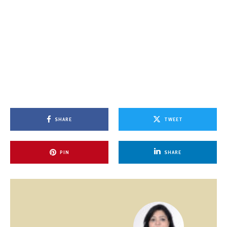
SHARE
TWEET
PIN
SHARE