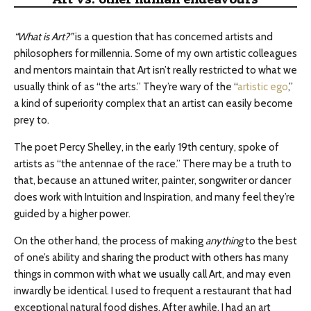
“What is Art?”
is a question that has concerned artists and
philosophers for millennia. Some of my own artistic colleagues
and mentors maintain that Art isn’t really restricted to what we
usually think of as “the arts.” They’re wary of the “
artistic ego
,”
a kind of superiority complex that an artist can easily become
prey to.
The poet Percy Shelley, in the early 19th century, spoke of
artists as “the antennae of the race.” There may be a truth to
that, because an attuned writer, painter, songwriter or dancer
does work with Intuition and Inspiration, and many feel they’re
guided by a higher power.
On the other hand, the process of making
anything
to the best
of one’s ability and sharing the product with others has many
things in common with what we usually call Art, and may even
inwardly be identical. I used to frequent a restaurant that had
exceptional natural food dishes. After awhile, I had an art