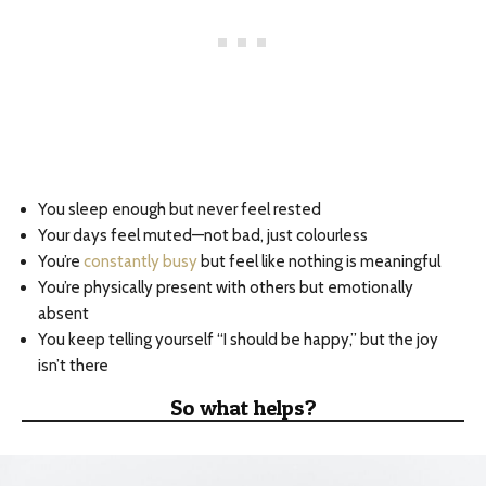
You sleep enough but never feel rested
Your days feel muted—not bad, just colourless
You’re
constantly busy
but feel like nothing is meaningful
You’re physically present with others but emotionally
absent
You keep telling yourself “I should be happy,” but the joy
isn’t there
So what helps?