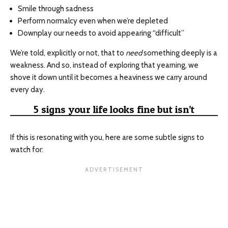
Smile through sadness
Perform normalcy even when we’re depleted
Downplay our needs to avoid appearing “difficult”
We’re told, explicitly or not, that to
need
something deeply is a
weakness. And so, instead of exploring that yearning, we
shove it down until it becomes a heaviness we carry around
every day.
5 signs your life looks fine but isn’t
If this is resonating with you, here are some subtle signs to
watch for: