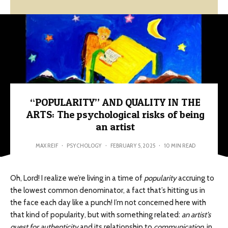
“POPULARITY” AND QUALITY IN THE
ARTS: The psychological risks of being
an artist
MAX REIF
·
PSYCHOLOGY
·
FEBRUARY 5, 2025
·
10 MIN READ
Oh, Lord! I realize we’re living in a time of
popularity
accruing to
the lowest common denominator, a fact that’s hitting us in
the face each day like a punch! I’m not concerned here with
that kind of popularity, but with something related:
an artist’s
quest for authenticity
and its relationship to
communication
, in