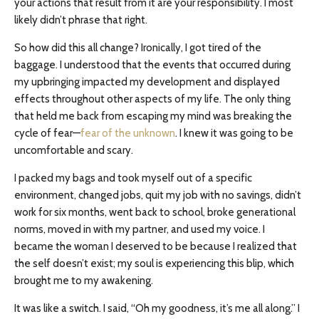
your actions that result from it are your responsibility. I most
likely didn’t phrase that right.
So how did this all change? Ironically, I got tired of the
baggage. I understood that the events that occurred during
my upbringing impacted my development and displayed
effects throughout other aspects of my life. The only thing
that held me back from escaping my mind was breaking the
cycle of fear—
fear of the unknown
. I knew it was going to be
uncomfortable and scary.
I packed my bags and took myself out of a specific
environment, changed jobs, quit my job with no savings, didn’t
work for six months, went back to school, broke generational
norms, moved in with my partner, and used my voice. I
became the woman I deserved to be because I realized that
the self doesn’t exist; my soul is experiencing this blip, which
brought me to my awakening.
It was like a switch. I said, “Oh my goodness, it’s me all along.” I