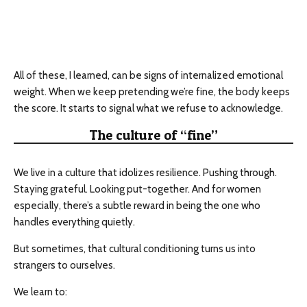
All of these, I learned, can be signs of internalized emotional
weight. When we keep pretending we’re fine, the body keeps
the score. It starts to signal what we refuse to acknowledge.
The culture of “fine”
We live in a culture that idolizes resilience. Pushing through.
Staying grateful. Looking put-together. And for women
especially, there’s a subtle reward in being the one who
handles everything quietly.
But sometimes, that cultural conditioning turns us into
strangers to ourselves.
We learn to: