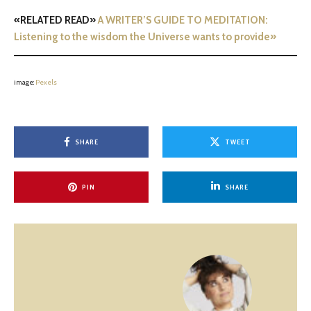
«RELATED READ»
A WRITER’S GUIDE TO MEDITATION:
Listening to the wisdom the Universe wants to provide»
image:
Pexels
SHARE
TWEET
PIN
SHARE