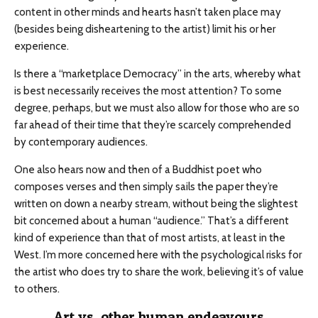
content in other minds and hearts hasn’t taken place may
(besides being disheartening to the artist) limit his or her
experience.
Is there a “marketplace Democracy” in the arts, whereby what
is best necessarily receives the most attention? To some
degree, perhaps, but we must also allow for those who are so
far ahead of their time that they’re scarcely comprehended
by contemporary audiences.
One also hears now and then of a Buddhist poet who
composes verses and then simply sails the paper they’re
written on down a nearby stream, without being the slightest
bit concerned about a human “audience.” That’s a different
kind of experience than that of most artists, at least in the
West. I’m more concerned here with the psychological risks for
the artist who does try to share the work, believing it’s of value
to others.
Art vs. other human endeavours