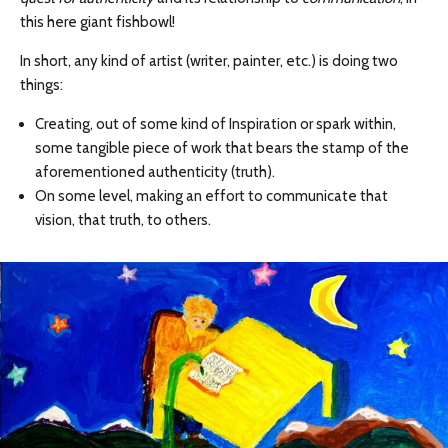
this here giant fishbowl!
In short, any kind of artist (writer, painter, etc.) is doing two
things:
Creating, out of some kind of Inspiration or spark within,
some tangible piece of work that bears the stamp of the
aforementioned authenticity (truth).
On some level, making an effort to communicate that
vision, that truth, to others.