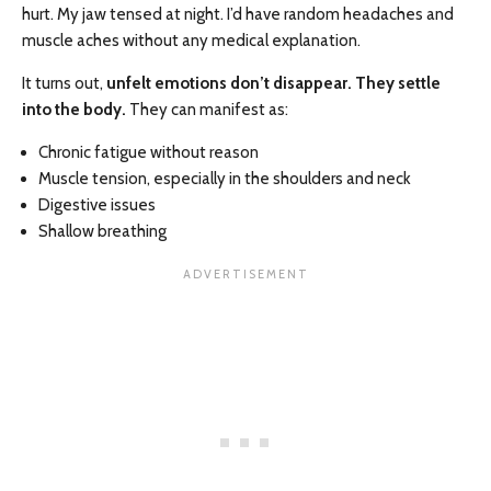
hurt. My jaw tensed at night. I’d have random headaches and
muscle aches without any medical explanation.
It turns out,
unfelt emotions don’t disappear. They settle
into the body.
They can manifest as:
Chronic fatigue without reason
Muscle tension, especially in the shoulders and neck
Digestive issues
Shallow breathing