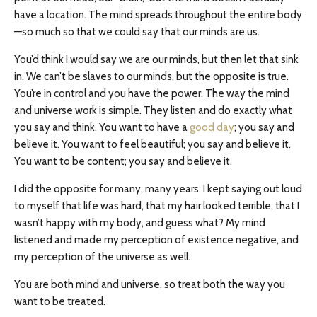
have a location. The mind spreads throughout the entire body
—so much so that we could say that our minds are us.
You’d think I would say we are our minds, but then let that sink
in. We can’t be slaves to our minds, but the opposite is true.
You’re in control and you have the power. The way the mind
and universe work is simple. They listen and do exactly what
you say and think. You want to have a
good day
; you say and
believe it. You want to feel beautiful; you say and believe it.
You want to be content; you say and believe it.
I did the opposite for many, many years. I kept saying out loud
to myself that life was hard, that my hair looked terrible, that I
wasn’t happy with my body, and guess what? My mind
listened and made my perception of existence negative, and
my perception of the universe as well.
You are both mind and universe, so treat both the way you
want to be treated.