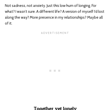
Not sadness, not anxiety. Just this low hum of longing. For
what? I wasn’t sure. A different life? A version of myself I’d lost
along the way? More presence in my relationships? Maybe all
of it.
Together yet lonely