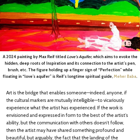
A 2024 painting by Max Reif titled
Love’s Aquifer,
which aims to evoke the
hidden, deep roots of Inspiration and its connection to the artist’s pen,
brush, etc. The figure holding up a finger sign of “Perfection” while
floating in “love’s aquifer” is Reif’s longtime spiritual guide,
Meher Baba
.
Art is the bridge that enables someone—indeed, anyone, if
the cultural markers are mutually intelligible—to vicariously
experience what the artist has experienced. If the work is
envisioned and expressed in form to the best of the artist’s
ability, but the communication with others doesn’t follow,
then the artist may have shared something profound and
beautiful, but arguably, the fact that the landing of the