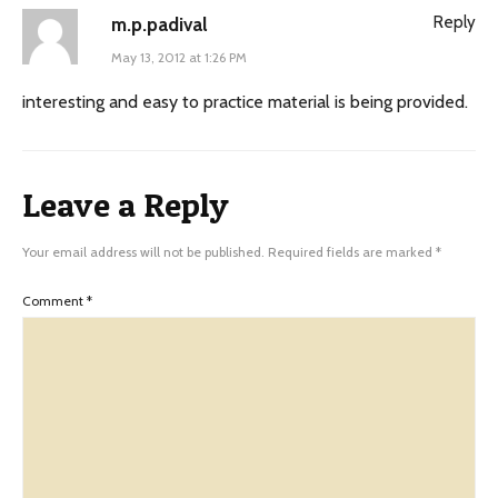
Reply
m.p.padival
May 13, 2012 at 1:26 PM
interesting and easy to practice material is being provided.
Leave a Reply
Your email address will not be published.
Required fields are marked
*
Comment
*