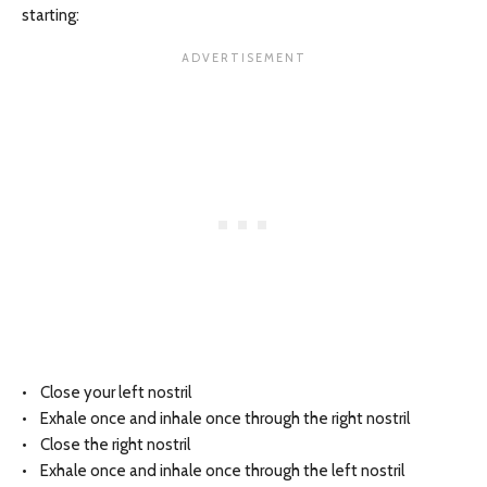
starting:
• Close your left nostril
• Exhale once and inhale once through the right nostril
• Close the right nostril
• Exhale once and inhale once through the left nostril