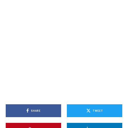
SHARE
TWEET