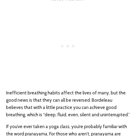
Inefficient breathing habits affect the lives of many, but the
good news is that they can all be reversed. Bordeleau
believes that with a little practice you can achieve good
breathing, which is “deep, fluid, even, silent and uninterrupted.”
If you’ve ever taken a yoga class, you’re probably familiar with
the word pranayama. For those who aren’t, pranayama are