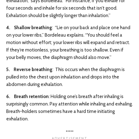
exhalation,” says Bordeleau. “For instance, if you exhale for
four seconds and inhale for six seconds that isn’t good.
Exhalation should be slightly longer than inhalation.”
4. Shallow breathing
: “Lie on your back and place one hand
on your lower ribs,” Bordeleau explains. “You should feel a
motion without effort; your lower ribs will expand and retract.
If they’re motionless, your breathing is too shallow. Even if
your belly moves, the diaphragm should also move.”
5. Reverse breathing
: This occurs when the diaphragm is
pulled into the chest upon inhalation and drops into the
abdomen during exhalation.
6. Breath retention
: Holding one’s breath after inhaling is
surprisingly common. Pay attention while inhaling and exhaling.
Breath-holders sometimes have a hard time initiating
exhalation.
•••••