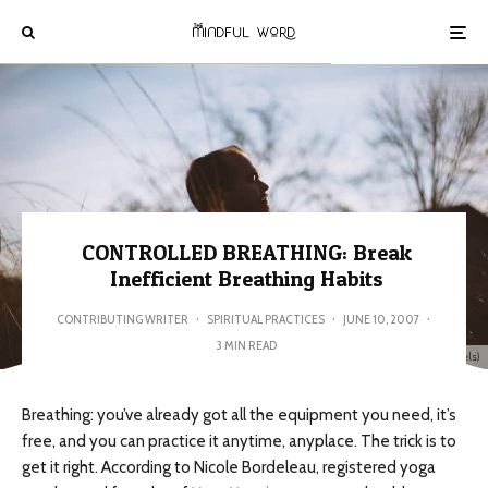
CONTROLLED BREATHING: Break
Inefficient Breathing Habits
CONTRIBUTING WRITER
·
SPIRITUAL PRACTICES
·
JUNE 10, 2007
·
3 MIN READ
image: Spencer Selovar (Pexels)
Breathing: you’ve already got all the equipment you need, it’s
free, and you can practice it anytime, anyplace. The trick is to
get it right. According to Nicole Bordeleau, registered yoga