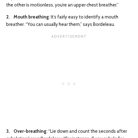
the other is motionless, you’re an upper chest breather.”
2. Mouth breathing
: It’s fairly easy to identify a mouth
breather. “You can usually hear them,” says Bordeleau.
3. Over-breathing
: “Lie down and count the seconds after