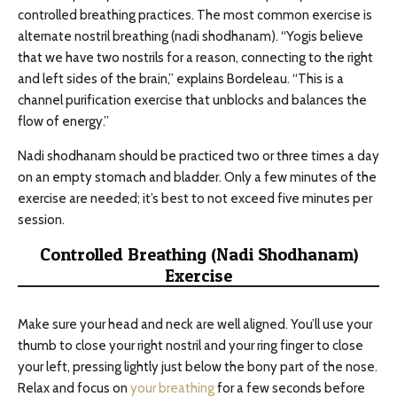
controlled breathing practices. The most common exercise is
alternate nostril breathing (nadi shodhanam). “Yogis believe
that we have two nostrils for a reason, connecting to the right
and left sides of the brain,” explains Bordeleau. “This is a
channel purification exercise that unblocks and balances the
flow of energy.”
Nadi shodhanam should be practiced two or three times a day
on an empty stomach and bladder. Only a few minutes of the
exercise are needed; it’s best to not exceed five minutes per
session.
Controlled Breathing (Nadi Shodhanam)
Exercise
Make sure your head and neck are well aligned. You’ll use your
thumb to close your right nostril and your ring finger to close
your left, pressing lightly just below the bony part of the nose.
Relax and focus on
your breathing
for a few seconds before