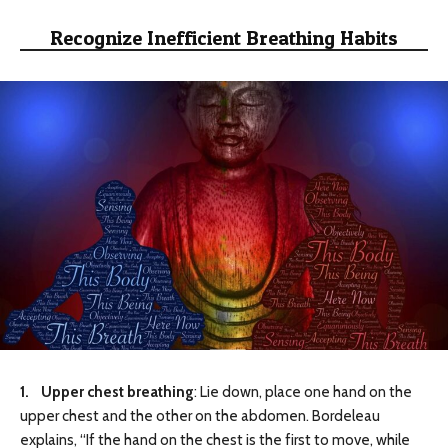
Recognize Inefficient Breathing Habits
1. Upper chest breathing
: Lie down, place one hand on the
upper chest and the other on the abdomen. Bordeleau
explains, “If the hand on the chest is the first to move, while