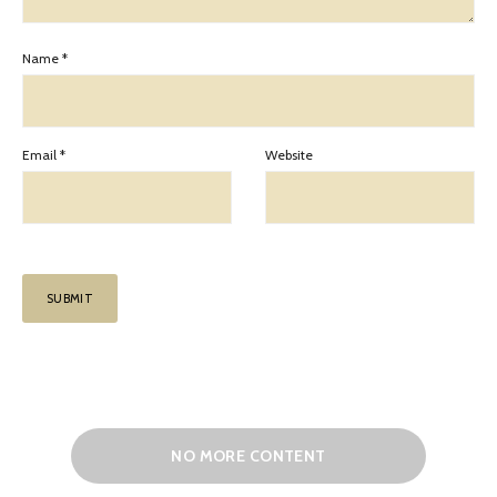
Name
*
Email
*
Website
NO MORE CONTENT