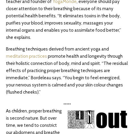
teacher and founder of
YogaMonde
, everyone should pay
closer attention to their breathing because of its many
potential health benefits. “It eliminates toxins in the body,
purifies your blood, improves sexuality, massages your
internal organs and enables you to assimilate food better,”
she explains.
Breathing techniques derived from ancient yoga and
meditation practices
promote health and longevity through
their holistic connection of body, mind and spirit. “The residual
effects of practicing proper breathing techniques are
immediate,” Bordeleau says. “You begin to feel energized,
your nervous system is calmed and your skin colour changes
(flushed cheeks).”
•••••
As children, proper breathing
is second nature. But over
time, we tend to constrict
our abdomens and breathe