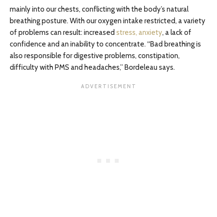
mainly into our chests, conflicting with the body’s natural
breathing posture. With our oxygen intake restricted, a variety
of problems can result: increased
stress, anxiety
, a lack of
confidence and an inability to concentrate. “Bad breathing is
also responsible for digestive problems, constipation,
difficulty with PMS and headaches,” Bordeleau says.