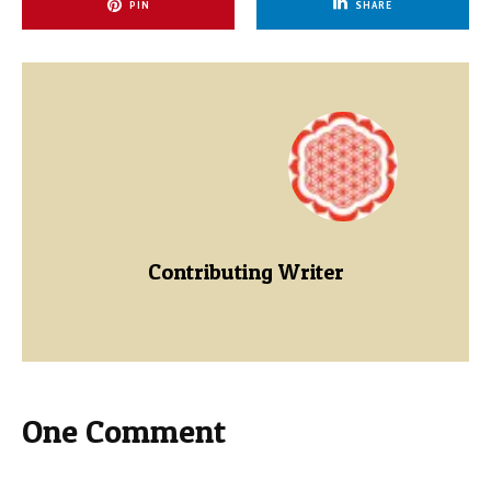
PIN
SHARE
Contributing Writer
One Comment