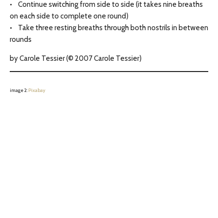
• Continue switching from side to side (it takes nine breaths
on each side to complete one round)
• Take three resting breaths through both nostrils in between
rounds
by Carole Tessier (© 2007 Carole Tessier)
image 2:
Pixabay