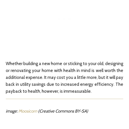
Whether building a new home or sticking to your old, designing
or renovating your home with health in mind is well worth the
additional expense. It may cost you a little more, but it will pay
back in utility savings due to increased energy efficiency. The
payback to health, however, is immeasurable.
image:
Moosicorn
(Creative Commons BY-SA)