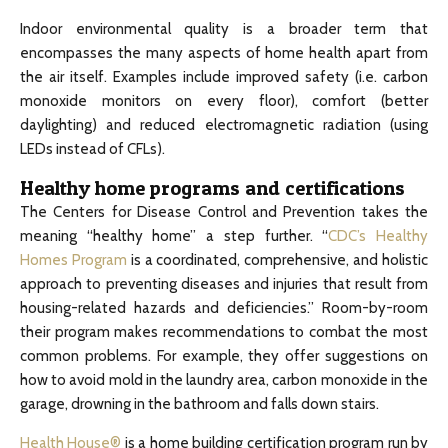
Indoor environmental quality is a broader term that
encompasses the many aspects of home health apart from
the air itself. Examples include improved safety (i.e. carbon
monoxide monitors on every floor), comfort (better
daylighting) and reduced electromagnetic radiation (using
LEDs instead of CFLs).
Healthy home programs and certifications
The Centers for Disease Control and Prevention takes the
meaning “healthy home” a step further. “
CDC’s Healthy
Homes Program
is a coordinated, comprehensive, and holistic
approach to preventing diseases and injuries that result from
housing-related hazards and deficiencies.” Room-by-room
their program makes recommendations to combat the most
common problems. For example, they offer suggestions on
how to avoid mold in the laundry area, carbon monoxide in the
garage, drowning in the bathroom and falls down stairs.
Health House®
is a home building certification program run by