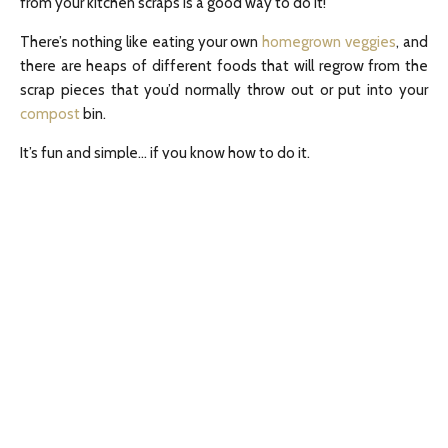
from your kitchen scraps is a good way to do it!
There’s nothing like eating your own
homegrown veggies
, and
there are heaps of different foods that will regrow from the
scrap pieces that you’d normally throw out or put into your
compost
bin.
It’s fun and simple… if you know how to do it.
The first thing to be aware of is that the quality of the
“parent” vegetable scrap will contribute to the quality of the
regrowth. So, wherever possible, I recommend buying local
organic produce, so you know your regrown plants are fresh,
healthy and free of chemical and
genetic meddling
.
Leeks, scallions, spring onions and fennel
You can either use the white root end of a vegetable that
you’ve already cut, or buy a handful of new vegetables to use
specifically for growing.
Simply place the white root end in a glass jar with a little water