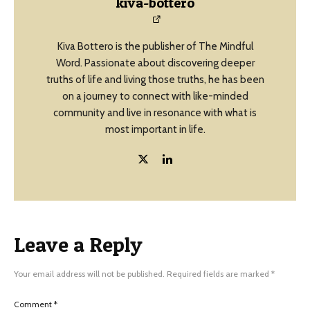
kiva-bottero
Kiva Bottero is the publisher of The Mindful
Word. Passionate about discovering deeper
truths of life and living those truths, he has been
on a journey to connect with like-minded
community and live in resonance with what is
most important in life.
Leave a Reply
Your email address will not be published.
Required fields are marked
*
Comment
*