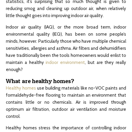
statistics, it’s surprising that so much thought is given to
reducing smog and cleaning up outdoor air, when relatively
little thought goes into improving indoor air quality.
Indoor air quality (IAQ), or the more broad term, indoor
environmental quality (IEQ), has been on some people’s
minds, however. Particularly those who have multiple chemical
sensitivities, allergies and asthma. Air filters and dehumidifiers
have traditionally been the tools homeowners would enlist to
maintain a healthy
indoor environment
, but are they really
enough?
What are healthy homes?
Healthy homes
use building materials like no-VOC paints and
formaldehyde-free flooring to maintain an environment that
contains little or no chemicals. Air is improved through
optimum air filtration, outdoor air ventilation and moisture
control.
Healthy homes stress the importance of controlling indoor