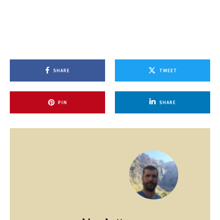
SHARE
TWEET
PIN
SHARE