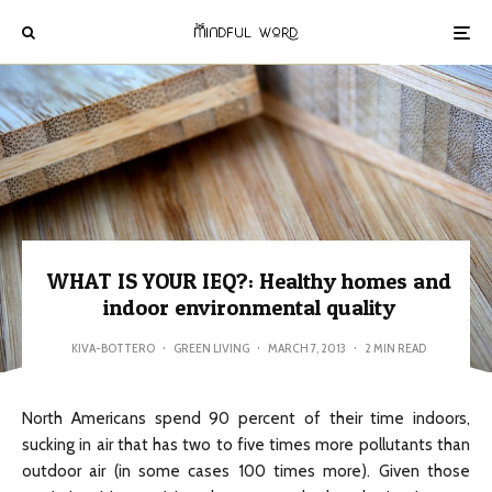
WHAT IS YOUR IEQ?: Healthy homes and
indoor environmental quality
KIVA-BOTTERO
·
GREEN LIVING
·
MARCH 7, 2013
·
2 MIN READ
North Americans spend 90 percent of their time indoors,
sucking in air that has two to five times more pollutants than
outdoor air (in some cases 100 times more). Given those