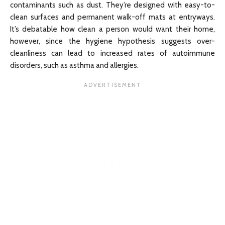
contaminants such as dust. They’re designed with easy-to-
clean surfaces and permanent walk-off mats at entryways.
It’s debatable how clean a person would want their home,
however, since the hygiene hypothesis suggests over-
cleanliness can lead to increased rates of autoimmune
disorders, such as asthma and allergies.