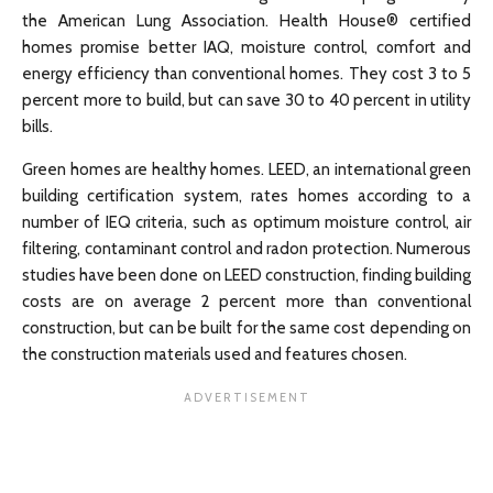
the American Lung Association. Health House® certified
homes promise better IAQ, moisture control, comfort and
energy efficiency than conventional homes. They cost 3 to 5
percent more to build, but can save 30 to 40 percent in utility
bills.
Green homes are healthy homes. LEED, an international green
building certification system, rates homes according to a
number of IEQ criteria, such as optimum moisture control, air
filtering, contaminant control and radon protection. Numerous
studies have been done on LEED construction, finding building
costs are on average 2 percent more than conventional
construction, but can be built for the same cost depending on
the construction materials used and features chosen.