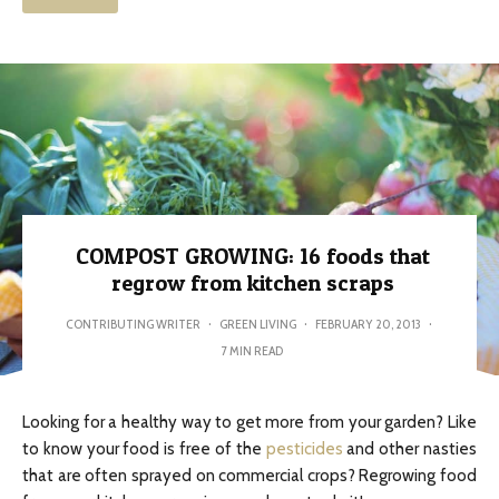
COMPOST GROWING: 16 foods that
regrow from kitchen scraps
CONTRIBUTING WRITER
·
GREEN LIVING
·
FEBRUARY 20, 2013
·
7 MIN READ
Looking for a healthy way to get more from your garden? Like
to know your food is free of the
pesticides
and other nasties
that are often sprayed on commercial crops? Regrowing food