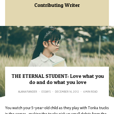
Contributing Writer
THE ETERNAL STUDENT: Love what you
do and do what you love
ALANA FIANDER
·
ESSAYS
·
DECEMBER 16, 2012
·
6 MIN READ
You watch your 5-year-old child as they play with Tonka trucks