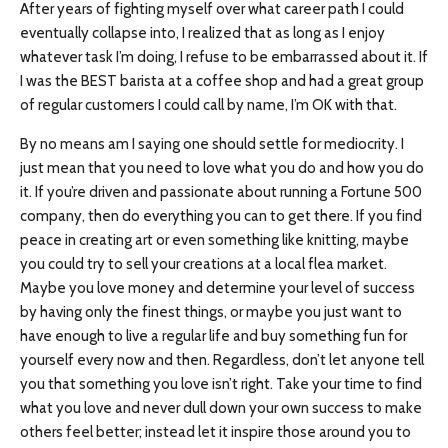
After years of fighting myself over what career path I could
eventually collapse into, I realized that as long as I enjoy
whatever task I’m doing, I refuse to be embarrassed about it. If
I was the BEST barista at a coffee shop and had a great group
of regular customers I could call by name, I’m OK with that.
By no means am I saying one should settle for mediocrity. I
just mean that you need to love what you do and how you do
it. If you’re driven and passionate about running a Fortune 500
company, then do everything you can to get there. If you find
peace in creating art or even something like knitting, maybe
you could try to sell your creations at a local flea market.
Maybe you love money and determine your level of success
by having only the finest things, or maybe you just want to
have enough to live a regular life and buy something fun for
yourself every now and then. Regardless, don’t let anyone tell
you that something you love isn’t right. Take your time to find
what you love and never dull down your own success to make
others feel better; instead let it inspire those around you to