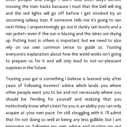
crossing the train tracks because I trust that the bell will ring
and the red lights will go off before I get smoked by an
oncoming railway train. If someone tells me it’s going to rain
next Friday, I unquestioningly go out in clunky rain boots and a
rain jacket—even if the sun is blazing and the lakes are drying
up. Putting trust in others is important, but we need to also
rely on our own common sense to guide us. Trusting
everyone’s explanation about how the world works isn’t going
to prepare us for it and will only lead to not-so-pleasant
surprises in the future.
Trusting your gut is something I believe is learned only after
years of following incorrect advice which lands you where
other people want you to be and not necessarily where you
should be. Fending for yourself and realizing that you
instinctively know what’s best for you is an ability you can only
acquire at your own pace. I’m still struggling with it. I’ll admit
that I’m not doing so well at being any less gullible, but I am
improving on following my own advice and trusting my gut