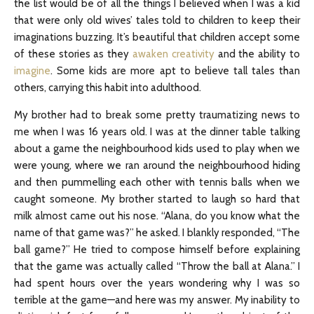
the list would be of all the things I believed when I was a kid
that were only old wives’ tales told to children to keep their
imaginations buzzing. It’s beautiful that children accept some
of these stories as they
awaken creativity
and the ability to
imagine
. Some kids are more apt to believe tall tales than
others, carrying this habit into adulthood.
My brother had to break some pretty traumatizing news to
me when I was 16 years old. I was at the dinner table talking
about a game the neighbourhood kids used to play when we
were young, where we ran around the neighbourhood hiding
and then pummelling each other with tennis balls when we
caught someone. My brother started to laugh so hard that
milk almost came out his nose. “Alana, do you know what the
name of that game was?” he asked. I blankly responded, “The
ball game?” He tried to compose himself before explaining
that the game was actually called “Throw the ball at Alana.” I
had spent hours over the years wondering why I was so
terrible at the game—and here was my answer. My inability to