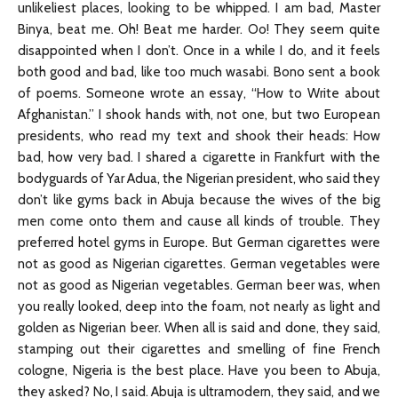
unlikeliest places, looking to be whipped. I am bad, Master
Binya, beat me. Oh! Beat me harder. Oo! They seem quite
disappointed when I don’t. Once in a while I do, and it feels
both good and bad, like too much wasabi. Bono sent a book
of poems. Someone wrote an essay, “How to Write about
Afghanistan.” I shook hands with, not one, but two European
presidents, who read my text and shook their heads: How
bad, how very bad. I shared a cigarette in Frankfurt with the
bodyguards of Yar Adua, the Nigerian president, who said they
don’t like gyms back in Abuja because the wives of the big
men come onto them and cause all kinds of trouble. They
preferred hotel gyms in Europe. But German cigarettes were
not as good as Nigerian cigarettes. German vegetables were
not as good as Nigerian vegetables. German beer was, when
you really looked, deep into the foam, not nearly as light and
golden as Nigerian beer. When all is said and done, they said,
stamping out their cigarettes and smelling of fine French
cologne, Nigeria is the best place. Have you been to Abuja,
they asked? No, I said. Abuja is ultramodern, they said, and we