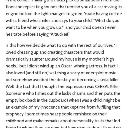
in the corner… making the trucks pick up small debris from the
floor and replicating sounds that remind you of a car revving its
engine before the light changes to green. You’re having coffee
with a friend who smiles and says to your child: “What do you
want to be when you grow up?” and your child doesn’t even
hesitate before saying “A trucker!”
Is this how we decide what to do with the rest of our lives? I
loved dressing up and creating characters that would
dramatically saunter around my house in my mother’s high
heels… but I didn’t wind up an Oscar-winning actress. In fact, I
also loved (and still do) watching a scary murder-plot movie,
but somehow avoided the destiny of becoming a serial killer.
Well, the fact that I thought the expression was CEREAL Killer
(someone who fishes out the lucky charms and then puts the
empty box back in the cupboard) when I was a child, might be
an example of my innocence that kept me from fulfilling that
prophecy. I sometimes hear people reminisce on their
childhood and make remarks about personality traits that led
them to where they are now, but how many kids really end up