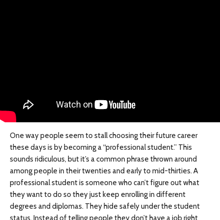
One way people seem to stall choosing their future career
these days is by becoming a “professional student.” This
sounds ridiculous, but it’s a common phrase thrown around
among people in their twenties and early to mid-thirties. A
professional student is someone who can’t figure out what
they want to do so they just keep enrolling in different
degrees and diplomas. They hide safely under the student
status. Instead of telling people they don’t have a job right