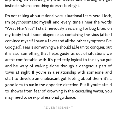
instincts when something doesn’t feel right.
I’m not talking about rational versus irrational fears here. Heck,
I’m psychosomatic myself and every time I hear the words
“West Nile Virus” I start nervously searching for bug bites on
my body that I soon diagnose as containing the virus (after I
convince myself I have a fever and all the other symptoms I’ve
Googled). Fear is something we should all learn to conquer, but
it is also something that helps guide us out of situations we
aren’t comfortable with. It’s perfectly logical to trust your gut
and be wary of walking alone through a dangerous part of
town at night. If you’re in a relationship with someone and
start to develop an unpleasant gut feeling about them, it’s a
good idea to run in the opposite direction. But if you’re afraid
to shower from fear of drowning in the cascading water, you
may need to seek professional guidance.