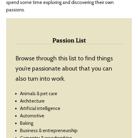
spend some time exploring and discovering their own
passions.
Passion List
Browse through this list to find things
you’re passionate about that you can
also turn into work.
Animals & pet care
Architecture
Artificial intelligence
Automotive
Baking
Business & entrepreneurship