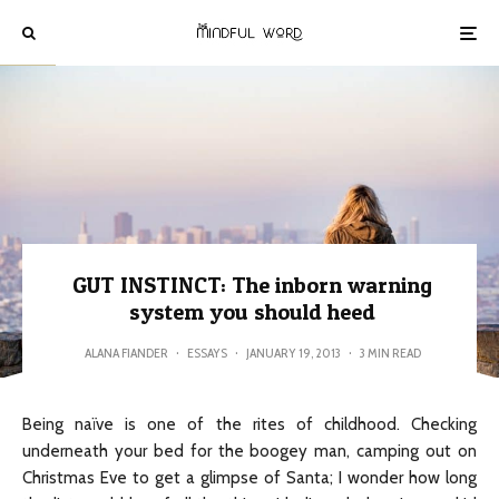
GUT INSTINCT: The inborn warning
system you should heed
ALANA FIANDER
·
ESSAYS
·
JANUARY 19, 2013
·
3 MIN READ
Being naïve is one of the rites of childhood. Checking
underneath your bed for the boogey man, camping out on
Christmas Eve to get a glimpse of Santa; I wonder how long