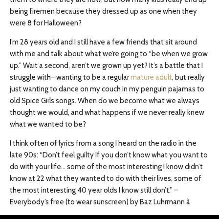
being firemen because they dressed up as one when they
were 8 for Halloween?
I’m 28 years old and I still have a few friends that sit around
with me and talk about what we’re going to “be when we grow
up.” Wait a second, aren’t we grown up yet? It’s a battle that I
struggle with—wanting to be a regular
mature adult
, but really
just wanting to dance on my couch in my penguin pajamas to
old Spice Girls songs. When do we become what we always
thought we would, and what happens if we never really knew
what we wanted to be?
I think often of lyrics from a song I heard on the radio in the
late 90s: “Don’t feel guilty if you don’t know what you want to
do with your life… some of the most interesting I know didn’t
know at 22 what they wanted to do with their lives, some of
the most interesting 40 year olds I know still don’t.” –
Everybody’s free (to wear sunscreen) by Baz Luhrmann à