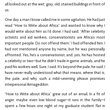
all looked out at the wet, gray, old, stained buildings in front of
us.
One day a man I know called me in some agitation. He had just
read “How to Write about Africa” and wanted to know why I
would write about him as I’d done. I had said, “After celebrity
activists and aid workers, conservationists are Africa’s most
important people. Do not offend them.” I had offended him. I
had not mentioned anyone by name, but he was personally
affronted. Yes, he’s a conservationist, and, yes, he has hosted
a celebrity or two—but he didn’t trade in game animals, and he
paid his workers well. Sure, I said. It’s beyond the pale, he said. I
have never really understood what that means, where that is,
the pale, and why such a mild-seeming phrase promises
interpersonal Armageddon.
“How to Write about Africa” grew out of an email. In a fit of
anger, maybe even low blood sugar—it runs in the family—I
spent a few hours one night at my graduate student flat in