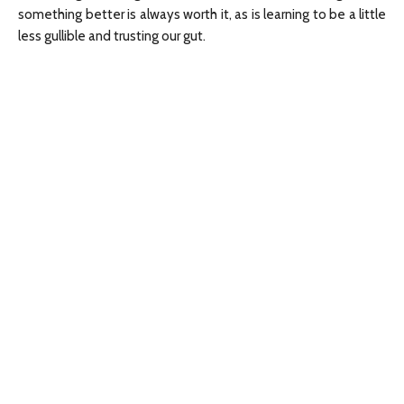
something better is always worth it, as is learning to be a little
less gullible and trusting our gut.