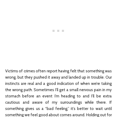
Victims of crimes often report having felt that something was
wrong, but they pushed it away and landed up in trouble. Our
instincts are real and a good indication of when we’re taking
the wrong path. Sometimes I’ll get a small nervous pain in my
stomach before an event I’m heading to and I’ll be extra
cautious and aware of my surroundings while there. If
something gives us a “bad feeling,” it’s better to wait until
something we feel good about comes around. Holding out for