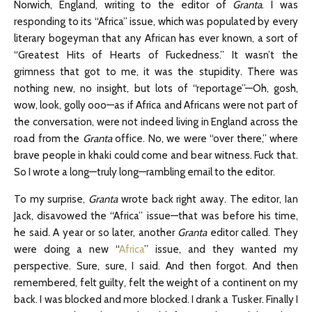
Norwich, England, writing to the editor of
Granta
. I was
responding to its “Africa” issue, which was populated by every
literary bogeyman that any African has ever known, a sort of
“Greatest Hits of Hearts of Fuckedness.” It wasn’t the
grimness that got to me, it was the stupidity. There was
nothing new, no insight, but lots of “reportage”—Oh, gosh,
wow, look, golly ooo—as if Africa and Africans were not part of
the conversation, were not indeed living in England across the
road from the
Granta
office. No, we were “over there,” where
brave people in khaki could come and bear witness. Fuck that.
So I wrote a long—truly long—rambling email to the editor.
To my surprise,
Granta
wrote back right away. The editor, Ian
Jack, disavowed the “Africa” issue—that was before his time,
he said. A year or so later, another
Granta
editor called. They
were doing a new “
Africa
” issue, and they wanted my
perspective. Sure, sure, I said. And then forgot. And then
remembered, felt guilty, felt the weight of a continent on my
back. I was blocked and more blocked. I drank a Tusker. Finally I