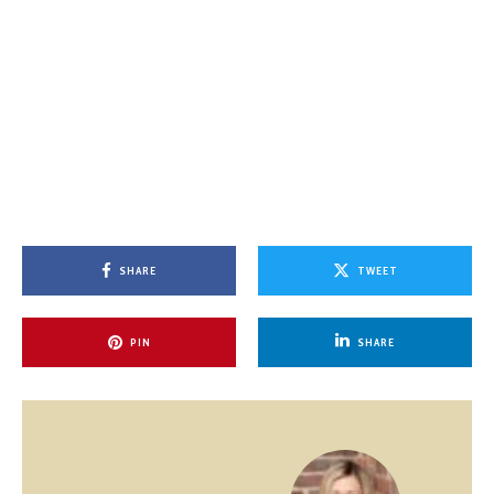
SHARE
TWEET
PIN
SHARE