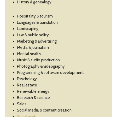
History & genealogy
Hospitality & tourism
Languages & translation
Landscaping
Law & public policy
Marketing & advertising
Media & journalism
Mental health
Music & audio production
Photography & videography
Programming & software development
Psychology
Real estate
Renewable energy
Research & science
Sales
Social media & content creation
Social work