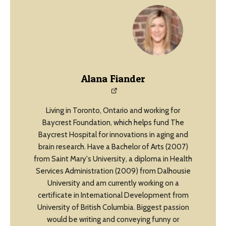
Alana Fiander
Living in Toronto, Ontario and working for
Baycrest Foundation, which helps fund The
Baycrest Hospital for innovations in aging and
brain research. Have a Bachelor of Arts (2007)
from Saint Mary's University, a diploma in Health
Services Administration (2009) from Dalhousie
University and am currently working on a
certificate in International Development from
University of British Columbia. Biggest passion
would be writing and conveying funny or