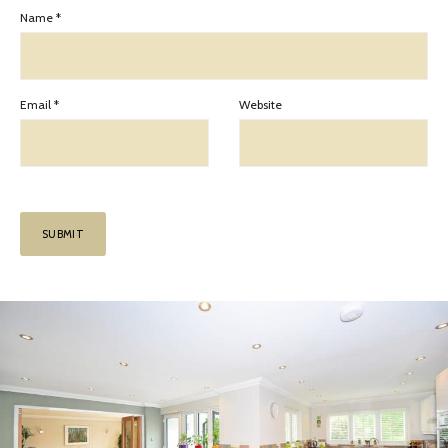
Name
*
Email
*
Website