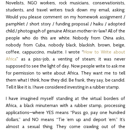
Novelists, NGO workers, rock musicians, conservationists,
students, and travel writers track down my email, asking:
Would you please comment on my homework assignment /
pamphlet / short story / funding proposal / haiku / adopted
child / photograph of genuine African mother-in-law? All of the
people who do this are white. Nobody from China asks,
nobody from Cuba, nobody black, blackish, brown, beige,
coffee, cappuccino, mulatte. I wrote “
How to Write about
Africa
” as a piss-job, a venting of steam; it was never
supposed to see the light of day. Now people write to ask me
for permission to write about Africa. They want me to tell
them what I think, how they did. Be frank, they say, be candid.
Tell it like it is. I have considered investing in a rubber stamp.
I have imagined myself standing at the virtual borders of
Africa, a black minuteman with a rubber stamp, processing
applications—where YES means “Pass go, pay one hundred
dollars,” and NO means “Tie ’em up and deport ’em.” It’s
almost a sexual thing. They come crawling out of the