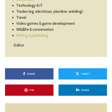
Technology & IT
Trades (eg. electrician, plumber, welding)
Travel
Video games & game development
Wildlife & conservation
Writing & publishing
-Editor
SHARE
TWEET
PIN
SHARE