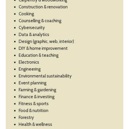
Carpentry & woodworking
Construction & renovation
Cooking
Counselling & coaching
Cybersecurity
Data & analytics
Design (graphic, web, interior)
DIY & home improvement
Education & teaching
Electronics
Engineering
Environmental sustainability
Event planning
Farming & gardening
Finance & investing
Fitness & sports
Food & nutrition
Forestry
Health & wellness