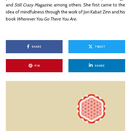
and
Still Crazy Magazine
, among others. She first came to the
idea of mindfulness through the work of Jon Kabat Zinn and his
book
Wherever You Go There You Are.
SHARE
TWEET
PIN
SHARE