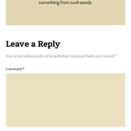
something from such words.
Leave a Reply
Your email address will not be published.
Required fields are marked
*
Comment
*