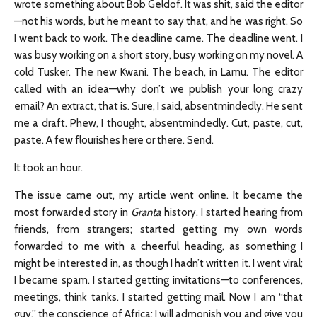
wrote something about Bob Geldof. It was shit, said the editor
—not his words, but he meant to say that, and he was right. So
I went back to work. The deadline came. The deadline went. I
was busy working on a short story, busy working on my novel. A
cold Tusker. The new Kwani. The beach, in Lamu. The editor
called with an idea—why don’t we publish your long crazy
email? An extract, that is. Sure, I said, absentmindedly. He sent
me a draft. Phew, I thought, absentmindedly. Cut, paste, cut,
paste. A few flourishes here or there. Send.
It took an hour.
The issue came out, my article went online. It became the
most forwarded story in
Granta
history. I started hearing from
friends, from strangers; started getting my own words
forwarded to me with a cheerful heading, as something I
might be interested in, as though I hadn’t written it. I went viral;
I became spam. I started getting invitations—to conferences,
meetings, think tanks. I started getting mail. Now I am “that
guy,” the conscience of Africa: I will admonish you and give you