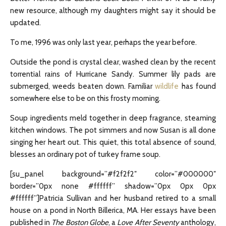
new resource, although my daughters might say it should be
updated.
To me, 1996 was only last year, perhaps the year before.
Outside the pond is crystal clear, washed clean by the recent
torrential rains of Hurricane Sandy. Summer lily pads are
submerged, weeds beaten down. Familiar
wildlife
has found
somewhere else to be on this frosty morning.
Soup ingredients meld together in deep fragrance, steaming
kitchen windows. The pot simmers and now Susan is all done
singing her heart out. This quiet, this total absence of sound,
blesses an ordinary pot of turkey frame soup.
[su_panel background=”#f2f2f2″ color=”#000000″
border=”0px none #ffffff” shadow=”0px 0px 0px
#ffffff”]Patricia Sullivan and her husband retired to a small
house on a pond in North Billerica, MA. Her essays have been
published in
The Boston Globe
, a
Love After Seventy
anthology,