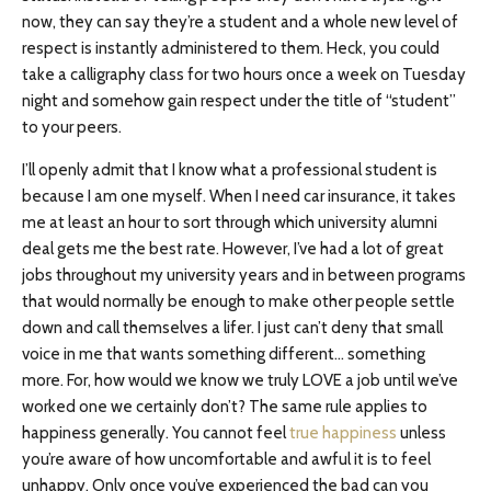
now, they can say they’re a student and a whole new level of
respect is instantly administered to them. Heck, you could
take a calligraphy class for two hours once a week on Tuesday
night and somehow gain respect under the title of “student”
to your peers.
I’ll openly admit that I know what a professional student is
because I am one myself. When I need car insurance, it takes
me at least an hour to sort through which university alumni
deal gets me the best rate. However, I’ve had a lot of great
jobs throughout my university years and in between programs
that would normally be enough to make other people settle
down and call themselves a lifer. I just can’t deny that small
voice in me that wants something different… something
more. For, how would we know we truly LOVE a job until we’ve
worked one we certainly don’t? The same rule applies to
happiness generally. You cannot feel
true happiness
unless
you’re aware of how uncomfortable and awful it is to feel
unhappy. Only once you’ve experienced the bad can you