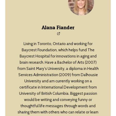
Alana Fiander
Living in Toronto, Ontario and working for
Baycrest Foundation, which helps fund The
Baycrest Hospital for innovations in aging and
brain research. Have a Bachelor of Arts (2007)
from Saint Mary's University, a diploma in Health
Services Administration (2009) from Dalhousie
University and am currently working on a
certificate in International Development from
University of British Columbia. Biggest passion
would be writing and conveying funny or
thoughtful life messages through words and
sharing them with others who can relate or learn