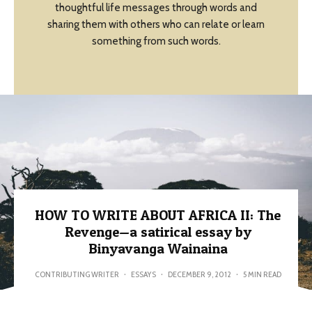
thoughtful life messages through words and
sharing them with others who can relate or learn
something from such words.
HOW TO WRITE ABOUT AFRICA II: The
Revenge—a satirical essay by
Binyavanga Wainaina
CONTRIBUTING WRITER
·
ESSAYS
·
DECEMBER 9, 2012
·
5 MIN READ