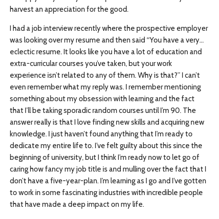
harvest an appreciation for the good.
I had a job interview recently where the prospective employer
was looking over my resume and then said “You have a very…
eclectic resume. It looks like you have a lot of education and
extra-curricular courses you’ve taken, but your work
experience isn’t related to any of them. Why is that?” I can’t
even remember what my reply was. I remember mentioning
something about my obsession with learning and the fact
that I’ll be taking sporadic random courses until I’m 90. The
answer really is that I love finding new skills and acquiring new
knowledge. I just haven’t found anything that I’m ready to
dedicate my entire life to. I’ve felt guilty about this since the
beginning of university, but I think I’m ready now to let go of
caring how fancy my job title is and mulling over the fact that I
don’t have a five-year-plan. I’m learning as I go and I’ve gotten
to work in some fascinating industries with incredible people
that have made a deep impact on my life.