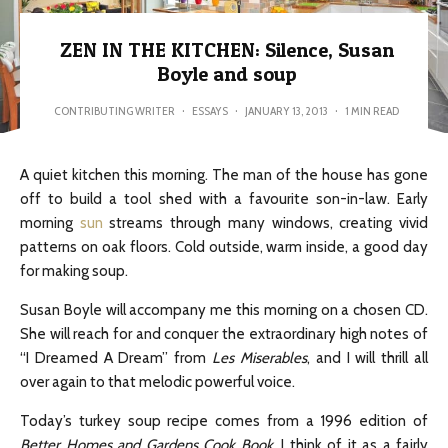
ZEN IN THE KITCHEN: Silence, Susan
Boyle and soup
CONTRIBUTING WRITER
·
ESSAYS
·
JANUARY 13, 2013
·
1 MIN READ
A quiet kitchen this morning. The man of the house has gone
off to build a tool shed with a favourite son-in-law. Early
morning
sun
streams through many windows, creating vivid
patterns on oak floors. Cold outside, warm inside, a good day
for making soup.
Susan Boyle will accompany me this morning on a chosen CD.
She will reach for and conquer the extraordinary high notes of
“I Dreamed A Dream” from
Les Miserables
, and I will thrill all
over again to that melodic powerful voice.
Today’s turkey soup recipe comes from a 1996 edition of
Better Homes and Gardens Cook Book
. I think of it as a fairly