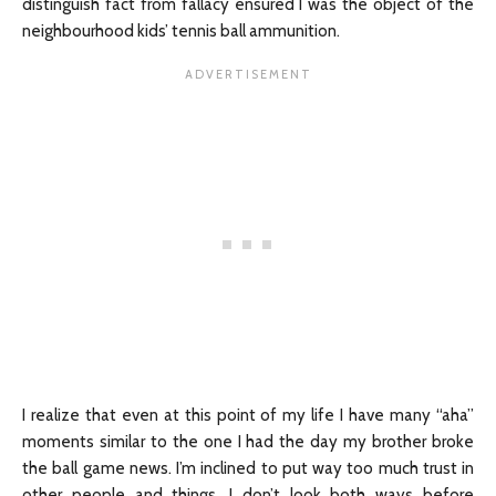
distinguish fact from fallacy ensured I was the object of the
neighbourhood kids’ tennis ball ammunition.
I realize that even at this point of my life I have many “aha”
moments similar to the one I had the day my brother broke
the ball game news. I’m inclined to put way too much trust in
other people and things. I don’t look both ways before