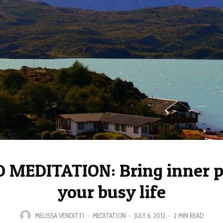
 MEDITATION: Bring inner p
your busy life
MELISSA VENDITTI
·
MEDITATION
·
JULY 6, 2012
·
2 MIN READ