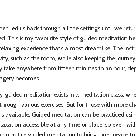
hen led us back through all the settings until we retur
d. This is my favourite style of guided meditation bec
relaxing experience that’s almost dreamlike. The instr
vity, such as the room, while also keeping the journey 
 take anywhere from fifteen minutes to an hour, d
imagery becomes.
guided meditation exists in a meditation class, wher
through various exercises. But for those with more chao
is available. Guided meditation can be practiced usi
axation accessible at any time or place, so even wit
n practice guided meditation to bring inner peace to y