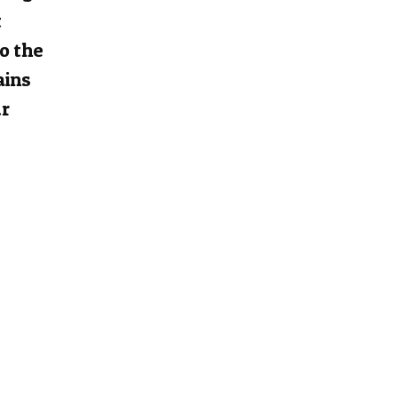
t
to the
ains
ur