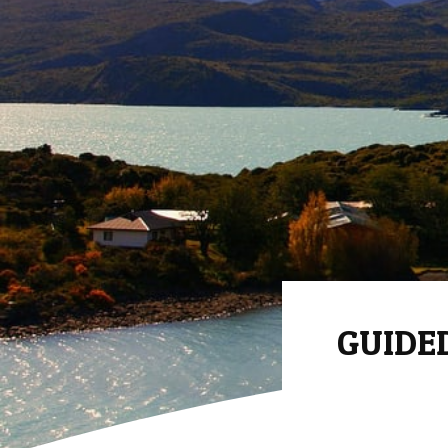
GUIDED