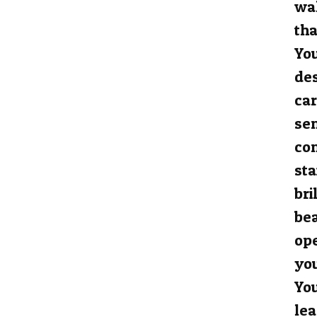
wal
tha
You
des
car
sen
con
sta
bri
be
ope
you
You
lea