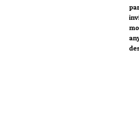
par
inv
mos
any
des