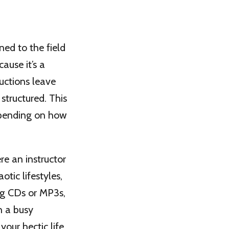
ned to the field
ause it’s a
uctions leave
structured. This
epending on how
e an instructor
tic lifestyles,
ng CDs or MP3s,
h a busy
our hectic life.