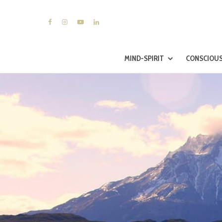
MIND-SPIRIT
CONSCIOUS