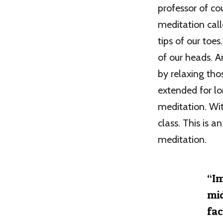
professor of co
meditation call
tips of our toe
of our heads. A
by relaxing tho
extended for l
meditation. Wit
class. This is 
meditation.
“Im
mid
fac