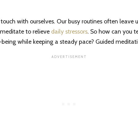
se touch with ourselves. Our busy routines often leave 
e meditate to relieve
daily stressors
. So how can you t
-being while keeping a steady pace? Guided meditati