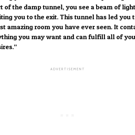
t of the damp tunnel, you see a beam of ligh
iting you to the exit. This tunnel has led you 
t amazing room you have ever seen. It cont
thing you may want and can fulfill all of yo
ires.”