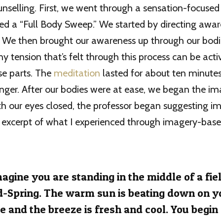
unselling. First, we went through a sensation-focused
ed a “Full Body Sweep.” We started by directing awar
s. We then brought our awareness up through our bod
ny tension that’s felt through this process can be act
se parts. The
meditation
lasted for about ten minutes
onger. After our bodies were at ease, we began the i
h our eyes closed, the professor began suggesting i
an excerpt of what I experienced through imagery-bas
agine you are standing in the middle of a fiel
-Spring. The warm sun is beating down on y
e and the breeze is fresh and cool. You begin