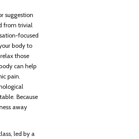
or suggestion
 from trivial
nsation-focused
 your body to
 relax those
 body can help
ic pain.
hological
table. Because
reness away
lass, led by a