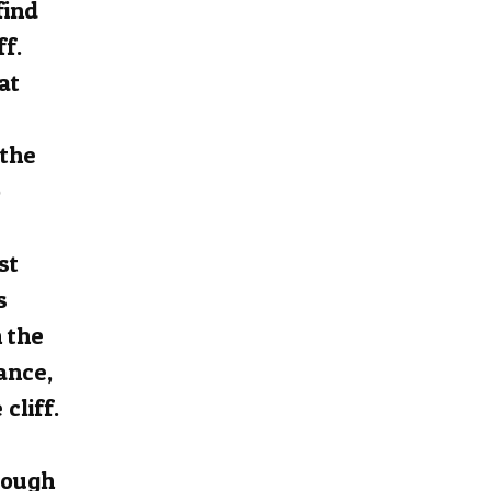
find
ff.
at
 the
o
st
s
 the
ance,
cliff.
rough