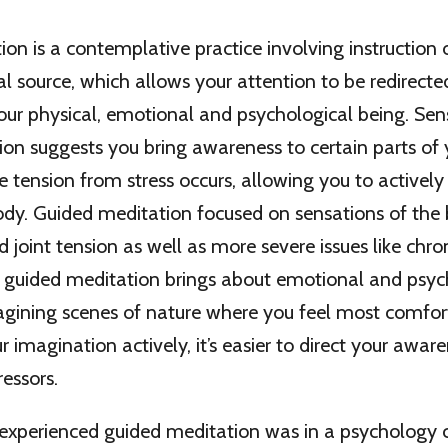
on is a contemplative practice involving instruction 
l source, which allows your attention to be redirected
your physical, emotional and psychological being. Se
on suggests you bring awareness to certain parts of
 tension from stress occurs, allowing you to actively
ody. Guided meditation focused on sensations of the
 joint tension as well as more severe issues like chron
guided meditation brings about emotional and psyc
agining scenes of nature where you feel most comfor
ur imagination actively, it’s easier to direct your awa
ressors.
I experienced guided meditation was in a psychology c