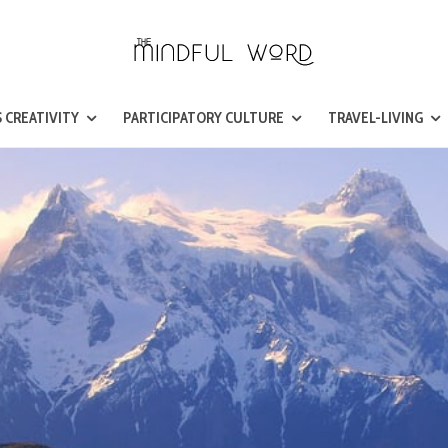
 CREATIVITY
PARTICIPATORY CULTURE
TRAVEL-LIVING