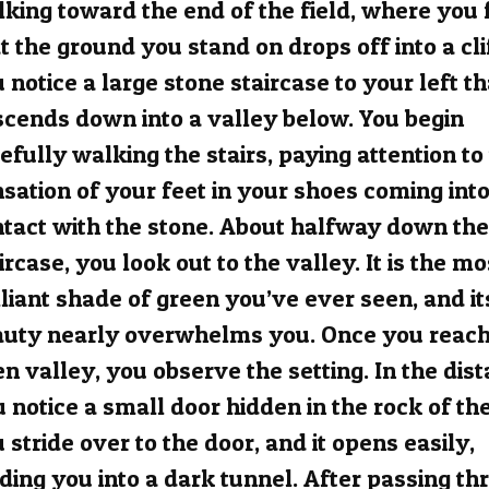
king toward the end of the field, where you 
t the ground you stand on drops off into a cli
 notice a large stone staircase to your left th
cends down into a valley below. You begin
efully walking the stairs, paying attention to
sation of your feet in your shoes coming int
tact with the stone. About halfway down the
ircase, you look out to the valley. It is the mo
lliant shade of green you’ve ever seen, and it
auty nearly overwhelms you. Once you reach
n valley, you observe the setting. In the dist
 notice a small door hidden in the rock of the 
 stride over to the door, and it opens easily,
ding you into a dark tunnel. After passing th