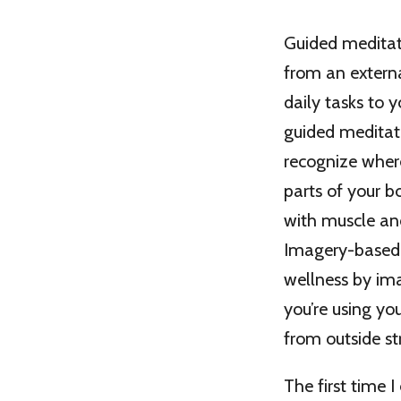
Guided meditati
from an externa
daily tasks to 
guided meditati
recognize where
parts of your b
with muscle and
Imagery-based 
wellness by im
you’re using yo
from outside st
The first time 