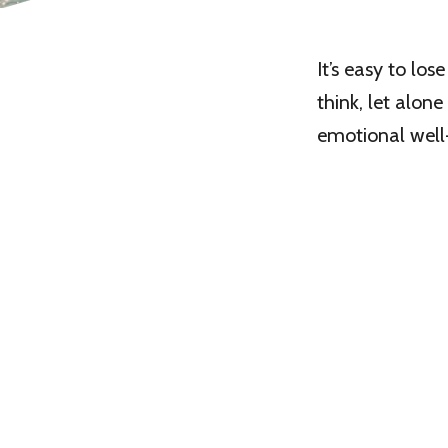
It’s easy to lo
think, let alon
emotional well