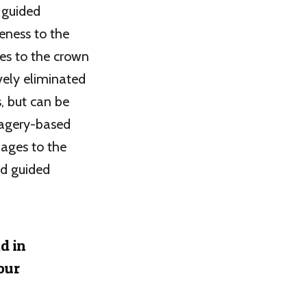
 guided
eness to the
ies to the crown
ively eliminated
, but can be
magery-based
mages to the
ed guided
d in
our