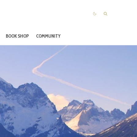
BOOK SHOP
COMMUNITY