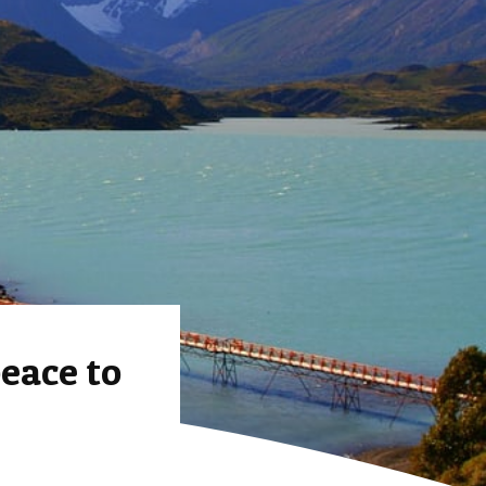
eace to