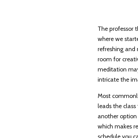
The professor t
where we starte
refreshing and 
room for creati
meditation may
intricate the 
Most commonly, 
leads the class 
another option 
which makes rel
schedule you ca