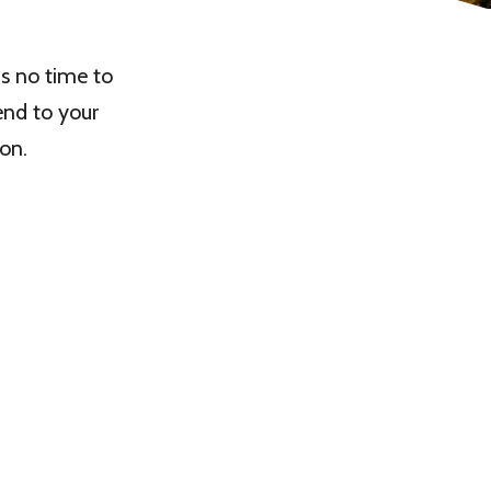
us no time to
end to your
on.