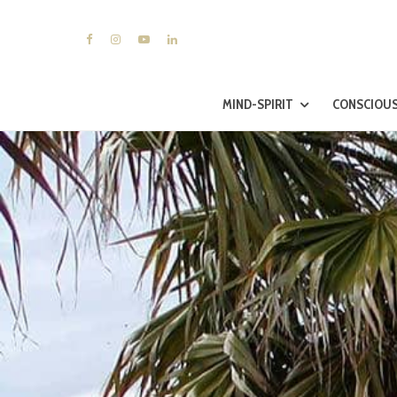
MIND-SPIRIT
CONSCIOUS