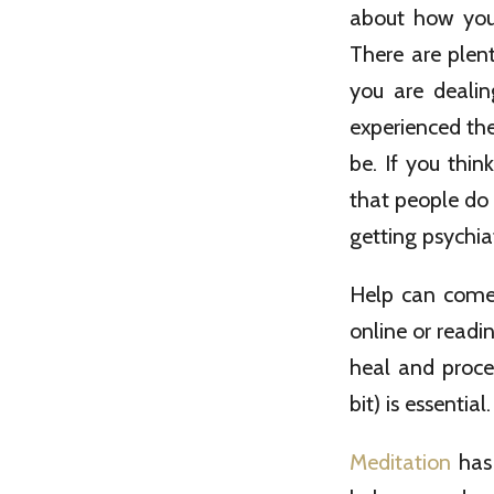
about how you 
There are plen
you are dealin
experienced th
be. If you thin
that people do 
getting psychiat
Help can come 
online or readi
heal and proce
bit) is essential.
Meditation
has 