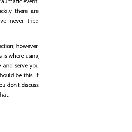
raumatic event.
ckily there are
ve never tried
ection; however,
s is where using
y and serve you
ould be this; if
ou don’t discuss
hat.