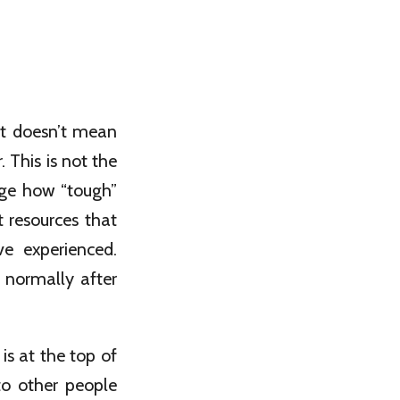
hat doesn’t mean
 This is not the
arge how “tough”
 resources that
e experienced.
 normally after
s at the top of
to other people