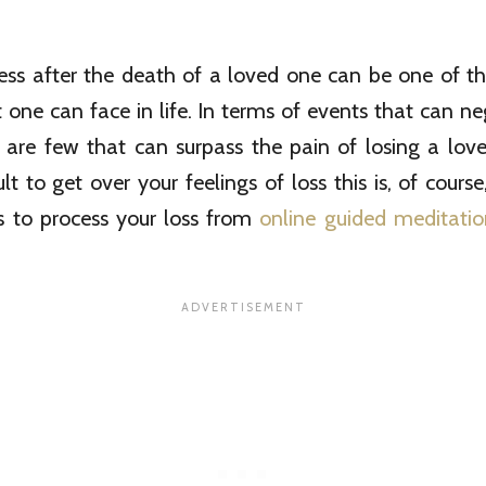
ess after the death of a loved one can be one of the
 one can face in life. In terms of events that can n
re are few that can surpass the pain of losing a love
cult to get over your feelings of loss this is, of cour
 to process your loss from
online guided meditatio