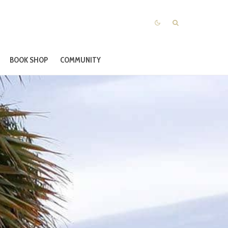
BOOK SHOP
COMMUNITY