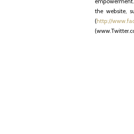
empowerment. W
the website, s
(
http://www.fa
(www.Twitter.c