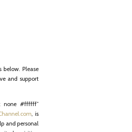
s below. Please
ove and support
 none #ffffff”
Channel.com
, is
help and personal