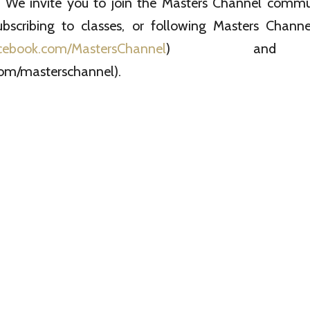
e invite you to join the Masters Channel commun
ubscribing to classes, or following Masters Chan
cebook.com/MastersChannel
) and T
om/masterschannel).