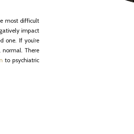
 most difficult
egatively impact
d one. If you’re
se, normal. There
n
to psychiatric