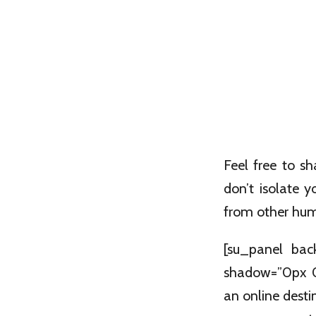
Feel free to s
don’t isolate 
from other huma
[su_panel bac
shadow=”0px 0
an online destin