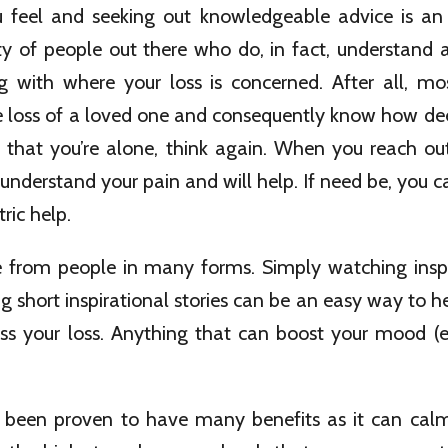
feel and seeking out knowledgeable advice is an
ty of people out there who do, in fact, understand 
g with where your loss is concerned. After all, m
e loss of a loved one and consequently know how dee
k that you’re alone, think again. When you reach out
understand your pain and will help. If need be, you c
ric help.
from people in many forms. Simply watching inspi
ng short inspirational stories can be an easy way to h
ss your loss. Anything that can boost your mood (eve
been proven to have many benefits as it can cal