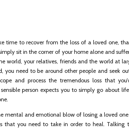
ake time to recover from the loss of a loved one, t
imply sit in the corner of your home alone and suffer.
e world, your relatives, friends and the world at l
ad, you need to be around other people and seek out
cope and process the tremendous loss that you’v
ensible person expects you to simply go about life
one.
he mental and emotional blow of losing a loved one i
eps that you need to take in order to heal. Talking 