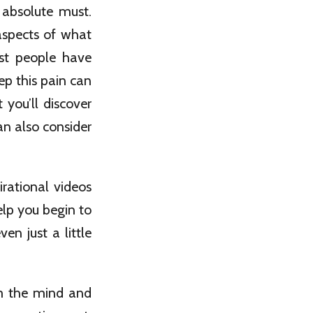
 absolute must.
aspects of what
ost people have
p this pain can
 you’ll discover
an also consider
rational videos
elp you begin to
n just a little
m the mind and