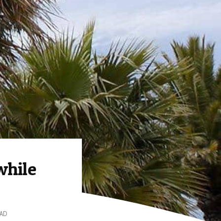
while
EAD