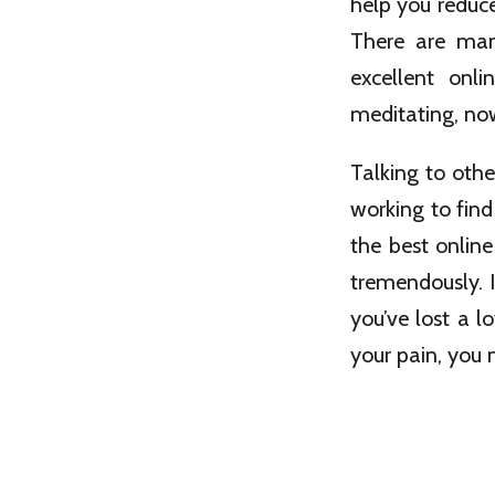
help you reduc
There are many
excellent onl
meditating, now
Talking to othe
working to find
the best onlin
tremendously. I
you’ve lost a l
your pain, you