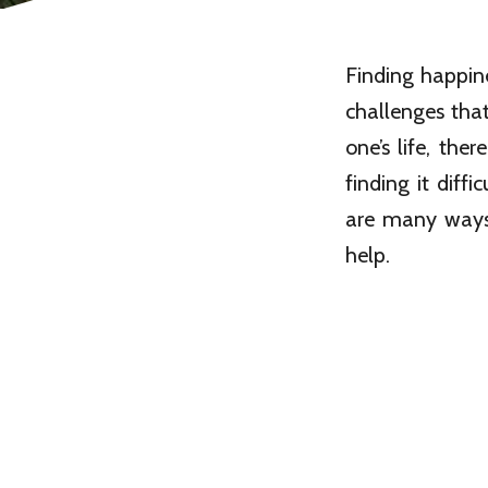
Finding happin
challenges that
one’s life, the
finding it diffi
are many ways
help.