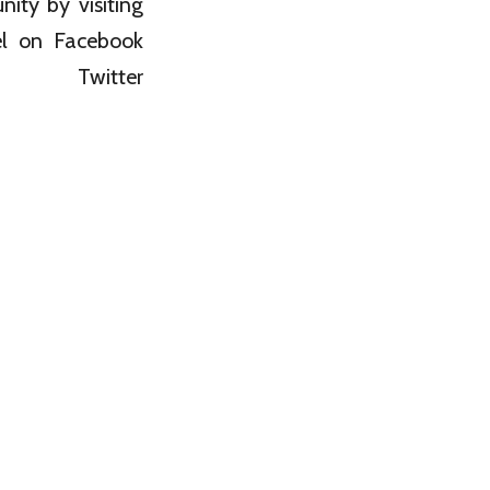
ity by visiting
nel on Facebook
witter