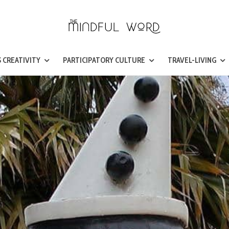
 CREATIVITY
PARTICIPATORY CULTURE
TRAVEL-LIVING