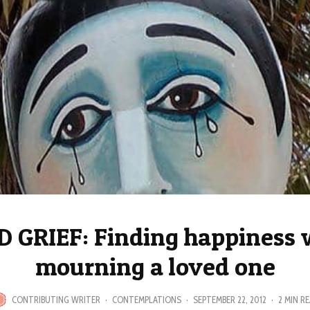
 GRIEF: Finding happiness 
mourning a loved one
CONTRIBUTING WRITER
·
CONTEMPLATIONS
·
SEPTEMBER 22, 2012
·
2 MIN R