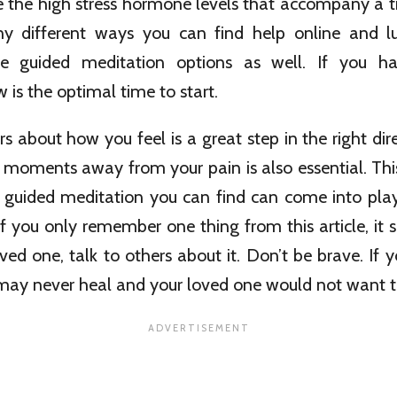
e the high stress hormone levels that accompany a t
 different ways you can find help online and lu
ine guided meditation options as well. If you ha
 is the optimal time to start.
rs about how you feel is a great step in the right dir
 moments away from your pain is also essential. Thi
e guided meditation you can find can come into pla
f you only remember one thing from this article, it sh
oved one, talk to others about it. Don’t be brave. If y
 may never heal and your loved one would not want t