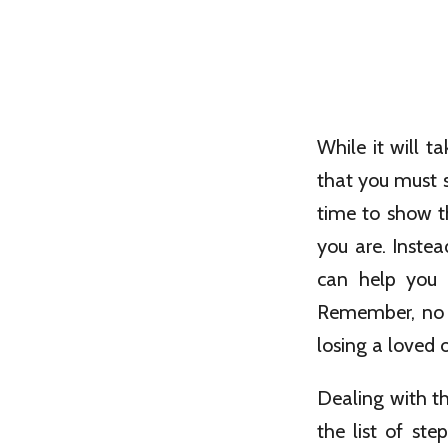
While it will t
that you must s
time to show th
you are. Inste
can help you 
Remember, no s
losing a loved 
Dealing with t
the list of st