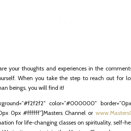
hare your thoughts and experiences in the comment
yourself. When you take the step to reach out for l
n beings, you will find it!
kground=”#f2f2f2″ color=”#000000″ border=”0px
px 0px #ffffff”]Masters Channel or
www.Masters
ation for life-changing classes on spirituality, self-