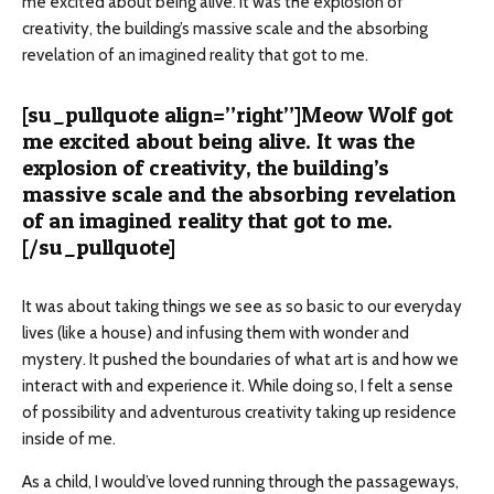
me excited about being alive. It was the explosion of
creativity, the building’s massive scale and the absorbing
revelation of an imagined reality that got to me.
[su_pullquote align=”right”]Meow Wolf got
me excited about being alive. It was the
explosion of creativity, the building’s
massive scale and the absorbing revelation
of an imagined reality that got to me.
[/su_pullquote]
It was about taking things we see as so basic to our everyday
lives (like a house) and infusing them with wonder and
mystery. It pushed the boundaries of what art is and how we
interact with and experience it. While doing so, I felt a sense
of possibility and adventurous creativity taking up residence
inside of me.
As a child, I would’ve loved running through the passageways,