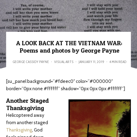
A LOOK BACK AT THE VIETNAM WAR:
Poems and photos by George Payne
GEORGE CASSIDY PAYNE
·
VISUAL ARTS
·
JANUARY 11, 2019
·
4 MIN READ
[su_panel background=”#fdeec0″ color=”#000000″
border=”0px none #ffffff” shadow=”0px 0px 0px #ffffff”]
Another Staged
Thanksgiving
Helicoptered away
from another staged
Thanksgiving
, God