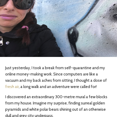
Just yesterday, I took a break from self-quarantine and my
online money-making work. Since computers are like a
vacuum and my back aches from sitting, I thought a dose of
fresh air
, a long walk and an adventure were called for!
I discovered an extraordinary 300-metre mural a few blocks
from my house. Imagine my surprise, finding surreal golden
pyramids and white polar bears shining out of an otherwise
dull and grey city underpass.