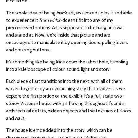
it could be.
The whole idea of being
inside
art,
swallowed up by it and able
to experience it
from
within
doesn’t fit into any of my
preconceived notions. Art is supposed to be hung on a wall
and stared at. Now, we’re inside that picture and are
encouraged to manipulate it by opening doors, pulling levers
and pressing buttons.
It’s something like being Alice down the rabbit hole, tumbling
into a kaleidoscope of
colour
, sound, light
and
story.
Each piece of art transitions into the next, with all of them
woven together by an overarching story that evolves as we
explore the first portion of the exhibit. It’s a full-scale
two-
storey
Victorian house with art flowing throughout, found in
architectural details, hidden objects and the textures of floors
and walls.
The house is embedded
into
the story, which can be
discovered through clues in each room. Video clips,