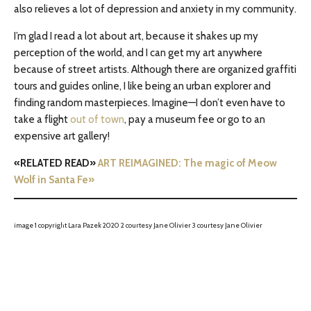
also relieves a lot of depression and anxiety in my community.
I’m glad I read a lot about art, because it shakes up my
perception of the world, and I can get my art anywhere
because of street artists. Although there are organized graffiti
tours and guides online, I like being an urban explorer and
finding random masterpieces. Imagine—I don’t even have to
take a flight
out of town
, pay a museum fee or go to an
expensive art gallery!
«RELATED READ»
ART REIMAGINED: The magic of Meow
Wolf in Santa Fe»
image 1 copyright Lara Pazek 2020 2 courtesy Jane Olivier 3 courtesy Jane Olivier