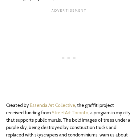
Created by
Essencia Art Collective
, the graffiti project
received funding from
StreetArt Toronto
, a program in my city
that supports public murals. The bold images of trees under a
purple sky, being destroyed by construction trucks and
replaced with skyscrapers and condominiums, warn us about