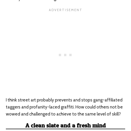
I think street art probably prevents and stops gang-affiliated
taggers and profanity-laced graffiti. How could others not be
wowed and challenged to achieve to the same level of skill?
A clean slate and a fresh mind