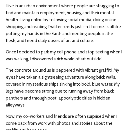
I live in an urban environment where people are struggling to
find and maintain employment, housing and their mental
health. Living online by following social media, doing online
shopping and reading Twitter feeds just isn’t for me. I still like
putting my hands in the Earth and meeting people in the
flesh, and I need daily doses of art and culture.
Once I decided to park my cell phone and stop texting when I
was walking, I discovered a rich world of art outside!
The concrete around us is peppered with vibrant graffiti. My
eyes have taken a sightseeing adventure along brick walls,
covered in mysterious ships sinking into bold, blue water. My
legs have become strong due to running away from black
panthers and through post-apocalyptic cities in hidden
alleyways.
Now, my co-workers and friends are often surprised when I
come back from work with photos and stories about the