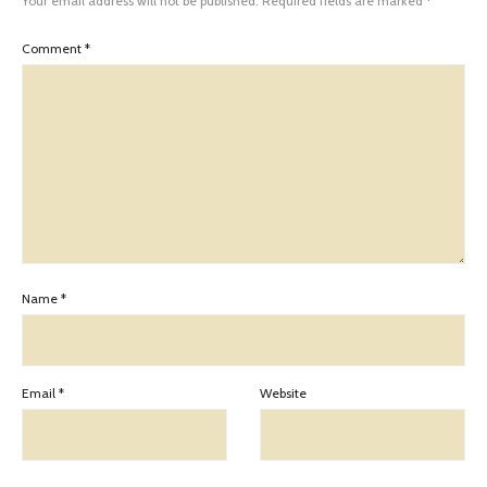
Your email address will not be published.
Required fields are marked
*
Comment
*
Name
*
Email
*
Website