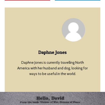
Daphne Jones
Daphne Jones is currently travelling North
America with her husband and dog, looking for
ways to be useful in the world.