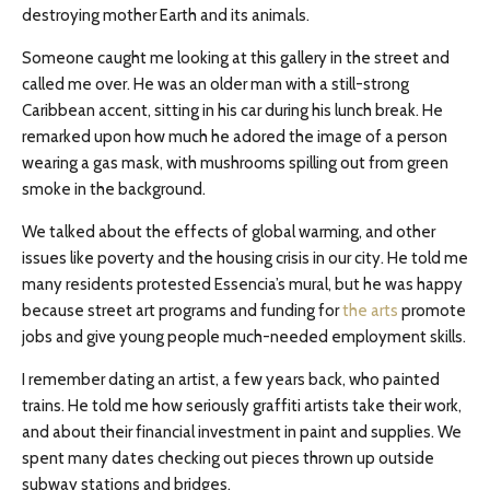
destroying mother Earth and its animals.
Someone caught me looking at this gallery in the street and
called me over. He was an older man with a still-strong
Caribbean accent, sitting in his car during his lunch break. He
remarked upon how much he adored the image of a person
wearing a gas mask, with mushrooms spilling out from green
smoke in the background.
We talked about the effects of global warming, and other
issues like poverty and the housing crisis in our city. He told me
many residents protested Essencia’s mural, but he was happy
because street art programs and funding for
the arts
promote
jobs and give young people much-needed employment skills.
I remember dating an artist, a few years back, who painted
trains. He told me how seriously graffiti artists take their work,
and about their financial investment in paint and supplies. We
spent many dates checking out pieces thrown up outside
subway stations and bridges.