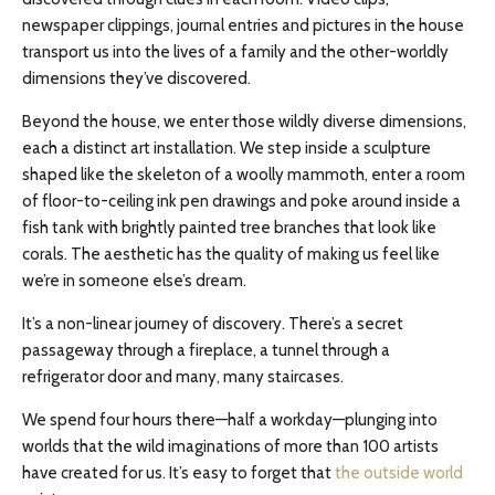
newspaper clippings, journal entries and pictures in the house
transport us into the lives of a family and the other-worldly
dimensions they’ve discovered.
Beyond the house, we enter those wildly diverse dimensions,
each a distinct art installation. We step inside a sculpture
shaped like the skeleton of a woolly mammoth, enter a room
of floor-to-ceiling ink pen drawings and poke around inside a
fish tank with brightly painted tree branches that look like
corals. The aesthetic has the quality of making us feel like
we’re in someone else’s dream.
It’s a non-linear journey of discovery. There’s a secret
passageway through a fireplace, a tunnel through a
refrigerator door and many, many staircases.
We spend four hours there—half a workday—plunging into
worlds that the wild imaginations of more than 100 artists
have created for us. It’s easy to forget that
the outside world