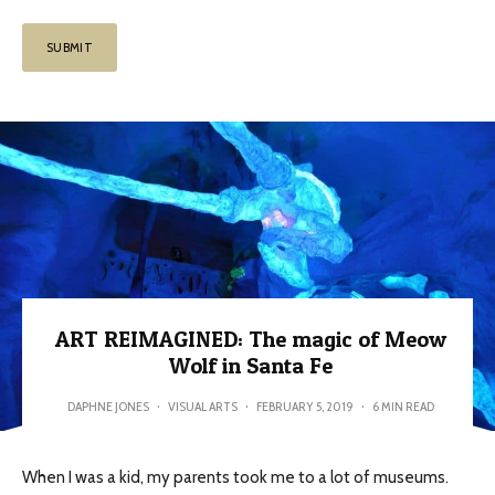
ART REIMAGINED: The magic of Meow
Wolf in Santa Fe
DAPHNE JONES
·
VISUAL ARTS
·
FEBRUARY 5, 2019
·
6 MIN READ
When I was a kid, my parents took me to a lot of museums.