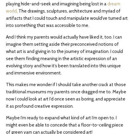
playing hide-and-seek and imagining being lost in a
dream
world
. The drawings, sculptures, architecture
and
myriad of
artifacts that I could touch and manipulate would’ve turned art
into something that was accessible to me.
And I think my parents would actually have liked it, too. I can
imagine them setting aside their preconceived notions of
what art is and giving in to the journey of imagination. I could
see them finding meaning in the artistic expression of an
evolving story and how it’s been translated into this unique
and immersive environment.
This makes me wonder if I should take another crack at those
traditional museums my parents once dragged me to. Maybe
now I could look at art I’d once seen as boring, and appreciate
it as profound creative expression.
Maybe I’m ready to expand what kind of art I’m open to. I
might even be able to concede that a floor-to-ceiling piece
of green yarn can actually be considered art!