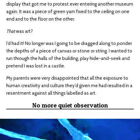
display that got me to protest ever entering another museum
again. It was a piece of green yarn fixed to the ceiling on one
end and to the floor on the other.
That
was art?
I’d had it! No longer was I going to be dragged along to ponder
the depths of a piece of canvas or stone or string. I wanted to
run through the halls of the building, play hide-and-seek and
pretend I was lost in a castle.
My parents were very disappointed that all the exposure to
human creativity and culture they’d given me had resulted in
a
resentment
against all things
labelled
as art.
No more quiet observation