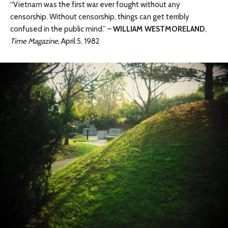
“Vietnam was the first war ever fought without any
censorship. Without censorship, things can get terribly
confused in the public mind.” –
WILLIAM WESTMORELAND
,
Time Magazine
, April 5, 1982