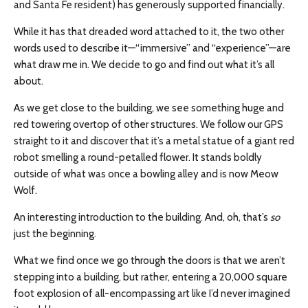
and Santa Fe resident) has generously supported financially.
While it has that dreaded word attached to it, the two other
words used to describe it—“immersive” and “experience”—are
what draw me in. We decide to go and find out what it’s all
about.
As we get close to the building, we see something huge and
red towering overtop of other structures. We follow our GPS
straight to it and discover that it’s a metal statue of a giant red
robot smelling a round-petalled flower. It stands boldly
outside of what was once a bowling alley and is now Meow
Wolf.
An interesting introduction to the building. And, oh, that’s
so
just the beginning.
What we find once we go through the doors is that we aren’t
stepping into a building, but rather, entering a 20,000 square
foot explosion of all-encompassing art like I’d never imagined