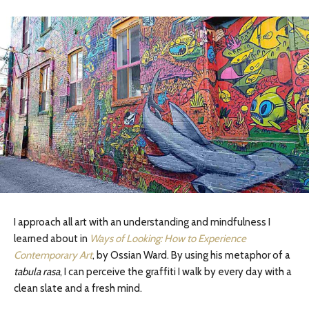
I approach all art with an understanding and mindfulness I
learned about in
Ways of Looking: How to Experience
Contemporary Art
, by Ossian Ward. By using his metaphor of a
tabula rasa
, I can perceive the graffiti I walk by every day with a
clean slate and a fresh mind.