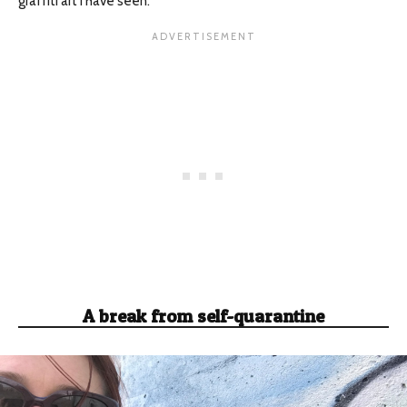
graffiti art I have seen.
A break from self-quarantine