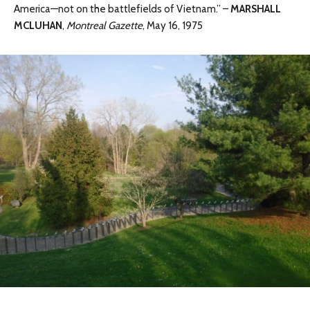
America—not on the battlefields of Vietnam.” –
MARSHALL
MCLUHAN
,
Montreal Gazette
, May 16, 1975