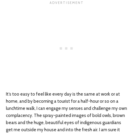
It’s too easy to feel like every day is the same at work or at
home, and by becoming a tourist for a half-hour or so on a
lunchtime walk, I can engage my senses and challenge my own
complacency. The spray-painted images of bold owls, brown
bears and the huge, beautiful eyes of indigenous guardians
get me outside my house and into the fresh air. I am sure it