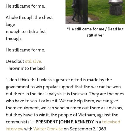
He still came for me.
A hole through the chest
large
“He still came for me / Dead but
enough to stick a fist
still alive”
through.
He still came for me.
Dead but
still alive
.
Thrown into the bird.
“I don’t think that unless a greater effort is made by the
government to win popular support that the war can be won
out there. In the final analysis, it is their war. They are the ones
who have to win it or lose it. We can help them, we can give
them equipment, we can send our men out there as advisors,
but they have to win it, the people of Vietnam, against the
communists.” –
PRESIDENT JOHN F. KENNEDY
in a
televised
interview
with
Walter Cronkite
on September 2, 1963