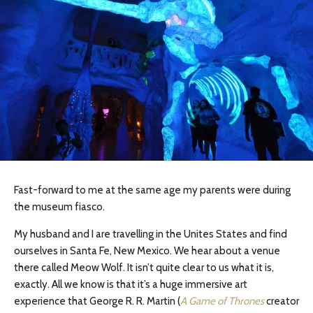
Fast-forward to me at the same age my parents were during
the museum fiasco.
My husband and I are
travelling
in the
Unites
States and find
ourselves in Santa Fe, New Mexico. We hear about a venue
there called Meow Wolf. It isn’t quite clear to us what it is,
exactly. All we know is that it’s a huge immersive art
experience that George R. R. Martin (
A Game of Thrones
creator