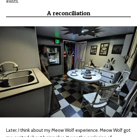
exists.
A reconciliation
Later, I think about my Meow Wolf experience. Meow Wolf got