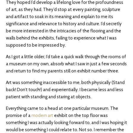
They hoped I’d develop a lifelong love for the profoundness
of art, as they had. They’d stop at every painting, sculpture
and
artifact to soak in its meaning and explain to me its
significance and relevance to history and culture. I’d secretly
be more interested in the intricacies of the flooring and the
walls behind the exhibits, failing to experience what I was
supposed to be impressed by.
As I got a little older, I’d take a quick walk through the rooms of
a museum on my own, absorb what I saw in just a few seconds
and return to find my parents still on exhibit number three.
Art was something inaccessible to me, both physically (Stand
back! Don’t touch!) and experientially. I became less and less
patient with standing and staring at objects.
Everything came to a head at one particular museum. The
promise of a
modern art
exhibit on the top floor was
something I was actually looking forward to, and I was hoping it
would be something I could relate to. Not so. I remember the