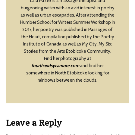
Lara Pazek is a massage therapist and
burgeoning writer with an avid interest in poetry
as well as urban escapades. After attending the
Humber School for Writers Summer Workshop in
2017, her poetry was published in Passages of
the Heart, compilation published by the Poetry
Institute of Canada as well as My City, My Six:
Stories from the Arts Etobicoke Community.
Find her photography at
fourthandsycamore.com
and find her
somewhere in North Etobicoke looking for
rainbows between the clouds.
Leave a Reply