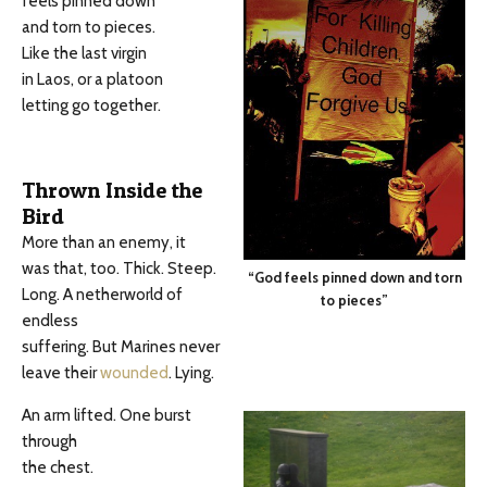
feels pinned down
and torn to pieces.
Like the last virgin
in Laos, or a platoon
letting go together.
Thrown Inside the
Bird
More than an enemy, it
was that, too. Thick. Steep.
“God feels pinned down and torn
Long. A netherworld of
to pieces”
endless
suffering. But Marines never
leave their
wounded
. Lying.
An arm lifted. One burst
through
the chest.