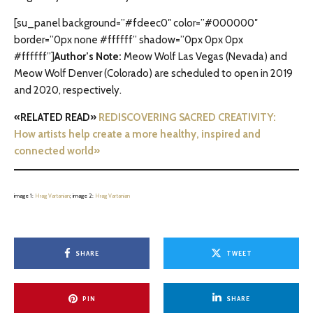
[su_panel background=”#fdeec0″ color=”#000000″
border=”0px none #ffffff” shadow=”0px 0px 0px
#ffffff”]
Author’s Note:
Meow Wolf Las Vegas (Nevada) and
Meow Wolf Denver (Colorado) are scheduled to open in 2019
and 2020, respectively.
«RELATED READ»
REDISCOVERING SACRED CREATIVITY:
How artists help create a more healthy, inspired and
connected world»
image 1:
Hrag Vartanian
; image 2:
Hrag Vartanian
SHARE
TWEET
PIN
SHARE