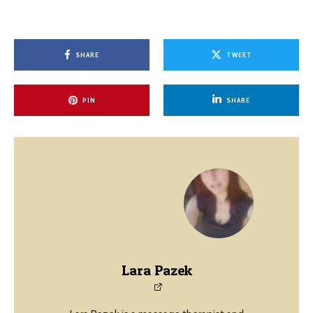
SHARE
TWEET
PIN
SHARE
Lara Pazek