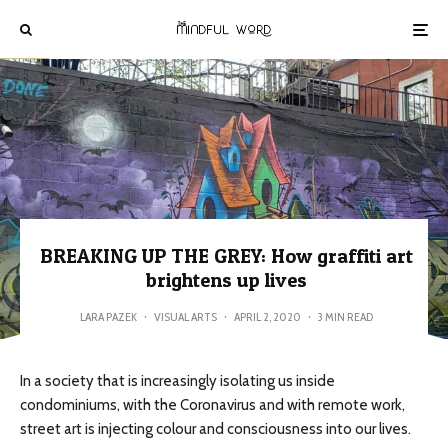
BREAKING UP THE GREY: How graffiti art
brightens up lives
LARA PAZEK
·
VISUAL ARTS
·
APRIL 2, 2020
·
3 MIN READ
In a society that is increasingly isolating us inside
condominiums, with the Coronavirus and with remote work,
street art is injecting colour and consciousness into our lives.