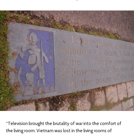
“Television brought the brutality of war into the comfort of
the living room. Vietnam was lost in the living rooms of