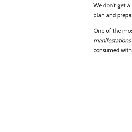
We don’t get a 
plan and prepare
One of the mos
manifestations
consumed with t