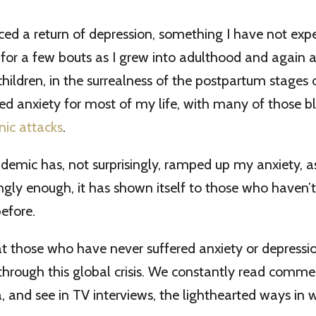
ced a return of depression, something I have not ex
e for a few bouts as I grew into adulthood and again a
ildren, in the surrealness of the postpartum stages of
ed anxiety for most of my life, with many of those bl
nic attacks
.
demic has, not surprisingly, ramped up my anxiety, as
ngly enough, it has shown itself to those who haven’t
before.
hat those who have never suffered anxiety or depress
 through this global crisis. We constantly read comm
, and see in TV interviews, the lighthearted ways in 