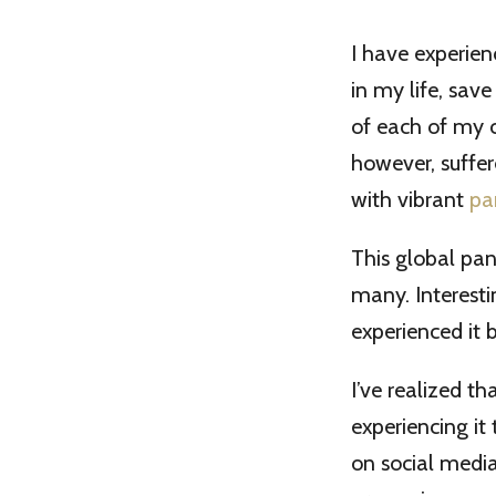
I have experien
in my life, sav
of each of my ch
however, suffer
with vibrant
pa
This global pan
many. Interesti
experienced it 
I’ve realized t
experiencing it
on social media