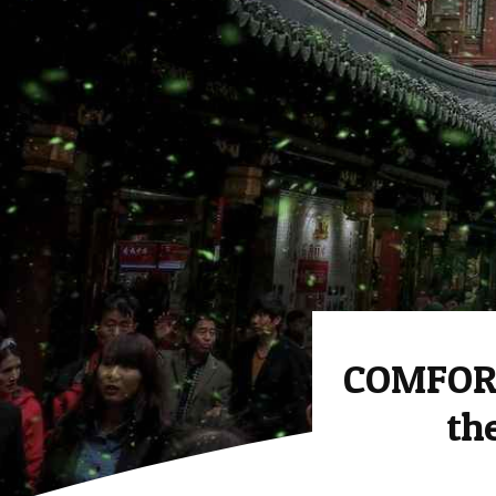
COMFORT
th