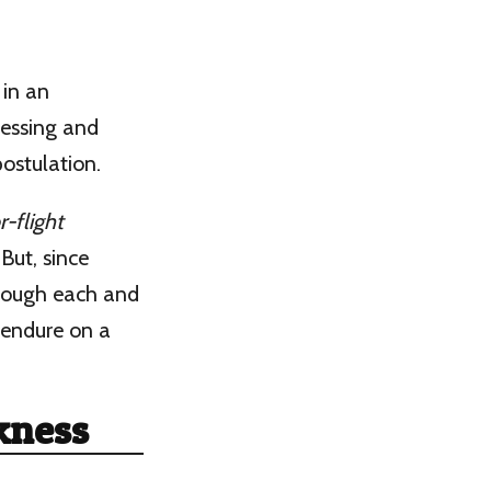
 in an
sessing and
ostulation.
r-flight
But, since
hrough each and
I endure on a
ckness