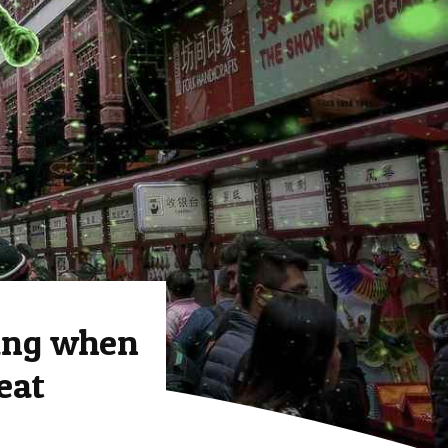
ing when
eat