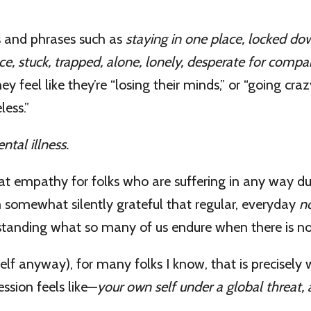
 and phrases such as
staying in one place, locked do
ace, stuck, trapped, alone, lonely, desperate for comp
y feel like they’re “losing their minds,” or “going crazy
ess.”
tal illness.
eat empathy for folks who are suffering in any way du
 somewhat silently grateful that regular, everyday
n
standing what so many of us endure when there is no
self anyway), for many folks I know, that is precisely 
ession feels like—
your own self under a global threat, a