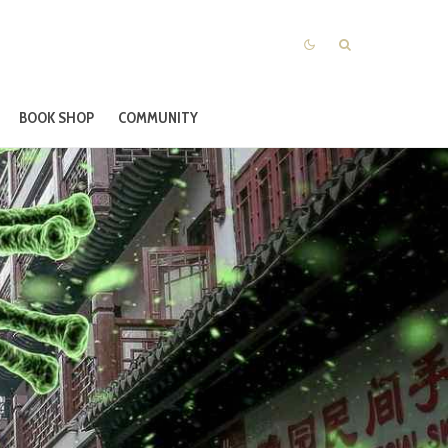
BOOK SHOP
COMMUNITY