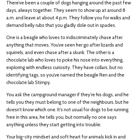
There’ve been a couple of dogs hanging around the past few
days, always together. They seem to show up at around 8
a.m. and leave at about 4 p.m. They follow you for walks and
demand belly rubs that you gladly dole out in spades.
One is a beagle who loves to indiscriminately chase after
anything that moves. You’ve seen her go after lizards and
squirrels, and even chase after a skunk. The other is a
chocolate lab who loves to poke his nose into everything,
exploring with endless curiosity. They have collars, but no
identifying tags, so you’ve named the beagle Ren and the
chocolate lab Stimpy.
You ask the campground manager if they’re his dogs, and he
tells you they must belong to one of the neighbours, but he
doesn’t know which one. It’s not usual for dogs to be running
free in this area, he tells you, but normally no one says
anything unless they start getting into trouble.
Your big-city mindset and soft heart for animals kick in and