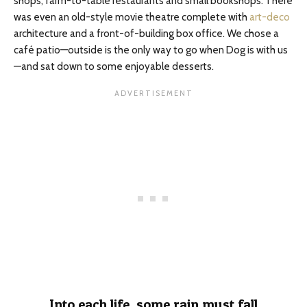
shops, farm-to-table restaurants
and
small bookshops. There
was even an old-style movie theatre complete with
art-deco
architecture and a front-of-building box office. We chose a
café patio—outside is the only way to go when Dog is with us
—and sat down to some enjoyable desserts.
Into each life, some rain must fall