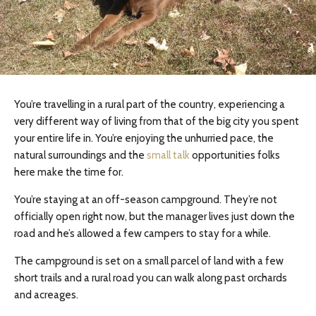
You’re travelling in a rural part of the country, experiencing a
very different way of living from that of the big city you spent
your entire life in. You’re enjoying the unhurried pace, the
natural surroundings and the
small talk
opportunities folks
here make the time for.
You’re staying at an off-season campground. They’re not
officially open right now, but the manager lives just down the
road and he’s allowed a few campers to stay for a while.
The campground is set on a small parcel of land with a few
short trails and a rural road you can walk along past orchards
and acreages.