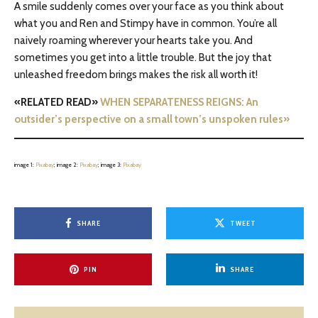
A smile suddenly comes over your face as you think about
what you and Ren and Stimpy have in common. You’re all
naively roaming wherever your hearts take you. And
sometimes you get into a little trouble. But the joy that
unleashed freedom brings makes the risk all worth it!
«RELATED READ»
WHEN SEPARATENESS REIGNS: An
outsider’s perspective on a small town’s unspoken rules»
image 1:
Pixabay
; image 2:
Pixabay
; image 3:
Pixabay
SHARE
TWEET
PIN
SHARE