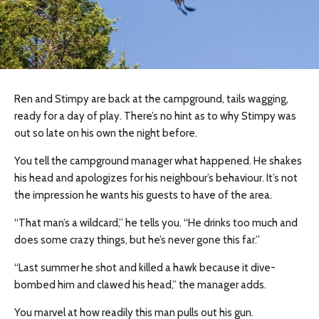
Ren and Stimpy are back at the campground, tails wagging,
ready for a day of play. There’s no hint as to why Stimpy was
out so late on his own the night before.
You tell the campground manager what happened. He shakes
his head and apologizes for his neighbour’s behaviour. It’s not
the impression he wants his guests to have of the area.
“That man’s a wildcard,” he tells you. “He drinks too much and
does some crazy things, but he’s never gone this far.”
“Last summer he shot and killed a hawk because it dive-
bombed him and clawed his head,” the manager adds.
You marvel at how readily this man pulls out his gun.