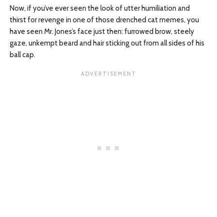
Now, if you’ve ever seen the look of utter humiliation and
thirst for revenge in one of those drenched cat memes, you
have seen Mr. Jones’s face just then: furrowed brow, steely
gaze, unkempt beard
and
hair sticking out from all sides of his
ball cap.