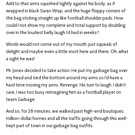
Add to that arms squished tightly against his
body,
as if
wrapped in black Saran Wrap, and the huge floppy corners of
the bag sticking straight up like football shoulder pads. How
could I not show my complete and total support by doubling
over in the loudest belly laugh I’d had in weeks?
Words would not come out of my mouth, just squeals of
delight and maybe even a little snort here and there. Oh, what
a sight he was!
Mr. Jones decided to take action. He put my garbage bag over
my head and tied the bottom around my arms so I’d have a
hard time moving my arms. Revenge. His turn to laugh. I didn’t
care, I was too busy reimagining him as a football player on
team Garbage.
And so, for 28 minutes, we walked past high-end boutiques,
million-dollar homes and all the traffic going through this well-
kept part of town in our garbage bag outfits.