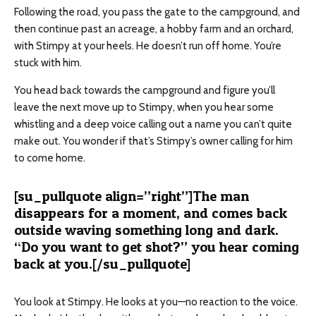
Following the road, you pass the gate to the campground, and
then continue past an acreage, a hobby farm and an orchard,
with Stimpy at your heels. He doesn’t run off home. You’re
stuck with him.
You head back towards the campground and figure you’ll
leave the next move up to Stimpy, when you hear some
whistling and a deep voice calling out a name you can’t quite
make out. You wonder if that’s Stimpy’s owner calling for him
to come home.
[su_pullquote align=”right”]The man
disappears for a moment, and comes back
outside waving something long and dark.
“Do you want to get shot?” you hear coming
back at you.[/su_pullquote]
You look at Stimpy. He looks at you—no reaction to the voice.