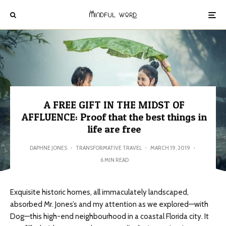
A FREE GIFT IN THE MIDST OF
AFFLUENCE: Proof that the best things in
life are free
DAPHNE JONES
·
TRANSFORMATIVE TRAVEL
·
MARCH 19, 2019
·
6 MIN READ
Exquisite historic homes, all immaculately landscaped,
absorbed Mr. Jones’s and my attention as we explored—with
Dog—this high-end
neighbourhood
in a coastal Florida city. It