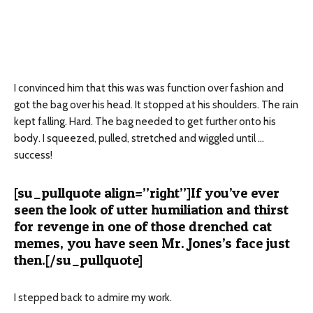
I convinced him that this was was function over fashion and
got the bag over his head. It stopped at his shoulders. The rain
kept falling. Hard. The bag needed to get further onto his
body. I squeezed, pulled, stretched and wiggled until …
success!
[su_pullquote align=”right”]If you’ve ever
seen the look of utter humiliation and thirst
for revenge in one of those drenched cat
memes, you have seen Mr. Jones’s face just
then.[/su_pullquote]
I stepped back to admire my work.