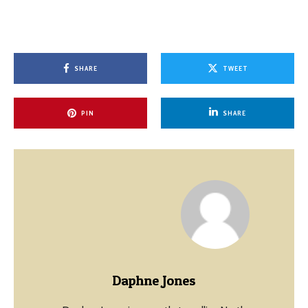
SHARE
TWEET
PIN
SHARE
Daphne Jones