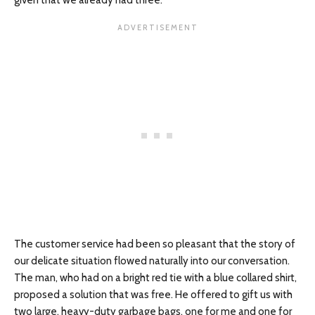
given that we already had three.
The customer service had been so pleasant that the story of
our delicate situation flowed naturally into our conversation.
The man, who had on a bright red tie with a blue collared shirt,
proposed a solution that was free. He offered to gift us with
two large, heavy-duty garbage bags, one for me and one for