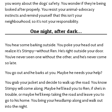
you worry about the dogs’ safety. You wonder if they’re being
looked after properly. You resist your animal-advocacy
instincts and remind yourself that this isn’t your
neighbourhood
, so it’s not your responsibility.
One night, after dark…
You hear some barking outside. You poke your head out and
realize it’s Stimpy—without Ren. He’s right outside your door.
You’ve never seen one without the other, and he’s never come
so late.
You go out and he barks at you. Maybe he needs your help?
You grab your jacket and decide to walk up the road. You know
Stimpy will come along. Maybe he’ll lead you to Ren, if she’s in
trouble, or maybe he’ll keep taking the road and leave you to
go to his home. You bring your headlamp along and walk out
into the night.