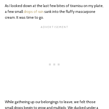
As I looked down at the last few bites of tiramisu on my plate,
a few small
drops of rain
sank into the fluffy mascarpone
cream. It was time to go.
While gathering up our belongings to leave, we felt those
small drops begin to grow and multiply. We ducked under a