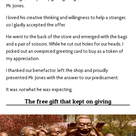
Mr. Jones.
I loved his creative thinking and willingness to help a stranger,
so I gladly accepted the offer.
He went to the back of the store and emerged with the bags
and a pair of scissors. While he cut out holes for our heads, I
picked out an overpriced greeting card to buy as a token of
my appreciation.
I thanked our benefactor, left the shop and proudly
presented Mr. Jones with the answer to our predicament.
It was
not
what he was expecting.
The free gift that kept on giving