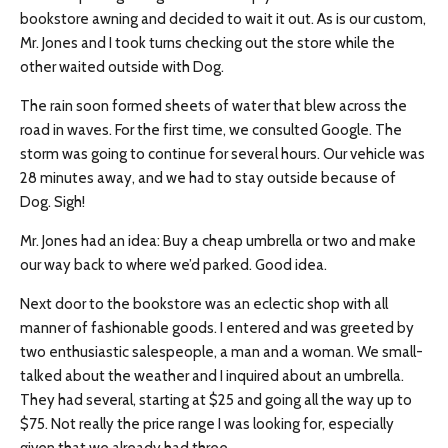
bookstore awning and decided to wait it out. As is our custom,
Mr. Jones and I took turns checking out the store while the
other waited outside with Dog.
The rain soon formed sheets of water that blew across the
road in waves. For the first time, we consulted Google. The
storm was going to continue for several hours. Our vehicle was
28 minutes away, and we had to stay outside because of
Dog. Sigh!
Mr. Jones had an idea: B
uy
a cheap umbrella or two and make
our way back to where we’d parked. Good idea.
Next door to the bookstore was an eclectic shop with all
manner of fashionable goods. I entered and was greeted by
two enthusiastic salespeople, a man
and
a woman. We small-
talked about the weather and I inquired about an umbrella.
They had several, starting at $25 and going all the way up to
$75. Not really the price range I was looking for, especially