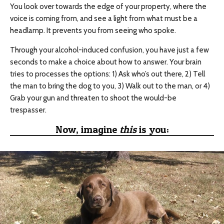
You look over towards the edge of your property, where the
voice is coming from, and see a light from what must be a
headlamp. It prevents you from seeing who spoke.
Through your alcohol-induced confusion, you have just a few
seconds to make a choice about how to answer. Your brain
tries to processes the options: 1) Ask who’s out there, 2) Tell
the man to bring the dog to you, 3) Walk out to the man, or 4)
Grab your gun and threaten to shoot the would-be
trespasser.
Now, imagine
this
is you: