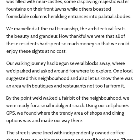
was filled with near-castles, some displaying majestic water
fountains on their front lawns while others boasted
formidable columns heralding entrances into palatial abodes.
We
marvelled
at the craftsmanship, the architectural feats,
the beauty
and
grandeur. How thankful we were that all of
these residents had spent so much money so that we could
enjoy these sights at no cost.
Our walking journey had begun several blocks away, where
we’d parked and asked around for where to explore. One local
suggested this
neighbourhood
and also let us know there was
an area with boutiques and restaurants not too far from it.
By the point we’d walked a fair bit of the
neighbourhood
, we
were ready for a small indulgent snack. Using our cell phone’s
GPS, we found where the trendy area of shops and dining
options was and made our way there.
The streets were lined with independently owned coffee