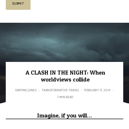
A CLASH IN THE NIGHT: When
worldviews collide
DAPHNE JONES
·
TRANSFORMATIVE TRAVEL
·
FEBRUARY 13, 2019
·
7 MIN READ
Imagine, if you will…