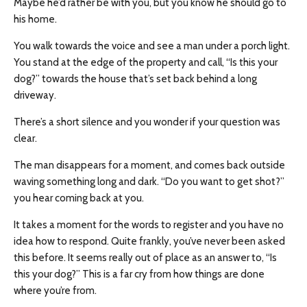
Maybe he’d rather be with you, but you know he should go to
his home.
You walk towards the voice and see a man under a porch light.
You stand at the edge of the property and call, “Is this your
dog?” towards the house that’s set back behind a long
driveway.
There’s a short silence and you wonder if your question was
clear.
The man disappears for a moment, and comes back outside
waving something long and dark. “Do you want to get shot?”
you hear coming back at you.
It takes a moment for the words to register and you have no
idea how to respond. Quite frankly, you’ve never been asked
this before. It seems really out of place as an answer to, “Is
this your dog?” This is a far cry from how things are done
where you’re from.