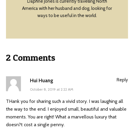
Daphne Jones is currently travelling North
America with her husband and dog, looking for
ways to be useful in the world.
2 Comments
Reply
Hui Huang
October 8, 2019 at 2:22 AM
THank you for sharing such a vivid story. I was laughing all
the way to the end. I enjoyed small, beautiful and valuable
moments. You are right! What a marvellous luxury that
doesn?t cost a single penny.