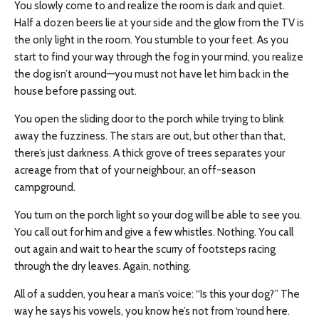
You slowly come to and realize the room is dark and quiet.
Half a dozen beers lie at your side and the glow from the TV is
the only light in the room. You stumble to your feet. As you
start to find your way through the fog in your mind, you realize
the dog isn’t around—you must not have let him back in the
house before passing out.
You open the sliding door to the porch while trying to blink
away the fuzziness. The stars are out, but other than that,
there’s just darkness. A thick grove of trees separates your
acreage from that of your
neighbour
, an off-season
campground.
You turn on the porch light so your dog will be able to see you.
You call out for him and give a few whistles. Nothing. You call
out again and wait to hear the scurry of footsteps racing
through the dry leaves. Again, nothing.
All of a sudden, you hear a man’s voice: “Is this your dog?” The
way he says his vowels, you know he’s not from ‘round here.