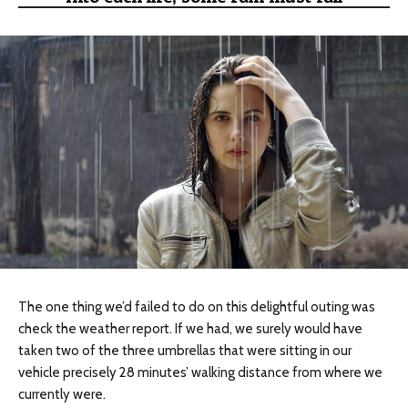
The one thing we’d failed to do on this delightful outing
was
check
the weather report. If we had, we surely would have
taken two of the three umbrellas that were sitting in our
vehicle precisely 28 minutes’ walking distance from where we
currently were.