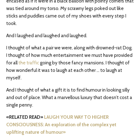
encased as if it were in a black balloon with pointy corners that
was tied around my torso. My scrawny legs poked out like
sticks and puddles came out of my shoes with every step I
took.
And I laughed and laughed and laughed.
I thought of what a pair we were, along with drowned-rat Dog.
I thought of how much entertainment we must have provided
for all
the traffic
going by those fancy mansions. I thought of
how wonderful it was to laugh at each other … to laugh at
myself.
And I thought of what a gift it is to find humour in looking silly
and out of place. What a marvellous luxury that doesn’t cost a
single penny.
«RELATED READ»
LAUGH YOUR WAY TO HIGHER
CONSCIOUSNESS: An exploration of the complex yet
uplifting nature of humour
»