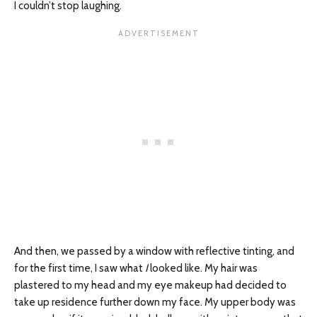
I couldn’t stop laughing.
And then, we passed by a window with reflective tinting, and
for the first time, I saw what
I
looked like. My hair was
plastered to my head and my eye makeup had decided to
take up residence further down my face. My upper body was