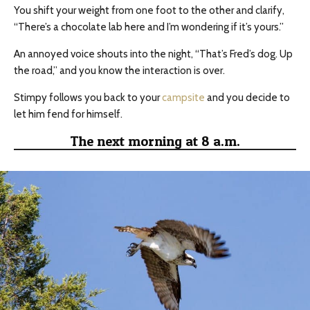
You shift your weight from one foot to the other and clarify,
“There’s a chocolate lab here and I’m wondering if it’s yours.”
An annoyed voice shouts into the night, “That’s Fred’s dog. Up
the road,” and you know the interaction is over.
Stimpy follows you back to your
campsite
and you decide to
let him fend for himself.
The next morning at 8 a.m.