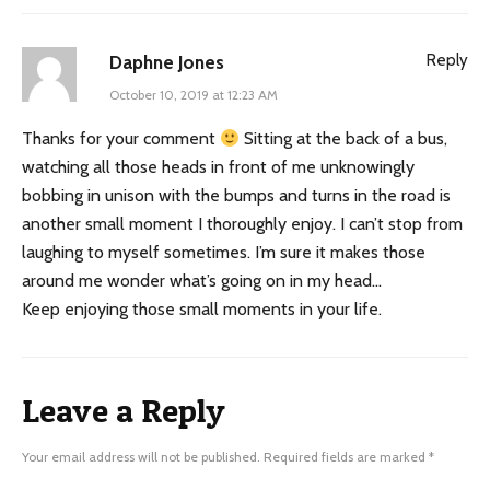
Reply
Daphne Jones
October 10, 2019 at 12:23 AM
Thanks for your comment
Sitting at the back of a bus,
watching all those heads in front of me unknowingly
bobbing in unison with the bumps and turns in the road is
another small moment I thoroughly enjoy. I can’t stop from
laughing to myself sometimes. I’m sure it makes those
around me wonder what’s going on in my head…
Keep enjoying those small moments in your life.
Leave a Reply
Your email address will not be published.
Required fields are marked
*