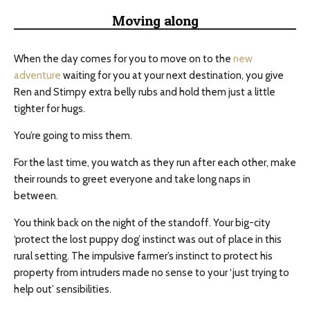
Moving along
When the day comes for you to move on to the
new
adventure
waiting for you at your next destination, you give
Ren and Stimpy extra belly rubs and hold them just a little
tighter for hugs.
You’re going to miss them.
For the last time, you watch as they run after each other, make
their rounds to greet everyone and take long naps in
between.
You think back on the night of the standoff. Your big-city
‘protect the lost puppy dog’ instinct was out of place in this
rural setting. The impulsive farmer’s instinct to protect his
property from intruders made no sense to your ‘just trying to
help out’ sensibilities.