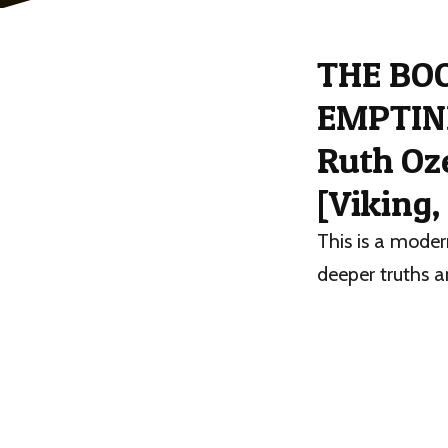
THE BO
EMPTINE
Ruth Oz
[Viking,
This is a moder
deeper truths a