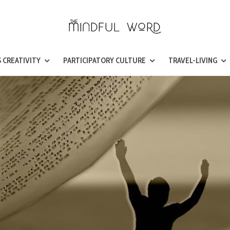
 CREATIVITY
PARTICIPATORY CULTURE
TRAVEL-LIVING