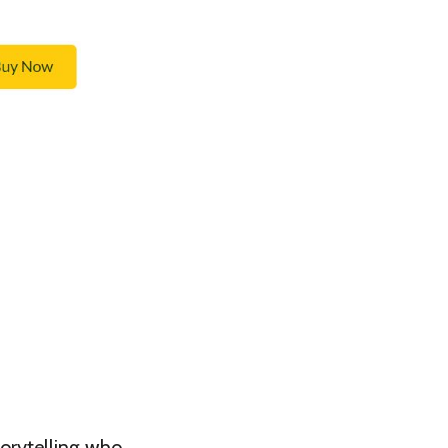
torytelling who