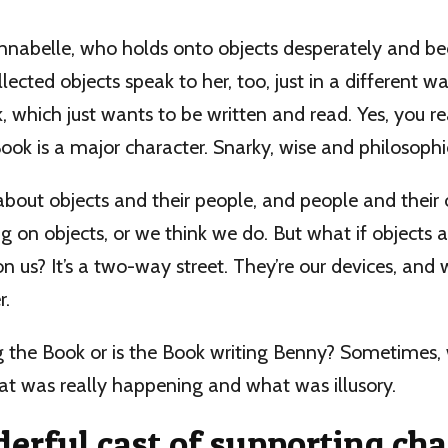
Annabelle, who holds onto objects desperately and b
lected objects speak to her, too, just in a different way
k, which just wants to be written and read. Yes, you r
Book is a major character. Snarky, wise and philosophi
 about objects and their people, and people and their
on objects, or we think we do. But what if objects 
n us? It’s a two-way street. They’re our devices, and w
r.
g the Book or is the Book writing Benny? Sometimes, w
at was really happening and what was illusory.
erful cast of supporting cha