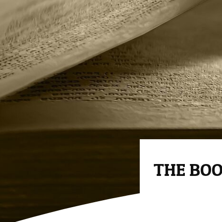
THE BOO