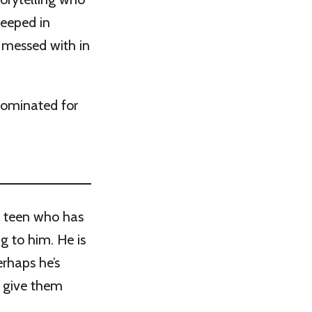
teeped in
s messed with in
nominated for
 a teen who has
ng to him. He is
erhaps he’s
 give them