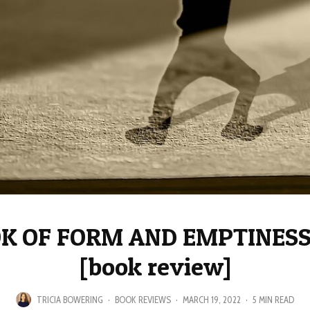
K OF FORM AND EMPTINESS:
[book review]
TRICIA BOWERING
·
BOOK REVIEWS
·
MARCH 19, 2022
·
5 MIN READ