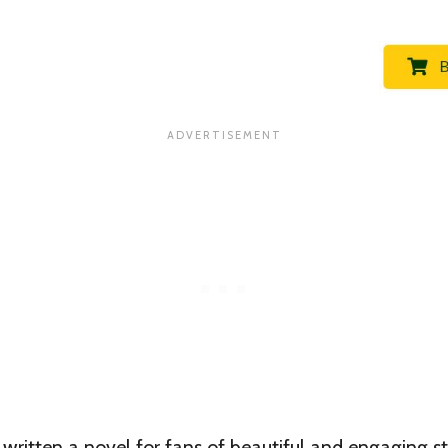
written a novel for fans of beautiful and engaging s