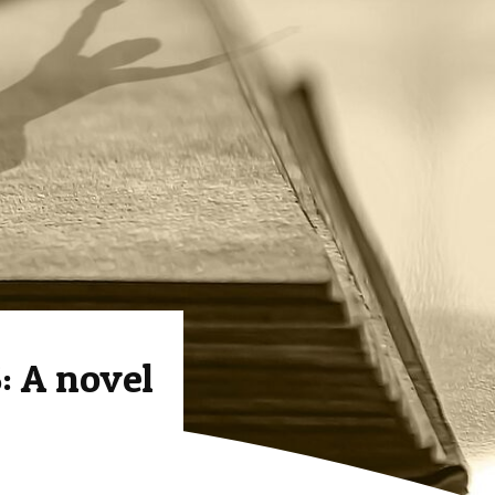
 A novel