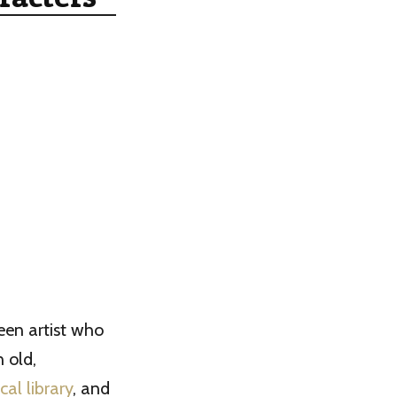
een artist who
 old,
cal library
, and