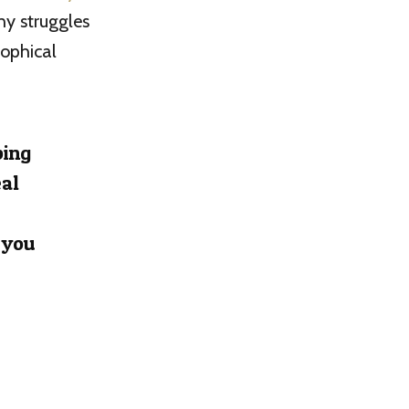
ny struggles
sophical
ping
eal
 you