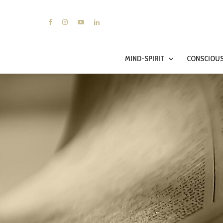
MIND-SPIRIT
CONSCIOUS