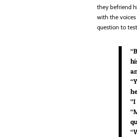
they befriend h
with the voices
question to test
“B
hi
an
“Y
he
”I
“M
qu
“W