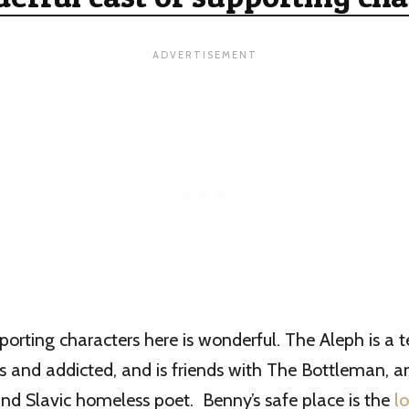
porting characters here is wonderful. The Aleph is a t
s and addicted, and is friends with The Bottleman, an
nd Slavic homeless poet. Benny’s safe place is the
lo