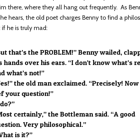
im there, where they all hang out frequently. As Ben
 he hears, the old poet charges Benny to find a philo
 if he is truly mad:
ut that’s the PROBLEM!” Benny wailed, clap
s hands over his ears. “I don’t know what’s r
d what’s not!”
es!” the old man exclaimed. “Precisely! Now
f your question!”
 do?”
ost certainly,” the Bottleman said. “A good
estion. Very philosophical.”
hat is it?”