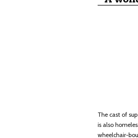
The cast of sup
is also homeles
wheelchair-bou