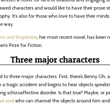
flawed characters and would like to have their prose s
ophy. It’s also for those who love to have their mind
le way.
orm and Emptiness
, her most recent novel, has been 
s Prize for Fiction.
Three major characters
d to three major characters: First, there’s Benny Oh,
in a tragic accident and begins to hear objects speaki
ing schizoaffective disorder. Is that true? Maybe, or p
ive soul
who can channel the objects around him and