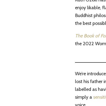
enjoy likable, 
Buddhist philos
the best possib
The Book of F
the 2022 Women’
We’re introduce
lost his father 
labelled as hav
simply a
sensit
voice.