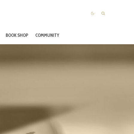
BOOK SHOP
COMMUNITY