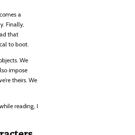
ecomes a
. Finally,
ead that
cal to boot.
 objects. We
also impose
e’re theirs. We
hile reading, I
racters