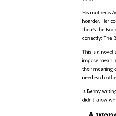
His mother is 
hoarder. Her col
there’s the Boo
correctly: The 
This is a novel
impose meaning 
their meaning o
need each othe
Is Benny writin
didn’t know wh
A wond