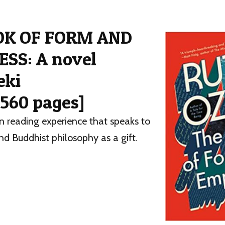
OK OF FORM AND
SS: A novel
eki
 560 pages]
n reading experience that speaks to
nd Buddhist philosophy as a gift.