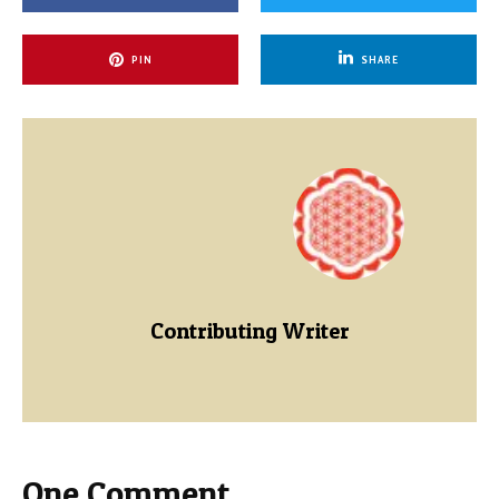
PIN
SHARE
Contributing Writer
One Comment