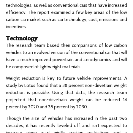
technologies, as well as conventional cars that have increased
efficiency. The report examined a few key areas of the low
carbon car market such as car technology, cost, emissions and
incentives.
Technology
The research team based their comparisons of low carbon
vehicles to an evolved version of the conventional car that will
have a much improved powertrain and aerodynamics and will
be composed of lightweight materials.
Weight reduction is key to future vehicle improvements. A
study by Lotus found that a 38 percent non-drivetrain weight
reduction is possible. Using that data, the research team
projected that non-drivetrain weight can be reduced 14
percent by 2020 and 28 percent by 2030.
Though the size of vehicles has increased in the past two
decades, it has recently leveled off and isn’t expected to
increase given road width, parking restrictions and a