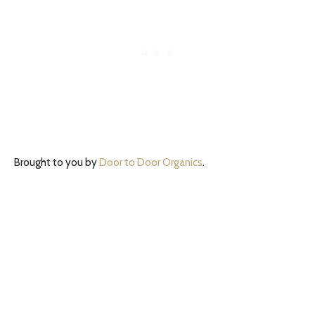
Brought to you by
Door to Door Organics
.