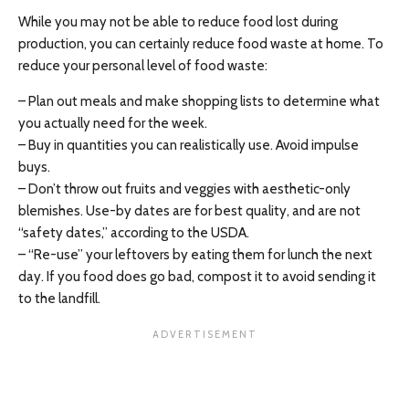
While you may not be able to reduce food lost during
production, you can certainly reduce food waste at home. To
reduce your personal level of food waste:
– Plan out meals and make shopping lists to determine what
you actually need for the week.
– Buy in quantities you can realistically use. Avoid impulse
buys.
– Don’t throw out fruits and veggies with aesthetic-only
blemishes. Use-by dates are for best quality, and are not
“safety dates,” according to the USDA.
– “Re-use” your leftovers by eating them for lunch the next
day. If you food does go bad, compost it to avoid sending it
to the landfill.