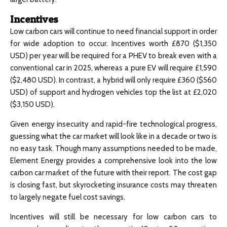
Incentives
Low carbon cars will continue to need financial support in order
for wide adoption to occur. Incentives worth £870 ($1,350
USD) per year will be required for a PHEV to break even with a
conventional car in 2025, whereas a pure EV will require £1,590
($2,480 USD). In contrast, a hybrid will only require £360 ($560
USD) of support and hydrogen vehicles top the list at £2,020
($3,150 USD).
Given energy insecurity and rapid-fire technological progress,
guessing what the car market will look like in a decade or two is
no easy task. Though many assumptions needed to be made,
Element Energy provides a comprehensive look into the low
carbon car market of the future with their report. The cost gap
is closing fast, but skyrocketing insurance costs may threaten
to largely negate fuel cost savings.
Incentives will still be necessary for low carbon cars to