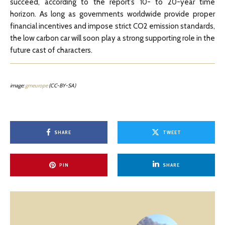
succeed, according to the report’s 10- to 20-year time
horizon. As long as governments worldwide provide proper
financial incentives and impose strict CO2 emission standards,
the low carbon car will soon play a strong supporting role in the
future cast of characters.
image:
gmeurope
(CC-BY-SA)
SHARE
TWEET
PIN
SHARE