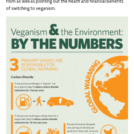
from as well as pointing out the heath and financial benefits
of switching to veganism.