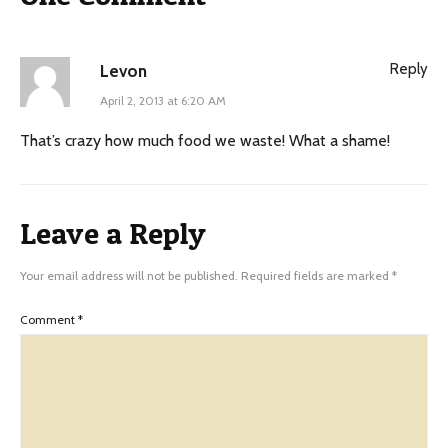
Reply
Levon
April 2, 2013 at 6:20 AM
That’s crazy how much food we waste! What a shame!
Leave a Reply
Your email address will not be published.
Required fields are marked
*
Comment
*