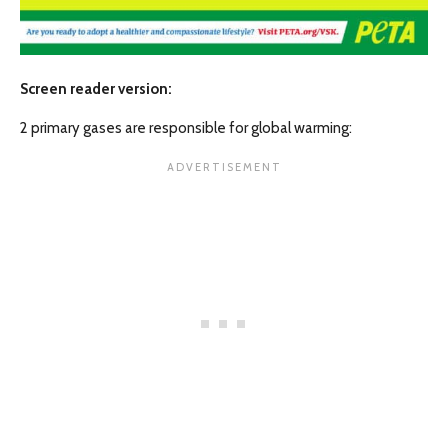
Screen reader version:
2 primary gases are responsible for global warming: