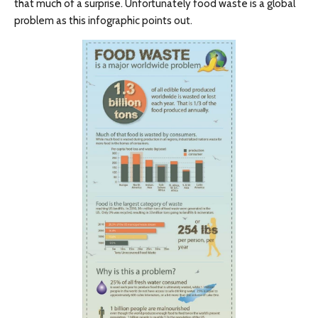
that much of a surprise. Unfortunately food waste is a global
problem as this infographic points out.