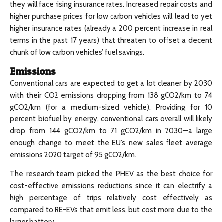
they will face rising insurance rates. Increased repair costs and
higher purchase prices for low carbon vehicles will lead to yet
higher insurance rates (already a 200 percent increase in real
terms in the past 17 years) that threaten to offset a decent
chunk of low carbon vehicles’ fuel savings.
Emissions
Conventional cars are expected to get a lot cleaner by 2030
with their CO2 emissions dropping from 138 gCO2/km to 74
gCO2/km (for a medium-sized vehicle). Providing for 10
percent biofuel by energy, conventional cars overall will likely
drop from 144 gCO2/km to 71 gCO2/km in 2030—a large
enough change to meet the EU’s new sales fleet average
emissions 2020 target of 95 gCO2/km.
The research team picked the PHEV as the best choice for
cost-effective emissions reductions since it can electrify a
high percentage of trips relatively cost effectively as
compared to RE-EVs that emit less, but cost more due to the
larger battery.