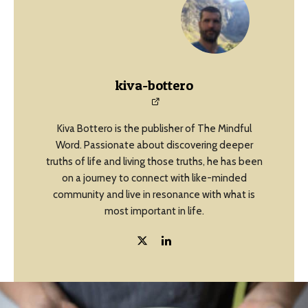
kiva-bottero
Kiva Bottero is the publisher of The Mindful
Word. Passionate about discovering deeper
truths of life and living those truths, he has been
on a journey to connect with like-minded
community and live in resonance with what is
most important in life.