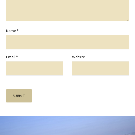
Name
*
Email
*
Website