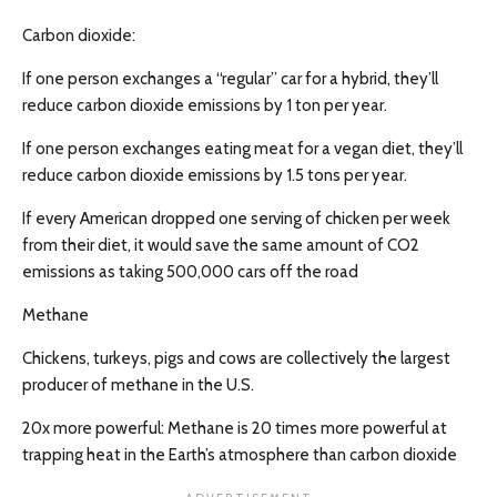
Carbon dioxide:
If one person exchanges a “regular” car for a hybrid, they’ll
reduce carbon dioxide emissions by 1 ton per year.
If one person exchanges eating meat for a vegan diet, they’ll
reduce carbon dioxide emissions by 1.5 tons per year.
If every American dropped one serving of chicken per week
from their diet, it would save the same amount of CO2
emissions as taking 500,000 cars off the road
Methane
Chickens, turkeys, pigs and cows are collectively the largest
producer of methane in the U.S.
20x more powerful: Methane is 20 times more powerful at
trapping heat in the Earth’s atmosphere than carbon dioxide