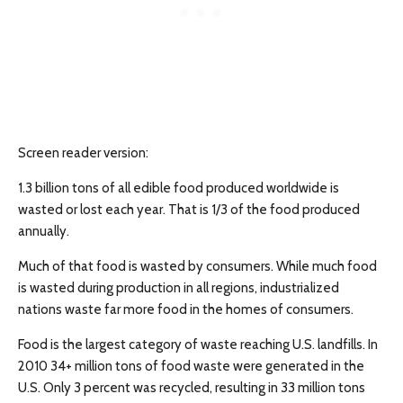
Screen reader version:
1.3 billion tons of all edible food produced worldwide is
wasted or lost each year. That is 1/3 of the food produced
annually.
Much of that food is wasted by consumers. While much food
is wasted during production in all regions, industrialized
nations waste far more food in the homes of consumers.
Food is the largest category of waste reaching U.S. landfills. In
2010 34+ million tons of food waste were generated in the
U.S. Only 3 percent was recycled, resulting in 33 million tons