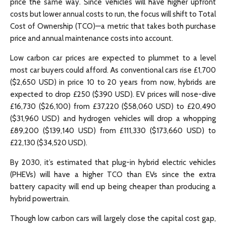
price the same way. Since vehicles will have higher upfront
costs but lower annual costs to run, the focus will shift to Total
Cost of Ownership (TCO)—a metric that takes both purchase
price and annual maintenance costs into account.
Low carbon car prices are expected to plummet to a level
most car buyers could afford. As conventional cars rise £1,700
($2,650 USD) in price 10 to 20 years from now, hybrids are
expected to drop £250 ($390 USD). EV prices will nose-dive
£16,730 ($26,100) from £37,220 ($58,060 USD) to £20,490
($31,960 USD) and hydrogen vehicles will drop a whopping
£89,200 ($139,140 USD) from £111,330 ($173,660 USD) to
£22,130 ($34,520 USD).
By 2030, it’s estimated that plug-in hybrid electric vehicles
(PHEVs) will have a higher TCO than EVs since the extra
battery capacity will end up being cheaper than producing a
hybrid powertrain.
Though low carbon cars will largely close the capital cost gap,