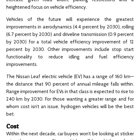
heightened focus on vehicle efficiency.
Vehicles of the future will experience the greatest
improvements in aerodynamics (4.4 percent by 2030), rolling
(6.7 percent by 2030) and driveline transmission (0.9 percent
by 2030) for a total vehicle efficiency improvement of 12
percent by 2030. Other improvements include stop start
functionality to reduce idling and fuel efficiency
improvements.
The Nissan Leaf electric vehicle (EV) has a range of 160 km—
the distance that 90 percent of annual mileage falls within.
Range improvement for EVs in that class is expected to rise to
240 km by 2030. For those wanting a greater range and for
whom cost isn’t an issue, hydrogen vehicles will be the best
bet.
Cost
Within the next decade, car buyers won’t be looking at sticker