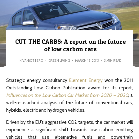
CUT THE CARBS: A report on the future
of low carbon cars
KIVA-BOTTERO
·
GREEN LIVING
·
MARCH 19, 2013
·
3 MIN READ
Strategic energy consultancy
Element Energy
won the 2011
Outstanding Low Carbon Publication award for its report,
Influences on the Low Carbon Car Market from 2020 – 2030
, a
well-researched analysis of the future of conventional cars,
hybrids, electric and hydrogen vehicles.
Driven by the EU’s aggressive CO2 targets, the car market will
experience a significant shift towards low carbon emitting
vehicles that use alternative fuels and powertrain