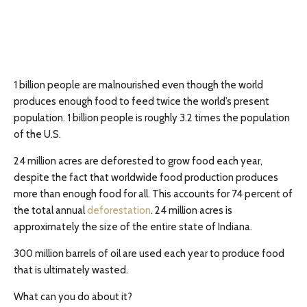
1 billion people are malnourished even though the world
produces enough food to feed twice the world’s present
population. 1 billion people is roughly 3.2 times the population
of the U.S.
24 million acres are deforested to grow food each year,
despite the fact that worldwide food production produces
more than enough food for all. This accounts for 74 percent of
the total annual
deforestation
. 24 million acres is
approximately the size of the entire state of Indiana.
300 million barrels of oil are used each year to produce food
that is ultimately wasted.
What can you do about it?