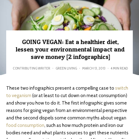
GOING VEGAN: Eat a healthier diet,
lessen your environmental impact and
save money [2 infographics]
CONTRIBUTING WRITER
·
GREEN LIVING
·
MARCH 13, 2013
·
4 MIN READ
These two infographics present a compelling case to
switch
to veganism
(or at least to cut down on meat consumption)
and show you how to do it. The first infographic gives some
reasons for going vegan from an environmental perspective
and the second dispels some common myths about vegan
food consumption
, such as how much protein and iron our
bodies need and what plants sources to get these nutrients