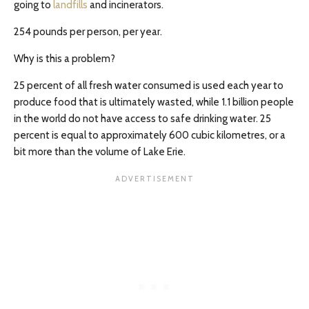
going to
landfills
and incinerators.
254 pounds per person, per year.
Why is this a problem?
25 percent of all fresh water consumed is used each year to
produce food that is ultimately wasted, while 1.1 billion people
in the world do not have access to safe drinking water. 25
percent is equal to approximately 600 cubic kilometres, or a
bit more than the volume of Lake Erie.