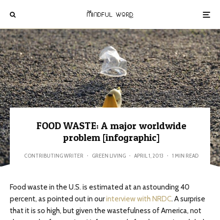
FOOD WASTE: A major worldwide
problem [infographic]
CONTRIBUTING WRITER
·
GREEN LIVING
·
APRIL 1, 2013
·
1 MIN READ
Food waste in the U.S. is estimated at an astounding 40
percent, as pointed out in our
interview with NRDC
. A surprise
that it is so high, but given the wastefulness of America, not