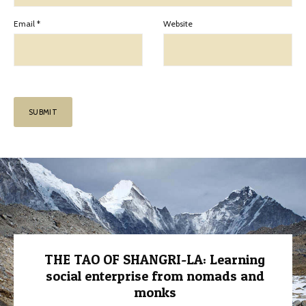
Email
*
Website
THE TAO OF SHANGRI-LA: Learning
social enterprise from nomads and
monks