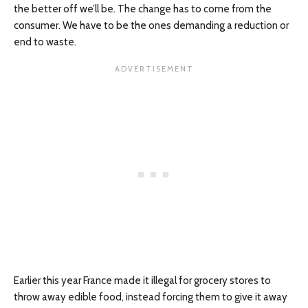
the better off we’ll be. The change has to come from the
consumer. We have to be the ones demanding a reduction or
end to waste.
Earlier this year France made it illegal for grocery stores to
throw away edible food, instead forcing them to give it away