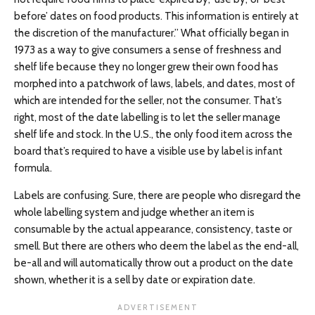
before’ dates on food products. This information is entirely at
the discretion of the manufacturer.” What officially began in
1973 as a way to give consumers a sense of freshness and
shelf life because they no longer grew their own food has
morphed into a patchwork of laws, labels, and dates, most of
which are intended for the seller, not the consumer. That’s
right, most of the date labelling is to let the seller manage
shelf life and stock. In the U.S., the only food item across the
board that’s required to have a visible use by label is infant
formula.
Labels are confusing. Sure, there are people who disregard the
whole labelling system and judge whether an item is
consumable by the actual appearance, consistency, taste or
smell. But there are others who deem the label as the end-all,
be-all and will automatically throw out a product on the date
shown, whether it is a sell by date or expiration date.