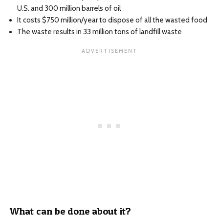
U.S. and 300 million barrels of oil
It costs $750 million/year to dispose of all the wasted food
The waste results in 33 million tons of landfill waste
What can be done about it?