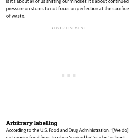
is it’s about all of us shifting our mindset. It’s about continued
pressure on stores to not focus on perfection at the sacrifice
of waste.
Arbitrary labelling
According to the U.S. Food and Drug Administration, “[We do]
not require food firms to place ‘expired by,’ ‘use by,’ or ‘best