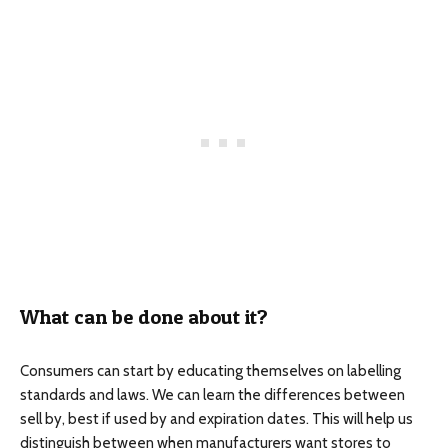
What can be done about it?
Consumers can start by educating themselves on labelling
standards and laws. We can learn the differences between
sell by, best if used by and expiration dates. This will help us
distinguish between when manufacturers want stores to