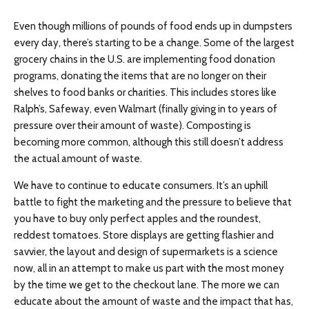
Even though millions of pounds of food ends up in dumpsters
every day, there’s starting to be a change. Some of the largest
grocery chains in the U.S. are implementing food donation
programs, donating the items that are no longer on their
shelves to food banks or charities. This includes stores like
Ralph’s, Safeway, even Walmart (finally giving in to years of
pressure over their amount of waste). Composting is
becoming more common, although this still doesn’t address
the actual amount of waste.
We have to continue to educate consumers. It’s an uphill
battle to fight the marketing and the pressure to believe that
you have to buy only perfect apples and the roundest,
reddest tomatoes. Store displays are getting flashier and
savvier, the layout and design of supermarkets is a science
now, all in an attempt to make us part with the most money
by the time we get to the checkout lane. The more we can
educate about the amount of waste and the impact that has,