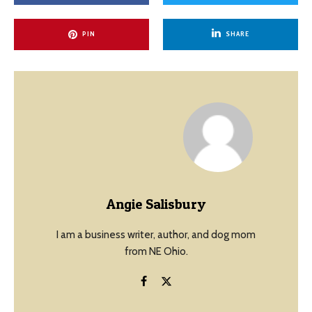
PIN
SHARE
Angie Salisbury
I am a business writer, author, and dog mom
from NE Ohio.