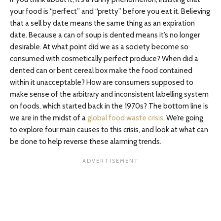
your food is “perfect” and “pretty” before you eat it. Believing
that a sell by date means the same thing as an expiration
date. Because a can of soup is dented means it’s no longer
desirable. At what point did we as a society become so
consumed with cosmetically perfect produce? When did a
dented can or bent cereal box make the food contained
within it unacceptable? How are consumers supposed to
make sense of the arbitrary and inconsistent labelling system
on foods, which started back in the 1970s? The bottom line is
we are in the midst of a
global food waste crisis
. We’re going
to explore four main causes to this crisis, and look at what can
be done to help reverse these alarming trends.