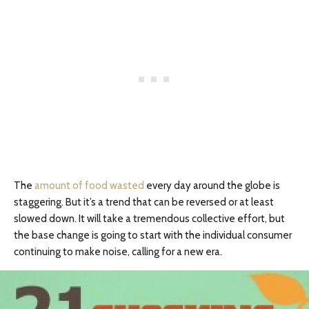
The
amount of food wasted
every day around the globe is
staggering. But it’s a trend that can be reversed or at least
slowed down. It will take a tremendous collective effort, but
the base change is going to start with the individual consumer
continuing to make noise, calling for a new era.