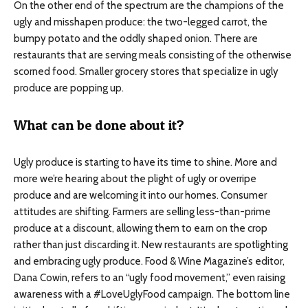
On the other end of the spectrum are the champions of the
ugly and misshapen produce: the two-legged carrot, the
bumpy potato and the oddly shaped onion. There are
restaurants that are serving meals consisting of the otherwise
scorned food. Smaller grocery stores that specialize in ugly
produce are popping up.
What can be done about it?
Ugly produce is starting to have its time to shine. More and
more we’re hearing about the plight of ugly or overripe
produce and are welcoming it into our homes. Consumer
attitudes are shifting. Farmers are selling less-than-prime
produce at a discount, allowing them to earn on the crop
rather than just discarding it. New restaurants are spotlighting
and embracing ugly produce. Food & Wine Magazine’s editor,
Dana Cowin, refers to an “ugly food movement,” even raising
awareness with a #LoveUglyFood campaign. The bottom line