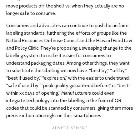
move products off the shelf vs. when they actually are no
longer safe to consume.
Consumers and advocates can continue to push for uniform
labelling standards, furthering the efforts of groups like the
Natural Resources Defense Council and the Harvard Food Law
and Policy Clinic. They’re proposing a sweeping change to the
labelling system to make it easier for consumers to
understand packaging dates. Among other things, they want
to substitute the labelling we now have: “best by,” “sell by,”
“best if used by,” “expires on,” with the easier to understand:
“safe if used by,” “peak quality guaranteed before,” or “best
within xx days of opening.” Manufacturers could even
integrate technology into the labelling in the form of QR
codes that could be scanned by consumers, giving them more
precise information right on their smartphones.