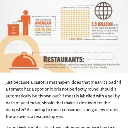
Just because a carrot is misshapen, does that mean it’s bad? If
a tomato has a spot on it or is not perfectly round, should it
automatically be thrown out? If meat is labelled with a sell by
date of yesterday, should that make it destined for the
dumpster? According to most consumers and grocery stores,
the answer is a resounding yes.
If you think about it, it’s a funny phenomenon, insisting that