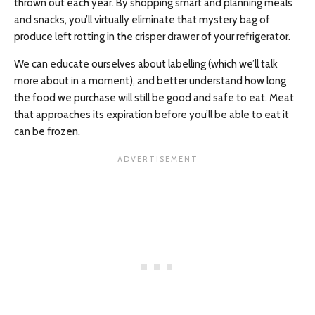
thrown out each year. By shopping smart and planning meals
and snacks, you’ll virtually eliminate that mystery bag of
produce left rotting in the crisper drawer of your refrigerator.
We can educate ourselves about labelling (which we’ll talk
more about in a moment), and better understand how long
the food we purchase will still be good and safe to eat. Meat
that approaches its expiration before you’ll be able to eat it
can be frozen.