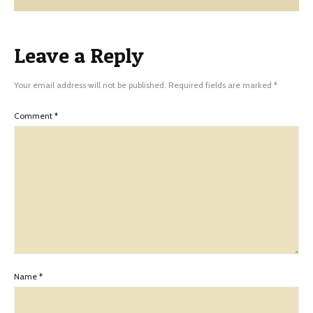
Leave a Reply
Your email address will not be published.
Required fields are marked
*
Comment
*
Name
*