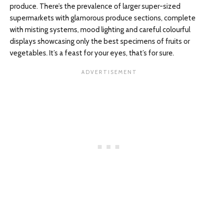
produce. There’s the prevalence of larger super-sized
supermarkets with glamorous produce sections, complete
with misting systems, mood lighting and careful colourful
displays showcasing only the best specimens of fruits or
vegetables. It’s a feast for your eyes, that’s for sure.