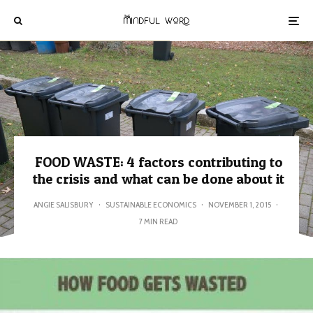
FOOD WASTE: 4 factors contributing to
the crisis and what can be done about it
ANGIE SALISBURY
·
SUSTAINABLE ECONOMICS
·
NOVEMBER 1, 2015
·
7 MIN READ