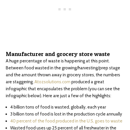
Manufacturer and grocery store waste
A huge percentage of waste is happening at this point.
Between food wasted in the growing/harvesting/prep stage
and the amount thrown away in grocery stores, the numbers
are staggering.
Atozsolutions.com
produced a great
infographic that encapsulates the problem (you can see the
infographic below). Here are just a few of the highlights:
4 billion tons of food is wasted, globally, each year
3 billion tons of food is lost in the production cycle annually
40 percent of the food produced in the U.S, goes to waste
Wasted food uses up 25 percent of all freshwater in the