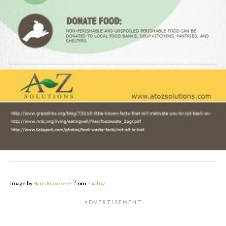
Image by
Hans Braxmeier
from
Pixabay