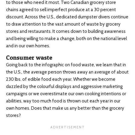
to those who need it most. Two Canadian grocery store
chains agreed to sell imperfect produce at a 30 percent
discount. Across the U.S., dedicated dumpster divers continue
to draw attention to the vast amount of waste by grocery
stores and restaurants. It comes down to building awareness
and being willing to make a change, both on the national level
and in our own homes.
Consumer waste
Going back to the infographic on food waste, we learn that in
the U.S., the average person throws away an average of about
230 lbs. of edible food each year. Whether we become
dazzled by the colourful displays and aggressive marketing
campaigns or we overestimate our own cooking intentions or
abilities, way too much food is thrown out each year in our
own homes. Does that make us any better than the grocery
stores?