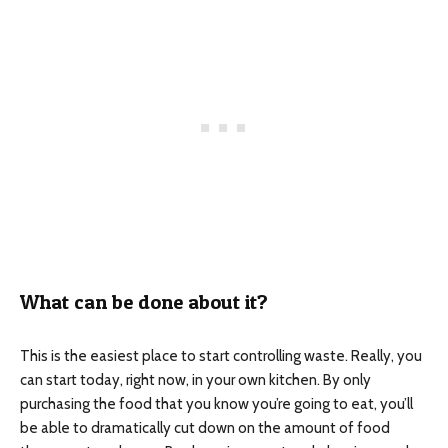
What can be done about it?
This is the easiest place to start controlling waste. Really, you
can start today, right now, in your own kitchen. By only
purchasing the food that you know you’re going to eat, you’ll
be able to dramatically cut down on the amount of food