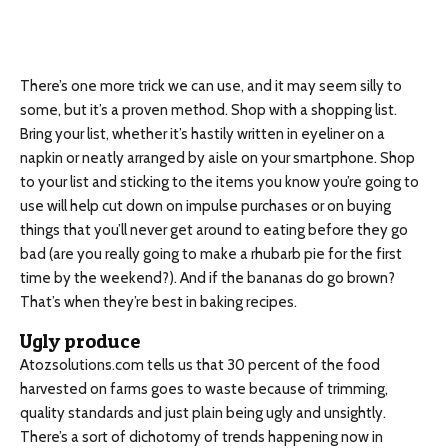
There’s one more trick we can use, and it may seem silly to
some, but it’s a proven method. Shop with a shopping list.
Bring your list, whether it’s hastily written in eyeliner on a
napkin or neatly arranged by aisle on your smartphone. Shop
to your list and sticking to the items you know you’re going to
use will help cut down on impulse purchases or on buying
things that you’ll never get around to eating before they go
bad (are you really going to make a rhubarb pie for the first
time by the weekend?). And if the bananas do go brown?
That’s when they’re best in baking recipes.
Ugly produce
Atozsolutions.com tells us that 30 percent of the food
harvested on farms goes to waste because of trimming,
quality standards and just plain being ugly and unsightly.
There’s a sort of dichotomy of trends happening now in