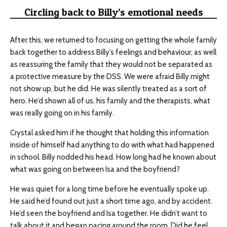
Circling back to Billy’s emotional needs
After this, we returned to focusing on getting the whole family
back together to address Billy’s feelings and behaviour, as well
as reassuring the family that they would not be separated as
a protective measure by the DSS. We were afraid Billy might
not show up, but he did. He was silently treated as a sort of
hero. He’d shown all of us, his family and the therapists, what
was really going on in his family.
Crystal asked him if he thought that holding this information
inside of himself had anything to do with what had happened
in school. Billy nodded his head. How long had he known about
what was going on between Isa and the boyfriend?
He was quiet for a long time before he eventually spoke up.
He said he’d found out just a short time ago, and by accident.
He’d seen the boyfriend and Isa together. He didn’t want to
talk about it and began pacing around the room. Did he feel