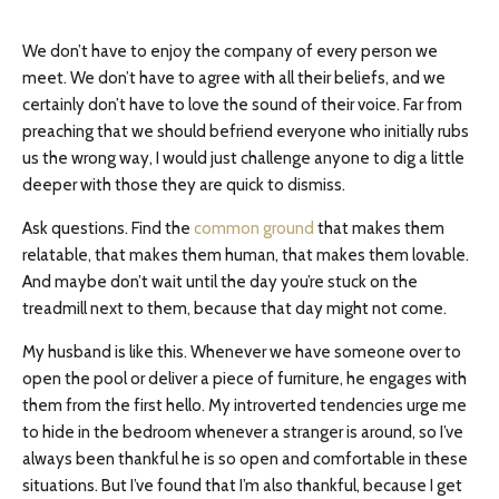
We don’t have to enjoy the company of every person we
meet. We don’t have to agree with all their beliefs, and we
certainly don’t have to love the sound of their voice. Far from
preaching that we should befriend everyone who initially rubs
us the wrong way, I would just challenge anyone to dig a little
deeper with those they are quick to dismiss.
Ask questions. Find the
common ground
that makes them
relatable, that makes them human, that makes them lovable.
And maybe don’t wait until the day you’re stuck on the
treadmill next to them, because that day might not come.
My husband is like this. Whenever we have someone over to
open the pool or deliver a piece of furniture, he engages with
them from the first hello. My introverted tendencies urge me
to hide in the bedroom whenever a stranger is around, so I’ve
always been thankful he is so open and comfortable in these
situations. But I’ve found that I’m also thankful, because I get