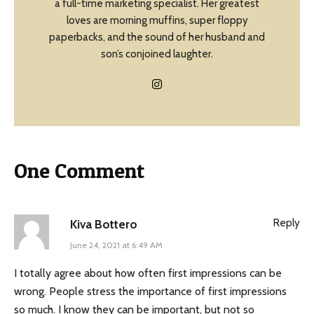
a full-time marketing specialist. Her greatest
loves are morning muffins, super floppy
paperbacks, and the sound of her husband and
son’s conjoined laughter.
One Comment
Reply
Kiva Bottero
June 24, 2021 at 6:49 AM
I totally agree about how often first impressions can be
wrong. People stress the importance of first impressions
so much. I know they can be important, but not so