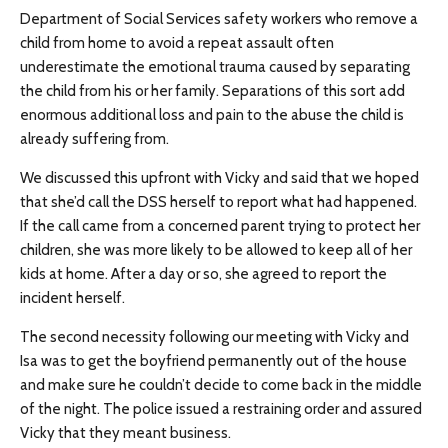
Department of Social Services safety workers who remove a
child from home to avoid a repeat assault often
underestimate the emotional trauma caused by separating
the child from his or her family. Separations of this sort add
enormous additional loss and pain to the abuse the child is
already suffering from.
We discussed this upfront with Vicky and said that we hoped
that she’d call the DSS herself to report what had happened.
If the call came from a concerned parent trying to protect her
children, she was more likely to be allowed to keep all of her
kids at home. After a day or so, she agreed to report the
incident herself.
The second necessity following our meeting with Vicky and
Isa was to get the boyfriend permanently out of the house
and make sure he couldn’t decide to come back in the middle
of the night. The police issued a restraining order and assured
Vicky that they meant business.