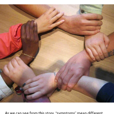
As we can see from this story, “symptoms” mean different