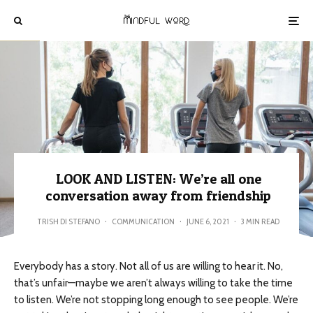
LOOK AND LISTEN: We’re all one
conversation away from friendship
TRISH DI STEFANO
·
COMMUNICATION
·
JUNE 6, 2021
·
3 MIN READ
Everybody has a story. Not all of us are willing to hear it. No,
that’s unfair—maybe we aren’t always willing to take the time
to listen. We’re not stopping long enough to see people. We’re