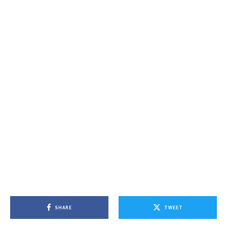
SHARE
TWEET