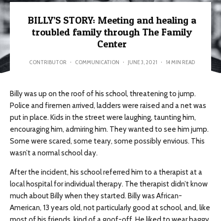
BILLY’S STORY: Meeting and healing a
troubled family through The Family
Center
CONTRIBUTOR
·
COMMUNICATION
·
JUNE 3, 2021
·
14 MIN READ
Billy was up on the roof of his school, threatening to jump.
Police and firemen arrived, ladders were raised and a net was
put in place. Kids in the street were laughing, taunting him,
encouraging him, admiring him. They wanted to see him jump.
Some were scared, some teary, some possibly envious. This
wasn’t a normal school day.
After the incident, his school referred him to a therapist at a
local hospital for individual therapy. The therapist didn’t know
much about Billy when they started. Billy was African-
American, 13 years old, not particularly good at school, and, like
most of his friends, kind of a goof-off. He liked to wear baggy