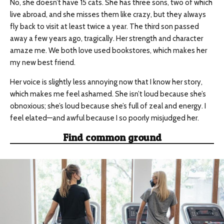
No, she doesn’t have 15 cats. She has three sons, two of which
live abroad, and she misses them like crazy, but they always
fly back to visit at least twice a year. The third son passed
away a few years ago, tragically. Her strength and character
amaze me. We both love used bookstores, which makes her
my new best friend.
Her voice is slightly less annoying now that I know her story,
which makes me feel ashamed. She isn’t loud because she’s
obnoxious; she’s loud because she’s full of zeal and energy. I
feel elated—and awful because I so poorly misjudged her.
Find common ground