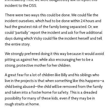
incident to the DSS.
There were two ways this could be done. We could file the
incident ourselves, which had to be done within 24 hours and
had the greatest risk of the family being separated. Or, we
could “partially” report the incident and ask for five additional
days during which Vicky could file the incident herself and tell
the entire story.
We strongly preferred doing it this way because it would avoid
pitting us against her, while also encouraging her to be a
strong, protective mother for her children.
A great fear for a lot of children like Billy and his siblings who
live in the projects is that when something like this happens—a
child being abused—the child will be removed from the family
and taken into a foster home for safety. This is a dreaded
possibility for many of these kids, even if they may be in
rough straits at home.