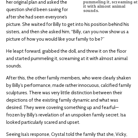
her original plan and asked the
pummeling it, screaming at
it with almost animal
question she’d been saving for
sounds.
after she had seen everyone’s
picture. She waited for Billy to get into his position behind his
sisters, and then she asked him, “Billy, can you now show us a
picture of how you would like your family to be?”
He leapt forward, grabbed the doll, and threw it on the floor
and started pummeling it, screaming at it with almost animal
sounds.
After this, the other family members, who were clearly shaken
by Billy’s performance, made rather innocuous, calcified family
sculptures. There was very little distinction between their
depictions of the existing family dynamic and what was
desired. They were covering something up and fearful—
frozen by Billy’s revelation of an unspoken family secret. Isa
looked particularly scared and upset.
Seeing Isa’s response, Crystal told the family that she, Vicky,