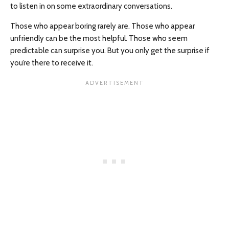
to listen in on some extraordinary conversations.
Those who appear boring rarely are. Those who appear
unfriendly can be the most helpful. Those who seem
predictable can surprise you. But you only get the surprise if
you’re there to receive it.