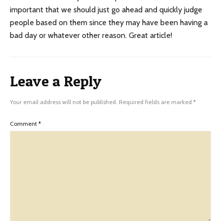
important that we should just go ahead and quickly judge
people based on them since they may have been having a
bad day or whatever other reason. Great article!
Leave a Reply
Your email address will not be published.
Required fields are marked
*
Comment
*