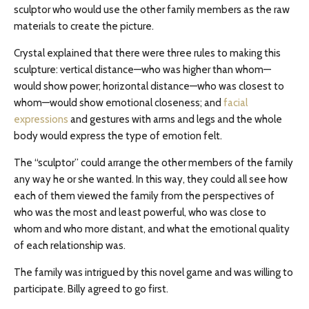
sculptor who would use the other family members as the raw
materials to create the picture.
Crystal explained that there were three rules to making this
sculpture: vertical distance—who was higher than whom—
would show power; horizontal distance—who was closest to
whom—would show emotional closeness; and
facial
expressions
and gestures with arms and legs and the whole
body would express the type of emotion felt.
The “sculptor” could arrange the other members of the family
any way he or she wanted. In this way, they could all see how
each of them viewed the family from the perspectives of
who was the most and least powerful, who was close to
whom and who more distant, and what the emotional quality
of each relationship was.
The family was intrigued by this novel game and was willing to
participate. Billy agreed to go first.