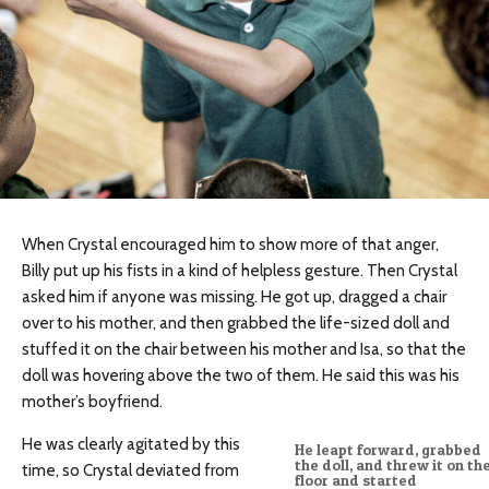
When Crystal encouraged him to show more of that anger,
Billy put up his fists in a kind of helpless gesture. Then Crystal
asked him if anyone was missing. He got up, dragged a chair
over to his mother, and then grabbed the life-sized doll and
stuffed it on the chair between his mother and Isa, so that the
doll was hovering above the two of them. He said this was his
mother’s boyfriend.
He was clearly agitated by this
He leapt forward, grabbed
the doll, and threw it on th
time, so Crystal deviated from
floor and started