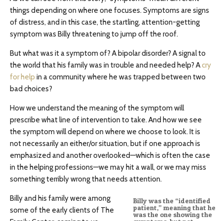
things depending on where one focuses. Symptoms are signs
of distress, and in this case, the startling, attention-getting
symptom was Billy threatening to jump off the roof.
But what was it a symptom of? A bipolar disorder? A signal to
the world that his family was in trouble and needed help? A
cry
for help
in a community where he was trapped between two
bad choices?
How we understand the meaning of the symptom will
prescribe what line of intervention to take. And how we see
the symptom will depend on where we choose to look. It is
not necessarily an either/or situation, but if one approach is
emphasized and another overlooked—which is often the case
in the helping professions—we may hit a wall, or we may miss
something terribly wrong that needs attention.
Billy and his family were among
Billy was the “identified
patient,” meaning that he
some of the early clients of The
was the one showing the