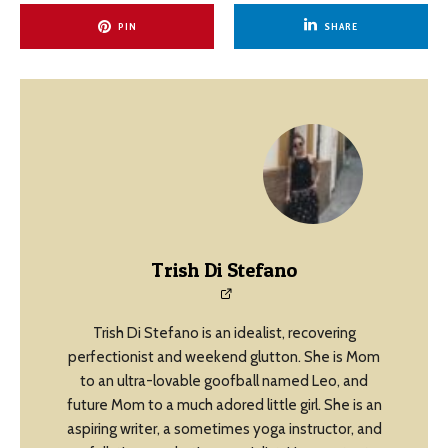
PIN
SHARE
Trish Di Stefano
Trish Di Stefano is an idealist, recovering
perfectionist and weekend glutton. She is Mom
to an ultra-lovable goofball named Leo, and
future Mom to a much adored little girl. She is an
aspiring writer, a sometimes yoga instructor, and