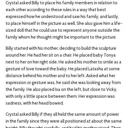
Crystal asked Billy to place his family members in relation to
each other according to these rules in a way that best
expressed how he understood and saw his family, and lastly,
to place himself in the picture as well. She also gave him a life-
sized doll that he could use to represent anyone outside the
family whom he thought might be important to the picture.
Billy started with his mother, deciding to build the sculpture
around her. He had her sit on a chair. He placed baby Tonya
next to her on her right side. He asked his mother to smile as a
gesture of love toward the baby. He placed Latasha at some
distance behind his mother and to her left. Asked what her
expression or gesture was, he said she was looking away from
the family. He also placed Isa on the left, but close to Vicky,
with only a little space between them. Her expression was
sadness, with her head bowed.
Crystal asked Billy if they all held the same amount of power
in the family since they were all positioned at about the same