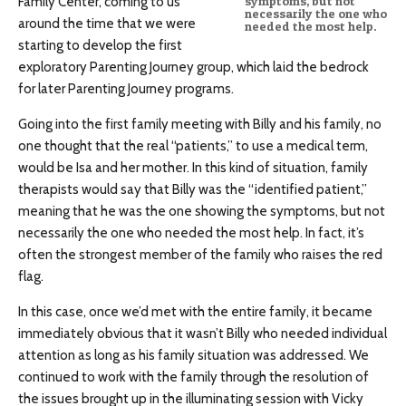
Family Center, coming to us
symptoms, but not
necessarily the one who
around the time that we were
needed the most help.
starting to develop the first
exploratory Parenting Journey group, which laid the bedrock
for later Parenting Journey programs.
Going into the first family meeting with Billy and his family, no
one thought that the real “patients,” to use a medical term,
would be Isa and her mother. In this kind of situation, family
therapists would say that Billy was the “identified patient,”
meaning that he was the one showing the symptoms, but not
necessarily the one who needed the most help. In fact, it’s
often the strongest member of the family who raises the red
flag.
In this case, once we’d met with the entire family, it became
immediately obvious that it wasn’t Billy who needed individual
attention as long as his family situation was addressed. We
continued to work with the family through the resolution of
the issues brought up in the illuminating session with Vicky