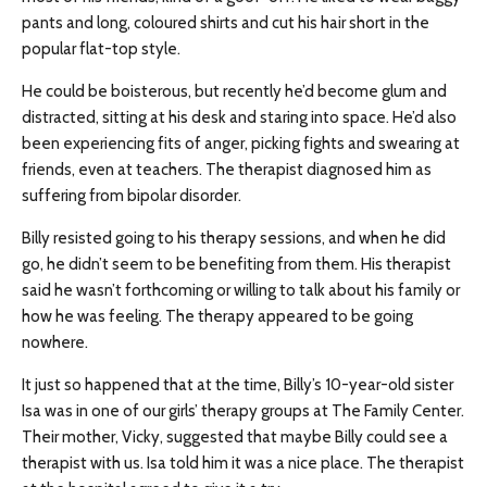
pants and long, coloured shirts and cut his hair short in the
popular flat-top style.
He could be boisterous, but recently he’d become glum and
distracted, sitting at his desk and staring into space. He’d also
been experiencing fits of anger, picking fights and swearing at
friends, even at teachers. The therapist diagnosed him as
suffering from bipolar disorder.
Billy resisted going to his therapy sessions, and when he did
go, he didn’t seem to be benefiting from them. His therapist
said he wasn’t forthcoming or willing to talk about his family or
how he was feeling. The therapy appeared to be going
nowhere.
It just so happened that at the time, Billy’s 10-year-old sister
Isa was in one of our girls’ therapy groups at The Family Center.
Their mother, Vicky, suggested that maybe Billy could see a
therapist with us. Isa told him it was a nice place. The therapist