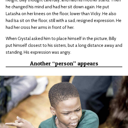
height. Billy thought carefully, and had his mother stand. Then
he changed his mind and had her sit down again. He put
Latasha on her knees on the floor, lower than Vicky. He also
had Isa sit on the floor, still with a sad, resigned expression. He
had her cross her arms in front of her.
When Crystal asked him to place himself in the picture, Billy
put himself closest to his sisters, but a long distance away and
standing. His expression was angry.
Another “person” appears