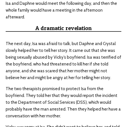
Isa and Daphne would meet the following day, and then the
whole family would have a meeting in the afternoon
afterward.
A dramatic revelation
The next day, Isa was afraid to talk, but Daphne and Crystal
slowly helped her to tell her story. It came out that she was
being sexually abused by Vicky’s boyfriend. Isa was terrified of
the boyfriend, who had threatened to kill her if she told
anyone, and she was scared that her mother might not
believe her and might be angry at her for telling her story.
The two therapists promised to protect Isa from the
boyfriend. They told her that they would report the incident
to the Department of Social Services (DSS), which would
probably have the man arrested. Then they helped her have a
conversation with her mother.