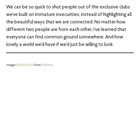
We can be so quick to shut people out of the exclusive clubs
we’ve built on immature insecurities, instead of highlighting all
the beautiful ways that we are connected. No matter how
different two people are from each other, I’ve learned that
everyone can find common ground somewhere. And how
lovely a world we’d have if we’d just be willing to look.
image 1
Q000024
from
PxHere