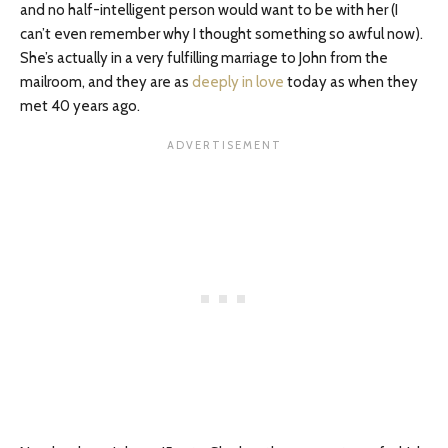
and no half-intelligent person would want to be with her (I
can’t even remember why I thought something so awful now).
She’s actually in a very fulfilling marriage to John from the
mailroom, and they are as
deeply in love
today as when they
met 40 years ago.