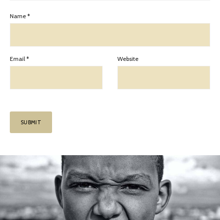
Name
*
Email
*
Website