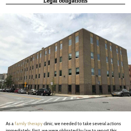
Legal obligations
As a
family therapy
clinic, we needed to take several actions
immediately. First, we were obligated by law to report this