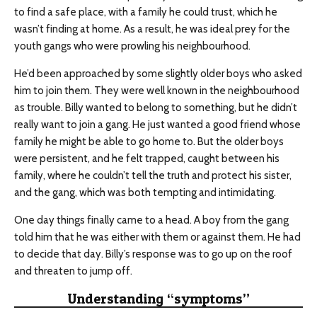
to find a safe place, with a family he could trust, which he
wasn’t finding at home. As a result, he was ideal prey for the
youth gangs who were prowling his neighbourhood.
He’d been approached by some slightly older boys who asked
him to join them. They were well known in the neighbourhood
as trouble. Billy wanted to belong to something, but he didn’t
really want to join a gang. He just wanted a good friend whose
family he might be able to go home to. But the older boys
were persistent, and he felt trapped, caught between his
family, where he couldn’t tell the truth and protect his sister,
and the gang, which was both tempting and intimidating.
One day things finally came to a head. A boy from the gang
told him that he was either with them or against them. He had
to decide that day. Billy’s response was to go up on the roof
and threaten to jump off.
Understanding “symptoms”