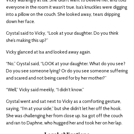
Vicky
was
angry at Isa. She didn’t want to believe her, and told
everyone in the room it wasn’t true. Isa’s knuckles were digging
into a pillow on the couch. She looked away, tears dripping
down her face.
Crystal said to Vicky, “Look at your daughter. Do you think
she’s making this up?”
Vicky glanced at Isa and looked away again.
“No,” Crystal said, “LOOK at your daughter. What do you see?
Do you see someone lying? Or do you see someone suffering
and scared and not being cared for by her mother?”
“Well,” Vicky said meekly, “I didn’t know.”
Crystal went and sat next to Vicky as a comforting gesture,
saying, “I’m at your side,” but she didn’t let her off the hook.
She was challenging her from close up. Isa got off the couch
and ran to Daphne, who hugged her and took her on her lap.