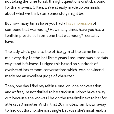
not taking the time to ask the right questions or stick around
for the answers. Often, we’ve already made up our minds
about what we think someone’s story might be.
But how many times have you had a
first impression
of
someone that was wrong? How many times have you had a
tenth impression of someone that was wrong? I certainly
have.
The lady who’d gone to the office gym at the same time as
me every day for the last three years, I assumed was a certain
way—and in fairness, I judged this based on hundreds of
overheard locker room conversations which I was convinced
made me an excellent judge of character.
Then, one day I find myself in a one-on-one conversation,
and at first, I’m not thrilled to be stuck in it. I don’t have a way
out, because she knows I’ll be on the treadmill next to her for
at least 20 minutes. And in that 20 minutes, I am blown away
to find out that no, she isn’t single because she’s insufferable