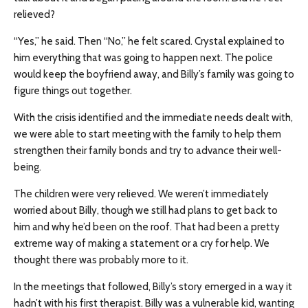
relieved?
“Yes,” he said. Then “No,” he felt scared. Crystal explained to
him everything that was going to happen next. The police
would keep the boyfriend away, and Billy’s family was going to
figure things out together.
With the crisis identified and the immediate needs dealt with,
we were able to start meeting with the family to help them
strengthen their family bonds and try to advance their well-
being.
The children were very relieved. We weren’t immediately
worried about Billy, though we still had plans to get back to
him and why he’d been on the roof. That had been a pretty
extreme way of making a statement or a cry for help. We
thought there was probably more to it.
In the meetings that followed, Billy’s story emerged in a way it
hadn’t with his first therapist. Billy was a vulnerable kid, wanting