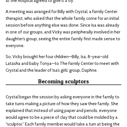
at the hospital agreed to give it a try.
A meeting was arranged for Billy with Crystal, a Family Center
therapist, who asked that the whole family come for an initial
session before anything else was done. Since Isa was already
in one of our groups, and Vicky was peripherally involved in her
daughter’s group, seeing the entire family first made sense to
everyone.
So, Vicky brought her four children—Billy, Isa, 8-year-old
Latasha and baby Tonya—to The Family Center to meet with
Crystal and the leader of Isa’s girls’ group, Daphne.
Becoming sculptors
Crystal began the session by asking everyone in the family to
take turns making a picture of how they saw their family. She
explained that instead of using paper and pencils, everyone
would agree to be a piece of clay that could be molded by a
“sculptor.” Each family member would take a turn at being the