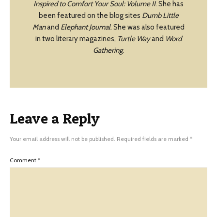
Inspired to Comfort Your Soul: Volume II
. She has
been featured on the blog sites
Dumb Little
Man
and
Elephant Journal
. She was also featured
in two literary magazines,
Turtle Way
and
Word
Gathering
.
Leave a Reply
Your email address will not be published.
Required fields are marked
*
Comment
*