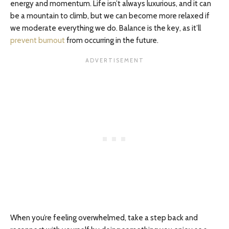
energy and momentum. Life isn’t always luxurious, and it can
be a mountain to climb, but we can become more relaxed if
we moderate everything we do. Balance is the key, as it’ll
prevent burnout
from occurring in the future.
When you’re feeling overwhelmed, take a step back and