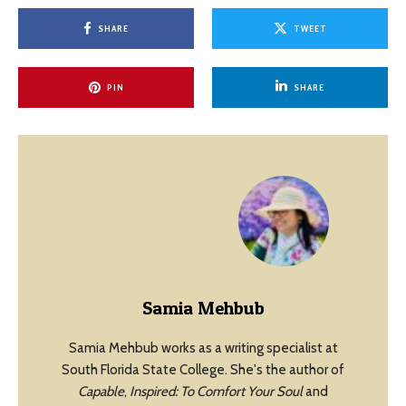
SHARE
TWEET
PIN
SHARE
Samia Mehbub
Samia Mehbub works as a writing specialist at
South Florida State College. She's the author of
Capable
,
Inspired: To Comfort Your Soul
and