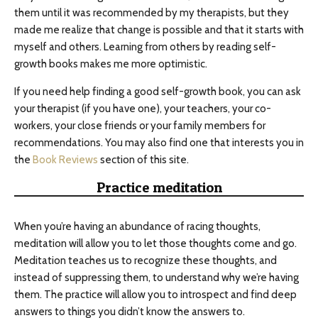
them until it was recommended by my therapists, but they
made me realize that change is possible and that it starts with
myself and others. Learning from others by reading self-
growth books makes me more optimistic.
If you need help finding a good self-growth book, you can ask
your therapist (if you have one), your teachers, your co-
workers, your close friends or your family members for
recommendations. You may also find one that interests you in
the
Book Reviews
section of this site.
Practice meditation
When you’re having an abundance of racing thoughts,
meditation will allow you to let those thoughts come and go.
Meditation teaches us to recognize these thoughts, and
instead of suppressing them, to understand why we’re having
them. The practice will allow you to introspect and find deep
answers to things you didn’t know the answers to.