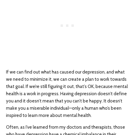
If we can find out what has caused our depression, and what
we need to minimize it, we can create a plan to work towards
that goal. If we’re still figuring it out, that’s OK, because mental
health is a work in progress. Having depression doesn’t define
you and it doesn’t mean that you can’t be happy. It doesn’t
make you a miserable individual—only a human who’s been
inspired to learn more about mental health.
Often, as I’ve learned from my doctors and therapists, those
who have depression have a chemical imbalance in their