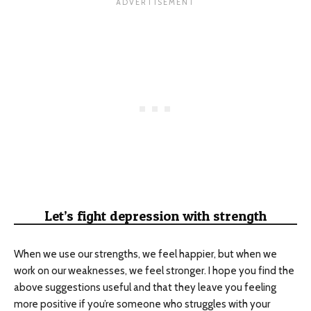
Let’s fight depression with strength
When we use our strengths, we feel happier, but when we
work on our weaknesses, we feel stronger. I hope you find the
above suggestions useful and that they leave you feeling
more positive if you’re someone who struggles with your