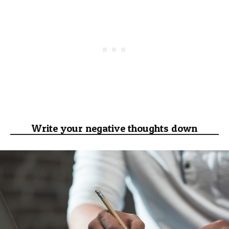
Write your negative thoughts down