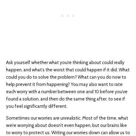
Ask yourself whether what you’re thinking about could really
happen, and what’s the worst that could happen if it did. What
could you do to solve the problem? What can you do now to
help prevent it from happening? You may also want to rate
each worry with a number between one and 10 before you’ve
found a solution, and then do the same thing after, to see if
you feel significantly different.
Sometimes our worries are unrealistic. Most of the time, what
we’re worrying about doesn’t even happen, but our brains like
to worry to protect us. Writing our worries down can allow us to