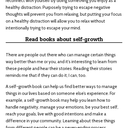
reconnect with yourself by doing something you enjoy as a
healthy distraction. Purposely trying to escape negative
thoughts will prevent you from relaxing, but putting your focus
on a healthy distraction will allow you to relax without
intentionally trying to escape your mind.
Read books about self-growth
There are people out there who can manage certain things
way better than me or you, and it’s interesting to learn from
these people and hear their stories. Reading their stories
reminds me that if they can do it, I can, too.
A self-growth book can help us find better ways to manage
things in our lives based on someone else’s experience. For
example, a self-growth book may help you learn how to
handle negativity, manage your emotions, be your best self,
reach your goals, live with good intentions and make a
difference in your community. Learning about these things
from different people can be a never-ending process