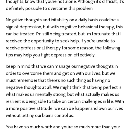
thoughts, know that you’re not alone. Although it’s difficult, it’s
definitely possible to overcome this problem.
Negative thoughts and irritability on a daily basis could be a
sign of depression, but with cognitive behavioral therapy, this
can be treated. I’m still being treated, but I’m fortunate that I
received the opportunity to seek help. If you’re unable to
receive professional therapy for some reason, the following
tips may help you fight depression effectively.
Keep in mind that we can manage our negative thoughts in
order to overcome them and get on with our lives, but we
must remember that there’s no such thing as having no
negative thoughts at all. We might think that being perfect is
what makes us mentally strong, but what actually makes us
resilient is being able to take on certain challenges in life. With
a more positive attitude, we can be happier and own our lives
without letting our brains control us.
You have so much worth and you’re so much more than your