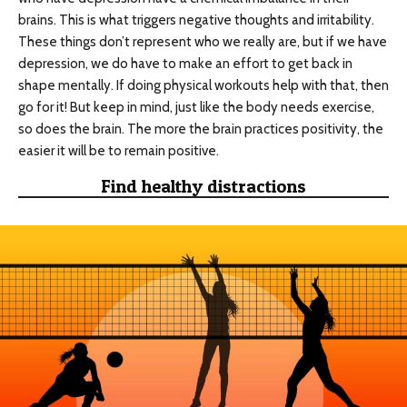
brains. This is what triggers negative thoughts and irritability.
These things don’t represent who we really are, but if we have
depression, we do have to make an effort to get back in
shape mentally. If doing physical workouts help with that, then
go for it! But keep in mind, just like the body needs exercise,
so does the brain. The more the brain practices positivity, the
easier it will be to remain positive.
Find healthy distractions