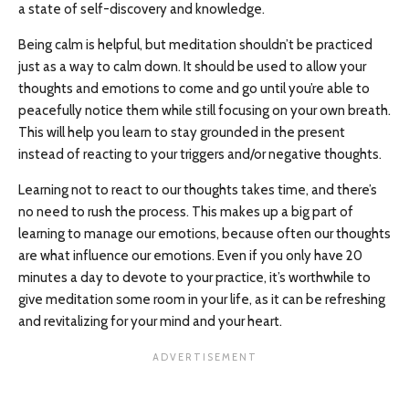
a state of self-discovery and knowledge.
Being calm is helpful, but meditation shouldn’t be practiced
just as a way to calm down. It should be used to allow your
thoughts and emotions to come and go until you’re able to
peacefully notice them while still focusing on your own breath.
This will help you learn to stay grounded in the present
instead of reacting to your triggers and/or negative thoughts.
Learning not to react to our thoughts takes time, and there’s
no need to rush the process. This makes up a big part of
learning to manage our emotions, because often our thoughts
are what influence our emotions. Even if you only have 20
minutes a day to devote to your practice, it’s worthwhile to
give meditation some room in your life, as it can be refreshing
and revitalizing for your mind and your heart.