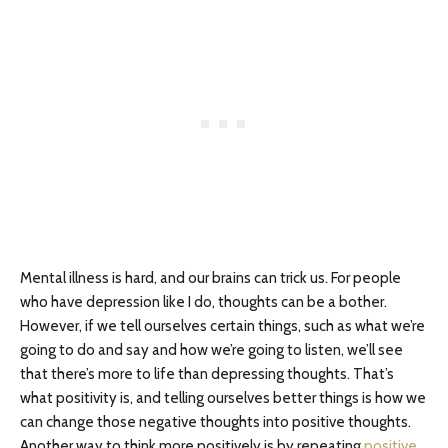
Mental illness is hard, and our brains can trick us. For people
who have depression like I do, thoughts can be a bother.
However, if we tell ourselves certain things, such as what we’re
going to do and say and how we’re going to listen, we’ll see
that there’s more to life than depressing thoughts. That’s
what positivity is, and telling ourselves better things is how we
can change those negative thoughts into positive thoughts.
Another way to think more positively is by repeating
positive