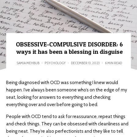
OBSESSIVE-COMPULSIVE DISORDER: 6
ways it has been a blessing in disguise
SAMIA MEHBUB
·
PSYCHOLOGY
·
DECEMBER 13, 2023
·
6 MIN READ
Being diagnosed with OCD was something I knew would
happen. I’ve always been someone who’s on the edge of my
seat, looking for answers to everything and checking
everything over and over before going to bed.
People with OCD tend to ask for reassurance, repeat things
and check things. They can be obsessed with cleanliness and
being neat. They’re also perfectionists and they like to tell