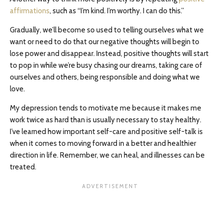
affirmations
, such as “I’m kind. I’m worthy. I can do this.”
Gradually, we’ll become so used to telling ourselves what we
want or need to do that our negative thoughts will begin to
lose power and disappear. Instead, positive thoughts will start
to pop in while we’re busy chasing our dreams, taking care of
ourselves and others, being responsible and doing what we
love.
My depression tends to motivate me because it makes me
work twice as hard than is usually necessary to stay healthy.
I’ve learned how important self-care and positive self-talk is
when it comes to moving forward in a better and healthier
direction in life. Remember, we can heal, and illnesses can be
treated.