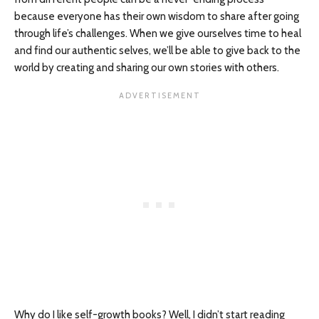
because everyone has their own wisdom to share after going
through life’s challenges. When we give ourselves time to heal
and find our authentic selves, we’ll be able to give back to the
world by creating and sharing our own stories with others.
Why do I like self-growth books? Well, I didn’t start reading