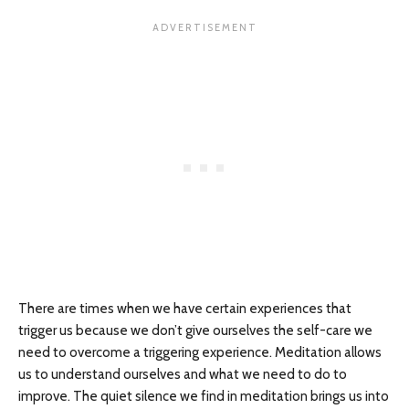
There are times when we have certain experiences that
trigger us because we don’t give ourselves the self-care we
need to overcome a triggering experience. Meditation allows
us to understand ourselves and what we need to do to
improve. The quiet silence we find in meditation brings us into