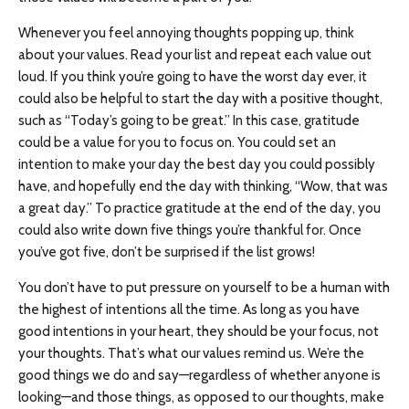
Whenever you feel annoying thoughts popping up, think
about your values. Read your list and repeat each value out
loud. If you think you’re going to have the worst day ever, it
could also be helpful to start the day with a positive thought,
such as “Today’s going to be great.” In this case, gratitude
could be a value for you to focus on. You could set an
intention to make your day the best day you could possibly
have, and hopefully end the day with thinking, “Wow, that was
a great day.” To practice gratitude at the end of the day, you
could also write down five things you’re thankful for. Once
you’ve got five, don’t be surprised if the list grows!
You don’t have to put pressure on yourself to be a human with
the highest of intentions all the time. As long as you have
good intentions in your heart, they should be your focus, not
your thoughts. That’s what our values remind us. We’re the
good things we do and say—regardless of whether anyone is
looking—and those things, as opposed to our thoughts, make