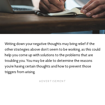
Writing down your negative thoughts may bring relief if the
other strategies above don’t seem to be working, as this could
help you come up with solutions to the problems that are
troubling you. You may be able to determine the reasons
you’re having certain thoughts and how to prevent those
triggers from arising.