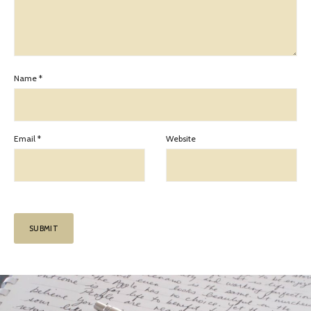
Name
*
Email
*
Website