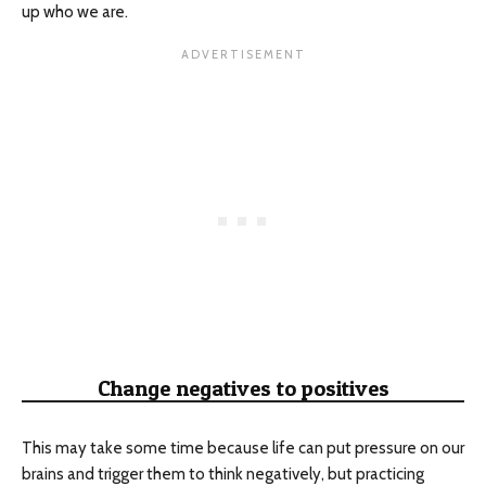
up who we are.
Change negatives to positives
This may take some time because life can put pressure on our
brains and trigger them to think negatively, but practicing