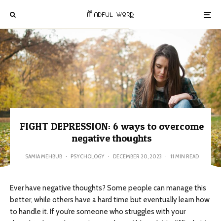
FIGHT DEPRESSION: 6 ways to overcome
negative thoughts
SAMIA MEHBUB
·
PSYCHOLOGY
·
DECEMBER 20, 2023
·
11 MIN READ
Ever have negative thoughts? Some people can manage this
better, while others have a hard time but eventually learn how
to handle it. If you’re someone who struggles with your