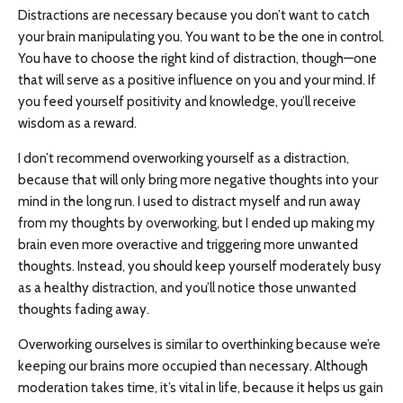
Distractions are necessary because you don’t want to catch
your brain manipulating you. You want to be the one in control.
You have to choose the right kind of distraction, though—one
that will serve as a positive influence on you and your mind. If
you feed yourself positivity and knowledge, you’ll receive
wisdom as a reward.
I don’t recommend overworking yourself as a distraction,
because that will only bring more negative thoughts into your
mind in the long run. I used to distract myself and run away
from my thoughts by overworking, but I ended up making my
brain even more overactive and triggering more unwanted
thoughts. Instead, you should keep yourself moderately busy
as a healthy distraction, and you’ll notice those unwanted
thoughts fading away.
Overworking ourselves is similar to overthinking because we’re
keeping our brains more occupied than necessary. Although
moderation takes time, it’s vital in life, because it helps us gain