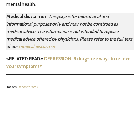
mental health.
Medical disclaimer:
This page is for educational and
informational purposes only and may not be construed as
medical advice. The information is not intended to replace
medical advice offered by physicians. Please refer to the full text
of our
medical disclaimer
.
«RELATED READ»
DEPRESSION: 8 drug-free ways to relieve
your symptoms»
images:
Depositphotos