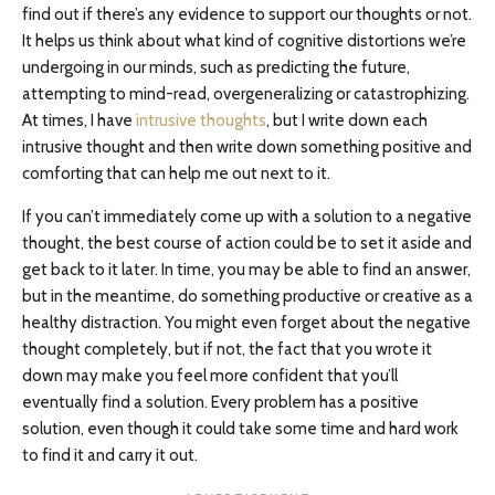
find out if there’s any evidence to support our thoughts or not.
It helps us think about what kind of cognitive distortions we’re
undergoing in our minds, such as predicting the future,
attempting to mind-read, overgeneralizing or catastrophizing.
At times, I have
intrusive thoughts
, but I write down each
intrusive thought and then write down something positive and
comforting that can help me out next to it.
If you can’t immediately come up with a solution to a negative
thought, the best course of action could be to set it aside and
get back to it later. In time, you may be able to find an answer,
but in the meantime, do something productive or creative as a
healthy distraction. You might even forget about the negative
thought completely, but if not, the fact that you wrote it
down may make you feel more confident that you’ll
eventually find a solution. Every problem has a positive
solution, even though it could take some time and hard work
to find it and carry it out.