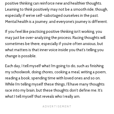
positive thinking can reinforce new and healthier thoughts.
Learning to think positively may not be a smooth ride, though,
especially if we’ve self-sabotaged ourselves in the past.
Mental health is a journey, and everyone’s journey is different.
If you feel like practicing positive thinking isn’t working, you
may just be over-analyzing the process. Racing thoughts will
sometimes be there, especially if you’re often anxious, but
what matters is that inner voice inside you that’s telling you
change is possible.
Each day, I tell myself what I’m going to do, such as finishing
my schoolwork, doing chores, cooking a meal, writing a poem,
reading a book, spending time with loved ones and so on.
While I’m telling myself these things, I’ll have many thoughts
race into my brain, but these thoughts don’t define me. It’s
what I tell myself that reveals who I really am.