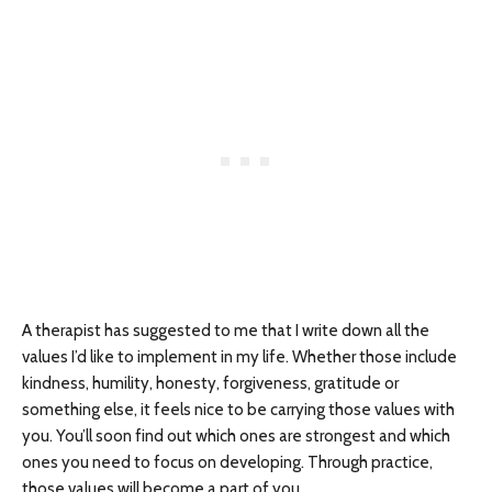
A therapist has suggested to me that I write down all the
values I’d like to implement in my life. Whether those include
kindness, humility, honesty, forgiveness, gratitude or
something else, it feels nice to be carrying those values with
you. You’ll soon find out which ones are strongest and which
ones you need to focus on developing. Through practice,
those values will become a part of you.