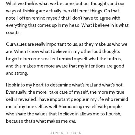
What we think is what we become, but our thoughts and our
ways of thinking are actually two different things. On that
note, I often remind myself that I don’t have to agree with
everything that comes up in my head. What I believe in is what
counts.
Our values are really important to us, as they make us who we
are. When I know what I believe in, my other loud thoughts
begin to become smaller. I remind myself what the truth is,
and this makes me more aware that my intentions are good
and strong.
I look into my heart to determine what’s real and what’s not.
Eventually, the more I take care of myself, the more my true
self is revealed. I have important people in my life who remind
me of my true self as well. Surrounding myself with people
who share the values that I believe in allows me to flourish,
because that’s what makes me
me
.