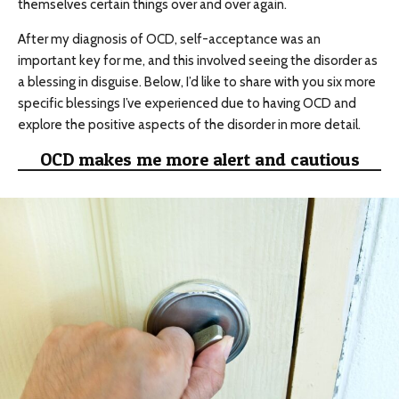
themselves certain things over and over again.
After my diagnosis of OCD, self-acceptance was an
important key for me, and this involved seeing the disorder as
a blessing in disguise. Below, I’d like to share with you six more
specific blessings I’ve experienced due to having OCD and
explore the positive aspects of the disorder in more detail.
OCD makes me more alert and cautious