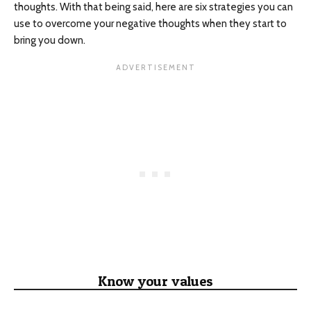
thoughts. With that being said, here are six strategies you can
use to overcome your negative thoughts when they start to
bring you down.
Know your values