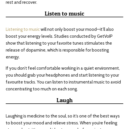
rest and recover.
Listen to music
Listening to music
will not only boost your mood—it’ll also
boost your energy levels. Studies conducted by GetVoIP
show that listening to your favorite tunes stimulates the
release of dopamine, which is responsible for boosting
energy.
If you don’t feel comfortable working in a quiet environment,
you should grab your headphones and start listening to your
favourite tracks. You can listen to instrumental music to avoid
concentrating too much on each song.
Laugh
Laughing is medicine to the soul, so it’s one of the best ways
to boost your mood and relieve stress. When you’re feeling