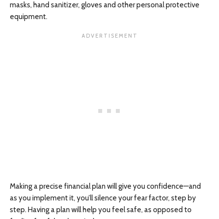
masks, hand sanitizer, gloves and other personal protective
equipment.
Making a precise financial plan will give you confidence—and
as you implement it, you’ll silence your fear factor, step by
step. Having a plan will help you feel safe, as opposed to