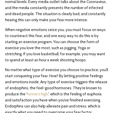
normal levels. Every media outlet talks about the Coronavirus,
and the media constantly presents the number of infected
and dead people. The situation is clearly bad, and constantly
hearing this can only make your fear more intense.
When negative emotions seize you, you must focus on ways
to counteract this fear, and one easy way to do this is by
starting an exercise program. You can choose the form of
exercise you love the most, such as jogging, Yoga or
stretching. If you love basketball, for example, you may want
to spend at least an hour a week shooting hoops.
No matter what type of exercise you choose to practice, you’ll
start conquering your fear. How? By letting positive feelings
and emotions inside. Any type of exercise triggers the release
of endorphins, the feel-good hormones. They’re known to
produce the “
runner’s high
,” which is the feeling of euphoria
and satisfaction you have when you’ve finished exercising.
Endorphins can also help alleviate pain and stress, which is
exactly what you need to overcome your fear factor.