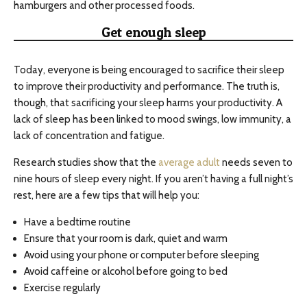
hamburgers and other processed foods.
Get enough sleep
Today, everyone is being encouraged to sacrifice their sleep
to improve their productivity and performance. The truth is,
though, that sacrificing your sleep harms your productivity. A
lack of sleep has been linked to mood swings, low immunity, a
lack of concentration and fatigue.
Research studies show that the
average adult
needs seven to
nine hours of sleep every night. If you aren’t having a full night’s
rest, here are a few tips that will help you:
Have a bedtime routine
Ensure that your room is dark, quiet and warm
Avoid using your phone or computer before sleeping
Avoid caffeine or alcohol before going to bed
Exercise regularly