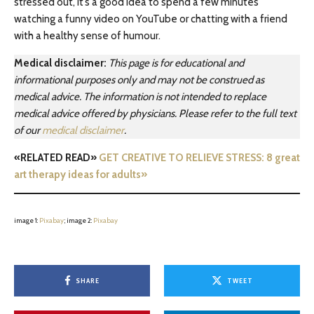
stressed out, it’s a good idea to spend a few minutes
watching a funny video on YouTube or chatting with a friend
with a healthy sense of humour.
Medical disclaimer:
This page is for educational and
informational purposes only and may not be construed as
medical advice. The information is not intended to replace
medical advice offered by physicians. Please refer to the full text
of our
medical disclaimer
.
«RELATED READ»
GET CREATIVE TO RELIEVE STRESS: 8 great
art therapy ideas for adults»
image 1:
Pixabay
; image 2:
Pixabay
SHARE
TWEET