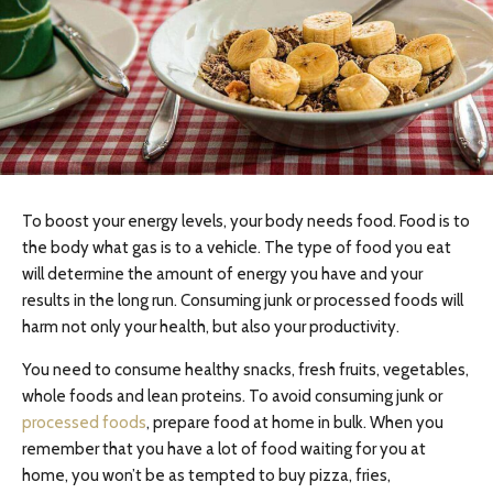
To boost your energy levels, your body needs food. Food is to
the body what gas is to a vehicle. The type of food you eat
will determine the amount of energy you have and your
results in the long run. Consuming junk or processed foods will
harm not only your health, but also your productivity.
You need to consume healthy snacks, fresh fruits, vegetables,
whole foods and lean proteins. To avoid consuming junk or
processed foods
, prepare food at home in bulk. When you
remember that you have a lot of food waiting for you at
home, you won’t be as tempted to buy pizza, fries,