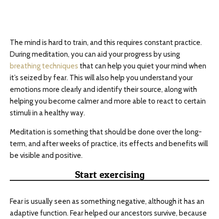
The mind is hard to train, and this requires constant practice.
During meditation, you can aid your progress by using
breathing techniques
that can help you quiet your mind when
it’s seized by fear. This will also help you understand your
emotions more clearly and identify their source, along with
helping you become calmer and more able to react to certain
stimuli in a healthy way.
Meditation is something that should be done over the long-
term, and after weeks of practice, its effects and benefits will
be visible and positive.
Start exercising
Fear is usually seen as something negative, although it has an
adaptive function. Fear helped our ancestors survive, because