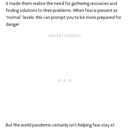
it made them realize the need for gathering resources and
finding solutions to their problems. When fear is present at
“normal” levels, this can prompt you to be more prepared for
danger.
But the world pandemic certainly isn’t helping fear stay at