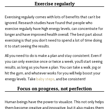
Exercise regularly
Exercising regularly comes with lots of benefits that can’t be
ignored. Research studies have found that people who
exercise regularly have high energy levels, can concentrate for
longer and have improved health overall. The best part about
exercising is that you don’t need to spend a lot of time doing
it to start seeing the results.
All you need to do is make a plan and stay consistent. Even if
you can only exercise once or twice a week, you’ll start seeing
results, as long as you have a plan. You can take a walk, jog or
hit the gym, and whatever works for you will help boost your
energy levels. Take
baby steps
, and be consistent!
Focus on progress, not perfection
Human beings have the power to visualize. This not only helps
them become creative and innovative, but it also makes them