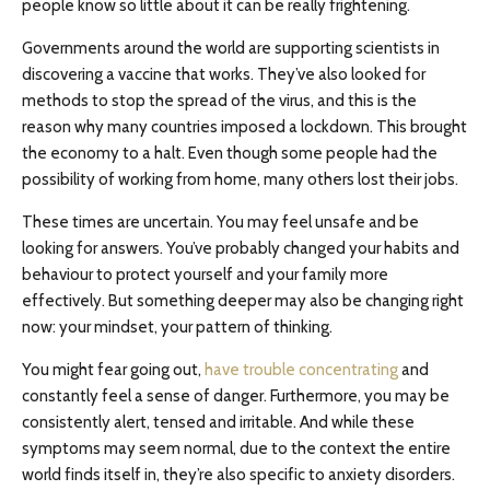
people know so little about it can be really frightening.
Governments around the world are supporting scientists in
discovering a vaccine that works. They’ve also looked for
methods to stop the spread of the virus, and this is the
reason why many countries imposed a lockdown. This brought
the economy to a halt. Even though some people had the
possibility of working from home, many others lost their jobs.
These times are uncertain. You may feel unsafe and be
looking for answers. You’ve probably changed your habits and
behaviour to protect yourself and your family more
effectively. But something deeper may also be changing right
now: your mindset, your pattern of thinking.
You might fear going out,
have trouble concentrating
and
constantly feel a sense of danger. Furthermore, you may be
consistently alert, tensed and irritable. And while these
symptoms may seem normal, due to the context the entire
world finds itself in, they’re also specific to anxiety disorders.