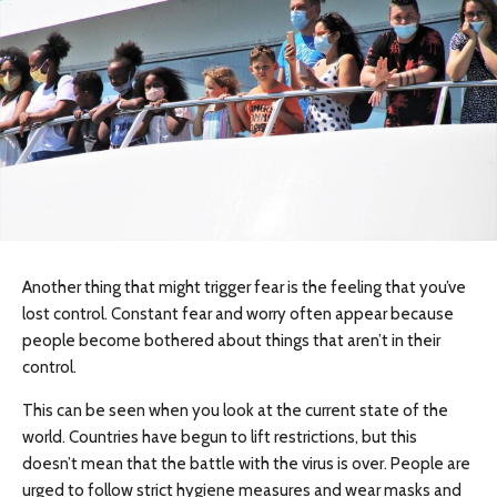
Another thing that might trigger fear is the feeling that you’ve
lost control. Constant fear and worry often appear because
people become bothered about things that aren’t in their
control.
This can be seen when you look at the current state of the
world. Countries have begun to lift restrictions, but this
doesn’t mean that the battle with the virus is over. People are
urged to follow strict hygiene measures and wear masks and