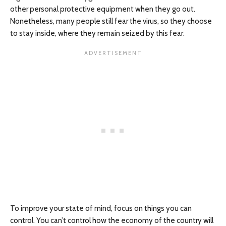
other personal protective equipment when they go out.
Nonetheless, many people still fear the virus, so they choose
to stay inside, where they remain seized by this fear.
To improve your state of mind, focus on things you can
control. You can’t control how the economy of the country will