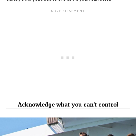
Acknowledge what you can’t control