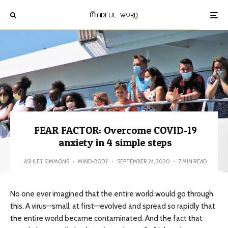
FEAR FACTOR: Overcome COVID-19
anxiety in 4 simple steps
ASHLEY SIMMONS
·
MIND-BODY
·
SEPTEMBER 24, 2020
·
7 MIN READ
No one ever imagined that the entire world would go through
this. A virus—small, at first—evolved and spread so rapidly that
the entire world became contaminated. And the fact that