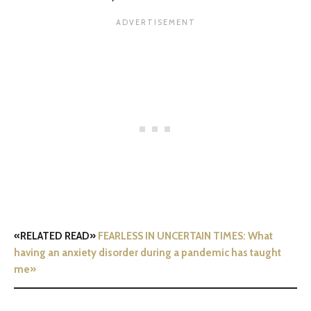
«RELATED READ»
FEARLESS IN UNCERTAIN TIMES: What
having an anxiety disorder during a pandemic has taught
me»