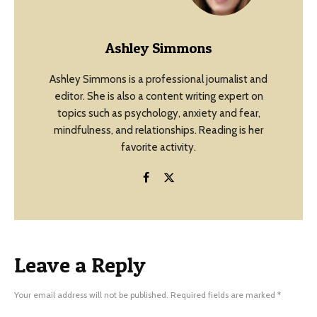
Ashley Simmons
Ashley Simmons is a professional journalist and
editor. She is also a content writing expert on
topics such as psychology, anxiety and fear,
mindfulness, and relationships. Reading is her
favorite activity.
Leave a Reply
Your email address will not be published.
Required fields are marked
*