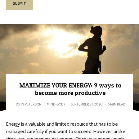
MAXIMIZE YOUR ENERGY: 9 ways to
become more productive
JOHN PETERSON
·
MIND-BODY
·
SEPTEMBER 21, 2020
·
5 MIN READ
Energy is a valuable and limited resource that has to be
managed carefully if you want to succeed. However, unlike