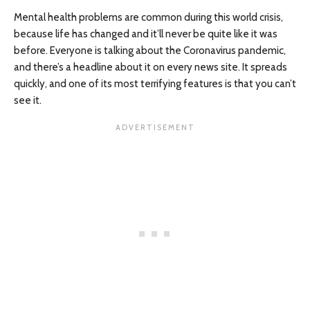
Mental health problems are common during this world crisis,
because life has changed and it’ll never be quite like it was
before. Everyone is talking about the Coronavirus pandemic,
and there’s a headline about it on every news site. It spreads
quickly, and one of its most terrifying features is that you can’t
see it.