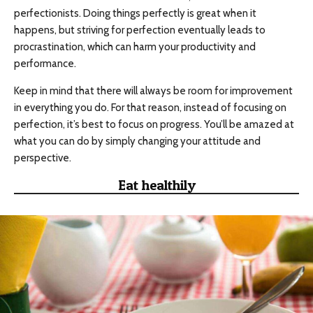
perfectionists. Doing things perfectly is great when it
happens, but striving for perfection eventually leads to
procrastination, which can harm your productivity and
performance.
Keep in mind that there will always be room for improvement
in everything you do. For that reason, instead of focusing on
perfection, it’s best to focus on progress. You’ll be amazed at
what you can do by simply changing your attitude and
perspective.
Eat healthily