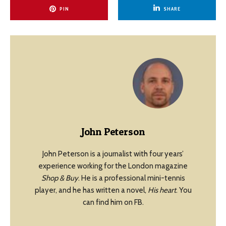
PIN
SHARE
John Peterson
John Peterson is a journalist with four years’
experience working for the London magazine
Shop & Buy
. He is a professional mini-tennis
player, and he has written a novel,
His heart
. You
can find him on FB.