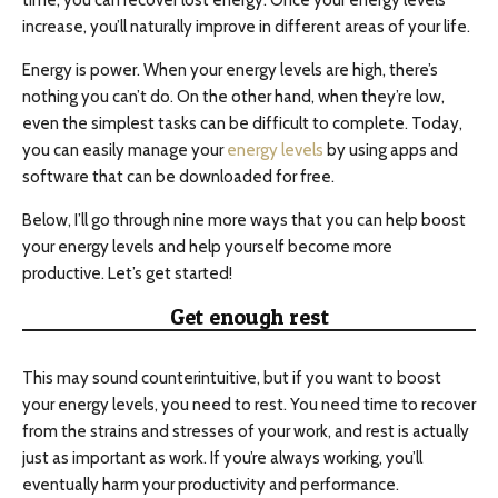
time, you can recover lost energy. Once your energy levels
increase, you’ll naturally improve in different areas of your life.
Energy is power. When your energy levels are high, there’s
nothing you can’t do. On the other hand, when they’re low,
even the simplest tasks can be difficult to complete. Today,
you can easily manage your
energy levels
by using apps and
software that can be downloaded for free.
Below, I’ll go through nine more ways that you can help boost
your energy levels and help yourself become more
productive. Let’s get started!
Get enough rest
This may sound counterintuitive, but if you want to boost
your energy levels, you need to rest. You need time to recover
from the strains and stresses of your work, and rest is actually
just as important as work. If you’re always working, you’ll
eventually harm your productivity and performance.