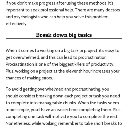
If you don’t make progress after using these methods, it’s
important to seek professional help. There are many doctors
and psychologists who can help you solve this problem
effectively.
Break down big tasks
When it comes to working on a big task or project, it’s easy to
get overwhelmed, and this can lead to procrastination.
Procrastination is one of the biggest killers of productivity.
Plus, working on a project at the eleventh hour increases your
chances of making errors.
To avoid getting overwhelmed and procrastinating, you
should consider breaking down each project or task you need
to complete into manageable chunks. When the tasks seem
more simple, you’ll have an easier time completing them. Plus,
completing one task will motivate you to complete the rest.
Nonetheless, while working, remember to take short breaks to