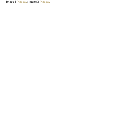
image 1:
Pixabay
; image 2:
Pixabay