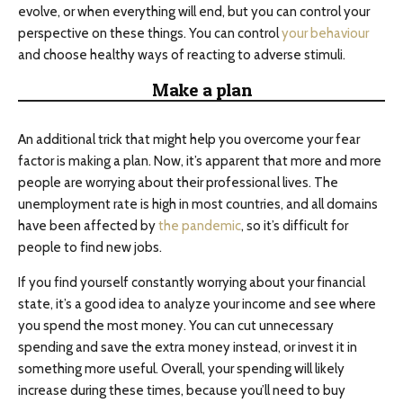
evolve, or when everything will end, but you can control your
perspective on these things. You can control
your behaviour
and choose healthy ways of reacting to adverse stimuli.
Make a plan
An additional trick that might help you overcome your fear
factor is making a plan. Now, it’s apparent that more and more
people are worrying about their professional lives. The
unemployment rate is high in most countries, and all domains
have been affected by
the pandemic
, so it’s difficult for
people to find new jobs.
If you find yourself constantly worrying about your financial
state, it’s a good idea to analyze your income and see where
you spend the most money. You can cut unnecessary
spending and save the extra money instead, or invest it in
something more useful. Overall, your spending will likely
increase during these times, because you’ll need to buy