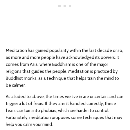
Meditation has gained popularity within the last decade or so,
as more and more people have acknowledged its powers. It
comes from Asia, where Buddhism is one of the major
religions that guides the people. Meditation is practiced by
Buddhist monks, as a technique that helps train the mind to
be calmer.
As alluded to above, the times we live in are uncertain and can
trigger a lot of fears. If they aren’t handled correctly, these
fears can turn into phobias, which are harder to control.
Fortunately, meditation proposes some techniques that may
help you calm your mind.