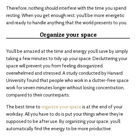
Therefore, nothing should interfere with the time you spend
resting. When you get enough rest, you’ll be more energetic
and ready to handle anything that the world presents to you.
Organize your space
You’ll be amazed at the time and energy you’ll save by simply
taking a few minutes to tidy up your space. Decluttering your
space will prevent you from feeling disorganized,
overwhelmed and stressed. A study conducted by Harvard
University found that people who work in a clutter-free space
work for seven minutes longer without losing concentration,
compared to their counterparts.
The best time to
organize your space
is at the end of your
workday. All you have to do is put your things where they’re
supposed to be after use. By organizing your space, you’ll
automatically find the energy to be more productive.