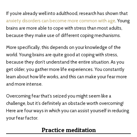
If you’re already well into adulthood, research has shown that
anxiety disorders can become more common with age
. Young
brains are more able to cope with stress than most adults,
because they make use of different coping mechanisms.
More specifically, this depends on your knowledge of the
world. Young brains are quite good at coping with stress,
because they don’t understand the entire situation. As you
get older, you gather more life experiences. You constantly
learn about how life works, and this can make your fear more
and more intense.
Overcoming fear that’s seized you might seem like a
challenge, but it’s definitely an obstacle worth overcoming!
Here are four ways in which you can assist yourself in reducing
your fear factor.
Practice meditation