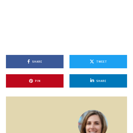
SHARE
TWEET
PIN
SHARE