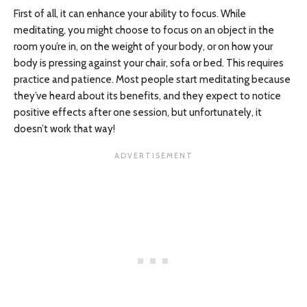
First of all, it can enhance your ability to focus. While
meditating, you might choose to focus on an object in the
room you’re in, on the weight of your body, or on how your
body is pressing against your chair, sofa or bed. This requires
practice and patience. Most people start meditating because
they’ve heard about its benefits, and they expect to notice
positive effects after one session, but unfortunately, it
doesn’t work that way!