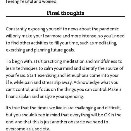
feeling fearful and worried.
Final thoughts
Constantly exposing yourself to news about the pandemic
will only make your fear more and more intense, so you’ll need
to find other activities to fill your time, such as meditating,
exercising and planning future goals.
To begin with, start practicing meditation and mindfulness to
learn techniques to calm your mind and identify the source of
your fears. Start exercising and let euphoria come into your
life, while pain and stress slip away. Acknowledge what you
can’t control, and focus on the things you can control. Make a
financial plan and analyze your spending.
It’s true that the times we live in are challenging and difficult,
but you should keep in mind that everything will be OK in the
end, and that this is just another obstacle we need to
overcome as a society.