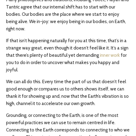
Tantric agree that our internal shift has to start with our
bodies. Our bodies are the place where we start to enjoy
being alive. We in-joy: we enjoy being in our bodies, on Earth,
right now.
If that isn’t happening naturally for you at this time, that’s in a
strange way great, even though it doesn’t feel like it. It’s a sign
that there’s plenty of beautiful yet demanding
inner work
for
you to do in order to uncover what makes you happy and
joyful.
We can all do this. Every time the part of us that doesn’t feel
good enough or compares us to others shows itself, we can
thank it for showing up and, now that the Earth’s vibration is so
high, channel it to accelerate our own growth.
Grounding, or connecting to the Earth, is one of the most
powerful practices we can use to remain centred in life.
Connecting to the Earth corresponds to connecting to who we