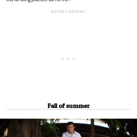
Fall of summer