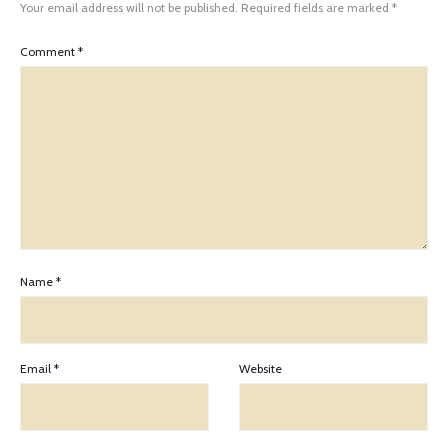
Your email address will not be published.
Required fields are marked
*
Comment
*
Name
*
Email
*
Website