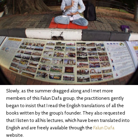
Slowly, as the summer dragged along and I met more
members of this Falun Dafa group, the practitioners gently
began to insist that I read the English translations of all the
books written by the group’s founder. They also requested
that I listen to all his lectures, which have been translated into
English and are freely available through the
Falun Dafa
website.