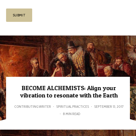
BECOME ALCHEMISTS: Align your
vibration to resonate with the Earth
CONTRIBUTING WRITER
·
SPIRITUAL PRACTICES
·
SEPTEMBER 13, 2017
·
8 MIN READ