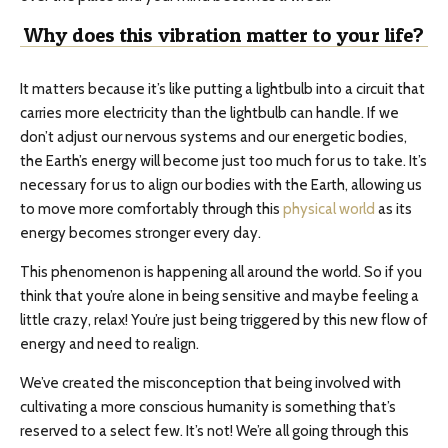
Why does this vibration matter to your life?
It matters because it’s like putting a lightbulb into a circuit that
carries more electricity than the lightbulb can handle. If we
don’t adjust our nervous systems and our energetic bodies,
the Earth’s energy will become just too much for us to take. It’s
necessary for us to align our bodies with the Earth, allowing us
to move more comfortably through this
physical world
as its
energy becomes stronger every day.
This phenomenon is happening all around the world. So if you
think that you’re alone in being sensitive and maybe feeling a
little crazy, relax! You’re just being triggered by this new flow of
energy and need to realign.
We’ve created the misconception that being involved with
cultivating a more conscious humanity is something that’s
reserved to a select few. It’s not! We’re all going through this