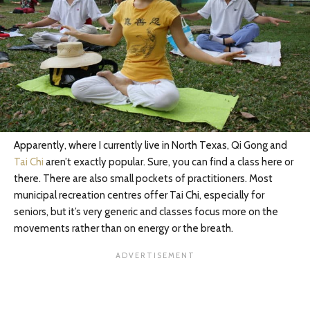
Apparently, where I currently live in North Texas, Qi Gong and
Tai Chi
aren’t exactly popular. Sure, you can find a class here or
there. There are also small pockets of practitioners. Most
municipal recreation centres offer Tai Chi, especially for
seniors, but it’s very generic and classes focus more on the
movements rather than on energy or the breath.