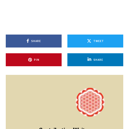
SHARE
TWEET
PIN
SHARE