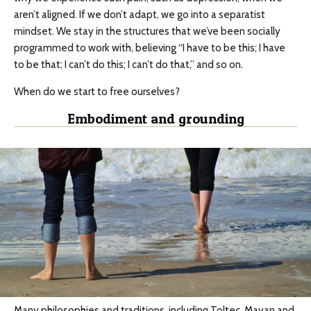
aren’t aligned. If we don’t adapt, we go into a separatist
mindset. We stay in the structures that we’ve been socially
programmed to work with, believing “I have to be this; I have
to be that; I can’t do this; I can’t do that,” and so on.
When do we start to free ourselves?
Embodiment and grounding
Many philosophies and traditions, including Toltec, Mayan and