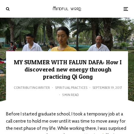
MY SUMMER WITH FALUN DAFA: How I
discovered new energy through
practicing Qi Gong
CONTRIBUTING WRITER
·
SPIRITUAL PRACTICES
·
SEPTEMBER 19, 2017
·
5 MIN READ
Before I started graduate school, I took a temporary job at a
call centre to hold me over until it was time to move away for
the next phase of my life. While working there, I was surprised