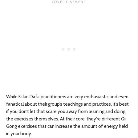
While Falun Dafa practitioners are very enthusiastic and even
fanatical about their group’s teachings and practices, it’s best
if you don’t let that scare you away from learning and doing
the exercises themselves. At their core, they’re different Qi
Gong exercises that can increase the amount of energy held
in your body.