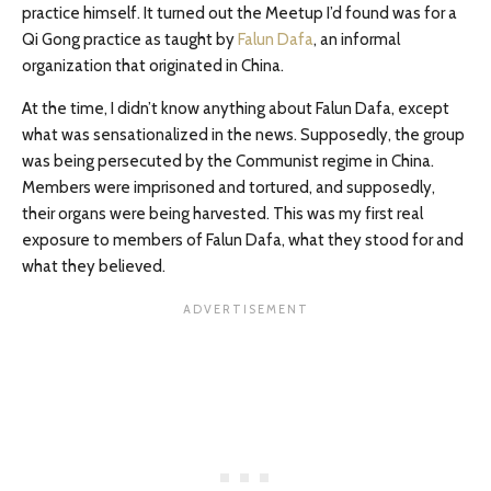
practice himself. It turned out the Meetup I’d found was for a
Qi Gong practice as taught by
Falun Dafa
, an informal
organization that originated in China.
At the time, I didn’t know anything about Falun Dafa, except
what was sensationalized in the news. Supposedly, the group
was being persecuted by the Communist regime in China.
Members were imprisoned and tortured, and supposedly,
their organs were being harvested. This was my first real
exposure to members of Falun Dafa, what they stood for and
what they believed.