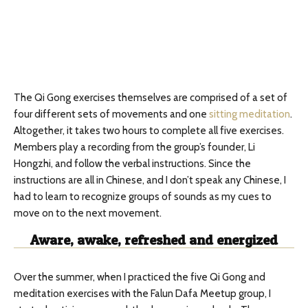
The Qi Gong exercises themselves are comprised of a set of
four different sets of movements and one
sitting meditation
.
Altogether, it takes two hours to complete all five exercises.
Members play a recording from the group’s founder, Li
Hongzhi, and follow the verbal instructions. Since the
instructions are all in Chinese, and I don’t speak any Chinese, I
had to learn to recognize groups of sounds as my cues to
move on to the next movement.
Aware, awake, refreshed and energized
Over the summer, when I practiced the five Qi Gong and
meditation exercises with the Falun Dafa Meetup group, I