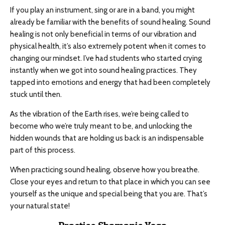
If you play an instrument, sing or are in a band, you might
already be familiar with the benefits of sound healing. Sound
healing is not only beneficial in terms of our vibration and
physical health, it’s also extremely potent when it comes to
changing our mindset. I’ve had students who started crying
instantly when we got into sound healing practices. They
tapped into emotions and energy that had been completely
stuck until then.
As the vibration of the Earth rises, we’re being called to
become who we’re truly meant to be, and unlocking the
hidden wounds that are holding us back is an indispensable
part of this process.
When practicing sound healing, observe how you breathe.
Close your eyes and return to that place in which you can see
yourself as the unique and special being that you are. That’s
your natural state!