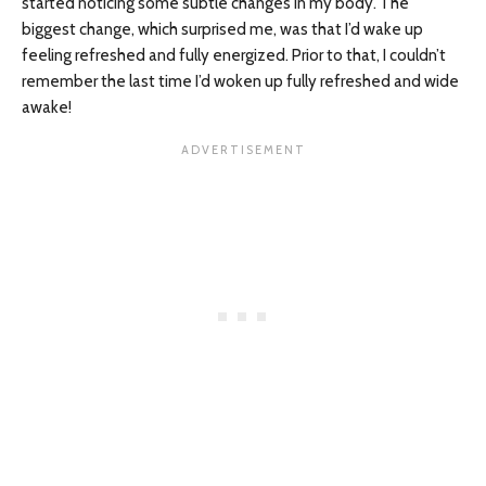
started noticing some subtle changes in my body. The
biggest change, which surprised me, was that I’d wake up
feeling refreshed and fully energized. Prior to that, I couldn’t
remember the last time I’d woken up fully refreshed and wide
awake!