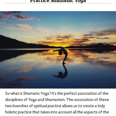
Practice Shamanic Yoga
So what is Shamanic Yoga? It’s the perfect association of the
disciplines of Yoga and Shamanism. The association of these
two branches of spiritual practice allows us to create a truly
holistic practice that takes into account all the aspects of the