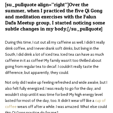
[su_pullquote align=”right”]
Over the
summer, when I practiced the five Qi Gong
and meditation exercises with the Falun
Dafa Meetup group, I started noticing some
subtle changes in my body.
[/su_pullquote]
During this time, I cut out all my caffeine as well. I didn’t really
drink coffee, and I never drank soft drinks, but living in the
South, I did drink a lot of iced tea. Iced tea can have as much
caffeine in it as coffee! My family wasn’t too thrilled about
going from regular tea to decaf. I couldn’t really taste the
difference, but apparently, they could.
Not only did I wake up feeling refreshed and wide awake, but I
also felt fully energized. I was ready to go for the day, and
wouldn’t stop until it was time for bed! My high energy level
lasted for most of the day, too. It didn’t wear off like a
cup of
coffee
wears off after a while. I was amazed. What else could
this Qi Gong practice do for me?