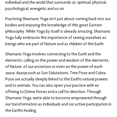
individual and the world that surrounds us:
spiritual, physical,
psychological, energetic and so on.
Practicing Shamanic Yoga isn’t just about coming back into our
bodies and enjoying the knowledge of this great Eastern
philosophy. While Yoga by itself is already amazing, Shamanic
Yoga fully embraces the importance of seeing ourselves as
beings who are part of Nature and as children of the Earth.
Shamanic Yoga involves connecting to the Earth and the
elements; calling on the power and wisdom of the elements,
of Nature, of our ancestors or even on the power of each
asana
.
A
sanas
such as Sun Salutations, Tree Pose and Cobra
Pose are actually deeply linked to the Earth’s natural powers
and to animals. You can also open your practice with an
offering to Divine Forces and a call for direction. Through
Shamanic Yoga, we’re able to become empowered through
our transformation as individuals and our active participation in
the Earth’s healing.