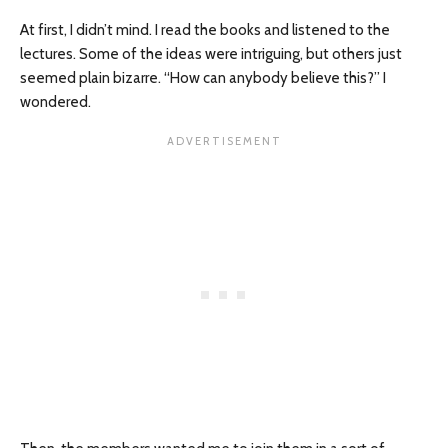
At first, I didn’t mind. I read the books and listened to the
lectures. Some of the ideas were intriguing, but others just
seemed plain bizarre. “How can anybody believe this?” I
wondered.