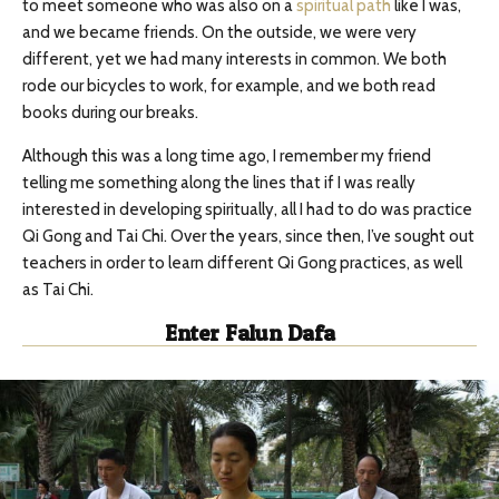
to meet someone who was also on a
spiritual path
like I was,
and we became friends. On the outside, we were very
different, yet we had many interests in common. We both
rode our bicycles to work, for example, and we both read
books during our breaks.
Although this was a long time ago, I remember my friend
telling me something along the lines that if I was really
interested in developing spiritually, all I had to do was practice
Qi Gong and Tai Chi. Over the years, since then, I’ve sought out
teachers in order to learn different Qi Gong practices, as well
as Tai Chi.
Enter Falun Dafa