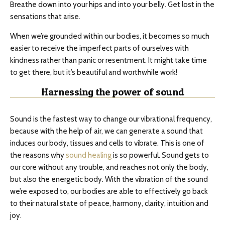
Breathe down into your hips and into your belly. Get lost in the
sensations that arise.
When we’re grounded within our bodies, it becomes so much
easier to receive the imperfect parts of ourselves with
kindness rather than panic or resentment. It might take time
to get there, but it’s beautiful and worthwhile work!
Harnessing the power of sound
Sound is the fastest way to change our vibrational frequency,
because with the help of air, we can generate a sound that
induces our body, tissues and cells to vibrate. This is one of
the reasons why
sound healing
is so powerful. Sound gets to
our core without any trouble, and reaches not only the body,
but also the energetic body. With the vibration of the sound
we’re exposed to, our bodies are able to effectively go back
to their natural state of peace, harmony, clarity, intuition and
joy.