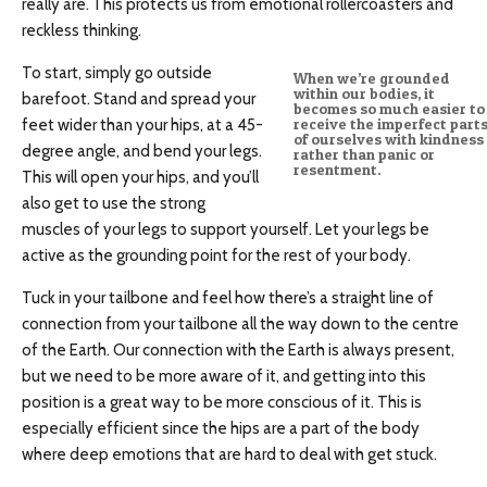
really are. This protects us from emotional rollercoasters and
reckless thinking.
To start, simply go outside
When we’re grounded
within our bodies, it
barefoot. Stand and spread your
becomes so much easier to
feet wider than your hips, at a 45-
receive the imperfect part
of ourselves with kindness
degree angle, and bend your legs.
rather than panic or
resentment.
This will open your hips, and you’ll
also get to use the strong
muscles of your legs to support yourself. Let your legs be
active as the grounding point for the rest of your body.
Tuck in your tailbone and feel how there’s a straight line of
connection from your tailbone all the way down to the centre
of the Earth. Our connection with the Earth is always present,
but we need to be more aware of it, and getting into this
position is a great way to be more conscious of it. This is
especially efficient since the hips are a part of the body
where deep emotions that are hard to deal with get stuck.