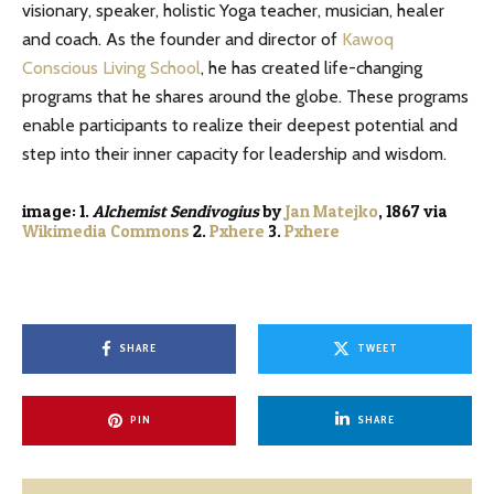
visionary, speaker, holistic Yoga teacher, musician, healer
and coach. As the founder and director of
Kawoq
Conscious Living School
, he has created life-changing
programs that he shares around the globe. These programs
enable participants to realize their deepest potential and
step into their inner capacity for leadership and wisdom.
image: 1.
Alchemist
Sendivogius
by
Jan Matejko
, 1867
via
Wikimedia Commons
2.
Pxhere
3.
Pxhere
SHARE
TWEET
PIN
SHARE