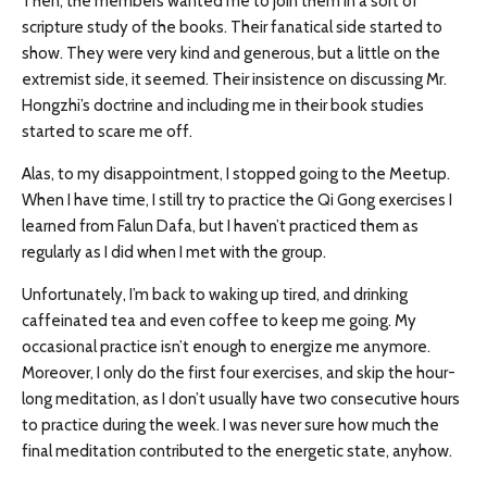
Then, the members wanted me to join them in a sort of
scripture study of the books. Their fanatical side started to
show. They were very kind and generous, but a little on the
extremist side, it seemed. Their insistence on discussing Mr.
Hongzhi’s doctrine and including me in their book studies
started to scare me off.
Alas, to my disappointment, I stopped going to the Meetup.
When I have time, I still try to practice the Qi Gong exercises I
learned from Falun Dafa, but I haven’t practiced them as
regularly as I did when I met with the group.
Unfortunately, I’m back to waking up tired, and drinking
caffeinated tea and even coffee to keep me going. My
occasional practice isn’t enough to energize me anymore.
Moreover, I only do the first four exercises, and skip the hour-
long meditation, as I don’t usually have two consecutive hours
to practice during the week. I was never sure how much the
final meditation contributed to the energetic state, anyhow.