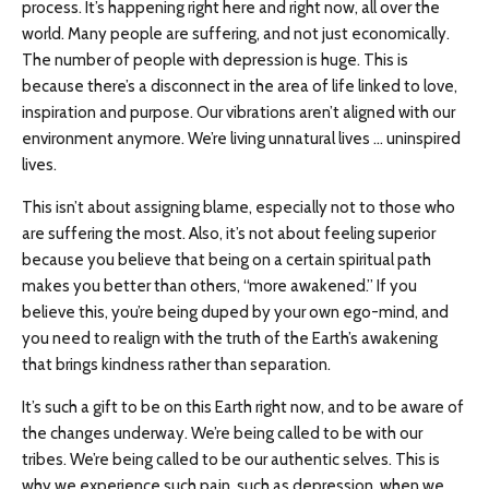
process. It’s happening right here and right now, all over the
world. Many people are suffering, and not just economically.
The number of people with depression is huge. This is
because there’s a disconnect in the area of life linked to love,
inspiration and purpose. Our vibrations aren’t aligned with our
environment anymore. We’re living unnatural lives … uninspired
lives.
This isn’t about assigning blame, especially not to those who
are suffering the most. Also, it’s not about feeling superior
because you believe that being on a certain spiritual path
makes you better than others, “more awakened.” If you
believe this, you’re being duped by your own ego-mind, and
you need to realign with the truth of the Earth’s awakening
that brings kindness rather than separation.
It’s such a gift to be on this Earth right now, and to be aware of
the changes underway. We’re being called to be with our
tribes. We’re being called to be our authentic selves. This is
why we experience such pain, such as depression, when we