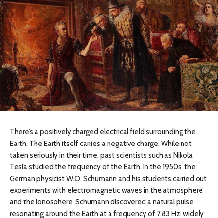
There’s a positively charged electrical field surrounding the
Earth. The Earth itself carries a negative charge. While not
taken seriously in their time, past scientists such as Nikola
Tesla studied the frequency of the Earth. In the 1950s, the
German physicist W.O. Schumann and his students carried out
experiments with electromagnetic waves in the atmosphere
and the ionosphere. Schumann discovered a natural pulse
resonating around the Earth at a frequency of 7.83 Hz, widely