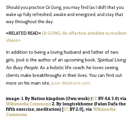
Should you practice Qi Gong, you may find (as I did!) that you
wake up fully refreshed, awake and energized, and stay that
way throughout the day.
«RELATED READ»
QI GONG: An effective antidote to modern
stress»
In addition to being a loving husband and father of two
girls, José is the author of an upcoming book,
Spiritual Living
for Busy People
. As a holistic life coach, he loves seeing
clients make breakthroughs in their lives. You can find out
more on his main site,
jose-delatorre.com.
image: 1. By Nation kingdom (Own work) (
CC
BY-SA 3.0) via
Wikimedia Commons
2. By longtrekhome (Falun Dafa the
fifth exercise, meditation) [
CC
BY 2.0], via
Wikimedia
Commons