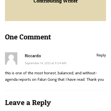
Contributing Writer
One Comment
Reply
Riccardo
September 14, 2021 at 9:04 AM
this is one of the most honest, balanced, and without-
agenda reports on Falun Gong that I have read. Thank you
Leave a Reply