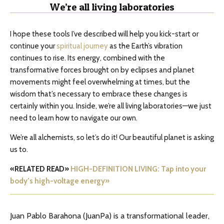
We’re all living laboratories
I hope these tools I’ve described will help you kick-start or
continue your
spiritual journey
as the Earth’s vibration
continues to rise. Its energy, combined with the
transformative forces brought on by eclipses and planet
movements might feel overwhelming at times, but the
wisdom that’s necessary to embrace these changes is
certainly within you. Inside, we’re all living laboratories—we just
need to learn how to navigate our own.
We’re all alchemists, so let’s do it! Our beautiful planet is asking
us to.
«RELATED READ»
HIGH-DEFINITION LIVING: Tap into your
body’s high-voltage energy»
Juan Pablo Barahona (JuanPa) is a transformational leader,