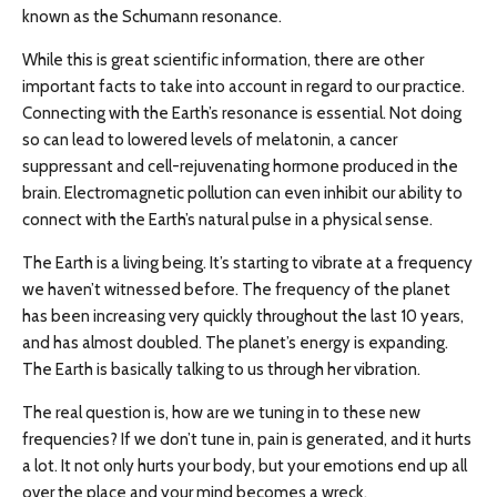
known as the Schumann resonance.
While this is great scientific information, there are other
important facts to take into account in regard to our practice.
Connecting with the Earth’s resonance is essential. Not doing
so can lead to lowered levels of melatonin, a cancer
suppressant and cell-rejuvenating hormone produced in the
brain. Electromagnetic pollution can even inhibit our ability to
connect with the Earth’s natural pulse in a physical sense.
The Earth is a living being. It’s starting to vibrate at a frequency
we haven’t witnessed before. The frequency of the planet
has been increasing very quickly throughout the last 10 years,
and has almost doubled. The planet’s energy is expanding.
The Earth is basically talking to us through her vibration.
The real question is, how are we tuning in to these new
frequencies? If we don’t tune in, pain is generated, and it hurts
a lot. It not only hurts your body, but your emotions end up all
over the place and your mind becomes a wreck.