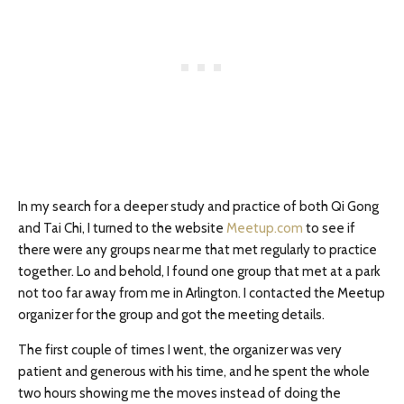
In my search for a deeper study and practice of both Qi Gong
and Tai Chi, I turned to the website
Meetup.com
to see if
there were any groups near me that met regularly to practice
together. Lo and behold, I found one group that met at a park
not too far away from me in Arlington. I contacted the Meetup
organizer for the group and got the meeting details.
The first couple of times I went, the organizer was very
patient and generous with his time, and he spent the whole
two hours showing me the moves instead of doing the