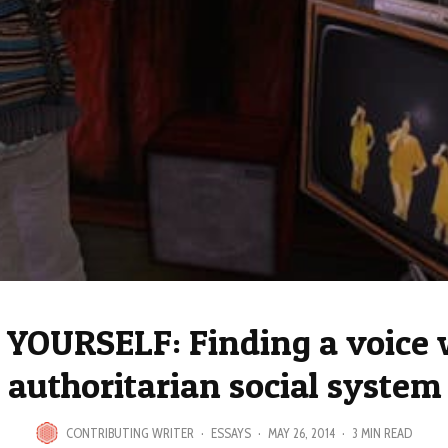
YOURSELF: Finding a voice 
authoritarian social system
CONTRIBUTING WRITER
·
ESSAYS
·
MAY 26, 2014
·
3 MIN READ