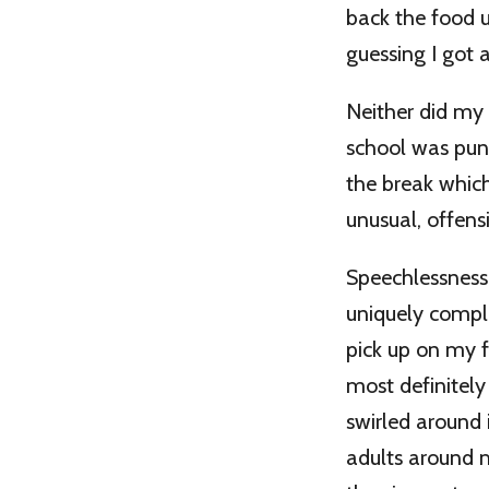
back the food u
guessing I got 
Neither did my
school was puni
the break whic
unusual, offens
Speechlessness
uniquely compl
pick up on my fe
most definitely
swirled around
adults around m