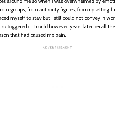
ces around me so when I was overwhelmed by emotio
rom groups, from authority figures, from upsetting fr
ced myself to stay but I still could not convey in wor
o triggered it. I could however, years later, recall t
erson that had caused me pain.