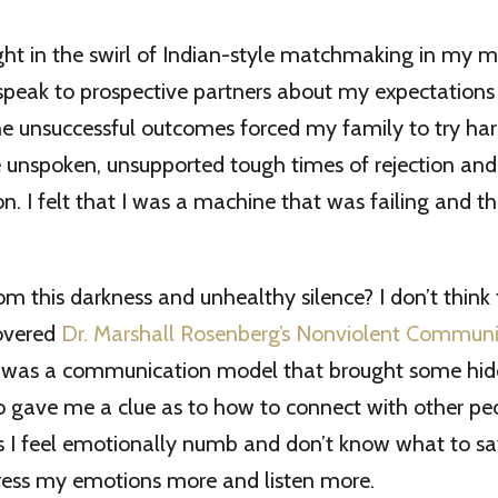
ght in the swirl of Indian-style matchmaking in my mi
 speak to prospective partners about my expectations
he unsuccessful outcomes forced my family to try har
 unspoken, unsupported tough times of rejection and 
n. I felt that I was a machine that was failing and t
om this darkness and unhealthy silence? I don’t think
covered
Dr. Marshall Rosenberg’s Nonviolent Communi
s was a communication model that brought some hidd
o gave me a clue as to how to connect with other peo
 I feel emotionally numb and don’t know what to s
press my emotions more and listen more.