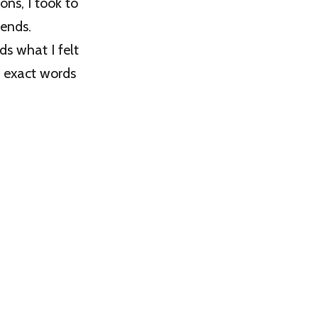
ns, I took to
iends.
ds what I felt
he exact words