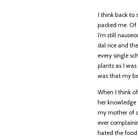
I think back to
packed me. Of 
I’m still nauseo
dal rice and th
every single sc
plants as I was
was that my bes
When I think o
her knowledge 
my mother of al
ever complaini
hated the food s