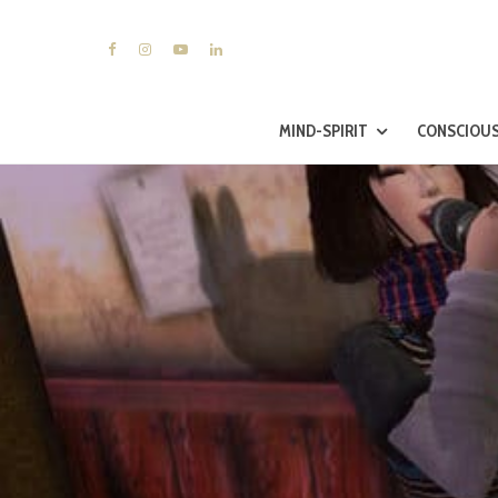
MIND-SPIRIT
CONSCIOUS