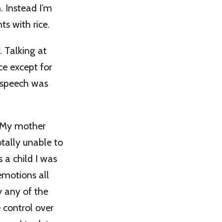
. Instead I’m
ts with rice.
 Talking at
ce except for
t speech was
. My mother
tally unable to
s a child I was
emotions all
 any of the
e control over