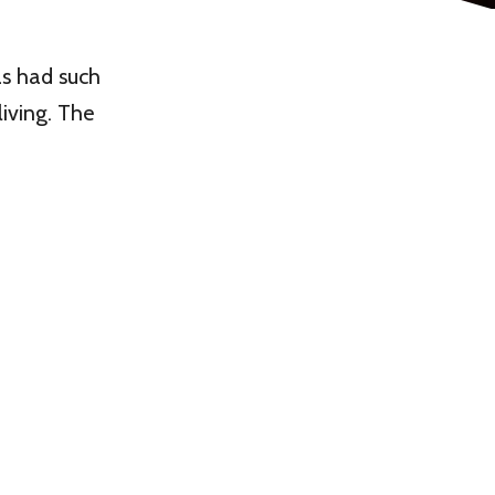
as had such
living. The