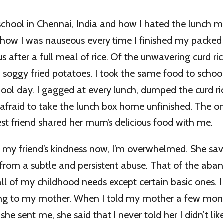
 school in Chennai, India and how I hated the lunch 
how I was nauseous every time I finished my packe
us after a full meal of rice. Of the unwavering curd ric
e soggy fried potatoes. I took the same food to school
hool day. I gagged at every lunch, dumped the curd ri
 afraid to take the lunch box home unfinished. The o
t friend shared her mum’s delicious food with me.
f my friend’s kindness now, I’m overwhelmed. She sa
from a subtle and persistent abuse. That of the ab
l of my childhood needs except certain basic ones. I 
ng to my mother. When I told my mother a few mon
he sent me, she said that I never told her I didn’t like