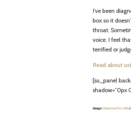
I’ve been diagn
box so it doesn’
throat. Sometim
voice. I feel t
terrified or judg
Read about usi
[su_panel bac
shadow=”0px 0
image:
Ramona.Forcella
(