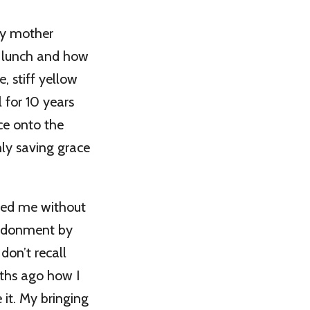
my mother
d lunch and how
e, stiff yellow
 for 10 years
ce onto the
nly saving grace
ved me without
andonment by
don’t recall
ths ago how I
 it. My bringing