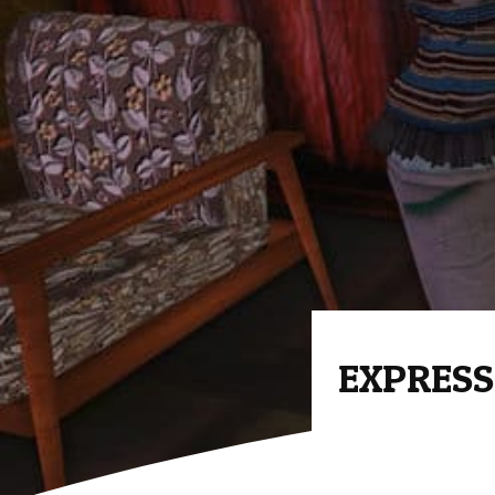
EXPRESS 