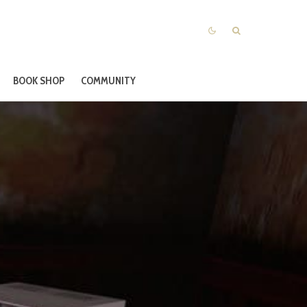
BOOK SHOP
COMMUNITY