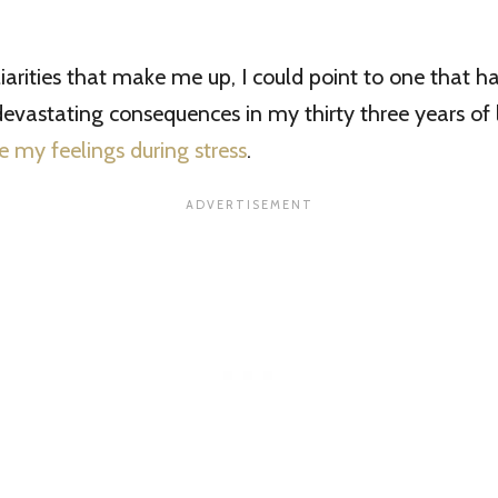
liarities that make me up, I could point to one that h
devastating consequences in my thirty three years of 
e my feelings during stress
.