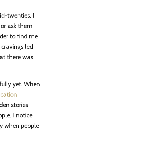
d-twenties. I
 or ask them
der to find me
cravings led
hat there was
 fully yet. When
cation
en stories
ple. I notice
ay when people