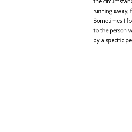
the circumstan
running away, f
Sometimes I for
to the person wh
by a specific p