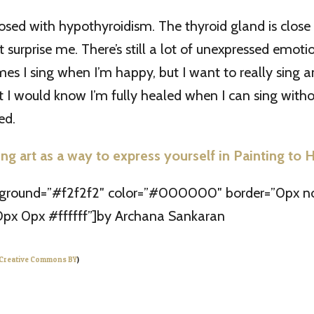
osed with hypothyroidism. The thyroid gland is close 
t surprise me. There’s still a lot of unexpressed emoti
es I sing when I’m happy, but I want to really sing 
hat I would know I’m fully healed when I can sing witho
ed.
ng art as a way to express yourself in Painting to 
kground=”#f2f2f2″ color=”#000000″ border=”0px no
px 0px #ffffff”]by Archana Sankaran
Creative Commons BY
)