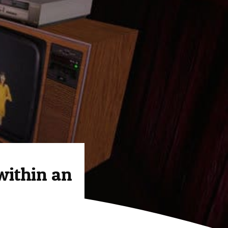
within an