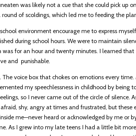
neaten was likely not a cue that she could pick up on
a round of scoldings, which led me to feeding the plan
 school environment encourage me to express myself.
shed during school hours. We were to maintain silen
h was for an hour and twenty minutes. I learned tha
ive and punishable.
. The voice box that chokes on emotions every time
emented my speechlessness in childhood by being to
elings, so I never came out of the circle of silence. A
 afraid, shy, angry at times and frustrated, but these 
 inside me—never heard or acknowledged by me or by
e. As I grew into my late teens I had a little bit mor