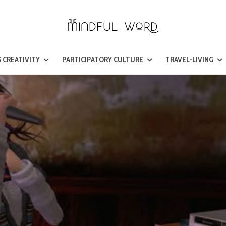
 CREATIVITY
PARTICIPATORY CULTURE
TRAVEL-LIVING