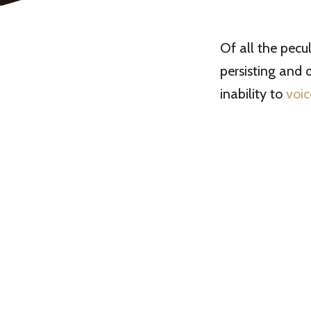
Of all the pecu
persisting and 
inability to
voic