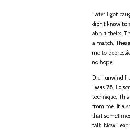
Later I got cau
didn’t know to
about theirs. T
a match. These
me to depressio
no hope.
Did I unwind fr
I was 28, I dis
technique. Thi
from me. It als
that sometimes
talk. Now I ex