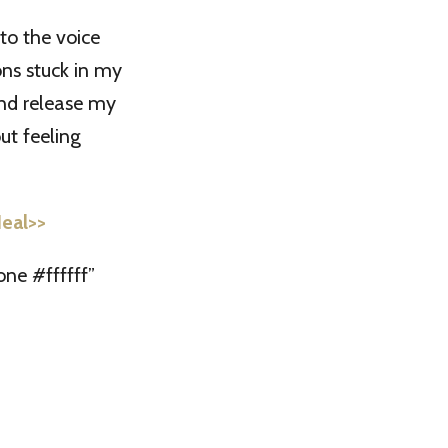
to the voice
ons stuck in my
and release my
ut feeling
Heal>>
ne #ffffff”