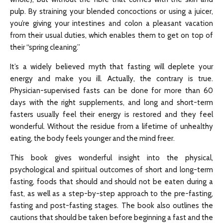
pulp. By straining your blended concoctions or using a juicer,
you’re giving your intestines and colon a pleasant vacation
from their usual duties, which enables them to get on top of
their “spring cleaning.”
It’s a widely believed myth that fasting will deplete your
energy and make you ill. Actually, the contrary is true.
Physician-supervised fasts can be done for more than 60
days with the right supplements, and long and short-term
fasters usually feel their energy is restored and they feel
wonderful. Without the residue from a lifetime of unhealthy
eating, the body feels younger and the mind freer.
This book gives wonderful insight into the physical,
psychological and spiritual outcomes of short and long-term
fasting, foods that should and should not be eaten during a
fast, as well as a step-by-step approach to the pre-fasting,
fasting and post-fasting stages. The book also outlines the
cautions that should be taken before beginning a fast and the