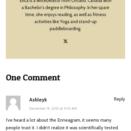
Erica is a writer/editor from Ontario, Canada with
a Bachelor's degree in Philosophy. In her spare
time, she enjoys reading, as well as fitness
activities like Yoga and stand-up
paddleboarding.
One Comment
Reply
Ashleyk
December 19, 2012 at 11:10 AM
I’ve heard a lot about the Enneagram, it seems many
people trust it. I didn’t realize it was scientifically tested.