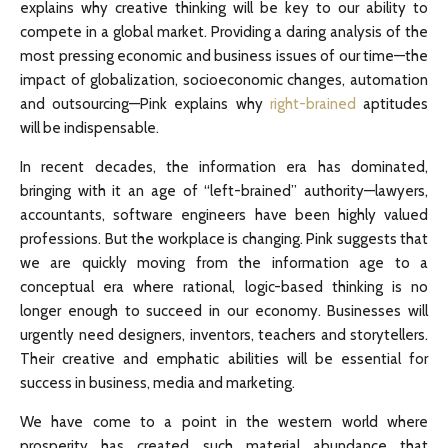
explains why creative thinking will be key to our ability to
compete in a global market. Providing a daring analysis of the
most pressing economic and business issues of our time—the
impact of globalization, socioeconomic changes, automation
and outsourcing—Pink explains why
right-brained
aptitudes
will be indispensable.
In recent decades, the information era has dominated,
bringing with it an age of “left-brained” authority—lawyers,
accountants, software engineers have been highly valued
professions. But the workplace is changing. Pink suggests that
we are quickly moving from the information age to a
conceptual era where rational, logic-based thinking is no
longer enough to succeed in our economy. Businesses will
urgently need designers, inventors, teachers and storytellers.
Their creative and emphatic abilities will be essential for
success in business, media and marketing.
We have come to a point in the western world where
prosperity has created such material abundance that