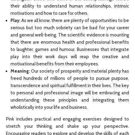
their ability to understand human relationships, intrinsic
motivations and how to care for others.
Play:
As we all know, there are plenty of opportunities to be
serious but too much sobriety can be bad for your career
and general well-being. The scientific evidence is mounting
that there are enormous health and professional benefits
to laughter, games and humour. Businesses that integrate
play into their work days will reap the creative and
motivational benefits from their employees.
Meaning:
Our society of prosperity and material plenty has
freed hundreds of millions of people to pursue purpose,
transcendence and spiritual fulfillment in their lives. The key
to personal and professional image will be embracing and
understanding these principles and integrating them
wholistically into your life and business.
Pink includes practical and engaging exercises designed to
stretch your thinking and shake up your perspective.
Encouraging readers to explore and develop the skills of each