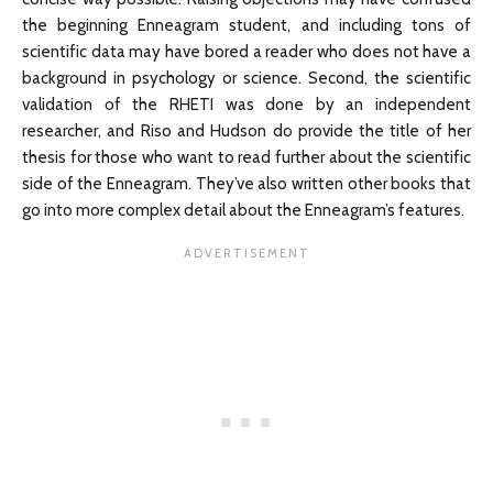
the beginning Enneagram student, and including tons of
scientific data may have bored a reader who does not have a
background in psychology or science. Second, the scientific
validation of the RHETI was done by an independent
researcher, and Riso and Hudson do provide the title of her
thesis for those who want to read further about the scientific
side of the Enneagram. They’ve also written other books that
go into more complex detail about the Enneagram’s features.