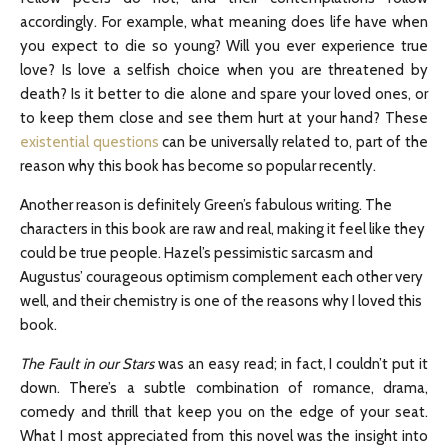
accordingly. For example, what meaning does life have when
you expect to die so young? Will you ever experience true
love? Is love a selfish choice when you are threatened by
death? Is it better to die alone and spare your loved ones, or
to keep them close and see them hurt at your hand? These
existential questions
can be universally related to, part of the
reason why this book has become so popular recently.
Another reason is definitely Green’s fabulous writing. The
characters in this book are raw and real, making it feel like they
could be true people. Hazel’s pessimistic sarcasm and
Augustus’ courageous optimism complement each other very
well, and their chemistry is one of the reasons why I loved this
book.
The Fault in our Stars
was an easy read; in fact, I couldn’t put it
down. There’s a subtle combination of romance, drama,
comedy and thrill that keep you on the edge of your seat.
What I most appreciated from this novel was the insight into