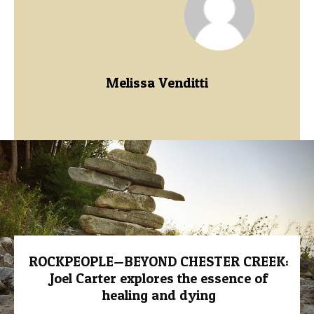
Melissa Venditti
ROCKPEOPLE—BEYOND CHESTER CREEK:
Joel Carter explores the essence of
healing and dying