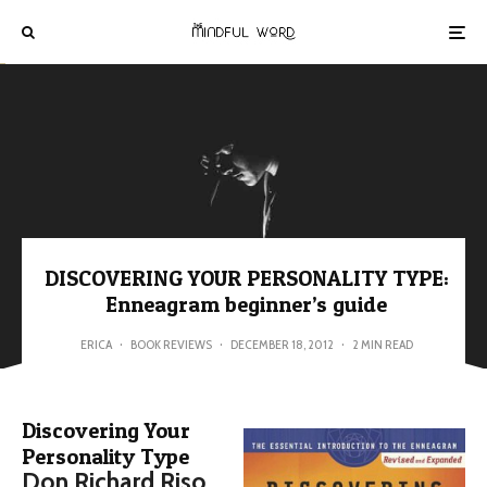
DISCOVERING YOUR PERSONALITY TYPE:
Enneagram beginner’s guide
ERICA
·
BOOK REVIEWS
·
DECEMBER 18, 2012
·
2 MIN READ
Discovering Your
Personality Type
Don Richard Riso