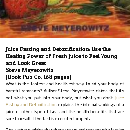
Juice Fasting and Detoxification: Use the
Healing Power of Fresh Juice to Feel Young
and Look Great
Steve Meyerowitz
[Book Pub Co, 168 pages]
What is the fastest and healthiest way to rid your body of
harmful remnants? Author Steve Meyerowitz claims that it’s
not what you put into your body, but what you don’t.
Juice
Fasting and Detoxification
explains the internal workings of a
juice or other type of fast and the health benefits that are
sure to result if the fast is executed properly.
The author explains that there are several reasons why fasting