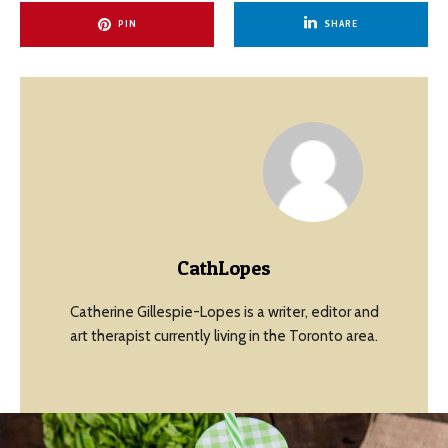
PIN
SHARE
CathLopes
Catherine Gillespie-Lopes is a writer, editor and
art therapist currently living in the Toronto area.