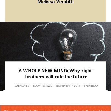
Melissa Venditti
A WHOLE NEW MIND: Why right-
brainers will rule the future
CATHLOPES
·
BOOK REVIEWS
·
NOVEMBER 17, 2012
·
3 MIN READ