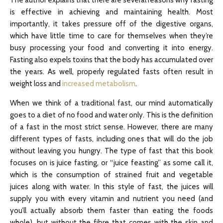
is effective in achieving and maintaining health. Most
importantly, it takes pressure off of the digestive organs,
which have little time to care for themselves when they’re
busy processing your food and converting it into energy.
Fasting also expels toxins that the body has accumulated over
the years. As well, properly regulated fasts often result in
weight loss and
increased metabolism
.
When we think of a traditional fast, our mind automatically
goes to a diet of no food and water only. This is the definition
of a fast in the most strict sense. However, there are many
different types of fasts, including ones that will do the job
without leaving you hungry. The type of fast that this book
focuses on is juice fasting, or “juice feasting” as some call it,
which is the consumption of strained fruit and vegetable
juices along with water. In this style of fast, the juices will
supply you with every vitamin and nutrient you need (and
you’ll actually absorb them faster than eating the foods
whole), but without the fibre that comes with the skin and