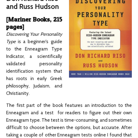
and Russ Hudson
[Mariner Books, 215
pages]
Discovering Your Personality
Type
is a beginner’s guide
to the Enneagram Type
Indicator, a scientifically
validated personality
identification system that
has roots in early Greek
philosophy, Judaism, and
Christianity.
The first part of the book features an introduction to the
Enneagram and a test for readers to figure out their own
Enneagram type. The test is time-consuming, and sometimes
difficult to choose between the options, but accurate. After
taking a couple of other Enneagram tests online I found that