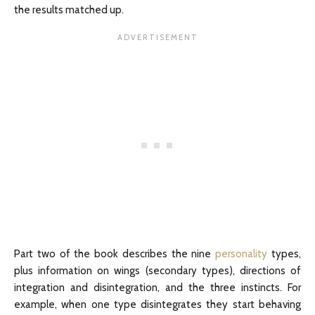
the results matched up.
Part two of the book describes the nine
personality
types,
plus information on wings (secondary types), directions of
integration and disintegration, and the three instincts. For
example, when one type disintegrates they start behaving