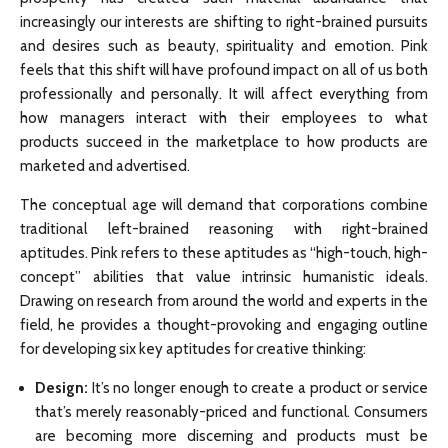
increasingly our interests are shifting to right-brained pursuits
and desires such as beauty, spirituality and emotion. Pink
feels that this shift will have profound impact on all of us both
professionally and personally. It will affect everything from
how managers interact with their employees to what
products succeed in the marketplace to how products are
marketed and advertised.
The conceptual age will demand that corporations combine
traditional left-brained reasoning with right-brained
aptitudes. Pink refers to these aptitudes as “high-touch, high-
concept” abilities that value intrinsic humanistic ideals.
Drawing on research from around the world and experts in the
field, he provides a thought-provoking and engaging outline
for developing six key aptitudes for creative thinking:
Design:
It’s no longer enough to create a product or service
that’s merely reasonably-priced and functional. Consumers
are becoming more discerning and products must be