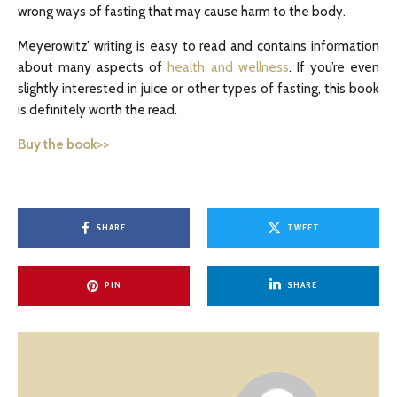
wrong ways of fasting that may cause harm to the body.
Meyerowitz’ writing is easy to read and contains information
about many aspects of
health and wellness
. If you’re even
slightly interested in juice or other types of fasting, this book
is definitely worth the read.
Buy the book>>
SHARE
TWEET
PIN
SHARE