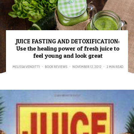
JUICE FASTING AND DETOXIFICATION:
Use the healing power of fresh juice to
feel young and look great
MELISSA VENDITTI
·
BOOK REVIEWS
·
NOVEMBER 12, 2012
·
2 MIN READ