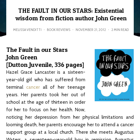
THE FAULT IN OUR STARS: Existential
wisdom from fiction author John Green
MELISSA VENDITTI
·
BOOK REVIEWS
·
NOVEMBER 21, 2012
·
2 MIN READ
The Fault in our Stars
John Green
[Dutton Juvenile, 336 pages]
Hazel Grace Lancaster is a sixteen-
year-old girl who has suffered from
terminal
cancer
all of her teenage
years. Her parents took her out of
school at the age of thirteen in order
for her to focus on her health. Now,
noticing her depression from her physical limitations and
looming death, her parents encourage her to attend a cancer
support group at a local church. There she meets Augustus
Waters, a seventeen-year-old boy in remission. Augustus