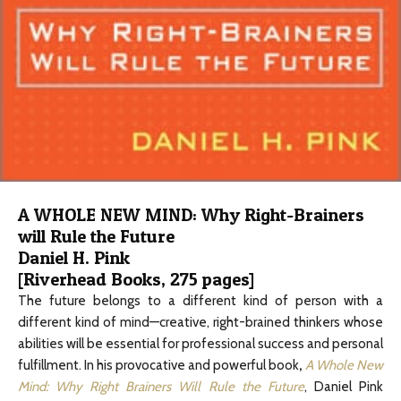
A WHOLE NEW MIND: Why Right-Brainers
will Rule the Future
Daniel H. Pink
[Riverhead Books, 275 pages]
The future belongs to a different kind of person with a
different kind of mind—creative, right-brained thinkers whose
abilities will be essential for professional success and personal
fulfillment. In his provocative and powerful book
,
A Whole New
Mind: Why Right Brainers Will Rule the Future
, Daniel Pink