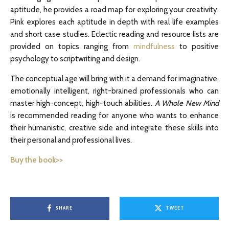
aptitude, he provides a road map for exploring your creativity.
Pink explores each aptitude in depth with real life examples
and short case studies. Eclectic reading and resource lists are
provided on topics ranging from
mindfulness
to positive
psychology to scriptwriting and design.
The conceptual age will bring with it a demand for imaginative,
emotionally intelligent, right-brained professionals who can
master high-concept, high-touch abilities
. A Whole New Mind
is recommended reading for anyone who wants to enhance
their humanistic, creative side and integrate these skills into
their personal and professional lives.
Buy the book>>
SHARE
TWEET