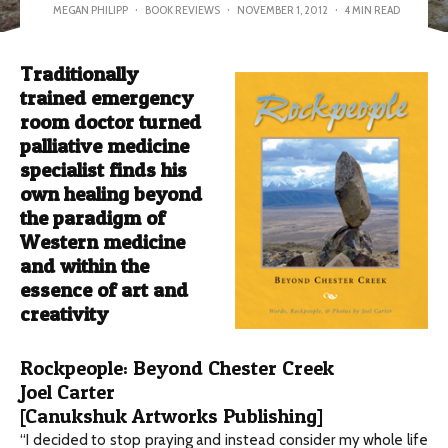
MEGAN PHILIPP
·
BOOK REVIEWS
·
NOVEMBER 1, 2012
·
4 MIN READ
Traditionally
trained emergency
room doctor turned
palliative medicine
specialist finds his
own healing beyond
the paradigm of
Western medicine
and within the
essence of art and
creativity
Rockpeople: Beyond Chester Creek
Joel Carter
[Canukshuk Artworks Publishing]
“I decided to stop praying and instead consider my whole life