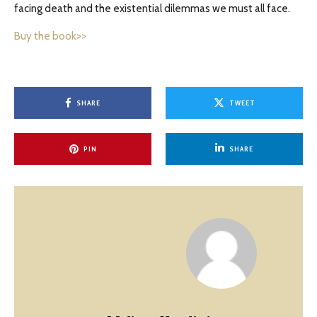
facing death and the existential dilemmas we must all face.
Buy the book>>
SHARE
TWEET
PIN
SHARE