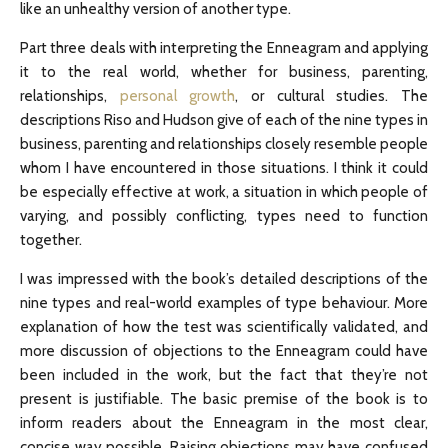
like an unhealthy version of another type.
Part three deals with interpreting the Enneagram and applying
it to the real world, whether for business, parenting,
relationships,
personal growth
, or cultural studies. The
descriptions Riso and Hudson give of each of the nine types in
business, parenting and relationships closely resemble people
whom I have encountered in those situations. I think it could
be especially effective at work, a situation in which people of
varying, and possibly conflicting, types need to function
together.
I was impressed with the book’s detailed descriptions of the
nine types and real-world examples of type behaviour. More
explanation of how the test was scientifically validated, and
more discussion of objections to the Enneagram could have
been included in the work, but the fact that they’re not
present is justifiable. The basic premise of the book is to
inform readers about the Enneagram in the most clear,
concise way possible. Raising objections may have confused