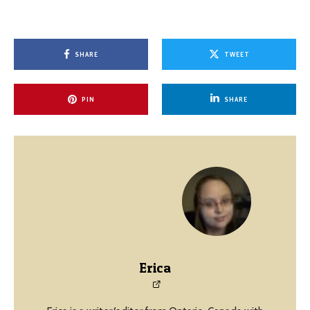
SHARE
TWEET
PIN
SHARE
Erica