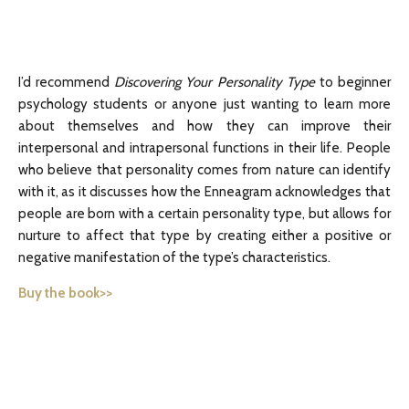
I’d recommend
Discovering Your Personality Type
to beginner
psychology students or anyone just wanting to learn more
about themselves and how they can improve their
interpersonal and intrapersonal functions in their life. People
who believe that personality comes from nature can identify
with it, as it discusses how the Enneagram acknowledges that
people are born with a certain personality type, but allows for
nurture to affect that type by creating either a positive or
negative manifestation of the type’s characteristics.
Buy the book>>