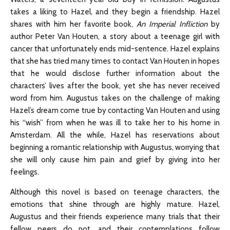
takes a liking to Hazel, and they begin a friendship. Hazel
shares with him her favorite book,
An Imperial Infliction
by
author Peter Van Houten, a story about a teenage girl with
cancer that unfortunately ends mid-sentence. Hazel explains
that she has tried many times to contact Van Houten in hopes
that he would disclose further information about the
characters’ lives after the book, yet she has never received
word from him. Augustus takes on the challenge of making
Hazel’s dream come true by contacting Van Houten and using
his “wish” from when he was ill to take her to his home in
Amsterdam. All the while, Hazel has reservations about
beginning a romantic relationship with Augustus, worrying that
she will only cause him pain and grief by giving into her
feelings.
Although this novel is based on teenage characters, the
emotions that shine through are highly mature. Hazel,
Augustus and their friends experience many trials that their
fellow peers do not, and their contemplations follow