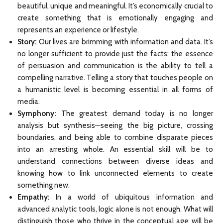
beautiful, unique and meaningful. It’s economically crucial to
create something that is emotionally engaging and
represents an experience or lifestyle.
Story:
Our lives are brimming with information and data. It’s
no longer sufficient to provide just the facts; the essence
of persuasion and communication is the ability to tell a
compelling narrative. Telling a story that touches people on
a humanistic level is becoming essential in all forms of
media.
Symphony:
The greatest demand today is no longer
analysis but synthesis—seeing the big picture, crossing
boundaries, and being able to combine disparate pieces
into an arresting whole. An essential skill will be to
understand connections between diverse ideas and
knowing how to link unconnected elements to create
something new.
Empathy:
In a world of ubiquitous information and
advanced analytic tools, logic alone is not enough. What will
distinguish those who thrive in the conceptual age will be