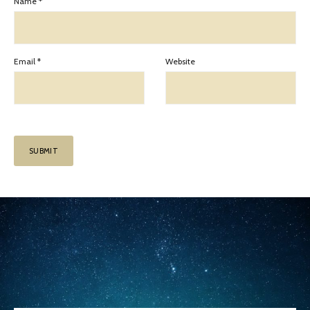
Name
*
Email
*
Website