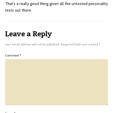
That’s a really good thing given all the untested personality
tests out there.
Leave a Reply
Your email address will not be published.
Required fields are marked
*
Comment
*