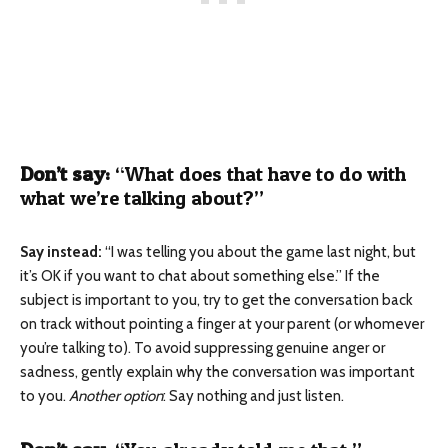
Don’t say:
“What does that have to do with
what we’re talking about?”
Say instead:
“I was telling you about the game last night, but
it’s OK if you want to chat about something else.”
If the
subject is important to you, try to get the conversation back
on track without pointing a finger at your parent (or whomever
you’re talking to). To avoid suppressing genuine anger or
sadness, gently explain why the conversation was important
to you.
Another option
: Say nothing and just listen.