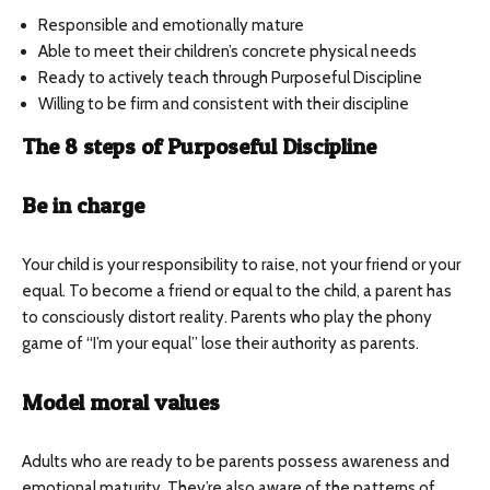
Responsible and emotionally mature
Able to meet their children’s concrete physical needs
Ready to actively teach through Purposeful Discipline
Willing to be firm and consistent with their discipline
The 8 steps of Purposeful Discipline
Be in charge
Your child is your responsibility to raise, not your friend or your
equal. To become a friend or equal to the child, a parent has
to consciously distort reality. Parents who play the phony
game of “I’m your equal” lose their authority as parents.
Model moral values
Adults who are ready to be parents possess awareness and
emotional maturity. They’re also aware of the patterns of