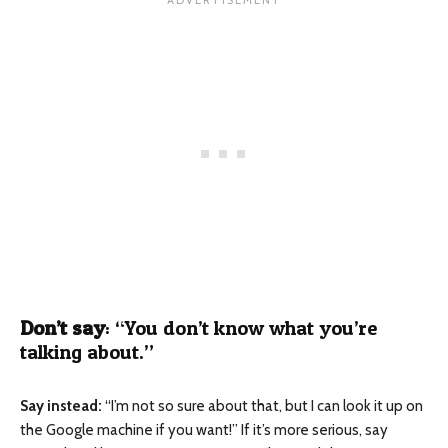
Don’t say
: “You don’t know what you’re
talking about.”
Say instead:
“I’m not so sure about that, but I can look it up on
the Google machine if you want!” If it’s more serious, say