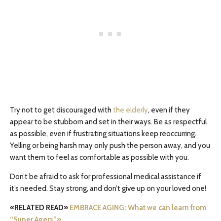
Try not to get discouraged with
the elderly
, even if they
appear to be stubborn and set in their ways. Be as respectful
as possible, even if frustrating situations keep reoccurring.
Yelling or being harsh may only push the person away, and you
want them to feel as comfortable as possible with you.
Don’t be afraid to ask for professional medical assistance if
it’s needed. Stay strong, and don’t give up on your loved one!
«RELATED READ»
EMBRACE AGING: What we can learn from
“Super Agers”»