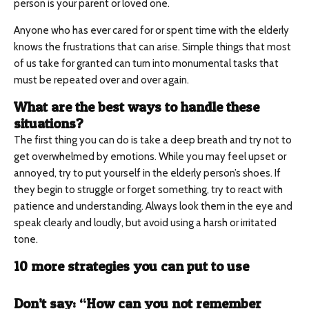
person is your parent or loved one.
Anyone who has ever cared for or spent time with the elderly
knows the frustrations that can arise. Simple things that most
of us take for granted can turn into monumental tasks that
must be repeated over and over again.
What are the best ways to handle these
situations?
The first thing you can do is take a deep breath and try not to
get overwhelmed by emotions. While you may feel upset or
annoyed, try to put yourself in the elderly person’s shoes. If
they begin to struggle or forget something, try to react with
patience and understanding. Always look them in the eye and
speak clearly and loudly, but avoid using a harsh or irritated
tone.
10 more strategies you can put to use
Don’t say: “How can you not remember