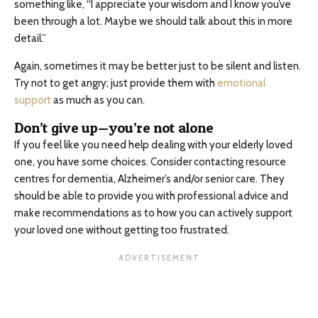
something like, “I appreciate your wisdom and I know you’ve
been through a lot. Maybe we should talk about this in more
detail.”
Again, sometimes it may be better just to be silent and listen.
Try not to get angry; just provide them with
emotional
support
as much as you can.
Don’t give up—you’re not alone
If you feel like you need help dealing with your elderly loved
one, you have some choices. Consider contacting resource
centres for dementia, Alzheimer’s and/or senior care. They
should be able to provide you with professional advice and
make recommendations as to how you can actively support
your loved one without getting too frustrated.