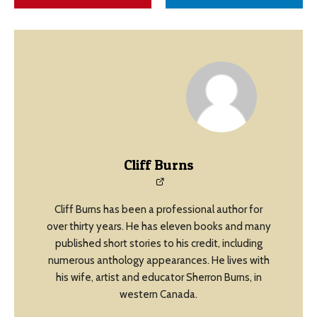
Cliff Burns
Cliff Burns has been a professional author for
over thirty years. He has eleven books and many
published short stories to his credit, including
numerous anthology appearances. He lives with
his wife, artist and educator Sherron Burns, in
western Canada.