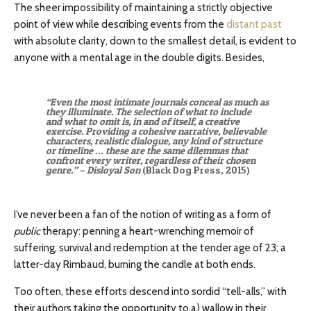
The sheer impossibility of maintaining a strictly objective
point of view while describing events from the
distant past
with absolute clarity, down to the smallest detail, is evident to
anyone with a mental age in the double digits. Besides,
“Even the most intimate journals conceal as much as
they illuminate. The selection of what to include
and what to omit is, in and of itself, a creative
exercise. Providing a cohesive narrative, believable
characters, realistic dialogue, any kind of structure
or timeline … these are the same dilemmas that
confront every writer, regardless of their chosen
genre.” – Disloyal Son
(Black Dog Press, 2015)
I’ve never been a fan of the notion of writing as a form of
public
therapy: penning a heart-wrenching memoir of
suffering, survival and redemption at the tender age of 23; a
latter-day Rimbaud, burning the candle at both ends.
Too often, these efforts descend into sordid “tell-alls,” with
their authors taking the opportunity to a) wallow in their