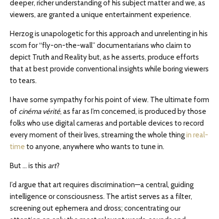
deeper, richer understanding of his subject matter and we, as
viewers, are granted a unique entertainment experience.
Herzog is unapologetic for this approach and unrelenting in his
scorn for “fly-on-the-wall” documentarians who claim to
depict Truth and Reality but, as he asserts, produce efforts
that at best provide conventional insights while boring viewers
to tears.
I have some sympathy for his point of view. The ultimate form
of
cinéma vérité
, as far as I’m concerned, is produced by those
folks who use digital cameras and portable devices to record
every moment of their lives, streaming the whole thing
in real-
time
to anyone, anywhere who wants to tune in.
But … is this
art
?
I’d argue that art requires discrimination—a central, guiding
intelligence or consciousness. The artist serves as a filter,
screening out ephemera and dross; concentrating our