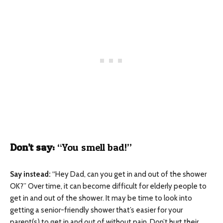
Don’t say:
“You smell bad!”
Say instead:
“Hey Dad, can you get in and out of the shower
OK?” Over time, it can become difficult for elderly people to
get in and out of the shower. It may be time to look into
getting a senior-friendly shower that’s easier for your
parent(s) to get in and out of without pain. Don’t hurt their