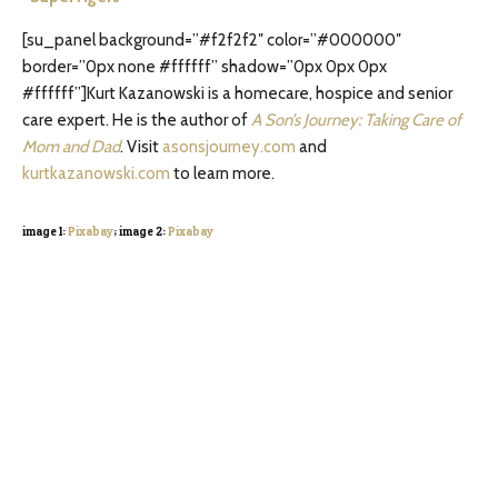
[su_panel background=”#f2f2f2″ color=”#000000″
border=”0px none #ffffff” shadow=”0px 0px 0px
#ffffff”]Kurt Kazanowski is a homecare, hospice and senior
care expert. He is the author of
A Son’s Journey: Taking Care of
Mom and Dad
. Visit
asonsjourney.com
and
kurtkazanowski.com
to learn more.
image 1:
Pixabay
; image 2:
Pixabay