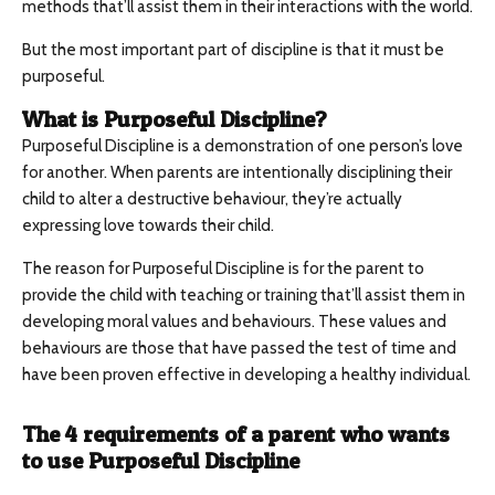
methods that’ll assist them in their interactions with the world.
But the most important part of discipline is that it must be
purposeful.
What is Purposeful Discipline?
Purposeful Discipline is a demonstration of one person’s love
for another. When parents are intentionally disciplining their
child to alter a destructive behaviour, they’re actually
expressing love towards their child.
The reason for Purposeful Discipline is for the parent to
provide the child with teaching or training that’ll assist them in
developing moral values and behaviours. These values and
behaviours are those that have passed the test of time and
have been proven effective in developing a healthy individual.
The 4 requirements of a parent who wants
to use Purposeful Discipline