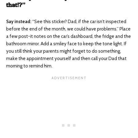
that!?”
Say instead
:
“See this sticker? Dad, if the car isn’t inspected
before the end of the month, we could have problems.” Place
a few post-it notes on the car’s dashboard, the fridge and the
bathroom mirror. Add a smiley face to keep the tone light. If
you still think your parents might forget to do something,
make the appointment yourself and then call your Dad that
morning to remind him.