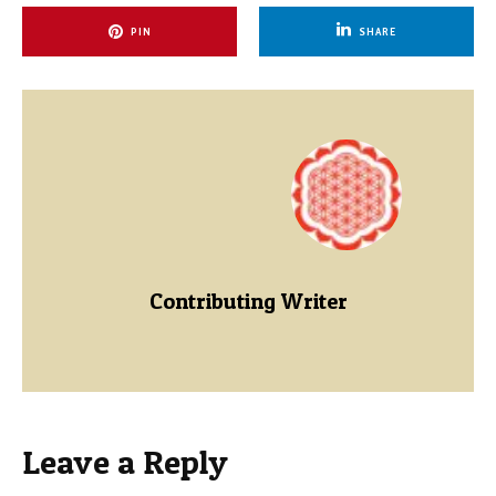
PIN
SHARE
Contributing Writer
Leave a Reply