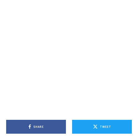
SHARE
TWEET