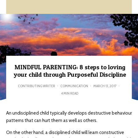
MINDFUL PARENTING: 8 steps to loving
your child through Purposeful Discipline
CONTRIBUTING WRITER
·
COMMUNICATION
·
MARCH 13, 2017
·
4 MIN READ
An undisciplined child typically develops destructive behaviour
patterns that can hurt them as well as others.
On the other hand, a disciplined child will learn constructive