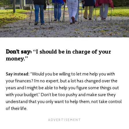
Don’t say:
“I should be in charge of your
money.”
Say instead:
“Would you be willing to let me help you with
your finances? I’m no expert, but a lot has changed over the
years and I might be able to help you figure some things out
with your budget.” Don’t be too pushy and make sure they
understand that you only want to help them, not take control
of their life.