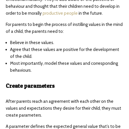
behaviour and thought that their children need to develop in
order to be morally
productive people
in the future.
For parents to begin the process of instilling values in the mind
of a child, the parents need to:
Believe in these values.
Agree that these values are positive for the development
of the child.
Most importantly, model these values and corresponding
behaviours.
Create parameters
After parents reach an agreement with each other on the
values and expectations they desire for their child, they must
create parameters.
A parameter defines the expected general value that’s to be