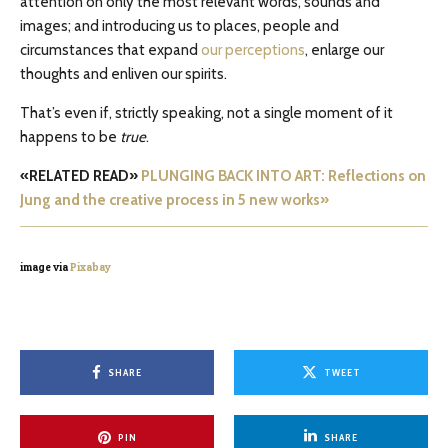
attention on only the most relevant words, sounds and
images; and introducing us to places, people and
circumstances that expand
our perceptions
, enlarge our
thoughts and enliven our spirits.
That’s even if, strictly speaking, not a single moment of it
happens to be
true
.
«RELATED READ»
PLUNGING BACK INTO ART: Reflections on
Jung and the creative process in 5 new works»
image via
Pixabay
SHARE
TWEET
PIN
SHARE