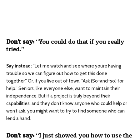
Don’t say:
“You could do that if you really
tried.”
Say instead
:
“Let me watch and see where you’re having
trouble so we can figure out how to get this done
together.”
Or, if you live out of town, “Ask (So-and-so) for
help.” Seniors, like everyone else, want to maintain their
independence. But if a project is truly beyond their
capabilities, and they don’t know anyone who could help or
won’t ask, you might want to try to find someone who can
lend a hand.
Don’t say
:
“I just showed you how to use the