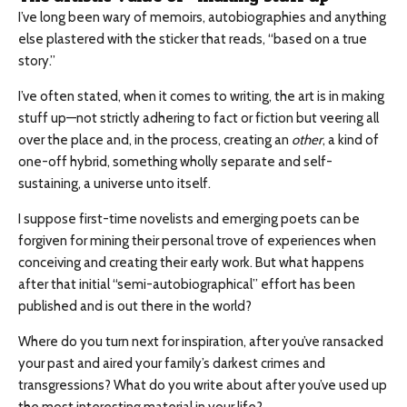
I’ve long been wary of memoirs, autobiographies and anything
else plastered with the sticker that reads, “based on a true
story.”
I’ve often stated, when it comes to writing, the art is in making
stuff up—not strictly adhering to fact or fiction but veering all
over the place and, in the process, creating an
other
, a kind of
one-off hybrid, something wholly separate and self-
sustaining, a universe unto itself.
I suppose first-time novelists and emerging poets can be
forgiven for mining their personal trove of experiences when
conceiving and creating their early work. But what happens
after that initial “semi-autobiographical” effort has been
published and is out there in the world?
Where do you turn next for inspiration, after you’ve ransacked
your past and aired your family’s darkest crimes and
transgressions? What do you write about after you’ve used up