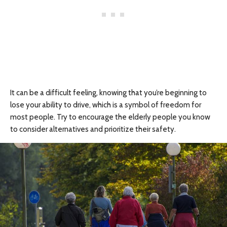
It can be a difficult feeling, knowing that you’re beginning to
lose your ability to drive, which is a symbol of freedom for
most people. Try to encourage the elderly people you know
to consider alternatives and prioritize their safety.