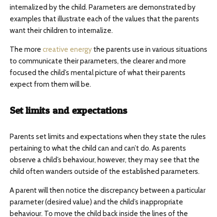
internalized by the child. Parameters are demonstrated by
examples that illustrate each of the values that the parents
want their children to internalize.
The more
creative energy
the parents use in various situations
to communicate their parameters, the clearer and more
focused the child’s mental picture of what their parents
expect from them will be.
Set limits and expectations
Parents set limits and expectations when they state the rules
pertaining to what the child can and can’t do. As parents
observe a child’s behaviour, however, they may see that the
child often wanders outside of the established parameters.
A parent will then notice the discrepancy between a particular
parameter (desired value) and the child’s inappropriate
behaviour. To move the child back inside the lines of the