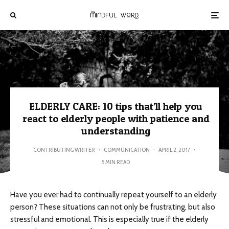
ELDERLY CARE: 10 tips that’ll help you
react to elderly people with patience and
understanding
CONTRIBUTING WRITER
·
COMMUNICATION
·
APRIL 2, 2017
·
5 MIN READ
Have you ever had to continually repeat yourself to an elderly
person? These situations can not only be frustrating, but also
stressful and emotional. This is especially true if the elderly