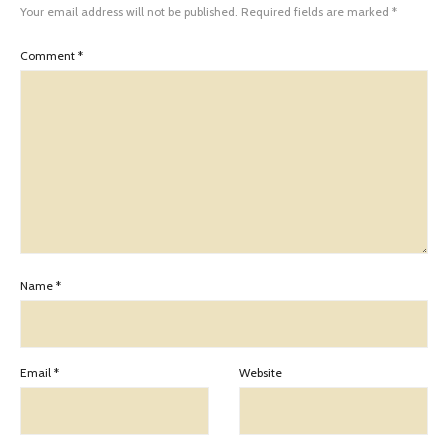
Your email address will not be published.
Required fields are marked
*
Comment
*
Name
*
Email
*
Website