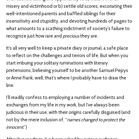
misery and victimhood or b) settle old scores, excoriating their
well-intentioned parents and baffled siblings for their
insensitivity and stupidity, and devoting hundreds of pages to
what amounts to a scathing indictment of society’s failure to
recognize just how rare and
precious
they are.
It’s all very well to keep a private diary or journal, a safe place
to reflect on the challenges and terrors of life. But when you
start imbuing your solitary ruminations with literary
pretensions, believing yourself to be another Samuel Pepys
or Anne Frank, well, that’s where I probably have to draw the
line.
I’ll readily confess to employing a number of incidents and
exchanges from my life in my work, but I’ve always been
judicious in their use, with their origins carefully disguised (and
not by the mere inclusion of, “
names changed to protect the
innocent
.”)