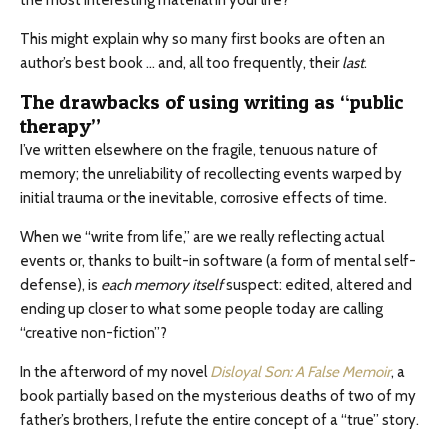
the most interesting material in your life?
This might explain why so many first books are often an
author’s best book … and, all too frequently, their
last
.
The drawbacks of using writing as “public
therapy”
I’ve written elsewhere on the fragile, tenuous nature of
memory; the unreliability of recollecting events warped by
initial trauma or the inevitable, corrosive effects of time.
When we “write from life,” are we really reflecting actual
events or, thanks to built-in software (a form of mental self-
defense), is
each memory itself
suspect: edited, altered and
ending up closer to what some people today are calling
“creative non-fiction”?
In the afterword of my novel
Disloyal Son: A False Memoir
, a
book partially based on the mysterious deaths of two of my
father’s brothers, I refute the entire concept of a “true” story.