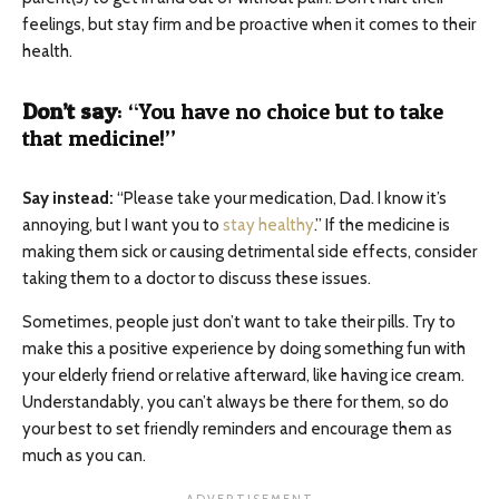
feelings, but stay firm and be proactive when it comes to their
health.
Don’t say
: “You have no choice but to take
that medicine!”
Say instead:
“Please take your medication, Dad. I know it’s
annoying, but I want you to
stay healthy
.” If the medicine is
making them sick or causing detrimental side effects, consider
taking them to a doctor to discuss these issues.
Sometimes, people just don’t want to take their pills. Try to
make this a positive experience by doing something fun with
your elderly friend or relative afterward, like having ice cream.
Understandably, you can’t always be there for them, so do
your best to set friendly reminders and encourage them as
much as you can.