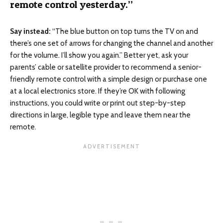
remote control yesterday.”
Say instead:
“The blue button on top turns the TV on and
there’s one set of arrows for changing the channel and another
for the volume. I’ll show you again.” Better yet, ask your
parents’ cable or satellite provider to recommend a senior-
friendly remote control with a simple design or purchase one
at a local electronics store. If they’re OK with following
instructions, you could write or print out step-by-step
directions in large, legible type and leave them near the
remote.