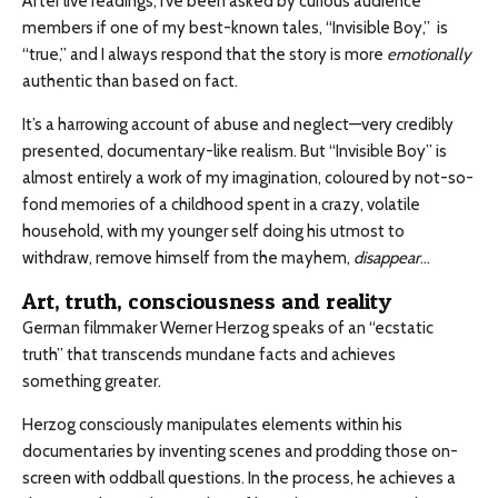
After live readings, I’ve been asked by curious audience
members if one of my best-known tales, “Invisible Boy,” is
“true,” and I always respond that the story is more
emotionally
authentic than based on fact.
It’s a harrowing account of abuse and neglect—very credibly
presented, documentary-like realism. But “Invisible Boy” is
almost entirely a work of my imagination, coloured by not-so-
fond memories of a childhood spent in a crazy, volatile
household, with my younger self doing his utmost to
withdraw, remove himself from the mayhem,
disappear
…
Art, truth, consciousness and reality
German filmmaker Werner Herzog speaks of an “ecstatic
truth” that transcends mundane facts and achieves
something greater.
Herzog consciously manipulates elements within his
documentaries by inventing scenes and prodding those on-
screen with oddball questions. In the process, he achieves a