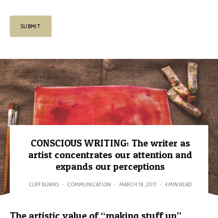
CONSCIOUS WRITING: The writer as
artist concentrates our attention and
expands our perceptions
CLIFF BURNS
·
COMMUNICATION
·
MARCH 18, 2017
·
4 MIN READ
The artistic value of “making stuff up”