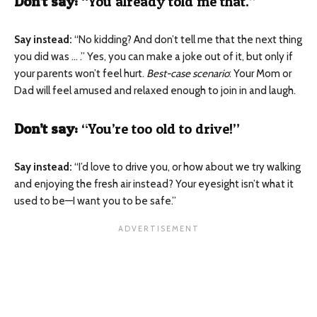
Don’t say:
“You already told me that.”
Say instead:
“No kidding? And don’t tell me that the next thing
you did was … .”
Yes, you can make a joke out of it, but only if
your parents won’t feel hurt.
Best-case scenario
: Your Mom or
Dad will feel amused and relaxed enough to join in and laugh.
Don’t say:
“You’re too old to drive!”
Say instead:
“I’d love to drive you, or how about we try walking
and enjoying the fresh air instead? Your eyesight isn’t what it
used to be—I want you to be safe.”