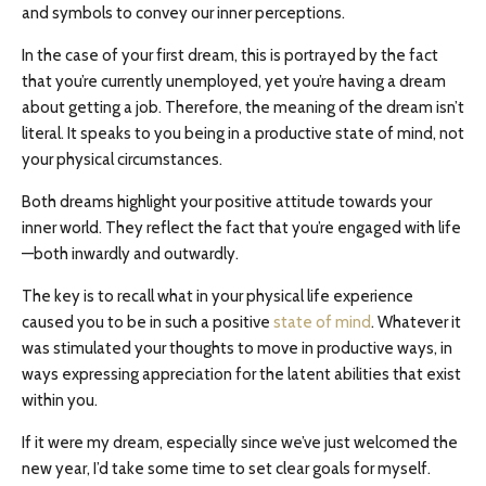
and symbols to convey our inner perceptions.
In the case of your first dream, this is portrayed by the fact
that you’re currently unemployed, yet you’re having a dream
about getting a job. Therefore, the meaning of the dream isn’t
literal. It speaks to you being in a productive state of mind, not
your physical circumstances.
Both dreams highlight your positive attitude towards your
inner world. They reflect the fact that you’re engaged with life
—both inwardly and outwardly.
The key is to recall what in your physical life experience
caused you to be in such a positive
state of mind
. Whatever it
was stimulated your thoughts to move in productive ways, in
ways expressing appreciation for the latent abilities that exist
within you.
If it were my dream, especially since we’ve just welcomed the
new year, I’d take some time to set clear goals for myself.