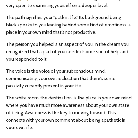
very open to examining yourself on a deeper level.
The path signifies your “path in life.” Its background being
black speaks to you leaving behind some kind of emptiness, a
place in your own mind that’s not productive.
The person you helped is an aspect of you. In the dream you
recognized that a part of you needed some sort of help and
you responded to it.
The voice is the voice of your subconscious mind,
communicating your own realization that there’s some
passivity currently present in your life.
The white room, the destination, is the place in your own mind
where you have much more awareness about your own state
of being. Awareness is the key to moving forward. This
connects with your own comment about being apathetic in
your own life.