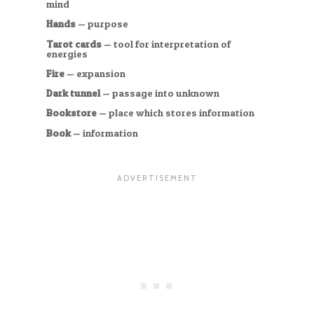
mind
Hands
— purpose
Tarot cards
— tool for interpretation of
energies
Fire
— expansion
Dark tunnel
— passage into unknown
Bookstore
— place which stores information
Book
— information