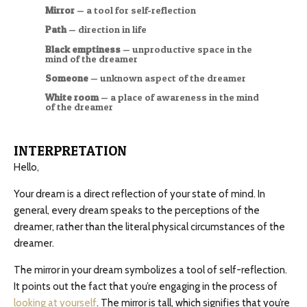
Mirror
— a tool for self-reflection
Path
— direction in life
Black emptiness
— unproductive space in the
mind of the dreamer
Someone
— unknown aspect of the dreamer
White room
— a place of awareness in the mind
of the dreamer
INTERPRETATION
Hello,
Your dream is a direct reflection of your state of mind. In
general, every dream speaks to the perceptions of the
dreamer, rather than the literal physical circumstances of the
dreamer.
The mirror in your dream symbolizes a tool of self-reflection.
It points out the fact that you’re engaging in the process of
looking at yourself
. The mirror is tall, which signifies that you’re