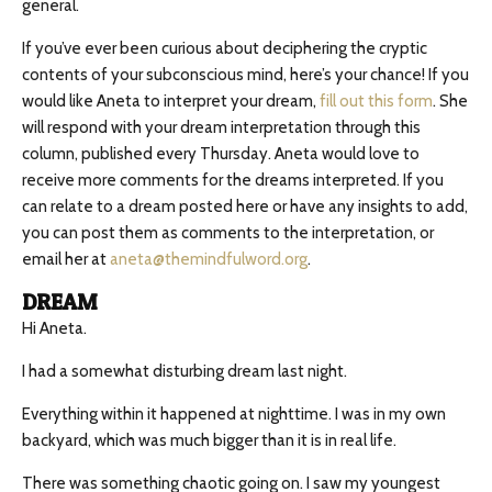
general.
If you’ve ever been curious about deciphering the cryptic
contents of your subconscious mind, here’s your chance! If you
would like Aneta to interpret your dream,
fill out this form
. She
will respond with your dream interpretation through this
column, published every Thursday. Aneta would love to
receive more comments for the dreams interpreted. If you
can relate to a dream posted here or have any insights to add,
you can post them as comments to the interpretation, or
email her at
aneta@themindfulword.org
.
DREAM
Hi Aneta.
I had a somewhat disturbing dream last night.
Everything within it happened at nighttime. I was in my own
backyard, which was much bigger than it is in real life.
There was something chaotic going on. I saw my youngest