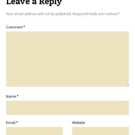
Leave a Reply
Your email address will not be published.
Required fields are marked
*
Comment
*
Name
*
Email
*
Website