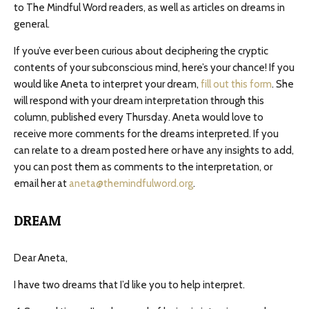
to The Mindful Word readers, as well as articles on dreams in
general.
If you’ve ever been curious about deciphering the cryptic
contents of your subconscious mind, here’s your chance! If you
would like Aneta to interpret your dream,
fill out this form
. She
will respond with your dream interpretation through this
column, published every Thursday. Aneta would love to
receive more comments for the dreams interpreted. If you
can relate to a dream posted here or have any insights to add,
you can post them as comments to the interpretation, or
email her at
aneta@themindfulword.org
.
DREAM
Dear Aneta,
I have two dreams that I’d like you to help interpret.