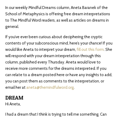
In our weekly Mindful Dreams column, Aneta Baranek of the
School of Metaphysics is offering free dream interpretations
to The Mindful Word readers, as well as articles on dreams in
general.
If you’ve ever been curious about deciphering the cryptic
contents of your subconscious mind, here’s your chance! If you
would like Aneta to interpret your dream,
fill out this form
. She
will respond with your dream interpretation through this
column, published every Thursday. Aneta would love to
receive more comments for the dreams interpreted. If you
can relate to a dream posted here or have any insights to add,
you can post them as comments to the interpretation, or
email her at
aneta@themindfulword.org
.
DREAM
Hi Aneta,
I had a dream that I think is trying to tell me something. Can