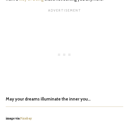
May your dreams illuminate the inner you…
image via
Pixabay