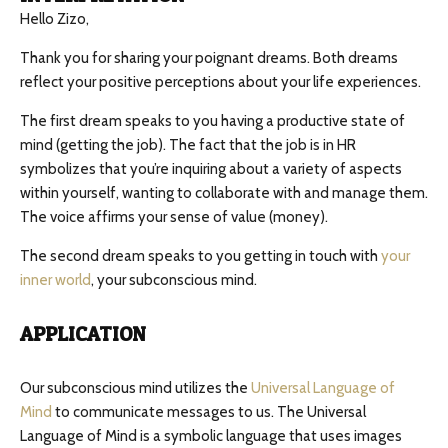
Hello Zizo,
Thank you for sharing your poignant dreams. Both dreams
reflect your positive perceptions about your life experiences.
The first dream speaks to you having a productive state of
mind (getting the job). The fact that the job is in HR
symbolizes that you’re inquiring about a variety of aspects
within yourself, wanting to collaborate with and manage them.
The voice affirms your sense of value (money).
The second dream speaks to you getting in touch with
your
inner world
, your subconscious mind.
APPLICATION
Our subconscious mind utilizes the
Universal Language of
Mind
to communicate messages to us. The Universal
Language of Mind is a symbolic language that uses images