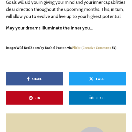
Goals will aid you in giving your mind and your inner capabilities
clear direction throughout the upcoming months. This, in turn,
will allow you to evolve and live up to your highest potential.
May your dreams illuminate the inner you…
image: Wild Red Roses by Rachel Paxton via
Flickr
(
Creative Commons
BY)
SHARE
TWEET
PIN
SHARE