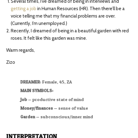
Several times, I’ve dreamed of being in interviews and
getting a job
in Human Resources (HR). Then there’ll be a
voice telling me that my financial problems are over.
(Currently, I’m unemployed.)
Recently, I dreamed of being in a beautiful garden with red
roses. It felt like this garden was mine.
Warm regards,
Zizo
DREAMER
: Female, 45, ZA
MAIN SYMBOLS:
Job
— productive state of mind
Money/finances
— sense of value
Garden
— subconscious/inner mind
INTERPRETATION