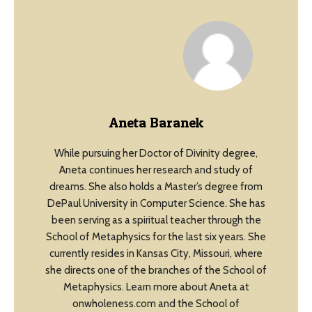
Aneta Baranek
While pursuing her Doctor of Divinity degree,
Aneta continues her research and study of
dreams. She also holds a Master’s degree from
DePaul University in Computer Science. She has
been serving as a spiritual teacher through the
School of Metaphysics for the last six years. She
currently resides in Kansas City, Missouri, where
she directs one of the branches of the School of
Metaphysics. Learn more about Aneta at
onwholeness.com and the School of