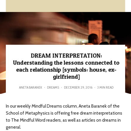
DREAM INTERPRETATION:
Understanding the lessons connected to
each relationship [symbols: house, ex-
girlfriend]
ANETA BARANEK
·
DREAMS
·
DECEMBER 29, 2016
·
3 MIN READ
In our weekly Mindful Dreams column, Aneta Baranek of the
School of Metaphysics is offering free dream interpretations
to The Mindful Word readers, as well as articles on dreams in
general.