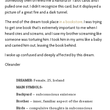
Somebody then offered me a handful of Tarot cards and I
pulled one out. I didn’t recognize this card, but it displayed a
picture of a great fire and a dark tunnel.
The end of the dream took place
in a bookstore
. I was trying
to get one book that’s extremely important to me when I
heard cries and screams, and I saw my brother screaming like
someone was torturing him. I took him in my arms like a baby
and carried him out, leaving the book behind.
I woke up confused and deeply affected by this dream.
Oleander
DREAMER
: Female, 25, Ireland
MAIN SYMBOLS:
Backyard
— subconscious existence
Brother
— inner, familiar aspect of the dreamer
Birds
— compulsive thoughts in subconscious