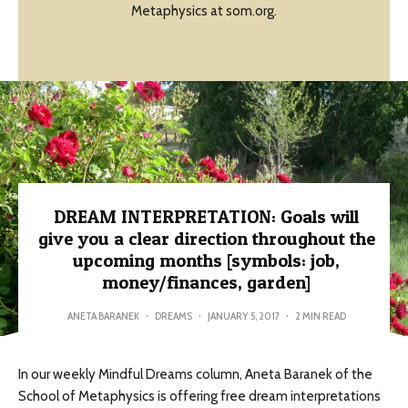
Metaphysics at som.org.
DREAM INTERPRETATION: Goals will
give you a clear direction throughout the
upcoming months [symbols: job,
money/finances, garden]
ANETA BARANEK
·
DREAMS
·
JANUARY 5, 2017
·
2 MIN READ
In our weekly Mindful Dreams column, Aneta Baranek of the
School of Metaphysics is offering free dream interpretations