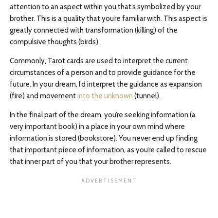
attention to an aspect within you that’s symbolized by your
brother. This is a quality that you’re familiar with. This aspect is
greatly connected with transformation (killing) of the
compulsive thoughts (birds).
Commonly, Tarot cards are used to interpret the current
circumstances of a person and to provide guidance for the
future. In your dream, I’d interpret the guidance as expansion
(fire) and movement
into the unknown
(tunnel).
In the final part of the dream, you’re seeking information (a
very important book) in a place in your own mind where
information is stored (bookstore). You never end up finding
that important piece of information, as you’re called to rescue
that inner part of you that your brother represents.