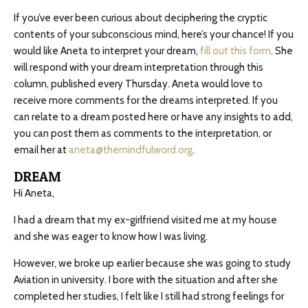
If you’ve ever been curious about deciphering the cryptic
contents of your subconscious mind, here’s your chance! If you
would like Aneta to interpret your dream,
fill out this form
. She
will respond with your dream interpretation through this
column, published every Thursday. Aneta would love to
receive more comments for the dreams interpreted. If you
can relate to a dream posted here or have any insights to add,
you can post them as comments to the interpretation, or
email her at
aneta@themindfulword.org
.
DREAM
Hi Aneta,
I had a dream that my ex-girlfriend visited me at my house
and she was eager to know how I was living.
However, we broke up earlier because she was going to study
Aviation in university. I bore with the situation and after she
completed her studies, I felt like I still had strong feelings for