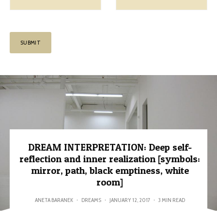
DREAM INTERPRETATION: Deep self-
reflection and inner realization [symbols:
mirror, path, black emptiness, white
room]
ANETA BARANEK
·
DREAMS
·
JANUARY 12, 2017
·
3 MIN READ