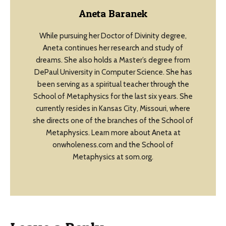
Aneta Baranek
While pursuing her Doctor of Divinity degree,
Aneta continues her research and study of
dreams. She also holds a Master’s degree from
DePaul University in Computer Science. She has
been serving as a spiritual teacher through the
School of Metaphysics for the last six years. She
currently resides in Kansas City, Missouri, where
she directs one of the branches of the School of
Metaphysics. Learn more about Aneta at
onwholeness.com and the School of
Metaphysics at som.org.