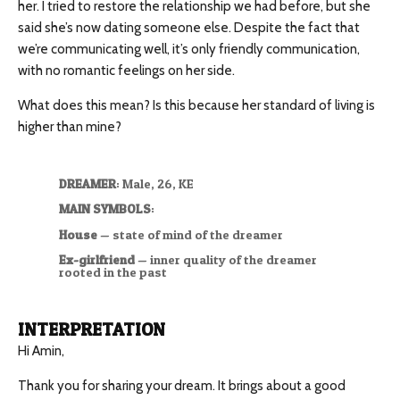
her. I tried to restore the relationship we had before, but she
said she’s now dating someone else. Despite the fact that
we’re communicating well, it’s only friendly communication,
with no romantic feelings on her side.
What does this mean? Is this because her standard of living is
higher than mine?
DREAMER
: Male, 26, KE
MAIN SYMBOLS
:
House
— state of mind of the dreamer
Ex-girlfriend
— inner quality of the dreamer
rooted in the past
INTERPRETATION
Hi Amin,
Thank you for sharing your dream. It brings about a good