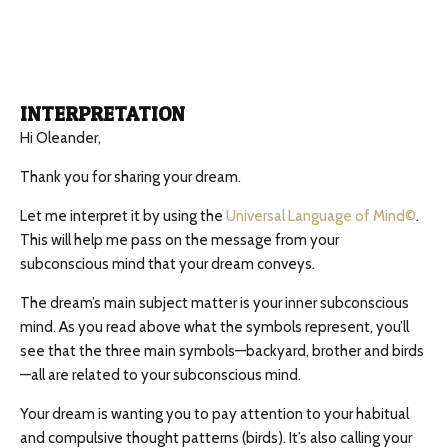
INTERPRETATION
Hi Oleander,
Thank you for sharing your dream.
Let me interpret it by using the
Universal Language of Mind©
.
This will help me pass on the message from your
subconscious mind that your dream conveys.
The dream’s main subject matter is your inner subconscious
mind. As you read above what the symbols represent, you’ll
see that the three main symbols—backyard, brother and birds
—all are related to your subconscious mind.
Your dream is wanting you to pay attention to your habitual
and compulsive thought patterns (birds). It’s also calling your