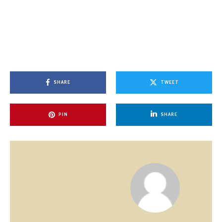
SHARE
TWEET
PIN
SHARE