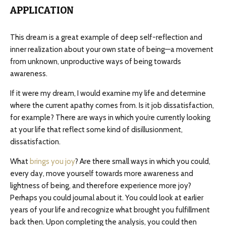
APPLICATION
This dream is a great example of deep self-reflection and
inner realization about your own state of being—a movement
from unknown, unproductive ways of being towards
awareness.
If it were my dream, I would examine my life and determine
where the current apathy comes from. Is it job dissatisfaction,
for example? There are ways in which you’re currently looking
at your life that reflect some kind of disillusionment,
dissatisfaction.
What
brings you joy
? Are there small ways in which you could,
every day, move yourself towards more awareness and
lightness of being, and therefore experience more joy?
Perhaps you could journal about it. You could look at earlier
years of your life and recognize what brought you fulfillment
back then. Upon completing the analysis, you could then