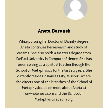
Aneta Baranek
While pursuing her Doctor of Divinity degree,
Aneta continues her research and study of
dreams. She also holds a Master’s degree from
DePaul University in Computer Science. She has
been serving as a spiritual teacher through the
School of Metaphysics for the last six years. She
currently resides in Kansas City, Missouri, where
she directs one of the branches of the School of
Metaphysics. Learn more about Aneta at
onwholeness.com and the School of
Metaphysics at som.org.