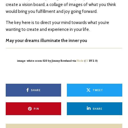
create a vision board, a collage of images of what you think
would bring you fulfillment and joy going forward.
The key here is to direct your mind towards what you’re
wanting to create and experience in your life.
May your dreams illuminate the inner you
image: white room 020 by Jimmy Rowland via
Flickr
(
CC
BY 2.0)
SHARE
TWEET
PIN
SHARE