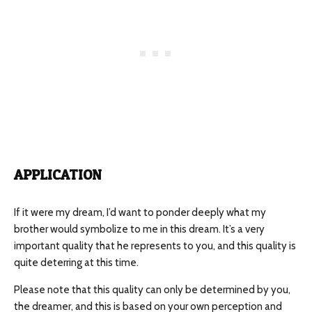
APPLICATION
If it were my dream, I’d want to ponder deeply what my
brother would symbolize to me in this dream. It’s a very
important quality that he represents to you, and this quality is
quite deterring at this time.
Please note that this quality can only be determined by you,
the dreamer, and this is based on your own perception and