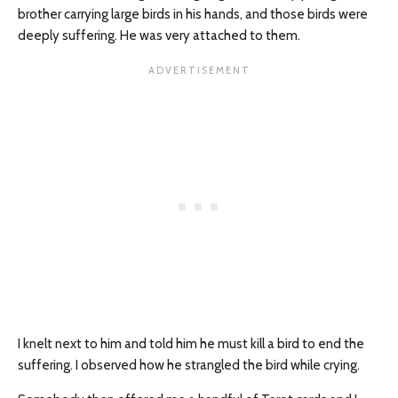
brother carrying large birds in his hands, and those birds were
deeply suffering. He was very attached to them.
I knelt next to him and told him he must kill a bird to end the
suffering. I observed how he strangled the bird while crying.