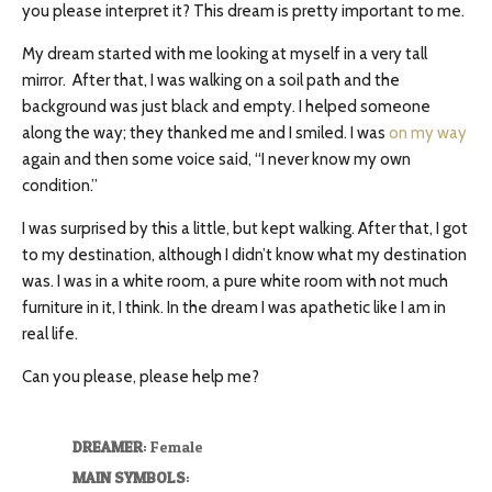
you please interpret it? This dream is pretty important to me.
My dream started with me looking at myself in a very tall
mirror. After that, I was walking on a soil path and the
background was just black and empty. I helped someone
along the way; they thanked me and I smiled. I was
on my way
again and then some voice said, “I never know my own
condition.”
I was surprised by this a little, but kept walking. After that, I got
to my destination, although I didn’t know what my destination
was. I was in a white room, a pure white room with not much
furniture in it, I think. In the dream I was apathetic like I am in
real life.
Can you please, please help me?
DREAMER
: Female
MAIN SYMBOLS
: