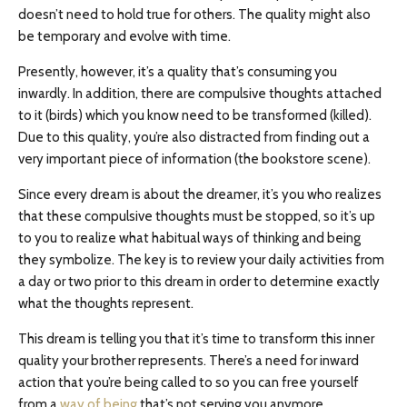
doesn’t need to hold true for others. The quality might also
be temporary and evolve with time.
Presently, however, it’s a quality that’s consuming you
inwardly. In addition, there are compulsive thoughts attached
to it (birds) which you know need to be transformed (killed).
Due to this quality, you’re also distracted from finding out a
very important piece of information (the bookstore scene).
Since every dream is about the dreamer, it’s you who realizes
that these compulsive thoughts must be stopped, so it’s up
to you to realize what habitual ways of thinking and being
they symbolize. The key is to review your daily activities from
a day or two prior to this dream in order to determine exactly
what the thoughts represent.
This dream is telling you that it’s time to transform this inner
quality your brother represents. There’s a need for inward
action that you’re being called to so you can free yourself
from a
way of being
that’s not serving you anymore.