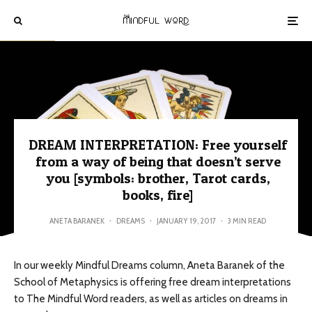
DREAM INTERPRETATION: Free yourself
from a way of being that doesn’t serve
you [symbols: brother, Tarot cards,
books, fire]
ANETA BARANEK
·
DREAMS
·
JANUARY 19, 2017
·
3 MIN READ
In our weekly Mindful Dreams column, Aneta Baranek of the
School of Metaphysics is offering free dream interpretations
to The Mindful Word readers, as well as articles on dreams in