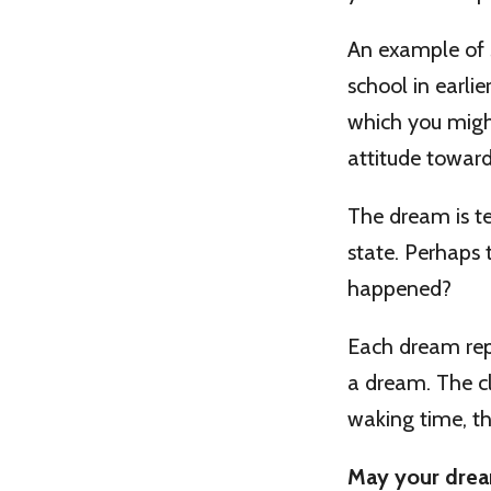
An example of s
school in earli
which you might
attitude towards
The dream is tel
state. Perhaps 
happened?
Each dream rep
a dream. The cl
waking time, th
May your drea