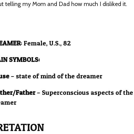
t telling my Mom and Dad how much I disliked it.
EAMER
: Female, U.S., 82
IN SYMBOLS:
use
– state of mind of the dreamer
ther/Father
– Superconscious aspects of the
eamer
RETATION