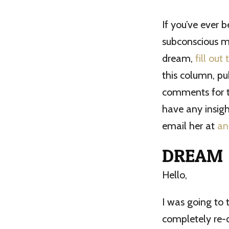
If you’ve ever 
subconscious mi
dream,
fill out
this column, pu
comments for th
have any insigh
email her at
an
DREAM
Hello,
I was going to 
completely re-d