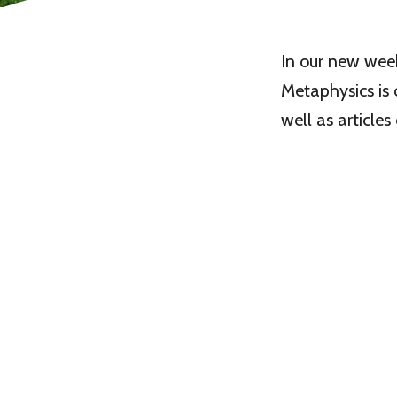
In our new wee
Metaphysics is 
well as article