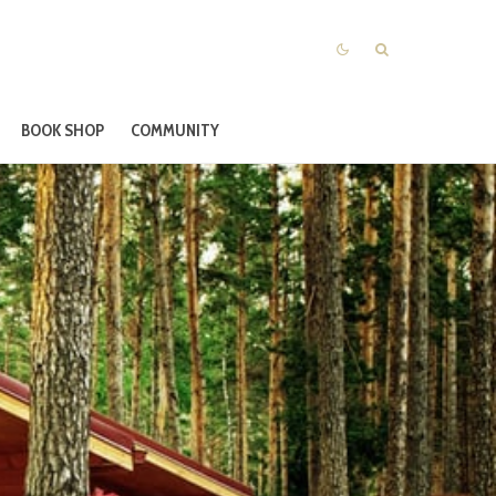
BOOK SHOP
COMMUNITY