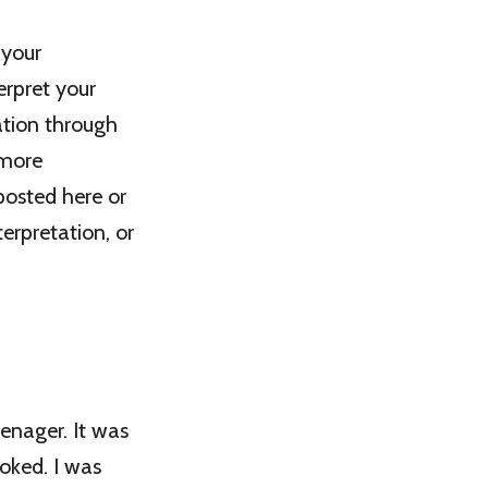
 your
erpret your
ation through
 more
posted here or
erpretation, or
eenager. It was
oked. I was