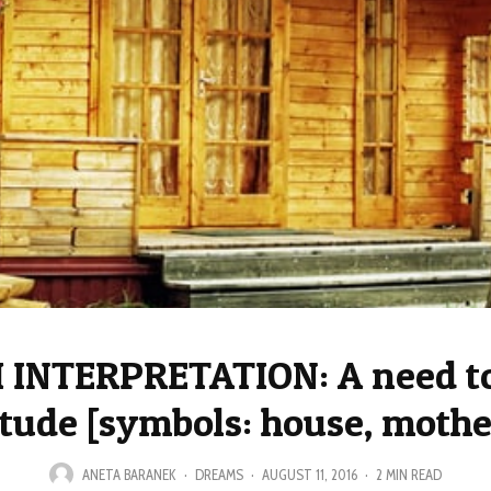
INTERPRETATION: A need t
itude [symbols: house, mothe
ANETA BARANEK
·
DREAMS
·
AUGUST 11, 2016
·
2 MIN READ