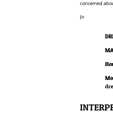
concerned abou
Jo
DR
MA
Ho
Mo
dr
INTERP