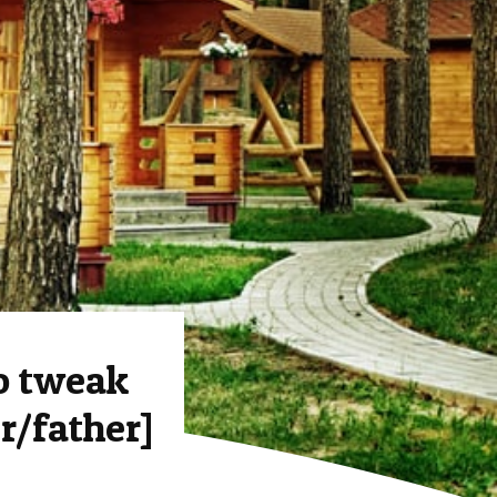
o tweak
r/father]