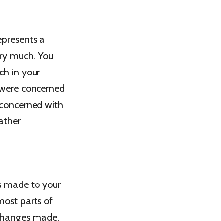
epresents a
ery much. You
ch in your
 were concerned
e concerned with
ather
as made to your
most parts of
 changes made.