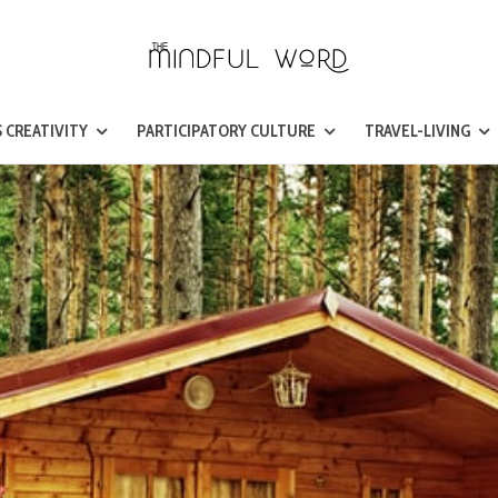
 CREATIVITY
PARTICIPATORY CULTURE
TRAVEL-LIVING