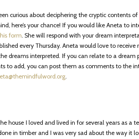
been curious about deciphering the cryptic contents of
nd, here’s your chance! If you would like Aneta to int
 this form
. She will respond with your dream interpret
blished every Thursday. Aneta would love to receive
e dreams interpreted. If you can relate to a dream 
ts to add, you can post them as comments to the int
eta@themindfulword.org
.
the house I loved and lived in for several years as a t
one in timber and I was very sad about the way it lo