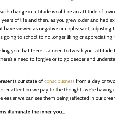
uch change in attitude would be an attitude of lovi
er years of life and then, as you grew older and had e
 have viewed as negative or unpleasant, adjusting t
 going to school to no longer liking or appreciating i
ling you that there is a need to tweak your attitude to
there’s a need to forgive or to go deeper and underst
resents our state of
consciousness
from a day or two
oser attention we pay to the thoughts we’re having 
e easier we can see them being reflected in our drea
ms illuminate the inner you…