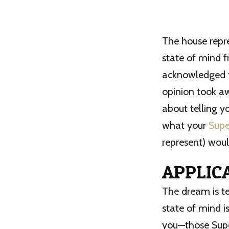
The house repre
state of mind 
acknowledged t
opinion took a
about telling y
what your
Supe
represent) woul
APPLIC
The dream is t
state of mind i
you—those Supe