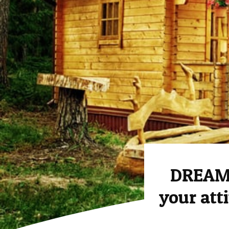
DREAM 
your att