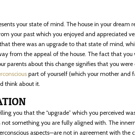
sents your state of mind. The house in your dream r
from your past which you enjoyed and appreciated v
hat there was an upgrade to that state of mind, whi
way from the appeal of the house. The fact that you
our parents about this change signifies that you wer
rconscious
part of yourself (which your mother and f
d think about it.
ATION
elling you that the “upgrade” which you perceived w
s not something you are fully aligned with. The inner
rconscious aspects—are not in agreement with the