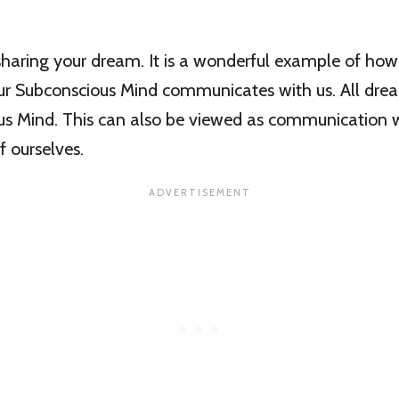
haring your dream. It is a wonderful example of how 
ur Subconscious Mind communicates with us. All drea
us Mind. This can also be viewed as communication wi
f ourselves.