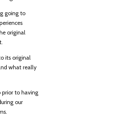
ng going to
xperiences
he original
t.
 its original
and what really
 prior to having
during our
ms.