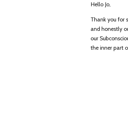
Hello Jo,
Thank you for s
and honestly o
our Subconscio
the inner part o