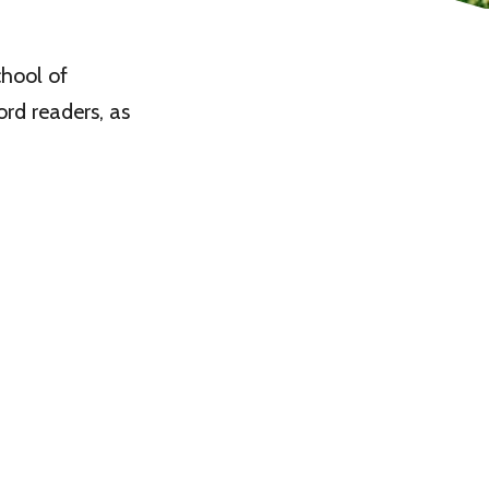
hool of
rd readers, as