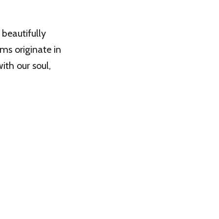
beautifully
ms originate in
th our soul,