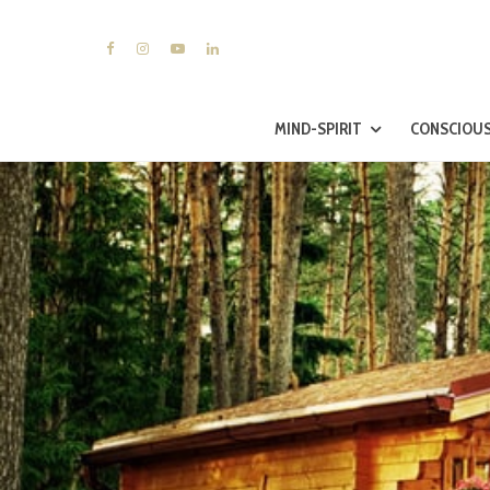
MIND-SPIRIT
CONSCIOUS