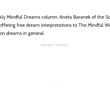
kly Mindful Dreams column, Aneta Baranek of the Sc
offering free dream interpretations to The Mindful Wo
s on dreams in general.