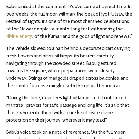
Babu smiled at the comment. “You’ve come at a great time. In
two weeks, the full moon will mark the peak of Jyoti Utsav, the
Festival of Lights. It’s one of the most cherished celebrations
of the Newar people—a month-long festival honoring the
divine energy
of the Kumari and the gods of light and renewal.”
The vehicle slowed to a halt behind a decorated cart carrying
fresh flowers and brass oil lamps, its bearers carefully
navigating through the crowded street. Babu gestured
towards the square, where preparations were already
underway. Strings of marigolds draped across balconies, and
the scent of incense mingled with the crisp afternoon air.
“During this time, devotees light oil lamps and chant sacred
mantras—prayers for safe passage and long life. It’s said that
those who recite them with a pure heart invite divine
protection on their journey, wherever it may lead.”
Babu’s voice took on a note of reverence. “As the full moon