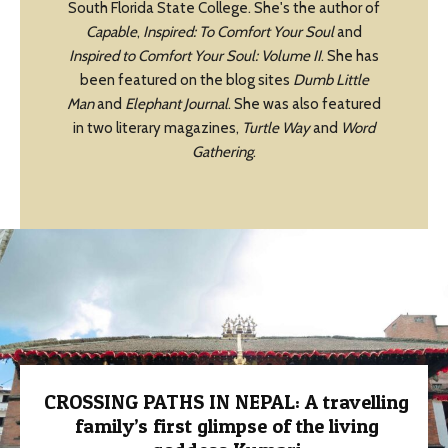
South Florida State College. She's the author of
Capable
,
Inspired: To Comfort Your Soul
and
Inspired to Comfort Your Soul: Volume II
. She has
been featured on the blog sites
Dumb Little
Man
and
Elephant Journal
. She was also featured
in two literary magazines,
Turtle Way
and
Word
Gathering
.
CROSSING PATHS IN NEPAL: A travelling
family’s first glimpse of the living