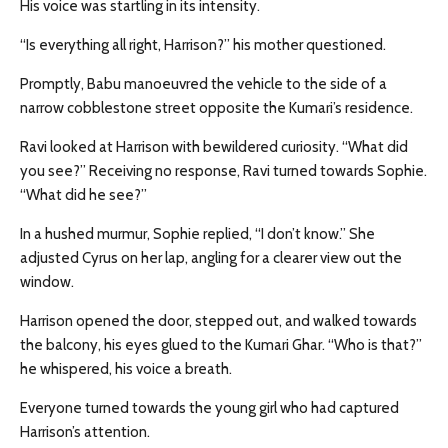
His voice was startling in its intensity.
“Is everything all right, Harrison?” his mother questioned.
Promptly, Babu manoeuvred the vehicle to the side of a
narrow cobblestone street opposite the Kumari’s residence.
Ravi looked at Harrison with bewildered curiosity. “What did
you see?” Receiving no response, Ravi turned towards Sophie.
“What did he see?”
In a hushed murmur, Sophie replied, “I don’t know.” She
adjusted Cyrus on her lap, angling for a clearer view out the
window.
Harrison opened the door, stepped out, and walked towards
the balcony, his eyes glued to the Kumari Ghar. “Who is that?”
he whispered, his voice a breath.
Everyone turned towards the young girl who had captured
Harrison’s attention.