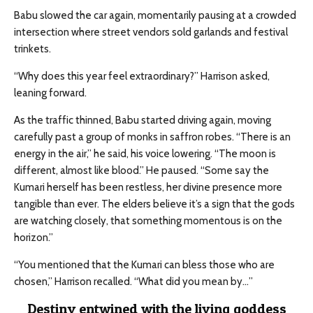
Babu slowed the car again, momentarily pausing at a crowded
intersection where street vendors sold garlands and festival
trinkets.
“Why does this year feel extraordinary?” Harrison asked,
leaning forward.
As the traffic thinned, Babu started driving again, moving
carefully past a group of monks in saffron robes. “There is an
energy in the air,” he said, his voice lowering. “The moon is
different, almost like blood.” He paused. “Some say the
Kumari herself has been restless, her divine presence more
tangible than ever. The elders believe it’s a sign that the gods
are watching closely, that something momentous is on the
horizon.”
“You mentioned that the Kumari can bless those who are
chosen,” Harrison recalled. “What did you mean by…”
Destiny entwined with the living goddess