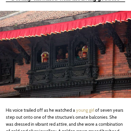
His voice trailed off as he watched a
young girl
of seven years
step out onto one of the structure’s ornate balconies. She
was dressed in vibrant red attire, and she wore a combination