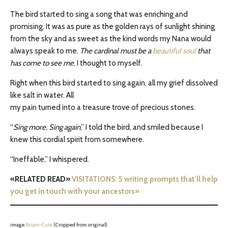
The bird started to sing a song that was enriching and
promising. It was as pure as the golden rays of sunlight shining
from the sky and as sweet as the kind words my Nana would
always speak to me.
The cardinal must be a
beautiful soul
that
has come to see me
, I thought to myself.
Right when this bird started to sing again, all my grief dissolved
like salt in water. All
my pain turned into a treasure trove of precious stones.
“
Sing more. Sing again
,” I told the bird, and smiled because I
knew this cordial spirit from somewhere.
“Ineffable,” I whispered.
«RELATED READ»
VISITATIONS: 5 writing prompts that’ll help
you get in touch with your ancestors»
image:
Briam-Cute
(Cropped from original)