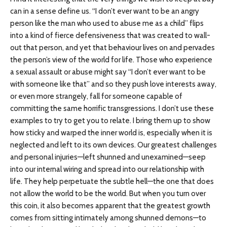
can in a sense define us. “I don’t ever want to be an angry
person like the man who used to abuse me as a child” flips
into a kind of fierce defensiveness that was created to wall-
out that person, and yet that behaviour lives on and pervades
the person’s view of the world for life. Those who experience
a sexual assault or abuse might say “I don’t ever want to be
with someone like that” and so they push love interests away,
or even more strangely, fall for someone capable of
committing the same horrific transgressions. I don’t use these
examples to try to get you to relate. I bring them up to show
how sticky and warped the inner world is, especially when it is
neglected and left to its own devices. Our greatest challenges
and personal injuries—left shunned and unexamined—seep
into our internal wiring and spread into our relationship with
life. They help perpetuate the subtle hell—the one that does
not allow the world to be the world. But when you turn over
this coin, it also becomes apparent that the greatest growth
comes from sitting intimately among shunned demons—to