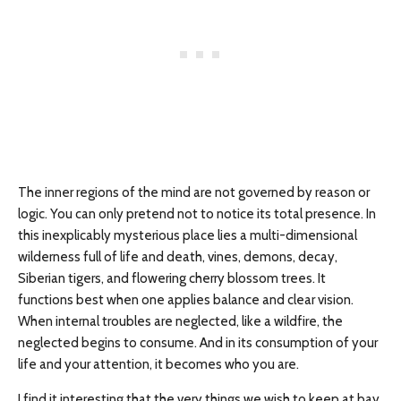
The inner regions of the mind are not governed by reason or
logic. You can only pretend not to notice its total presence. In
this inexplicably mysterious place lies a multi-dimensional
wilderness full of life and death, vines, demons, decay,
Siberian tigers, and flowering cherry blossom trees. It
functions best when one applies balance and clear vision.
When internal troubles are neglected, like a wildfire, the
neglected begins to consume. And in its consumption of your
life and your attention, it becomes who you are.
I find it interesting that the very things we wish to keep at bay