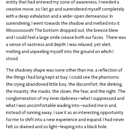
entity that had entered my zone of awareness. I needed a
creative move, so I let go and surrendered myself completely
with a deep exhalation and a wide-open demeanour. In
surrendering, I went towards the shadow and melted into it.
Wooooooosh! The bottom dropped out, the breeze blew
and I could feel a large smile crease both our faces. There was
a sense of vastness and depth. I was relaxed, yet alert,
melting and unpeeling myself into the ground on which I
stood.
The shadowy shape was none other than me, a reflection of
the things I had long kept at bay. I could see the phantoms:
the crying abandoned little boy, the discomfort, the drinking,
the insanity, the masks, the clown, the fear, and the night. The
conglomeration of my inner darkness—what I suppressed and
what I was uncomfortable wading into—sucked me in and,
instead of running away, I saw it as an interesting opportunity
for me to shift into a new experience and expand. I had never
felt so drained and so light—leaping into a black hole.