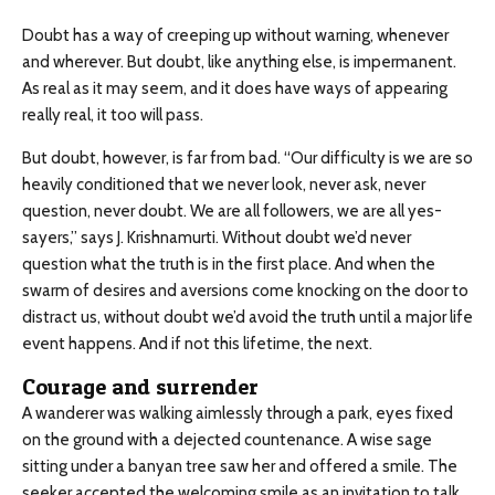
Doubt has a way of creeping up without warning, whenever
and wherever. But doubt, like anything else, is impermanent.
As real as it may seem, and it does have ways of appearing
really real, it too will pass.
But doubt, however, is far from bad. “Our difficulty is we are so
heavily conditioned that we never look, never ask, never
question, never doubt. We are all followers, we are all yes-
sayers,” says J. Krishnamurti. Without doubt we’d never
question what the truth is in the first place. And when the
swarm of desires and aversions come knocking on the door to
distract us, without doubt we’d avoid the truth until a major life
event happens. And if not this lifetime, the next.
Courage and surrender
A wanderer was walking aimlessly through a park, eyes fixed
on the ground with a dejected countenance. A wise sage
sitting under a banyan tree saw her and offered a smile. The
seeker accepted the welcoming smile as an invitation to talk.