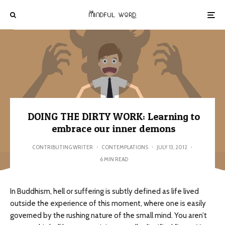
DOING THE DIRTY WORK: Learning to
embrace our inner demons
CONTRIBUTING WRITER
·
CONTEMPLATIONS
·
JULY 13, 2012
·
6 MIN READ
In Buddhism, hell or suffering is subtly defined as life lived
outside the experience of this moment, where one is easily
governed by the rushing nature of the small mind. You aren’t