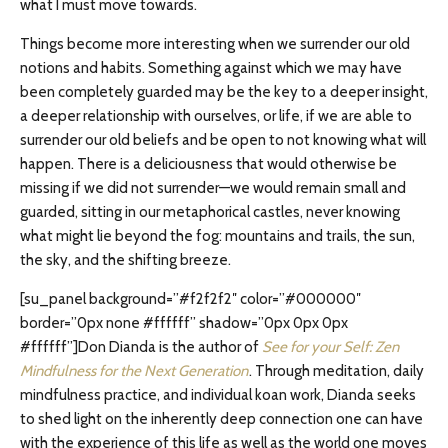
what I must move towards.
Things become more interesting when we surrender our old
notions and habits. Something against which we may have
been completely guarded may be the key to a deeper insight,
a deeper relationship with ourselves, or life, if we are able to
surrender our old beliefs and be open to not knowing what will
happen. There is a deliciousness that would otherwise be
missing if we did not surrender—we would remain small and
guarded, sitting in our metaphorical castles, never knowing
what might lie beyond the fog: mountains and trails, the sun,
the sky, and the shifting breeze.
[su_panel background=”#f2f2f2″ color=”#000000″
border=”0px none #ffffff” shadow=”0px 0px 0px
#ffffff”]Don Dianda is the author of
See for your Self: Zen
Mindfulness for the Next Generation
. Through meditation, daily
mindfulness practice, and individual koan work, Dianda seeks
to shed light on the inherently deep connection one can have
with the experience of this life as well as the world one moves