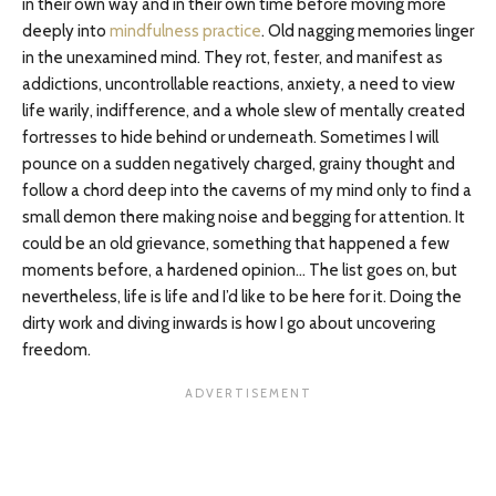
in their own way and in their own time before moving more
deeply into
mindfulness practice
. Old nagging memories linger
in the unexamined mind. They rot, fester, and manifest as
addictions, uncontrollable reactions, anxiety, a need to view
life warily, indifference, and a whole slew of mentally created
fortresses to hide behind or underneath. Sometimes I will
pounce on a sudden negatively charged, grainy thought and
follow a chord deep into the caverns of my mind only to find a
small demon there making noise and begging for attention. It
could be an old grievance, something that happened a few
moments before, a hardened opinion… The list goes on, but
nevertheless, life is life and I’d like to be here for it. Doing the
dirty work and diving inwards is how I go about uncovering
freedom.