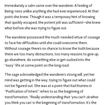
Immediately a calm came over the wanderer. A feeling of
Being-ness unlike anything she had ever experienced. At that
point she knew. Though it was a temporary hint of knowing
that quickly escaped, the potent jolt was sufficient—she knew
what before she was trying to figure out.
The wanderer possessed the much-needed virtue of courage
to face her difficulties until she could overcome them.
Without courage there’s no chance to know the truth because
there are too many distractions, too many reasons to give up,
go elsewhere, do something else or get sucked into the
“easy” life at some point on the long road.
The sage acknowledged the wanderer’s strong will, yet her
mind was getting in the way, trying to figure out what could
not be figured out. She was at a point that Karl Krumins in
“Purification of Intent” refers to as the beginning of
transformation. “Really understanding that ‘you can’t
do
what
you think you can’ is the beginning of transformation. It’s the