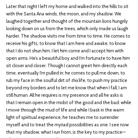
Later that night I left my home and walked into the hills to sit
with the Santa Ana winds, the moon, and my shadow. We
laughed together and thought of the mountain lions hungrily
looking down on us from the trees, which only made us laugh
harder. The shadow visits me from time to time. He comes to
receive his gifts, to know that I am here and awake, to know
that I do not shun him. I let him come and I accept him with
open arms. He’s a beautiful boy and I’m fortunate to have him
sit closer and closer. Though I cannot greet him directly each
time, eventually I’m pulled in: he comes to pull me down, to
rub my face in the soulful dirt of
this
life, to push my practice
beyond my borders and to let me know that when I fall, I am
still human. All he requires is my presence and all he asks is
that I remain open in the midst of the good and the bad: while
I move through the mud of life and while I bask in the warm
light of spiritual experience, he teaches me to surrender
myself and to treat the myriad possibilities as one. I see now
that my shadow, what I run from, is the key to my practice—