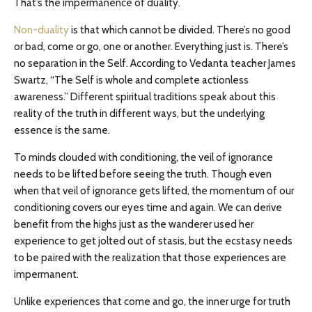
That’s the impermanence of duality.
Non-duality
is that which cannot be divided. There’s no good
or bad, come or go, one or another. Everything just is. There’s
no separation in the Self. According to Vedanta teacher James
Swartz, “The Self is whole and complete actionless
awareness.” Different spiritual traditions speak about this
reality of the truth in different ways, but the underlying
essence is the same.
To minds clouded with conditioning, the veil of ignorance
needs to be lifted before seeing the truth. Though even
when that veil of ignorance gets lifted, the momentum of our
conditioning covers our eyes time and again. We can derive
benefit from the highs just as the wanderer used her
experience to get jolted out of stasis, but the ecstasy needs
to be paired with the realization that those experiences are
impermanent.
Unlike experiences that come and go, the inner urge for truth