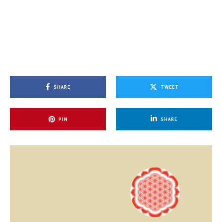
SHARE
TWEET
PIN
SHARE