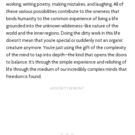
working, writing poetry, making mistakes, and laughing. All of
these various possibilities contribute to the oneness that
binds humanity to the common experience of living a life
grounded into the unknown wilderness-like nature of the
world and the inner regions. Doing the dirty work in this life
doesn’t mean that you’re special or suddenly not an organic
creature anymore. You’re just using the gift of the complexity
of the mind to tap into depth—the kind that opens the doors
to balance. It’s through the simple experience and relishing of
life through the medium of our incredibly complex minds that
freedom is found.