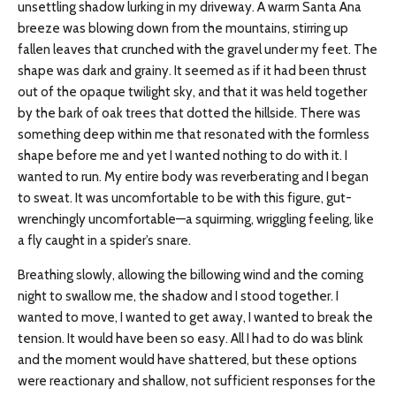
unsettling shadow lurking in my driveway. A warm Santa Ana
breeze was blowing down from the mountains, stirring up
fallen leaves that crunched with the gravel under my feet. The
shape was dark and grainy. It seemed as if it had been thrust
out of the opaque twilight sky, and that it was held together
by the bark of oak trees that dotted the hillside. There was
something deep within me that resonated with the formless
shape before me and yet I wanted nothing to do with it. I
wanted to run. My entire body was reverberating and I began
to sweat. It was uncomfortable to be with this figure, gut-
wrenchingly uncomfortable—a squirming, wriggling feeling, like
a fly caught in a spider’s snare.
Breathing slowly, allowing the billowing wind and the coming
night to swallow me, the shadow and I stood together. I
wanted to move, I wanted to get away, I wanted to break the
tension. It would have been so easy. All I had to do was blink
and the moment would have shattered, but these options
were reactionary and shallow, not sufficient responses for the