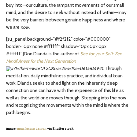
buy into—our culture, the rampant movements of our small
mind, and the desire to seek without instead of within—may
be the very barriers between genuine happiness and where
we are
now.
[su_panel background=”#f2f2f2″ color=”#000000″
border=”0px none #ffffff” shadow=”0px 0px 0px
#ffffff”]Don Dianda is the author of
See for your Self: Zen
Mindfulness for the Next Generation
. Through
meditation, daily mindfulness practice, and individual koan
work, Dianda seeks to shed light on the inherently deep
connection one can have with the experience of this life as
well as the world one moves through. Stepping into the now
and recognizing the movements within the mind is where the
path begins.
image:
man facing demon
via Shutterstock