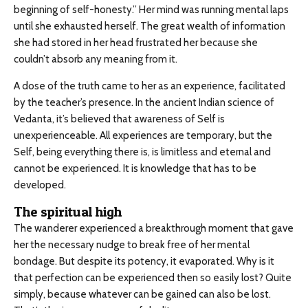
beginning of self-honesty.” Her mind was running mental laps
until she exhausted herself. The great wealth of information
she had stored in her head frustrated her because she
couldn’t absorb any meaning from it.
A dose of the truth came to her as an experience, facilitated
by the teacher’s presence. In the ancient Indian science of
Vedanta, it’s believed that awareness of Self is
unexperienceable. All experiences are temporary, but the
Self, being everything there is, is limitless and eternal and
cannot be experienced. It is knowledge that has to be
developed.
The spiritual high
The wanderer experienced a breakthrough moment that gave
her the necessary nudge to break free of her mental
bondage. But despite its potency, it evaporated. Why is it
that perfection can be experienced then so easily lost? Quite
simply, because whatever can be gained can also be lost.