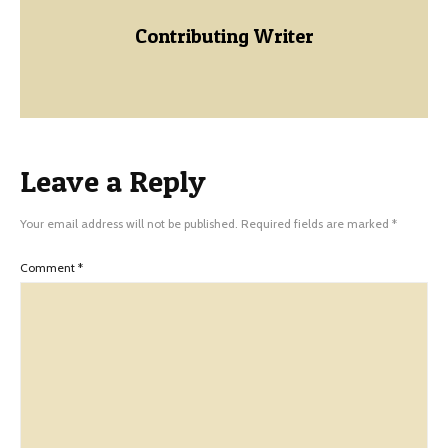
Contributing Writer
Leave a Reply
Your email address will not be published.
Required fields are marked
*
Comment
*