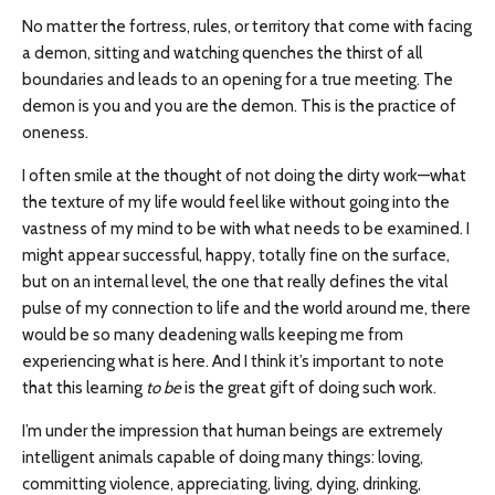
No matter the fortress, rules, or territory that come with facing
a demon, sitting and watching quenches the thirst of all
boundaries and leads to an opening for a true meeting. The
demon is you and you are the demon. This is the practice of
oneness.
I often smile at the thought of not doing the dirty work—what
the texture of my life would feel like without going into the
vastness of my mind to be with what needs to be examined. I
might appear successful, happy, totally fine on the surface,
but on an internal level, the one that really defines the vital
pulse of my connection to life and the world around me, there
would be so many deadening walls keeping me from
experiencing what is here. And I think it’s important to note
that this learning
to be
is the great gift of doing such work.
I’m under the impression that human beings are extremely
intelligent animals capable of doing many things: loving,
committing violence, appreciating, living, dying, drinking,