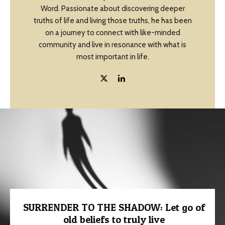
Word. Passionate about discovering deeper
truths of life and living those truths, he has been
on a journey to connect with like-minded
community and live in resonance with what is
most important in life.
SURRENDER TO THE SHADOW: Let go of
old beliefs to truly live