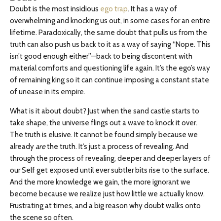
Doubt is the most insidious
ego trap
. It has a way of
overwhelming and knocking us out, in some cases for an entire
lifetime. Paradoxically, the same doubt that pulls us from the
truth can also push us back to it as a way of saying “Nope. This
isn’t good enough either”—back to being discontent with
material comforts and questioning life again. It’s the ego’s way
of remaining king so it can continue imposing a constant state
of unease in its empire.
What is it about doubt? Just when the sand castle starts to
take shape, the universe flings out a wave to knock it over.
The truth is elusive. It cannot be found simply because we
already
are
the truth. It’s just a process of revealing. And
through the process of revealing, deeper and deeper layers of
our Self get exposed until ever subtler bits rise to the surface.
And the more knowledge we gain, the more ignorant we
become because we realize just how little we actually know.
Frustrating at times, and a big reason why doubt walks onto
the scene so often.