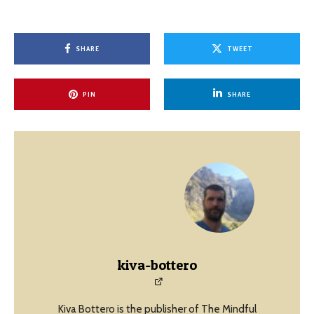
SHARE
TWEET
PIN
SHARE
kiva-bottero
Kiva Bottero is the publisher of The Mindful