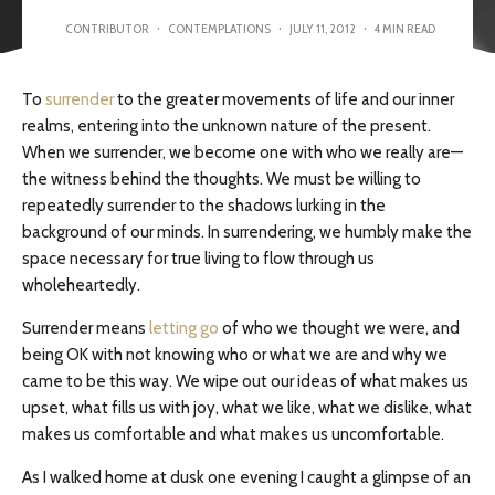
CONTRIBUTOR
·
CONTEMPLATIONS
·
JULY 11, 2012
·
4 MIN READ
To
surrender
to the greater movements of life and our inner
realms, entering into the unknown nature of the present.
When we surrender, we become one with who we really are—
the witness behind the thoughts. We must be willing to
repeatedly surrender to the shadows lurking in the
background of our minds. In surrendering, we humbly make the
space necessary for true living to flow through us
wholeheartedly.
Surrender means
letting go
of who we thought we were, and
being OK with not knowing who or what we are and why we
came to be this way. We wipe out our ideas of what makes us
upset, what fills us with joy, what we like, what we dislike, what
makes us comfortable and what makes us uncomfortable.
As I walked home at dusk one evening I caught a glimpse of an