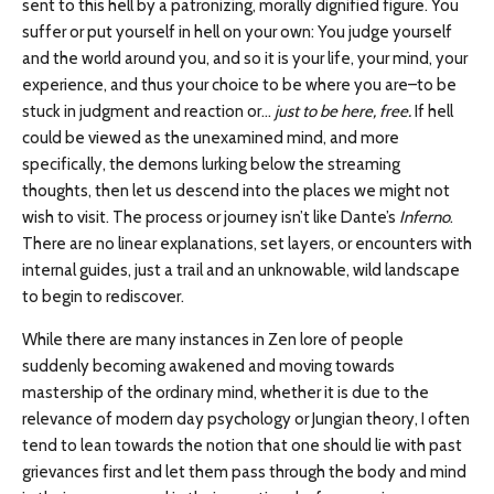
sent to this hell by a patronizing, morally dignified figure. You
suffer or put yourself in hell on your own: You judge yourself
and the world around you, and so it is your life, your mind, your
experience, and thus your choice to be where you are–to be
stuck in judgment and reaction or…
just to be here, free.
If hell
could be viewed as the unexamined mind, and more
specifically, the demons lurking below the streaming
thoughts, then let us descend into the places we might not
wish to visit. The process or journey isn’t like Dante’s
Inferno
.
There are no linear explanations, set layers, or encounters with
internal guides, just a trail and an unknowable, wild landscape
to begin to rediscover.
While there are many instances in Zen lore of people
suddenly becoming awakened and moving towards
mastership of the ordinary mind, whether it is due to the
relevance of modern day psychology or Jungian theory, I often
tend to lean towards the notion that one should lie with past
grievances first and let them pass through the body and mind