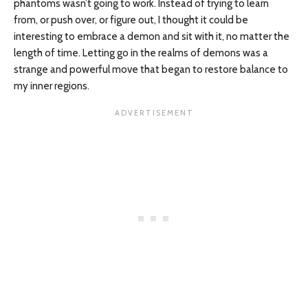
phantoms wasn’t going to work. Instead of trying to learn
from, or push over, or figure out, I thought it could be
interesting to embrace a demon and sit with it, no matter the
length of time. Letting go in the realms of demons was a
strange and powerful move that began to restore balance to
my inner regions.