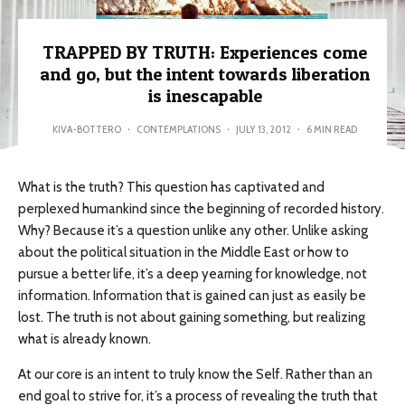
TRAPPED BY TRUTH: Experiences come
and go, but the intent towards liberation
is inescapable
KIVA-BOTTERO
·
CONTEMPLATIONS
·
JULY 13, 2012
·
6 MIN READ
What is the truth? This question has captivated and
perplexed humankind since the beginning of recorded history.
Why? Because it’s a question unlike any other. Unlike asking
about the political situation in the Middle East or how to
pursue a better life, it’s a deep yearning for knowledge, not
information. Information that is gained can just as easily be
lost. The truth is not about gaining something, but realizing
what is already known.
At our core is an intent to truly know the Self. Rather than an
end goal to strive for, it’s a process of revealing the truth that