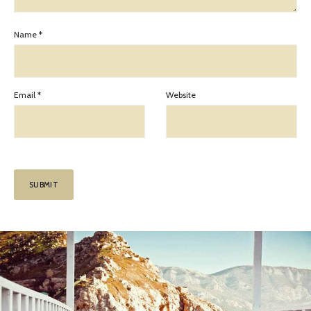
Name
*
Email
*
Website