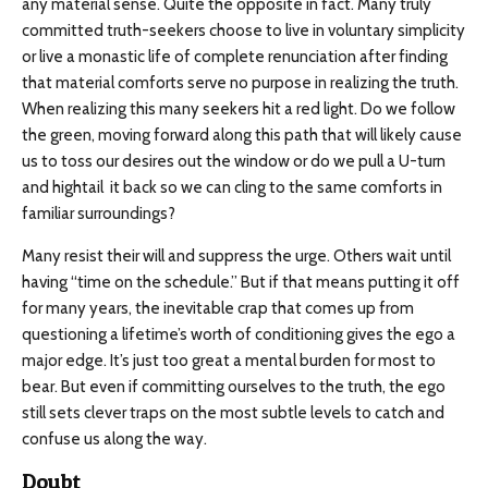
any material sense. Quite the opposite in fact. Many truly
committed truth-seekers choose to live in voluntary simplicity
or live a monastic life of complete renunciation after finding
that material comforts serve no purpose in realizing the truth.
When realizing this many seekers hit a red light. Do we follow
the green, moving forward along this path that will likely cause
us to toss our desires out the window or do we pull a U-turn
and hightail it back so we can cling to the same comforts in
familiar surroundings?
Many resist their will and suppress the urge. Others wait until
having “time on the schedule.” But if that means putting it off
for many years, the inevitable crap that comes up from
questioning a lifetime’s worth of conditioning gives the ego a
major edge. It’s just too great a mental burden for most to
bear. But even if committing ourselves to the truth, the ego
still sets clever traps on the most subtle levels to catch and
confuse us along the way.
Doubt