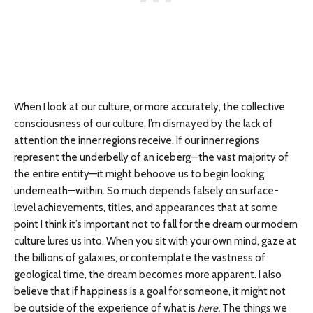
When I look at our culture, or more accurately, the collective
consciousness of our culture, I’m dismayed by the lack of
attention the inner regions receive. If our inner regions
represent the underbelly of an iceberg—the vast majority of
the entire entity—it might behoove us to begin looking
underneath—within. So much depends falsely on surface-
level achievements, titles, and appearances that at some
point I think it’s important not to fall for the dream our modern
culture lures us into. When you sit with your own mind, gaze at
the billions of galaxies, or contemplate the vastness of
geological time, the dream becomes more apparent. I also
believe that if happiness is a goal for someone, it might not
be outside of the experience of what is
here.
The things we