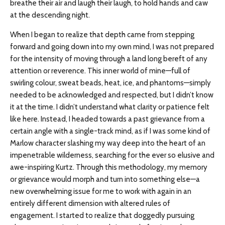
breathe their air and laugh their laugh, to hold hands and caw
at the descending night.
When I began to realize that depth came from stepping
forward and going down into my own mind, I was not prepared
for the intensity of moving through a land long bereft of any
attention or reverence. This inner world of mine—full of
swirling colour, sweat beads, heat, ice, and phantoms—simply
needed to be acknowledged and respected, but I didn’t know
it at the time. I didn’t understand what clarity or patience felt
like here. Instead, I headed towards a past grievance from a
certain angle with a single-track mind, as if I was some kind of
Marlow character slashing my way deep into the heart of an
impenetrable wilderness, searching for the ever so elusive and
awe-inspiring Kurtz. Through this methodology, my memory
or grievance would morph and turn into something else—a
new overwhelming issue for me to work with again in an
entirely different dimension with altered rules of
engagement. I started to realize that doggedly pursuing