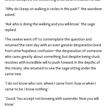
“Why do I keep on walking in circles in this park?” the wanderer
asked.
“Ask who is doing the walking and you will know,” the sage
replied.
The seeker went off to contemplate the question and
returned the next day with an even greater desperation bred
from utter hopeless confusion—the desperation of someone
who cares greatly about something, but despite being stuck,
resolves with incredible will to push forward. In the depths of
this misery, she returned to see the sage sitting under the
same tree.
“I do not know who I am, where I came from, how or when I
came to be. I know nothing.”
“Good. You accept not knowing with surrender. Now you will
know.”