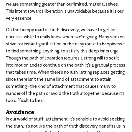
we are something greater than our limited, material selves.
This intent towards liberation is unavoidable because it is our
very essence.
On the bumpy road of truth discovery, we have to get lost
once in a while to really know where we’re going. Many seekers
strive for instant gratification or the easy route to happiness—
to find something, anything, to satisfy this deep inner urge.
Though the path of liberation requires a strong will to set it
into motion and to continue on the path, it’s a gradual process
that takes time. When there’s no rush, letting replaces getting
since there isn’t the same kind of attachment to attain
something—the kind of attachment that causes many to
wander off the path or avoid the truth altogether because it’s
too difficult to bear.
Avoidance
In our world of stuff-attainment, it’s sensible to avoid seeking
the truth. It’s not like the path of truth discovery benefits us in