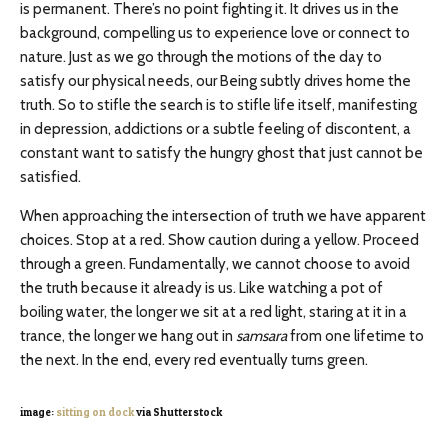
is permanent. There’s no point fighting it. It drives us in the
background, compelling us to experience love or connect to
nature. Just as we go through the motions of the day to
satisfy our physical needs, our Being subtly drives home the
truth. So to stifle the search is to stifle life itself, manifesting
in depression, addictions or a subtle feeling of discontent, a
constant want to satisfy the hungry ghost that just cannot be
satisfied.
When approaching the intersection of truth we have apparent
choices. Stop at a red. Show caution during a yellow. Proceed
through a green. Fundamentally, we cannot choose to avoid
the truth because it already is us. Like watching a pot of
boiling water, the longer we sit at a red light, staring at it in a
trance, the longer we hang out in
samsara
from one lifetime to
the next. In the end, every red eventually turns green.
image:
sitting on dock
via Shutterstock