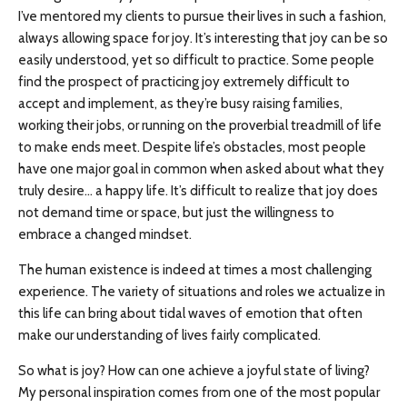
I’ve mentored my clients to pursue their lives in such a fashion,
always allowing space for joy. It’s interesting that joy can be so
easily understood, yet so difficult to practice. Some people
find the prospect of practicing joy extremely difficult to
accept and implement, as they’re busy raising families,
working their jobs, or running on the proverbial treadmill of life
to make ends meet. Despite life’s obstacles, most people
have one major goal in common when asked about what they
truly desire… a happy life. It’s difficult to realize that joy does
not demand time or space, but just the willingness to
embrace a changed mindset.
The human existence is indeed at times a most challenging
experience. The variety of situations and roles we actualize in
this life can bring about tidal waves of emotion that often
make our understanding of lives fairly complicated.
So what is joy? How can one achieve a joyful state of living?
My personal inspiration comes from one of the most popular