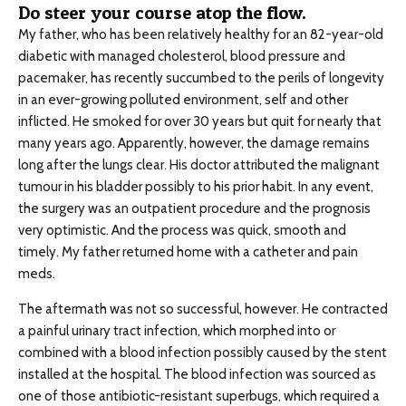
Do steer your course atop the flow.
My father, who has been relatively healthy for an 82-year-old
diabetic with managed cholesterol, blood pressure and
pacemaker, has recently succumbed to the perils of longevity
in an ever-growing polluted environment, self and other
inflicted. He smoked for over 30 years but quit for nearly that
many years ago. Apparently, however, the damage remains
long after the lungs clear. His doctor attributed the malignant
tumour in his bladder possibly to his prior habit. In any event,
the surgery was an outpatient procedure and the prognosis
very optimistic. And the process was quick, smooth and
timely. My father returned home with a catheter and pain
meds.
The aftermath was not so successful, however. He contracted
a painful urinary tract infection, which morphed into or
combined with a blood infection possibly caused by the stent
installed at the hospital. The blood infection was sourced as
one of those antibiotic-resistant superbugs, which required a