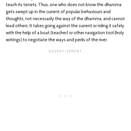
teach its tenets. Thus, one who does not know the dhamma
gets swept up in the current of popular behaviours and
thoughts, not necessarily the way of the dhamma, and cannot
lead others. It takes going against the current or riding it safely
with the help of a boat (teacher) or other navigation tool (holy
writings) to negotiate the ways and perils of the river.