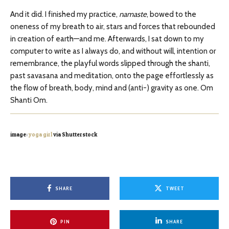
And it did. I finished my practice,
namaste
, bowed to the
oneness of my breath to air, stars and forces that rebounded
in creation of earth—and me. Afterwards, I sat down to my
computer to write as I always do, and without will, intention or
remembrance, the playful words slipped through the shanti,
past savasana and meditation, onto the page effortlessly as
the flow of breath, body, mind and (anti-) gravity as one. Om
Shanti Om.
image:
yoga girl
via Shutterstock
SHARE
TWEET
PIN
SHARE