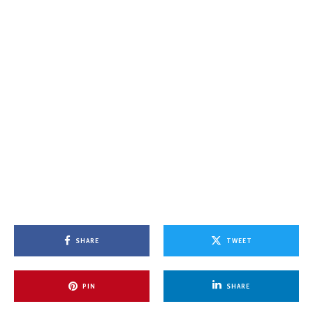
SHARE
TWEET
PIN
SHARE