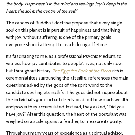
the body. Happiness is in the mind and feelings. Joy is deep in the
heart, the spirit, the centre of the self.”
The canons of Buddhist doctrine propose that every single
soul on this planet is in pursuit of happiness and that living
with joy, without suffering, is one of the primary goals
everyone should attempt to reach during a lifetime.
It’s fascinating to me, as a professional Psychic Medium, to
witness how joy contributes to people’s lives, not only now,
but throughout history.
The Egyptian Book of the Dead
, rich in
ceremonial rites surrounding the afterlife, references the main
questions asked by the gods of the spirit world to the
candidate seeking eternal life. The gods did not inquire about
the individual’s good or bad deeds, or about how much wealth
and power they accumulated. Instead, they asked, “Did you
have joy?” After this question, the heart of the postulant was
weighed on a scale against a feather, to measure its purity.
Throughout many years of experience as a spiritual advisor,