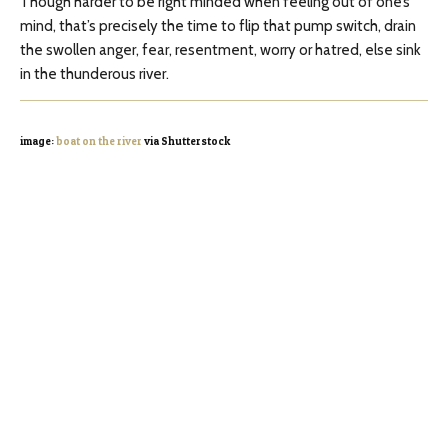
Though harder to be right minded when feeling out of one’s
mind, that’s precisely the time to flip that pump switch, drain
the swollen anger, fear, resentment, worry or hatred, else sink
in the thunderous river.
image:
boat on the river
via Shutterstock