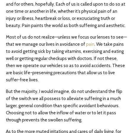
and for others, hopefully. Each of us is called upon to do so at
one time or another in life, whether it’s physical pain of an
injury or illness, heartbreak or loss, or excruciating truth or
beauty. Pain paints the world as both suffering and aesthetic.
Most of us do not realize—unless we focus our lenses to see—
that we manage our lives in avoidance of
pain
. We take pains
to avoid getting sick by taking vitamins, exercising and eating
well or getting regular checkups with doctors. If not these,
then we operate our vehicles so as to avoid accidents. These
are basic life-preserving precautions that allow us to live
suffer-free lives.
But the majority, I would imagine, do not understand the flip
of the switch we all possess to alleviate suffering in a much
larger, general condition than specific avoidant behaviours.
Choosing not to allow the inflow of water or to let it pass
through prevents the swollen suffering.
As to the more muted irritations and cares of daily living, for