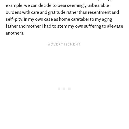
example, we can decide to bear seemingly unbearable
burdens with care and gratitude rather than resentment and
self-pity. In my own case as home caretaker to my aging
father and mother, I had to stem my own suffering to alleviate
another’s.