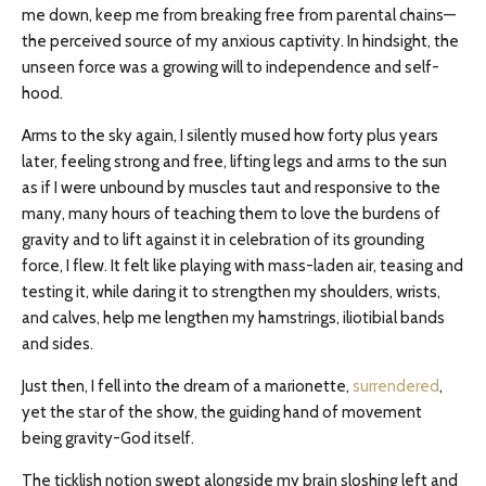
me down, keep me from breaking free from parental chains—
the perceived source of my anxious captivity. In hindsight, the
unseen force was a growing will to independence and self-
hood.
Arms to the sky again, I silently mused how forty plus years
later, feeling strong and free, lifting legs and arms to the sun
as if I were unbound by muscles taut and responsive to the
many, many hours of teaching them to love the burdens of
gravity and to lift against it in celebration of its grounding
force, I flew. It felt like playing with mass-laden air, teasing and
testing it, while daring it to strengthen my shoulders, wrists,
and calves, help me lengthen my hamstrings, iliotibial bands
and sides.
Just then, I fell into the dream of a marionette,
surrendered
,
yet the star of the show, the guiding hand of movement
being gravity-God itself.
The ticklish notion swept alongside my brain sloshing left and