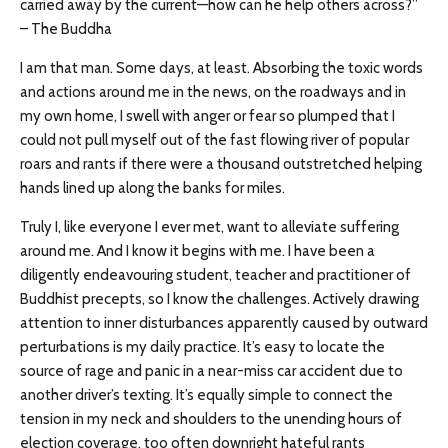
carried away by the current—how can he help others across?”
– The Buddha
I am that man. Some days, at least. Absorbing the toxic words
and actions around me in the news, on the roadways and in
my own home, I swell with anger or fear so plumped that I
could not pull myself out of the fast flowing river of popular
roars and rants if there were a thousand outstretched helping
hands lined up along the banks for miles.
Truly I, like everyone I ever met, want to alleviate suffering
around me. And I know it begins with me. I have been a
diligently endeavouring student, teacher and practitioner of
Buddhist precepts, so I know the challenges. Actively drawing
attention to inner disturbances apparently caused by outward
perturbations is my daily practice. It’s easy to locate the
source of rage and panic in a near-miss car accident due to
another driver’s texting. It’s equally simple to connect the
tension in my neck and shoulders to the unending hours of
election coverage, too often downright hateful rants