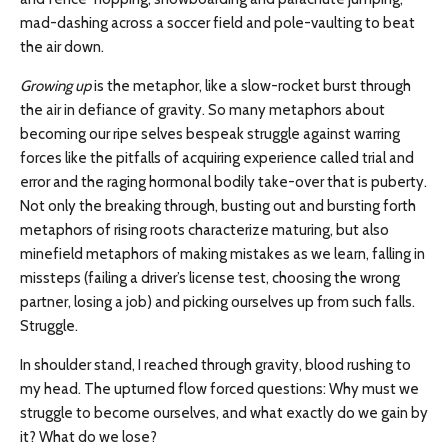
mad-dashing across a soccer field and pole-vaulting to beat
the air down.
Growing up
is the metaphor, like a slow-rocket burst through
the air in defiance of gravity. So many metaphors about
becoming our ripe selves bespeak struggle against warring
forces like the pitfalls of acquiring experience called trial and
error and the raging hormonal bodily take-over that is puberty.
Not only the breaking through, busting out and bursting forth
metaphors of rising roots characterize maturing, but also
minefield metaphors of making mistakes as we learn, falling in
missteps (failing a driver’s license test, choosing the wrong
partner, losing a job) and picking ourselves up from such falls.
Struggle.
In shoulder stand, I reached through gravity, blood rushing to
my head. The upturned flow forced questions: Why must we
struggle to become ourselves, and what exactly do we gain by
it? What do we lose?