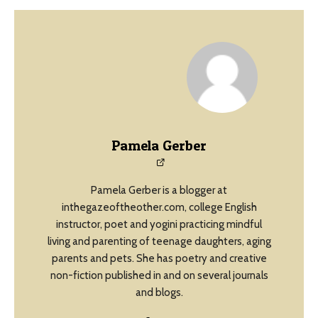
Pamela Gerber
Pamela Gerber is a blogger at
inthegazeoftheother.com, college English
instructor, poet and yogini practicing mindful
living and parenting of teenage daughters, aging
parents and pets. She has poetry and creative
non-fiction published in and on several journals
and blogs.