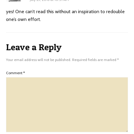
yes! One can’t read this without an inspiration to redouble
one’s own effort.
Leave a Reply
Your email address will not be published.
Required fields are marked
*
Comment
*