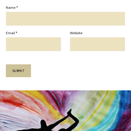
Name
*
Email
*
Website