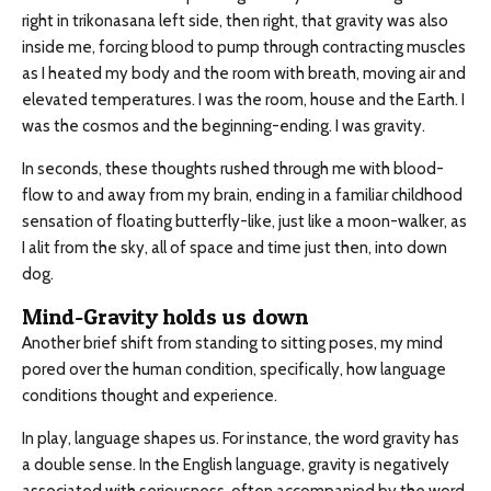
right in trikonasana left side, then right, that gravity was also
inside me, forcing blood to pump through contracting muscles
as I heated my body and the room with breath, moving air and
elevated temperatures. I was the room, house and the Earth. I
was the cosmos and the beginning-ending. I was gravity.
In seconds, these thoughts rushed through me with blood-
flow to and away from my brain, ending in a familiar childhood
sensation of floating butterfly-like, just like a moon-walker, as
I alit from the sky, all of space and time just then, into down
dog.
Mind-Gravity holds us down
Another brief shift from standing to sitting poses, my mind
pored over the human condition, specifically, how language
conditions thought and experience.
In play, language shapes us. For instance, the word gravity has
a double sense. In the English language, gravity is negatively