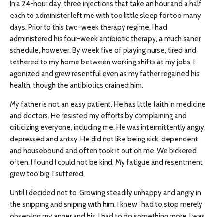
In a 24-hour day, three injections that take an hour and a half
each to administer left me with too little sleep for too many
days. Prior to this two-week therapy regime, I had
administered his four-week antibiotic therapy, a much saner
schedule, however. By week five of playing nurse, tired and
tethered to my home between working shifts at my jobs, I
agonized and grew resentful even as my father regained his
health, though the antibiotics drained him.
My father is not an easy patient. He has little faith in medicine
and doctors. He resisted my efforts by complaining and
criticizing everyone, including me. He was intermittently angry,
depressed and antsy. He did not like being sick, dependent
and housebound and often took it out on me. We bickered
often. I found I could not be kind. My fatigue and resentment
grew too big. I suffered.
Until I decided not to. Growing steadily unhappy and angry in
the snipping and sniping with him, I knew I had to stop merely
observing my anger and his. I had to do something more. I was