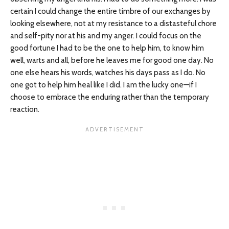
certain I could change the entire timbre of our exchanges by
looking elsewhere, not at my resistance to a distasteful chore
and self-pity nor at his and my anger. I could focus on the
good fortune I had to be the one to help him, to know him
well, warts and all, before he leaves me for good one day. No
one else hears his words, watches his days pass as I do. No
one got to help him heal like I did. I am the lucky one—if I
choose to embrace the enduring rather than the temporary
reaction.