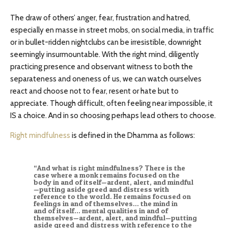
The draw of others’ anger, fear, frustration and hatred,
especially en masse in street mobs, on social media, in traffic
or in bullet-ridden nightclubs can be irresistible, downright
seemingly insurmountable. With the right mind, diligently
practicing presence and observant witness to both the
separateness and oneness of us, we can watch ourselves
react and choose not to fear, resent or hate but to
appreciate. Though difficult, often feeling near impossible, it
IS a choice. And in so choosing perhaps lead others to choose.
Right mindfulness
is defined in the Dhamma as follows:
“And what is right mindfulness? There is the
case where a monk remains focused on the
body in and of itself—ardent, alert, and mindful
—putting aside greed and distress with
reference to the world. He remains focused on
feelings in and of themselves… the mind in
and of itself… mental qualities in and of
themselves—ardent, alert, and mindful—putting
aside greed and distress with reference to the