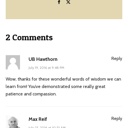
2 Comments
Reply
UB Hawthorn
July 19, 2016 at 9:48 PM
Wow, thanks for these wonderful words of wisdom we can
learn from! You’ve demonstrated some really great
patience and compassion.
Reply
Max Reif
July 23, 2016 at 10:51 AM