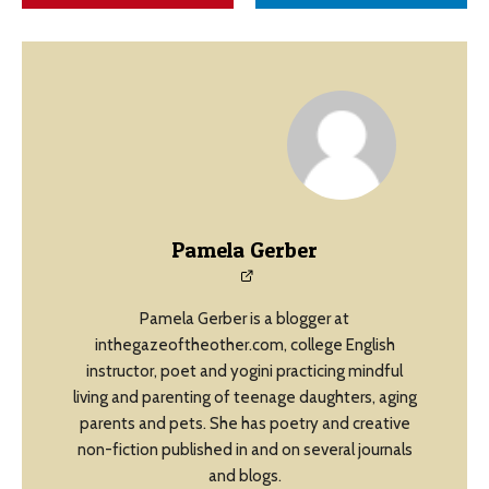
Pamela Gerber
Pamela Gerber is a blogger at
inthegazeoftheother.com, college English
instructor, poet and yogini practicing mindful
living and parenting of teenage daughters, aging
parents and pets. She has poetry and creative
non-fiction published in and on several journals
and blogs.