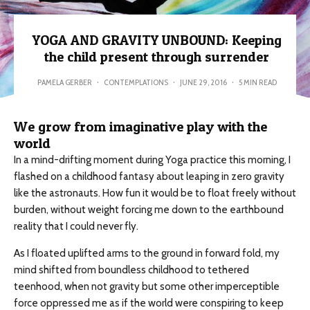
YOGA AND GRAVITY UNBOUND: Keeping
the child present through surrender
PAMELA GERBER
·
CONTEMPLATIONS
·
JUNE 29, 2016
·
5 MIN READ
We grow from imaginative play with the
world
In a mind-drifting moment during Yoga practice this morning, I
flashed on a childhood fantasy about leaping in zero gravity
like the astronauts. How fun it would be to float freely without
burden, without weight forcing me down to the earthbound
reality that I could never fly.
As I floated uplifted arms to the ground in forward fold, my
mind shifted from boundless childhood to tethered
teenhood, when not gravity but some other imperceptible
force oppressed me as if the world were conspiring to keep