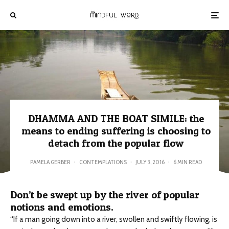
DHAMMA AND THE BOAT SIMILE: the
means to ending suffering is choosing to
detach from the popular flow
PAMELA GERBER
·
CONTEMPLATIONS
·
JULY 3, 2016
·
6 MIN READ
Don’t be swept up by the river of popular
notions and emotions.
“If a man going down into a river, swollen and swiftly flowing, is