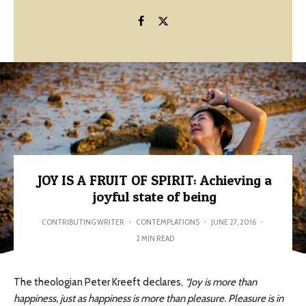
JOY IS A FRUIT OF SPIRIT: Achieving a
joyful state of being
CONTRIBUTING WRITER
·
CONTEMPLATIONS
·
JUNE 27, 2016
·
2 MIN READ
The theologian Peter Kreeft declares,
“Joy is more than
happiness, just as happiness is more than pleasure. Pleasure is in