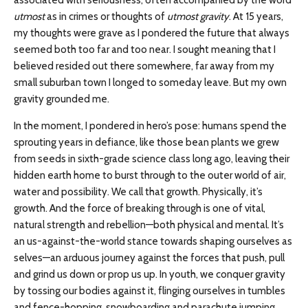
associated with seriousness, often accompanied by the word
utmost
as in crimes or thoughts of
utmost gravity
. At 15 years,
my thoughts were grave as I pondered the future that always
seemed both too far and too near. I sought meaning that I
believed resided out there somewhere, far away from my
small suburban town I longed to someday leave. But my own
gravity grounded me.
In the moment, I pondered in hero’s pose: humans spend the
sprouting years in defiance, like those bean plants we grew
from seeds in sixth-grade science class long ago, leaving their
hidden earth home to burst through to the outer world of air,
water and possibility. We call that growth. Physically, it’s
growth. And the force of breaking through is one of vital,
natural strength and rebellion—both physical and mental. It’s
an us-against-the-world stance towards shaping ourselves as
selves—an arduous journey against the forces that push, pull
and grind us down or prop us up. In youth, we conquer gravity
by tossing our bodies against it, flinging ourselves in tumbles
and fence-hopping, snowboarding and parachute jumping,