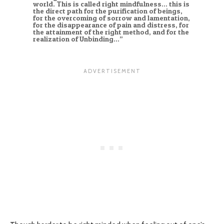
world. This is called right mindfulness… this is
the direct path for the purification of beings,
for the overcoming of sorrow and lamentation,
for the disappearance of pain and distress, for
the attainment of the right method, and for the
realization of Unbinding…”