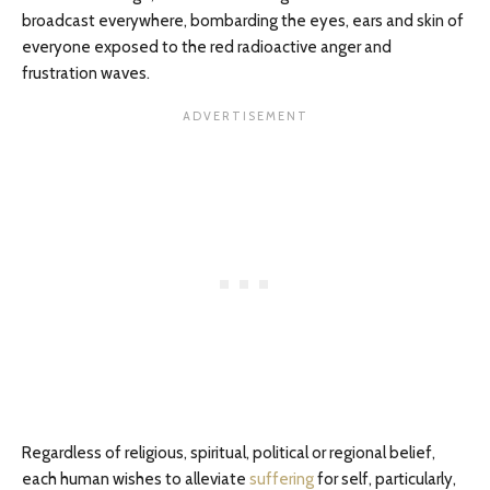
broadcast everywhere, bombarding the eyes, ears and skin of
everyone exposed to the red radioactive anger and
frustration waves.
Regardless of religious, spiritual, political or regional belief,
each human wishes to alleviate
suffering
for self, particularly,