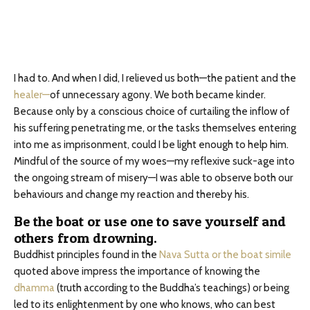
I had to. And when I did, I relieved us both—the patient and the
healer—
of unnecessary agony. We both became kinder.
Because only by a conscious choice of curtailing the inflow of
his suffering penetrating me, or the tasks themselves entering
into me as imprisonment, could I be light enough to help him.
Mindful of the source of my woes—my reflexive suck-age into
the ongoing stream of misery—I was able to observe both our
behaviours and change my reaction and thereby his.
Be the boat or use one to save yourself and
others from drowning.
Buddhist principles found in the
Nava Sutta or the boat simile
quoted above impress the importance of knowing the
dhamma
(truth according to the Buddha’s teachings) or being
led to its enlightenment by one who knows, who can best