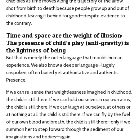
child dies as time moves along the trajectory of the arrow
shot from birth to death because people grow up and out of
childhood, leaving it behind for good—despite evidence to
the contrary.
Time and space are the weight of illusion:
The presence of child’s play (anti-gravity) is
the lightness of being
But that is merely the outer language that moulds human
experience. We also know a deeper language—largely
unspoken, often buried yet authoritative and authentic.
Presence.
If we can re-sense that weightlessness imagined in childhood,
the child is still there. If we can hold ourselves in our own arms,
the child is still there. If we can laugh at ourselves, at others or
at nothing at all, the child is still there. If we can fly by the fuel
of our own blood and breath, the child is still there—only if we
summon her to step forward through the sediment of our
imaginations and bodies—again.