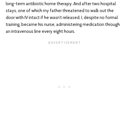
long-term antibiotic home therapy. And after two hospital
stays, one of which my father threatened to walk out the
door with IV intact if he wasn’t released, I, despite no formal
training, became his nurse, administering medication through
an intravenous line every eight hours.