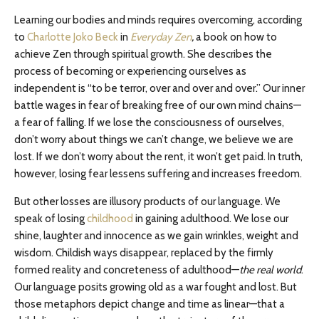
Learning our bodies and minds requires overcoming, according
to
Charlotte Joko Beck
in
Everyday Zen
,
a book on how to
achieve Zen through spiritual growth. She describes the
process of becoming or experiencing ourselves as
independent is “to be terror, over and over and over.” Our inner
battle wages in fear of breaking free of our own mind chains—
a fear of falling. If we lose the consciousness of ourselves,
don’t worry about things we can’t change, we believe we are
lost. If we don’t worry about the rent, it won’t get paid. In truth,
however, losing fear lessens suffering and increases freedom.
But other losses are illusory products of our language. We
speak of losing
childhood
in gaining adulthood. We lose our
shine, laughter and innocence as we gain wrinkles, weight and
wisdom. Childish ways disappear, replaced by the firmly
formed reality and concreteness of adulthood—
the real world
.
Our language posits growing old as a war fought and lost. But
those metaphors depict change and time as linear—that a