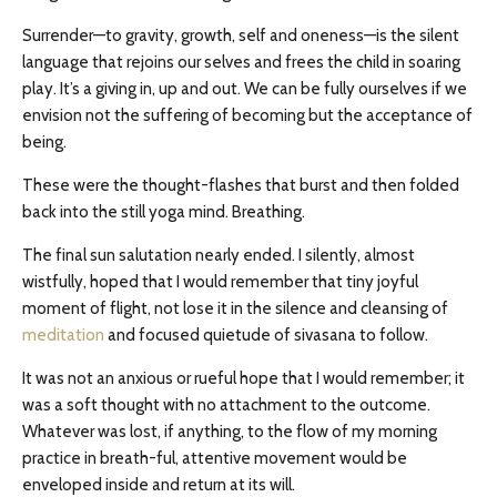
Surrender—to gravity, growth, self and oneness—is the silent
language that rejoins our selves and frees the child in soaring
play. It’s a giving in, up and out. We can be fully ourselves if we
envision not the suffering of becoming but the acceptance of
being.
These were the thought-flashes that burst and then folded
back into the still yoga mind. Breathing.
The final sun salutation nearly ended. I silently, almost
wistfully, hoped that I would remember that tiny joyful
moment of flight, not lose it in the silence and cleansing of
meditation
and focused quietude of sivasana to follow.
It was not an anxious or rueful hope that I would remember; it
was a soft thought with no attachment to the outcome.
Whatever was lost, if anything, to the flow of my morning
practice in breath-ful, attentive movement would be
enveloped inside and return at its will.