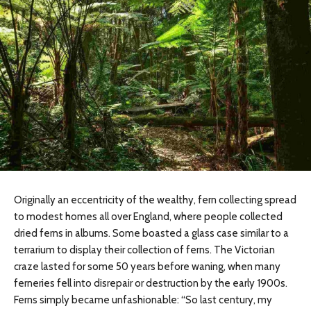
Originally an eccentricity of the wealthy, fern collecting spread
to modest homes all over England, where people collected
dried ferns in albums. Some boasted a glass case similar to a
terrarium to display their collection of ferns. The Victorian
craze lasted for some 50 years before waning, when many
ferneries fell into disrepair or destruction by the early 1900s.
Ferns simply became unfashionable: “So last century, my