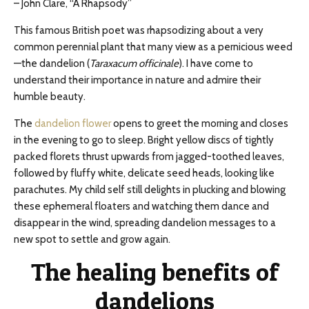
– John Clare, “A Rhapsody”
This famous British poet was rhapsodizing about a very
common perennial plant that many view as a pernicious weed
—the dandelion (
Taraxacum officinale
). I have come to
understand their importance in nature and admire their
humble beauty.
The
dandelion flower
opens to greet the morning and closes
in the evening to go to sleep. Bright yellow discs of tightly
packed florets thrust upwards from jagged-toothed leaves,
followed by fluffy white, delicate seed heads, looking like
parachutes. My child self still delights in plucking and blowing
these ephemeral floaters and watching them dance and
disappear in the wind, spreading dandelion messages to a
new spot to settle and grow again.
The healing benefits of
dandelions