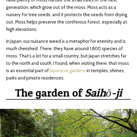
have plenty of moss nurture the small trees of the next
generation, which grow out of the moss. Moss acts as a
nursery for tree seeds, and it protects the seeds from drying
out. Moss helps preserve the coniferous forest, especially at
high elevations.
In Japan, our nuisance weed is a metaphor for eternity and is
much cherished. There, they have around 1,800 species of
moss. That’s a lot for a small country, but Japan stretches far
to the north and south. I found, when visiting there, that moss
is an essential part of
Japanese gardens
in temples, shrines,
parks and private residences.
The garden of
Saihō-ji