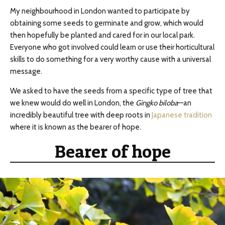
My neighbourhood in London wanted to participate by
obtaining some seeds to germinate and grow, which would
then hopefully be planted and cared for in our local park.
Everyone who got involved could learn or use their horticultural
skills to do something for a very worthy cause with a universal
message.
We asked to have the seeds from a specific type of tree that
we knew would do well in London, the
Gingko biloba
—an
incredibly beautiful tree with deep roots in
Japanese tradition
where it is known as the bearer of hope.
Bearer of hope