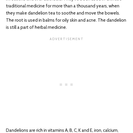
traditional medicine for more than a thousand years, when
they make dandelion tea to soothe and move the bowels.
The root is used in balms for oily skin and acne. The dandelion
is still a part of herbal medicine.
Dandelions are rich in vitamins A, B, C, K and E, iron, calcium,