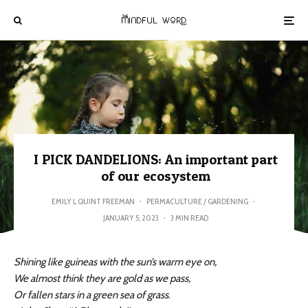
I PICK DANDELIONS: An important part
of our ecosystem
EMILY L QUINT FREEMAN
·
PERMACULTURE / GARDENING
·
JANUARY 5, 2023
·
3 MIN READ
Shining like guineas with the sun’s warm eye on,
We almost think they are gold as we pass,
Or fallen stars in a green sea of grass
.