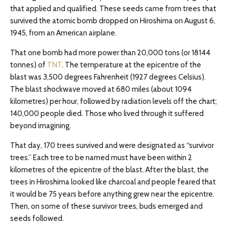
that applied and qualified. These seeds came from trees that
survived the atomic bomb dropped on Hiroshima on August 6,
1945, from an American airplane.
That one bomb had more power than 20,000 tons (or 18144
tonnes) of
TNT
. The temperature at the epicentre of the
blast was 3,500 degrees Fahrenheit (1927 degrees Celsius).
The blast shockwave moved at 680 miles (about 1094
kilometres) per hour, followed by radiation levels off the chart;
140,000 people died. Those who lived through it suffered
beyond imagining.
That day, 170 trees survived and were designated as “survivor
trees.” Each tree to be named must have been within 2
kilometres of the epicentre of the blast. After the blast, the
trees in Hiroshima looked like charcoal and people feared that
it would be 75 years before anything grew near the epicentre.
Then, on some of these survivor trees, buds emerged and
seeds followed.