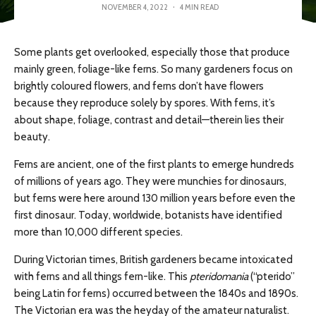
NOVEMBER 4, 2022
·
4 MIN READ
Some plants get overlooked, especially those that produce
mainly green, foliage-like ferns. So many gardeners focus on
brightly coloured flowers, and ferns don’t have flowers
because they reproduce solely by spores. With ferns, it’s
about shape, foliage, contrast and detail—therein lies their
beauty.
Ferns are ancient, one of the first plants to emerge hundreds
of millions of years ago. They were munchies for dinosaurs,
but ferns were here around 130 million years before even the
first dinosaur. Today, worldwide, botanists have identified
more than 10,000 different species.
During Victorian times, British gardeners became intoxicated
with ferns and all things fern-like. This
pteridomania
(“pterido”
being Latin for ferns) occurred between the 1840s and 1890s.
The Victorian era was the heyday of the amateur naturalist.