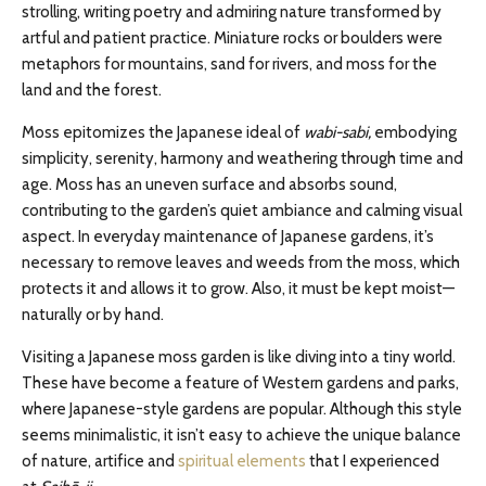
strolling, writing poetry and admiring nature transformed by
artful and patient practice. Miniature rocks or boulders were
metaphors for mountains, sand for rivers, and moss for the
land and the forest.
Moss epitomizes the Japanese ideal of
wabi-sabi,
embodying
simplicity, serenity, harmony and weathering through time and
age. Moss has an uneven surface and absorbs sound,
contributing to the garden’s quiet ambiance and calming visual
aspect. In everyday maintenance of Japanese gardens, it’s
necessary to remove leaves and weeds from the moss, which
protects it and allows it to grow. Also, it must be kept moist—
naturally or by hand.
Visiting a Japanese moss garden is like diving into a tiny world.
These have become a feature of Western gardens and parks,
where Japanese-style gardens are popular. Although this style
seems minimalistic, it isn’t easy to achieve the unique balance
of nature, artifice and
spiritual elements
that I experienced