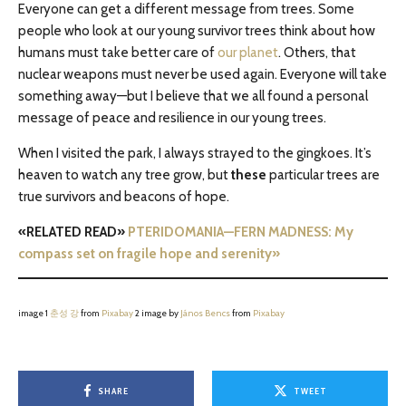
Everyone can get a different message from trees. Some
people who look at our young survivor trees think about how
humans must take better care of
our planet
. Others, that
nuclear weapons must never be used again. Everyone will take
something away—but I believe that we all found a personal
message of peace and resilience in our young trees.
When I visited the park, I always strayed to the gingkoes. It’s
heaven to watch any tree grow, but
these
particular trees are
true survivors and beacons of hope.
«RELATED READ»
PTERIDOMANIA—FERN MADNESS: My
compass set on fragile hope and serenity»
image 1
춘성 강
from
Pixabay
2 image by
János Bencs
from
Pixabay
SHARE
TWEET