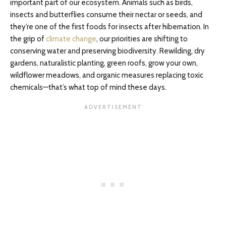
important part of our ecosystem. Animals such as birds,
insects and butterflies consume their nectar or seeds, and
they’re one of the first foods for insects after hibernation. In
the grip of
climate change
, our priorities are shifting to
conserving water and preserving biodiversity. Rewilding, dry
gardens, naturalistic planting, green roofs, grow your own,
wildflower meadows, and organic measures replacing toxic
chemicals—that’s what top of mind these days.