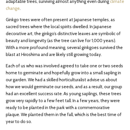
adaptable trees, surviving almost anything even during
climate
change
.
Ginkgo trees were often present at Japanese temples, as
sacred trees where the local spirits dwelled. In Japanese
decorative art, the ginkgo’s distinctive leaves are symbolic of
beauty and longevity (as the tree can live for 1,000 years).
With a more profound meaning, several ginkgoes survived the
blast at Hiroshima and are likely still growing today.
Each of us who was involved agreed to take one or two seeds
home to germinate and hopefully grow into a small sapling in
our garden. We had a skilled horticulturalist advise us about
how we would germinate our seeds, and as a result, our group
had an excellent success rate. As young saplings, these trees
grow very rapidly to a few feet tall. In a few years, they were
ready to be planted in the park with a commemorative
plaque. We planted them in the fall, which is the best time of
year to do so.