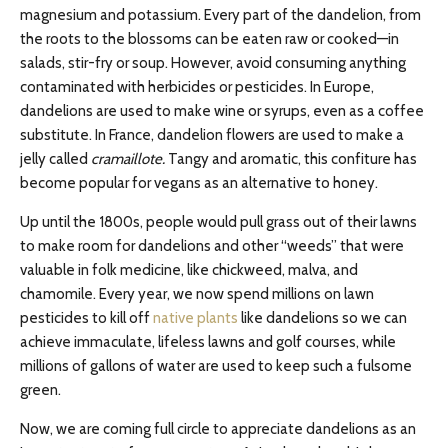
magnesium and potassium. Every part of the dandelion, from
the roots to the blossoms can be eaten raw or cooked—in
salads, stir-fry or soup. However, avoid consuming anything
contaminated with herbicides or pesticides. In Europe,
dandelions are used to make wine or syrups, even as a coffee
substitute. In France, dandelion flowers are used to make a
jelly called
cramaillote.
Tangy and aromatic, this confiture has
become popular for vegans as an alternative to honey.
Up until the 1800s, people would pull grass out of their lawns
to make room for dandelions and other “weeds” that were
valuable in folk medicine, like chickweed, malva, and
chamomile. Every year, we now spend millions on lawn
pesticides to kill off
native plants
like dandelions so we can
achieve immaculate, lifeless lawns and golf courses, while
millions of gallons of water are used to keep such a fulsome
green.
Now, we are coming full circle to appreciate dandelions as an