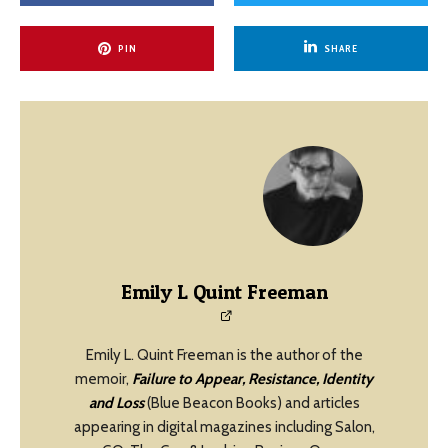
PIN
SHARE
Emily L Quint Freeman
Emily L. Quint Freeman is the author of the
memoir,
Failure to Appear, Resistance, Identity
and Loss
(Blue Beacon Books) and articles
appearing in digital magazines including Salon,