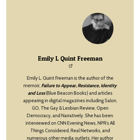
Emily L Quint Freeman
Emily L. Quint Freeman is the author of the
memoir,
Failure to Appear, Resistance, Identity
and Loss
(Blue Beacon Books) and articles
appearing in digital magazines including Salon,
GO, The Gay & Lesbian Review, Open
Democracy, and Narratively. She has been
interviewed on CNN Evening News, NPR’s All
Things Considered, Real Networks, and
numerous other media outlets. Her author