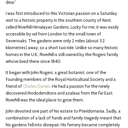
dear.”
I was first introduced to this Victorian passion on a Saturday
visit to a historic property in the southern county of Kent,
called Riverhill Himalayan Gardens. Lucky for me, it was easily
accessible by rail from London to the small town of
Sevenoaks. The gardens were only 2 miles (about 3.2
kilometres) away, so a short taxi ride. Unlike so many historic
homes in the U.K., Riverhill is still owned by the Rogers family
who’ve lived there since 1840.
It began with John Rogers; a great botanist, one of the
founding members of the Royal Horticultural Society and a
friend of
Charles Darwin
. He had a passion for the newly
discovered rhododendrons and azaleas from the Far East.
Riverhill was the ideal place to grow them.
John devoted one part of his estate to Pteridomania. Sadly, a
combination of a lack of funds and family tragedy meant that
his gardens fell into disrepair. His fernery became completely