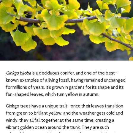
Ginkgo biloba
is a deciduous conifer, and one of the best-
known examples of a living fossil, having remained unchanged
for millions of years. It’s grown in gardens for its shape and its
fan-shaped leaves, which turn yellow in autumn.
Ginkgo trees have a unique trait—once their leaves transition
from green to brilliant yellow, and the weather gets cold and
windy, they all fall together at the same time, creating a
vibrant golden ocean around the trunk. They are such