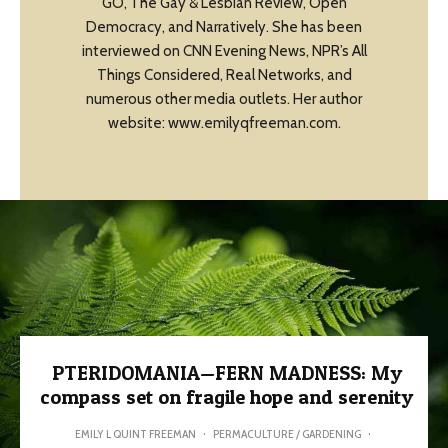
GO, The Gay & Lesbian Review, Open
Democracy, and Narratively. She has been
interviewed on CNN Evening News, NPR’s All
Things Considered, Real Networks, and
numerous other media outlets. Her author
website: www.emilyqfreeman.com.
PTERIDOMANIA—FERN MADNESS: My
compass set on fragile hope and serenity
EMILY L QUINT FREEMAN
·
PERMACULTURE / GARDENING
·