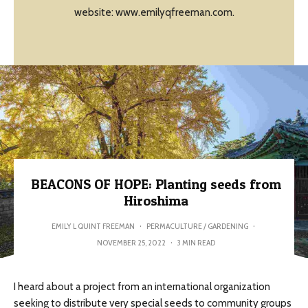
website: www.emilyqfreeman.com.
BEACONS OF HOPE: Planting seeds from
Hiroshima
EMILY L QUINT FREEMAN
·
PERMACULTURE / GARDENING
·
NOVEMBER 25, 2022
·
3 MIN READ
I heard about a project from an international organization
seeking to distribute very special seeds to community groups