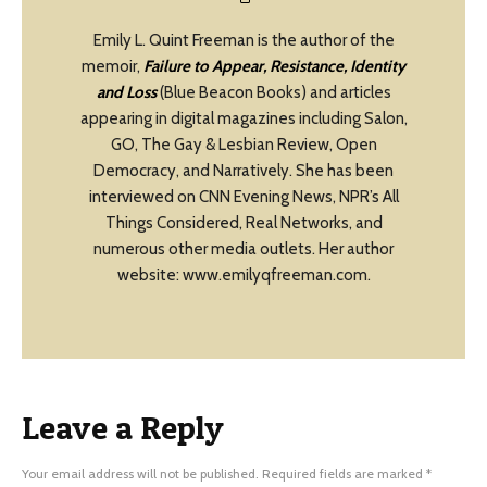
Emily L. Quint Freeman is the author of the
memoir,
Failure to Appear, Resistance, Identity
and Loss
(Blue Beacon Books) and articles
appearing in digital magazines including Salon,
GO, The Gay & Lesbian Review, Open
Democracy, and Narratively. She has been
interviewed on CNN Evening News, NPR’s All
Things Considered, Real Networks, and
numerous other media outlets. Her author
website: www.emilyqfreeman.com.
Leave a Reply
Your email address will not be published.
Required fields are marked
*