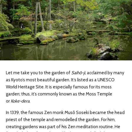
Let me take you to the garden of
Saihō-ji
, acclaimed by many
as Kyoto’s most beautiful garden. It’s listed as a UNESCO
World Heritage Site. It is especially famous for its moss
garden; thus, it’s commonly known as the Moss Temple
or
Koke-dera
.
In 1339, the famous Zen monk Musō Soseki became the head
priest of the temple and remodelled the garden. For him,
creating gardens was part of his Zen meditation routine. He