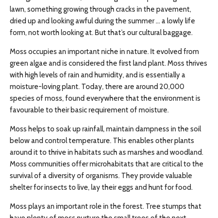
lawn, something growing through cracks in the pavement,
dried up and looking awful during the summer … a lowly life
form, not worth looking at. But that’s our cultural baggage.
Moss occupies an important niche in nature. It evolved from
green algae and is considered the first land plant. Moss thrives
with high levels of rain and humidity, and is essentially a
moisture-loving plant. Today, there are around 20,000
species of moss, found everywhere that the environment is
favourable to their basic requirement of moisture.
Moss helps to soak up rainfall, maintain dampness in the soil
below and control temperature. This enables other plants
around it to thrive in habitats such as marshes and woodland.
Moss communities offer microhabitats that are critical to the
survival of a diversity of organisms. They provide valuable
shelter for insects to live, lay their eggs and hunt for food.
Moss plays an important role in the forest. Tree stumps that