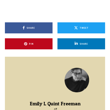
SHARE
TWEET
PIN
SHARE
Emily L Quint Freeman