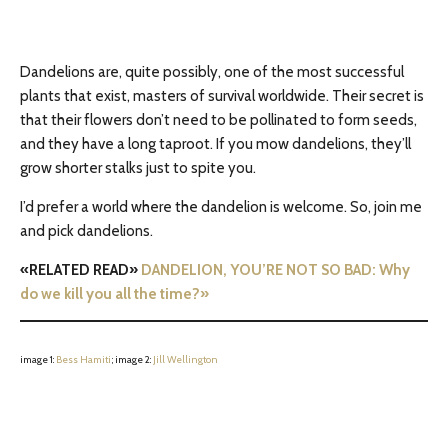
Dandelions are, quite possibly, one of the most successful
plants that exist, masters of survival worldwide. Their secret is
that their flowers don’t need to be pollinated to form seeds,
and they have a long taproot. If you mow dandelions, they’ll
grow shorter stalks just to spite you.
I’d prefer a world where the dandelion is welcome. So, join me
and pick dandelions.
«RELATED READ»
DANDELION, YOU’RE NOT SO BAD: Why
do we kill you all the time?»
image 1:
Bess Hamiti
; image 2:
Jill Wellington