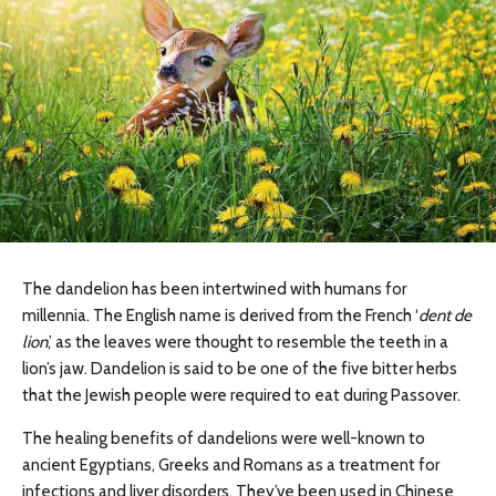
The dandelion has been intertwined with humans for
millennia. The English name is derived from the French ‘
dent de
lion
,’ as the leaves were thought to resemble the teeth in a
lion’s jaw. Dandelion is said to be one of the five bitter herbs
that the Jewish people were required to eat during Passover.
The healing benefits of dandelions were well-known to
ancient Egyptians, Greeks and Romans as a treatment for
infections and liver disorders. They’ve been used in Chinese