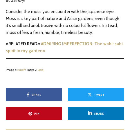
at
Saihō-ji
.
Consider the moss you encounter with the Japanese eye.
Moss is a key part of nature and Asian gardens, even though
it’s small and unobtrusive with no colourful flowers. Instead,
moss offers a fresh, humble, timeless beauty.
«RELATED READ»
ADMIRING IMPERFECTION: The wabi-sabi
spirit in my garden»
image 1:
Ivanoff
; image 2:
Epiq
SHARE
TWEET
PIN
SHARE