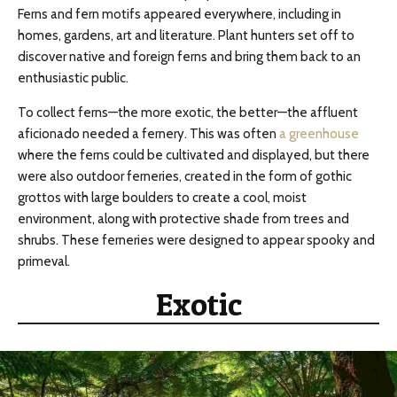
Ferns and fern motifs appeared everywhere, including in
homes, gardens, art and literature. Plant hunters set off to
discover native and foreign ferns and bring them back to an
enthusiastic public.
To collect ferns—the more exotic, the better—the affluent
aficionado needed a fernery. This was often
a greenhouse
where the ferns could be cultivated and displayed, but there
were also outdoor ferneries, created in the form of gothic
grottos with large boulders to create a cool, moist
environment, along with protective shade from trees and
shrubs. These ferneries were designed to appear spooky and
primeval.
Exotic