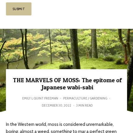
THE MARVELS OF MOSS: The epitome of
Japanese wabi-sabi
EMILY L QUINT FREEMAN
·
PERMACULTURE / GARDENING
·
DECEMBER 30, 2022
·
3 MIN READ
In the Western world, moss is considered unremarkable,
boring, almost a weed, something to mar a perfect green