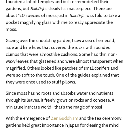
founded a lot of temples and built or remodelled their
gardens, but
Saihō-ji
is clearly his masterpiece. There are
about 120 species of moss just in
Saihō-ji
. I was told to take a
pocket magnifying glass with me to really appreciate the
moss.
Gazing over the undulating garden, I saw a sea of emerald,
jade and lime hues that covered the rocks with rounded
clumps that were almost like cushions. Some had thin, non-
waxy leaves that glistened and were almost transparent when
magnified. Others looked like patches of small conifers and
were so soft to the touch. One of the guides explained that
they were once used to stuff pillows.
Since moss has no roots and absorbs water and nutrients
through its leaves, it freely grows on rocks and concrete. A
miniature intricate world—that’s the magic of moss!
With the emergence of
Zen Buddhism
and the tea ceremony,
gardens held great importance in Japan for clearing the mind,