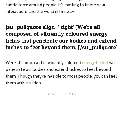
subtle force around people. It’s exciting to frame your
interactions and the world in this way.
[su_pullquote align=”right”]We’re all
composed of vibrantly coloured energy
fields that penetrate our bodies and extend
inches to feet beyond them. [/su_pullquote]
We’re all composed of vibrantly coloured
energy fields
that
penetrate our bodies and extend inches to feet beyond
them. Though they’re invisible to most people, you can feel
them with intuition.