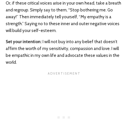
Or, if these critical voices arise in your own head, take a breath
and regroup. Simply say to them, “Stop bothering me. Go
away!” Then immediately tell yourself, “My empathy is a
strength.” Saying no to these inner and outer negative voices
will build your self-esteem.
Set your intention:
I will not buy into any belief that doesn’t
affirm the worth of my sensitivity, compassion and love. I will
be empathic in my own life and advocate these values in the
world.