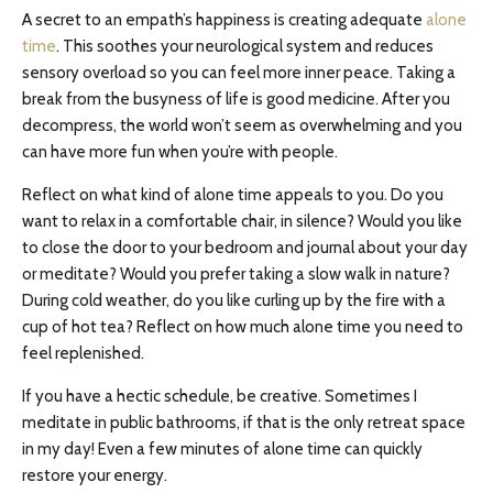
A secret to an empath’s happiness is creating adequate
alone
time
. This soothes your neurological system and reduces
sensory overload so you can feel more inner peace. Taking a
break from the busyness of life is good medicine. After you
decompress, the world won’t seem as overwhelming and you
can have more fun when you’re with people.
Reflect on what kind of alone time appeals to you. Do you
want to relax in a comfortable chair, in silence? Would you like
to close the door to your bedroom and journal about your day
or meditate? Would you prefer taking a slow walk in nature?
During cold weather, do you like curling up by the fire with a
cup of hot tea? Reflect on how much alone time you need to
feel replenished.
If you have a hectic schedule, be creative. Sometimes I
meditate in public bathrooms, if that is the only retreat space
in my day! Even a few minutes of alone time can quickly
restore your energy.