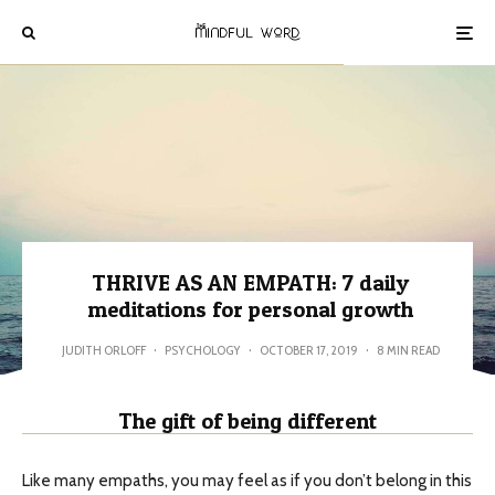
THRIVE AS AN EMPATH: 7 daily
meditations for personal growth
JUDITH ORLOFF
·
PSYCHOLOGY
·
OCTOBER 17, 2019
·
8 MIN READ
The gift of being different
Like many empaths, you may feel as if you don’t belong in this