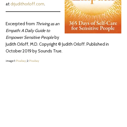
at
drjudithorloff.com
.
Excerpted from
Thriving as an
Empath: A Daily Guide to
Empower Sensitive People
by
Judith Orloff, M.D. Copyright © Judith Orloff. Published in
October 2019 by Sounds True.
image 1:
Pixabay
; 2:
Pixabay