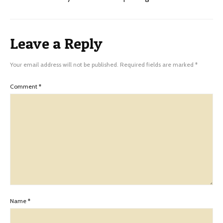
Leave a Reply
Your email address will not be published.
Required fields are marked
*
Comment
*
Name
*