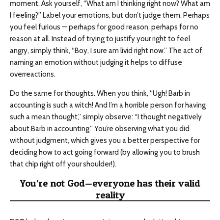
moment. Ask yourself, “What am I thinking right now? What am
I feeling?” Label your emotions, but don’t judge them. Perhaps
you feel furious — perhaps for good reason, perhaps for no
reason at all. Instead of trying to justify your right to feel
angry, simply think, “Boy, I sure am livid right now.” The act of
naming an emotion without judging it helps to diffuse
overreactions.
Do the same for thoughts. When you think, “Ugh! Barb in
accounting is such a witch! And I’m a horrible person for having
such a mean thought,” simply observe: “I thought negatively
about Barb in accounting.” You’re observing what you did
without judgment, which gives you a better perspective for
deciding how to act going forward (by allowing you to brush
that chip right off your shoulder!).
You’re not God—everyone has their valid
reality