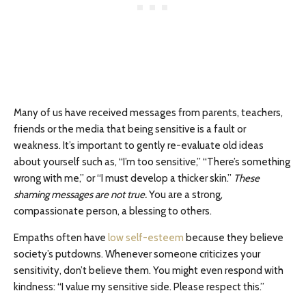
Many of us have received messages from parents, teachers,
friends or the media that being sensitive is a fault or
weakness. It’s important to gently re-evaluate old ideas
about yourself such as, “I’m too sensitive,” “There’s something
wrong with me,” or “I must develop a thicker skin.”
These
shaming messages are not true.
You are a strong,
compassionate person, a blessing to others.
Empaths often have
low self-esteem
because they believe
society’s putdowns. Whenever someone criticizes your
sensitivity, don’t believe them. You might even respond with
kindness: “I value my sensitive side. Please respect this.”