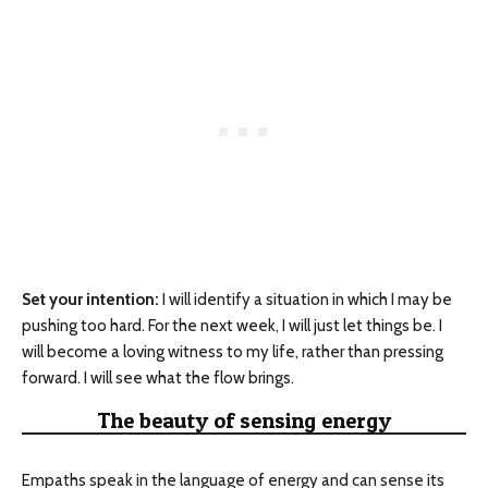
Set your intention:
I will identify a situation in which I may be
pushing too hard. For the next week, I will just let things be. I
will become a loving witness to my life, rather than pressing
forward. I will see what the flow brings.
The beauty of sensing energy
Empaths speak in the language of energy and can sense its