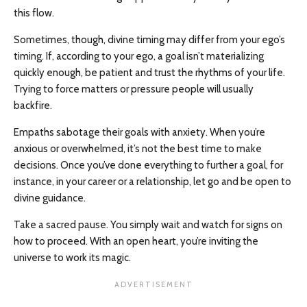
this flow.
Sometimes, though, divine timing may differ from your ego’s
timing. If, according to your ego, a goal isn’t materializing
quickly enough, be patient and trust the rhythms of your life.
Trying to force matters or pressure people will usually
backfire.
Empaths sabotage their goals with anxiety. When you’re
anxious or overwhelmed, it’s not the best time to make
decisions. Once you’ve done everything to further a goal, for
instance, in your career or a relationship, let go and be open to
divine guidance.
Take a sacred pause. You simply wait and watch for signs on
how to proceed. With an open heart, you’re inviting the
universe to work its magic.