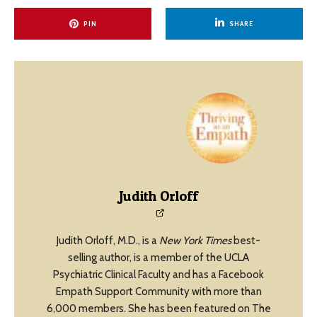
PIN
SHARE
Judith Orloff
Judith Orloff, M.D., is a
New York Times
best-
selling author, is a member of the UCLA
Psychiatric Clinical Faculty and has a Facebook
Empath Support Community with more than
6,000 members. She has been featured on The