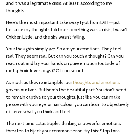
and it was a legitimate crisis. At least, according to my
thoughts.
Here’s the most important takeaway I got from DBT—just
because my thoughts told me something was a crisis, I wasn’t
Chicken Little, and the sky wasn’t falling.
Your thoughts simply
are
. So are your emotions. They feel
real. They seem real. But can you touch a thought? Can you
reach out and lay your hands on pure emotion (outside of
metaphoric love songs)? Of course not.
As much as they’re intangible, our
thoughts and emotions
govern our lives. But here’s the beautiful part: You don’t need
to remain captive to your thoughts. Just like you can make
peace with your eye or hair colour, you can learn to objectively
observe what you think and feel.
The next time catastrophic thinking or powerful emotions
threaten to hijack your common sense, try this: Stop for a