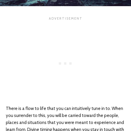
There is a flow to life that you can intuitively tune in to. When
you surrender to this, you will be carried toward the people,
places and situations that you were meant to experience and
learn from. Divine timing happens when you stay in touch with