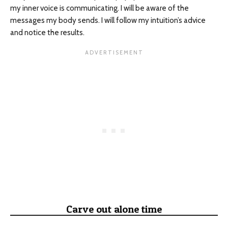
my inner voice is communicating. I will be aware of the
messages my body sends. I will follow my intuition’s advice
and notice the results.
Carve out alone time