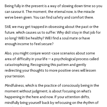
Being fully in the present is a way of slowing down time so you
can savour it. The moment, the eternal now, is the miracle
we’ve been given. You can find safety and comfort there.
Still, we may get trapped in obsessing about the past or the
future, which causes us to suffer. Why did I stay in that job for
so long? Will I be healthy? Will I find a soul mate or have
enough income to feel secure?
Also, you might conjure worst-case scenarios about some
area of difficulty in your life — a psychological process called
catastrophizing. Recognizing this pattern and gently
redirecting your thoughts to more positive ones will lessen
your tension.
Mindfulness, which is the practice of consciously being in the
moment without judgment, is about focusing on what’s
happening in the here and now. If your attention drifts,
mindfully bring yourself back by refocusing on the rhythm of