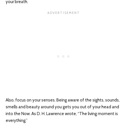
your breath.
Also, focus on your senses. Being aware of the sights, sounds,
smells and beauty around you gets you out of your head and
into the Now. As D. H. Lawrence wrote, “The living moment is
everything.”