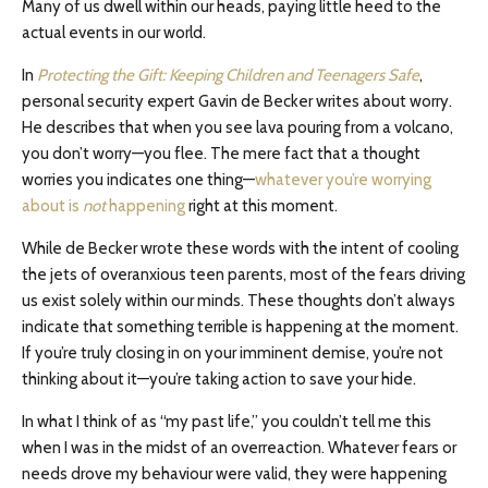
Many of us dwell within our heads, paying little heed to the
actual events in our world.
In
Protecting the Gift: Keeping Children and Teenagers Safe
,
personal security expert Gavin de Becker writes about worry.
He describes that when you see lava pouring from a volcano,
you don’t worry—you flee. The mere fact that a thought
worries you indicates one thing—
whatever you’re worrying
about is
not
happening
right at this moment.
While de Becker wrote these words with the intent of cooling
the jets of overanxious teen parents, most of the fears driving
us exist solely within our minds. These thoughts don’t always
indicate that something terrible is happening at the moment.
If you’re truly closing in on your imminent demise, you’re not
thinking about it—you’re taking action to save your hide.
In what I think of as “my past life,” you couldn’t tell me this
when I was in the midst of an overreaction. Whatever fears or
needs drove my behaviour were valid, they were happening