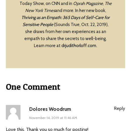
Today Show, on CNN and in
Oprah Magazine
,
The
New York Times
and more. In her new book,
Thriving as an Empath: 365 Days of Self-Care for
Sensitive People
(Sounds True, Oct. 22, 2019),
she draws from her own experiences as an
empath to share the secrets to well-being.
Learn more at
drjudithorloff.com
.
One Comment
Reply
Dolores Woodrum
November 14, 2019 at 11:46 AM
Love this. Thank you so much for posting!