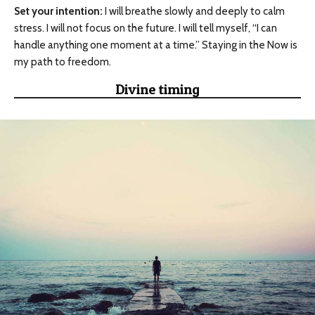
Set your intention:
I will breathe slowly and deeply to calm
stress. I will not focus on the future. I will tell myself, “I can
handle anything one moment at a time.” Staying in the Now is
my path to freedom.
Divine timing