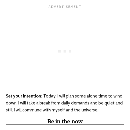
Set your intention:
Today, I will plan some alone time to wind
down. I will take a break from daily demands and be quiet and
still. I will commune with myself and the universe.
Be in the now