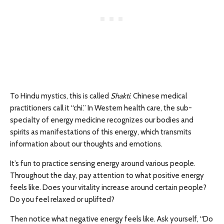
To Hindu mystics, this is called
Shakti
. Chinese medical
practitioners call it “chi.” In Western health care, the sub-
specialty of energy medicine recognizes our bodies and
spirits as manifestations of this energy, which transmits
information about our thoughts and emotions.
It’s fun to practice sensing energy around various people.
Throughout the day, pay attention to what positive energy
feels like. Does your vitality increase around certain people?
Do you feel relaxed or uplifted?
Then notice what negative energy feels like. Ask yourself, “Do