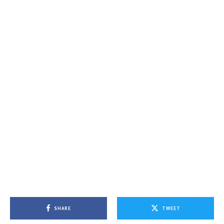
SHARE
TWEET