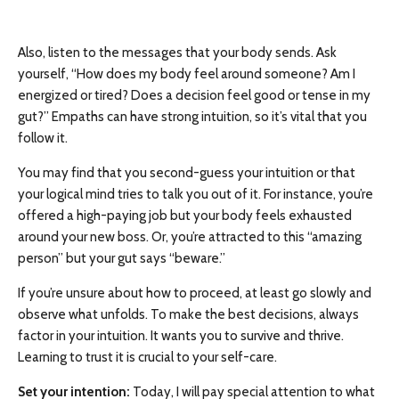
Also, listen to the messages that your body sends. Ask
yourself, “How does my body feel around someone? Am I
energized or tired? Does a decision feel good or tense in my
gut?” Empaths can have strong intuition, so it’s vital that you
follow it.
You may find that you second-guess your intuition or that
your logical mind tries to talk you out of it. For instance, you’re
offered a high-paying job but your body feels exhausted
around your new boss. Or, you’re attracted to this “amazing
person” but your gut says “beware.”
If you’re unsure about how to proceed, at least go slowly and
observe what unfolds. To make the best decisions, always
factor in your intuition. It wants you to survive and thrive.
Learning to trust it is crucial to your self-care.
Set your intention:
Today, I will pay special attention to what