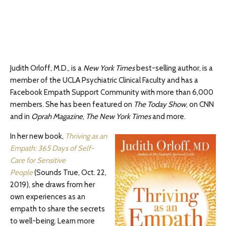
Judith Orloff, M.D., is a
New York Times
best-selling author, is a
member of the UCLA Psychiatric Clinical Faculty and has a
Facebook Empath Support Community with more than 6,000
members. She has been featured on
The Today Show
, on CNN
and in
Oprah Magazine
,
The
New York Times
and more.
In her new book,
Thriving as an
Empath: 365 Days of Self-
Care for Sensitive
People
(Sounds True, Oct. 22,
2019), she draws from her
own experiences as an
empath to share the secrets
to well-being. Learn more