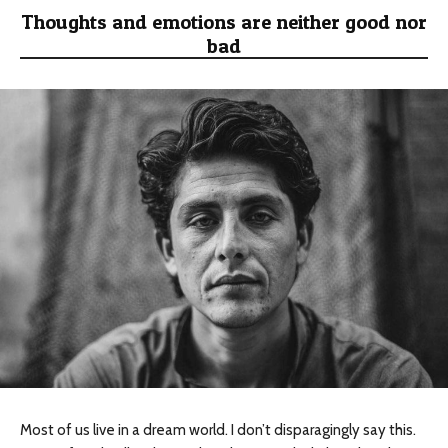
Thoughts and emotions are neither good nor
bad
Most of us live in a dream world. I don’t disparagingly say this.