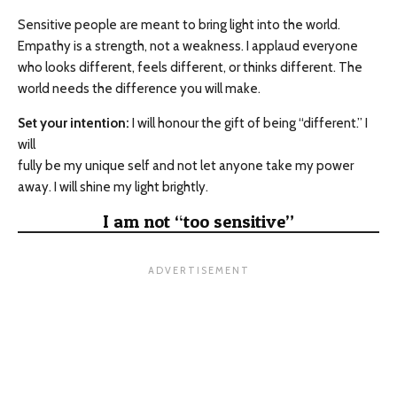
Sensitive people are meant to bring light into the world.
Empathy is a strength, not a weakness. I applaud everyone
who looks different, feels different, or thinks different. The
world needs the difference you will make.
Set your intention:
I will honour the gift of being “different.” I
will
fully be my unique self and not let anyone take my power
away. I will shine my light brightly.
I am not “too sensitive”