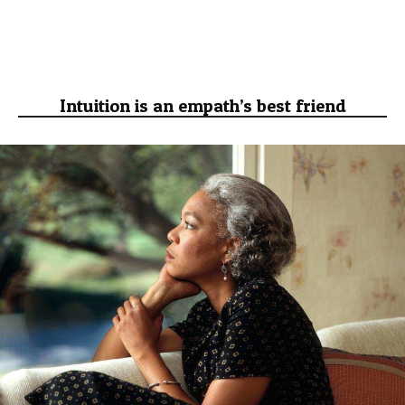
Intuition is an empath’s best friend