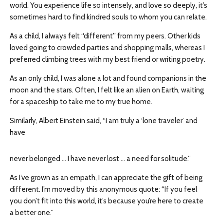
world. You experience life so intensely, and love so deeply, it’s
sometimes hard to find kindred souls to whom you can relate.
As a child, I always felt “different” from my peers. Other kids
loved going to crowded parties and shopping malls, whereas I
preferred climbing trees with my best friend or writing poetry.
As an only child, I was alone a lot and found companions in the
moon and the stars. Often, I felt like an alien on Earth, waiting
for a spaceship to take me to my true home.
Similarly, Albert Einstein said, “I am truly a ‘lone traveler’ and
have
never belonged … I have never lost … a need for solitude.”
As I’ve grown as an empath, I can appreciate the gift of being
different. I’m moved by this anonymous quote: “If you feel
you don’t fit into this world, it’s because you’re here to create
a better one.”