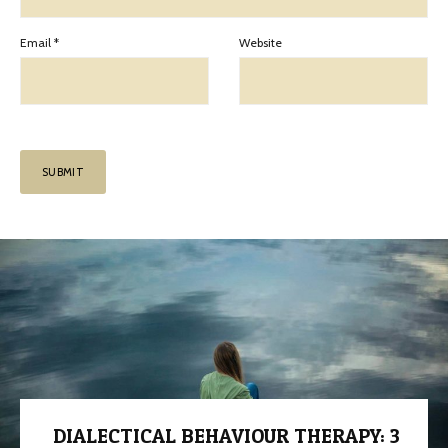
Email
*
Website
DIALECTICAL BEHAVIOUR THERAPY: 3