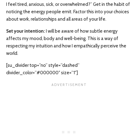
I feel tired, anxious, sick, or overwhelmed?” Get in the habit of
noticing the energy people emit. Factor this into your choices
about work, relationships and all areas of your life.
Set your intention:
I will be aware of how subtle energy
affects my mood, body and well-being. This is a way of
respecting my intuition and how I empathically perceive the
world.
[su_divider top=”no” style=”dashed”
divider_color=”#000000″ size=”1″]