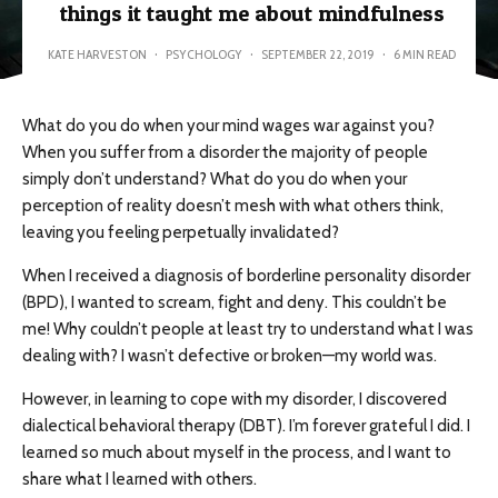
things it taught me about mindfulness
KATE HARVESTON
·
PSYCHOLOGY
·
SEPTEMBER 22, 2019
·
6 MIN READ
What do you do when your mind wages war against you?
When you suffer from a disorder the majority of people
simply don’t understand? What do you do when your
perception of reality doesn’t mesh with what others think,
leaving you feeling perpetually invalidated?
When I received a diagnosis of borderline personality disorder
(BPD), I wanted to scream, fight and deny. This couldn’t be
me! Why couldn’t people at least try to understand what I was
dealing with? I wasn’t defective or broken—my world was.
However, in learning to cope with my disorder, I discovered
dialectical behavioral therapy (DBT). I’m forever grateful I did. I
learned so much about myself in the process, and I want to
share what I learned with others.