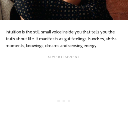
Intuition is the still, small voice inside you that tells you the
truth about life. It manifests as gut feelings, hunches, ah-ha
moments, knowings, dreams and sensing energy.