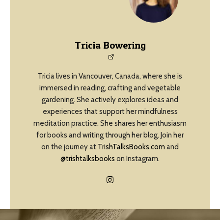
Tricia Bowering
Tricia lives in Vancouver, Canada, where she is
immersed in reading, crafting and vegetable
gardening. She actively explores ideas and
experiences that support her mindfulness
meditation practice. She shares her enthusiasm
for books and writing through her blog. Join her
on the journey at
TrishTalksBooks.com
and
@trishtalksbooks
on Instagram.