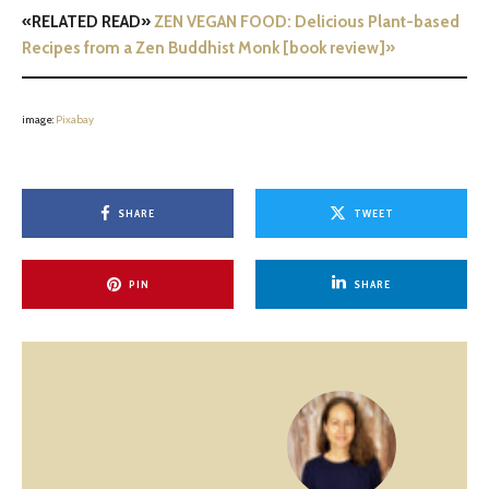
«RELATED READ»
ZEN VEGAN FOOD: Delicious Plant-based
Recipes from a Zen Buddhist Monk [book review]»
image:
Pixabay
SHARE
TWEET
PIN
SHARE