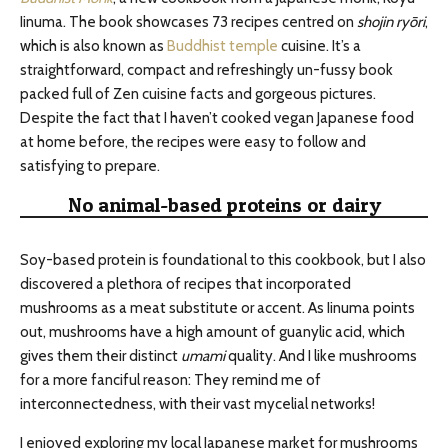
Iinuma. The book showcases 73 recipes centred on
shojin ryōri
,
which is also known as
Buddhist temple
cuisine. It’s a
straightforward, compact and refreshingly un-fussy book
packed full of Zen cuisine facts and gorgeous pictures.
Despite the fact that I haven’t cooked vegan Japanese food
at home before, the recipes were easy to follow and
satisfying to prepare.
No animal-based proteins or dairy
Soy-based protein is foundational to this cookbook, but I also
discovered a plethora of recipes that incorporated
mushrooms as a meat substitute or accent. As Iinuma points
out, mushrooms have a high amount of guanylic acid, which
gives them their distinct
umami
quality. And I like mushrooms
for a more fanciful reason: They remind me of
interconnectedness, with their vast mycelial networks!
I enjoyed exploring my local Japanese market for mushrooms