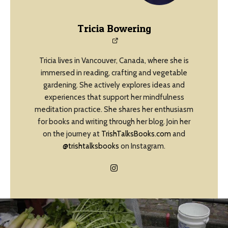
Tricia Bowering
Tricia lives in Vancouver, Canada, where she is
immersed in reading, crafting and vegetable
gardening. She actively explores ideas and
experiences that support her mindfulness
meditation practice. She shares her enthusiasm
for books and writing through her blog. Join her
on the journey at
TrishTalksBooks.com
and
@trishtalksbooks
on Instagram.