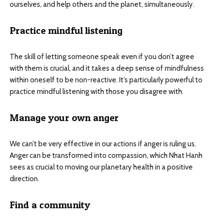
ourselves, and help others and the planet, simultaneously.
Practice mindful listening
The skill of letting someone speak even if you don’t agree
with them is crucial, and it takes a deep sense of mindfulness
within oneself to be non-reactive. It’s particularly powerful to
practice mindful listening with those you disagree with.
Manage your own anger
We can’t be very effective in our actions if anger is ruling us.
Anger can be transformed into compassion, which Nhat Hanh
sees as crucial to moving our planetary health in a positive
direction.
Find a community