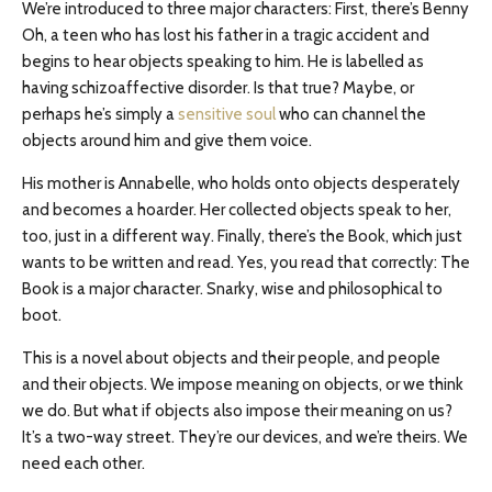
We’re introduced to three major characters: First, there’s Benny
Oh, a teen who has lost his father in a tragic accident and
begins to hear objects speaking to him. He is labelled as
having schizoaffective disorder. Is that true? Maybe, or
perhaps he’s simply a
sensitive soul
who can channel the
objects around him and give them voice.
His mother is Annabelle, who holds onto objects desperately
and becomes a hoarder. Her collected objects speak to her,
too, just in a different way. Finally, there’s the Book, which just
wants to be written and read. Yes, you read that correctly: The
Book is a major character. Snarky, wise and philosophical to
boot.
This is a novel about objects and their people, and people
and their objects. We impose meaning on objects, or we think
we do. But what if objects also impose their meaning on us?
It’s a two-way street. They’re our devices, and we’re theirs. We
need each other.