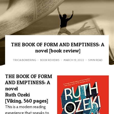
THE BOOK OF FORM AND EMPTINESS: A
novel [book review]
TRICIA BOWERING
·
BOOK REVIEWS
·
MARCH 19, 2022
·
5 MIN READ
THE BOOK OF FORM
AND EMPTINESS: A
novel
Ruth Ozeki
[Viking, 560 pages]
This is a modern reading
experience that speaks to