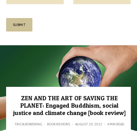
ZEN AND THE ART OF SAVING THE
PLANET: Engaged Buddhism, social
justice and climate change [book review]
TRICIA BOWERING
·
BOOK REVIEWS
·
AUGUST 20, 2022
·
4 MIN READ