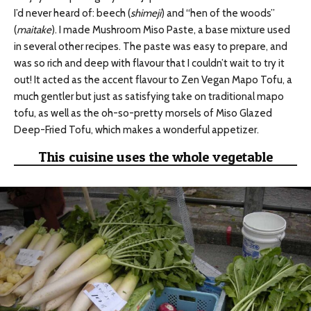
I’d never heard of: beech (
shimeji
) and “hen of the woods”
(
maitake
). I made Mushroom Miso Paste, a base mixture used
in several other recipes. The paste was easy to prepare, and
was so rich and deep with flavour that I couldn’t wait to try it
out! It acted as the accent flavour to Zen Vegan Mapo Tofu, a
much gentler but just as satisfying take on traditional mapo
tofu, as well as the oh-so-pretty morsels of Miso Glazed
Deep-Fried Tofu, which makes a wonderful appetizer.
This cuisine uses the whole vegetable