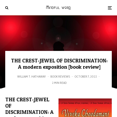
THE CREST-JEWEL OF DISCRIMINATION:
A modern exposition [book review]
WILLIAM T. HATHAWAY
·
BOOK REVIEWS
·
OCTOBER 7, 2022
·
2 MIN READ
THE CREST-JEWEL
OF
DISCRIMINATION: A