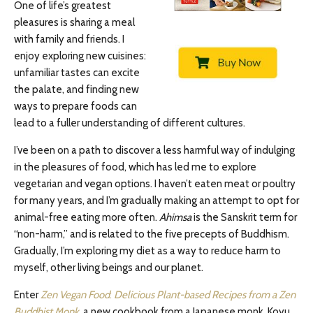
One of life’s greatest
pleasures is sharing a meal
with family and friends. I
enjoy exploring new cuisines:
unfamiliar tastes can excite
the palate, and finding new
ways to prepare foods can
lead to a fuller understanding of different cultures.
I’ve been on a path to discover a less harmful way of indulging
in the pleasures of food, which has led me to explore
vegetarian and vegan options. I haven’t eaten meat or poultry
for many years, and I’m gradually making an attempt to opt for
animal-free eating more often.
Ahimsa
is the Sanskrit term for
“non-harm,” and is related to the five precepts of Buddhism.
Gradually, I’m exploring my diet as a way to reduce harm to
myself, other living beings and our planet.
Enter
Zen Vegan Food
:
Delicious Plant-based Recipes from a Zen
Buddhist Monk
, a new cookbook from a Japanese monk, Koyu