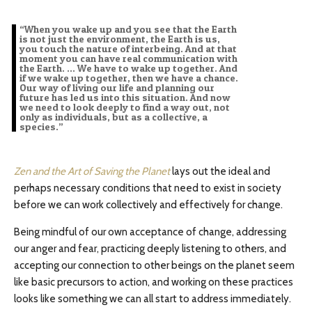
“When you wake up and you see that the Earth
is not just the environment, the Earth is us,
you touch the nature of interbeing. And at that
moment you can have real communication with
the Earth. … We have to wake up together. And
if we wake up together, then we have a chance.
Our way of living our life and planning our
future has led us into this situation. And now
we need to look deeply to find a way out, not
only as individuals, but as a collective, a
species.”
Zen and the Art of Saving the Planet
lays out the ideal and
perhaps necessary conditions that need to exist in society
before we can work collectively and effectively for change.
Being mindful of our own acceptance of change, addressing
our anger and fear, practicing deeply listening to others, and
accepting our connection to other beings on the planet seem
like basic precursors to action, and working on these practices
looks like something we can all start to address immediately.