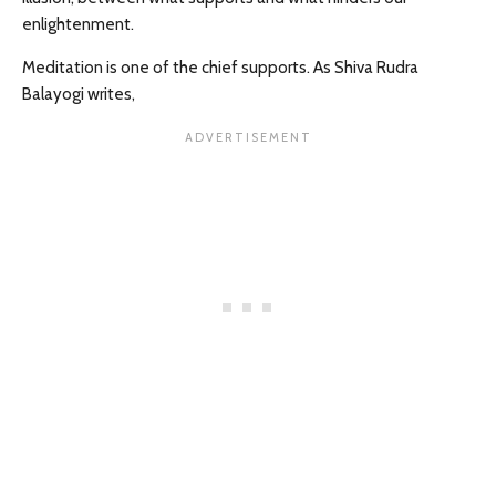
enlightenment.
Meditation is one of the chief supports. As Shiva Rudra
Balayogi writes,