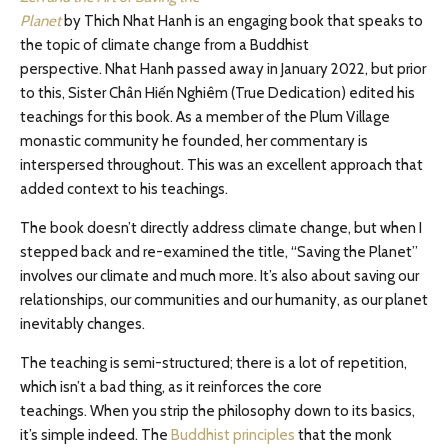
Planet
by Thich Nhat Hanh is an engaging book that speaks to
the topic of climate change from a Buddhist
perspective. Nhat Hanh passed away in January 2022, but prior
to this, Sister Chân Hiến Nghiêm (True Dedication) edited his
teachings for this book. As a member of the Plum Village
monastic community he founded, her commentary is
interspersed throughout. This was an excellent approach that
added context to his teachings.
The book doesn’t directly address climate change, but when I
stepped back and re-examined the title, “Saving the Planet”
involves our climate and much more. It’s also about saving our
relationships, our communities and our humanity, as our planet
inevitably changes.
The teaching is semi-structured; there is a lot of repetition,
which isn’t a bad thing, as it reinforces the core
teachings. When you strip the philosophy down to its basics,
it’s simple indeed. The
Buddhist principles
that the monk