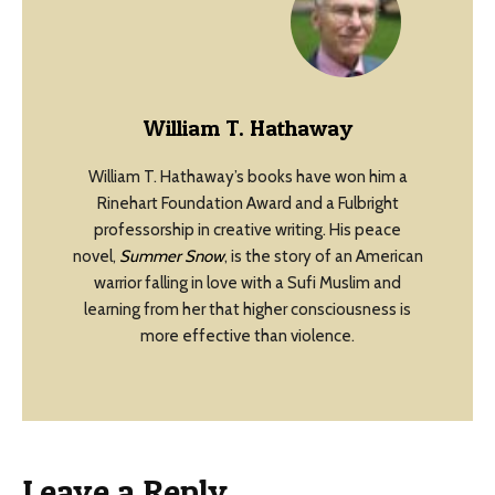
William T. Hathaway
William T. Hathaway’s books have won him a
Rinehart Foundation Award and a Fulbright
professorship in creative writing. His peace
novel,
Summer Snow
, is the story of an American
warrior falling in love with a Sufi Muslim and
learning from her that higher consciousness is
more effective than violence.
Leave a Reply