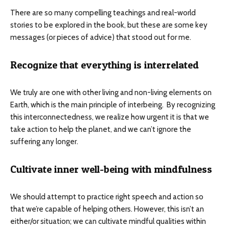
There are so many compelling teachings and real-world
stories to be explored in the book, but these are some key
messages (or pieces of advice) that stood out for me.
Recognize that everything is interrelated
We truly are one with other living and non-living elements on
Earth, which is the main principle of interbeing. By recognizing
this interconnectedness, we realize how urgent it is that we
take action to help the planet, and we can’t ignore the
suffering any longer.
Cultivate inner well-being with mindfulness
We should attempt to practice right speech and action so
that we’re capable of helping others. However, this isn’t an
either/or situation; we can cultivate mindful qualities within