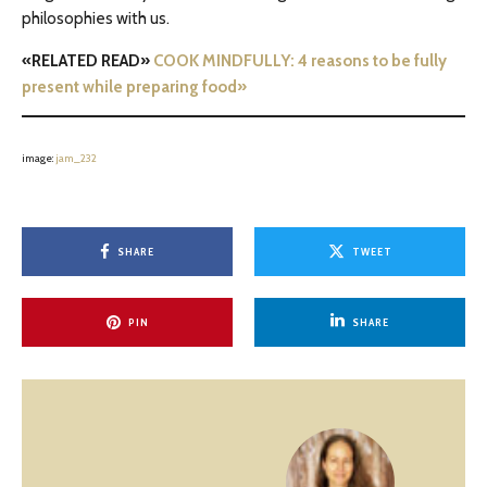
philosophies with us.
«RELATED READ»
COOK MINDFULLY: 4 reasons to be fully
present while preparing food»
image:
jam_232
SHARE
TWEET
PIN
SHARE