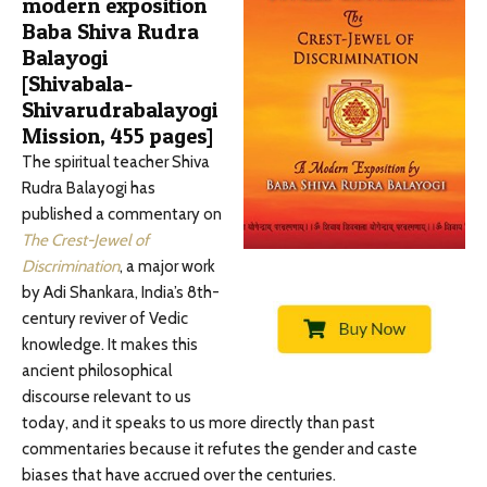
modern exposition
Baba Shiva Rudra
Balayogi
[Shivabala-
Shivarudrabalayogi
Mission, 455 pages]
The spiritual teacher Shiva
Rudra Balayogi has
published a commentary on
The Crest-Jewel of
Discrimination
, a major work
by Adi Shankara, India’s 8th-
century reviver of Vedic
knowledge. It makes this
ancient philosophical
discourse relevant to us
today, and it speaks to us more directly than past
commentaries because it refutes the gender and caste
biases that have accrued over the centuries.