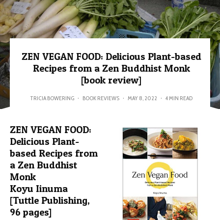
ZEN VEGAN FOOD: Delicious Plant-based
Recipes from a Zen Buddhist Monk
[book review]
TRICIA BOWERING
·
BOOK REVIEWS
·
MAY 8, 2022
·
4 MIN READ
ZEN VEGAN FOOD:
Delicious Plant-
based Recipes from
a Zen Buddhist
Monk
Koyu Iinuma
[Tuttle Publishing,
96 pages]