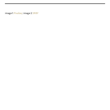
image 1:
Pixabay
; image 2:
SRBY