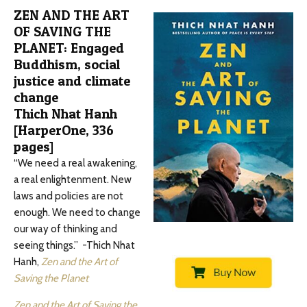
ZEN AND THE ART
OF SAVING THE
PLANET: Engaged
Buddhism, social
justice and climate
change
Thich Nhat Hanh
[HarperOne, 336
pages]
“We need a real awakening,
a real enlightenment. New
laws and policies are not
enough. We need to change
our way of thinking and
seeing things.” -Thich Nhat
Hanh,
Zen and the Art of
Saving the Planet
Zen and the Art of Saving the