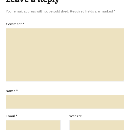
Your email address will not be published.
Required fields are marked
*
Comment
*
Name
*
Email
*
Website