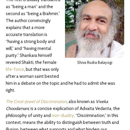
as “being a man” and the
second as “being a Brahmin.”
The author convincingly
explains that a more
accurate translation is
“having a strong body and
will,” and “having mental
purity.” Shankara himself
revered Shakti, the female
Shiva Rudra Balayogi
life-force
, but that was only
after a woman saint bested
him in a debate on the topic and he had to admit she was
right.
The Crest-Jewel of Discrimination
, also known as
Viveka
Choodamani
, is a concise explication of Advaita Vedanta, the
philosophy of unity and
non-duality
. “Discrimination,” in this
context, means the ability to distinguish between truth and
illusion, between what supports and what hinders our