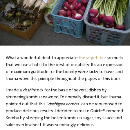
What a wonderful ideal: to appreciate
the vegetable
so much
that we use all of it to the best of our ability. It’s an expression
of maximum gratitude for the bounty we’re lucky to have, and
Iinuma wove this principle throughout the pages of this book.
I made a
dashi
stock for the base of several dishes by
simmering kombu seaweed. I’d normally discard it, but Iinuma
pointed out that this “
dashigara kombu
” can be repurposed to
produce delicious results. I decided to make Quick-Simmered
Kombu by steeping the boiled kombu in sugar, soy sauce and
sake over low heat. It was surprisingly delicious!