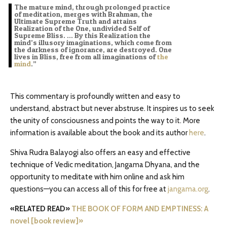
The mature mind, through prolonged practice
of meditation, merges with Brahman, the
Ultimate Supreme Truth and attains
Realization of the One, undivided Self of
Supreme Bliss. … By this Realization the
mind’s illusory imaginations, which come from
the darkness of ignorance, are destroyed. One
lives in Bliss, free from all imaginations of
the
mind
.”
This commentary is profoundly written and easy to
understand, abstract but never abstruse. It inspires us to seek
the unity of consciousness and points the way to it. More
information is available about the book and its author
here
.
Shiva Rudra Balayogi also offers an easy and effective
technique of Vedic meditation, Jangama Dhyana, and the
opportunity to meditate with him online and ask him
questions—you can access all of this for free at
jangama.org
.
«RELATED READ»
THE BOOK OF FORM AND EMPTINESS: A
novel [book review]»