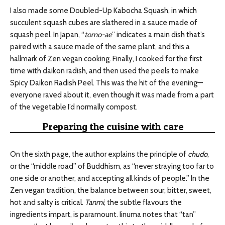
I also made some Doubled-Up Kabocha Squash, in which
succulent squash cubes are slathered in a sauce made of
squash peel. In Japan, “
tomo-ae
” indicates a main dish that’s
paired with a sauce made of the same plant, and this a
hallmark of Zen vegan cooking. Finally, I cooked for the first
time with daikon radish, and then used the peels to make
Spicy Daikon Radish Peel. This was the hit of the evening—
everyone raved about it, even though it was made from a part
of the vegetable I’d normally compost.
Preparing the cuisine with care
On the sixth page, the author explains the principle of
chudo
,
or the “middle road” of Buddhism, as “never straying too far to
one side or another, and accepting all kinds of people.” In the
Zen vegan tradition, the balance between sour, bitter, sweet,
hot and salty is critical.
Tanmi
, the subtle flavours the
ingredients impart, is paramount. Iinuma notes that “tan”