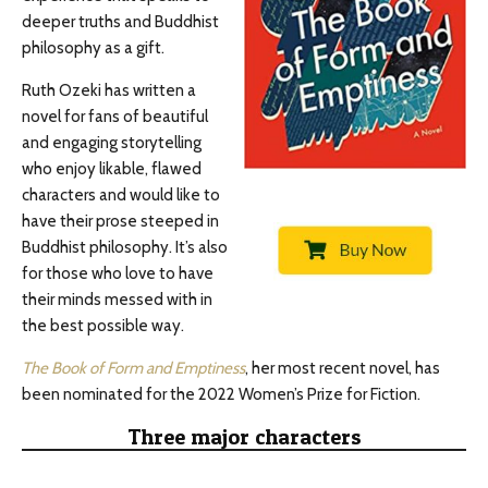
deeper truths and Buddhist
philosophy as a gift.
Ruth Ozeki has written a
novel for fans of beautiful
and engaging storytelling
who enjoy likable, flawed
characters and would like to
have their prose steeped in
Buddhist philosophy. It’s also
for those who love to have
their minds messed with in
the best possible way.
The Book of Form and Emptiness
, her most recent novel, has
been nominated for the 2022 Women’s Prize for Fiction.
Three major characters