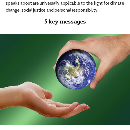
speaks about are universally applicable to the fight for climate
change, social justice and personal responsibility.
5 key messages