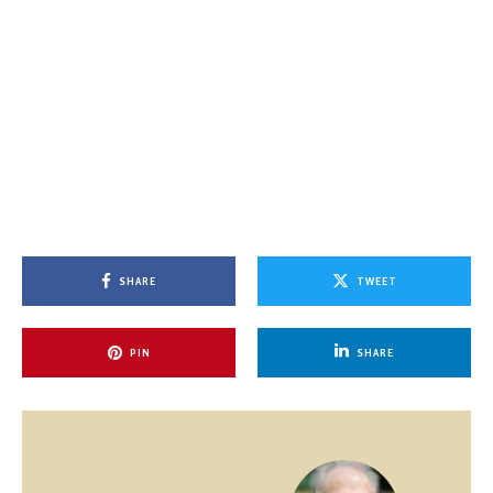
SHARE
TWEET
PIN
SHARE