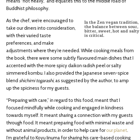
means “not heavy,” and equates this to the middle road of
Buddhist philosophy.
As the chef, we’re encouraged to
In the Zen vegan tradition,
the balance between sour,
take our diners into consideration,
bitter, sweet, hot and salty
with their varied taste
is critical.
preferences, and make
adjustments where they’re needed. While cooking meals from
the book, there were some subtly flavoured main dishes that I
accented with the more spicy daikon radish peel or salty
simmered kombu. I also provided the Japanese seven-spice
blend
shichimi togarashi
, as suggested by the author, to amp
up the spiciness for my guests.
“Preparing with care,” in regard to this food, meant that I
focused mindfully while cooking and engaged in kindness
towards myself. It meant sharing a connection with my guests
through food. It meant preparing food with minimal waste and
without animal products, in order to help care for
our planet
.
I’m grateful to Koyu Iinuma for sharing his care-based cooking