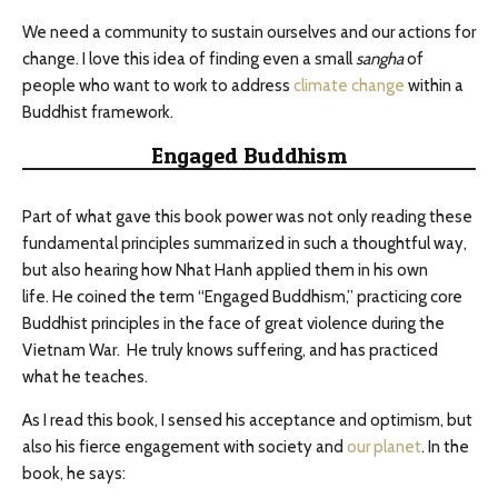
We need a community to sustain ourselves and our actions for
change. I love this idea of finding even a small
sangha
of
people who want to work to address
climate change
within a
Buddhist framework.
Engaged Buddhism
Part of what gave this book power was not only reading these
fundamental principles summarized in such a thoughtful way,
but also hearing how Nhat Hanh applied them in his own
life. He coined the term “Engaged Buddhism,” practicing core
Buddhist principles in the face of great violence during the
Vietnam War. He truly knows suffering, and has practiced
what he teaches.
As I read this book, I sensed his acceptance and optimism, but
also his fierce engagement with society and
our planet
. In the
book, he says: