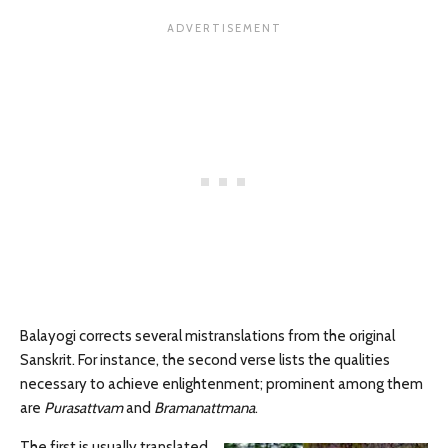
Balayogi corrects several mistranslations from the original
Sanskrit. For instance, the second verse lists the qualities
necessary to achieve enlightenment; prominent among them
are
Purasattvam
and
Bramanattmana
.
The first is usually translated