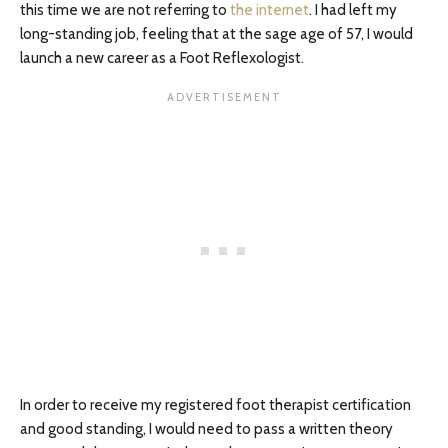
this time we are not referring to
the internet
. I had left my
long-standing job, feeling that at the sage age of 57, I would
launch a new career as a Foot Reflexologist.
In order to receive my registered foot therapist certification
and good standing, I would need to pass a written theory