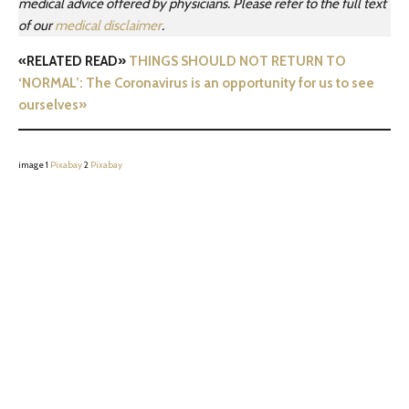
medical advice offered by physicians. Please refer to the full text
of our
medical disclaimer
.
«RELATED READ»
THINGS SHOULD NOT RETURN TO
‘NORMAL’: The Coronavirus is an opportunity for us to see
ourselves»
image 1
Pixabay
2
Pixabay