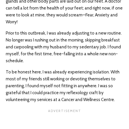
glands and other body parts are laid out on our feet. A doctor
can tell a lot from the health of your feet; and right now, if one
were to look at mine, they would scream—Fear, Anxiety and
Worry!
Prior to this outbreak, I was already adjusting to a new routine.
No longer was I rushing out in the morning, skipping breakfast
and carpooling with my husband to my sedentary job. I found
myself, for the first time, free-falling into a whole new non-
schedule.
To be honest here, I was already experiencing isolation. With
most of my friends still working or devoting themselves to
parenting, I found myself not fitting in anywhere. I was so
grateful that I could practice my reflexology craft by
volunteering my services at a Cancer and Wellness Centre.