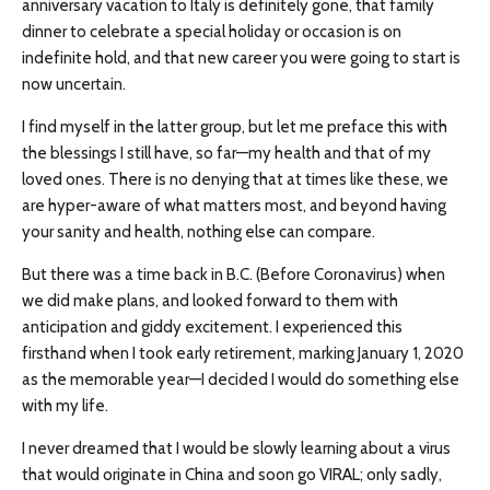
anniversary vacation to Italy is definitely gone, that family
dinner to celebrate a special holiday or occasion is on
indefinite hold, and that new career you were going to start is
now uncertain.
I find myself in the latter group, but let me preface this with
the blessings I still have, so far—my health and that of my
loved ones. There is no denying that at times like these, we
are hyper-aware of what matters most, and beyond having
your sanity and health, nothing else can compare.
But there was a time back in B.C. (Before Coronavirus) when
we did make plans, and looked forward to them with
anticipation and giddy excitement. I experienced this
firsthand when I took early retirement, marking January 1, 2020
as the memorable year—I decided I would do something else
with my life.
I never dreamed that I would be slowly learning about a virus
that would originate in China and soon go VIRAL; only sadly,