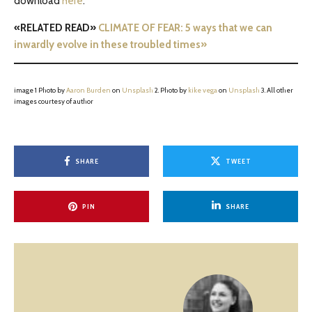
download
here
.
«RELATED READ»
CLIMATE OF FEAR: 5 ways that we can
inwardly evolve in these troubled times»
image 1 Photo by
Aaron Burden
on
Unsplash
2. Photo by
kike vega
on
Unsplash
3. All other
images courtesy of author
SHARE
TWEET
PIN
SHARE