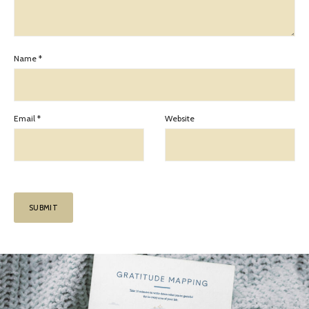
Name
*
Email
*
Website