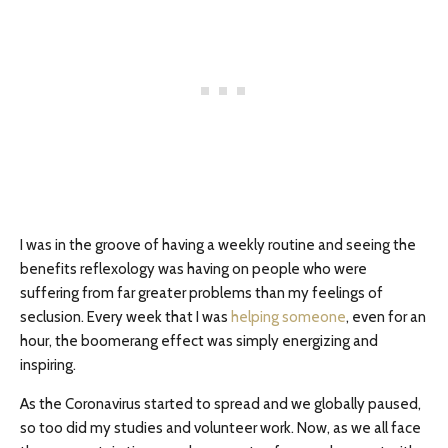
I was in the groove of having a weekly routine and seeing the
benefits reflexology was having on people who were
suffering from far greater problems than my feelings of
seclusion. Every week that I was
helping someone
, even for an
hour, the boomerang effect was simply energizing and
inspiring.
As the Coronavirus started to spread and we globally paused,
so too did my studies and volunteer work. Now, as we all face