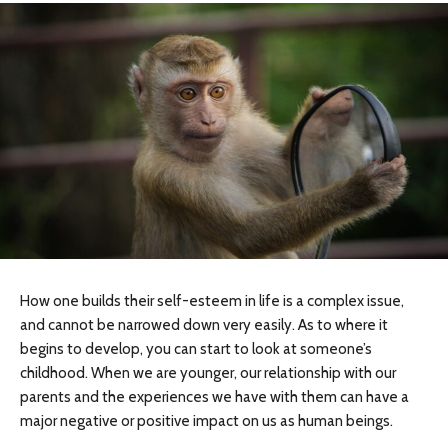
How one builds their self-esteem in life is a complex issue,
and cannot be narrowed down very easily. As to where it
begins to develop, you can start to look at someone’s
childhood. When we are younger, our relationship with our
parents and the experiences we have with them can have a
major negative or positive impact on us as human beings.