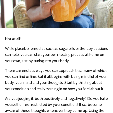
Not at all!
While placebo remedies such as sugar pills or therapy sessions
can help, you can start your own healing process at home on
your own, just by tuning into your body.
There are endless ways you can approach this, many of which
you can find online. But it all begins with being mindful of your
body, your mind and your thoughts. Start by thinking about
your condition and really zeroing in on how you feel about it.
Are you judging it, both positively and negatively? Do you hate
yourself or feel restricted by your condition? If so, become
aware of these thoughts whenever they come up. Using the