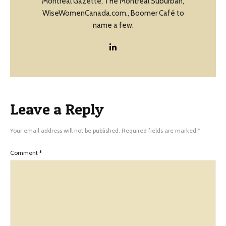
Montreal Gazette, The Montreal Suburban,
WiseWomenCanada.com., Boomer Café to
name a few.
Leave a Reply
Your email address will not be published.
Required fields are marked
*
Comment
*