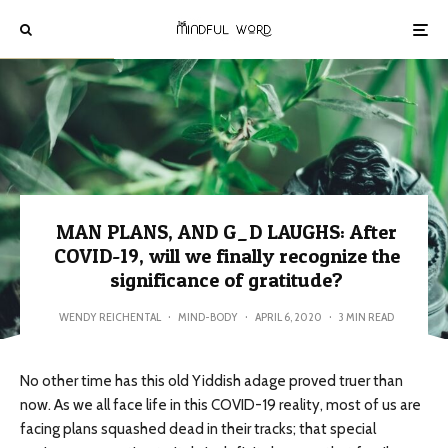
MAN PLANS, AND G_D LAUGHS: After
COVID-19, will we finally recognize the
significance of gratitude?
WENDY REICHENTAL
·
MIND-BODY
·
APRIL 6, 2020
·
3 MIN READ
No other time has this old Yiddish adage proved truer than
now. As we all face life in this COVID-19 reality, most of us are
facing plans squashed dead in their tracks; that special