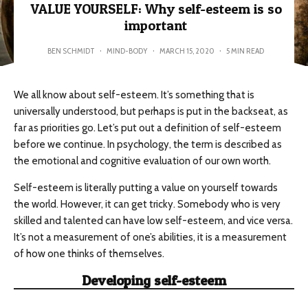
VALUE YOURSELF: Why self-esteem is so
important
BEN SCHMIDT
·
MIND-BODY
·
MARCH 15, 2020
·
5 MIN READ
We all know about self-esteem. It’s something that is
universally understood, but perhaps is put in the backseat, as
far as priorities go. Let’s put out a definition of self-esteem
before we continue. In psychology, the term is described as
the emotional and cognitive evaluation of our own worth.
Self-esteem is literally putting a value on yourself towards
the world. However, it can get tricky. Somebody who is very
skilled and talented can have low self-esteem, and vice versa.
It’s not a measurement of one’s abilities, it is a measurement
of how one thinks of themselves.
Developing self-esteem