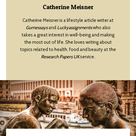
Catherine Meisner
Catherine Meisner is a lifestyle article writer at
Gumessays
and
Luckyassignments
who also
takes a great interest in well-being and making
the most out of life. She loves writing about
topics related to health, food and beauty at the
Research Papers UK
service.