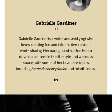
Gabrielle Gardiner
Gabrielle Gardiner is a writer and avid yogi who
loves creating fun and informative content
worth sharing. Her background has led her to
develop content in the lifestyle and wellness
space, with some of her favourite topics
including
home decor inspiration
and mindfulness.