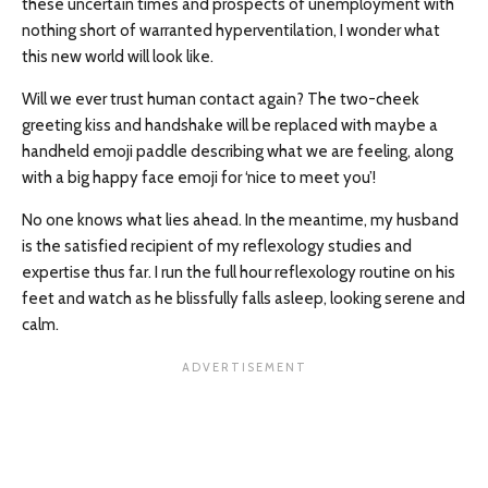
these uncertain times and prospects of unemployment with
nothing short of warranted hyperventilation, I wonder what
this new world will look like.
Will we ever trust human contact again? The two-cheek
greeting kiss and handshake will be replaced with maybe a
handheld emoji paddle describing what we are feeling, along
with a big happy face emoji for ‘nice to meet you’!
No one knows what lies ahead. In the meantime, my husband
is the satisfied recipient of my reflexology studies and
expertise thus far. I run the full hour reflexology routine on his
feet and watch as he blissfully falls asleep, looking serene and
calm.