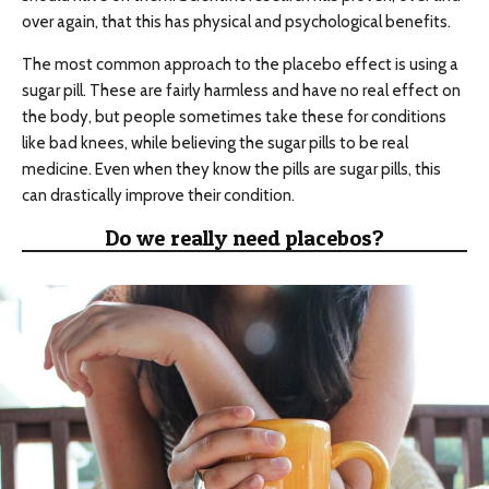
over again, that this has physical and psychological benefits.
The most common approach to the placebo effect is using a
sugar pill. These are fairly harmless and have no real effect on
the body, but people sometimes take these for conditions
like bad knees, while believing the sugar pills to be real
medicine. Even when they know the pills are sugar pills, this
can drastically improve their condition.
Do we really need placebos?