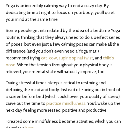
Yoga is an incredibly calming way to end a crazy day. By
dedicating time at night to focus on your body, you’ll quiet
your mind at the same time.
Some people get intimidated by the idea of a bedtime Yoga
routine, thinking that they always need to do a perfect series
of poses, but even just a few calming poses can make all the
difference (and you don’t even need a Yoga mat.) I
recommend trying
cat-cow
,
supine spinal twist
, and
child’s
pose
. When the tension throughout your physical body is
relieved, your mental state will naturally improve, too.
During stressful times, sleep is critical to restoring and
detoxing the mind and body. Instead of zoning out in front of
a screen before bed (which could lower your quality of sleep),
carve out the time to
practice mindfulness
. You’ll wake up the
next day feeling more rested, positive and productive.
I created some mindfulness bedtime activities, which you can