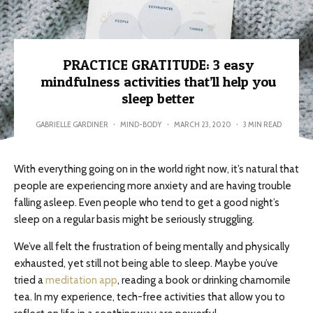
PRACTICE GRATITUDE: 3 easy
mindfulness activities that’ll help you
sleep better
GABRIELLE GARDINER
·
MIND-BODY
·
MARCH 23, 2020
·
3 MIN READ
With everything going on in the world right now, it’s natural that
people are experiencing more anxiety and are having trouble
falling asleep. Even people who tend to get a good night’s
sleep on a regular basis might be seriously struggling.
We’ve all felt the frustration of being mentally and physically
exhausted, yet still not being able to sleep. Maybe you’ve
tried a
meditation app
, reading a book or drinking chamomile
tea. In my experience, tech-free activities that allow you to