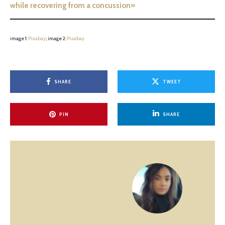
while recovering from a concussion»
image 1:
Pixabay
; image 2:
Pixabay
SHARE
TWEET
PIN
SHARE