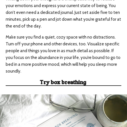
your emotions and express your current state of being. You
don’t even need a dedicated journal. Just set aside five to ten
minutes, pick up a pen and jot down what you’re grateful for at
the end of the day.
Make sure you find a quiet, cozy space with no distractions.
Turn off your phone and other devices, too. Visualize specific
people and things you love in as much detail as possible. If
you focus on the abundance in your life, you’re bound to go to
bed in a more positive mood, which will help you sleep more
soundly.
Try
box breathing