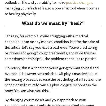
outlook on life and your ability to make
positive changes
,
managing your mindset is also a powerful tool when it comes
to healing physically.
What do we mean by “heal?”
Let’s say, for example, you’re struggling with a medical
condition. It can be any medical condition, but for the sake of
this article, let’s say you have a bad knee. You’ve tried taking
painkillers and going through treatments, and while this has
sometimes been helpful, the problem continues to persist.
Obviously, this is a condition you’re going to want to heal and
overcome. However, your mindset will play a massive part in
the healing process, because the psychological effects of the
condition will naturally cause a physiological response in the
body. You are what you think.
By changing your mindset and your approach to your
condition, you can actively change how you feel and even