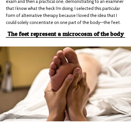
exam and then a practical one, demonstrating to an examiner
that I know what the heck I’m doing. I selected this particular
form of alternative therapy because I loved the idea that I
could solely concentrate on one part of the body—the feet.
The feet represent a microcosm of the body