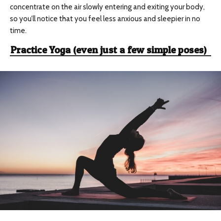
concentrate on the air slowly entering and exiting your body,
so you’ll notice that you feel less anxious and sleepier in no
time.
Practice Yoga (even just a few simple poses)