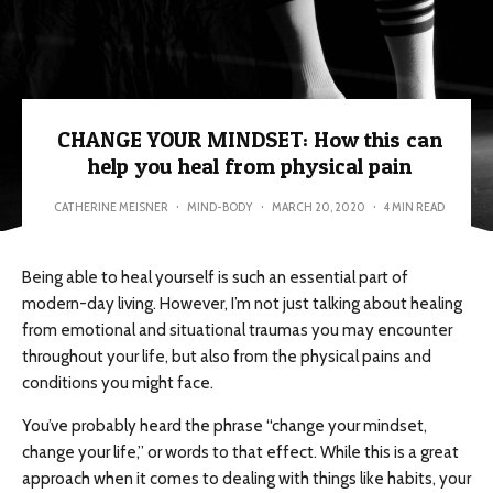
CHANGE YOUR MINDSET: How this can
help you heal from physical pain
CATHERINE MEISNER
·
MIND-BODY
·
MARCH 20, 2020
·
4 MIN READ
Being able to heal yourself is such an essential part of
modern-day living. However, I’m not just talking about healing
from emotional and situational traumas you may encounter
throughout your life, but also from the physical pains and
conditions you might face.
You’ve probably heard the phrase “change your mindset,
change your life,” or words to that effect. While this is a great
approach when it comes to dealing with things like habits, your