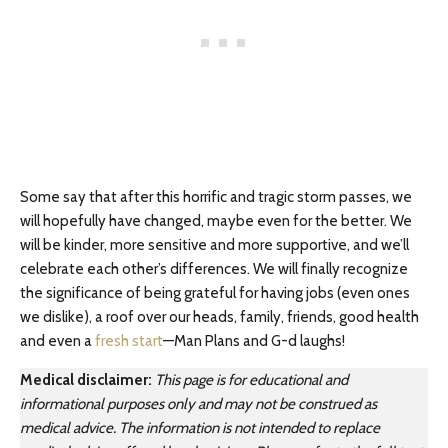
Some say that after this horrific and tragic storm passes, we
will hopefully have changed, maybe even for the better. We
will be kinder, more sensitive and more supportive, and we’ll
celebrate each other’s differences. We will finally recognize
the significance of being grateful for having jobs (even ones
we dislike), a roof over our heads, family, friends, good health
and even a
fresh start
—Man Plans and G-d laughs!
Medical disclaimer:
This page is for educational and
informational purposes only and may not be construed as
medical advice. The information is not intended to replace