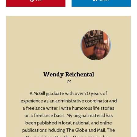
Wendy Reichental
A McGill graduate with over 20 years of
experience as an administrative coordinator and
a freelance writer, I write humorous life stories
on a freelance basis. My original material has
been published in local, national, and online
publications including The Globe and Mail, The