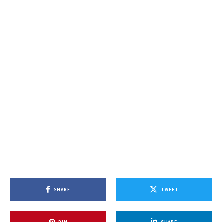
SHARE
TWEET
PIN
SHARE