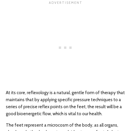
At its core, reflexology is a natural, gentle form of therapy that
maintains that by applying specific pressure techniques to a
series of precise reflex points on the feet, the result will be a
good bioenergetic flow, which is vital to our health.
The feet represent a microcosm of the body, as all organs,