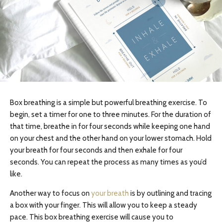
Box breathing is a simple but powerful breathing exercise. To
begin, set a timer for one to three minutes. For the duration of
that time, breathe in for four seconds while keeping one hand
on your chest and the other hand on your lower stomach. Hold
your breath for four seconds and then exhale for four
seconds. You can repeat the process as many times as you’d
like.
Another way to focus on
your breath
is by outlining and tracing
a box with your finger. This will allow you to keep a steady
pace. This box breathing exercise will cause you to