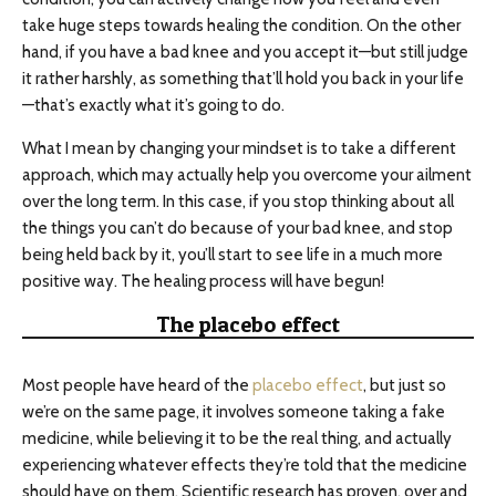
take huge steps towards healing the condition. On the other
hand, if you have a bad knee and you accept it—but still judge
it rather harshly, as something that’ll hold you back in your life
—that’s exactly what it’s going to do.
What I mean by changing your mindset is to take a different
approach, which may actually help you overcome your ailment
over the long term. In this case, if you stop thinking about all
the things you can’t do because of your bad knee, and stop
being held back by it, you’ll start to see life in a much more
positive way. The healing process will have begun!
The placebo effect
Most people have heard of the
placebo effect
, but just so
we’re on the same page, it involves someone taking a fake
medicine, while believing it to be the real thing, and actually
experiencing whatever effects they’re told that the medicine
should have on them. Scientific research has proven, over and