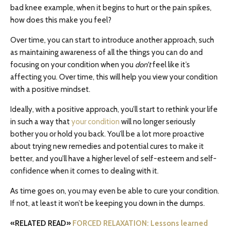
bad knee example, when it begins to hurt or the pain spikes,
how does this make you feel?
Over time, you can start to introduce another approach, such
as maintaining awareness of all the things you can do and
focusing on your condition when you
don’t
feel like it’s
affecting you. Over time, this will help you view your condition
with a positive mindset.
Ideally, with a positive approach, you’ll start to rethink your life
in such a way that
your condition
will no longer seriously
bother you or hold you back. You’ll be a lot more proactive
about trying new remedies and potential cures to make it
better, and you’ll have a higher level of self-esteem and self-
confidence when it comes to dealing with it.
As time goes on, you may even be able to cure your condition.
If not, at least it won’t be keeping you down in the dumps.
«RELATED READ»
FORCED RELAXATION: Lessons learned