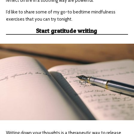
reflect on life in a soothing way are powerful.
I’d like to share some of my go-to bedtime mindfulness
exercises that you can try tonight.
Start gratitude writing
Writing down your thoughts is a therapeutic way to release