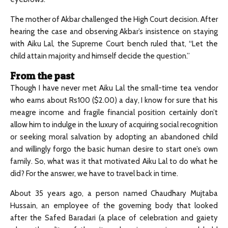
The mother of Akbar challenged the High Court decision. After
hearing the case and observing Akbar’s insistence on staying
with Aiku Lal, the Supreme Court bench ruled that, “Let the
child attain majority and himself decide the question.”
From the past
Though I have never met Aiku Lal the small-time tea vendor
who earns about Rs100 ($2.00) a day, I know for sure that his
meagre income and fragile financial position certainly don’t
allow him to indulge in the luxury of acquiring social recognition
or seeking moral salvation by adopting an abandoned child
and willingly forgo the basic human desire to start one’s own
family. So, what was it that motivated Aiku Lal to do what he
did? For the answer, we have to travel back in time.
About 35 years ago, a person named Chaudhary Mujtaba
Hussain, an employee of the governing body that looked
after the Safed Baradari (a place of celebration and gaiety