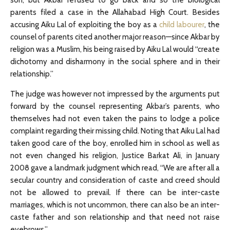
son, but Akbar refused to go back and so the biological
parents filed a case in the Allahabad High Court. Besides
accusing Aiku Lal of exploiting the boy as a
child labourer
, the
counsel of parents cited another major reason—since Akbar by
religion was a Muslim, his being raised by Aiku Lal would “create
dichotomy and disharmony in the social sphere and in their
relationship.”
The judge was however not impressed by the arguments put
forward by the counsel representing Akbar’s parents, who
themselves had not even taken the pains to lodge a police
complaint regarding their missing child. Noting that Aiku Lal had
taken good care of the boy, enrolled him in school as well as
not even changed his religion, Justice Barkat Ali, in January
2008 gave a landmark judgment which read, “We are after all a
secular country and consideration of caste and creed should
not be allowed to prevail. If there can be inter-caste
marriages, which is not uncommon, there can also be an inter-
caste father and son relationship and that need not raise
eyebrows.”