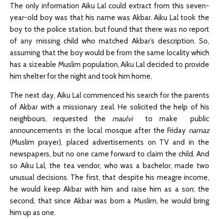
The only information Aiku Lal could extract from this seven-
year-old boy was that his name was Akbar. Aiku Lal took the
boy to the police station, but found that there was no report
of any missing child who matched Akbar’s description. So,
assuming that the boy would be from the same locality which
has a sizeable Muslim population, Aiku Lal decided to provide
him shelter for the night and took him home.
The next day, Aiku Lal commenced his search for the parents
of Akbar with a missionary zeal. He solicited the help of his
neighbours, requested the
maulvi
to make public
announcements in the local mosque after the Friday
namaz
(Muslim prayer), placed advertisements on TV and in the
newspapers, but no one came forward to claim the child. And
so Aiku Lal, the tea vendor, who was a bachelor, made two
unusual decisions. The first, that despite his meagre income,
he would keep Akbar with him and raise him as a son; the
second, that since Akbar was born a Muslim, he would bring
him up as one.