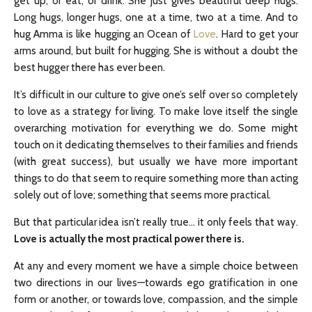
get up, or eat, or drink. She just gives beautiful deep hugs.
Long hugs, longer hugs, one at a time, two at a time. And to
hug Amma is like hugging an Ocean of
Love
. Hard to get your
arms around, but built for hugging. She is without a doubt the
best hugger there has ever been.
It’s difficult in our culture to give one’s self over so completely
to love as a strategy for living. To make love itself the single
overarching motivation for everything we do. Some might
touch on it dedicating themselves to their families and friends
(with great success), but usually we have more important
things to do that seem to require something more than acting
solely out of love; something that seems more practical.
But that particular idea isn’t really true… it only feels that way.
Love is actually the most practical power there is.
At any and every moment we have a simple choice between
two directions in our lives—towards ego gratification in one
form or another, or towards love, compassion, and the simple