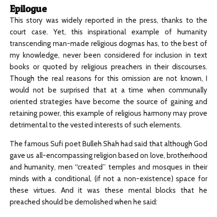
Epilogue
This story was widely reported in the press, thanks to the
court case. Yet, this inspirational example of humanity
transcending man-made religious dogmas has, to the best of
my knowledge, never been considered for inclusion in text
books or quoted by religious preachers in their discourses.
Though the real reasons for this omission are not known, I
would not be surprised that at a time when communally
oriented strategies have become the source of gaining and
retaining power, this example of religious harmony may prove
detrimental to the vested interests of such elements.
The famous Sufi poet Bulleh Shah had said that although God
gave us all-encompassing religion based on love, brotherhood
and humanity, men “created” temples and mosques in their
minds with a conditional, (if not a non-existence) space for
these virtues. And it was these mental blocks that he
preached should be demolished when he said: