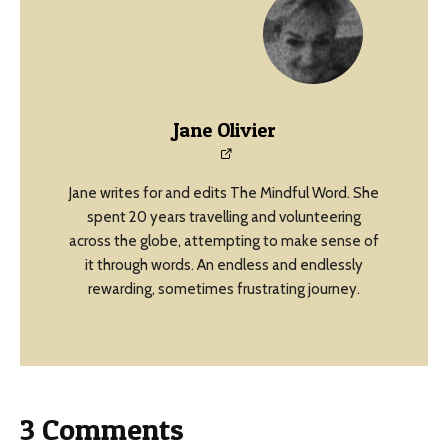
Jane Olivier
Jane writes for and edits The Mindful Word. She
spent 20 years travelling and volunteering
across the globe, attempting to make sense of
it through words. An endless and endlessly
rewarding, sometimes frustrating journey.
3 Comments