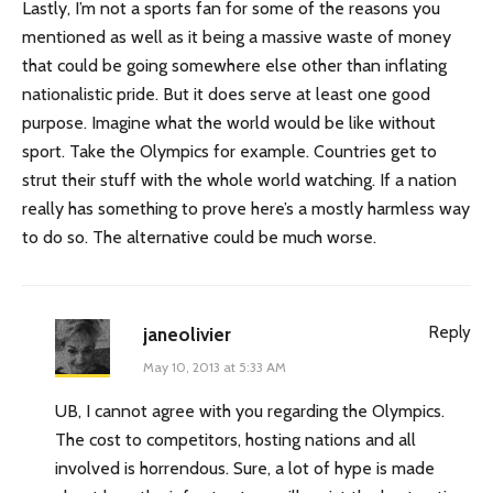
Lastly, I’m not a sports fan for some of the reasons you
mentioned as well as it being a massive waste of money
that could be going somewhere else other than inflating
nationalistic pride. But it does serve at least one good
purpose. Imagine what the world would be like without
sport. Take the Olympics for example. Countries get to
strut their stuff with the whole world watching. If a nation
really has something to prove here’s a mostly harmless way
to do so. The alternative could be much worse.
Reply
janeolivier
May 10, 2013 at 5:33 AM
UB, I cannot agree with you regarding the Olympics.
The cost to competitors, hosting nations and all
involved is horrendous. Sure, a lot of hype is made