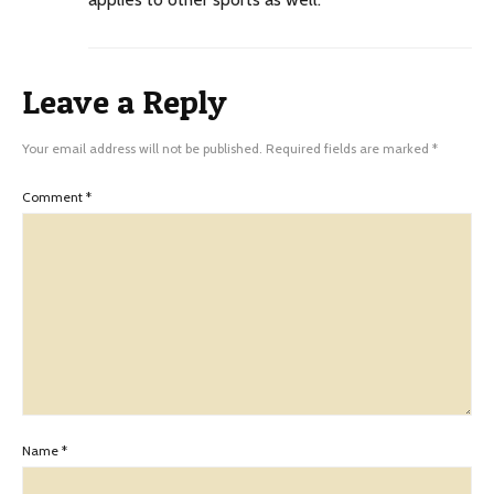
Leave a Reply
Your email address will not be published.
Required fields are marked
*
Comment
*
Name
*