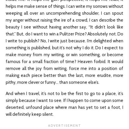
helps me make sense of things. I can write my sorrows without
weeping all over an uncomprehending shoulder, I can spout
my anger without raising the ire of a crowd, I can describe the
beauty I see without having another say, “It didn’t look like
that.” But, do I want to win a Pulitzer Prize? Absolutely not. Do
I write to publish? No, I write just because. I’m delighted when
something is published, but it’s not why I do it. Do I expect to
make money from my writing, or win something, or become
famous for a small fraction of time? Heaven forbid. It would
remove all the joy from writing, force me into a position of
making each piece better than the last, more erudite, more
pithy, more clever or funny… than someone else’s.
And when I travel, it’s not to be the first to go to a place, it’s
simply because I want to see. If I happen to come upon some
deserted, unfound place where man has yet to set a foot, I
will definitely keep silent.