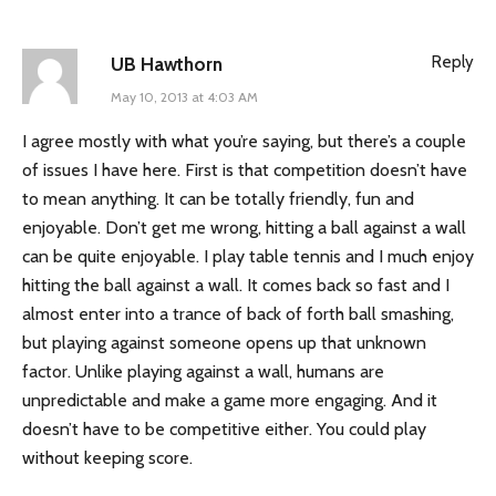
Reply
UB Hawthorn
May 10, 2013 at 4:03 AM
I agree mostly with what you’re saying, but there’s a couple
of issues I have here. First is that competition doesn’t have
to mean anything. It can be totally friendly, fun and
enjoyable. Don’t get me wrong, hitting a ball against a wall
can be quite enjoyable. I play table tennis and I much enjoy
hitting the ball against a wall. It comes back so fast and I
almost enter into a trance of back of forth ball smashing,
but playing against someone opens up that unknown
factor. Unlike playing against a wall, humans are
unpredictable and make a game more engaging. And it
doesn’t have to be competitive either. You could play
without keeping score.