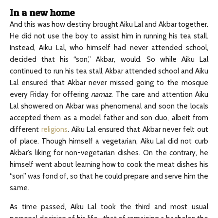
In a new home
And this was how destiny brought Aiku Lal and Akbar together.
He did not use the boy to assist him in running his tea stall.
Instead, Aiku Lal, who himself had never attended school,
decided that his “son,” Akbar, would. So while Aiku Lal
continued to run his tea stall, Akbar attended school and Aiku
Lal ensured that Akbar never missed going to the mosque
every Friday for offering
namaz
. The care and attention Aiku
Lal showered on Akbar was phenomenal and soon the locals
accepted them as a model father and son duo, albeit from
different
religions
. Aiku Lal ensured that Akbar never felt out
of place. Though himself a vegetarian, Aiku Lal did not curb
Akbar’s liking for non-vegetarian dishes. On the contrary, he
himself went about learning how to cook the meat dishes his
“son” was fond of, so that he could prepare and serve him the
same.
As time passed, Aiku Lal took the third and most usual