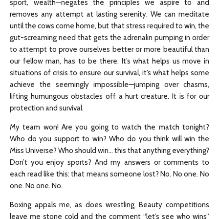
sport, wealth—negates the principles we aspire to and
removes any attempt at lasting serenity. We can meditate
until the cows come home, but that stress required to win, the
gut-screaming need that gets the adrenalin pumping in order
to attempt to prove ourselves better or more beautiful than
our fellow man, has to be there. It’s what helps us move in
situations of crisis to ensure our survival, it’s what helps some
achieve the seemingly impossible—jumping over chasms,
lifting humungous obstacles off a hurt creature. It is for our
protection and survival.
My team won! Are you going to watch the match tonight?
Who do you support to win? Who do you think will win the
Miss Universe? Who should win… this that anything everything?
Don’t you enjoy sports? And my answers or comments to
each read like this: that means someone lost? No. No one. No
one. No one. No.
Boxing appals me, as does wrestling. Beauty competitions
leave me stone cold and the comment “let’s see who wins”