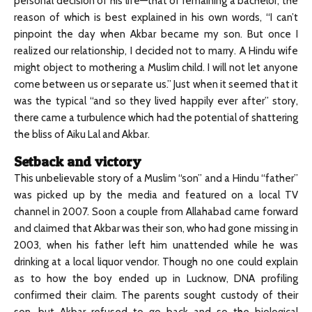
personal decision of his life—that of remaining a bachelor; the
reason of which is best explained in his own words, “I can’t
pinpoint the day when Akbar became my son. But once I
realized our relationship, I decided not to marry. A Hindu wife
might object to mothering a Muslim child. I will not let anyone
come between us or separate us.” Just when it seemed that it
was the typical “and so they lived happily ever after” story,
there came a turbulence which had the potential of shattering
the bliss of Aiku Lal and Akbar.
Setback and victory
This unbelievable story of a Muslim “son” and a Hindu “father”
was picked up by the media and featured on a local TV
channel in 2007. Soon a couple from Allahabad came forward
and claimed that Akbar was their son, who had gone missing in
2003, when his father left him unattended while he was
drinking at a local liquor vendor. Though no one could explain
as to how the boy ended up in Lucknow, DNA profiling
confirmed their claim. The parents sought custody of their