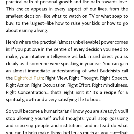
practical path of personal growth and the path towards love.
This choice appears in every aspect of our lives, from the
smallest decision—like what to watch on TV or what soap to
buy, to the largest—like how to raise your kids or how to go
about earning a living.
Here’s where the practical (almost unbelievable) power comes
in: If you put love in the centre of every decision you need to
make, your intuitive intelligence will kick in and direct you as
clearly as if someone were speaking in your ear. You can gain
an almost immediate understanding of what Buddhists call
the
Eightfold Path
: Right View, Right Thought, Right Speech,
Right Action, Right Occupation, Right Effort, Right Mindfulness,
Right Concentration… that’s eight, isn’t it? It’s a recipe for a
spiritual growth and a very satisfying life to boot.
So you’ll become a humanitarian (I know you are already); you’ll
stop allowing yourself awful thoughts; you’ll stop gossiping
and criticizing people and institutions, and instead do what
you can to help make things better as much as you can—that