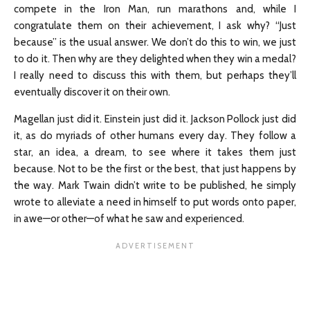
compete in the Iron Man, run marathons and, while I
congratulate them on their achievement, I ask why? “Just
because” is the usual answer. We don’t do this to win, we just
to do it. Then why are they delighted when they win a medal?
I really need to discuss this with them, but perhaps they’ll
eventually discover it on their own.
Magellan just did it. Einstein just did it. Jackson Pollock just did
it, as do myriads of other humans every day. They follow a
star, an idea, a dream, to see where it takes them just
because. Not to be the first or the best, that just happens by
the way. Mark Twain didn’t write to be published, he simply
wrote to alleviate a need in himself to put words onto paper,
in awe—or other—of what he saw and experienced.