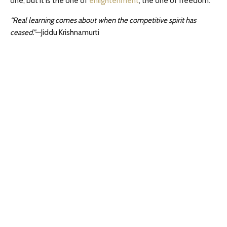
one, but it is the one of
enlightenment
, the one of freedom.
“Real learning comes about when the competitive spirit has
ceased.”
—Jiddu Krishnamurti