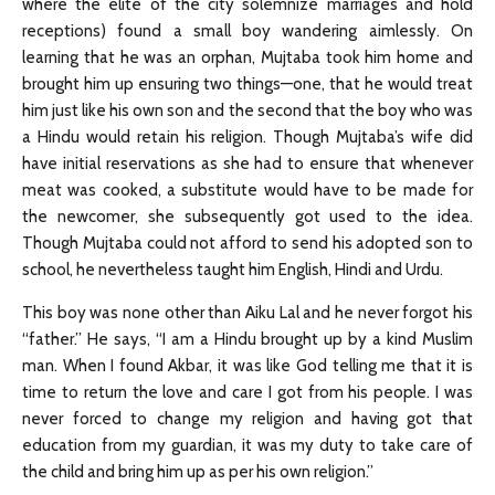
where the elite of the city solemnize marriages and hold
receptions) found a small boy wandering aimlessly. On
learning that he was an orphan, Mujtaba took him home and
brought him up ensuring two things—one, that he would treat
him just like his own son and the second that the boy who was
a Hindu would retain his religion. Though Mujtaba’s wife did
have initial reservations as she had to ensure that whenever
meat was cooked, a substitute would have to be made for
the newcomer, she subsequently got used to the idea.
Though Mujtaba could not afford to send his adopted son to
school, he nevertheless taught him English, Hindi and Urdu.
This boy was none other than Aiku Lal and he never forgot his
“father.” He says, “I am a Hindu brought up by a kind Muslim
man. When I found Akbar, it was like God telling me that it is
time to return the love and care I got from his people. I was
never forced to change my religion and having got that
education from my guardian, it was my duty to take care of
the child and bring him up as per his own religion.”