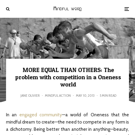
MORE EQUAL THAN OTHERS: The
problem with competition in a Oneness
world
JANE OLIVIER
·
MINDFUL ACTION
·
MAY 10, 2013
·
5 MIN READ
In an
engaged community
—a world of Oneness that the
mindful dream to create—the need to compete in any form is
a dichotomy. Being better than another in anything—beauty,