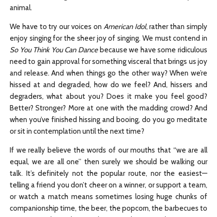
animal.
We have to try our voices on
American Idol
, rather than simply
enjoy singing for the sheer joy of singing. We must contend in
So You Think You Can Dance
because we have some ridiculous
need to gain approval for something visceral that brings us joy
and release. And when things go the other way? When we’re
hissed at and degraded, how do we feel? And, hissers and
degraders, what about you? Does it make you feel good?
Better? Stronger? More at one with the madding crowd? And
when you’ve finished hissing and booing, do you go meditate
or sit in contemplation until the next time?
If we really believe the words of our mouths that “we are all
equal, we are all one” then surely we should be walking our
talk. It’s definitely not the popular route, nor the easiest—
telling a friend you don’t cheer on a winner, or support a team,
or watch a match means sometimes losing huge chunks of
companionship time, the beer, the popcorn, the barbecues to