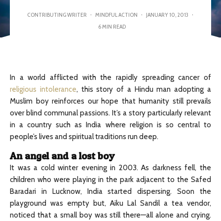
CONTRIBUTING WRITER
·
MINDFUL ACTION
·
JANUARY 10, 2013
·
6 MIN READ
In a world afflicted with the rapidly spreading cancer of
religious intolerance
, this story of a Hindu man adopting a
Muslim boy reinforces our hope that humanity still prevails
over blind communal passions. It’s a story particularly relevant
in a country such as India where religion is so central to
people’s lives and spiritual traditions run deep.
An angel and a lost boy
It was a cold winter evening in 2003. As darkness fell, the
children who were playing in the park adjacent to the Safed
Baradari in Lucknow, India started dispersing. Soon the
playground was empty but, Aiku Lal Sandil a tea vendor,
noticed that a small boy was still there—all alone and crying.