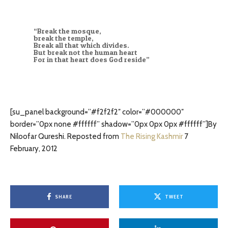
“Break the mosque,
break the temple,
Break all that which divides.
But break not the human heart
For in that heart does God reside”
[su_panel background=”#f2f2f2″ color=”#000000″
border=”0px none #ffffff” shadow=”0px 0px 0px #ffffff”]By
Niloofar Qureshi. Reposted from
The Rising Kashmir
7
February, 2012
SHARE
TWEET