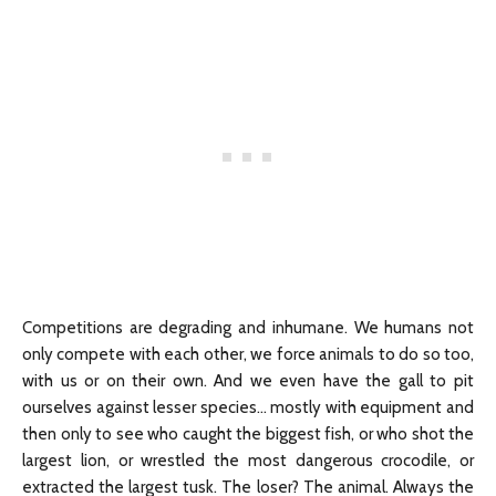
Competitions are degrading and inhumane. We humans not
only compete with each other, we force animals to do so too,
with us or on their own. And we even have the gall to pit
ourselves against lesser species… mostly with equipment and
then only to see who caught the biggest fish, or who shot the
largest lion, or wrestled the most dangerous crocodile, or
extracted the largest tusk. The loser? The animal. Always the