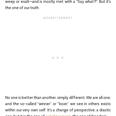
weep or exalt—and is mostly met with a “Say what?!” But it’s
the one of our truth.
No one is better than another, simply different. We are all one,
and the so-called “winner” or “loser” we see in others exists
within our very own self. It’s a change of perspective, a drastic