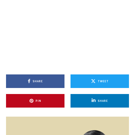
SHARE
TWEET
PIN
SHARE