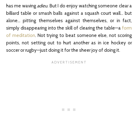
has me waving
adieu
. But I do enjoy watching someone clear a
billiard table or smash balls against a squash court wall… but
alone… pitting themselves against themselves, or in fact,
simply disappearing into the skill of clearing the table—a
form
of meditation
. Not trying to beat someone else, not scoring
points, not setting out to hurt another as in ice hockey or
soccer or rugby—just doing it for the sheer joy of doing it.