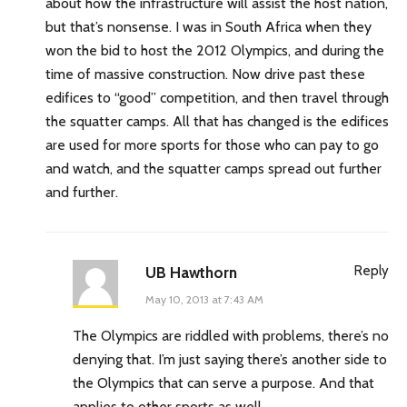
about how the infrastructure will assist the host nation,
but that’s nonsense. I was in South Africa when they
won the bid to host the 2012 Olympics, and during the
time of massive construction. Now drive past these
edifices to “good” competition, and then travel through
the squatter camps. All that has changed is the edifices
are used for more sports for those who can pay to go
and watch, and the squatter camps spread out further
and further.
Reply
UB Hawthorn
May 10, 2013 at 7:43 AM
The Olympics are riddled with problems, there’s no
denying that. I’m just saying there’s another side to
the Olympics that can serve a purpose. And that
applies to other sports as well.