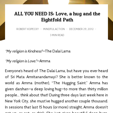
ALL YOU NEED IS: Love, a hug and the
Eightfold Path
ROBERT KOPECKY
·
MINDFUL ACTION
·
DECEMBER 29, 2012
·
3 MIN READ
“My religion is Kindness”
—The Dalai Lama
“My religion is Love.”
—Amma
Everyone’s heard of The Dalai Lama, but have you ever heard
of Sri Mata Amritanandamayi? She is better known to the
world as Amma (mother), “The Hugging Saint.” Amma has
given darshan—a deep loving hug—to more than thirty million
people… think about that! During three days last week here in
New York City, she must’ve hugged another couple thousand.
In sessions that last 15 hours (or more) straight, Amma doesn’t