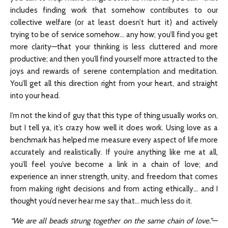
includes finding work that somehow contributes to our
collective welfare (or at least doesn’t hurt it) and actively
trying to be of service somehow… any how; you’ll find you get
more clarity—that your thinking is less cluttered and more
productive; and then you’ll find yourself more attracted to the
joys and rewards of serene contemplation and meditation.
You’ll get all this direction right from your heart, and straight
into your head.
I’m not the kind of guy that this type of thing usually works on,
but I tell ya, it’s crazy how well it does work. Using love as a
benchmark has helped me measure every aspect of life more
accurately and realistically. If you’re anything like me at all,
you’ll feel you’ve become a link in a chain of love; and
experience an inner strength, unity, and freedom that comes
from making right decisions and from acting ethically… and I
thought you’d never hear me say that… much less do it.
“We are all beads strung together on the same chain of love.”
—