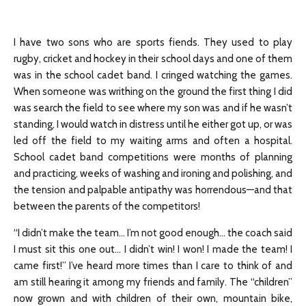
I have two sons who are sports fiends. They used to play
rugby, cricket and hockey in their school days and one of them
was in the school cadet band. I cringed watching the games.
When someone was writhing on the ground the first thing I did
was search the field to see where my son was and if he wasn’t
standing, I would watch in distress until he either got up, or was
led off the field to my waiting arms and often a hospital.
School cadet band competitions were months of planning
and practicing, weeks of washing and ironing and polishing, and
the tension and palpable antipathy was horrendous—and that
between the parents of the competitors!
“I didn’t make the team… I’m not good enough… the coach said
I must sit this one out… I didn’t win! I won! I made the team! I
came first!” I’ve heard more times than I care to think of and
am still hearing it among my friends and family. The “children”
now grown and with children of their own, mountain bike,