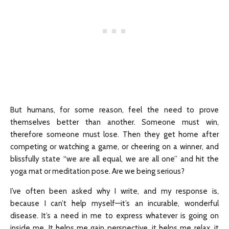
But humans, for some reason, feel the need to prove
themselves better than another. Someone must win,
therefore someone must lose. Then they get home after
competing or watching a game, or cheering on a winner, and
blissfully state “we are all equal, we are all one” and hit the
yoga mat or meditation pose. Are we being serious?
I’ve often been asked why I write, and my response is,
because I can’t help myself—it’s an incurable, wonderful
disease. It’s a need in me to express whatever is going on
inside me. It helps me gain perspective, it helps me relax, it