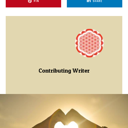
PIN
SHARE
Contributing Writer