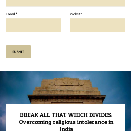
Email
*
Website
BREAK ALL THAT WHICH DIVIDES:
Overcoming religious intolerance in
India