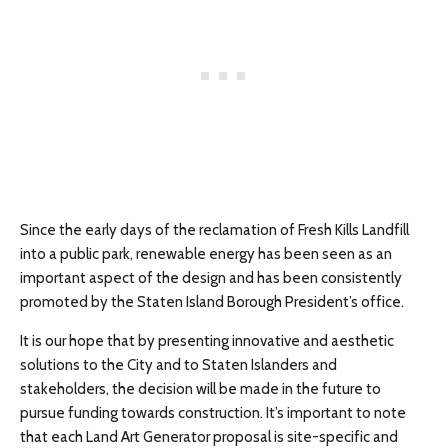
Since the early days of the reclamation of Fresh Kills Landfill
into a public park, renewable energy has been seen as an
important aspect of the design and has been consistently
promoted by the Staten Island Borough President’s office.
It is our hope that by presenting innovative and aesthetic
solutions to the City and to Staten Islanders and
stakeholders, the decision will be made in the future to
pursue funding towards construction. It’s important to note
that each Land Art Generator proposal is site-specific and