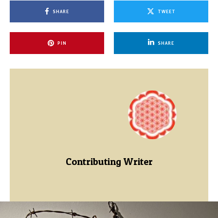
SHARE
TWEET
PIN
SHARE
Contributing Writer