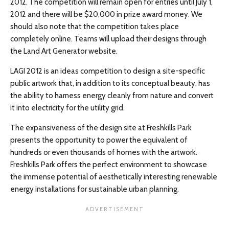
2012. The competition will remain open for entries until July 1,
2012 and there will be $20,000 in prize award money. We
should also note that the competition takes place
completely online. Teams will upload their designs through
the Land Art Generator website.
LAGI 2012 is an ideas competition to design a site-specific
public artwork that, in addition to its conceptual beauty, has
the ability to harness energy cleanly from nature and convert
it into electricity for the utility grid.
The expansiveness of the design site at Freshkills Park
presents the opportunity to power the equivalent of
hundreds or even thousands of homes with the artwork.
Freshkills Park offers the perfect environment to showcase
the immense potential of aesthetically interesting renewable
energy installations for sustainable urban planning.