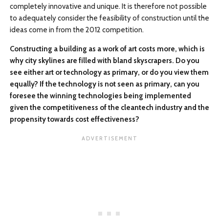
completely innovative and unique. It is therefore not possible
to adequately consider the feasibility of construction until the
ideas come in from the 2012 competition.
Constructing a building as a work of art costs more, which is
why city skylines are filled with bland skyscrapers. Do you
see either art or technology as primary, or do you view them
equally? If the technology is not seen as primary, can you
foresee the winning technologies being implemented
given the competitiveness of the cleantech industry and the
propensity towards cost effectiveness?