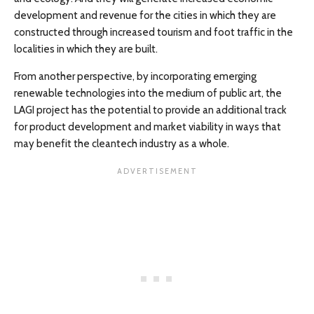
development and revenue for the cities in which they are
constructed through increased tourism and foot traffic in the
localities in which they are built.
From another perspective, by incorporating emerging
renewable technologies into the medium of public art, the
LAGI project has the potential to provide an additional track
for product development and market viability in ways that
may benefit the cleantech industry as a whole.