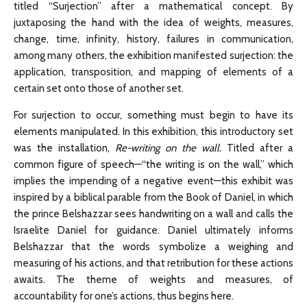
titled “Surjection” after a mathematical concept. By
juxtaposing the hand with the idea of weights, measures,
change, time, infinity, history, failures in communication,
among many others, the exhibition manifested surjection: the
application, transposition, and mapping of elements of a
certain set onto those of another set.
For surjection to occur, something must begin to have its
elements manipulated. In this exhibition, this introductory set
was the installation,
Re-writing on the wall.
Titled after a
common figure of speech—“the writing is on the wall,” which
implies the impending of a negative event—this exhibit was
inspired by a biblical parable from the Book of Daniel, in which
the prince Belshazzar sees handwriting on a wall and calls the
Israelite Daniel for guidance. Daniel ultimately informs
Belshazzar that the words symbolize a weighing and
measuring of his actions, and that retribution for these actions
awaits. The theme of weights and measures, of
accountability for one’s actions, thus begins here.