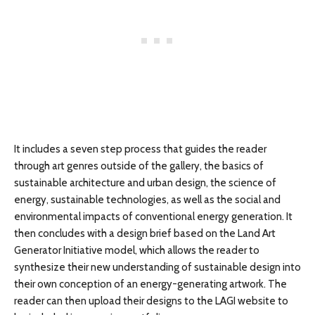
It includes a seven step process that guides the reader
through art genres outside of the gallery, the basics of
sustainable architecture and urban design, the science of
energy, sustainable technologies, as well as the social and
environmental impacts of conventional energy generation. It
then concludes with a design brief based on the Land Art
Generator Initiative model, which allows the reader to
synthesize their new understanding of sustainable design into
their own conception of an energy-generating artwork. The
reader can then upload their designs to the LAGI website to