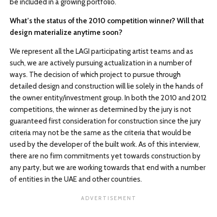
be included in a growing portfolio.
What’s the status of the 2010 competition winner? Will that
design materialize anytime soon?
We represent all the LAGI participating artist teams and as
such, we are actively pursuing actualization in a number of
ways. The decision of which project to pursue through
detailed design and construction will lie solely in the hands of
the owner entity/investment group. In both the 2010 and 2012
competitions, the winner as determined by the jury is not
guaranteed first consideration for construction since the jury
criteria may not be the same as the criteria that would be
used by the developer of the built work. As of this interview,
there are no firm commitments yet towards construction by
any party, but we are working towards that end with a number
of entities in the UAE and other countries.