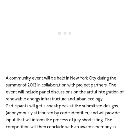
A community event will be held in New York City during the
summer of 2012 in collaboration with project partners. The
event will include panel discussions on the artful integration of
renewable energy infrastructure and urban ecology.
Participants will get a sneak peek at the submitted designs
(anonymously attributed by code identifier) and will provide
input that will inform the process of jury shortlisting. The
competition will then conclude with an award ceremony in