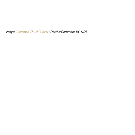
image:
“Caveman Chuck” Coker
(Creative Commons BY-ND)