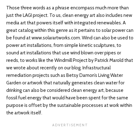
Those three words as a phrase encompass much more than
just the LAGI project. To us, clean energy art also includes new
media art that powers itself with integrated renewables. A
great catalog within this genre as it pertains to solar power can
be found at www.solarartworks.com. Wind can also be used to
power art installations, from simple kinetic sculptures, to
sound art installations that use wind blown over pipes or
reeds, to works like the Windmill Project by Patrick Marold that
we wrote about recently on our blog. Infrastructural
remediation projects such as Betsy Damon’s Living Water
Garden or artwork that naturally generates clean water for
drinking can also be considered clean energy art, because
fossil fuel energy that would have been spent for the same
purpose is offset by the sustainable processes at work within
the artwork itself.