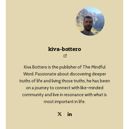
kiva-bottero
Kiva Bottero is the publisher of The Mindful
Word. Passionate about discovering deeper
truths of life and living those truths, he has been
on a journey to connect with like-minded
community and live in resonance with what is
most important in life.