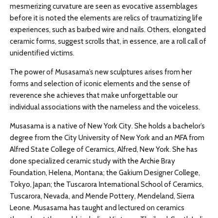
mesmerizing curvature are seen as evocative assemblages
before it is noted the elements are relics of traumatizing life
experiences, such as barbed wire and nails. Others, elongated
ceramic forms, suggest scrolls that, in essence, are a roll call of
unidentified victims.
The power of Musasama’s new sculptures arises from her
forms and selection of iconic elements and the sense of
reverence she achieves that make unforgettable our
individual associations with the nameless and the voiceless.
Musasama is a native of New York City. She holds a bachelor’s
degree from the City University of New York and an MFA from
Alfred State College of Ceramics, Alfred, New York. She has
done specialized ceramic study with the Archie Bray
Foundation, Helena, Montana; the Gakium Designer College,
Tokyo, Japan; the Tuscarora International School of Ceramics,
Tuscarora, Nevada, and Mende Pottery, Mendeland, Sierra
Leone. Musasama has taught and lectured on ceramics