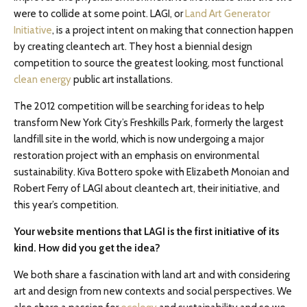
were to collide at some point. LAGI, or
Land Art Generator
Initiative
, is a project intent on making that connection happen
by creating cleantech art. They host a biennial design
competition to source the greatest looking, most functional
clean energy
public art installations.
The 2012 competition will be searching for ideas to help
transform New York City’s Freshkills Park, formerly the largest
landfill site in the world, which is now undergoing a major
restoration project with an emphasis on environmental
sustainability. Kiva Bottero spoke with Elizabeth Monoian and
Robert Ferry of LAGI about cleantech art, their initiative, and
this year’s competition.
Your website mentions that LAGI is the first initiative of its
kind. How did you get the idea?
We both share a fascination with land art and with considering
art and design from new contexts and social perspectives. We