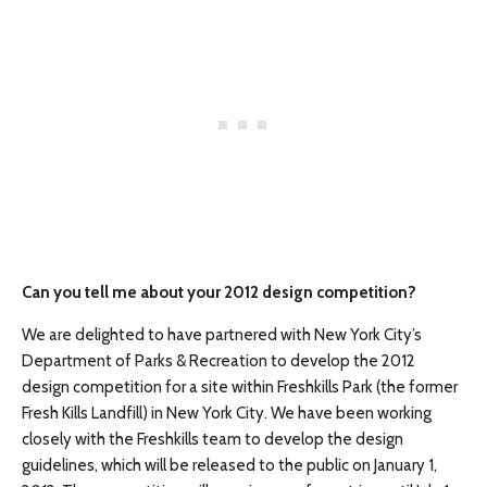
Can you tell me about your 2012 design competition?
We are delighted to have partnered with New York City’s
Department of Parks & Recreation to develop the 2012
design competition for a site within Freshkills Park (the former
Fresh Kills Landfill) in New York City. We have been working
closely with the Freshkills team to develop the design
guidelines, which will be released to the public on January 1,