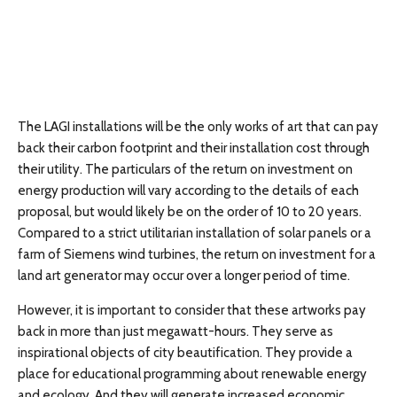
The LAGI installations will be the only works of art that can pay
back their carbon footprint and their installation cost through
their utility. The particulars of the return on investment on
energy production will vary according to the details of each
proposal, but would likely be on the order of 10 to 20 years.
Compared to a strict utilitarian installation of solar panels or a
farm of Siemens wind turbines, the return on investment for a
land art generator may occur over a longer period of time.
However, it is important to consider that these artworks pay
back in more than just megawatt-hours. They serve as
inspirational objects of city beautification. They provide a
place for educational programming about renewable energy
and ecology. And they will generate increased economic