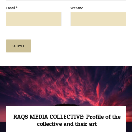
Email
*
Website
RAQS MEDIA COLLECTIVE: Profile of the
collective and their art