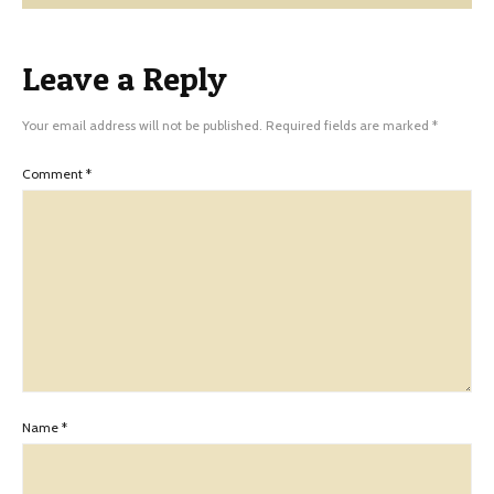
Leave a Reply
Your email address will not be published.
Required fields are marked
*
Comment
*
Name
*