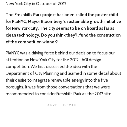
New York City in October of 2012.
The Freshkills Park project has been called the poster child
for PlaNYC, Mayor Bloomberg’s sustainable growth initiative
for New York City. The city seems to be on board as far as
clean technology. Do you think they’ll fund the construction
of the competition winner?
PlaNYC was a driving force behind our decision to focus our
attention on New York City for the 2012 LAGI design
competition. We first discussed the idea with the
Department of City Planning and learned in some detail about
their desire to integrate renewable energy into the five
boroughs. It was from those conversations that we were
recommended to consider Freshkills Park as the 2012 site.