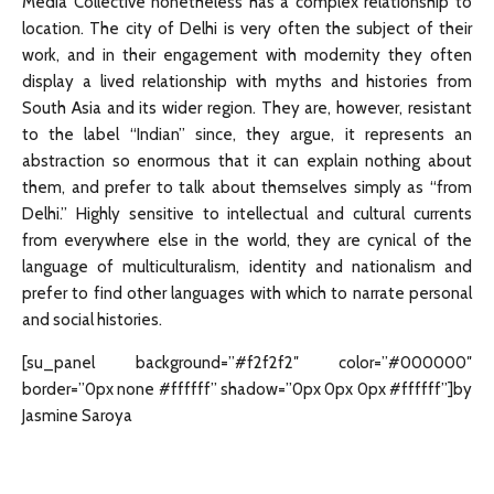
Media Collective nonetheless has a complex relationship to
location. The city of Delhi is very often the subject of their
work, and in their engagement with modernity they often
display a lived relationship with myths and histories from
South Asia and its wider region. They are, however, resistant
to the label “Indian” since, they argue, it represents an
abstraction so enormous that it can explain nothing about
them, and prefer to talk about themselves simply as “from
Delhi.” Highly sensitive to intellectual and cultural currents
from everywhere else in the world, they are cynical of the
language of multiculturalism, identity and nationalism and
prefer to find other languages with which to narrate personal
and social histories.
[su_panel background=”#f2f2f2″ color=”#000000″
border=”0px none #ffffff” shadow=”0px 0px 0px #ffffff”]by
Jasmine Saroya