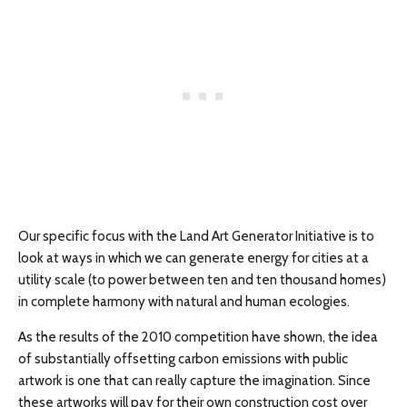
Our specific focus with the Land Art Generator Initiative is to
look at ways in which we can generate energy for cities at a
utility scale (to power between ten and ten thousand homes)
in complete harmony with natural and human ecologies.
As the results of the 2010 competition have shown, the idea
of substantially offsetting carbon emissions with public
artwork is one that can really capture the imagination. Since
these artworks will pay for their own construction cost over