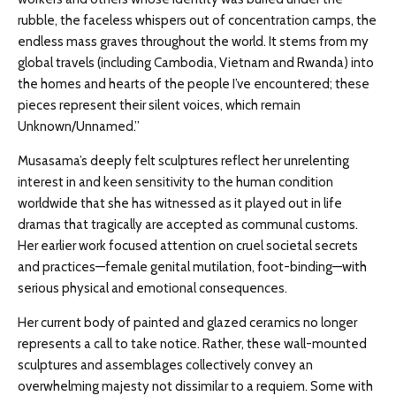
rubble, the faceless whispers out of concentration camps, the
endless mass graves throughout the world. It stems from my
global travels (including Cambodia, Vietnam and Rwanda) into
the homes and hearts of the people I’ve encountered; these
pieces represent their silent voices, which remain
Unknown/Unnamed.”
Musasama’s deeply felt sculptures reflect her unrelenting
interest in and keen sensitivity to the human condition
worldwide that she has witnessed as it played out in life
dramas that tragically are accepted as communal customs.
Her earlier work focused attention on cruel societal secrets
and practices—female genital mutilation, foot-binding—with
serious physical and emotional consequences.
Her current body of painted and glazed ceramics no longer
represents a call to take notice. Rather, these wall-mounted
sculptures and assemblages collectively convey an
overwhelming majesty not dissimilar to a requiem. Some with