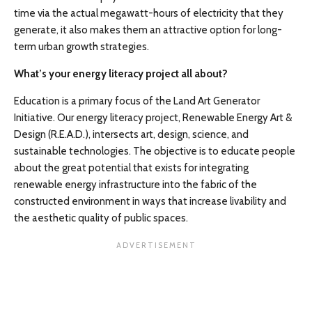
time via the actual megawatt-hours of electricity that they
generate, it also makes them an attractive option for long-
term urban growth strategies.
What’s your energy literacy project all about?
Education is a primary focus of the Land Art Generator
Initiative. Our energy literacy project, Renewable Energy Art &
Design (R.E.A.D.), intersects art, design, science, and
sustainable technologies. The objective is to educate people
about the great potential that exists for integrating
renewable energy infrastructure into the fabric of the
constructed environment in ways that increase livability and
the aesthetic quality of public spaces.