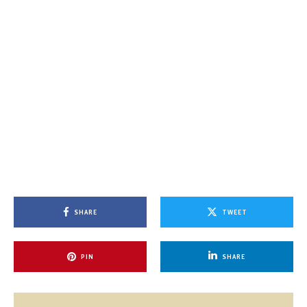
SHARE
TWEET
PIN
SHARE