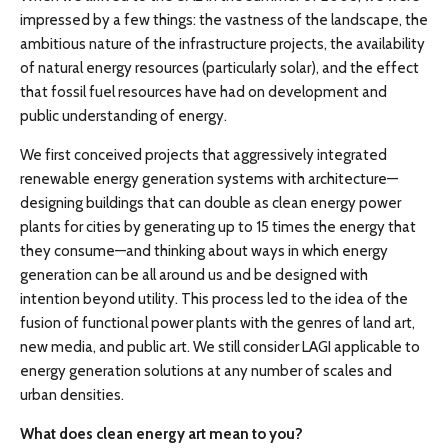
impressed by a few things: the vastness of the landscape, the
ambitious nature of the infrastructure projects, the availability
of natural energy resources (particularly solar), and the effect
that fossil fuel resources have had on development and
public understanding of energy.
We first conceived projects that aggressively integrated
renewable energy generation systems with architecture—
designing buildings that can double as clean energy power
plants for cities by generating up to 15 times the energy that
they consume—and thinking about ways in which energy
generation can be all around us and be designed with
intention beyond utility. This process led to the idea of the
fusion of functional power plants with the genres of land art,
new media, and public art. We still consider LAGI applicable to
energy generation solutions at any number of scales and
urban densities.
What does clean energy art mean to you?