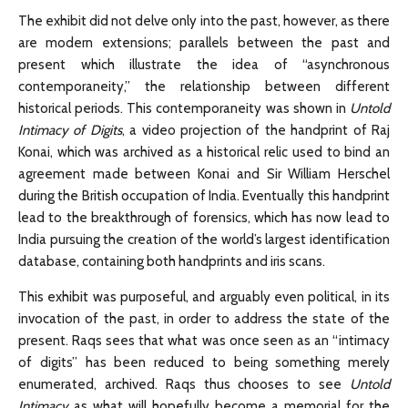
The exhibit did not delve only into the past, however, as there
are modern extensions; parallels between the past and
present which illustrate the idea of “asynchronous
contemporaneity,” the relationship between different
historical periods. This contemporaneity was shown in
Untold
Intimacy of Digits
, a video projection of the handprint of Raj
Konai, which was archived as a historical relic used to bind an
agreement made between Konai and Sir William Herschel
during the British occupation of India. Eventually this handprint
lead to the breakthrough of forensics, which has now lead to
India pursuing the creation of the world’s largest identification
database, containing both handprints and iris scans.
This exhibit was purposeful, and arguably even political, in its
invocation of the past, in order to address the state of the
present. Raqs sees that what was once seen as an “intimacy
of digits” has been reduced to being something merely
enumerated, archived. Raqs thus chooses to see
Untold
Intimacy
as what will hopefully become a memorial for the