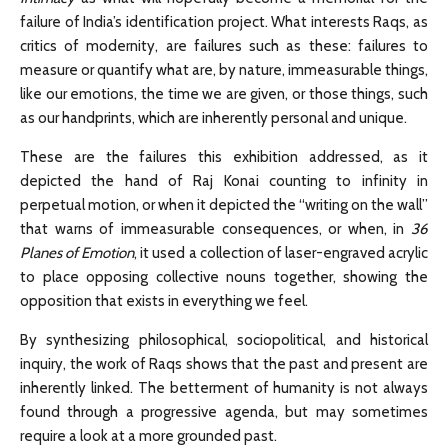
failure of India’s identification project. What interests Raqs, as
critics of modernity, are failures such as these: failures to
measure or quantify what are, by nature, immeasurable things,
like our emotions, the time we are given, or those things, such
as our handprints, which are inherently personal and unique.
These are the failures this exhibition addressed, as it
depicted the hand of Raj Konai counting to infinity in
perpetual motion, or when it depicted the “writing on the wall”
that warns of immeasurable consequences, or when, in
36
Planes of Emotion
, it used a collection of laser-engraved acrylic
to place opposing collective nouns together, showing the
opposition that exists in everything we feel.
By synthesizing philosophical, sociopolitical, and historical
inquiry, the work of Raqs shows that the past and present are
inherently linked. The betterment of humanity is not always
found through a progressive agenda, but may sometimes
require a look at a more grounded past.