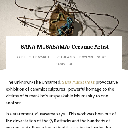
SANA MUSASAMA: Ceramic Artist
CONTRIBUTING WRITER
·
VISUAL ARTS
·
NOVEMBER 20, 2011
·
13 MIN READ
The Unknown/The Unnamed,
Sana Musasama’s
provocative
exhibition of ceramic sculptures—powerful homage to the
victims of humankind’s unspeakable inhumanity to one
another.
In a statement, Musasama says, “This work was born out of
the devastation of the 9/11 attacks and the hundreds of
workers and others whose identity was buried under the