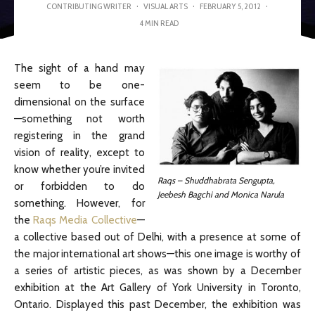
CONTRIBUTING WRITER
·
VISUAL ARTS
·
FEBRUARY 5, 2012
·
4 MIN READ
The sight of a hand may
seem to be one-
dimensional on the surface
—something not worth
registering in the grand
vision of reality, except to
know whether you’re invited
Raqs – Shuddhabrata Sengupta,
or forbidden to do
Jeebesh Bagchi and Monica Narula
something. However, for
the
Raqs Media Collective
—
a collective based out of Delhi, with a presence at some of
the major international art shows—this one image is worthy of
a series of artistic pieces, as was shown by a December
exhibition at the Art Gallery of York University in Toronto,
Ontario. Displayed this past December, the exhibition was