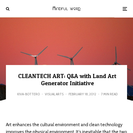
CLEANTECH ART: Q&A with Land Art
Generator Initiative
KIVA-BOTTERO
·
VISUAL ARTS
·
FEBRUARY 18, 2012
·
7 MIN READ
Art enhances the cultural environment and clean technology
improves the physical environment. It’s inevitable that the two