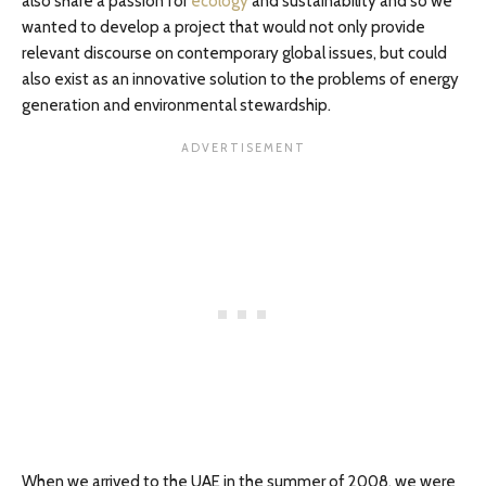
also share a passion for
ecology
and sustainability and so we
wanted to develop a project that would not only provide
relevant discourse on contemporary global issues, but could
also exist as an innovative solution to the problems of energy
generation and environmental stewardship.
When we arrived to the UAE in the summer of 2008, we were