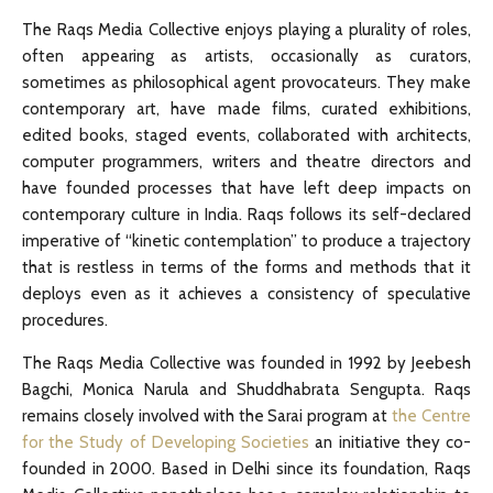
The Raqs Media Collective enjoys playing a plurality of roles,
often appearing as artists, occasionally as curators,
sometimes as philosophical agent provocateurs. They make
contemporary art, have made films, curated exhibitions,
edited books, staged events, collaborated with architects,
computer programmers, writers and theatre directors and
have founded processes that have left deep impacts on
contemporary culture in India. Raqs follows its self-declared
imperative of “kinetic contemplation” to produce a trajectory
that is restless in terms of the forms and methods that it
deploys even as it achieves a consistency of speculative
procedures.
The Raqs Media Collective was founded in 1992 by Jeebesh
Bagchi, Monica Narula and Shuddhabrata Sengupta. Raqs
remains closely involved with the Sarai program at
the Centre
for the Study of Developing Societies
an initiative they co-
founded in 2000. Based in Delhi since its foundation, Raqs