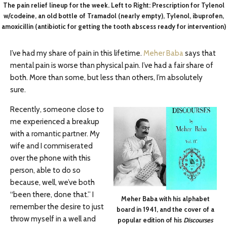
The pain relief lineup for the week. Left to Right: Prescription for Tylenol
w/codeine, an old bottle of Tramadol (nearly empty), Tylenol, ibuprofen,
amoxicillin (antibiotic for getting the tooth abscess ready for intervention)
I’ve had my share of pain in this lifetime.
Meher Baba
says that
mental pain is worse than physical pain. I’ve had a fair share of
both. More than some, but less than others, I’m absolutely
sure.
Recently, someone close to
me experienced a breakup
with a romantic partner. My
wife and I commiserated
over the phone with this
person, able to do so
because, well, we’ve both
“been there, done that.” I
Meher Baba with his alphabet
remember the desire to just
board in 1941, and the cover of a
throw myself in a well and
popular edition of his
Discourses