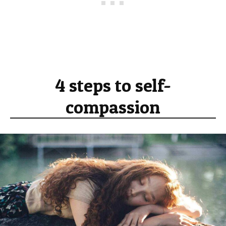
4 steps to self-
compassion