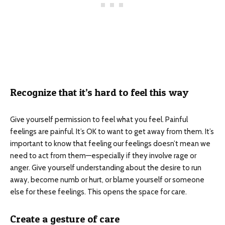
Recognize that it’s hard to feel this way
Give yourself permission to feel what you feel. Painful
feelings are painful. It’s OK to want to get away from them. It’s
important to know that feeling our feelings doesn’t mean we
need to act from them—especially if they involve rage or
anger. Give yourself understanding about the desire to run
away, become numb or hurt, or blame yourself or someone
else for these feelings. This opens the space for care.
Create a gesture of care