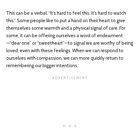
This can be a verbal, “It’s hard to feel this. It’s hard to watch
this.” Some people like to put a hand on their heart to give
themselves some warmth and a physical signal of care. For
some, it can be offering ourselves a word of endearment
—“dear one” or “sweetheart”—to signal we are worthy of being
loved, even with these feelings. When we can respond to
ourselves with compassion, we can more quickly return to
remembering our bigger intentions.