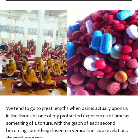
We tend to go to great lengths when pain is actually upon us.
In the throes of one of my protracted experiences of time as
something of a torture, with the graph of each second
becoming something closer to a vertical line, two revelations
dawned upon me: