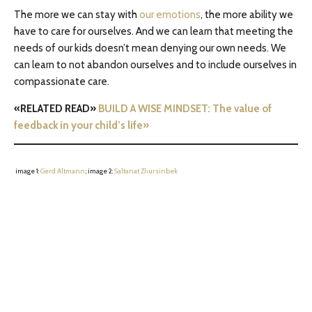
The more we can stay with
our emotions
, the more ability we
have to care for ourselves. And we can learn that meeting the
needs of our kids doesn’t mean denying our own needs. We
can learn to not abandon ourselves and to include ourselves in
compassionate care.
«RELATED READ»
BUILD A WISE MINDSET: The value of
feedback in your child’s life»
image 1:
Gerd Altmann
; image 2:
Saltanat Zhursinbek