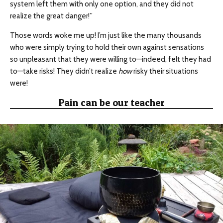
system left them with only one option, and they did not
realize the great danger!”
Those words woke me up! I’m just like the many thousands
who were simply trying to hold their own against sensations
so unpleasant that they were willing to—indeed, felt they had
to—take risks! They didn’t realize
how
risky their situations
were!
Pain can be our teacher