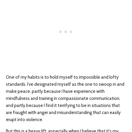
One of my habits is to hold myself to impossible and lofty
standards. I’ve designated myself as the one to swoop in and
make peace, partly because I have experience with
mindfulness and training in compassionate communication,
and partly because I find it terrifying to be in situations that
are fraught with anger and misunderstanding that can easily
erupt into violence.
But this is a heavy lift, especially when I believe that it’s my