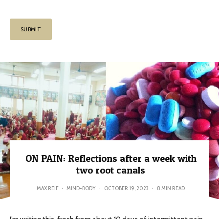
ON PAIN: Reflections after a week with
two root canals
MAX REIF
·
MIND-BODY
·
OCTOBER 19, 2023
·
8 MIN READ