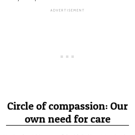
Circle of compassion: Our
own need for care