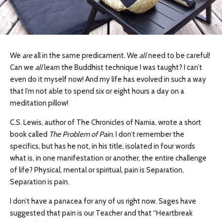
We
are
all in the same predicament. We
all
need to be careful!
Can we
all
learn the Buddhist technique I was taught? I can’t
even do it myself now! And my life has evolved in such a way
that I’m not able to spend six or eight hours a day on a
meditation pillow!
C.S. Lewis, author of The Chronicles of Narnia, wrote a short
book called
The Problem of Pain
. I don’t remember the
specifics, but has he not, in his title, isolated in four words
what is, in one manifestation or another, the entire challenge
of life? Physical, mental or spiritual, pain is Separation,
Separation is pain.
I don’t have a panacea for any of us right now. Sages have
suggested that pain is our Teacher and that “Heartbreak