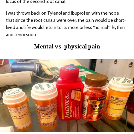
locus of the second root canal.
I was thrown back on Tylenol and ibuprofen with the hope
that since the root canals were over, the pain would be short-
lived and life would return to its more or less “normal” rhythm
and tenor soon.
Mental vs. physical pain