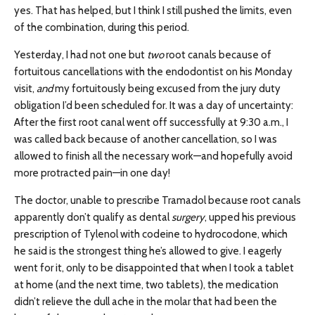
yes. That has helped, but I think I still pushed the limits, even
of the combination, during this period.
Yesterday, I had not one but
two
root canals because of
fortuitous cancellations with the endodontist on his Monday
visit,
and
my fortuitously being excused from the jury duty
obligation I’d been scheduled for. It was a day of uncertainty:
After the first root canal went off successfully at 9:30 a.m., I
was called back because of another cancellation, so I was
allowed to finish all the necessary work—and hopefully avoid
more protracted pain—in one day!
The doctor, unable to prescribe Tramadol because root canals
apparently don’t qualify as dental
surgery
, upped his previous
prescription of Tylenol with codeine to hydrocodone, which
he said is the strongest thing he’s allowed to give. I eagerly
went for it, only to be disappointed that when I took a tablet
at home (and the next time, two tablets), the medication
didn’t relieve the dull ache in the molar that had been the