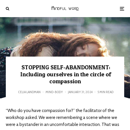
STOPPING SELF-ABANDONMENT:
Including ourselves in the circle of
compassion
CELIA LANDMAN
·
MIND-BODY
·
JANUARY 31, 2024
·
5 MIN READ
“Who do you have compassion for?” the facilitator of the
workshop asked. We were remembering a scene where we
were a bystander in an uncomfortable interaction. That was