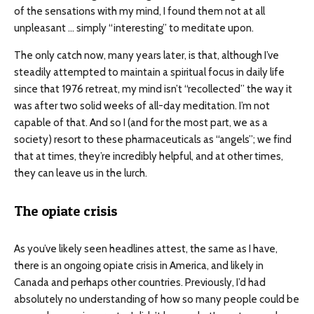
of the sensations with my mind, I found them not at all
unpleasant … simply “interesting” to meditate upon.
The only catch now, many years later, is that, although I’ve
steadily attempted to maintain a spiritual focus in daily life
since that 1976 retreat, my mind isn’t “recollected” the way it
was after two solid weeks of all-day meditation. I’m not
capable of that. And so I (and for the most part, we as a
society) resort to these pharmaceuticals as “angels”; we find
that at times, they’re incredibly helpful, and at other times,
they can leave us in the lurch.
The opiate crisis
As you’ve likely seen headlines attest, the same as I have,
there is an ongoing opiate crisis in America, and likely in
Canada and perhaps other countries. Previously, I’d had
absolutely no understanding of how so many people could be