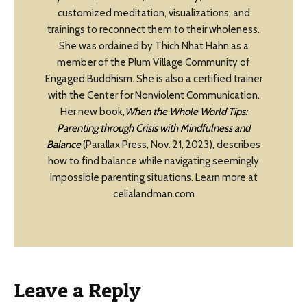
customized meditation, visualizations, and
trainings to reconnect them to their wholeness.
She was ordained by Thich Nhat Hahn as a
member of the Plum Village Community of
Engaged Buddhism. She is also a certified trainer
with the Center for Nonviolent Communication.
Her new book,
When the Whole World Tips:
Parenting through Crisis with Mindfulness and
Balance
(Parallax Press, Nov. 21, 2023), describes
how to find balance while navigating seemingly
impossible parenting situations. Learn more at
celialandman.com
Leave a Reply