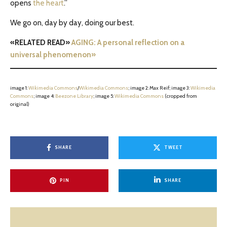
opens
the heart
.”
We go on, day by day, doing our best.
«RELATED READ»
AGING: A personal reflection on a
universal phenomenon»
image 1:
Wikimedia Commons
/
Wikimedia Commons
; image 2: Max Reif; image 3:
Wikimedia
Commons
; image 4:
Beezone Library
; image 5:
Wikimedia Commons
(cropped from
original)
SHARE
TWEET
PIN
SHARE