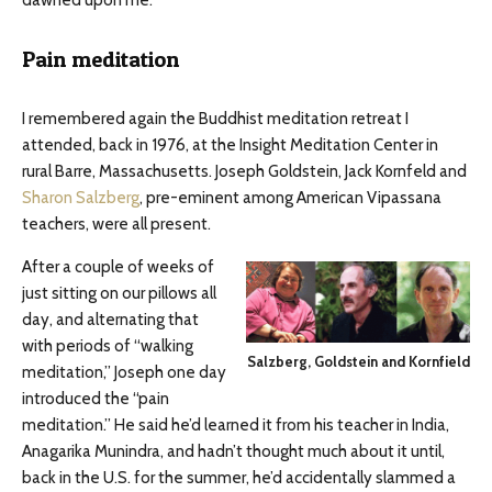
Pain meditation
I remembered again the Buddhist meditation retreat I
attended, back in 1976, at the Insight Meditation Center in
rural Barre, Massachusetts. Joseph Goldstein, Jack Kornfeld and
Sharon Salzberg
, pre-eminent among American Vipassana
teachers, were all present.
After a couple of weeks of
just sitting on our pillows all
day, and alternating that
with periods of “walking
Salzberg, Goldstein and Kornfield
meditation,” Joseph one day
introduced the “pain
meditation.” He said he’d learned it from his teacher in India,
Anagarika Munindra, and hadn’t thought much about it until,
back in the U.S. for the summer, he’d accidentally slammed a