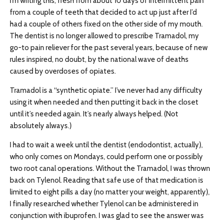
I’m writing this, fresh from about 10 days of intermittent pain
from a couple of teeth that decided to act up just after I’d
had a couple of others fixed on the other side of my mouth.
The dentist is no longer allowed to prescribe Tramadol, my
go-to pain reliever for the past several years, because of new
rules inspired, no doubt, by the national wave of deaths
caused by overdoses of opiates.
Tramadol is a “synthetic opiate.” I’ve never had any difficulty
using it when needed and then putting it back in the closet
until it’s needed again. It’s nearly always helped. (Not
absolutely always.)
I had to wait a week until the dentist (endodontist, actually),
who only comes on Mondays, could perform one or possibly
two root canal operations. Without the Tramadol, I was thrown
back on Tylenol. Reading that safe use of that medication is
limited to eight pills a day (no matter your weight, apparently),
I finally researched whether Tylenol can be administered in
conjunction with ibuprofen. I was glad to see the answer was