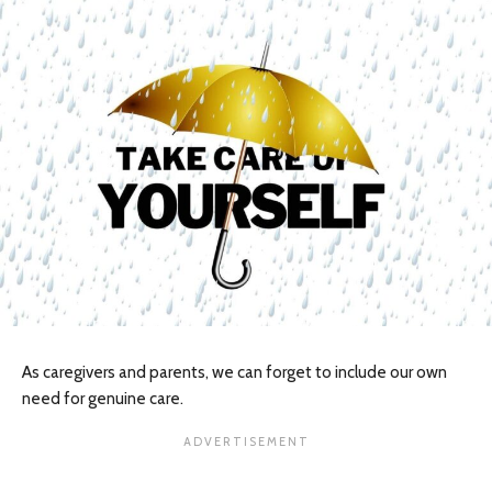
As caregivers and parents, we can forget to include our own
need for genuine care.