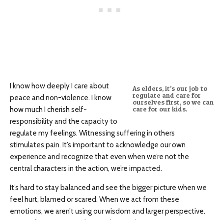
I know how deeply I care about
As elders, it’s our job to
regulate and care for
peace and non-violence. I know
ourselves first, so we can
how much I cherish self-
care for our kids.
responsibility and the capacity to
regulate my feelings. Witnessing suffering in others
stimulates pain. It’s important to acknowledge our own
experience and recognize that even when we’re not the
central characters in the action, we’re impacted.
It’s hard to stay balanced and see the bigger picture when we
feel hurt, blamed or scared. When we act from these
emotions, we aren’t using our wisdom and larger perspective.