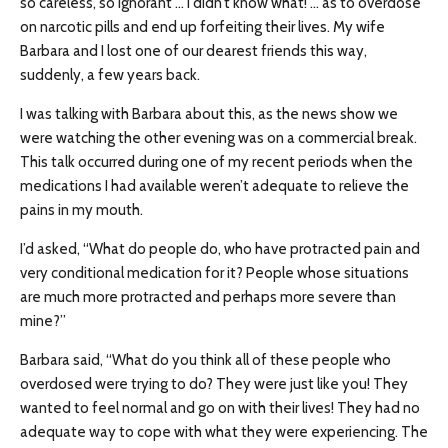
so careless, so ignorant … I didn’t know what! … as to overdose
on narcotic pills and end up forfeiting their lives. My wife
Barbara and I lost one of our dearest friends this way,
suddenly, a few years back.
I was talking with Barbara about this, as the news show we
were watching the other evening was on a commercial break.
This talk occurred during one of my recent periods when the
medications I had available weren’t adequate to relieve the
pains in my mouth.
I’d asked, “What do people do, who have protracted pain and
very conditional medication for it? People whose situations
are much more protracted and perhaps more severe than
mine?”
Barbara said, “What do you think all of these people who
overdosed were trying to do? They were just like you! They
wanted to feel normal and go on with their lives! They had no
adequate way to cope with what they were experiencing. The