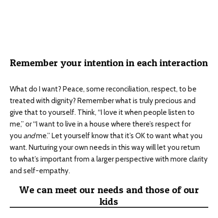
Remember your intention in each interaction
What do I want? Peace, some reconciliation, respect, to be
treated with dignity? Remember what is truly precious and
give that to yourself. Think, “I love it when people listen to
me,” or “I want to live in a house where there’s respect for
you
and
me.” Let yourself know that it’s OK to want what you
want. Nurturing your own needs in this way will let you return
to what’s important from a larger perspective with more clarity
and self-empathy.
We can meet our needs and those of our
kids