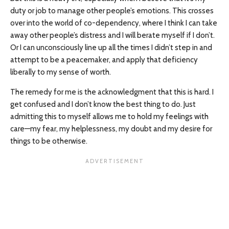
duty or job to manage other people’s emotions. This crosses
over into the world of co-dependency, where I think I can take
away other people’s distress and I will berate myself if I don’t.
Or I can unconsciously line up all the times I didn’t step in and
attempt to be a peacemaker, and apply that deficiency
liberally to my sense of worth.
The remedy for me is the acknowledgment that this is hard. I
get confused and I don’t know the best thing to do. Just
admitting this to myself allows me to hold my feelings with
care—my fear, my helplessness, my doubt and my desire for
things to be otherwise.