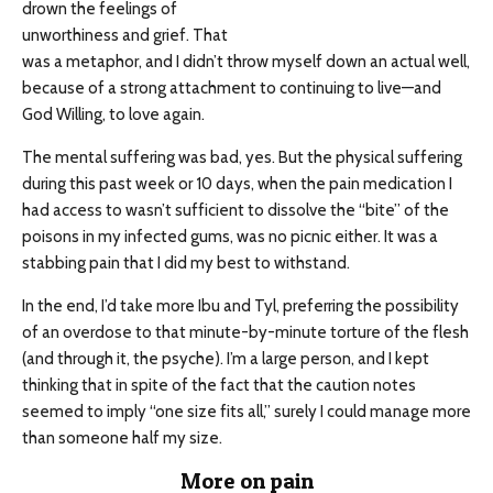
drown the feelings of
unworthiness and grief. That
was a metaphor, and I didn’t throw myself down an actual well,
because of a strong attachment to continuing to live—and
God Willing, to love again.
The mental suffering was bad, yes. But the physical suffering
during this past week or 10 days, when the pain medication I
had access to wasn’t sufficient to dissolve the “bite” of the
poisons in my infected gums, was no picnic either. It was a
stabbing pain that I did my best to withstand.
In the end, I’d take more Ibu and Tyl, preferring the possibility
of an overdose to that minute-by-minute torture of the flesh
(and through it, the psyche). I’m a large person, and I kept
thinking that in spite of the fact that the caution notes
seemed to imply “one size fits all,” surely I could manage more
than someone half my size.
More on pain