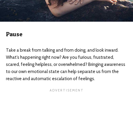
Pause
Take a break from talking and from doing, and look inward.
What’s happening right now? Are you furious, frustrated,
scared, feeling helpless, or overwhelmed? Bringing awareness
to our own emotional state can help separate us from the
reactive and automatic escalation of feelings.