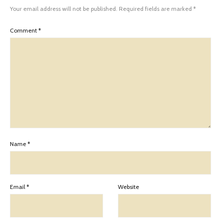
Your email address will not be published.
Required fields are marked
*
Comment
*
Name
*
Email
*
Website