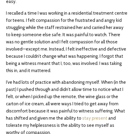
easy.
I recalled a time I was working in a residential treatment centre
for teens. I felt compassion for the frustrated and angry kid
struggling while the staff restrained her and carried her away
to keep someone else safe. It was painful to watch. There
was no gentle solution and I felt compassion for all those
involved—except me. Instead, I felt ineffective and defective
because I couldn’t change what was happening. I forgot that
being a witness meant that I, too, was involved. I was taking
this in, and it mattered.
I’ve had lots of practice with abandoning myself. When (in the
past) I pushed through and didn’t allow time to notice what I
felt, or when I picked up the remote, the wine glass or the
carton of ice cream, all were ways I tried to get away from
discomfort because it was painful to witness suffering. What
has shifted and given me the ability to
stay present
and
tolerate my helplessness is the ability to see myself as
worthy of compassion.