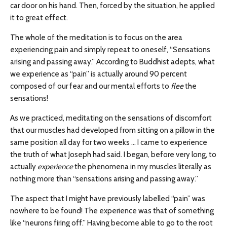
car door on his hand. Then, forced by the situation, he applied
it to great effect.
The whole of the meditation is to focus on the area
experiencing pain and simply repeat to oneself, “Sensations
arising and passing away.” According to Buddhist adepts, what
we experience as “pain” is actually around 90 percent
composed of our fear and our mental efforts to
flee
the
sensations!
As we practiced, meditating on the sensations of discomfort
that our muscles had developed from sitting on a pillow in the
same position all day for two weeks … I came to experience
the truth of what Joseph had said. I began, before very long, to
actually
experience
the phenomena in my muscles literally as
nothing more than “sensations arising and passing away.”
The aspect that I might have previously labelled “pain” was
nowhere to be found! The experience was that of something
like “neurons firing off.” Having become able to go to the root