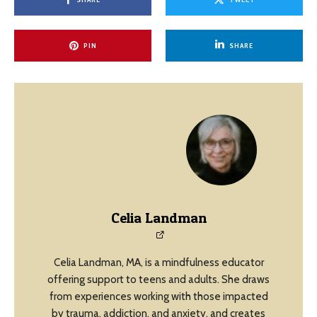
PIN
SHARE
Celia Landman
Celia Landman, MA, is a mindfulness educator
offering support to teens and adults. She draws
from experiences working with those impacted
by trauma, addiction, and anxiety, and creates