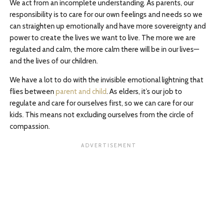
We act from an incomplete understanding. As parents, our
responsibility is to care for our own feelings and needs so we
can straighten up emotionally and have more sovereignty and
power to create the lives we want to live. The more we are
regulated and calm, the more calm there will be in our lives—
and the lives of our children.
We have a lot to do with the invisible emotional lightning that
flies between
parent and child
. As elders, it’s our job to
regulate and care for ourselves first, so we can care for our
kids. This means not excluding ourselves from the circle of
compassion.