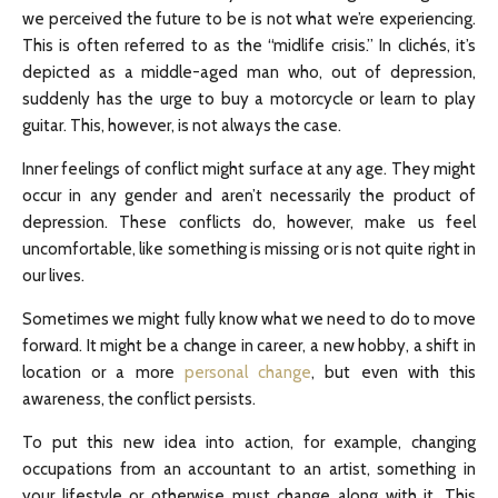
we perceived the future to be is not what we’re experiencing.
This is often referred to as the “midlife crisis.” In clichés, it’s
depicted as a middle-aged man who, out of depression,
suddenly has the urge to buy a motorcycle or learn to play
guitar. This, however, is not always the case.
Inner feelings of conflict might surface at any age. They might
occur in any gender and aren’t necessarily the product of
depression. These conflicts do, however, make us feel
uncomfortable, like something is missing or is not quite right in
our lives.
Sometimes we might fully know what we need to do to move
forward. It might be a change in career, a new hobby, a shift in
location or a more
personal change
, but even with this
awareness, the conflict persists.
To put this new idea into action, for example, changing
occupations from an accountant to an artist, something in
your lifestyle or otherwise must change along with it. This