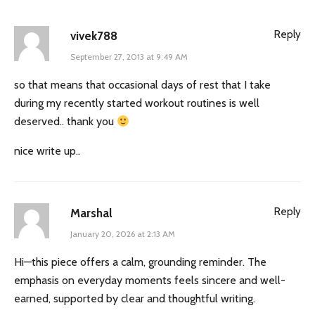
Reply
vivek788
September 27, 2013 at 9:49 AM
so that means that occasional days of rest that I take
during my recently started workout routines is well
deserved.. thank you
nice write up..
Reply
Marshal
January 20, 2026 at 2:13 AM
Hi—this piece offers a calm, grounding reminder. The
emphasis on everyday moments feels sincere and well-
earned, supported by clear and thoughtful writing.