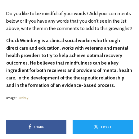
Do you like to be mindful of your words? Add your comments
below or if you have any words that you don’t see in the list
above, write them in the comments to add to this growing list!
Chuck Weinberg is a clinical social worker who through
direct care and education, works with veterans and mental
health providers to try to help achieve optimal recovery
outcomes. He believes that mindfulness can be a key
ingredient for both receivers and providers of mental health
care, in the development of the therapeutic relationship
and in the formation of an evidence-based process.
image:
Pixabay
SHARE
TWEET