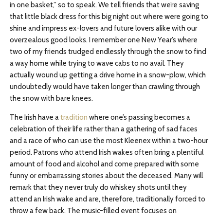
in one basket,” so to speak. We tell friends that we’re saving
that little black dress for this big night out where were going to
shine and impress ex-lovers and future lovers alike with our
overzealous good looks. I remember one New Year’s where
two of my friends trudged endlessly through the snow to find
a way home while trying to wave cabs to no avail. They
actually wound up getting a drive home in a snow-plow, which
undoubtedly would have taken longer than crawling through
the snow with bare knees.
The Irish have a
tradition
where one’s passing becomes a
celebration of their life rather than a gathering of sad faces
and a race of who can use the most Kleenex within a two-hour
period. Patrons who attend Irish wakes often bring a plentiful
amount of food and alcohol and come prepared with some
funny or embarrassing stories about the deceased. Many will
remark that they never truly do whiskey shots until they
attend an Irish wake and are, therefore, traditionally forced to
throw a few back. The music-filled event focuses on