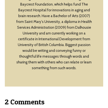
Baycrest Foundation, which helps fund The
Baycrest Hospital for innovations in aging and
brain research. Have a Bachelor of Arts (2007)
from Saint Mary's University, a diploma in Health
Services Administration (2009) from Dalhousie
University and am currently working on a
certificate in International Development from
University of British Columbia. Biggest passion
would be writing and conveying funny or
thoughtful life messages through words and
sharing them with others who can relate or learn
something from such words.
2 Comments