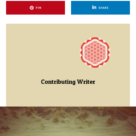
PIN
SHARE
Contributing Writer