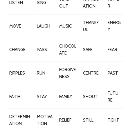
LISTEN
SING
OUT
ATION
R
THANKF
ENERG
MOVE
LAUGH
MUSIC
UL
Y
CHOCOL
CHANGE
PASS
SAFE
FEAR
ATE
FORGIVE
RIPPLES
RUN
CENTRE
PAST
NESS
FUTU
FAITH
STAY
FAMILY
SHOUT
RE
DETERMIN
MOTIVA
RELIEF
STILL
FIGHT
ATION
TION