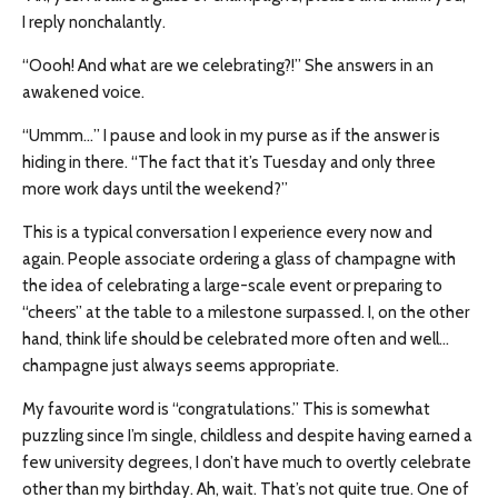
I reply nonchalantly.
“Oooh! And what are we celebrating?!” She answers in an
awakened voice.
“Ummm…” I pause and look in my purse as if the answer is
hiding in there. “The fact that it’s Tuesday and only three
more work days until the weekend?”
This is a typical conversation I experience every now and
again. People associate ordering a glass of champagne with
the idea of celebrating a large-scale event or preparing to
“cheers” at the table to a milestone surpassed. I, on the other
hand, think life should be celebrated more often and well…
champagne just always seems appropriate.
My favourite word is “congratulations.” This is somewhat
puzzling since I’m single, childless and despite having earned a
few university degrees, I don’t have much to overtly celebrate
other than my birthday. Ah, wait. That’s not quite true. One of