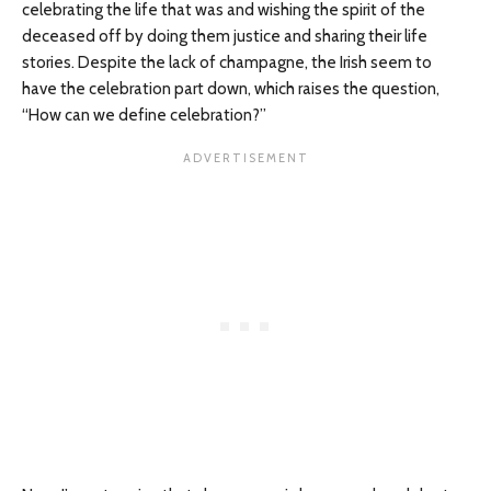
celebrating the life that was and wishing the spirit of the
deceased off by doing them justice and sharing their life
stories. Despite the lack of champagne, the Irish seem to
have the celebration part down, which raises the question,
“How can we define celebration?”