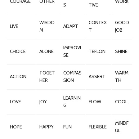
COURAGE
OTHER
WORK
S
TIVE
WISDO
CONTEX
GOOD
LIVE
ADAPT
M
T
JOB
IMPROVI
CHOICE
ALONE
TEFLON
SHINE
SE
TOGET
COMPAS
WARM
ACTION
ASSERT
HER
SION
TH
LEARNIN
LOVE
JOY
FLOW
COOL
G
MINDF
HOPE
HAPPY
FUN
FLEXIBLE
UL