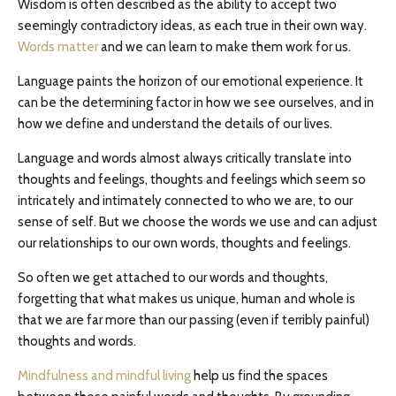
Wisdom is often described as the ability to accept two
seemingly contradictory ideas, as each true in their own way.
Words matter
and we can learn to make them work for us.
Language paints the horizon of our emotional experience. It
can be the determining factor in how we see ourselves, and in
how we define and understand the details of our lives.
Language and words almost always critically translate into
thoughts and feelings, thoughts and feelings which seem so
intricately and intimately connected to who we are, to our
sense of self. But we choose the words we use and can adjust
our relationships to our own words, thoughts and feelings.
So often we get attached to our words and thoughts,
forgetting that what makes us unique, human and whole is
that we are far more than our passing (even if terribly painful)
thoughts and words.
Mindfulness and mindful living
help us find the spaces