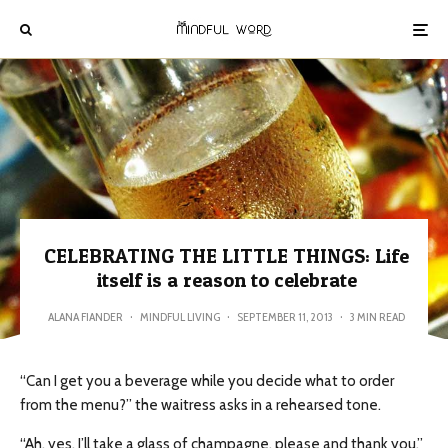
CELEBRATING THE LITTLE THINGS: Life
itself is a reason to celebrate
ALANA FIANDER
·
MINDFUL LIVING
·
SEPTEMBER 11, 2013
·
3 MIN READ
“Can I get you a beverage while you decide what to order
from the menu?” the waitress asks in a rehearsed tone.
“Ah, yes. I’ll take a glass of champagne, please and thank you,”