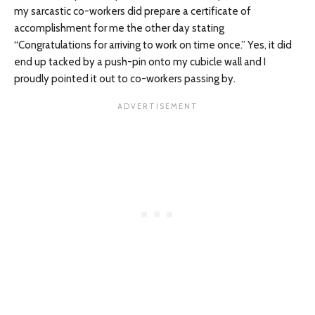
my sarcastic co-workers did prepare a certificate of
accomplishment for me the other day stating
“Congratulations for arriving to work on time once.” Yes, it did
end up tacked by a push-pin onto my cubicle wall and I
proudly pointed it out to co-workers passing by.