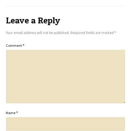
Leave a Reply
Your email address will not be published.
Required fields are marked
*
Comment
*
Name
*