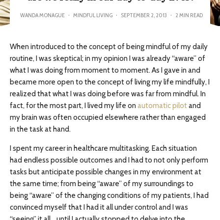
WANDA MONAGUE
·
MINDFUL LIVING
·
SEPTEMBER 2, 2013
·
2 MIN READ
When introduced to the concept of being mindful of my daily
routine, I was skeptical; in my opinion I was already “aware” of
what I was doing from moment to moment. As I gave in and
became more open to the concept of living my life mindfully, I
realized that what I was doing before was far from mindful. In
fact, for the most part, I lived my life on
automatic pilot
and
my brain was often occupied elsewhere rather than engaged
in the task at hand.
I spent my career in healthcare multitasking. Each situation
had endless possible outcomes and I had to not only perform
tasks but anticipate possible changes in my environment at
the same time; from being “aware” of my surroundings to
being “aware” of the changing conditions of my patients, I had
convinced myself that I had it all under control and I was
“seeing” it all… until I actually stopped to delve into the