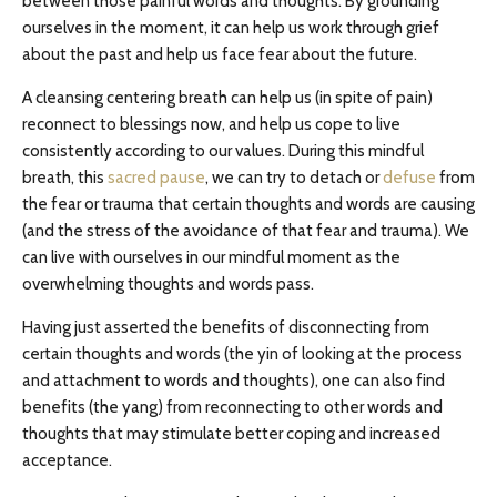
between those painful words and thoughts. By grounding
ourselves in the moment, it can help us work through grief
about the past and help us face fear about the future.
A cleansing centering breath can help us (in spite of pain)
reconnect to blessings now, and help us cope to live
consistently according to our values. During this mindful
breath, this
sacred pause
, we can try to detach or
defuse
from
the fear or trauma that certain thoughts and words are causing
(and the stress of the avoidance of that fear and trauma). We
can live with ourselves in our mindful moment as the
overwhelming thoughts and words pass.
Having just asserted the benefits of disconnecting from
certain thoughts and words (the yin of looking at the process
and attachment to words and thoughts), one can also find
benefits (the yang) from reconnecting to other words and
thoughts that may stimulate better coping and increased
acceptance.