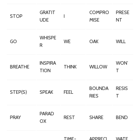
GRATIT
COMPRO
PRESE
STOP
I
UDE
MISE
NT
WHISPE
GO
WE
OAK
WILL
R
INSPIRA
WON’
BREATHE
THINK
WILLOW
TION
T
BOUNDA
RESIS
STEP(S)
SPEAK
FEEL
RIES
T
PARAD
PRAY
REST
SHARE
BEND
OX
TIME-
APPRECI
WATE