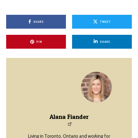
SHARE
TWEET
PIN
SHARE
Alana Fiander
Living in Toronto, Ontario and working for