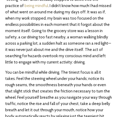
practice of
being mindful
. I didn’t know how much I had missed
of what went on around me during my days off. It was as if,
when my work stopped, my brain was too focused on the
endless possibilities in each moment that it forgot about the
moment itself. Going to the grocery store was a lesson in
safety, a car driving too fast nearby, a woman walking blindly
across a parking lot, a sudden halt as someone ran a red light—
it was never just about me and the drive itself. The act of
searching for hazards overtook my conscious mind and left
little to engage with my current activity: driving.
You can be mindful while driving. The tiniest focus is all it
takes. Feel the steering wheel under your hands; notice its
rough seams, the smoothness beneath your hands or even
that slight stick that creates the friction necessary to turn the
wheel. Feel yourself breathe as you navigate your way through
traffic, notice the rise and fall of your chest, take a deep belly
breath and let it out through your mouth, notice how your
body automatically reacts by relaxing just the teeniest bit.