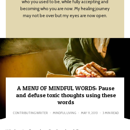
who you used to be, while fully accepting and
becoming who you are now. My healing journey
may not be over but my eyes are now open.
A MENU OF MINDFUL WORDS: Pause
and defuse toxic thoughts using these
words
CONTRIBUTING WRITER
·
MINDFUL LIVING
·
MAY 11, 2013
·
3 MIN READ