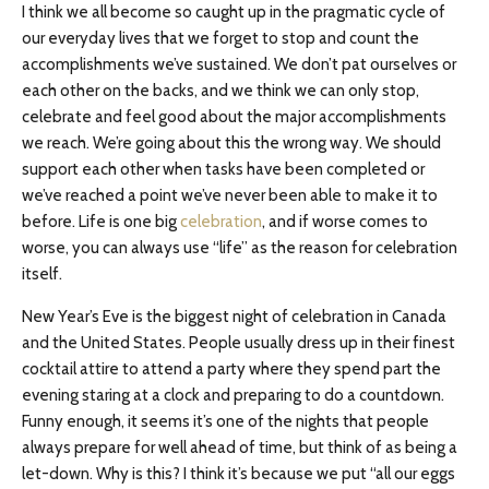
I think we all become so caught up in the pragmatic cycle of
our everyday lives that we forget to stop and count the
accomplishments we’ve sustained. We don’t pat ourselves or
each other on the backs, and we think we can only stop,
celebrate and feel good about the major accomplishments
we reach. We’re going about this the wrong way. We should
support each other when tasks have been completed or
we’ve reached a point we’ve never been able to make it to
before. Life is one big
celebration
, and if worse comes to
worse, you can always use “life” as the reason for celebration
itself.
New Year’s Eve is the biggest night of celebration in Canada
and the United States. People usually dress up in their finest
cocktail attire to attend a party where they spend part the
evening staring at a clock and preparing to do a countdown.
Funny enough, it seems it’s one of the nights that people
always prepare for well ahead of time, but think of as being a
let-down. Why is this? I think it’s because we put “all our eggs