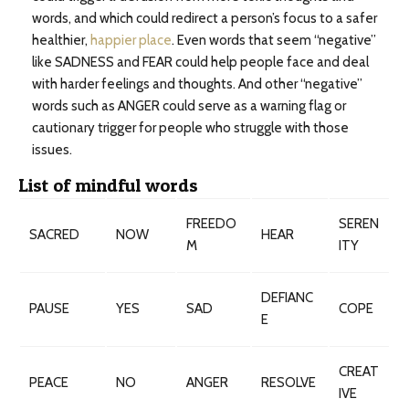
words, and which could redirect a person’s focus to a safer
healthier,
happier place
. Even words that seem “negative”
like SADNESS and FEAR could help people face and deal
with harder feelings and thoughts. And other “negative”
words such as ANGER could serve as a warning flag or
cautionary trigger for people who struggle with those
issues.
List of mindful words
FREEDO
SEREN
SACRED
NOW
HEAR
M
ITY
DEFIANC
PAUSE
YES
SAD
COPE
E
CREAT
PEACE
NO
ANGER
RESOLVE
IVE