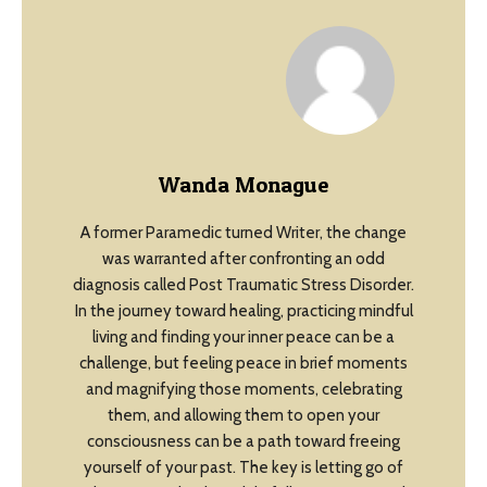
Wanda Monague
A former Paramedic turned Writer, the change
was warranted after confronting an odd
diagnosis called Post Traumatic Stress Disorder.
In the journey toward healing, practicing mindful
living and finding your inner peace can be a
challenge, but feeling peace in brief moments
and magnifying those moments, celebrating
them, and allowing them to open your
consciousness can be a path toward freeing
yourself of your past. The key is letting go of