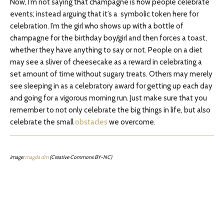
Now, I’m not saying that champagne is how people celebrate
events; instead arguing that it’s a symbolic token here for
celebration. I’m the girl who shows up with a bottle of
champagne for the birthday boy/girl and then forces a toast,
whether they have anything to say or not. People on a diet
may see a sliver of cheesecake as a reward in celebrating a
set amount of time without sugary treats. Others may merely
see sleeping in as a celebratory award for getting up each day
and going for a vigorous morning run. Just make sure that you
remember to not only celebrate the big things in life, but also
celebrate the small
obstacles
we overcome.
image:
magda dm
(Creative Commons BY-NC)