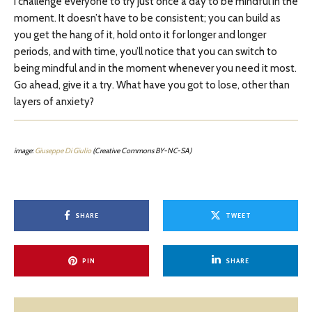
I challenge everyone to try just once a day to be mindful in the
moment. It doesn’t have to be consistent; you can build as
you get the hang of it, hold onto it for longer and longer
periods, and with time, you’ll notice that you can switch to
being mindful and in the moment whenever you need it most.
Go ahead, give it a try. What have you got to lose, other than
layers of anxiety?
image:
Giuseppe Di Giulio
(Creative Commons BY-NC-SA)
SHARE
TWEET
PIN
SHARE