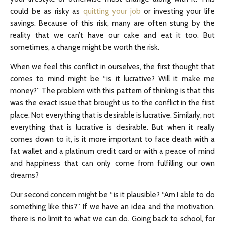
could be as risky as
quitting your job
or investing your life
savings. Because of this risk, many are often stung by the
reality that we can’t have our cake and eat it too. But
sometimes, a change might be worth the risk.
When we feel this conflict in ourselves, the first thought that
comes to mind might be “is it lucrative? Will it make me
money?” The problem with this pattern of thinking is that this
was the exact issue that brought us to the conflict in the first
place. Not everything that is desirable is lucrative. Similarly, not
everything that is lucrative is desirable. But when it really
comes down to it, is it more important to face death with a
fat wallet and a platinum credit card or with a peace of mind
and happiness that can only come from fulfilling our own
dreams?
Our second concern might be “is it plausible? “Am I able to do
something like this?” If we have an idea and the motivation,
there is no limit to what we can do. Going back to school, for