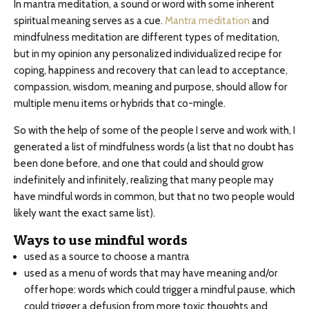
In mantra meditation, a sound or word with some inherent
spiritual meaning serves as a cue.
Mantra meditation
and
mindfulness meditation are different types of meditation,
but in my opinion any personalized individualized recipe for
coping, happiness and recovery that can lead to acceptance,
compassion, wisdom, meaning and purpose, should allow for
multiple menu items or hybrids that co-mingle.
So with the help of some of the people I serve and work with, I
generated a list of mindfulness words (a list that no doubt has
been done before, and one that could and should grow
indefinitely and infinitely, realizing that many people may
have mindful words in common, but that no two people would
likely want the exact same list).
Ways to use mindful words
used as a source to choose a mantra
used as a menu of words that may have meaning and/or
offer hope: words which could trigger a mindful pause, which
could trigger a defusion from more toxic thoughts and