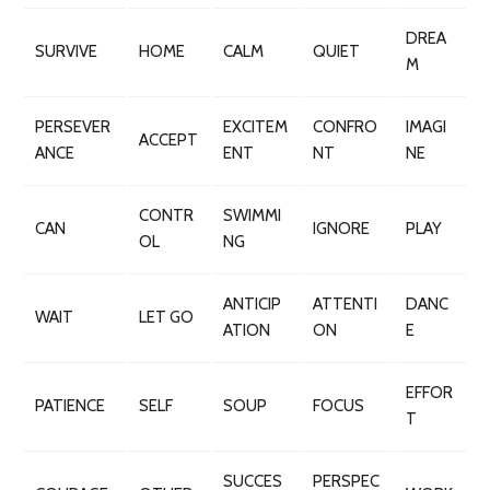
DREA
SURVIVE
HOME
CALM
QUIET
M
PERSEVER
EXCITEM
CONFRO
IMAGI
ACCEPT
ANCE
ENT
NT
NE
CONTR
SWIMMI
CAN
IGNORE
PLAY
OL
NG
ANTICIP
ATTENTI
DANC
WAIT
LET GO
ATION
ON
E
EFFOR
PATIENCE
SELF
SOUP
FOCUS
T
SUCCES
PERSPEC