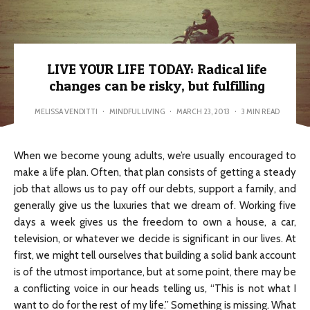
LIVE YOUR LIFE TODAY: Radical life
changes can be risky, but fulfilling
MELISSA VENDITTI
·
MINDFUL LIVING
·
MARCH 23, 2013
·
3 MIN READ
When we become young adults, we’re usually encouraged to
make a life plan. Often, that plan consists of getting a steady
job that allows us to pay off our debts, support a family, and
generally give us the luxuries that we dream of. Working five
days a week gives us the freedom to own a house, a car,
television, or whatever we decide is significant in our lives. At
first, we might tell ourselves that building a solid bank account
is of the utmost importance, but at some point, there may be
a conflicting voice in our heads telling us, “This is not what I
want to do for the rest of my life.” Something is missing. What