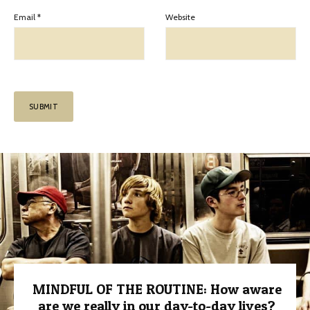
Email
*
Website
MINDFUL OF THE ROUTINE: How aware
are we really in our day-to-day lives?