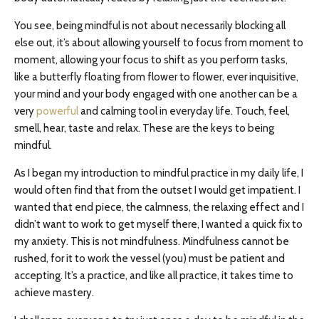
You see, being mindful is not about necessarily blocking all
else out, it’s about allowing yourself to focus from moment to
moment, allowing your focus to shift as you perform tasks,
like a butterfly floating from flower to flower, ever inquisitive,
your mind and your body engaged with one another can be a
very
powerful
and calming tool in everyday life. Touch, feel,
smell, hear, taste and relax. These are the keys to being
mindful.
As I began my introduction to mindful practice in my daily life, I
would often find that from the outset I would get impatient. I
wanted that end piece, the calmness, the relaxing effect and I
didn’t want to work to get myself there, I wanted a quick fix to
my anxiety. This is not mindfulness. Mindfulness cannot be
rushed, for it to work the vessel (you) must be patient and
accepting. It’s a practice, and like all practice, it takes time to
achieve mastery.