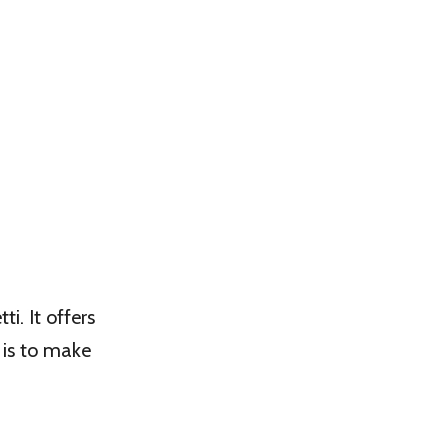
i. It offers
 is to make