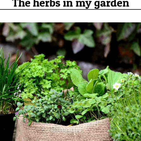
The herbs in my garden