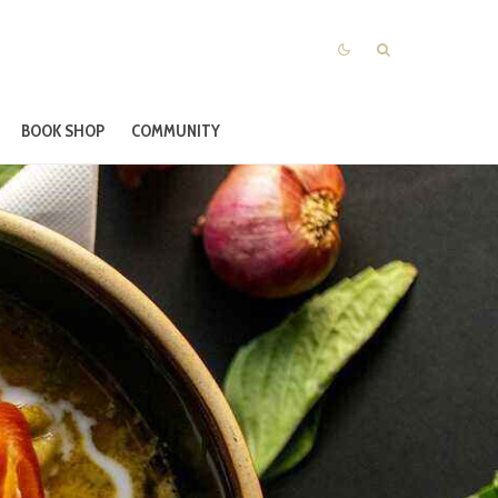
BOOK SHOP
COMMUNITY