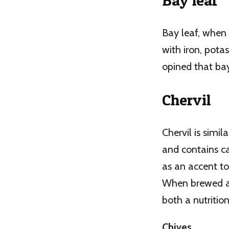
Bay leaf
Bay leaf, when 
with iron, pot
opined that bay
Chervil
Chervil is simil
and contains ca
as an accent to 
When brewed as 
both a nutriti
Chives