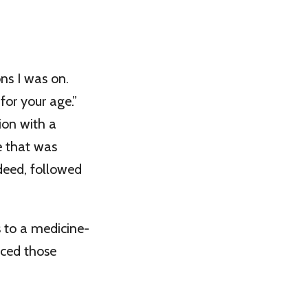
ns I was on.
for your age.”
ion with a
e that was
ndeed, followed
 to a medicine-
nced those