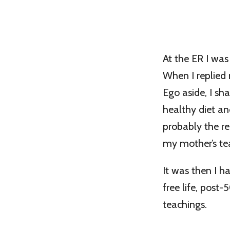
At the ER I was
When I replied 
Ego aside, I sh
healthy diet an
probably the re
my mother’s te
It was then I 
free life, post
teachings.