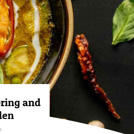
ring and
den
D