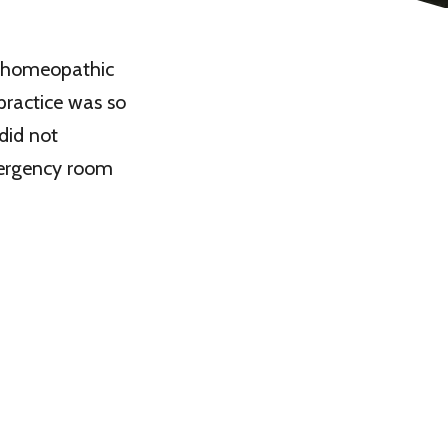
 a homeopathic
practice was so
 did not
mergency room