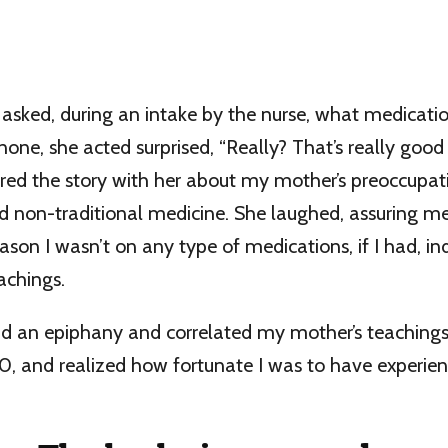
 asked, during an intake by the nurse, what medicatio
none, she acted surprised, “Really? That’s really good 
ared the story with her about my mother’s preoccupat
d non-traditional medicine. She laughed, assuring m
ason I wasn’t on any type of medications, if I had, i
achings.
had an epiphany and correlated my mother’s teachings
-50, and realized how fortunate I was to have experie