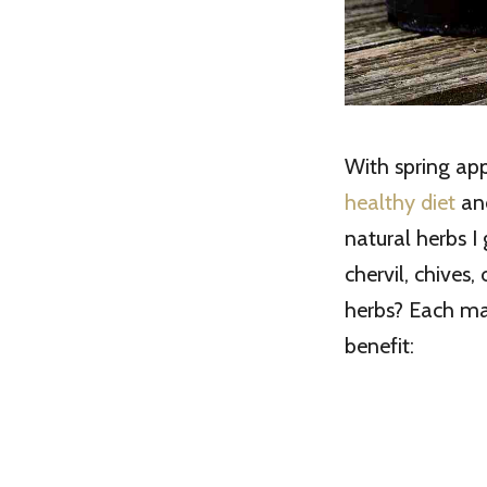
With spring app
healthy diet
and
natural herbs I 
chervil, chives
herbs? Each ma
benefit: