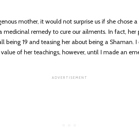
enous mother, it would not surprise us if she chose
 medicinal remedy to cure our ailments. In fact, her 
ecall being 19 and teasing her about being a Shaman. I
 value of her teachings, however, until I made an e