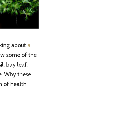
nking about
a
row some of the
l, bay leaf,
me. Why these
m of health