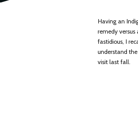
Having an Indig
remedy versus a
fastidious, I r
understand the
visit last fall.