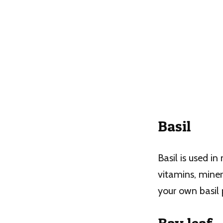
Basil
Basil is used in
vitamins, miner
your own basil 