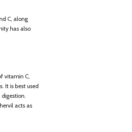
and C, along
ity has also
 of vitamin C,
 It is best used
 digestion.
ervil acts as