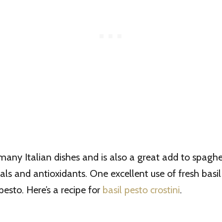
 many Italian dishes and is also a great add to spaghett
als and antioxidants. One excellent use of fresh basil
pesto. Here’s a recipe for
basil pesto crostini
.