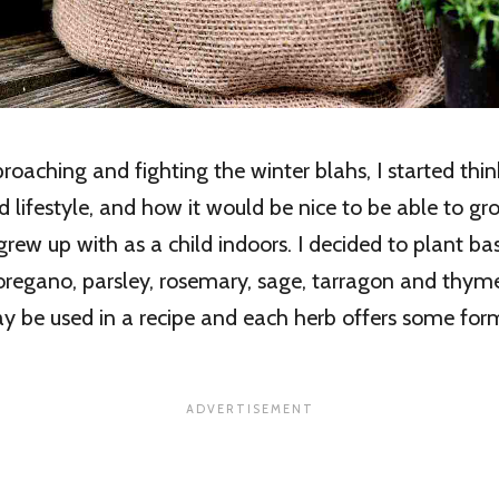
roaching and fighting the winter blahs, I started thi
 lifestyle, and how it would be nice to be able to g
grew up with as a child indoors. I decided to plant basi
, oregano, parsley, rosemary, sage, tarragon and thy
y be used in a recipe and each herb offers some for