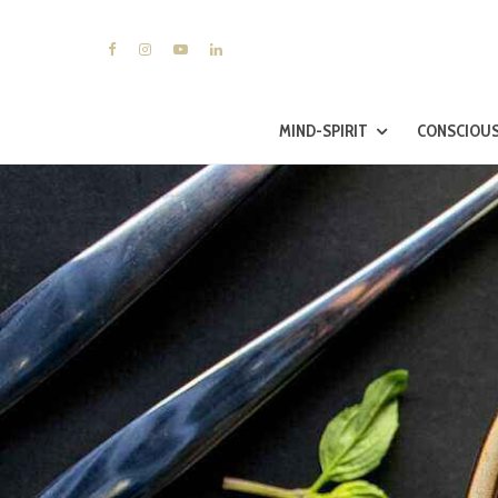
MIND-SPIRIT
CONSCIOUS