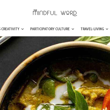
 CREATIVITY
PARTICIPATORY CULTURE
TRAVEL-LIVING