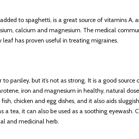
added to spaghetti, is a great source of vitamins A, 
assium, calcium and magnesium. The medical commun
 leaf has proven useful in treating migraines.
ar to parsley, but it’s not as strong. It is a good source
rotene, iron and magnesium in healthy, natural doses.
fish, chicken and egg dishes, and it also aids sluggish
a tea, it can also be used as a soothing eyewash. Ch
onal and medicinal herb.