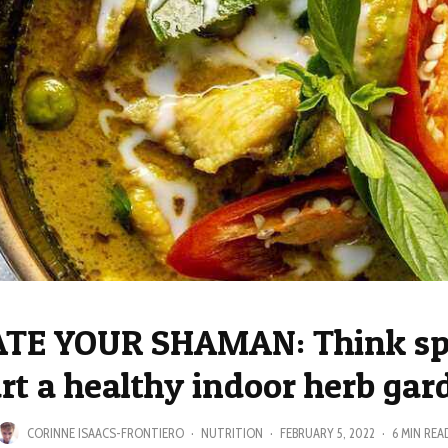
TE YOUR SHAMAN: Think sp
art a healthy indoor herb gar
CORINNE ISAACS-FRONTIERO
·
NUTRITION
·
FEBRUARY 5, 2022
·
6 MIN REA