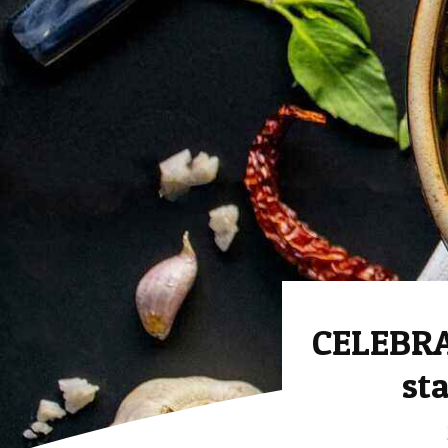
CELEBRA
st