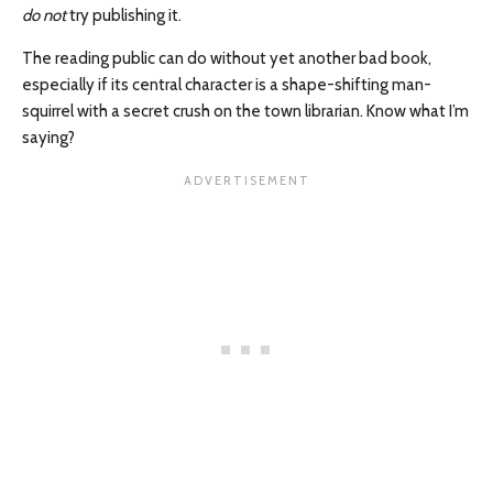
do not
try publishing it.
The reading public can do without yet another bad book,
especially if its central character is a shape-shifting man-
squirrel with a secret crush on the town librarian. Know what I’m
saying?