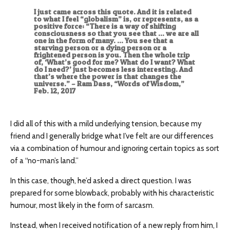
I just came across this quote. And it is related
to what I feel “globalism” is, or represents, as a
positive force: “There is a way of shifting
consciousness so that you see that … we are all
one in the form of many. … You see that a
starving person or a dying person or a
frightened person is you. Then the whole trip
of, ‘What’s good for me? What do I want? What
do I need?’ just becomes less interesting. And
that’s where the power is that changes the
universe.” – Ram Dass, “Words of Wisdom,”
Feb. 12, 2017
I did all of this with a mild underlying tension, because my
friend and I generally bridge what I’ve felt are our differences
via a combination of humour and ignoring certain topics as sort
of a “no-man’s land.”
In this case, though, he’d asked a direct question. I was
prepared for some blowback, probably with his characteristic
humour, most likely in the form of sarcasm.
Instead, when I received notification of a new reply from him, I