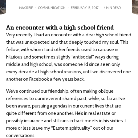
MAX REIF
·
COMMUNICATION
·
FEBRUARY 15, 2017
·
4 MIN READ
An encounter with a high school friend
Very recently, I had an encounter with a dear high school friend
that was unexpected and that deeply touched my soul. This
fellow, with whom I and other friends used to carouse in
hilarious and sometimes slightly “antisocial” ways during
middle and high school, was someone I’d since seen only
every decade at high school reunions, until we discovered one
another on Facebook a few years back.
We’ve continued our friendship, often making oblique
references to our irreverent shared past, while, so far as I’ve
been aware, pursuing agendas in our current lives that are
quite different from one another. He’s in real estate or
possibly insurance and still runs in track meets in his sixties. I
more or less leave my “Eastern spirituality” out of our
conversations.