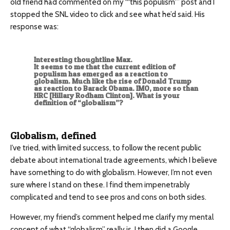
old friend had commented on my “‘this populism'” post and I
stopped the SNL video to click and see what he’d said. His
response was:
Interesting thoughtline Max.
It seems to me that the current edition of
populism has emerged as a reaction to
globalism. Much like the rise of Donald Trump
as reaction to Barack Obama. IMO, more so than
HRC [Hillary Rodham Clinton]. What is your
definition of “globalism”?
Globalism, defined
I’ve tried, with limited success, to follow the recent public
debate about international trade agreements, which I believe
have something to do with globalism. However, I’m not even
sure where I stand on these. I find them impenetrably
complicated and tend to see pros and cons on both sides.
However, my friend’s comment helped me clarify my mental
concept of what “globalism” really is. I then did a Google