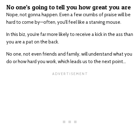
No one’s going to tell you how great you are
Nope, not gonna happen. Even a few crumbs of praise will be
hard to come by—often, you’ll feel like a starving mouse.
In this biz, you’re far more likely to receive a kick in the ass than
you are a pat on the back.
No one, not even friends and family, will understand what you
do or how hard you work, which leads us to the next point…