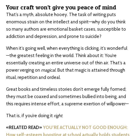
Your craft won’t give you peace of mind
That’s a myth, absolute hooey. The task of writing puts
enormous strain on the intellect and spirit—why do you think
so many authors are emotional basket cases, susceptible to
addiction and depression, and prone to suicide?
When it’s going well, when everything is clicking, it’s wonderful
—the greatest feeling in the world. Think about it: You’re
essentially creating an entire universe out of thin air. That’s a
power verging on
magical
. But that magic is attained through
ritual, repetition and ordeal.
Great books and timeless stories don’t emerge fully formed;
they must be coaxed and sometimes bullied into being, and
this requires intense effort, a supreme exertion of willpower—
That is, if you’re doing it
right
.
«RELATED READ»
YOU’RE ACTUALLY NOT GOOD ENOUGH:
How self-esteem boosting at school actually holds students