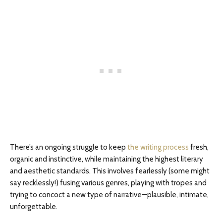
There’s an ongoing struggle to keep
the writing process
fresh,
organic and instinctive, while maintaining the highest literary
and aesthetic standards. This involves fearlessly (some might
say recklessly!) fusing various genres, playing with tropes and
trying to concoct a new type of narrative—plausible, intimate,
unforgettable.