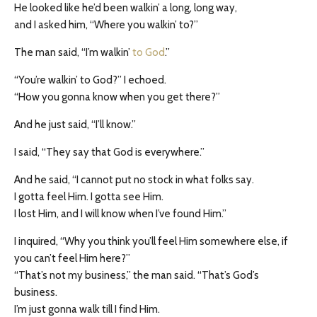
He looked like he’d been walkin’ a long, long way,
and I asked him, “Where you walkin’ to?”
The man said, “I’m walkin’
to God
.”
“You’re walkin’ to God?” I echoed.
“How you gonna know when you get there?”
And he just said, “I’ll know.”
I said, “They say that God is everywhere.”
And he said, “I cannot put no stock in what folks say.
I gotta feel Him. I gotta see Him.
I lost Him, and I will know when I’ve found Him.”
I inquired, “Why you think you’ll feel Him somewhere else, if
you can’t feel Him here?”
“That’s not my business,” the man said. “That’s God’s
business.
I’m just gonna walk till I find Him.