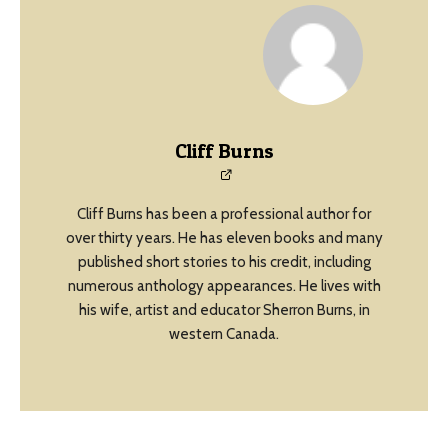
Cliff Burns
Cliff Burns has been a professional author for
over thirty years. He has eleven books and many
published short stories to his credit, including
numerous anthology appearances. He lives with
his wife, artist and educator Sherron Burns, in
western Canada.