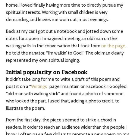
home. I loved finally having more time to directly pursue my
spiritual interests. Working with small children is very
demanding and leaves me worn out, most evenings.
Back at my car, I got out a notebook and jotted down some
notes for a poem. I imagined meeting an old man on the
walking path. In the conversation that took form
on the page
,
he told the narrator, “I’m walkin’ to God!” The old man clearly
represented my own spiritual longing.
Initial popularity on Facebook
It didn’t take long for me to write a draft of this poem and
post it on a “
Writings
” page I maintain on Facebook. I Googled
“old man with walking stick” and found a photo of someone
who looked the part. I used that, adding a photo credit, to
illustrate the poem.
From the first day, the piece seemed to strike a chord in
readers. In order to reach an audience wider than the people I
know, I often pay a few dollars to promote a new poem on my