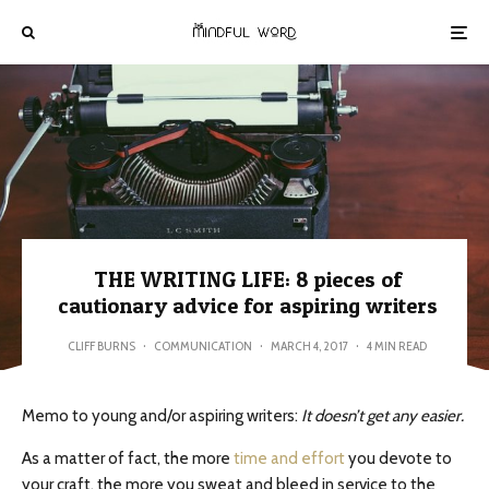
THE WRITING LIFE: 8 pieces of
cautionary advice for aspiring writers
CLIFF BURNS
·
COMMUNICATION
·
MARCH 4, 2017
·
4 MIN READ
Memo to young and/or aspiring writers:
It doesn’t get any easier.
As a matter of fact, the more
time and effort
you devote to
your craft, the more you sweat and bleed in service to the