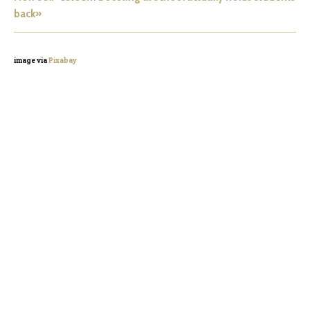
back»
image via
Pixabay