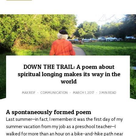
DOWN THE TRAIL: A poem about
spiritual longing makes its way in the
world
MAX REIF
·
COMMUNICATION
·
MARCH 1, 2017
·
3 MIN READ
A spontaneously formed poem
Last summer—in fact, I remember it was the first day of my
summer vacation from my job as a preschool teacher—I
walked for more than an hour on a bike-and-hike path near