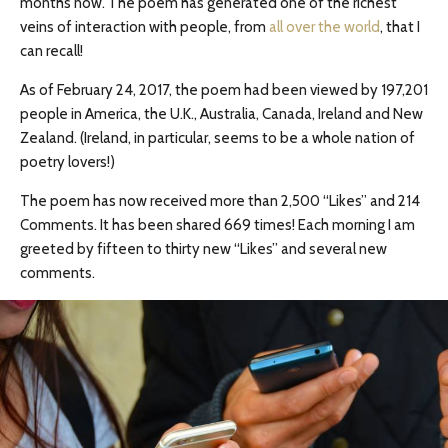
months now. The poem has generated one of the richest
veins of interaction with people, from
all over the world
, that I
can recall!
As of February 24, 2017, the poem had been viewed by 197,201
people in America, the U.K., Australia, Canada, Ireland and New
Zealand. (Ireland, in particular, seems to be a whole nation of
poetry lovers!)
The poem has now received more than 2,500 “Likes” and 214
Comments. It has been shared 669 times! Each morning I am
greeted by fifteen to thirty new “Likes” and several new
comments.