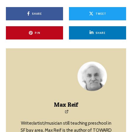
SHARE
TWEET
PIN
SHARE
Max Reif
Writer/artist/musician still teaching preschool in
SF bay area, Max Reif is the author of TOWARD