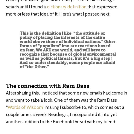
search until I found a
dictionary definition
that expressed
more or less that idea of it. Here’s what I posted next:
This is the definition I like: “the attitude or
policy of placing the interests of the entire
world above those of individual nations.” Other
forms of “populism” imo are reactions based
on fear. We ARE one world, and will have to
recognize that because of global environmental
as well as political threats. But it’s a big step!
And so understandably, some people are afraid
of “the Other.”
The connection with Ram Dass
After sharing this, I noticed that some new emails had come in
and went to take a look. One of them was the Ram Dass
“
Words of Wisdom
” mailing I subscribe to, which comes out a
couple times a week. Reading it, I incorporated it into yet
another addition to the Facebook thread with my friend: