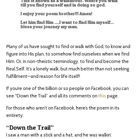
This is known as a walkabout. Where you walk
till you find yourself and in doing so god.
I enjoy your poem brother!!! Amen!
Let him find Him ….I want to find Him myself…
bless your journey my man.
Many of us have sought to find or walk with God, to know and
figure into His plan, to somehow find ourselves when we find
Him. Or, in non-theistic terminology, to find and become the
Real Self. It’s a lonely walk, but much better than not seeking
fulfillment—and reason for life itself!
If you’re one of the billion or so people on Facebook, you can
see “Down the Trail” and all its comments on
this
page.
For those who aren’t on Facebook, here’s the poem in its
entirety:
“Down the Trail”
I saw a man with a stick and a hat, and he was walkin’.