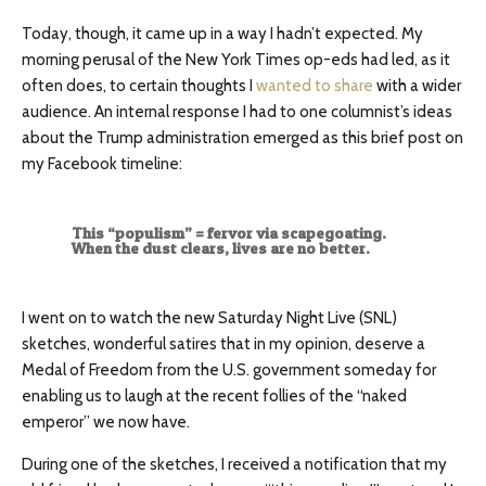
Today, though, it came up in a way I hadn’t expected. My
morning perusal of the New York Times op-eds had led, as it
often does, to certain thoughts I
wanted to share
with a wider
audience. An internal response I had to one columnist’s ideas
about the Trump administration emerged as this brief post on
my Facebook timeline:
This “populism” = fervor via scapegoating.
When the dust clears, lives are no better.
I went on to watch the new Saturday Night Live (SNL)
sketches, wonderful satires that in my opinion, deserve a
Medal of Freedom from the U.S. government someday for
enabling us to laugh at the recent follies of the “naked
emperor” we now have.
During one of the sketches, I received a notification that my