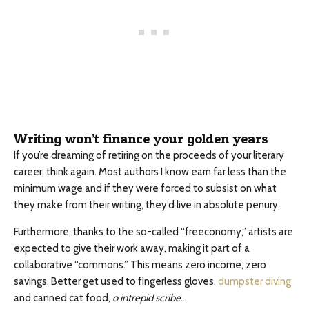
Writing won’t finance your golden years
If you’re dreaming of retiring on the proceeds of your literary
career, think again. Most authors I know earn far less than the
minimum wage and if they were forced to subsist on what
they make from their writing, they’d live in absolute penury.
Furthermore, thanks to the so-called “freeconomy,” artists are
expected to give their work away, making it part of a
collaborative “commons.” This means zero income, zero
savings. Better get used to fingerless gloves,
dumpster diving
and canned cat food,
o intrepid scribe
…