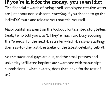
If you’re in it for the money, you’re an idiot
The financial rewards of being a self-employed creative writer
are just about non-existent,
especially
if you choose to go the
indie/DIY route and release your material yourself.
Major publishers aren’t on the lookout for talented storytellers
(really? who told you
that
?). They’re much too busy scouring
the “weeds” for the next-bestseller-which-bears-a-startling-
likeness-to-the-last-bestseller or the latest celebrity tell-all.
So the traditional guys are out, and the small presses and
university-affiliated imprints are swamped with manuscript
submissions … what, exactly, does that leave for the rest of
us?