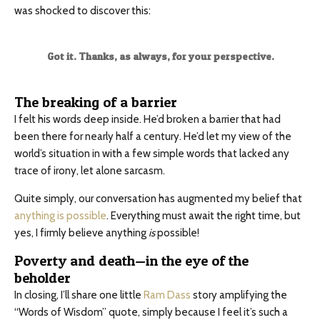
was shocked to discover this:
Got it. Thanks, as always, for your perspective.
The breaking of a barrier
I felt his words deep inside. He’d broken a barrier that had
been there for nearly half a century. He’d let my view of the
world’s situation in with a few simple words that lacked any
trace of irony, let alone sarcasm.
Quite simply, our conversation has augmented my belief that
anything is possible
. Everything must await the right time, but
yes, I firmly believe anything
is
possible!
Poverty and death—in the eye of the
beholder
In closing, I’ll share one little
Ram Dass
story amplifying the
“Words of Wisdom” quote, simply because I feel it’s such a