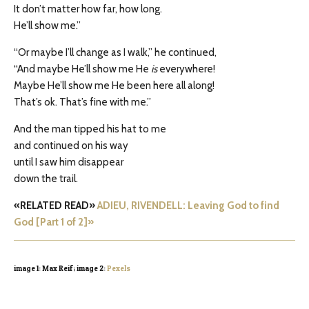
It don’t matter how far, how long.
He’ll show me.”
“Or maybe I’ll change as I walk,” he continued,
“And maybe He’ll show me He
is
everywhere!
Maybe He’ll show me He been here all along!
That’s ok. That’s fine with me.”
And the man tipped his hat to me
and continued on his way
until I saw him disappear
down the trail.
«RELATED READ»
ADIEU, RIVENDELL: Leaving God to find
God [Part 1 of 2]»
image 1: Max Reif; image 2:
Pexels