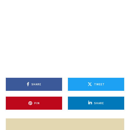
SHARE
TWEET
PIN
SHARE