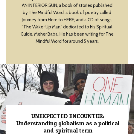
AN INTERIOR SUN, a book of stories published
by The Mindful Word; a book of poetry called
Journey from Here to HERE; and a CD of songs,
"The Wake-Up Man," dedicated to his Spiritual
Guide, Meher Baba. He has been writing for The
Mindful Word for around 5 years.
UNEXPECTED ENCOUNTER:
Understanding globalism as a political
and spiritual term