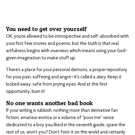
You need to get over yourself
OK, you’re allowed to be introspective and self-absorbed with
your first few stories and poems, but the truth is that real
artfulness begins with
invention
, which means using your God-
given imagination to make stuff up.
There’s a place for your personal demons, a proper repository
for your pain, suffering and angst—it’s called a
diary
. Keep it
locked away, safe from prying eyes. And at the first
opportunity, burn it!
No one wants another bad book
If your writing is rubbish, nothing more than derivative fan
fiction, amateur erotica or a volume of “poor me” verse
dedicated to a boy you liked in the seventh grade, spare the
rest of us, won’t you? Don’t foist it on the world and certainly