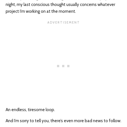
night, my last conscious thought usually concerns whatever
project I’m working on at the moment.
An endless, tiresome loop.
And I’m sorry to tell you, there’s even more bad news to follow.