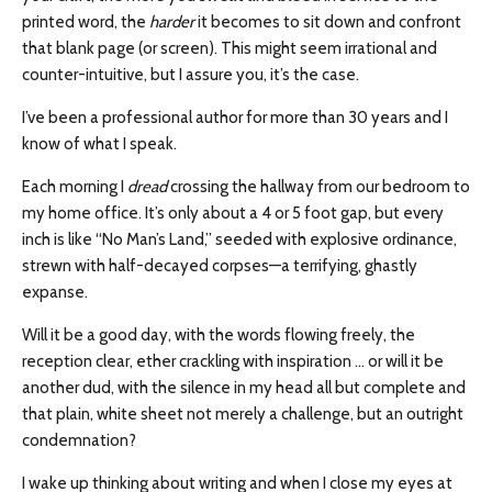
printed word, the
harder
it becomes to sit down and confront
that blank page (or screen). This might seem irrational and
counter-intuitive, but I assure you, it’s the case.
I’ve been a professional author for more than 30 years and I
know of what I speak.
Each morning I
dread
crossing the hallway from our bedroom to
my home office. It’s only about a 4 or 5 foot gap, but every
inch is like “No Man’s Land,” seeded with explosive ordinance,
strewn with half-decayed corpses—a terrifying, ghastly
expanse.
Will it be a good day, with the words flowing freely, the
reception clear, ether crackling with inspiration … or will it be
another dud, with the silence in my head all but complete and
that plain, white sheet not merely a challenge, but an outright
condemnation?
I wake up thinking about writing and when I close my eyes at