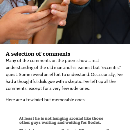
A selection of comments
Many of the comments on the poem show a real
understanding of the old man and his earnest but “eccentric”
quest. Some reveal an effort to understand. Occasionally, I’ve
had a thoughtful dialogue with a skeptic. I’ve left up all the
comments, except for a very few rude ones.
Here are a few brief but memorable ones:
At least he is not hanging around like those
other guys waiting and waiting for Godot.