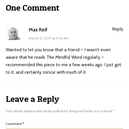
One Comment
Reply
Max Reif
March 31, 2017 at 11:15 AM
Wanted to let you know that a friend – I wasn’t even
aware that he reads The Mindful Word regularly –
recommended this piece to me a few weeks ago. I just got
to it, and certainly concur with much of it.
Leave a Reply
Your email address will not be published.
Required fields are marked
*
Comment
*