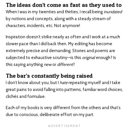
The ideas don’t come as fast as they used to
When I was in my twenties and thirties, I recall being
inundated
by notions and concepts, along with a steady stream of
characters, incidents, etc. Not anymore!
Inspiration doesn’t strike nearly as often and I work at a much
slower pace than I did back then. My editing has become
extremely precise and demanding. Stories and poems are
subjected to exhaustive scrutiny—is this
original
enough? Is
this saying anything
new
or
different
?
The bar’s constantly being raised
I don’t know about you, but I
hate
repeating myself and I take
great pains to avoid falling into patterns, familiar word choices,
clichés and formulae.
Each of my books is very different from the others and that’s
due to conscious, deliberate effort on my part.