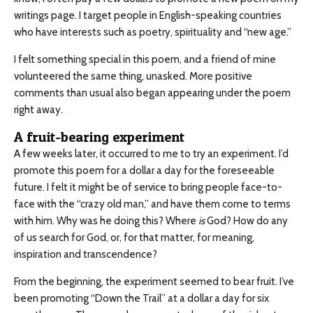
writings page. I target people in English-speaking countries
who have interests such as poetry, spirituality and “new age.”
I felt something special in this poem, and a friend of mine
volunteered the same thing, unasked. More positive
comments than usual also began appearing under the poem
right away.
A fruit-bearing experiment
A few weeks later, it occurred to me to try an experiment. I’d
promote this poem for a dollar a day for the foreseeable
future. I felt it might be of service to bring people face-to-
face with the “crazy old man,” and have them come to terms
with him. Why was he doing this? Where
is
God? How do any
of us search for God, or, for that matter, for meaning,
inspiration and transcendence?
From the beginning, the experiment seemed to bear fruit. I’ve
been promoting “Down the Trail” at a dollar a day for six