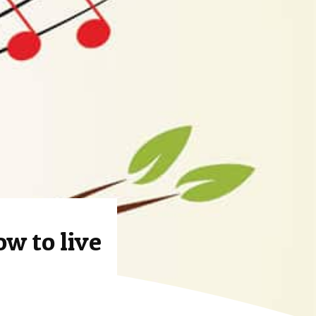
w to live