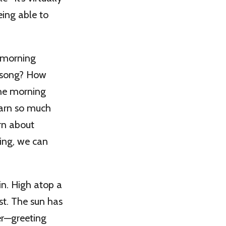
eing able to
 morning
a song? How
the morning
earn so much
rn about
ing, we can
in. High atop a
st. The sun has
er—greeting