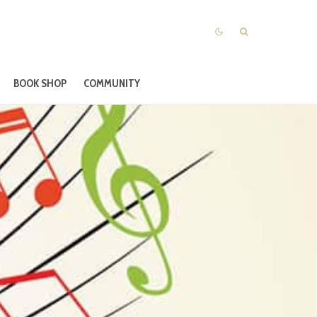
BOOK SHOP
COMMUNITY