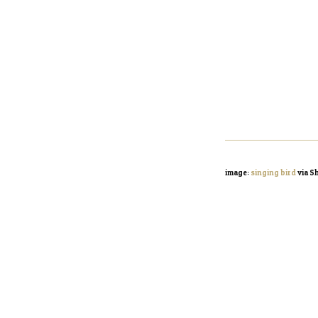
image:
singing bird
via S