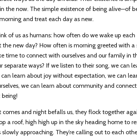
 in the now. The simple existence of being alive—of b
 morning and treat each day as new.
ink of us as humans: how often do we wake up each
et the new day? How often is morning greeted with 
e time to connect with ourselves and our family in 
r separate ways? If we listen to their song, we can l
can learn about joy without expectation, we can lea
 ourselves, we can learn about community and connect
 being!
comes and night befalls us, they flock together aga
op a roof, high high up in the sky heading home to re
is slowly approaching. They’re calling out to each oth