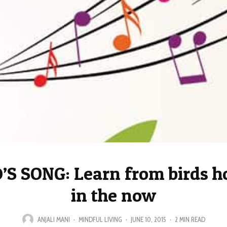
’S SONG: Learn from birds ho
in the now
ANJALI MANI
·
MINDFUL LIVING
·
JUNE 10, 2015
·
2 MIN READ