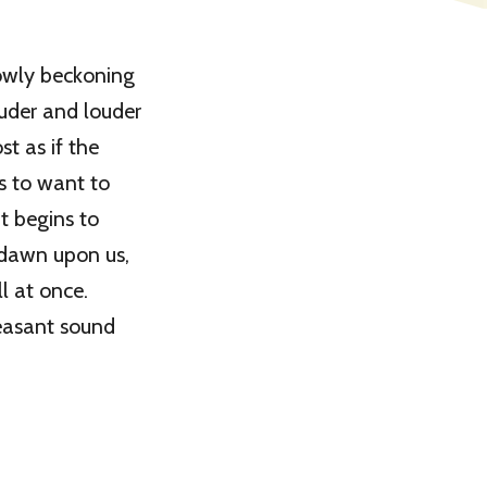
lowly beckoning
ouder and louder
st as if the
s to want to
ht begins to
 dawn upon us,
l at once.
leasant sound