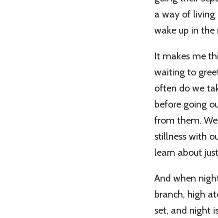
a way of living
wake up in the
It makes me th
waiting to gre
often do we tak
before going ou
from them. We 
stillness with
learn about just
And when night 
branch, high at
set, and night 