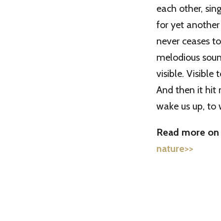
each other, sin
for yet another 
never ceases t
melodious sounds
visible. Visible
And then it hit 
wake us up, to
Read more on t
nature>>