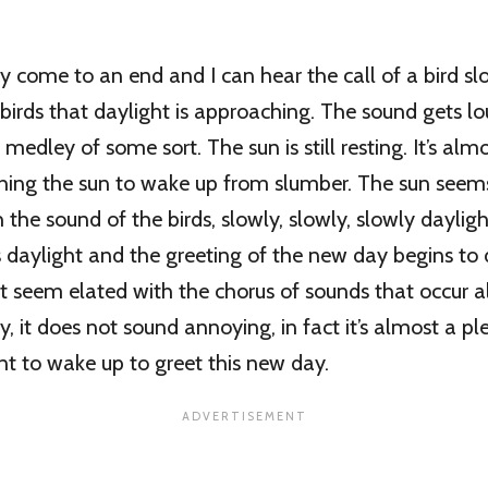
y come to an end and I can hear the call of a bird s
 birds that daylight is approaching. The sound gets l
dley of some sort. The sun is still resting. It’s almo
pushing the sun to wake up from slumber. The sun seem
h the sound of the birds, slowly, slowly, slowly daylig
 daylight and the greeting of the new day begins to
 seem elated with the chorus of sounds that occur al
, it does not sound annoying, in fact it’s almost a p
 to wake up to greet this new day.