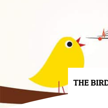
THE BIRD