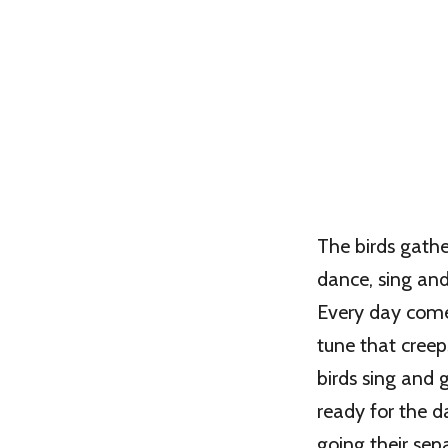
The birds gathe
dance, sing an
Every day com
tune that creep
birds sing and 
ready for the d
going their sepa