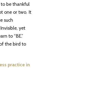
 to be thankful
ot one or two. It
e such
nvisible, yet
earn to “BE.”
of the bird to
s practice in