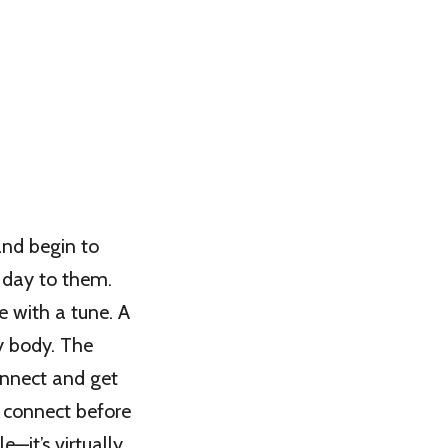
and begin to
 day to them.
e with a tune. A
y body. The
onnect and get
o connect before
e—it’s virtually