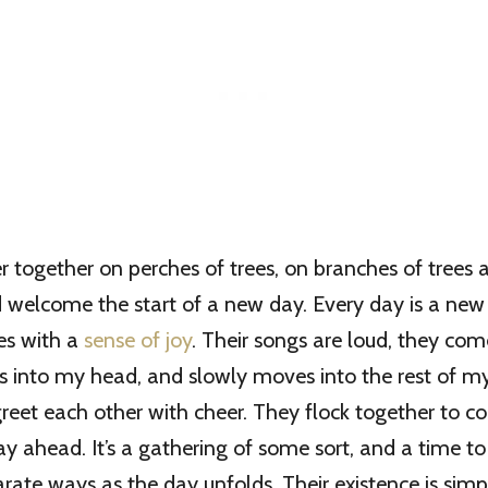
r together on perches of trees, on branches of trees 
d welcome the start of a new day. Every day is a new
es with a
sense of joy
. Their songs are loud, they com
s into my head, and slowly moves into the rest of m
greet each other with cheer. They flock together to c
ay ahead. It’s a gathering of some sort, and a time t
rate ways as the day unfolds. Their existence is simpl