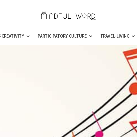
 CREATIVITY
PARTICIPATORY CULTURE
TRAVEL-LIVING