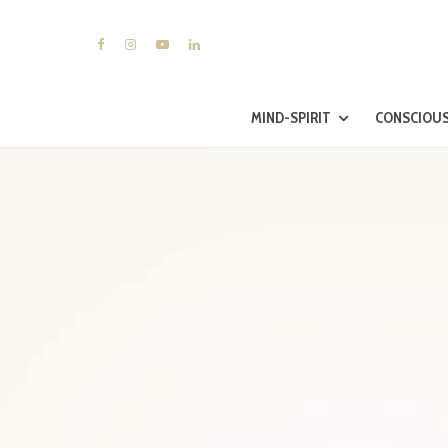
MIND-SPIRIT
CONSCIOUS