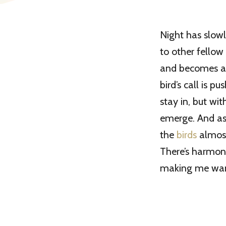
Night has slowl
to other fellow
and becomes a me
bird’s call is 
stay in, but wit
emerge. And as
the
birds
almost
There’s harmony
making me want