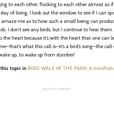
ging to each other, flocking to each other almost as if
day of living. I look out the window to see if I can sp
o amaze me as to how such a small being can produc
. I don’t see any birds, but I continue to hear them. I
 to the heart because it’s with the heart that one can l
me—that’s what this call is—it’s a bird’s song—the call 
 wake up, to wake up from slumber!
his topic in
BIRD WALK IN THE PARK: A mindfulnes