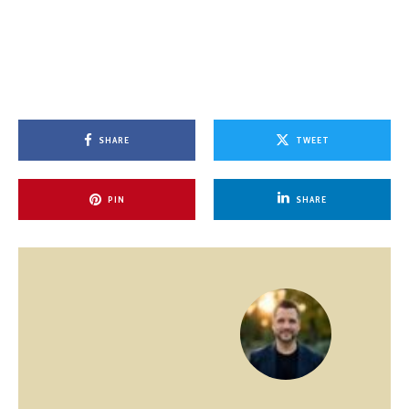
SHARE
TWEET
PIN
SHARE