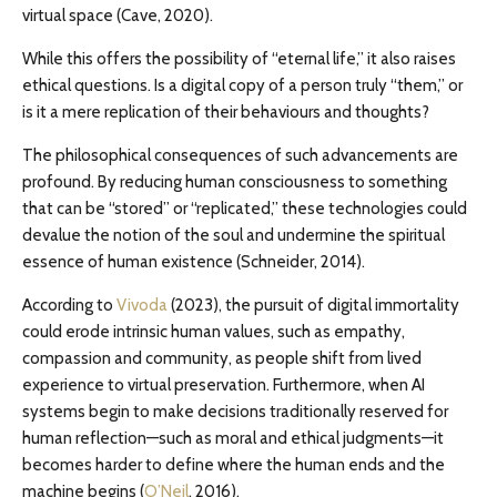
virtual space (Cave, 2020).
While this offers the possibility of “eternal life,” it also raises
ethical questions. Is a digital copy of a person truly “them,” or
is it a mere replication of their behaviours and thoughts?
The philosophical consequences of such advancements are
profound. By reducing human consciousness to something
that can be “stored” or “replicated,” these technologies could
devalue the notion of the soul and undermine the spiritual
essence of human existence (Schneider, 2014).
According to
Vivoda
(2023), the pursuit of digital immortality
could erode intrinsic human values, such as empathy,
compassion and community, as people shift from lived
experience to virtual preservation. Furthermore, when AI
systems begin to make decisions traditionally reserved for
human reflection—such as moral and ethical judgments—it
becomes harder to define where the human ends and the
machine begins (
O’Neil
, 2016).