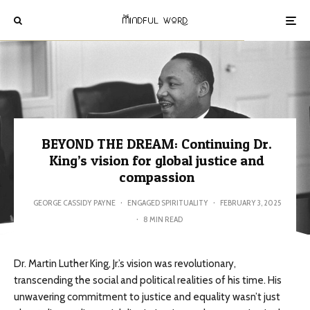
BEYOND THE DREAM: Continuing Dr.
King’s vision for global justice and
compassion
GEORGE CASSIDY PAYNE
·
ENGAGED SPIRITUALITY
·
FEBRUARY 3, 2025
·
8 MIN READ
Dr. Martin Luther King, Jr.’s vision was revolutionary,
transcending the social and political realities of his time. His
unwavering commitment to justice and equality wasn’t just