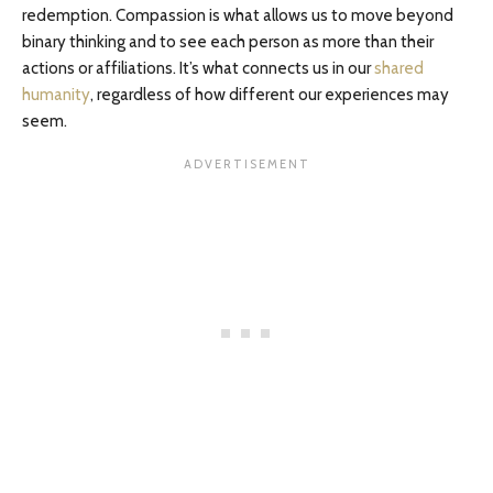
redemption. Compassion is what allows us to move beyond
binary thinking and to see each person as more than their
actions or affiliations. It’s what connects us in our
shared
humanity
, regardless of how different our experiences may
seem.