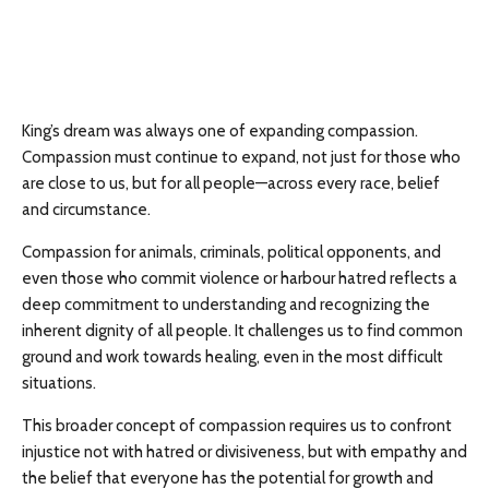
King’s dream was always one of expanding compassion.
Compassion must continue to expand, not just for those who
are close to us, but for all people—across every race, belief
and circumstance.
Compassion for animals, criminals, political opponents, and
even those who commit violence or harbour hatred reflects a
deep commitment to understanding and recognizing the
inherent dignity of all people. It challenges us to find common
ground and work towards healing, even in the most difficult
situations.
This broader concept of compassion requires us to confront
injustice not with hatred or divisiveness, but with empathy and
the belief that everyone has the potential for growth and