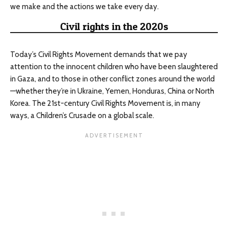
we make and the actions we take every day.
Civil rights in the 2020s
Today’s Civil Rights Movement demands that we pay
attention to the innocent children who have been slaughtered
in Gaza, and to those in other conflict zones around the world
—whether they’re in Ukraine, Yemen, Honduras, China or North
Korea. The 21st-century Civil Rights Movement is, in many
ways, a Children’s Crusade on a global scale.