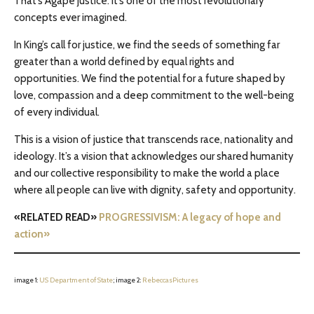
That’s Agape justice. It’s one of the most revolutionary
concepts ever imagined.
In King’s call for justice, we find the seeds of something far
greater than a world defined by equal rights and
opportunities. We find the potential for a future shaped by
love, compassion and a deep commitment to the well-being
of every individual.
This is a vision of justice that transcends race, nationality and
ideology. It’s a vision that acknowledges our shared humanity
and our collective responsibility to make the world a place
where all people can live with dignity, safety and opportunity.
«RELATED READ»
PROGRESSIVISM: A legacy of hope and
action»
image 1:
US Department of State
; image 2:
RebeccasPictures