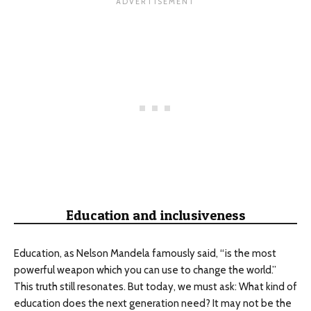
Education and inclusiveness
Education, as Nelson Mandela famously said, “is the most
powerful weapon which you can use to change the world.”
This truth still resonates. But today, we must ask: What kind of
education does the next generation need? It may not be the