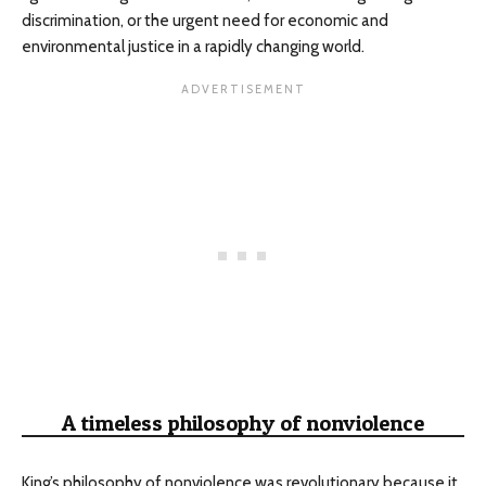
discrimination, or the urgent need for economic and
environmental justice in a rapidly changing world.
A timeless philosophy of nonviolence
King’s philosophy of nonviolence was revolutionary because it