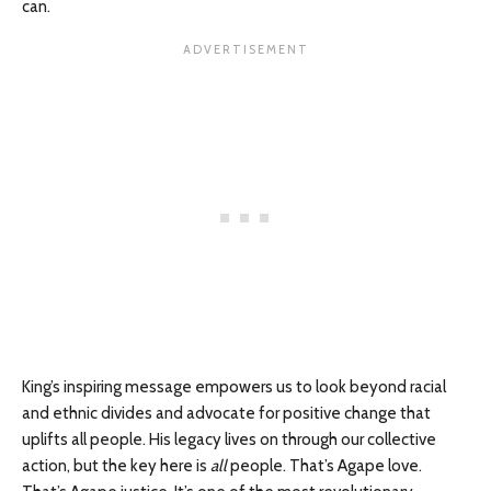
can.
King’s inspiring message empowers us to look beyond racial
and ethnic divides and advocate for positive change that
uplifts all people. His legacy lives on through our collective
action, but the key here is
all
people. That’s Agape love.