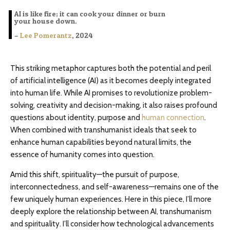
AI is like fire; it can cook your dinner or burn
your house down.
–
Lee Pomerantz
, 2024
This striking metaphor captures both the potential and peril
of artificial intelligence (AI) as it becomes deeply integrated
into human life. While AI promises to revolutionize problem-
solving, creativity and decision-making, it also raises profound
questions about identity, purpose and
human connection
.
When combined with transhumanist ideals that seek to
enhance human capabilities beyond natural limits, the
essence of humanity comes into question.
Amid this shift, spirituality—the pursuit of purpose,
interconnectedness, and self-awareness—remains one of the
few uniquely human experiences. Here in this piece, I’ll more
deeply explore the relationship between AI, transhumanism
and spirituality. I’ll consider how technological advancements