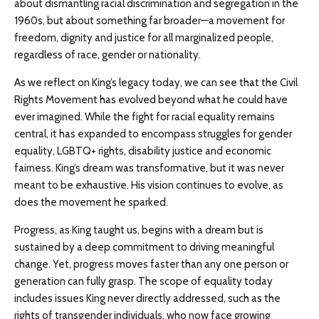
about dismantling racial discrimination and segregation in the
1960s, but about something far broader—a movement for
freedom, dignity and justice for all marginalized people,
regardless of race, gender or nationality.
As we reflect on King’s legacy today, we can see that the Civil
Rights Movement has evolved beyond what he could have
ever imagined. While the fight for racial equality remains
central, it has expanded to encompass struggles for gender
equality, LGBTQ+ rights, disability justice and economic
fairness. King’s dream was transformative, but it was never
meant to be exhaustive. His vision continues to evolve, as
does the movement he sparked.
Progress, as King taught us, begins with a dream but is
sustained by a deep commitment to driving meaningful
change. Yet, progress moves faster than any one person or
generation can fully grasp. The scope of equality today
includes issues King never directly addressed, such as the
rights of transgender individuals, who now face growing