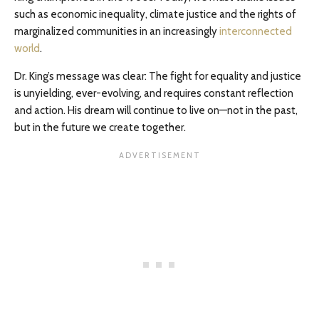
such as economic inequality, climate justice and the rights of
marginalized communities in an increasingly
interconnected
world
.
Dr. King’s message was clear: The fight for equality and justice
is unyielding, ever-evolving, and requires constant reflection
and action. His dream will continue to live on—not in the past,
but in the future we create together.