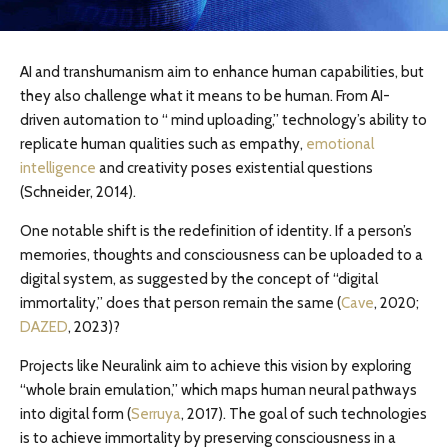
AI and transhumanism aim to enhance human capabilities, but
they also challenge what it means to be human. From AI-
driven automation to “ mind uploading,” technology’s ability to
replicate human qualities such as empathy,
emotional
intelligence
and creativity poses existential questions
(Schneider, 2014).
One notable shift is the redefinition of identity. If a person’s
memories, thoughts and consciousness can be uploaded to a
digital system, as suggested by the concept of “digital
immortality,” does that person remain the same (
Cave
, 2020;
DAZED
, 2023)?
Projects like Neuralink aim to achieve this vision by exploring
“whole brain emulation,” which maps human neural pathways
into digital form (
Serruya
, 2017). The goal of such technologies
is to achieve immortality by preserving consciousness in a