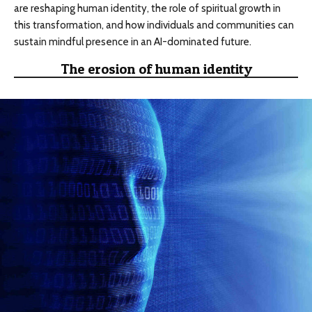
are reshaping human identity, the role of spiritual growth in
this transformation, and how individuals and communities can
sustain mindful presence in an AI-dominated future.
The erosion of human identity