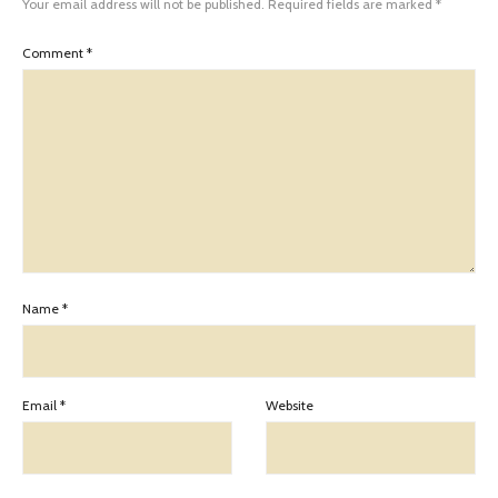
Your email address will not be published.
Required fields are marked
*
Comment
*
Name
*
Email
*
Website