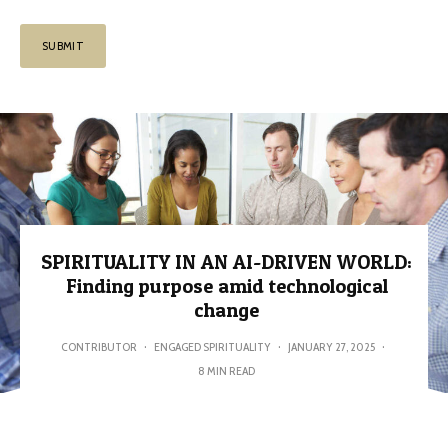
SPIRITUALITY IN AN AI-DRIVEN WORLD:
Finding purpose amid technological
change
CONTRIBUTOR
·
ENGAGED SPIRITUALITY
·
JANUARY 27, 2025
·
8 MIN READ