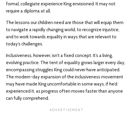
formal, collegiate experience King envisioned. It may not
require a diploma at all.
The lessons our children need are those that will equip them
to navigate a rapidly changing world, to recognize injustice,
and to work towards equality in ways that are relevant to
today’s challenges.
Inclusiveness, however, isn’t a fixed concept. It’s a living,
evolving practice. The tent of equality grows larger every day,
encompassing struggles King could never have anticipated.
The modern-day expansion of the inclusiveness movement
may have made King uncomfortable in some ways, if he’d
experienced it, as progress often moves faster than anyone
can fully comprehend.