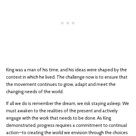
King was a man of his time, and his ideas were shaped by the
context in which he lived. The challenge now is to ensure that
the movement continues to grow, adapt and meet the
changing needs of the world.
If all we do is remember the dream, we risk staying asleep. We
must awaken to the realities of the present and actively
engage with the work that needs to be done. As King
demonstrated, progress requires a commitment to continual
action—to creating the world we envision through the choices