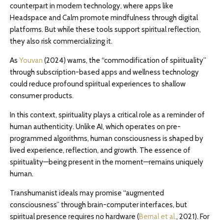
counterpart in modern technology, where apps like
Headspace and Calm promote mindfulness through digital
platforms. But while these tools support spiritual reflection,
they also risk commercializing it.
As
Youvan
(2024) warns, the “commodification of spirituality”
through subscription-based apps and wellness technology
could reduce profound spiritual experiences to shallow
consumer products.
In this context, spirituality plays a critical role as a reminder of
human authenticity. Unlike AI, which operates on pre-
programmed algorithms, human consciousness is shaped by
lived experience, reflection, and growth. The essence of
spirituality—being present in the moment—remains uniquely
human.
Transhumanist ideals may promise “augmented
consciousness” through brain-computer interfaces, but
spiritual presence requires no hardware (
Bernal et al.
, 2021). For