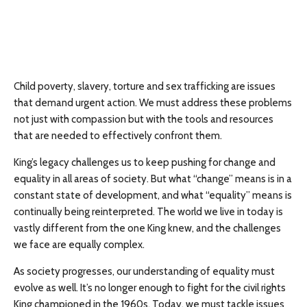
Child poverty, slavery, torture and sex trafficking are issues
that demand urgent action. We must address these problems
not just with compassion but with the tools and resources
that are needed to effectively confront them.
King’s legacy challenges us to keep pushing for change and
equality in all areas of society. But what “change” means is in a
constant state of development, and what “equality” means is
continually being reinterpreted. The world we live in today is
vastly different from the one King knew, and the challenges
we face are equally complex.
As society progresses, our understanding of equality must
evolve as well. It’s no longer enough to fight for the civil rights
King championed in the 1960s. Today, we must tackle issues