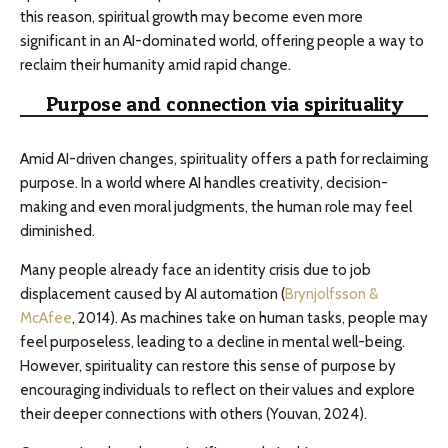
this reason, spiritual growth may become even more
significant in an AI-dominated world, offering people a way to
reclaim their humanity amid rapid change.
Purpose and connection via spirituality
Amid AI-driven changes, spirituality offers a path for reclaiming
purpose. In a world where AI handles creativity, decision-
making and even moral judgments, the human role may feel
diminished.
Many people already face an identity crisis due to job
displacement caused by AI automation (
Brynjolfsson &
McAfee
, 2014). As machines take on human tasks, people may
feel purposeless, leading to a decline in mental well-being.
However, spirituality can restore this sense of purpose by
encouraging individuals to reflect on their values and explore
their deeper connections with others (Youvan, 2024).