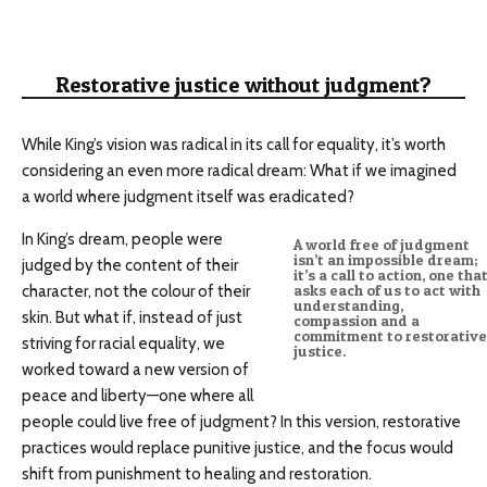
Restorative justice without judgment?
While King’s vision was radical in its call for equality, it’s worth
considering an even more radical dream: What if we imagined
a world where judgment itself was eradicated?
In King’s dream, people were
A world free of judgment
isn’t an impossible dream;
judged by the content of their
it’s a call to action, one tha
character, not the colour of their
asks each of us to act with
understanding,
skin. But what if, instead of just
compassion and a
commitment to restorative
striving for racial equality, we
justice.
worked toward a new version of
peace and liberty—one where all
people could live free of judgment? In this version, restorative
practices would replace punitive justice, and the focus would
shift from punishment to healing and restoration.