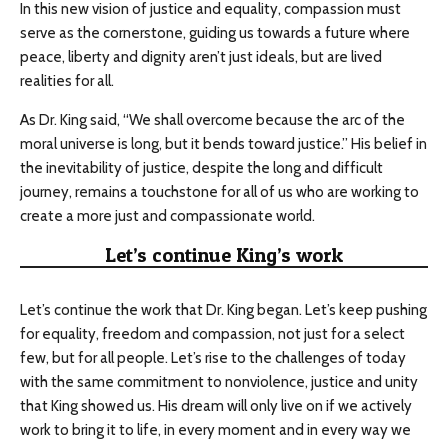
In this new vision of justice and equality, compassion must
serve as the cornerstone, guiding us towards a future where
peace, liberty and dignity aren’t just ideals, but are lived
realities for all.
As Dr. King said, “We shall overcome because the arc of the
moral universe is long, but it bends toward justice.” His belief in
the inevitability of justice, despite the long and difficult
journey, remains a touchstone for all of us who are working to
create a more just and compassionate world.
Let’s continue King’s work
Let’s continue the work that Dr. King began. Let’s keep pushing
for equality, freedom and compassion, not just for a select
few, but for all people. Let’s rise to the challenges of today
with the same commitment to nonviolence, justice and unity
that King showed us. His dream will only live on if we actively
work to bring it to life, in every moment and in every way we