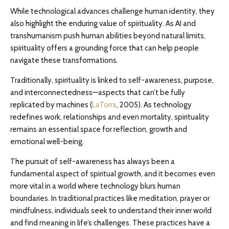
While technological advances challenge human identity, they
also highlight the enduring value of spirituality. As AI and
transhumanism push human abilities beyond natural limits,
spirituality offers a grounding force that can help people
navigate these transformations.
Traditionally, spirituality is linked to self-awareness, purpose,
and interconnectedness—aspects that can’t be fully
replicated by machines (
LaTorra
, 2005). As technology
redefines work, relationships and even mortality, spirituality
remains an essential space for reflection, growth and
emotional well-being.
The pursuit of self-awareness has always been a
fundamental aspect of spiritual growth, and it becomes even
more vital in a world where technology blurs human
boundaries. In traditional practices like meditation, prayer or
mindfulness, individuals seek to understand their inner world
and find meaning in life’s challenges. These practices have a