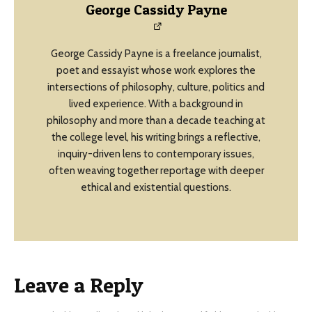
George Cassidy Payne
George Cassidy Payne is a freelance journalist,
poet and essayist whose work explores the
intersections of philosophy, culture, politics and
lived experience. With a background in
philosophy and more than a decade teaching at
the college level, his writing brings a reflective,
inquiry-driven lens to contemporary issues,
often weaving together reportage with deeper
ethical and existential questions.
Leave a Reply