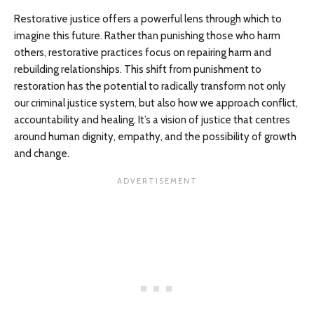
Restorative justice offers a powerful lens through which to
imagine this future. Rather than punishing those who harm
others, restorative practices focus on repairing harm and
rebuilding relationships. This shift from punishment to
restoration has the potential to radically transform not only
our criminal justice system, but also how we approach conflict,
accountability and healing. It’s a vision of justice that centres
around human dignity, empathy, and the possibility of growth
and change.