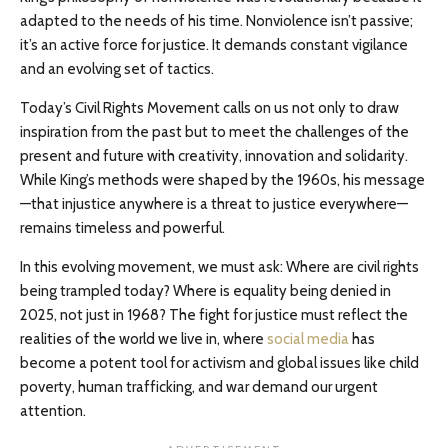
adapted to the needs of his time. Nonviolence isn’t passive;
it’s an active force for justice. It demands constant vigilance
and an evolving set of tactics.
Today’s Civil Rights Movement calls on us not only to draw
inspiration from the past but to meet the challenges of the
present and future with creativity, innovation and solidarity.
While King’s methods were shaped by the 1960s, his message
—that injustice anywhere is a threat to justice everywhere—
remains timeless and powerful.
In this evolving movement, we must ask: Where are civil rights
being trampled today? Where is equality being denied in
2025, not just in 1968? The fight for justice must reflect the
realities of the world we live in, where
social media
has
become a potent tool for activism and global issues like child
poverty, human trafficking, and war demand our urgent
attention.