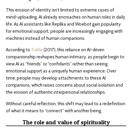
This erosion of identity isn’t limited to extreme cases of
mind-uploading. AI already encroaches on human roles in daily
life. As AI assistants like Replika and Woebot gain popularity
for emotional support, people are increasingly engaging with
machines instead of human companions.
According to
Turkle
(2017), this reliance on AI-driven
companionship reshapes human intimacy, as people begin to
view AI as “friends” or “confidants” rather than seeing
emotional support as a uniquely human experience. Over
time, people may develop attachments to these AI
companions, which raises concerns about social isolation and
the erosion of authentic interpersonal relationships.
Without careful reflection, this shift may lead to a redefinition
of what it means to “connect” with another being.
The role and value of spirituality