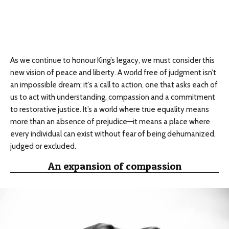
As we continue to honour King’s legacy, we must consider this
new vision of peace and liberty. A world free of judgment isn’t
an impossible dream; it’s a call to action, one that asks each of
us to act with understanding, compassion and a commitment
to restorative justice. It’s a world where true equality means
more than an absence of prejudice—it means a place where
every individual can exist without fear of being dehumanized,
judged or excluded.
An expansion of compassion